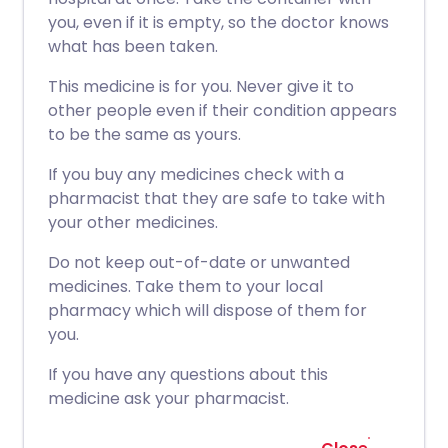
you, even if it is empty, so the doctor knows
what has been taken.
This medicine is for you. Never give it to
other people even if their condition appears
to be the same as yours.
If you buy any medicines check with a
pharmacist that they are safe to take with
your other medicines.
Do not keep out-of-date or unwanted
medicines. Take them to your local
pharmacy which will dispose of them for
you.
If you have any questions about this
medicine ask your pharmacist.