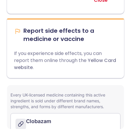
Close
Report side effects to a
medicine or vaccine
If you experience side effects, you can
report them online through the
Yellow Card
website
.