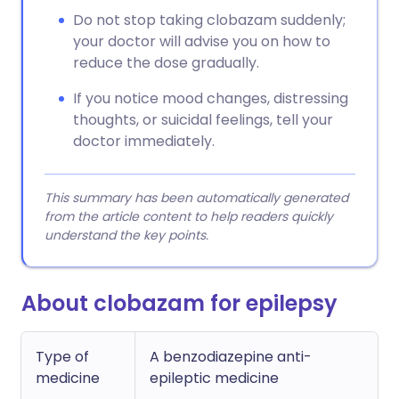
Do not stop taking clobazam suddenly;
your doctor will advise you on how to
reduce the dose gradually.
If you notice mood changes, distressing
thoughts, or suicidal feelings, tell your
doctor immediately.
This summary has been automatically generated
from the article content to help readers quickly
understand the key points.
About clobazam for epilepsy
Type of
A benzodiazepine anti-
medicine
epileptic medicine