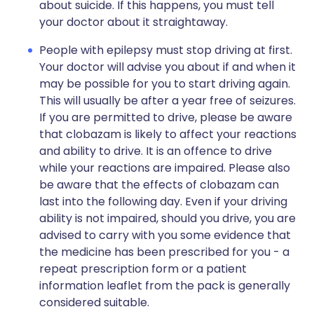
about suicide. If this happens, you must tell
your doctor about it straightaway.
People with epilepsy must stop driving at first.
Your doctor will advise you about if and when it
may be possible for you to start driving again.
This will usually be after a year free of seizures.
If you are permitted to drive, please be aware
that clobazam is likely to affect your reactions
and ability to drive. It is an offence to drive
while your reactions are impaired. Please also
be aware that the effects of clobazam can
last into the following day. Even if your driving
ability is not impaired, should you drive, you are
advised to carry with you some evidence that
the medicine has been prescribed for you - a
repeat prescription form or a patient
information leaflet from the pack is generally
considered suitable.