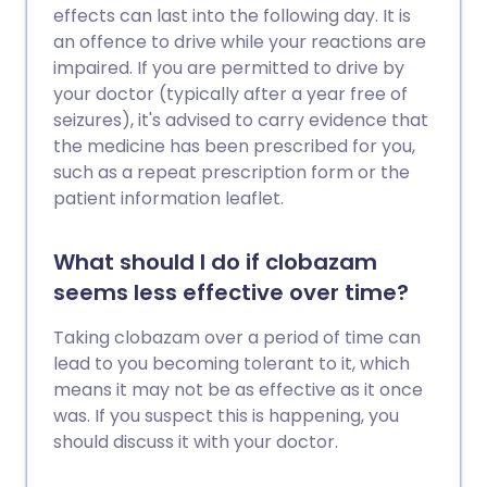
effects can last into the following day. It is
an offence to drive while your reactions are
impaired. If you are permitted to drive by
your doctor (typically after a year free of
seizures), it's advised to carry evidence that
the medicine has been prescribed for you,
such as a repeat prescription form or the
patient information leaflet.
What should I do if clobazam
seems less effective over time?
Taking clobazam over a period of time can
lead to you becoming tolerant to it, which
means it may not be as effective as it once
was. If you suspect this is happening, you
should discuss it with your doctor.