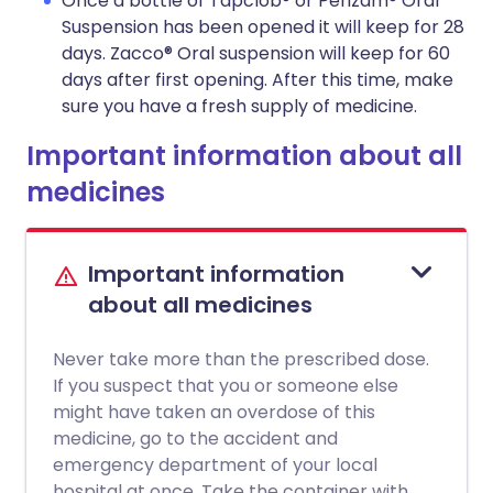
Once a bottle of Tapclob® or Perizam® Oral
Suspension has been opened it will keep for 28
days. Zacco® Oral suspension will keep for 60
days after first opening. After this time, make
sure you have a fresh supply of medicine.
Important information about all
medicines
Important information
about all medicines
Never take more than the prescribed dose.
If you suspect that you or someone else
might have taken an overdose of this
medicine, go to the accident and
emergency department of your local
hospital at once. Take the container with