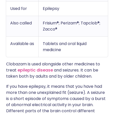
Used for
Epilepsy
Also called
Frisium®; Perizam®; Tapclob®;
Zacco®
Available as
Tablets and oral liquid
medicine
Clobazam is used alongside other medicines to
treat
epileptic disease
and seizures. It can be
taken both by adults and by older children.
If you have epilepsy, it means that you have had
more than one unexplained fit (seizure). A seizure
is a short episode of symptoms caused by a burst
of abnormal electrical activity in your brain.
Different parts of the brain control different