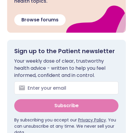
health topics.
Browse forums
Sign up to the Patient newsletter
Your weekly dose of clear, trustworthy
health advice - written to help you feel
informed, confident and in control.
Subscribe
By subscribing you accept our
Privacy Policy
. You
can unsubscribe at any time. We never sell your
data.