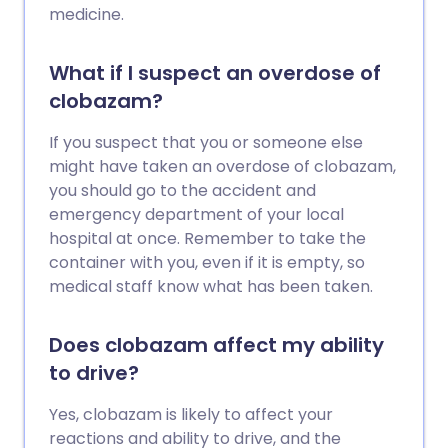
medicine.
What if I suspect an overdose of
clobazam?
If you suspect that you or someone else
might have taken an overdose of clobazam,
you should go to the accident and
emergency department of your local
hospital at once. Remember to take the
container with you, even if it is empty, so
medical staff know what has been taken.
Does clobazam affect my ability
to drive?
Yes, clobazam is likely to affect your
reactions and ability to drive, and the