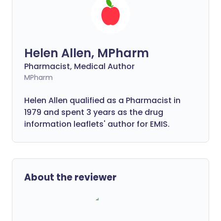
Helen Allen, MPharm
Pharmacist, Medical Author
MPharm
Helen Allen qualified as a Pharmacist in
1979 and spent 3 years as the drug
information leaflets' author for EMIS.
About the reviewer