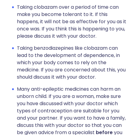
Taking clobazam over a period of time can
make you become tolerant to it. If this
happens, it will not be as effective for you as it
once was. If you think this is happening to you,
please discuss it with your doctor.
Taking benzodiazepines like clobazam can
lead to the development of dependence, in
which your body comes to rely on the
medicine. If you are concerned about this, you
should discuss it with your doctor.
Many anti-epileptic medicines can harm an
unborn child. If you are a woman, make sure
you have discussed with your doctor which
types of contraception are suitable for you
and your partner. If you want to have a family,
discuss this with your doctor so that you can
be given advice from a specialist
before
you