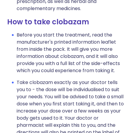
prescription, as well as herbal and
complementary medicines.
How to take clobazam
Before you start the treatment, read the
manufacturer's printed information leaflet
from inside the pack. It will give you more
information about clobazam, and it will also
provide you with a full list of the side-effects
which you could experience from taking it.
Take clobazam exactly as your doctor tells
you to - the dose will be individualised to suit
your needs. You will be advised to take a small
dose when you first start taking it, and then to
increase your dose over a few weeks as your
body gets used to it. Your doctor or
pharmacist will explain this to you, and the
directions will also be printed on the label of