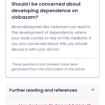
Should I be concerned about
developing dependence on
clobazam?
Benzodiazepines like clobazam can lead to
the development of dependence, where
your body comes to rely on the medicine. If
you are concerned about this, you should
discuss it with your doctor.
These questions and answers have been
generated from the information in this article.
Further reading and references