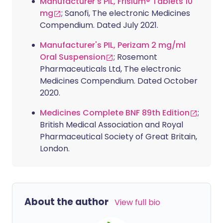
Manufacturer's PIL, Frisium® Tablets 10
mg
; Sanofi, The electronic Medicines
Compendium. Dated July 2021.
Manufacturer's PIL, Perizam 2 mg/ml
Oral Suspension
; Rosemont
Pharmaceuticals Ltd, The electronic
Medicines Compendium. Dated October
2020.
Medicines Complete BNF 89th Edition
;
British Medical Association and Royal
Pharmaceutical Society of Great Britain,
London.
About the author
View full bio