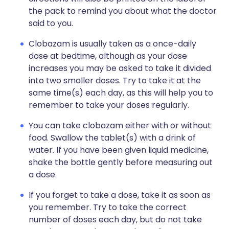
the pack to remind you about what the doctor
said to you.
Clobazam is usually taken as a once-daily
dose at bedtime, although as your dose
increases you may be asked to take it divided
into two smaller doses. Try to take it at the
same time(s) each day, as this will help you to
remember to take your doses regularly.
You can take clobazam either with or without
food. Swallow the tablet(s) with a drink of
water. If you have been given liquid medicine,
shake the bottle gently before measuring out
a dose.
If you forget to take a dose, take it as soon as
you remember. Try to take the correct
number of doses each day, but do not take