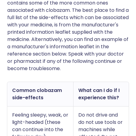
contains some of the more common ones
associated with clobazam. The best place to find a
full list of the side-effects which can be associated
with your medicine, is from the manufacturer's
printed information leaflet supplied with the
medicine. Alternatively, you can find an example of
a manufacturer's information leaflet in the
reference section below. Speak with your doctor
or pharmacist if any of the following continue or
become troublesome.
Common clobazam
What can I do if I
side-effects
experience this?
Feeling sleepy, weak, or
Do not drive and
light-headed (these
do not use tools or
can continue into the
machines while