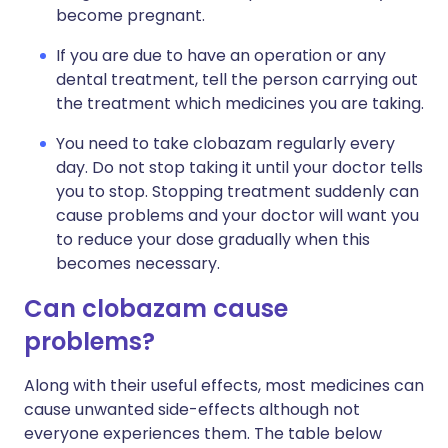
become pregnant.
If you are due to have an operation or any
dental treatment, tell the person carrying out
the treatment which medicines you are taking.
You need to take clobazam regularly every
day. Do not stop taking it until your doctor tells
you to stop. Stopping treatment suddenly can
cause problems and your doctor will want you
to reduce your dose gradually when this
becomes necessary.
Can clobazam cause
problems?
Along with their useful effects, most medicines can
cause unwanted side-effects although not
everyone experiences them. The table below