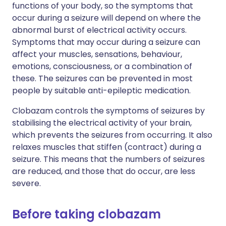
functions of your body, so the symptoms that
occur during a seizure will depend on where the
abnormal burst of electrical activity occurs.
Symptoms that may occur during a seizure can
affect your muscles, sensations, behaviour,
emotions, consciousness, or a combination of
these. The seizures can be prevented in most
people by suitable anti-epileptic medication.
Clobazam controls the symptoms of seizures by
stabilising the electrical activity of your brain,
which prevents the seizures from occurring. It also
relaxes muscles that stiffen (contract) during a
seizure. This means that the numbers of seizures
are reduced, and those that do occur, are less
severe.
Before taking clobazam