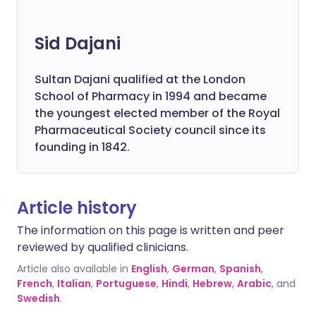
Sid Dajani
Sultan Dajani qualified at the London
School of Pharmacy in 1994 and became
the youngest elected member of the Royal
Pharmaceutical Society council since its
founding in 1842.
Article history
The information on this page is written and peer
reviewed by qualified clinicians.
Article also available in
English
,
German
,
Spanish
,
French
,
Italian
,
Portuguese
,
Hindi
,
Hebrew
,
Arabic
, and
Swedish
.