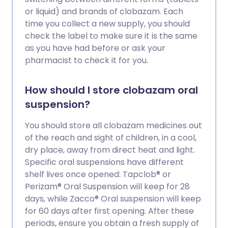
or liquid) and brands of clobazam. Each
time you collect a new supply, you should
check the label to make sure it is the same
as you have had before or ask your
pharmacist to check it for you.
How should I store clobazam oral
suspension?
You should store all clobazam medicines out
of the reach and sight of children, in a cool,
dry place, away from direct heat and light.
Specific oral suspensions have different
shelf lives once opened: Tapclob® or
Perizam® Oral Suspension will keep for 28
days, while Zacco® Oral suspension will keep
for 60 days after first opening. After these
periods, ensure you obtain a fresh supply of