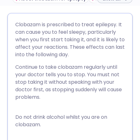
Share via email
🇬🇧 English
🇩🇪 Deutsch
Clobazam is prescribed to treat epilepsy. It
can cause you to feel sleepy, particularly
Share via Facebook
🇪🇸 Español
🇫🇷 Français
when you first start taking it, and it is likely to
affect your reactions. These effects can last
into the following day.
Share via LinkedIn
🇮🇹 Italiano
🇵🇹 Portugu
Continue to take clobazam regularly until
Share via X
🇮🇳 हिन्दी
🇮🇱 עברית
your doctor tells you to stop. You must not
stop taking it without speaking with your
doctor first, as stopping suddenly will cause
Share via WhatsApp
🇸🇦 عربي
🇸🇪 Svenska
problems.
Copy link
Do not drink alcohol whilst you are on
clobazam.