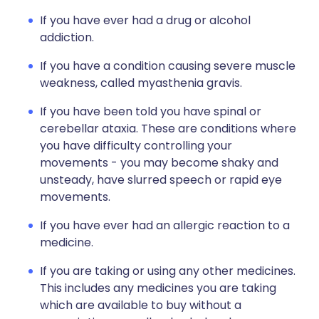
If you have ever had a drug or alcohol
addiction.
If you have a condition causing severe muscle
weakness, called myasthenia gravis.
If you have been told you have spinal or
cerebellar ataxia. These are conditions where
you have difficulty controlling your
movements - you may become shaky and
unsteady, have slurred speech or rapid eye
movements.
If you have ever had an allergic reaction to a
medicine.
If you are taking or using any other medicines.
This includes any medicines you are taking
which are available to buy without a