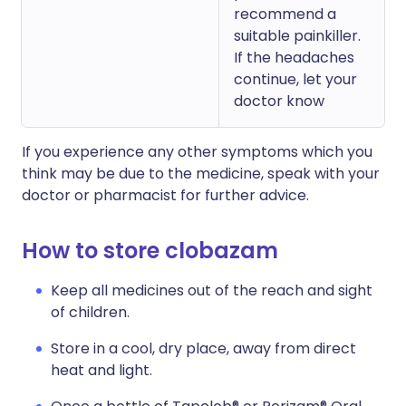
recommend a
suitable painkiller.
If the headaches
continue, let your
doctor know
If you experience any other symptoms which you
think may be due to the medicine, speak with your
doctor or pharmacist for further advice.
How to store clobazam
Keep all medicines out of the reach and sight
of children.
Store in a cool, dry place, away from direct
heat and light.