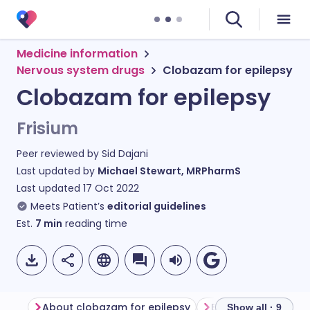
Medicine information
Nervous system drugs
Clobazam for epilepsy
Clobazam for epilepsy
Frisium
Peer reviewed by
Sid Dajani
Last updated by
Michael Stewart, MRPharmS
Last updated
17 Oct 2022
Meets Patient’s
editorial guidelines
Est.
7
min
reading time
About clobazam for epilepsy
Before taking clo
Show all · 9