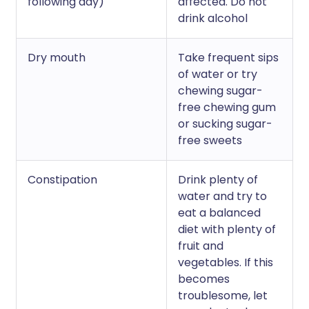
following day)
affected. Do not
drink alcohol
Dry mouth
Take frequent sips
of water or try
chewing sugar-
free chewing gum
or sucking sugar-
free sweets
Constipation
Drink plenty of
water and try to
eat a balanced
diet with plenty of
fruit and
vegetables. If this
becomes
troublesome, let