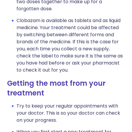
two doses together to make up for a
forgotten dose.
Clobazam is available as tablets and as liquid
medicine. Your treatment could be affected
by switching between different forms and
brands of the medicine. If this is the case for
you, each time you collect a new supply,
check the label to make sure it is the same as
you have had before or ask your pharmacist
to check it out for you.
Getting the most from your
treatment
Try to keep your regular appointments with
your doctor. This is so your doctor can check
on your progress.
When you first start a new treatment for