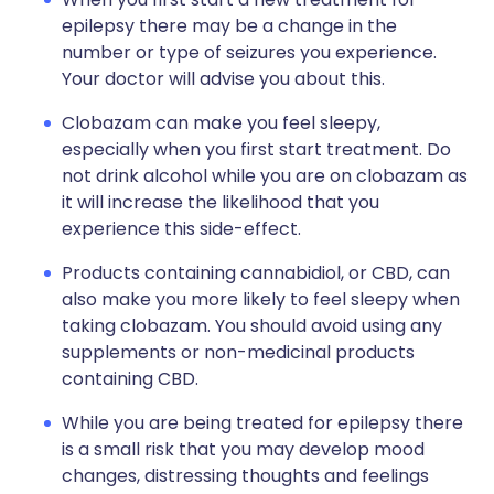
epilepsy there may be a change in the
number or type of seizures you experience.
Your doctor will advise you about this.
Clobazam can make you feel sleepy,
especially when you first start treatment. Do
not drink alcohol while you are on clobazam as
it will increase the likelihood that you
experience this side-effect.
Products containing cannabidiol, or CBD, can
also make you more likely to feel sleepy when
taking clobazam. You should avoid using any
supplements or non-medicinal products
containing CBD.
While you are being treated for epilepsy there
is a small risk that you may develop mood
changes, distressing thoughts and feelings