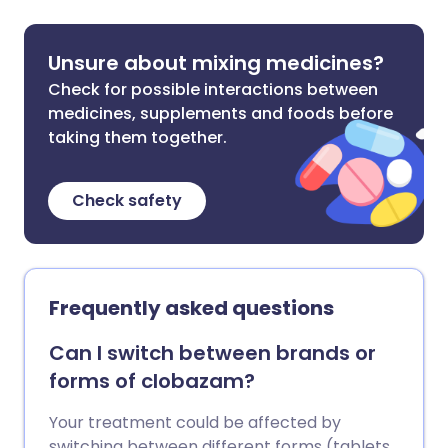
Unsure about mixing medicines?
Check for possible interactions between
medicines, supplements and foods before
taking them together.
Check safety
Frequently asked questions
Can I switch between brands or
forms of clobazam?
Your treatment could be affected by
switching between different forms (tablets