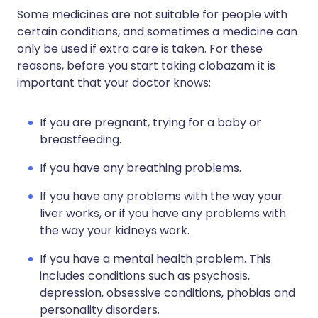
Some medicines are not suitable for people with
certain conditions, and sometimes a medicine can
only be used if extra care is taken. For these
reasons, before you start taking clobazam it is
important that your doctor knows:
If you are pregnant, trying for a baby or
breastfeeding.
If you have any breathing problems.
If you have any problems with the way your
liver works, or if you have any problems with
the way your kidneys work.
If you have a mental health problem. This
includes conditions such as psychosis,
depression, obsessive conditions, phobias and
personality disorders.