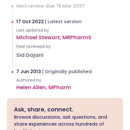
Next review due: 15 Mar 2027
17 Oct 2022
|
Latest version
Last updated by
Michael Stewart, MRPharmS
Peer reviewed by
Sid Dajani
7 Jun 2013
|
Originally published
Authored by:
Helen Allen, MPharm
Ask, share, connect.
Browse discussions, ask questions, and
share experiences across hundreds of