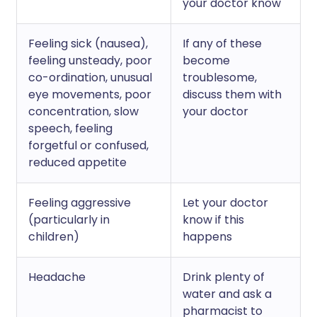
your doctor know
Feeling sick (nausea),
If any of these
feeling unsteady, poor
become
co-ordination, unusual
troublesome,
eye movements, poor
discuss them with
concentration, slow
your doctor
speech, feeling
forgetful or confused,
reduced appetite
Feeling aggressive
Let your doctor
(particularly in
know if this
children)
happens
Headache
Drink plenty of
water and ask a
pharmacist to