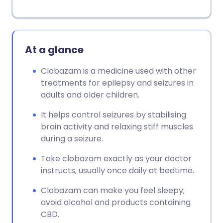
At a glance
Clobazam is a medicine used with other
treatments for epilepsy and seizures in
adults and older children.
It helps control seizures by stabilising
brain activity and relaxing stiff muscles
during a seizure.
Take clobazam exactly as your doctor
instructs, usually once daily at bedtime.
Clobazam can make you feel sleepy;
avoid alcohol and products containing
CBD.