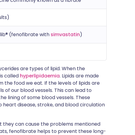
icine commonly known as a fibrate
lts)
olib® (fenofibrate with
simvastatin
)
lycerides are types of lipid. When the
 is called
hyperlipidaemia
. Lipids are made
the food we eat. If the levels of lipids are
ls of our blood vessels. This can lead to
the lining of some blood vessels. These
 heart disease, stroke, and blood circulation
, but they can cause the problems mentioned
 fats, fenofibrate helps to prevent these long-