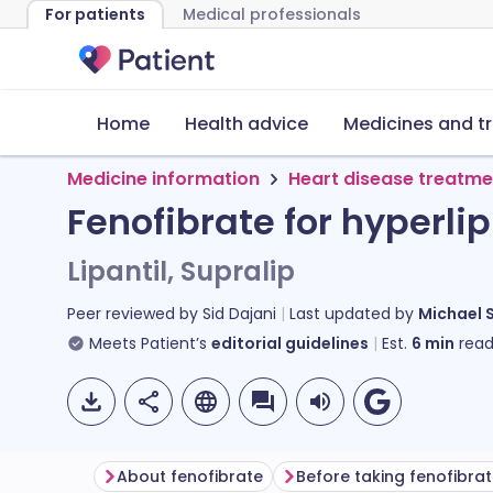
For patients
Medical professionals
Home
Health advice
Medicines and t
Medicine information
Heart disease treatme
Fenofibrate for hyperl
Lipantil, Supralip
Peer reviewed by
Sid Dajani
Last updated by
Michael 
Meets Patient’s
editorial guidelines
Est.
6
min
read
About fenofibrate
Before taking fenofibra