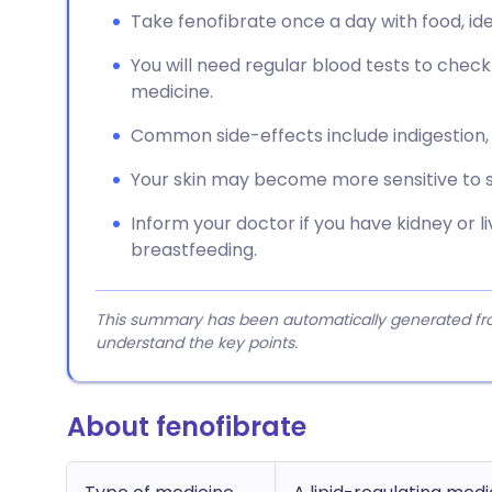
Take fenofibrate once a day with food, ide
You will need regular blood tests to check 
medicine.
Common side-effects include indigestion, 
Your skin may become more sensitive to s
Inform your doctor if you have kidney or l
breastfeeding.
This summary has been automatically generated from
understand the key points.
About fenofibrate