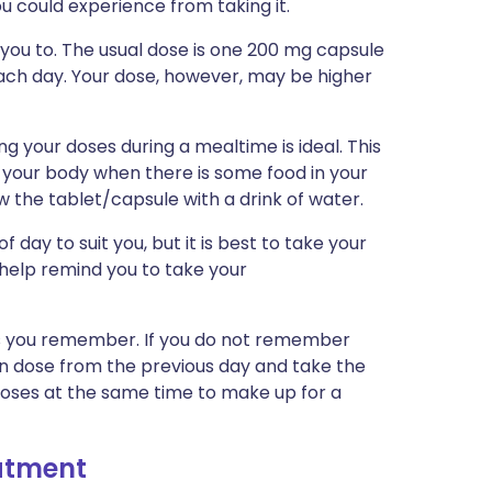
you could experience from taking it.
 you to. The usual dose is one 200 mg capsule
each day. Your dose, however, may be higher
ng your doses during a mealtime is ideal. This
 your body when there is some food in your
 the tablet/capsule with a drink of water.
 day to suit you, but it is best to take your
 help remind you to take your
n as you remember. If you do not remember
ten dose from the previous day and take the
doses at the same time to make up for a
eatment