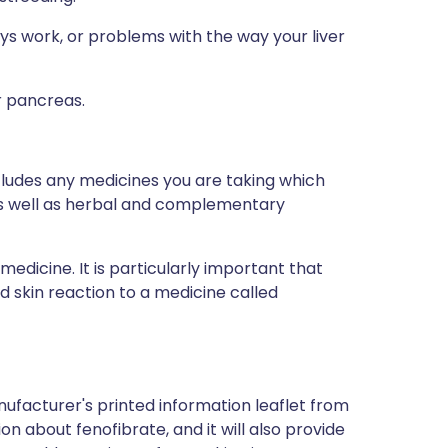
ys work, or problems with the way your liver
r pancreas.
ncludes any medicines you are taking which
 as well as herbal and complementary
medicine. It is particularly important that
ad skin reaction to a medicine called
ufacturer's printed information leaflet from
ion about fenofibrate, and it will also provide