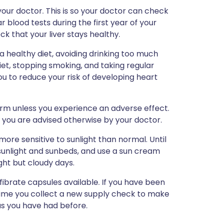
our doctor. This is so your doctor can check
r blood tests during the first year of your
k that your liver stays healthy.
 a healthy diet, avoiding drinking too much
diet, stopping smoking, and taking regular
you to reduce your risk of developing heart
erm unless you experience an adverse effect.
 you are advised otherwise by your doctor.
re sensitive to sunlight than normal. Until
sunlight and sunbeds, and use a sun cream
ght but cloudy days.
fibrate capsules available. If you have been
 time you collect a new supply check to make
as you have had before.