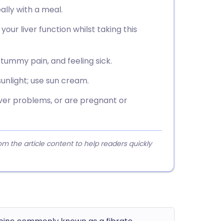
ally with a meal.
your liver function whilst taking this
tummy pain, and feeling sick.
unlight; use sun cream.
iver problems, or are pregnant or
 the article content to help readers quickly