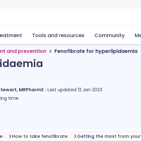
reatment
Tools and resources
Community
Me
nt and prevention
Fenofibrate for hyperlipidaemia
ipidaemia
Stewart, MRPharmS
Last updated
12 Jan 2023
ing time
te
How to take fenofibrate