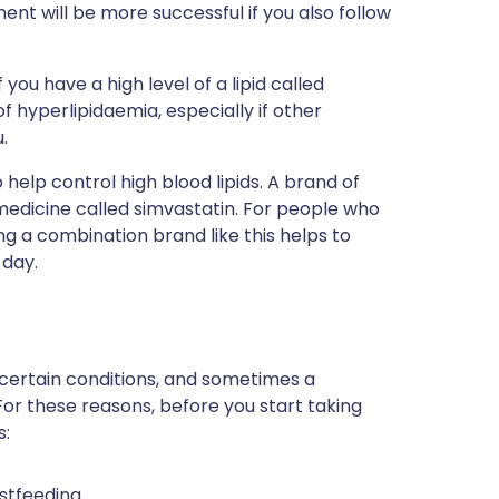
nt will be more successful if you also follow
f you have a high level of a lipid called
of hyperlipidaemia, especially if other
.
elp control high blood lipids. A brand of
 medicine called simvastatin. For people who
ng a combination brand like this helps to
 day.
 certain conditions, and sometimes a
For these reasons, before you start taking
s:
stfeeding.