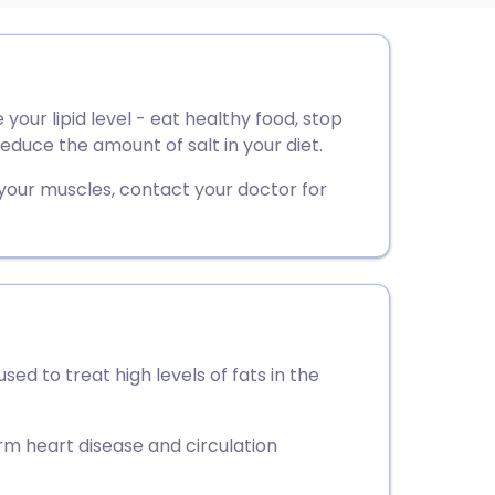
utsch
 your lipid level - eat healthy food, stop
nçais
educe the amount of salt in your diet.
rtuguês
 your muscles, contact your doctor for
ית
enska
sed to treat high levels of fats in the
rm heart disease and circulation