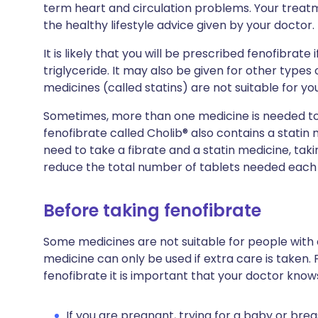
term heart and circulation problems. Your treatme
the healthy lifestyle advice given by your doctor.
It is likely that you will be prescribed fenofibrate i
triglyceride. It may also be given for other types 
medicines (called statins) are not suitable for you
Sometimes, more than one medicine is needed to h
fenofibrate called Cholib® also contains a statin
need to take a fibrate and a statin medicine, taki
reduce the total number of tablets needed each
Before taking fenofibrate
Some medicines are not suitable for people with
medicine can only be used if extra care is taken. 
fenofibrate it is important that your doctor know
If you are pregnant, trying for a baby or brea