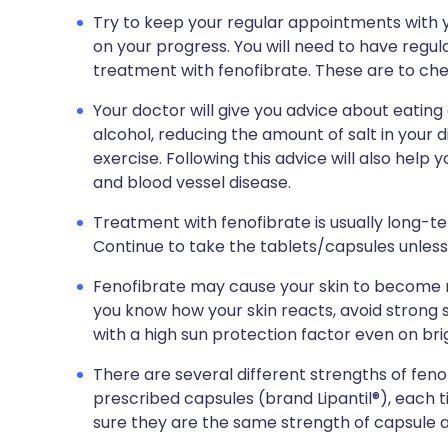
Try to keep your regular appointments with y
on your progress. You will need to have regula
treatment with fenofibrate. These are to chec
Your doctor will give you advice about eating
alcohol, reducing the amount of salt in your 
exercise. Following this advice will also help 
and blood vessel disease.
Treatment with fenofibrate is usually long-t
Continue to take the tablets/capsules unless
Fenofibrate may cause your skin to become mo
you know how your skin reacts, avoid strong 
with a high sun protection factor even on bri
There are several different strengths of feno
prescribed capsules (brand Lipantil®), each
sure they are the same strength of capsule 