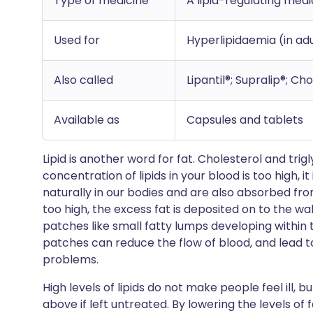
Type of medicine
A lipid-regulating med
Used for
Hyperlipidaemia (in adu
Also called
Lipantil®; Supralip®; Ch
Available as
Capsules and tablets
Lipid is another word for fat. Cholesterol and trig
concentration of lipids in your blood is too high, it
naturally in our bodies and are also absorbed from 
too high, the excess fat is deposited on to the wal
patches like small fatty lumps developing within 
patches can reduce the flow of blood, and lead to
problems.
High levels of lipids do not make people feel ill
above if left untreated. By lowering the levels of