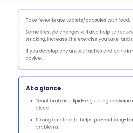
Share via email
🇬🇧 English
🇩🇪 De
Take fenofibrate tablets/capsules with food.
Some lifestyle changes will also help to reduce
Share via Facebook
🇪🇸 Español
🇫🇷 Fra
smoking, increase the exercise you take, and r
Share via LinkedIn
🇮🇹 Italiano
🇵🇹 Po
If you develop any unusual aches and pains in
advice.
Share via X
🇮🇳 हिन्दी
🇮🇱 עבר
Share via WhatsApp
🇸🇦 عربي
🇸🇪 Sv
At a glance
Fenofibrate is a lipid-regulating medicine u
Copy link
blood.
Taking fenofibrate helps prevent long-te
problems.