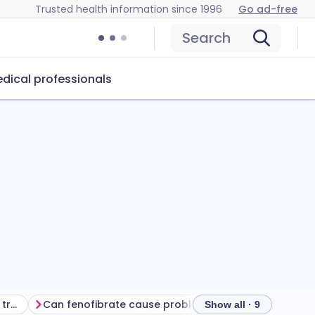
Trusted health information since 1996
Go ad-free
Search
dical professionals
Getting the most from your treatment
Can fenofibrate cause problems?
How to store fen
Show all · 9