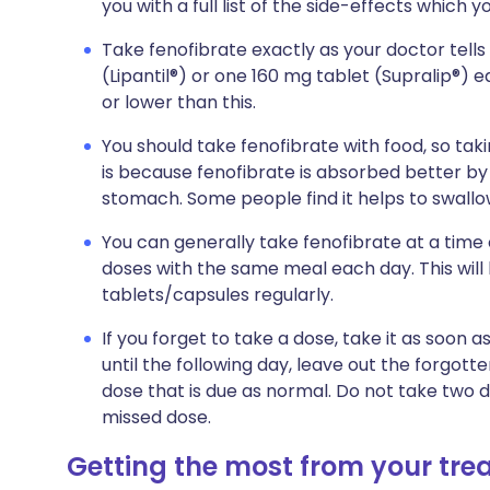
you with a full list of the side-effects which 
Take fenofibrate exactly as your doctor tells
(Lipantil®) or one 160 mg tablet (Supralip®) 
or lower than this.
You should take fenofibrate with food, so taki
is because fenofibrate is absorbed better by
stomach. Some people find it helps to swallow
You can generally take fenofibrate at a time of
doses with the same meal each day. This will
tablets/capsules regularly.
If you forget to take a dose, take it as soo
until the following day, leave out the forgot
dose that is due as normal. Do not take two 
missed dose.
Getting the most from your tr