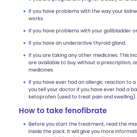
If you have problems with the way your kidne
works.
If you have problems with your gallbladder o
If you have an underactive thyroid gland.
If you are taking any other medicines. This i
are available to buy without a prescription,
medicines.
If you have ever had an allergic reaction to a 
you tell your doctor if you have ever had a b
ketoprofen (used to treat pain and swelling).
How to take fenofibrate
Before you start the treatment, read the man
inside the pack. It will give you more informat