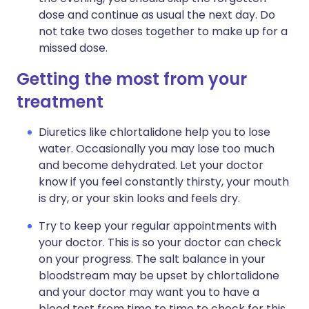
dose and continue as usual the next day. Do
not take two doses together to make up for a
missed dose.
Getting the most from your
treatment
Diuretics like chlortalidone help you to lose
water. Occasionally you may lose too much
and become dehydrated. Let your doctor
know if you feel constantly thirsty, your mouth
is dry, or your skin looks and feels dry.
Try to keep your regular appointments with
your doctor. This is so your doctor can check
on your progress. The salt balance in your
bloodstream may be upset by chlortalidone
and your doctor may want you to have a
blood test from time to time to check for this.