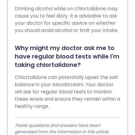
Drinking alcohol while on chlortalidone may
cause you to feel dizzy. It is advisable to ask
your doctor for specific advice on whether
you should avoid alcohol or limit your intake.
Why might my doctor ask me to
have regular blood tests while I'm
taking chlortalidone?
Chlortalidone can potentially upset the salt
balance in your bloodstream. Your doctor
will ask for regular blood tests to monitor
these levels and ensure they remain within a
healthy range.
These questions and answers have been
generated from the information in this article.