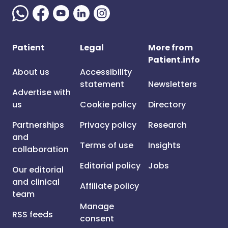
Patient
Legal
More from
Patient.info
About us
Accessibility
statement
Newsletters
Advertise with
us
Cookie policy
Directory
Partnerships
Privacy policy
Research
and
Terms of use
Insights
collaboration
Editorial policy
Jobs
Our editorial
and clinical
Affiliate policy
team
Manage
RSS feeds
consent