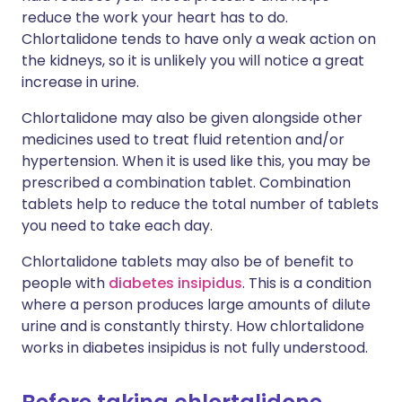
reduce the work your heart has to do.
Chlortalidone tends to have only a weak action on
the kidneys, so it is unlikely you will notice a great
increase in urine.
Chlortalidone may also be given alongside other
medicines used to treat fluid retention and/or
hypertension. When it is used like this, you may be
prescribed a combination tablet. Combination
tablets help to reduce the total number of tablets
you need to take each day.
Chlortalidone tablets may also be of benefit to
people with
diabetes insipidus
. This is a condition
where a person produces large amounts of dilute
urine and is constantly thirsty. How chlortalidone
works in diabetes insipidus is not fully understood.