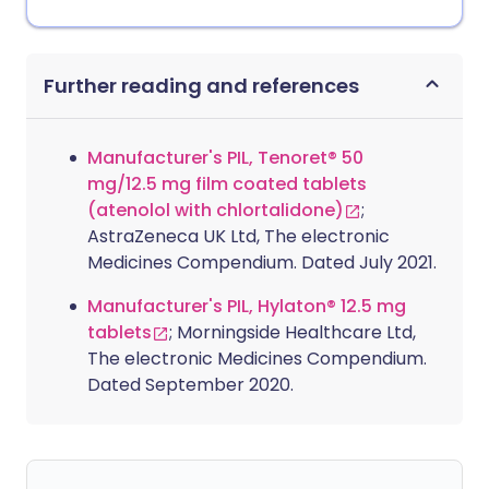
Further reading and references
Manufacturer's PIL, Tenoret® 50
mg/12.5 mg film coated tablets
(atenolol with chlortalidone)
;
AstraZeneca UK Ltd, The electronic
Medicines Compendium. Dated July 2021.
Manufacturer's PIL, Hylaton® 12.5 mg
tablets
; Morningside Healthcare Ltd,
The electronic Medicines Compendium.
Dated September 2020.