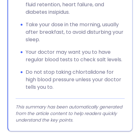
fluid retention, heart failure, and
diabetes insipidus.
Take your dose in the morning, usually
after breakfast, to avoid disturbing your
sleep.
Your doctor may want you to have
regular blood tests to check salt levels.
Do not stop taking chlortalidone for
high blood pressure unless your doctor
tells you to.
This summary has been automatically generated
from the article content to help readers quickly
understand the key points.