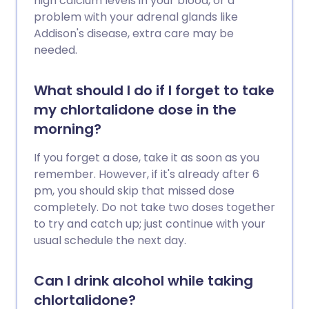
high calcium levels in your blood, or a
problem with your adrenal glands like
Addison's disease, extra care may be
needed.
What should I do if I forget to take
my chlortalidone dose in the
morning?
If you forget a dose, take it as soon as you
remember. However, if it's already after 6
pm, you should skip that missed dose
completely. Do not take two doses together
to try and catch up; just continue with your
usual schedule the next day.
Can I drink alcohol while taking
chlortalidone?