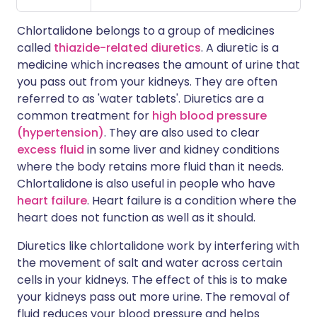
Chlortalidone belongs to a group of medicines
called
thiazide-related diuretics
. A diuretic is a
medicine which increases the amount of urine that
you pass out from your kidneys. They are often
referred to as 'water tablets'. Diuretics are a
common treatment for
high blood pressure
(hypertension)
. They are also used to clear
excess fluid
in some liver and kidney conditions
where the body retains more fluid than it needs.
Chlortalidone is also useful in people who have
heart failure
. Heart failure is a condition where the
heart does not function as well as it should.
Diuretics like chlortalidone work by interfering with
the movement of salt and water across certain
cells in your kidneys. The effect of this is to make
your kidneys pass out more urine. The removal of
fluid reduces your blood pressure and helps