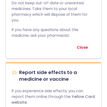
Do not keep out-of-date or unwanted
medicines. Take them to your local
pharmacy which will dispose of them for
you.
If you have any questions about this
medicine, ask your pharmacist.
Close
Report side effects to a
medicine or vaccine
If you experience side effects, you can
report them online through the
Yellow Card
website
.