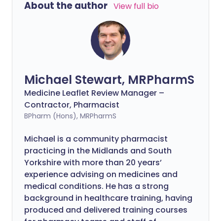
About the author
View full bio
Michael Stewart, MRPharmS
Medicine Leaflet Review Manager –
Contractor, Pharmacist
BPharm (Hons), MRPharmS
Michael is a community pharmacist
practicing in the Midlands and South
Yorkshire with more than 20 years’
experience advising on medicines and
medical conditions. He has a strong
background in healthcare training, having
produced and delivered training courses