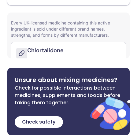
Unsure about mixing medicines?
Check for possible interactions between
medicines, supplements and foods before
taking them together.
Check safety