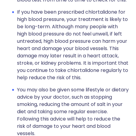
If you have been prescribed chlortalidone for
high blood pressure, your treatment is likely to
be long-term. Although many people with
high blood pressure do not feel unwell, if left
untreated, high blood pressure can harm your
heart and damage your blood vessels. This
damage may later result in a heart attack,
stroke, or kidney problems. It is important that
you continue to take chlortalidone regularly to
help reduce the risk of this.
You may also be given some lifestyle or dietary
advice by your doctor, such as stopping
smoking, reducing the amount of salt in your
diet and taking some regular exercise.
Following this advice will help to reduce the
risk of damage to your heart and blood
vessels.