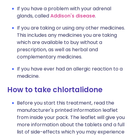
If you have a problem with your adrenal
glands, called
Addison's disease
.
If you are taking or using any other medicines.
This includes any medicines you are taking
which are available to buy without a
prescription, as well as herbal and
complementary medicines.
If you have ever had an allergic reaction to a
medicine.
How to take chlortalidone
Before you start this treatment, read the
manufacturer's printed information leaflet
from inside your pack. The leaflet will give you
more information about the tablets and a full
list of side-effects which you may experience