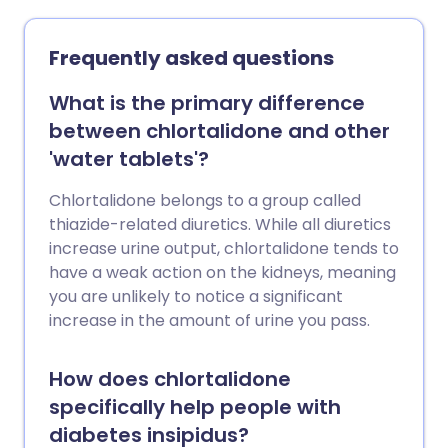
Frequently asked questions
What is the primary difference
between chlortalidone and other
'water tablets'?
Chlortalidone belongs to a group called
thiazide-related diuretics. While all diuretics
increase urine output, chlortalidone tends to
have a weak action on the kidneys, meaning
you are unlikely to notice a significant
increase in the amount of urine you pass.
How does chlortalidone
specifically help people with
diabetes insipidus?