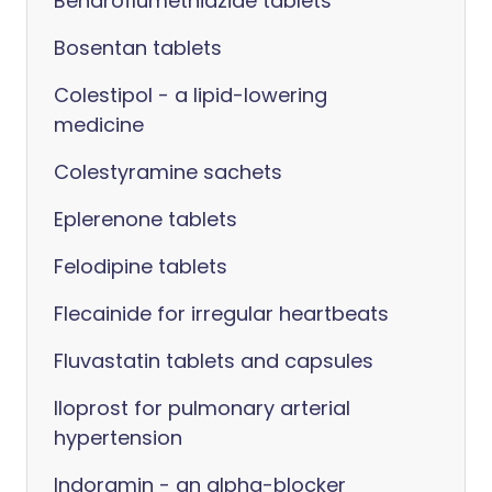
Bendroflumethiazide tablets
Bosentan tablets
Colestipol - a lipid-lowering
medicine
Colestyramine sachets
Eplerenone tablets
Felodipine tablets
Flecainide for irregular heartbeats
Fluvastatin tablets and capsules
Iloprost for pulmonary arterial
hypertension
Indoramin - an alpha-blocker