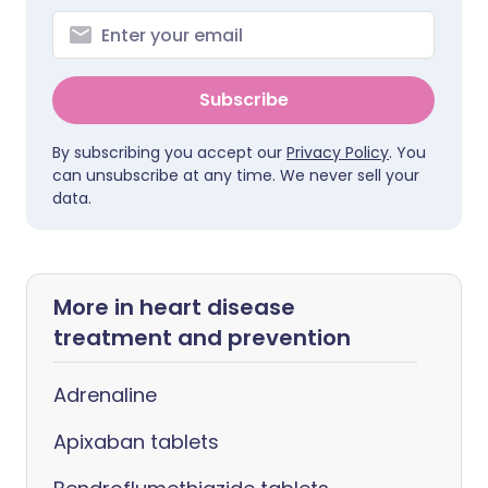
Subscribe
By subscribing you accept our
Privacy Policy
. You
can unsubscribe at any time. We never sell your
data.
More in heart disease
treatment and prevention
Adrenaline
Apixaban tablets