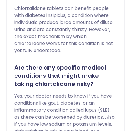
Chlortalidone tablets can benefit people
with diabetes insipidus, a condition where
individuals produce large amounts of dilute
urine and are constantly thirsty. However,
the exact mechanism by which
chlortalidone works for this condition is not
yet fully understood.
Are there any specific medical
conditions that might make
taking chlortalidone risky?
Yes, your doctor needs to know if you have
conditions like gout, diabetes, or an
inflammatory condition called lupus (SLE),
as these can be worsened by diuretics. Also,
if you have low sodium or potassium levels,