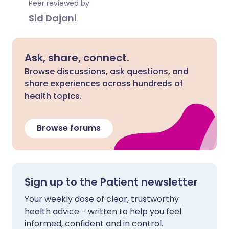
Peer reviewed by
Sid Dajani
Ask, share, connect.
Browse discussions, ask questions, and
share experiences across hundreds of
health topics.
Browse forums
Sign up to the Patient newsletter
Your weekly dose of clear, trustworthy
health advice - written to help you feel
informed, confident and in control.