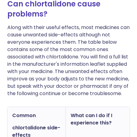
Can chlortalidone cause
problems?
Along with their useful effects, most medicines can
cause unwanted side-effects although not
everyone experiences them. The table below
contains some of the most common ones
associated with chlortalidone. You will find a full list
in the manufacturer's information leaflet supplied
with your medicine. The unwanted effects often
improve as your body adjusts to the new medicine,
but speak with your doctor or pharmacist if any of
the following continue or become troublesome.
Common
What can I do if I
experience this?
chlortalidone side-
effects