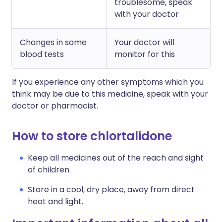
troublesome, speak
with your doctor
Changes in some
Your doctor will
blood tests
monitor for this
If you experience any other symptoms which you
think may be due to this medicine, speak with your
doctor or pharmacist.
How to store chlortalidone
Keep all medicines out of the reach and sight
of children.
Store in a cool, dry place, away from direct
heat and light.