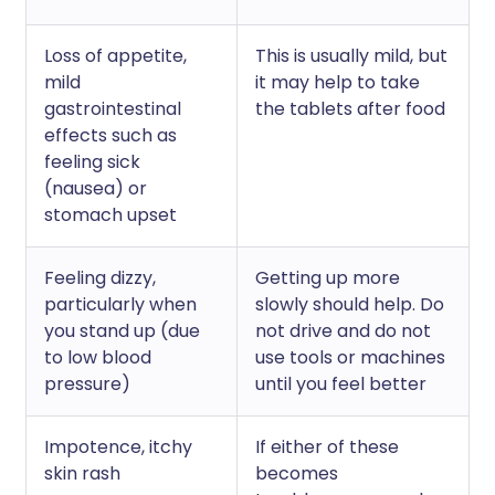
Loss of appetite,
This is usually mild, but
mild
it may help to take
gastrointestinal
the tablets after food
effects such as
feeling sick
(nausea) or
stomach upset
Feeling dizzy,
Getting up more
particularly when
slowly should help. Do
you stand up (due
not drive and do not
to low blood
use tools or machines
pressure)
until you feel better
Impotence, itchy
If either of these
skin rash
becomes