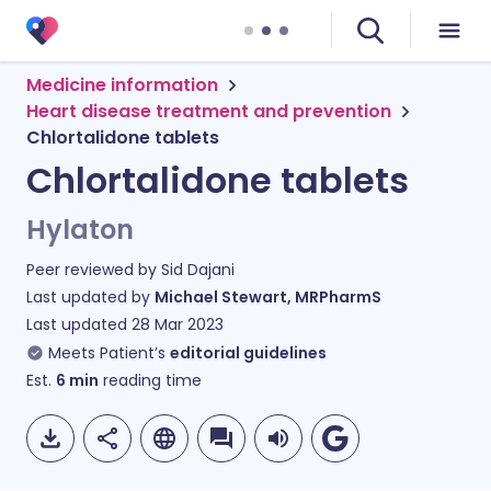
Medicine information
Heart disease treatment and prevention
Chlortalidone tablets
Chlortalidone tablets
Hylaton
Peer reviewed by
Sid Dajani
Last updated by
Michael Stewart, MRPharmS
Last updated
28 Mar 2023
Meets Patient’s
editorial guidelines
Est.
6
min
reading time