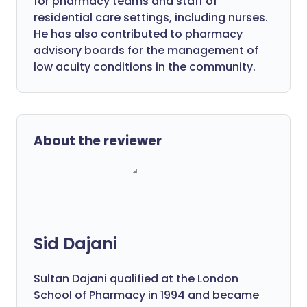
for pharmacy teams and staff of
residential care settings, including nurses.
He has also contributed to pharmacy
advisory boards for the management of
low acuity conditions in the community.
About the reviewer
Sid Dajani
Sultan Dajani qualified at the London
School of Pharmacy in 1994 and became