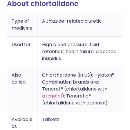
About chlortalidone
Type of
A thiazide-related diuretic
medicine
Used for
High blood pressure; fluid
retention; heart failure; diabetes
insipidus
Also
Chlorthalidone (in US); Hylaton®
called
Combination brands are:
Tenoret® (chlortalidone with
atenolol
); Tenoretic®
(chlortalidone with atenolol);
Available
Tablets
as