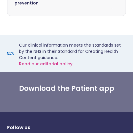
prevention
Our clinical information meets the standards set
by the NHS in their Standard for Creating Health
Content guidance.
Read our editorial policy.
Download the Patient app
Follow us