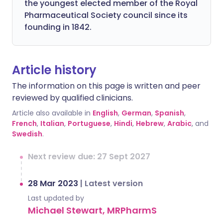
the youngest elected member of the Royal
Pharmaceutical Society council since its
founding in 1842.
Article history
The information on this page is written and peer
reviewed by qualified clinicians.
Article also available in
English
,
German
,
Spanish
,
French
,
Italian
,
Portuguese
,
Hindi
,
Hebrew
,
Arabic
, and
Swedish
.
Next review due: 27 Sept 2027
28 Mar 2023
|
Latest version
Last updated by
Michael Stewart, MRPharmS