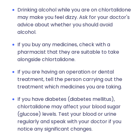
Drinking alcohol while you are on chlortalidone
may make you feel dizzy. Ask for your doctor's
advice about whether you should avoid
alcohol.
If you buy any medicines, check with a
pharmacist that they are suitable to take
alongside chlortalidone.
If you are having an operation or dental
treatment, tell the person carrying out the
treatment which medicines you are taking.
If you have diabetes (diabetes mellitus),
chlortalidone may affect your blood sugar
(glucose) levels. Test your blood or urine
regularly and speak with your doctor if you
notice any significant changes.