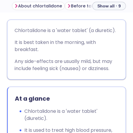
About chlortalidone
Before taking chlortalidone
Show all · 9
Share via email
🇬🇧 English
🇩🇪 Deutsch
Chlortalidone is a 'water tablet' (a diuretic).
It is best taken in the morning, with
Share via Facebook
🇪🇸 Español
🇫🇷 Français
breakfast.
Share via LinkedIn
🇮🇹 Italiano
🇵🇹 Portugu
Any side-effects are usually mild, but may
include feeling sick (nausea) or dizziness.
Share via X
🇮🇳 हिन्दी
🇮🇱 עברית
Share via WhatsApp
🇸🇦 عربي
🇸🇪 Svenska
At a glance
Chlortalidone is a 'water tablet'
Copy link
(diuretic).
It is used to treat high blood pressure,