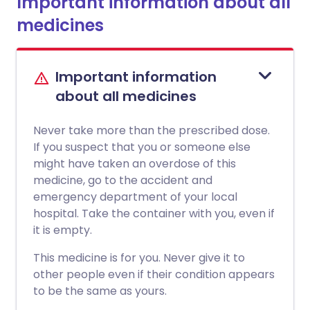
Important information about all
medicines
Important information
about all medicines
Never take more than the prescribed dose.
If you suspect that you or someone else
might have taken an overdose of this
medicine, go to the accident and
emergency department of your local
hospital. Take the container with you, even if
it is empty.
This medicine is for you. Never give it to
other people even if their condition appears
to be the same as yours.