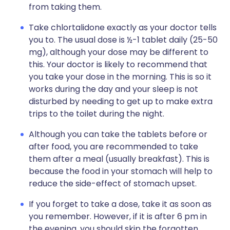
from taking them.
Take chlortalidone exactly as your doctor tells
you to. The usual dose is ½-1 tablet daily (25-50
mg), although your dose may be different to
this. Your doctor is likely to recommend that
you take your dose in the morning. This is so it
works during the day and your sleep is not
disturbed by needing to get up to make extra
trips to the toilet during the night.
Although you can take the tablets before or
after food, you are recommended to take
them after a meal (usually breakfast). This is
because the food in your stomach will help to
reduce the side-effect of stomach upset.
If you forget to take a dose, take it as soon as
you remember. However, if it is after 6 pm in
the evening, you should skip the forgotten