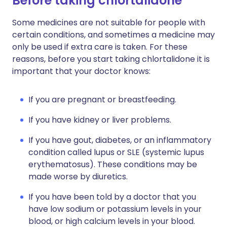
Before taking chlortalidone
Some medicines are not suitable for people with
certain conditions, and sometimes a medicine may
only be used if extra care is taken. For these
reasons, before you start taking chlortalidone it is
important that your doctor knows:
If you are pregnant or breastfeeding.
If you have kidney or liver problems.
If you have gout, diabetes, or an inflammatory
condition called lupus or SLE (systemic lupus
erythematosus). These conditions may be
made worse by diuretics.
If you have been told by a doctor that you
have low sodium or potassium levels in your
blood, or high calcium levels in your blood.