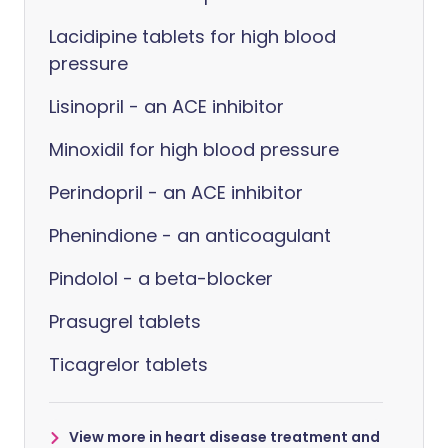
Lacidipine tablets for high blood
pressure
Lisinopril - an ACE inhibitor
Minoxidil for high blood pressure
Perindopril - an ACE inhibitor
Phenindione - an anticoagulant
Pindolol - a beta-blocker
Prasugrel tablets
Ticagrelor tablets
View more in heart disease treatment and