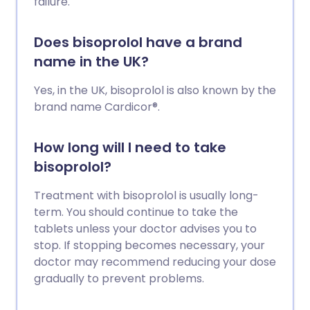
failure.
Does bisoprolol have a brand
name in the UK?
Yes, in the UK, bisoprolol is also known by the
brand name Cardicor®.
How long will I need to take
bisoprolol?
Treatment with bisoprolol is usually long-
term. You should continue to take the
tablets unless your doctor advises you to
stop. If stopping becomes necessary, your
doctor may recommend reducing your dose
gradually to prevent problems.