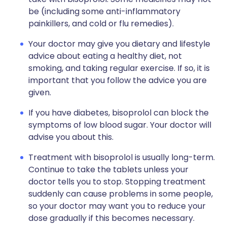
be (including some anti-inflammatory
painkillers, and cold or flu remedies).
Your doctor may give you dietary and lifestyle
advice about eating a healthy diet, not
smoking, and taking regular exercise. If so, it is
important that you follow the advice you are
given.
If you have diabetes, bisoprolol can block the
symptoms of low blood sugar. Your doctor will
advise you about this.
Treatment with bisoprolol is usually long-term.
Continue to take the tablets unless your
doctor tells you to stop. Stopping treatment
suddenly can cause problems in some people,
so your doctor may want you to reduce your
dose gradually if this becomes necessary.