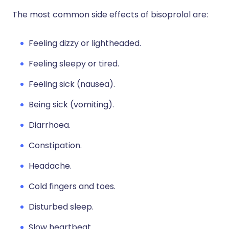
The most common side effects of bisoprolol are:
Feeling dizzy or lightheaded.
Feeling sleepy or tired.
Feeling sick (nausea).
Being sick (vomiting).
Diarrhoea.
Constipation.
Headache.
Cold fingers and toes.
Disturbed sleep.
Slow heartbeat.