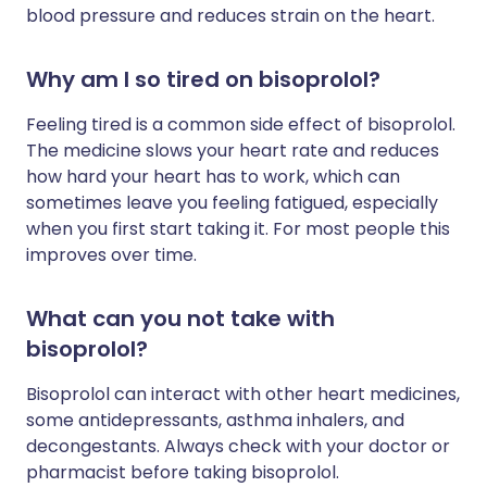
blood pressure and reduces strain on the heart.
Why am I so tired on bisoprolol?
Feeling tired is a common side effect of bisoprolol.
The medicine slows your heart rate and reduces
how hard your heart has to work, which can
sometimes leave you feeling fatigued, especially
when you first start taking it. For most people this
improves over time.
What can you not take with
bisoprolol?
Bisoprolol can interact with other heart medicines,
some antidepressants, asthma inhalers, and
decongestants. Always check with your doctor or
pharmacist before taking bisoprolol.