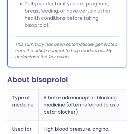
Tell your doctor if you are pregnant,
breastfeeding, or have certain other
health conditions before taking
bisoprolol.
This summary has been automatically generated
from the article content to help readers quickly
understand the key points.
About bisoprolol
Type of
A beta-adrenoceptor blocking
medicine
medicine (often referred to as a
beta-blocker)
Used for
High blood pressure, angina,