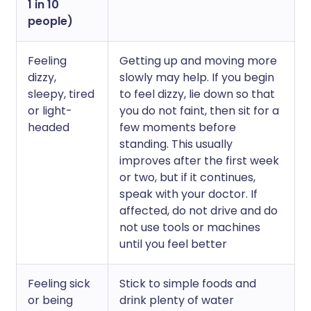
1 in 10
people)
Feeling
Getting up and moving more
dizzy,
slowly may help. If you begin
sleepy, tired
to feel dizzy, lie down so that
or light-
you do not faint, then sit for a
headed
few moments before
standing. This usually
improves after the first week
or two, but if it continues,
speak with your doctor. If
affected, do not drive and do
not use tools or machines
until you feel better
Feeling sick
Stick to simple foods and
or being
drink plenty of water