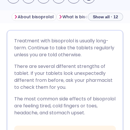
About bisoprolol
What is bisoprolol used for?
Show all · 12
Share via email
🇬🇧 English
🇩🇪 Deutsch
Treatment with bisoprolol is usually long-
term. Continue to take the tablets regularly
Share via Facebook
🇪🇸 Español
🇫🇷 Français
unless you are told otherwise.
There are several different strengths of
Share via LinkedIn
🇮🇹 Italiano
🇵🇹 Portugu
tablet. If your tablets look unexpectedly
different from before, ask your pharmacist
Share via X
🇮🇳 हिन्दी
🇮🇱 עברית
to check them for you.
The most common side effects of bisoprolol
Share via WhatsApp
🇸🇦 عربي
🇸🇪 Svenska
are feeling tired, cold fingers or toes,
headache, and stomach upset.
Copy link