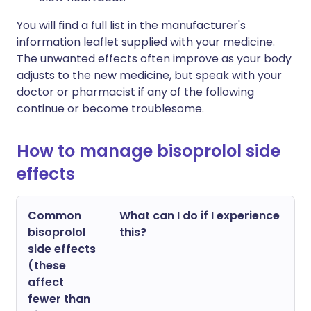
You will find a full list in the manufacturer's
information leaflet supplied with your medicine.
The unwanted effects often improve as your body
adjusts to the new medicine, but speak with your
doctor or pharmacist if any of the following
continue or become troublesome.
How to manage bisoprolol side
effects
Common
What can I do if I experience
bisoprolol
this?
side effects
(these
affect
fewer than