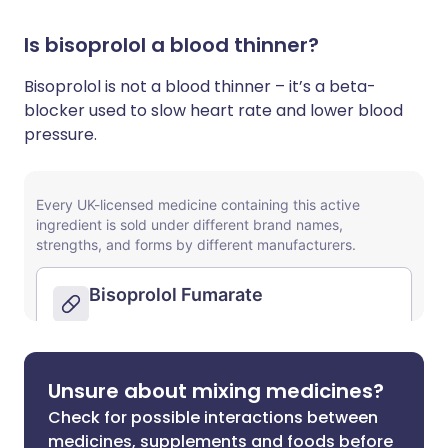
Is bisoprolol a blood thinner?
Bisoprolol is not a blood thinner – it’s a beta-
blocker used to slow heart rate and lower blood
pressure.
Unsure about mixing medicines?
Check for possible interactions between
medicines, supplements and foods before