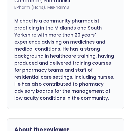
Contractor, Pharmacist
BPharm (Hons), MRPharmS
Michael is a community pharmacist
practicing in the Midlands and South
Yorkshire with more than 20 years’
experience advising on medicines and
medical conditions. He has a strong
background in healthcare training, having
produced and delivered training courses
for pharmacy teams and staff of
residential care settings, including nurses.
He has also contributed to pharmacy
advisory boards for the management of
low acuity conditions in the community.
About the reviewer