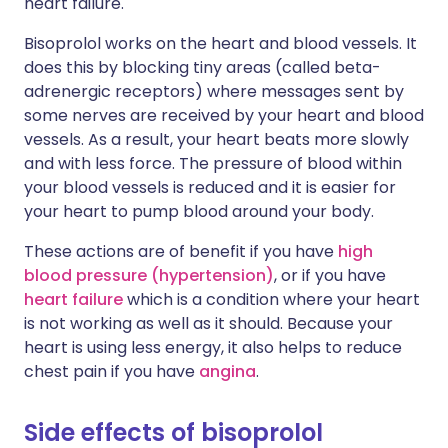
heart failure.
Bisoprolol works on the heart and blood vessels. It
does this by blocking tiny areas (called beta-
adrenergic receptors) where messages sent by
some nerves are received by your heart and blood
vessels. As a result, your heart beats more slowly
and with less force. The pressure of blood within
your blood vessels is reduced and it is easier for
your heart to pump blood around your body.
These actions are of benefit if you have
high
blood pressure (hypertension)
, or if you have
heart failure
which is a condition where your heart
is not working as well as it should. Because your
heart is using less energy, it also helps to reduce
chest pain if you have
angina
.
Side effects of bisoprolol