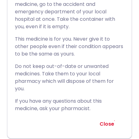
medicine, go to the accident and
emergency department of your local
hospital at once. Take the container with
you, even if it is empty.
This medicine is for you. Never give it to
other people even if their condition appears
to be the same as yours.
Do not keep out-of-date or unwanted
medicines. Take them to your local
pharmacy which will dispose of them for
you.
If you have any questions about this
medicine, ask your pharmacist.
Close