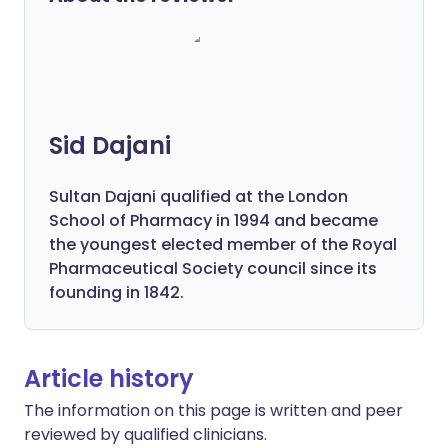
Sid Dajani
Sultan Dajani qualified at the London
School of Pharmacy in 1994 and became
the youngest elected member of the Royal
Pharmaceutical Society council since its
founding in 1842.
Article history
The information on this page is written and peer
reviewed by qualified clinicians.