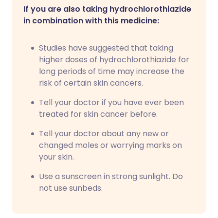
If you are also taking hydrochlorothiazide
in combination with this medicine:
Studies have suggested that taking
higher doses of hydrochlorothiazide for
long periods of time may increase the
risk of certain skin cancers.
Tell your doctor if you have ever been
treated for skin cancer before.
Tell your doctor about any new or
changed moles or worrying marks on
your skin.
Use a sunscreen in strong sunlight. Do
not use sunbeds.