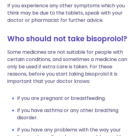
If you experience any other symptoms which you
think may be due to the tablets, speak with your
doctor or pharmacist for further advice.
Who should not take bisoprolol?
Some medicines are not suitable for people with
certain conditions, and sometimes a medicine can
only be used if extra care is taken. For these
reasons, before you start taking bisoprolol it is
important that your doctor knows:
If you are pregnant or breastfeeding.
If you have asthma or any other breathing
disorder.
If you have any problems with the way your