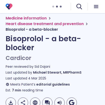
Medicine information
Heart disease treatment and prevention
Bisoprolol - a beta-blocker
Bisoprolol - a beta-
blocker
Cardicor
Peer reviewed by
Sid Dajani
Last updated by
Michael Stewart, MRPharmS
Last updated
4 Mar 2025
Meets Patient’s
editorial guidelines
Est.
7
min
reading time