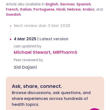
Article also available in
English
,
German
,
Spanish
,
French
,
Italian
,
Portuguese
,
Hindi
,
Hebrew
,
Arabic
, and
Swedish
.
Next review due: 3 Mar 2028
4 Mar 2025
|
Latest version
Last updated by
Michael Stewart, MRPharmS
Peer reviewed by
Sid Dajani
Ask, share, connect.
Browse discussions, ask questions, and
share experiences across hundreds of
health topics.