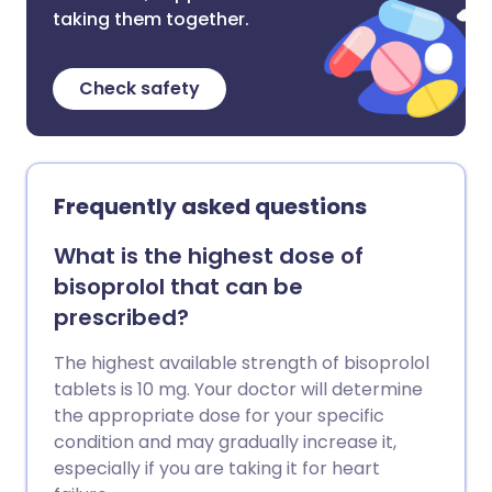
taking them together.
Check safety
Frequently asked questions
What is the highest dose of
bisoprolol that can be
prescribed?
The highest available strength of bisoprolol
tablets is 10 mg. Your doctor will determine
the appropriate dose for your specific
condition and may gradually increase it,
especially if you are taking it for heart