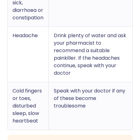
sick,
diarrhoea or
constipation
Headache
Drink plenty of water and ask
your pharmacist to
recommend a suitable
painkiller. If the headaches
continue, speak with your
doctor
Cold fingers
Speak with your doctor if any
or toes,
of these become
disturbed
troublesome
sleep, slow
heartbeat