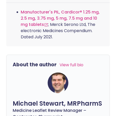
Manufacturer's PIL, Cardicor® 1.25 mg,
2.5 mg, 3.75 mg, 5 mg, 7.5 mg and 10
mg tablets
; Merck Serono Ltd, The
electronic Medicines Compendium.
Dated July 2021.
About the author
View full bio
Michael Stewart, MRPharmS
Medicine Leaflet Review Manager –