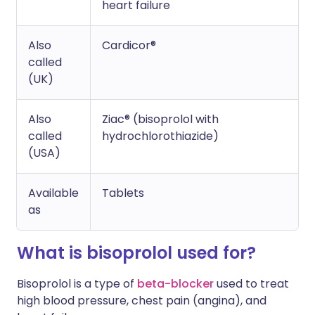
heart failure
Also
Cardicor®
called
(UK)
Also
Ziac® (bisoprolol with
called
hydrochlorothiazide)
(USA)
Available
Tablets
as
What is bisoprolol used for?
Bisoprolol is a type of
beta-blocker
used to treat
high blood pressure, chest pain (angina), and