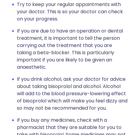
Try to keep your regular appointments with
your doctor. This is so your doctor can check
on your progress.
If you are due to have an operation or dental
treatment, it is important to tell the person
carrying out the treatment that you are
taking a beta-blocker. This is particularly
important if you are likely to be given an
anaesthetic.
If you drink alcohol, ask your doctor for advice
about taking bisoprolol and alcohol. Alcohol
will add to the blood pressure-lowering effect
of bisoprolol which will make you feel dizzy and
so may not be recommended for you.
If you buy any medicines, check with a
pharmacist that they are suitable for you to
take with bisoprolol. Some medicines may not