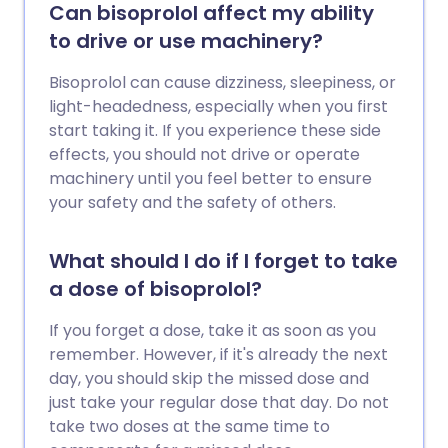
Can bisoprolol affect my ability
to drive or use machinery?
Bisoprolol can cause dizziness, sleepiness, or
light-headedness, especially when you first
start taking it. If you experience these side
effects, you should not drive or operate
machinery until you feel better to ensure
your safety and the safety of others.
What should I do if I forget to take
a dose of bisoprolol?
If you forget a dose, take it as soon as you
remember. However, if it's already the next
day, you should skip the missed dose and
just take your regular dose that day. Do not
take two doses at the same time to