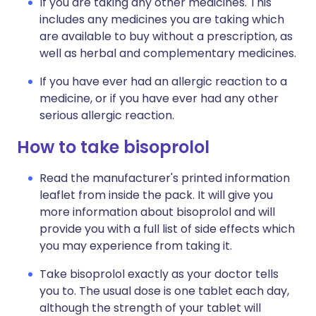
If you are taking any other medicines. This
includes any medicines you are taking which
are available to buy without a prescription, as
well as herbal and complementary medicines.
If you have ever had an allergic reaction to a
medicine, or if you have ever had any other
serious allergic reaction.
How to take bisoprolol
Read the manufacturer's printed information
leaflet from inside the pack. It will give you
more information about bisoprolol and will
provide you with a full list of side effects which
you may experience from taking it.
Take bisoprolol exactly as your doctor tells
you to. The usual dose is one tablet each day,
although the strength of your tablet will