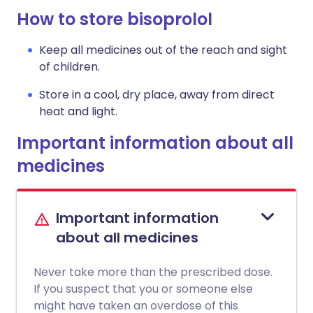
How to store bisoprolol
Keep all medicines out of the reach and sight
of children.
Store in a cool, dry place, away from direct
heat and light.
Important information about all
medicines
Important information
about all medicines
Never take more than the prescribed dose.
If you suspect that you or someone else
might have taken an overdose of this