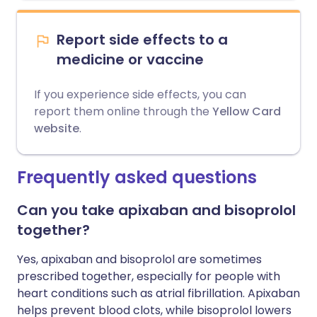
Report side effects to a
medicine or vaccine
If you experience side effects, you can
report them online through the
Yellow Card
website
.
Frequently asked questions
Can you take apixaban and bisoprolol
together?
Yes, apixaban and bisoprolol are sometimes
prescribed together, especially for people with
heart conditions such as atrial fibrillation. Apixaban
helps prevent blood clots, while bisoprolol lowers