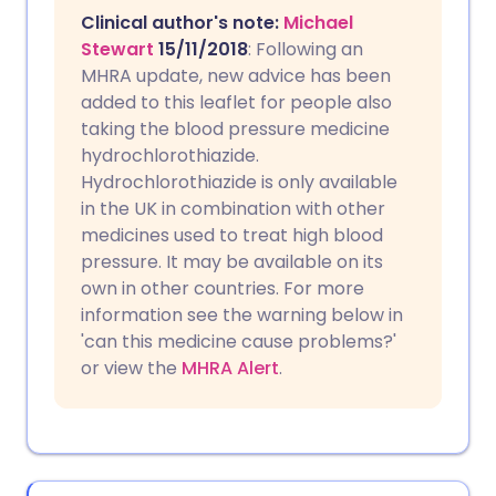
Clinical author's note:
Michael
Stewart
15/11/2018
: Following an
MHRA update, new advice has been
added to this leaflet for people also
taking the blood pressure medicine
hydrochlorothiazide.
Hydrochlorothiazide is only available
in the UK in combination with other
medicines used to treat high blood
pressure. It may be available on its
own in other countries. For more
information see the warning below in
'can this medicine cause problems?'
or view the
MHRA Alert
.