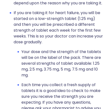
depend upon the reason why you are taking it.
If you are taking it for heart failure, you will be
started on a low-strength tablet (1.25 mg)
and then you will be prescribed a different
strength of tablet each week for the first few
weeks. This is so your doctor can increase your
dose gradually.
Your dose and the strength of the tablets
will be on the label of the pack. There are
several strengths of tablet available: 1.25
mg, 2.5 mg, 3.75 mg, 5 mg, 7.5 mg and 10
mg.
Each time you collect a fresh supply of
tablets it is a good idea to check to make
sure you receive the strength you are
expecting. If you have any questions,
please ask your pharmacist to advise you.