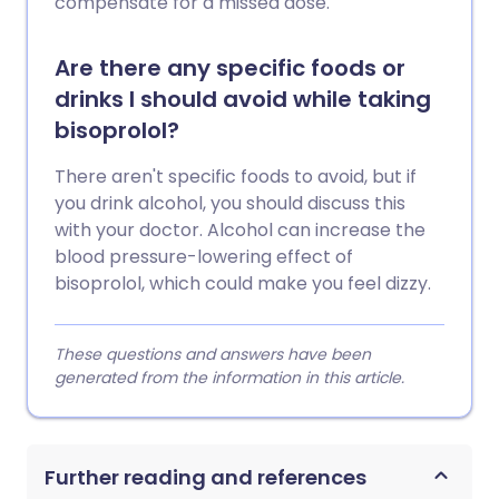
compensate for a missed dose.
Are there any specific foods or
drinks I should avoid while taking
bisoprolol?
There aren't specific foods to avoid, but if
you drink alcohol, you should discuss this
with your doctor. Alcohol can increase the
blood pressure-lowering effect of
bisoprolol, which could make you feel dizzy.
These questions and answers have been
generated from the information in this article.
Further reading and references