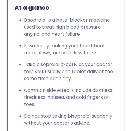
At a glance
Bisoprolol is a beta-blocker medicine
used to treat high blood pressure,
angina, and heart failure.
It works by making your heart beat
more slowly and with less force.
Take bisoprolol exactly as your doctor
tells you, usually one tablet daily at the
same time each day.
Common side effects include dizziness,
tiredness, nausea, and cold fingers or
toes.
Do not stop taking bisoprolol suddenly
without your doctor's advice.