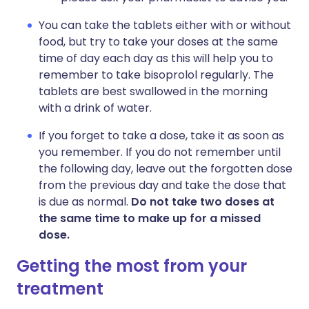
You can take the tablets either with or without
food, but try to take your doses at the same
time of day each day as this will help you to
remember to take bisoprolol regularly. The
tablets are best swallowed in the morning
with a drink of water.
If you forget to take a dose, take it as soon as
you remember. If you do not remember until
the following day, leave out the forgotten dose
from the previous day and take the dose that
is due as normal.
Do not take two doses at
the same time to make up for a missed
dose.
Getting the most from your
treatment