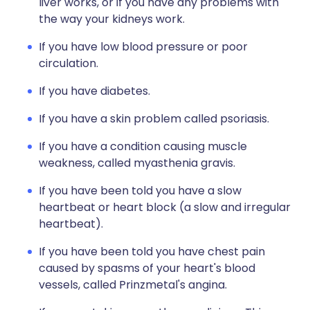
liver works, or if you have any problems with
the way your kidneys work.
If you have low blood pressure or poor
circulation.
If you have diabetes.
If you have a skin problem called psoriasis.
If you have a condition causing muscle
weakness, called myasthenia gravis.
If you have been told you have a slow
heartbeat or heart block (a slow and irregular
heartbeat).
If you have been told you have chest pain
caused by spasms of your heart's blood
vessels, called Prinzmetal's angina.