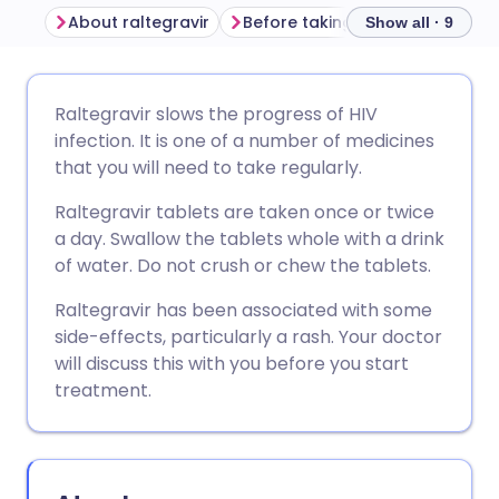
About raltegravir
Before taking raltegravir
Ho
Show all · 9
Share via email
🇬🇧 English
🇩🇪 Deutsch
Raltegravir slows the progress of HIV
infection. It is one of a number of medicines
Share via Facebook
🇪🇸 Español
🇫🇷 Français
that you will need to take regularly.
Raltegravir tablets are taken once or twice
Share via LinkedIn
🇮🇹 Italiano
🇵🇹 Portugu
a day. Swallow the tablets whole with a drink
of water. Do not crush or chew the tablets.
Share via X
🇮🇳 हिन्दी
🇮🇱 עברית
Raltegravir has been associated with some
side-effects, particularly a rash. Your doctor
Share via WhatsApp
🇸🇦 عربي
🇸🇪 Svenska
will discuss this with you before you start
treatment.
Copy link