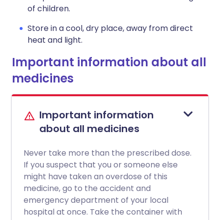
of children.
Store in a cool, dry place, away from direct
heat and light.
Important information about all
medicines
Important information
about all medicines
Never take more than the prescribed dose.
If you suspect that you or someone else
might have taken an overdose of this
medicine, go to the accident and
emergency department of your local
hospital at once. Take the container with