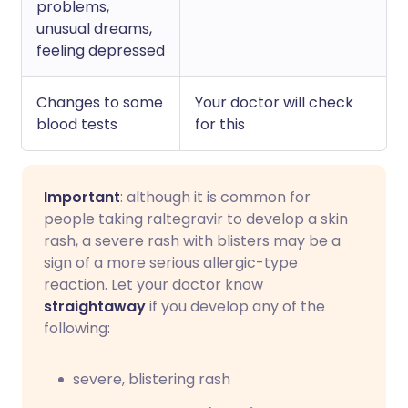
problems,
unusual dreams,
feeling depressed
Changes to some
Your doctor will check
blood tests
for this
Important
: although it is common for
people taking raltegravir to develop a skin
rash, a severe rash with blisters may be a
sign of a more serious allergic-type
reaction. Let your doctor know
straightaway
if you develop any of the
following:
severe, blistering rash