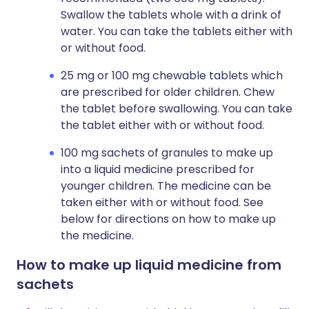
Swallow the tablets whole with a drink of
water. You can take the tablets either with
or without food.
25 mg or 100 mg chewable tablets which
are prescribed for older children. Chew
the tablet before swallowing. You can take
the tablet either with or without food.
100 mg sachets of granules to make up
into a liquid medicine prescribed for
younger children. The medicine can be
taken either with or without food. See
below for directions on how to make up
the medicine.
How to make up liquid medicine from
sachets