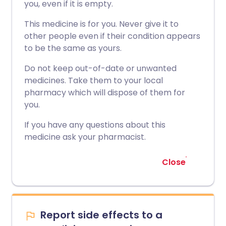
you, even if it is empty.
This medicine is for you. Never give it to
other people even if their condition appears
to be the same as yours.
Do not keep out-of-date or unwanted
medicines. Take them to your local
pharmacy which will dispose of them for
you.
If you have any questions about this
medicine ask your pharmacist.
Close
Report side effects to a