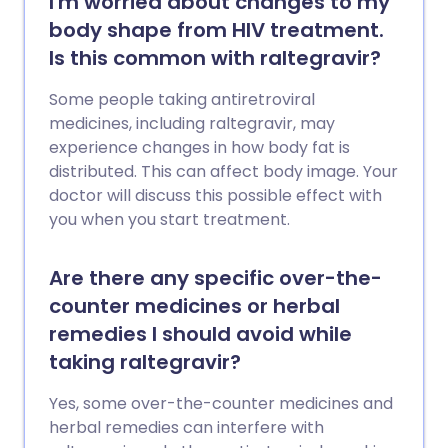
I'm worried about changes to my
body shape from HIV treatment.
Is this common with raltegravir?
Some people taking antiretroviral
medicines, including raltegravir, may
experience changes in how body fat is
distributed. This can affect body image. Your
doctor will discuss this possible effect with
you when you start treatment.
Are there any specific over-the-
counter medicines or herbal
remedies I should avoid while
taking raltegravir?
Yes, some over-the-counter medicines and
herbal remedies can interfere with