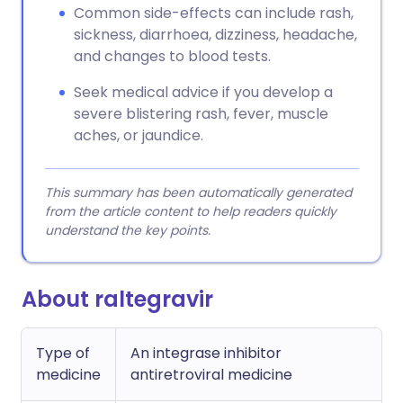
Common side-effects can include rash,
sickness, diarrhoea, dizziness, headache,
and changes to blood tests.
Seek medical advice if you develop a
severe blistering rash, fever, muscle
aches, or jaundice.
This summary has been automatically generated
from the article content to help readers quickly
understand the key points.
About raltegravir
Type of
An integrase inhibitor
medicine
antiretroviral medicine