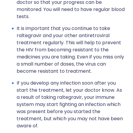
doctor so that your progress can be
monitored. You will need to have regular blood
tests.
It is important that you continue to take
raltegravir and your other antiretroviral
treatment regularly. This will help to prevent
the HIV from becoming resistant to the
medicines you are taking. Even if you miss only
a small number of doses, the virus can
become resistant to treatment.
If you develop any infection soon after you
start the treatment, let your doctor know. As
a result of taking raltegravir, your immune
system may start fighting an infection which
was present before you started the
treatment, but which you may not have been
aware of.