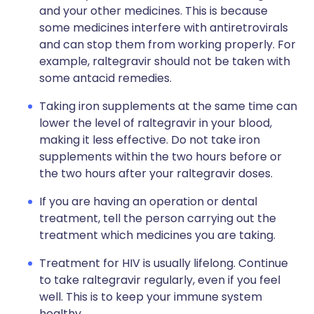
and your other medicines. This is because
some medicines interfere with antiretrovirals
and can stop them from working properly. For
example, raltegravir should not be taken with
some antacid remedies.
Taking iron supplements at the same time can
lower the level of raltegravir in your blood,
making it less effective. Do not take iron
supplements within the two hours before or
the two hours after your raltegravir doses.
If you are having an operation or dental
treatment, tell the person carrying out the
treatment which medicines you are taking.
Treatment for HIV is usually lifelong. Continue
to take raltegravir regularly, even if you feel
well. This is to keep your immune system
healthy.