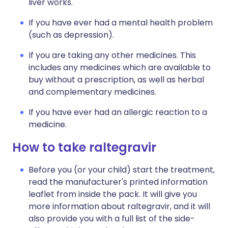
liver works.
If you have ever had a mental health problem
(such as depression).
If you are taking any other medicines. This
includes any medicines which are available to
buy without a prescription, as well as herbal
and complementary medicines.
If you have ever had an allergic reaction to a
medicine.
How to take raltegravir
Before you (or your child) start the treatment,
read the manufacturer's printed information
leaflet from inside the pack. It will give you
more information about raltegravir, and it will
also provide you with a full list of the side-