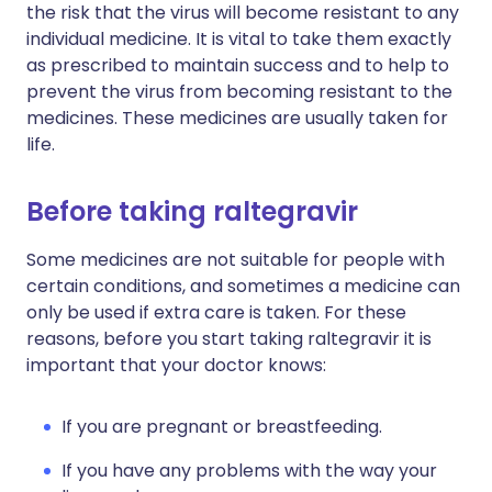
the risk that the virus will become resistant to any
individual medicine. It is vital to take them exactly
as prescribed to maintain success and to help to
prevent the virus from becoming resistant to the
medicines. These medicines are usually taken for
life.
Before taking raltegravir
Some medicines are not suitable for people with
certain conditions, and sometimes a medicine can
only be used if extra care is taken. For these
reasons, before you start taking raltegravir it is
important that your doctor knows:
If you are pregnant or breastfeeding.
If you have any problems with the way your