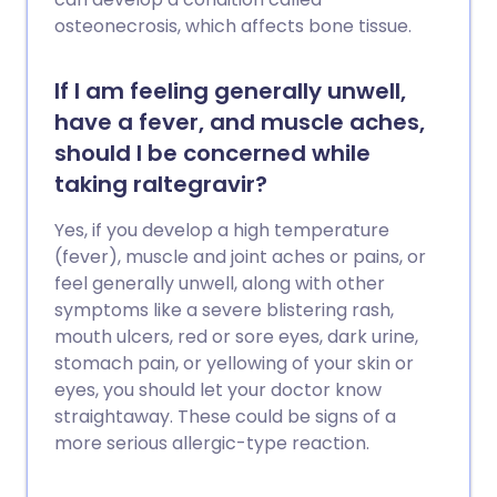
osteonecrosis, which affects bone tissue.
If I am feeling generally unwell,
have a fever, and muscle aches,
should I be concerned while
taking raltegravir?
Yes, if you develop a high temperature
(fever), muscle and joint aches or pains, or
feel generally unwell, along with other
symptoms like a severe blistering rash,
mouth ulcers, red or sore eyes, dark urine,
stomach pain, or yellowing of your skin or
eyes, you should let your doctor know
straightaway. These could be signs of a
more serious allergic-type reaction.