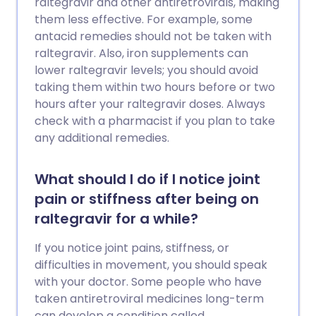
raltegravir and other antiretrovirals, making
them less effective. For example, some
antacid remedies should not be taken with
raltegravir. Also, iron supplements can
lower raltegravir levels; you should avoid
taking them within two hours before or two
hours after your raltegravir doses. Always
check with a pharmacist if you plan to take
any additional remedies.
What should I do if I notice joint
pain or stiffness after being on
raltegravir for a while?
If you notice joint pains, stiffness, or
difficulties in movement, you should speak
with your doctor. Some people who have
taken antiretroviral medicines long-term
can develop a condition called