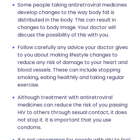
Some people taking antiretroviral medicines
develop changes to the way body fat is
distributed in the body. This can result in
changes to body image. Your doctor will
discuss the possibility of this with you.
Follow carefully any advice your doctor gives
to you about making lifestyle changes to
reduce any risk of damage to your heart and
blood vessels. These can include stopping
smoking, eating healthily and taking regular
exercise.
Although treatment with antiretroviral
medicines can reduce the risk of you passing
HIV to others through sexual contact, it does
not stop it. It is important that you use
condoms.
It is not uncommon for people with HIV to feel