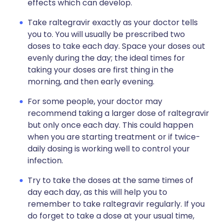
effects which can develop.
Take raltegravir exactly as your doctor tells
you to. You will usually be prescribed two
doses to take each day. Space your doses out
evenly during the day; the ideal times for
taking your doses are first thing in the
morning, and then early evening.
For some people, your doctor may
recommend taking a larger dose of raltegravir
but only once each day. This could happen
when you are starting treatment or if twice-
daily dosing is working well to control your
infection.
Try to take the doses at the same times of
day each day, as this will help you to
remember to take raltegravir regularly. If you
do forget to take a dose at your usual time,