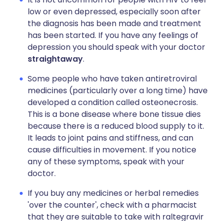
low or even depressed, especially soon after
the diagnosis has been made and treatment
has been started. If you have any feelings of
depression you should speak with your doctor
straightaway
.
Some people who have taken antiretroviral
medicines (particularly over a long time) have
developed a condition called osteonecrosis.
This is a bone disease where bone tissue dies
because there is a reduced blood supply to it.
It leads to joint pains and stiffness, and can
cause difficulties in movement. If you notice
any of these symptoms, speak with your
doctor.
If you buy any medicines or herbal remedies
'over the counter', check with a pharmacist
that they are suitable to take with raltegravir