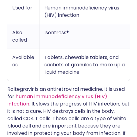
Used for
Human immunodeficiency virus
(HIV) infection
Also
Isentress®
called
Available
Tablets, chewable tablets, and
as
sachets of granules to make up a
liquid medicine
Raltegravir is an antiretroviral medicine. It is used
for
human immunodeficiency virus (HIV)
infection
. It slows the progress of HIV infection, but
it is not a cure. HIV destroys cells in the body,
called CD4 T cells. These cells are a type of white
blood cell and are important because they are
involved in protecting your body from infection. If