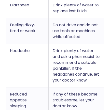
Diarrhoea
Drink plenty of water to
replace lost fluids
Feeling dizzy,
Do not drive and do not
tired or weak
use tools or machines
while affected
Headache
Drink plenty of water
and ask a pharmacist to
recommend a suitable
painkiller. If the
headaches continue, let
your doctor know
Reduced
If any of these become
appetite,
troublesome, let your
sleeping
doctor know