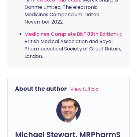
Dohme Limited, The electronic
Medicines Compendium. Dated
November 2022.
Medicines Complete BNF 89th Edition
;
British Medical Association and Royal
Pharmaceutical Society of Great Britain,
London.
About the author
View full bio
Michael Stewart, MRPharmS