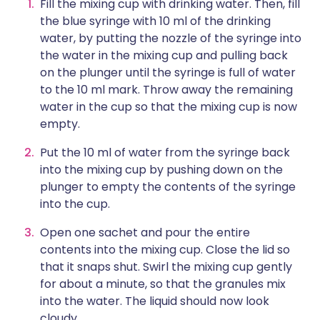
Fill the mixing cup with drinking water. Then, fill
the blue syringe with 10 ml of the drinking
water, by putting the nozzle of the syringe into
the water in the mixing cup and pulling back
on the plunger until the syringe is full of water
to the 10 ml mark. Throw away the remaining
water in the cup so that the mixing cup is now
empty.
Put the 10 ml of water from the syringe back
into the mixing cup by pushing down on the
plunger to empty the contents of the syringe
into the cup.
Open one sachet and pour the entire
contents into the mixing cup. Close the lid so
that it snaps shut. Swirl the mixing cup gently
for about a minute, so that the granules mix
into the water. The liquid should now look
cloudy.