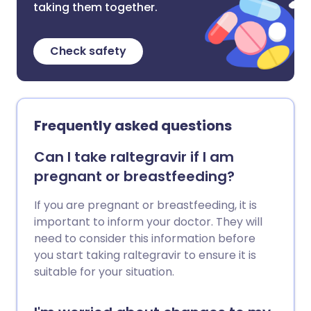
taking them together.
Check safety
Frequently asked questions
Can I take raltegravir if I am
pregnant or breastfeeding?
If you are pregnant or breastfeeding, it is
important to inform your doctor. They will
need to consider this information before
you start taking raltegravir to ensure it is
suitable for your situation.