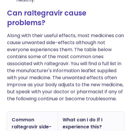
Can raltegravir cause
problems?
Along with their useful effects, most medicines can
cause unwanted side-effects although not
everyone experiences them. The table below
contains some of the most common ones
associated with raltegravir. You will find a full list in
the manufacturer's information leaflet supplied
with your medicine. The unwanted effects often
improve as your body adjusts to the new medicine,
but speak with your doctor or pharmacist if any of
the following continue or become troublesome.
Common
What can I do if I
raltegravir side-
experience this?