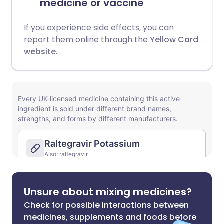
medicine or vaccine
If you experience side effects, you can
report them online through the
Yellow Card
website
.
Unsure about mixing medicines?
Check for possible interactions between
medicines, supplements and foods before