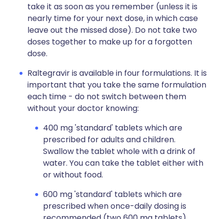
take it as soon as you remember (unless it is
nearly time for your next dose, in which case
leave out the missed dose). Do not take two
doses together to make up for a forgotten
dose.
Raltegravir is available in four formulations. It is
important that you take the same formulation
each time - do not switch between them
without your doctor knowing:
400 mg 'standard' tablets which are
prescribed for adults and children.
Swallow the tablet whole with a drink of
water. You can take the tablet either with
or without food.
600 mg 'standard' tablets which are
prescribed when once-daily dosing is
recommended (two 600 mg tablets).