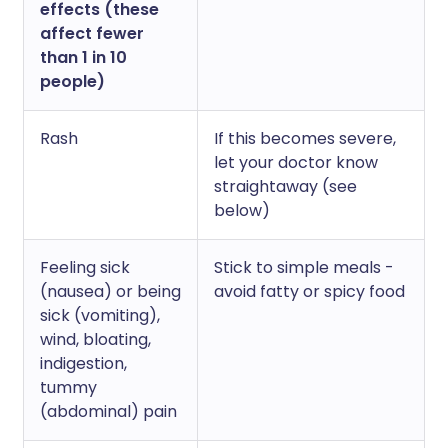
effects (these
affect fewer
than 1 in 10
people)
Rash
If this becomes severe,
let your doctor know
straightaway (see
below)
Feeling sick
Stick to simple meals -
(nausea) or being
avoid fatty or spicy food
sick (vomiting),
wind, bloating,
indigestion,
tummy
(abdominal) pain