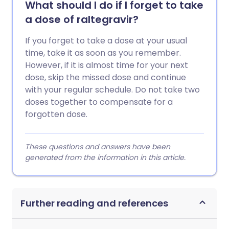
What should I do if I forget to take
a dose of raltegravir?
If you forget to take a dose at your usual
time, take it as soon as you remember.
However, if it is almost time for your next
dose, skip the missed dose and continue
with your regular schedule. Do not take two
doses together to compensate for a
forgotten dose.
These questions and answers have been
generated from the information in this article.
Further reading and references