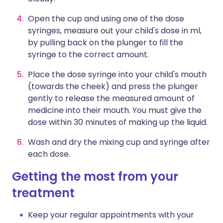
Open the cup and using one of the dose
syringes, measure out your child's dose in ml,
by pulling back on the plunger to fill the
syringe to the correct amount.
Place the dose syringe into your child's mouth
(towards the cheek) and press the plunger
gently to release the measured amount of
medicine into their mouth. You must give the
dose within 30 minutes of making up the liquid.
Wash and dry the mixing cup and syringe after
each dose.
Getting the most from your
treatment
Keep your regular appointments with your