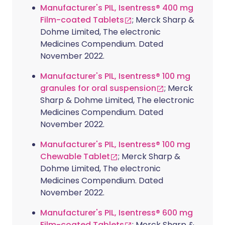
Manufacturer's PIL, Isentress® 400 mg
Film-coated Tablets
; Merck Sharp &
Dohme Limited, The electronic
Medicines Compendium. Dated
November 2022.
Manufacturer's PIL, Isentress® 100 mg
granules for oral suspension
; Merck
Sharp & Dohme Limited, The electronic
Medicines Compendium. Dated
November 2022.
Manufacturer's PIL, Isentress® 100 mg
Chewable Tablet
; Merck Sharp &
Dohme Limited, The electronic
Medicines Compendium. Dated
November 2022.
Manufacturer's PIL, Isentress® 600 mg
Film-coated Tablets
; Merck Sharp &