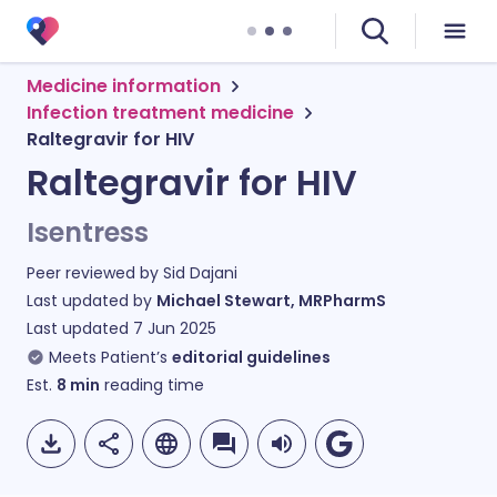
Medicine information
Infection treatment medicine
Raltegravir for HIV
Raltegravir for HIV
Isentress
Peer reviewed by
Sid Dajani
Last updated by
Michael Stewart, MRPharmS
Last updated
7 Jun 2025
Meets Patient’s
editorial guidelines
Est.
8
min
reading time