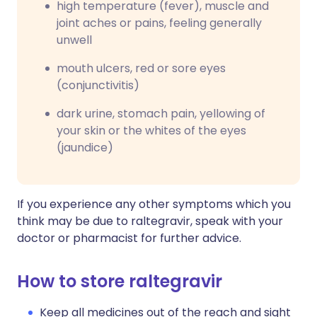
high temperature (fever), muscle and
joint aches or pains, feeling generally
unwell
mouth ulcers, red or sore eyes
(conjunctivitis)
dark urine, stomach pain, yellowing of
your skin or the whites of the eyes
(jaundice)
If you experience any other symptoms which you
think may be due to raltegravir, speak with your
doctor or pharmacist for further advice.
How to store raltegravir
Keep all medicines out of the reach and sight