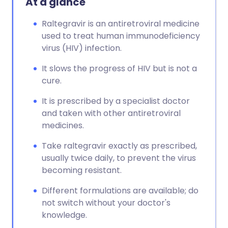
At a glance
Raltegravir is an antiretroviral medicine
used to treat human immunodeficiency
virus (HIV) infection.
It slows the progress of HIV but is not a
cure.
It is prescribed by a specialist doctor
and taken with other antiretroviral
medicines.
Take raltegravir exactly as prescribed,
usually twice daily, to prevent the virus
becoming resistant.
Different formulations are available; do
not switch without your doctor's
knowledge.