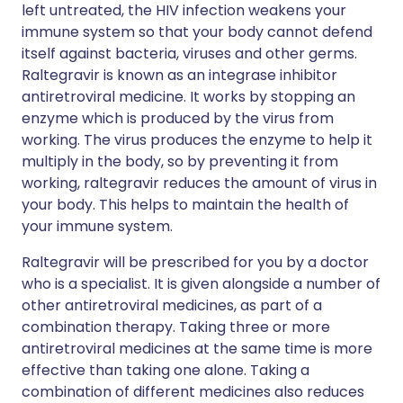
left untreated, the HIV infection weakens your
immune system so that your body cannot defend
itself against bacteria, viruses and other germs.
Raltegravir is known as an integrase inhibitor
antiretroviral medicine. It works by stopping an
enzyme which is produced by the virus from
working. The virus produces the enzyme to help it
multiply in the body, so by preventing it from
working, raltegravir reduces the amount of virus in
your body. This helps to maintain the health of
your immune system.
Raltegravir will be prescribed for you by a doctor
who is a specialist. It is given alongside a number of
other antiretroviral medicines, as part of a
combination therapy. Taking three or more
antiretroviral medicines at the same time is more
effective than taking one alone. Taking a
combination of different medicines also reduces