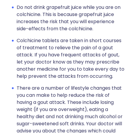
Do not drink grapefruit juice while you are on
colchicine. This is because grapefruit juice
increases the risk that you will experience
side-effects from the colchicine.
Colchicine tablets are taken in short courses
of treatment to relieve the pain of a gout
attack. If you have frequent attacks of gout,
let your doctor know as they may prescribe
another medicine for you to take every day to
help prevent the attacks from occurring.
There are a number of lifestyle changes that
you can make to help reduce the risk of
having a gout attack. These include losing
weight (if you are overweight), eating a
healthy diet and not drinking much alcohol or
sugar-sweetened soft drinks. Your doctor will
advise you about the changes which could