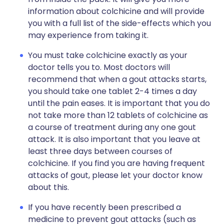
information about colchicine and will provide
you with a full list of the side-effects which you
may experience from taking it.
You must take colchicine exactly as your
doctor tells you to. Most doctors will
recommend that when a gout attacks starts,
you should take one tablet 2-4 times a day
until the pain eases. It is important that you do
not take more than 12 tablets of colchicine as
a course of treatment during any one gout
attack. It is also important that you leave at
least three days between courses of
colchicine. If you find you are having frequent
attacks of gout, please let your doctor know
about this.
If you have recently been prescribed a
medicine to prevent gout attacks (such as