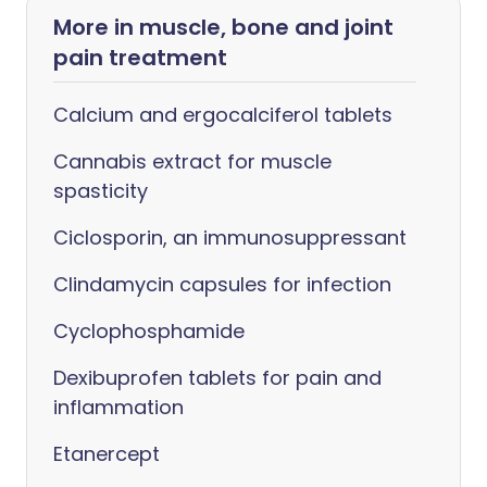
More in muscle, bone and joint
pain treatment
Calcium and ergocalciferol tablets
Cannabis extract for muscle
spasticity
Ciclosporin, an immunosuppressant
Clindamycin capsules for infection
Cyclophosphamide
Dexibuprofen tablets for pain and
inflammation
Etanercept