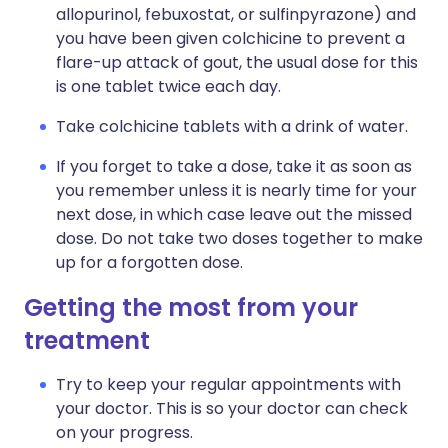
allopurinol, febuxostat, or sulfinpyrazone) and
you have been given colchicine to prevent a
flare-up attack of gout, the usual dose for this
is one tablet twice each day.
Take colchicine tablets with a drink of water.
If you forget to take a dose, take it as soon as
you remember unless it is nearly time for your
next dose, in which case leave out the missed
dose. Do not take two doses together to make
up for a forgotten dose.
Getting the most from your
treatment
Try to keep your regular appointments with
your doctor. This is so your doctor can check
on your progress.