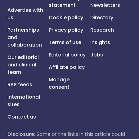
statement
Newsletters
Advertise with
us
Cookie policy
Directory
Partnerships
Privacy policy
Research
and
Terms of use
Insights
collaboration
Editorial policy
Jobs
Our editorial
and clinical
Affiliate policy
team
Manage
RSS feeds
consent
International
sites
Contact us
Disclosure:
Some of the links in this article could