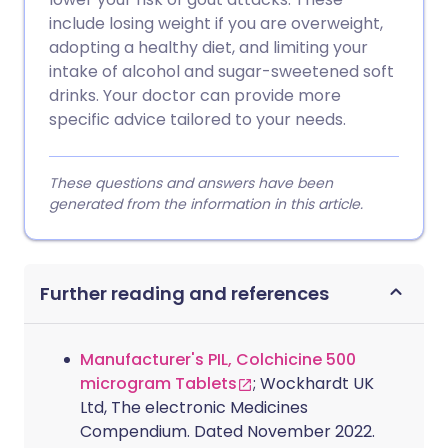
include losing weight if you are overweight,
adopting a healthy diet, and limiting your
intake of alcohol and sugar-sweetened soft
drinks. Your doctor can provide more
specific advice tailored to your needs.
These questions and answers have been
generated from the information in this article.
Further reading and references
Manufacturer's PIL, Colchicine 500
microgram Tablets
; Wockhardt UK
Ltd, The electronic Medicines
Compendium. Dated November 2022.