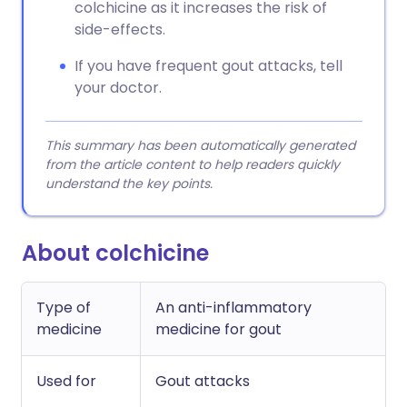
colchicine as it increases the risk of
side-effects.
If you have frequent gout attacks, tell
your doctor.
This summary has been automatically generated
from the article content to help readers quickly
understand the key points.
About colchicine
Type of
An anti-inflammatory
medicine
medicine for gout
Used for
Gout attacks