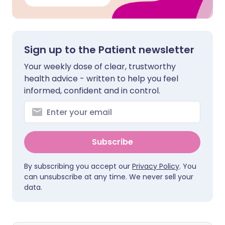
Sign up to the Patient newsletter
Your weekly dose of clear, trustworthy
health advice - written to help you feel
informed, confident and in control.
Subscribe
By subscribing you accept our
Privacy Policy
. You
can unsubscribe at any time. We never sell your
data.