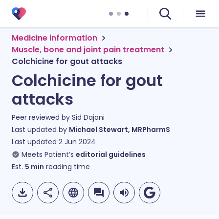
Medicine information
Muscle, bone and joint pain treatment
Colchicine for gout attacks
Colchicine for gout
attacks
Peer reviewed by
Sid Dajani
Last updated by
Michael Stewart, MRPharmS
Last updated
2 Jun 2024
Meets Patient’s
editorial guidelines
Est.
5
min
reading time