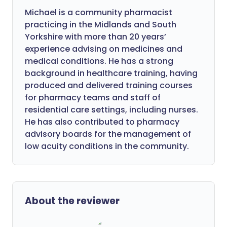
Michael is a community pharmacist
practicing in the Midlands and South
Yorkshire with more than 20 years’
experience advising on medicines and
medical conditions. He has a strong
background in healthcare training, having
produced and delivered training courses
for pharmacy teams and staff of
residential care settings, including nurses.
He has also contributed to pharmacy
advisory boards for the management of
low acuity conditions in the community.
About the reviewer