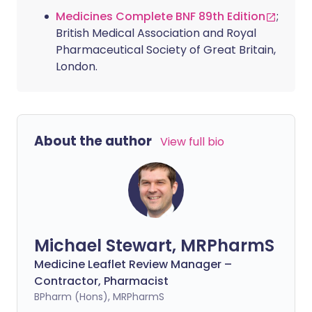
Medicines Complete BNF 89th Edition
;
British Medical Association and Royal
Pharmaceutical Society of Great Britain,
London.
About the author
View full bio
Michael Stewart, MRPharmS
Medicine Leaflet Review Manager –
Contractor, Pharmacist
BPharm (Hons), MRPharmS