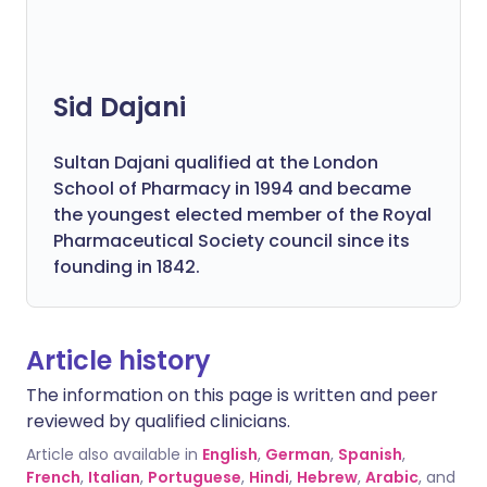
Sid Dajani
Sultan Dajani qualified at the London
School of Pharmacy in 1994 and became
the youngest elected member of the Royal
Pharmaceutical Society council since its
founding in 1842.
Article history
The information on this page is written and peer
reviewed by qualified clinicians.
Article also available in
English
,
German
,
Spanish
,
French
,
Italian
,
Portuguese
,
Hindi
,
Hebrew
,
Arabic
, and