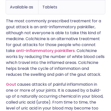
Available as
Tablets
The most commonly prescribed treatment for a
gout attack is an anti-inflammatory painkiller,
although not everyone is able to take this kind of
medicine. Colchicine is an alternative treatment
for gout attacks for those people who cannot
take
anti-inflammatory painkillers
. Colchicine
works by reducing the number of white blood cells
which travel into the inflamed areas. Colchicine
helps break the cycle of inflammation and
reduces the swelling and pain of the gout attack.
Gout
causes attacks of painful inflammation in
one or more of your joints. It is caused by a build-
up of a naturally occurring chemical in your blood,
called uric acid (urate). From time to time, the
level of uric acid in your blood may become too