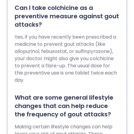
Can I take colchicine as a
preventive measure against gout
attacks?
Yes, if you have recently been prescribed a
medicine to prevent gout attacks (like
allopurinol, febuxostat, or sulfinpyrazone),
your doctor might also give you colchicine
to prevent a flare-up. The usual dose for
this preventive use is one tablet twice each
day.
What are some general lifestyle
changes that can help reduce
the frequency of gout attacks?
Making certain lifestyle changes can help
lower your risk of gout attacks. These