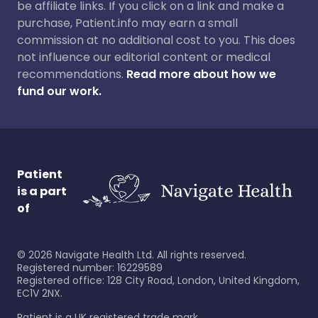
be affiliate links. If you click on a link and make a
purchase, Patient.info may earn a small
commission at no additional cost to you. This does
not influence our editorial content or medical
recommendations.
Read more about how we
fund our work.
Patient
is a part
of
©
2026
Navigate Health Ltd. All rights reserved.
Registered number: 16229589
Registered office: 128 City Road, London, United Kingdom,
EC1V 2NX.
Patient is a UK registered trade mark.