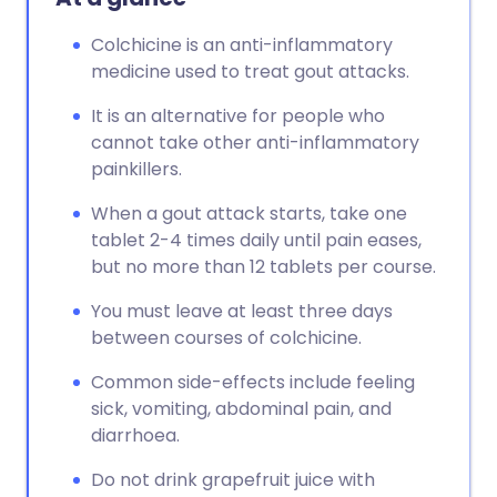
Colchicine is an anti-inflammatory
medicine used to treat gout attacks.
It is an alternative for people who
cannot take other anti-inflammatory
painkillers.
When a gout attack starts, take one
tablet 2-4 times daily until pain eases,
but no more than 12 tablets per course.
You must leave at least three days
between courses of colchicine.
Common side-effects include feeling
sick, vomiting, abdominal pain, and
diarrhoea.
Do not drink grapefruit juice with