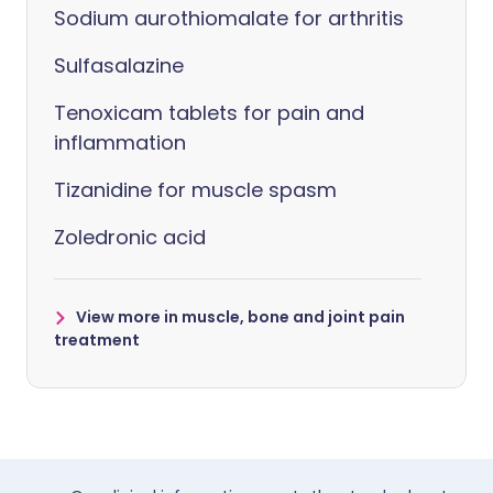
Sodium aurothiomalate for arthritis
Sulfasalazine
Tenoxicam tablets for pain and
inflammation
Tizanidine for muscle spasm
Zoledronic acid
View more in muscle, bone and joint pain
treatment