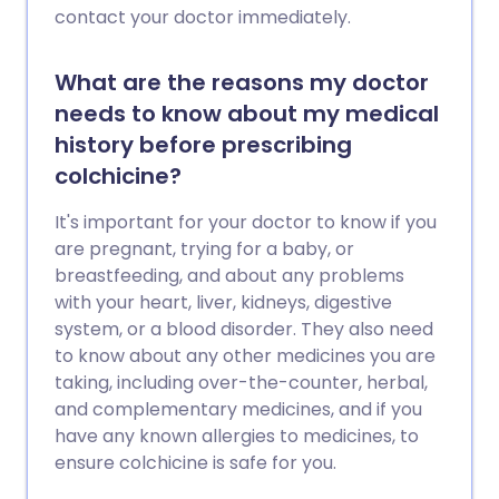
contact your doctor immediately.
What are the reasons my doctor
needs to know about my medical
history before prescribing
colchicine?
It's important for your doctor to know if you
are pregnant, trying for a baby, or
breastfeeding, and about any problems
with your heart, liver, kidneys, digestive
system, or a blood disorder. They also need
to know about any other medicines you are
taking, including over-the-counter, herbal,
and complementary medicines, and if you
have any known allergies to medicines, to
ensure colchicine is safe for you.