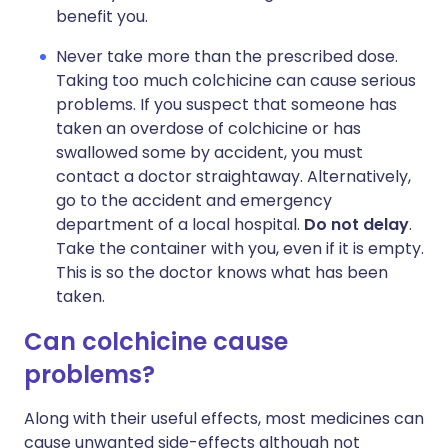
benefit you.
Never take more than the prescribed dose.
Taking too much colchicine can cause serious
problems. If you suspect that someone has
taken an overdose of colchicine or has
swallowed some by accident, you must
contact a doctor straightaway. Alternatively,
go to the accident and emergency
department of a local hospital.
Do not delay
.
Take the container with you, even if it is empty.
This is so the doctor knows what has been
taken.
Can colchicine cause
problems?
Along with their useful effects, most medicines can
cause unwanted side-effects although not