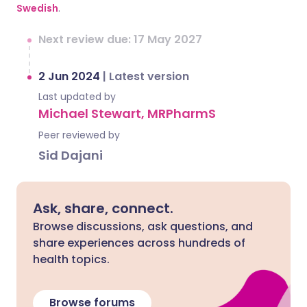
Swedish
.
Next review due: 17 May 2027
2 Jun 2024
|
Latest version
Last updated by
Michael Stewart, MRPharmS
Peer reviewed by
Sid Dajani
Ask, share, connect.
Browse discussions, ask questions, and
share experiences across hundreds of
health topics.
Browse forums