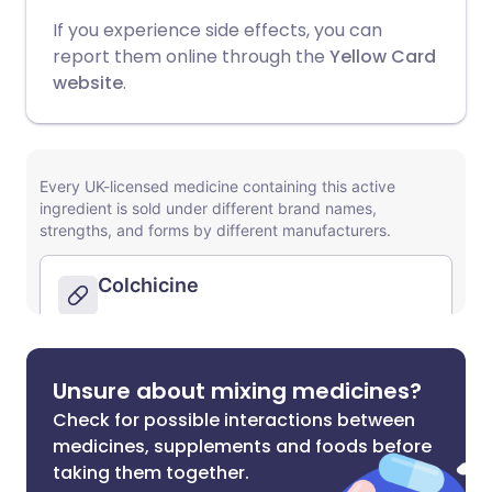
If you experience side effects, you can
report them online through the
Yellow Card
website
.
Unsure about mixing medicines?
Check for possible interactions between
medicines, supplements and foods before
taking them together.