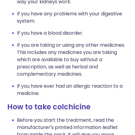
way your kidneys work.
If you have any problems with your digestive
system.
If you have a blood disorder.
If you are taking or using any other medicines.
This includes any medicines you are taking
which are available to buy without a
prescription, as well as herbal and
complementary medicines.
If you have ever had an allergic reaction to a
medicine.
How to take colchicine
Before you start the treatment, read the
manufacturer's printed information leaflet
from inside the pack. It will give you more