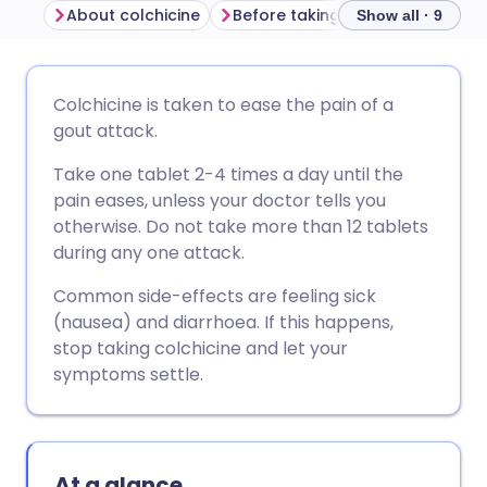
About colchicine
Before taking colchicine
How
Show all · 9
Share via email
🇬🇧 English
🇩🇪 Deutsch
Colchicine is taken to ease the pain of a
gout attack.
Share via Facebook
🇪🇸 Español
🇫🇷 Français
Take one tablet 2-4 times a day until the
pain eases, unless your doctor tells you
Share via LinkedIn
🇮🇹 Italiano
🇵🇹 Portugu
otherwise. Do not take more than 12 tablets
during any one attack.
Share via X
🇮🇳 हिन्दी
🇮🇱 עברית
Common side-effects are feeling sick
(nausea) and diarrhoea. If this happens,
Share via WhatsApp
🇸🇦 عربي
🇸🇪 Svenska
stop taking colchicine and let your
symptoms settle.
Copy link
At a glance