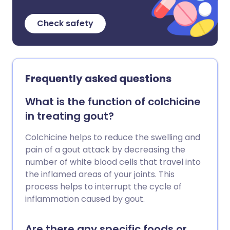
Check safety
Frequently asked questions
What is the function of colchicine
in treating gout?
Colchicine helps to reduce the swelling and
pain of a gout attack by decreasing the
number of white blood cells that travel into
the inflamed areas of your joints. This
process helps to interrupt the cycle of
inflammation caused by gout.
Are there any specific foods or