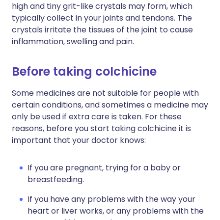
high and tiny grit-like crystals may form, which
typically collect in your joints and tendons. The
crystals irritate the tissues of the joint to cause
inflammation, swelling and pain.
Before taking colchicine
Some medicines are not suitable for people with
certain conditions, and sometimes a medicine may
only be used if extra care is taken. For these
reasons, before you start taking colchicine it is
important that your doctor knows:
If you are pregnant, trying for a baby or
breastfeeding.
If you have any problems with the way your
heart or liver works, or any problems with the