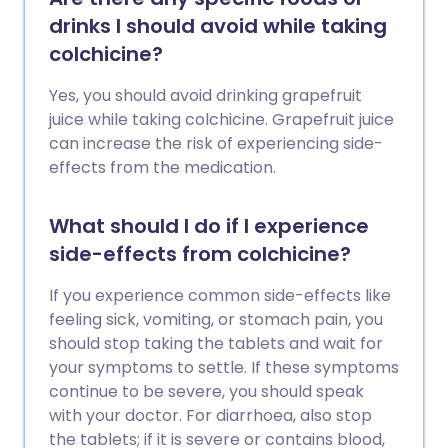
drinks I should avoid while taking
colchicine?
Yes, you should avoid drinking grapefruit
juice while taking colchicine. Grapefruit juice
can increase the risk of experiencing side-
effects from the medication.
What should I do if I experience
side-effects from colchicine?
If you experience common side-effects like
feeling sick, vomiting, or stomach pain, you
should stop taking the tablets and wait for
your symptoms to settle. If these symptoms
continue to be severe, you should speak
with your doctor. For diarrhoea, also stop
the tablets; if it is severe or contains blood,