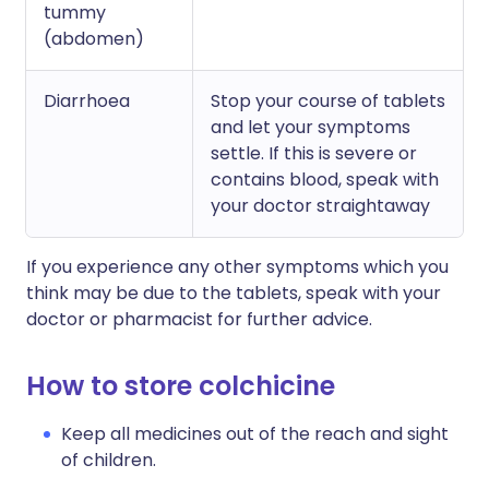
tummy
(abdomen)
Diarrhoea
Stop your course of tablets
and let your symptoms
settle. If this is severe or
contains blood, speak with
your doctor straightaway
If you experience any other symptoms which you
think may be due to the tablets, speak with your
doctor or pharmacist for further advice.
How to store colchicine
Keep all medicines out of the reach and sight
of children.