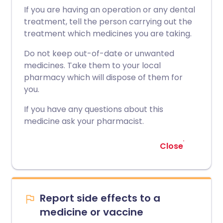
If you are having an operation or any dental
treatment, tell the person carrying out the
treatment which medicines you are taking.
Do not keep out-of-date or unwanted
medicines. Take them to your local
pharmacy which will dispose of them for
you.
If you have any questions about this
medicine ask your pharmacist.
Close
Report side effects to a
medicine or vaccine