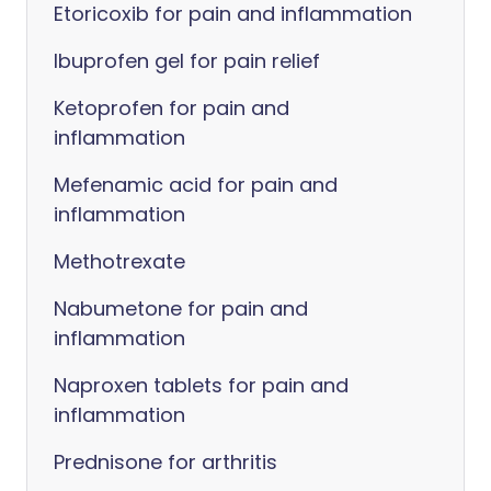
Etoricoxib for pain and inflammation
Ibuprofen gel for pain relief
Ketoprofen for pain and
inflammation
Mefenamic acid for pain and
inflammation
Methotrexate
Nabumetone for pain and
inflammation
Naproxen tablets for pain and
inflammation
Prednisone for arthritis