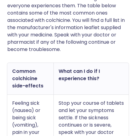
everyone experiences them. The table below
contains some of the most common ones
associated with colchicine. You will find a full list in
the manufacturer's information leaflet supplied
with your medicine. Speak with your doctor or
pharmacist if any of the following continue or
become troublesome.
Common
What can I do if I
colchicine
experience this?
side-effects
Feeling sick
Stop your course of tablets
(nausea) or
and let your symptoms
being sick
settle. If the sickness
(vomiting),
continues or is severe,
pain in your
speak with your doctor