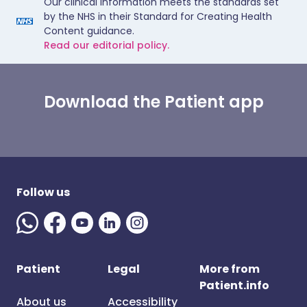
Our clinical information meets the standards set
by the NHS in their Standard for Creating Health
Content guidance.
Read our editorial policy.
Download the Patient app
Follow us
Patient
Legal
More from
Patient.info
About us
Accessibility