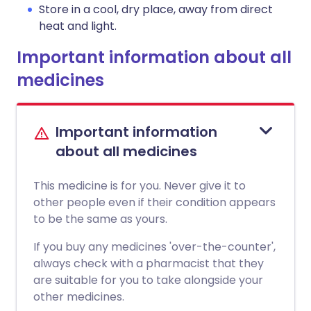
Store in a cool, dry place, away from direct
heat and light.
Important information about all
medicines
Important information
about all medicines
This medicine is for you. Never give it to
other people even if their condition appears
to be the same as yours.
If you buy any medicines 'over-the-counter',
always check with a pharmacist that they
are suitable for you to take alongside your
other medicines.