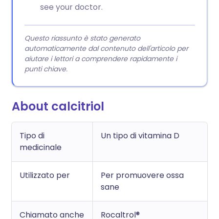
see your doctor.
Questo riassunto è stato generato
automaticamente dal contenuto dell'articolo per
aiutare i lettori a comprendere rapidamente i
punti chiave.
About calcitriol
Tipo di
Un tipo di vitamina D
medicinale
Utilizzato per
Per promuovere ossa
sane
Chiamato anche
Rocaltrol®