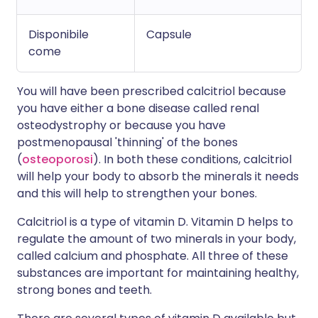
Disponibile
Capsule
come
You will have been prescribed calcitriol because
you have either a bone disease called renal
osteodystrophy or because you have
postmenopausal 'thinning' of the bones
(
osteoporosi
). In both these conditions, calcitriol
will help your body to absorb the minerals it needs
and this will help to strengthen your bones.
Calcitriol is a type of vitamin D. Vitamin D helps to
regulate the amount of two minerals in your body,
called calcium and phosphate. All three of these
substances are important for maintaining healthy,
strong bones and teeth.