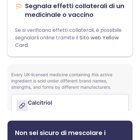
Segnala effetti collaterali di un
medicinale o vaccino
Se si verificano effetti collaterali, è possibile
segnalarli online tramite il
Sito web Yellow
Card
.
Non sei sicuro di mescolare i