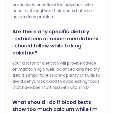
particularly beneficial for individuals who
need to strengthen their bones but also
have kidney problems.
Are there any specific dietary
restrictions or recommendations
I should follow while taking
calcitriol?
Your doctor or dietician will provide advice
on maintaining a well-balanced and healthy
diet. It's important to drink plenty of fluids to
avoid dehydration and to avoid eating foods
that have been fortified with vitamin D.
What should I do if blood tests
show too much calcium while I'm