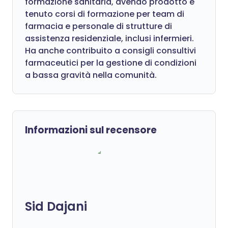
formazione sanitaria, avendo prodotto e
tenuto corsi di formazione per team di
farmacia e personale di strutture di
assistenza residenziale, inclusi infermieri.
Ha anche contribuito a consigli consultivi
farmaceutici per la gestione di condizioni
a bassa gravità nella comunità.
Informazioni sul recensore
Sid Dajani