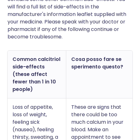
will find a full list of side-effects in the
manufacturer's information leaflet supplied with
your medicine. Please speak with your doctor or
pharmacist if any of the following continue or
become troublesome.
Common calcitriol
Cosa posso fare se
side-effects
sperimento questo?
(these affect
fewer than 1 in 10
people)
Loss of appetite,
These are signs that
loss of weight,
there could be too
feeling sick
much calcium in your
(nausea), feeling
blood. Make an
thirsty, sweating, a
appointment to see