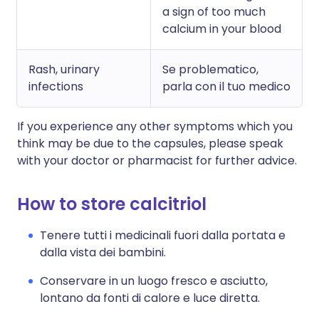
a sign of too much
calcium in your blood
Rash, urinary
Se problematico,
infections
parla con il tuo medico
If you experience any other symptoms which you
think may be due to the capsules, please speak
with your doctor or pharmacist for further advice.
How to store calcitriol
Tenere tutti i medicinali fuori dalla portata e
dalla vista dei bambini.
Conservare in un luogo fresco e asciutto,
lontano da fonti di calore e luce diretta.