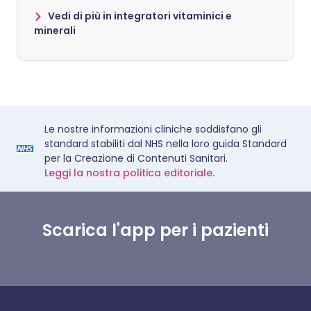
Vedi di più in integratori vitaminici e
minerali
Le nostre informazioni cliniche soddisfano gli
standard stabiliti dal NHS nella loro guida Standard
per la Creazione di Contenuti Sanitari.
Leggi la nostra politica editoriale.
Scarica l'app per i pazienti