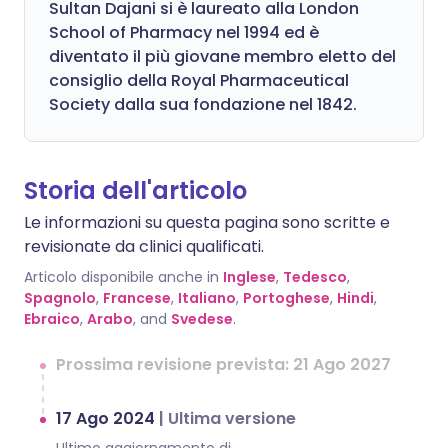
Sultan Dajani si è laureato alla London
School of Pharmacy nel 1994 ed è
diventato il più giovane membro eletto del
consiglio della Royal Pharmaceutical
Society dalla sua fondazione nel 1842.
Storia dell'articolo
Le informazioni su questa pagina sono scritte e
revisionate da clinici qualificati.
Articolo disponibile anche in
Inglese
,
Tedesco
,
Spagnolo
,
Francese
,
Italiano
,
Portoghese
,
Hindi
,
Ebraico
,
Arabo
, and
Svedese
.
Prossima revisione prevista: 21 Ago 2027
17 Ago 2024
|
Ultima versione