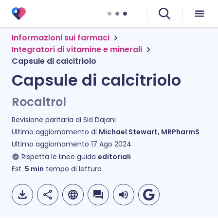
Informazioni sui farmaci
Integratori di vitamine e minerali
Capsule di calcitriolo
Capsule di calcitriolo
Rocaltrol
Revisione paritaria di
Sid Dajani
Ultimo aggiornamento di
Michael Stewart, MRPharmS
Ultimo aggiornamento
17 Ago 2024
Rispetta le linee guida
editoriali
Est.
5
min
tempo di lettura