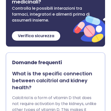
medicinali?
Controlla le possibili interazioni tra
farmaci, integratori e alimenti prima di
assumerli insieme.
Verifica sicurezza
Domande frequenti
What is the specific connection
between calcitriol and kidney
health?
Calcitriol is a form of vitamin D that does
not require activation by the kidneys, unlike
other types of vitamin D. This makes it