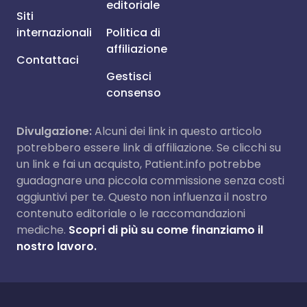
editoriale
Siti
internazionali
Politica di
affiliazione
Contattaci
Gestisci
consenso
Divulgazione:
Alcuni dei link in questo articolo
potrebbero essere link di affiliazione. Se clicchi su
un link e fai un acquisto, Patient.info potrebbe
guadagnare una piccola commissione senza costi
aggiuntivi per te. Questo non influenza il nostro
contenuto editoriale o le raccomandazioni
mediche.
Scopri di più su come finanziamo il
nostro lavoro.