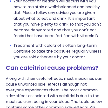
Your doctor or dietician will discuss with you
how to maintain a well-balanced and healthy
diet. Please follow any advice you are given
about what to eat and drink. It is important
that you have plenty to drink so that you don't
become dehydrated and that you don't eat
foods that have been fortified with vitamin D.
Treatment with calcitriol is often long-term.
Continue to take the capsules regularly unless
you are told otherwise by your doctor.
Can calcitriol cause problems?
Along with their useful effects, most medicines can
cause unwanted side-effects although not
everyone experiences them. The most common
side-effect associated with calcitriol is due to too
much calcium being in your blood. The table below
contains some other common side-effects. You