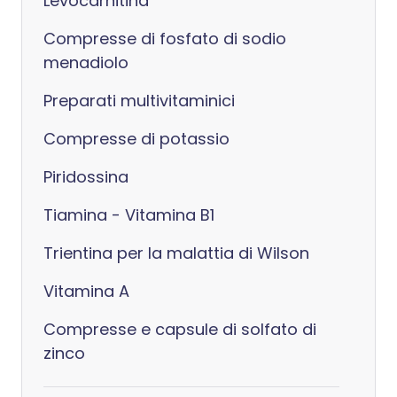
Levocarnitina
Compresse di fosfato di sodio
menadiolo
Preparati multivitaminici
Compresse di potassio
Piridossina
Tiamina - Vitamina B1
Trientina per la malattia di Wilson
Vitamina A
Compresse e capsule di solfato di
zinco