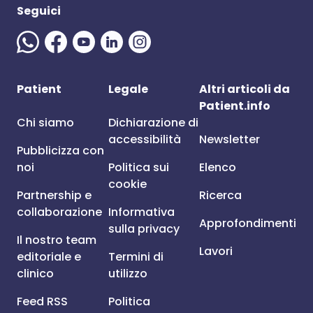
Seguici
Patient
Legale
Altri articoli da
Patient.info
Chi siamo
Dichiarazione di
accessibilità
Newsletter
Pubblicizza con
noi
Politica sui
Elenco
cookie
Partnership e
Ricerca
collaborazione
Informativa
Approfondimenti
sulla privacy
Il nostro team
Lavori
editoriale e
Termini di
clinico
utilizzo
Feed RSS
Politica