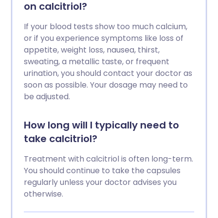
on calcitriol?
If your blood tests show too much calcium,
or if you experience symptoms like loss of
appetite, weight loss, nausea, thirst,
sweating, a metallic taste, or frequent
urination, you should contact your doctor as
soon as possible. Your dosage may need to
be adjusted.
How long will I typically need to
take calcitriol?
Treatment with calcitriol is often long-term.
You should continue to take the capsules
regularly unless your doctor advises you
otherwise.