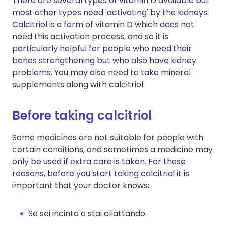
There are several types of vitamin D available but
most other types need 'activating' by the kidneys.
Calcitriol is a form of vitamin D which does not
need this activation process, and so it is
particularly helpful for people who need their
bones strengthening but who also have kidney
problems. You may also need to take mineral
supplements along with calcitriol.
Before taking calcitriol
Some medicines are not suitable for people with
certain conditions, and sometimes a medicine may
only be used if extra care is taken. For these
reasons, before you start taking calcitriol it is
important that your doctor knows:
Se sei incinta o stai allattando.