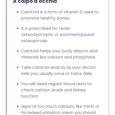
A colpo d'occhio
Calcitriol is a form of vitamin D used to
promote healthy bones.
It is prescribed for renal
osteodystrophy or postmenopausal
osteoporosis.
Calcitriol helps your body absorb vital
minerals like calcium and phosphate.
Take calcitriol exactly as your doctor
tells you, usually once or twice daily.
You will need regular blood tests to
check calcium levels and kidney
function.
Signs of too much calcium, like thirst or
increased urination, mean you should