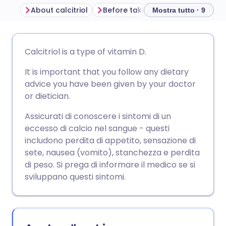
About calcitriol
Before taking calcitriol
How to
Mostra tutto · 9
Condividi via email
🇬🇧 English
🇩🇪 Deutsch
Calcitriol is a type of vitamin D.
It is important that you follow any dietary
Condividi su Facebook
🇪🇸 Español
🇫🇷 Français
advice you have been given by your doctor
or dietician.
Condividi su LinkedIn
🇮🇹 Italiano
🇵🇹 Portugu
Assicurati di conoscere i sintomi di un
eccesso di calcio nel sangue - questi
Condividi su X
🇮🇳 हिन्दी
🇮🇱 עברית
includono perdita di appetito, sensazione di
sete, nausea (vomito), stanchezza e perdita
Condividi via WhatsApp
🇸🇦 عربي
🇸🇪 Svenska
di peso. Si prega di informare il medico se si
sviluppano questi sintomi.
Copia link