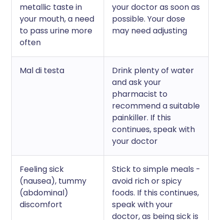
metallic taste in
your doctor as soon as
your mouth, a need
possible. Your dose
to pass urine more
may need adjusting
often
Mal di testa
Drink plenty of water
and ask your
pharmacist to
recommend a suitable
painkiller. If this
continues, speak with
your doctor
Feeling sick
Stick to simple meals -
(nausea), tummy
avoid rich or spicy
(abdominal)
foods. If this continues,
discomfort
speak with your
doctor, as being sick is