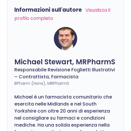
Informazioni sull'autore
Visualizza il
profilo completo
Michael Stewart, MRPharmS
Responsabile Revisione Foglietti Illustrativi
– Contrattista, Farmacista
BPharm (Hons), MRPharmS
Michael è un farmacista comunitario che
esercita nelle Midlands e nel South
Yorkshire con oltre 20 anni di esperienza
nel consigliare su farmaci e condizioni
mediche. Ha una solida esperienza nella