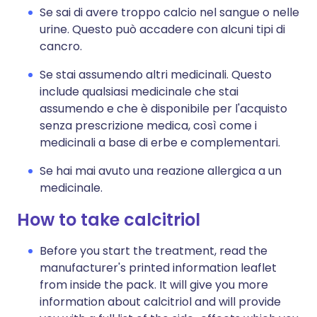
Se sai di avere troppo calcio nel sangue o nelle
urine. Questo può accadere con alcuni tipi di
cancro.
Se stai assumendo altri medicinali. Questo
include qualsiasi medicinale che stai
assumendo e che è disponibile per l'acquisto
senza prescrizione medica, così come i
medicinali a base di erbe e complementari.
Se hai mai avuto una reazione allergica a un
medicinale.
How to take calcitriol
Before you start the treatment, read the
manufacturer's printed information leaflet
from inside the pack. It will give you more
information about calcitriol and will provide