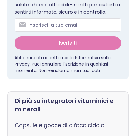
salute chiari e affidabili - scritti per aiutarti a
sentirti informato, sicuro e in controllo.
Iscriviti
Abbonandoti accetti i nostri
Informativa sulla
Privacy
. Puoi annullare l'iscrizione in qualsiasi
momento. Non vendiamo mai i tuoi dati.
Di più su integratori vitaminici e
minerali
Capsule e gocce di alfacalcidolo