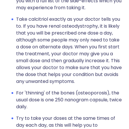
you with a full list of the side-effects which you
may experience from taking it.
Take calcitriol exactly as your doctor tells you
to. If you have renal osteodystrophy, it is likely
that you will be prescribed one dose a day,
although some people may only need to take
a dose on alternate days. When you first start
the treatment, your doctor may give you a
small dose and then gradually increase it. This
allows your doctor to make sure that you have
the dose that helps your condition but avoids
any unwanted symptoms.
For 'thinning' of the bones (osteoporosis), the
usual dose is one 250 nanogram capsule, twice
daily.
Try to take your doses at the same times of
day each day, as this will help you to