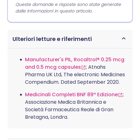
Queste domande e risposte sono state generate
dalle informazioni in questo articolo.
Ulteriori letture e riferimenti
Manufacturer's PIL, Rocaltrol® 0.25 mcg
and 0.5 mcg capsules
; Atnahs
Pharma UK Ltd, The electronic Medicines
Compendium. Dated September 2020.
Medicinali Completi BNF 89ª Edizione
;
Associazione Medica Britannica e
Società Farmaceutica Reale di Gran
Bretagna, Londra.