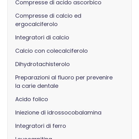
Compresse di acido ascorbico
Compresse di calcio ed
ergocalciferolo
Integratori di calcio
Calcio con colecalciferolo
Dihydrotachisterolo
Preparazioni al fluoro per prevenire
la carie dentale
Acido folico
Iniezione di idrossocobalamina
Integratori di ferro