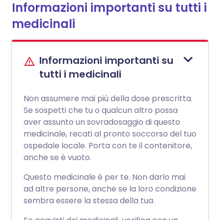
Informazioni importanti su tutti i
medicinali
Informazioni importanti su
tutti i medicinali
Non assumere mai più della dose prescritta.
Se sospetti che tu o qualcun altro possa
aver assunto un sovradosaggio di questo
medicinale, recati al pronto soccorso del tuo
ospedale locale. Porta con te il contenitore,
anche se è vuoto.
Questo medicinale è per te. Non darlo mai
ad altre persone, anche se la loro condizione
sembra essere la stessa della tua.