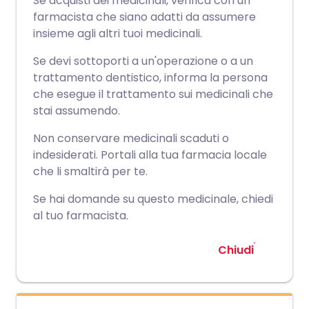
Se acquisti dei medicinali, verifica con un
farmacista che siano adatti da assumere
insieme agli altri tuoi medicinali.
Se devi sottoporti a un'operazione o a un
trattamento dentistico, informa la persona
che esegue il trattamento sui medicinali che
stai assumendo.
Non conservare medicinali scaduti o
indesiderati. Portali alla tua farmacia locale
che li smaltirà per te.
Se hai domande su questo medicinale, chiedi
al tuo farmacista.
Chiudi