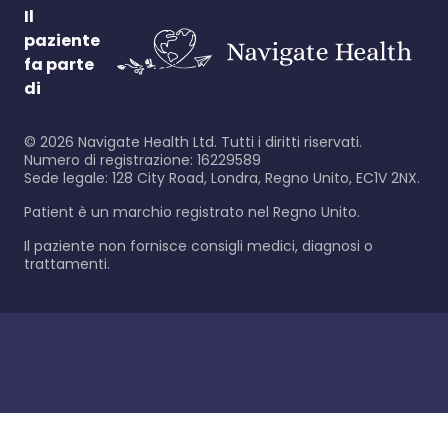
Il
paziente
fa parte
di
©
2026
Navigate Health Ltd. Tutti i diritti riservati.
Numero di registrazione: 16229589
Sede legale: 128 City Road, Londra, Regno Unito, EC1V 2NX.
Patient è un marchio registrato nel Regno Unito.
Il paziente non fornisce consigli medici, diagnosi o
trattamenti.