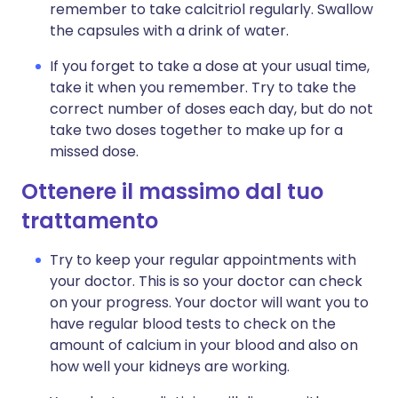
remember to take calcitriol regularly. Swallow
the capsules with a drink of water.
If you forget to take a dose at your usual time,
take it when you remember. Try to take the
correct number of doses each day, but do not
take two doses together to make up for a
missed dose.
Ottenere il massimo dal tuo
trattamento
Try to keep your regular appointments with
your doctor. This is so your doctor can check
on your progress. Your doctor will want you to
have regular blood tests to check on the
amount of calcium in your blood and also on
how well your kidneys are working.