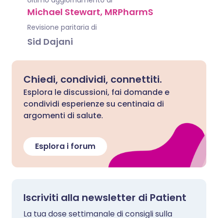
Ultimo aggiornamento di
Michael Stewart, MRPharmS
Revisione paritaria di
Sid Dajani
Chiedi, condividi, connettiti.
Esplora le discussioni, fai domande e
condividi esperienze su centinaia di
argomenti di salute.
Esplora i forum
Iscriviti alla newsletter di Patient
La tua dose settimanale di consigli sulla