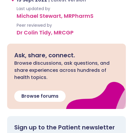
Last updated by
Michael Stewart, MRPharmS
Peer reviewed by
Dr Colin Tidy, MRCGP
Ask, share, connect.
Browse discussions, ask questions, and
share experiences across hundreds of
health topics.
Browse forums
Sign up to the Patient newsletter