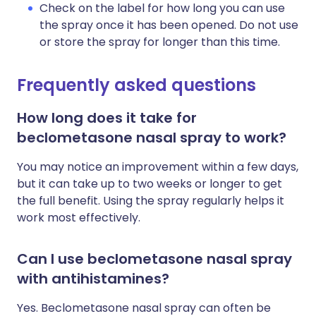
Check on the label for how long you can use
the spray once it has been opened. Do not use
or store the spray for longer than this time.
Frequently asked questions
How long does it take for
beclometasone nasal spray to work?
You may notice an improvement within a few days,
but it can take up to two weeks or longer to get
the full benefit. Using the spray regularly helps it
work most effectively.
Can I use beclometasone nasal spray
with antihistamines?
Yes. Beclometasone nasal spray can often be