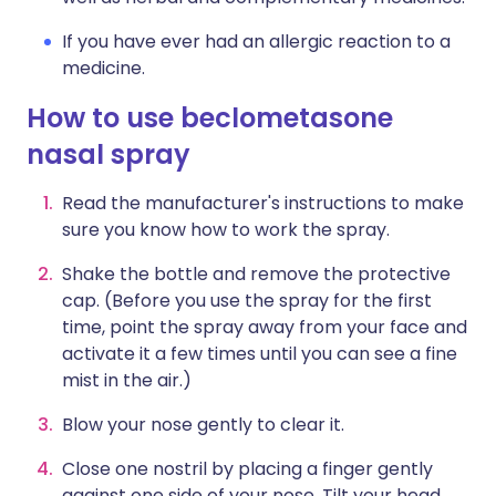
If you have ever had an allergic reaction to a
medicine.
How to use beclometasone
nasal spray
Read the manufacturer's instructions to make
sure you know how to work the spray.
Shake the bottle and remove the protective
cap. (Before you use the spray for the first
time, point the spray away from your face and
activate it a few times until you can see a fine
mist in the air.)
Blow your nose gently to clear it.
Close one nostril by placing a finger gently
against one side of your nose. Tilt your head