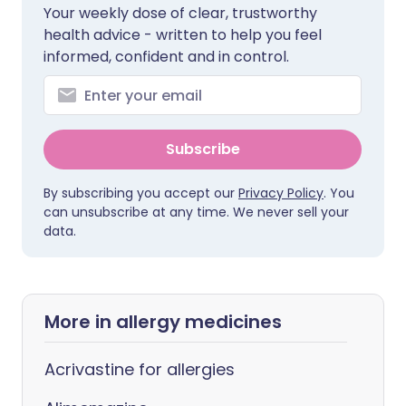
Your weekly dose of clear, trustworthy
health advice - written to help you feel
informed, confident and in control.
Subscribe
By subscribing you accept our
Privacy Policy
. You
can unsubscribe at any time. We never sell your
data.
More in allergy medicines
Acrivastine for allergies