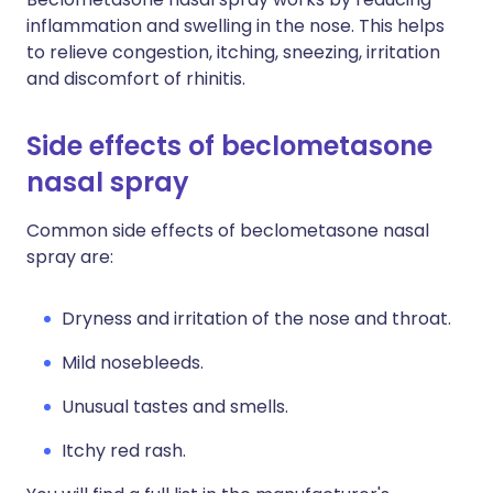
inflammation and swelling in the nose. This helps
to relieve congestion, itching, sneezing, irritation
and discomfort of rhinitis.
Side effects of beclometasone
nasal spray
Common side effects of beclometasone nasal
spray are:
Dryness and irritation of the nose and throat.
M
ild nosebleeds.
U
nusual tastes and smells.
Itchy red rash.