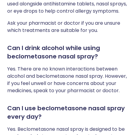
used alongside antihistamine tablets, nasal sprays,
or eye drops to help control allergy symptoms.
Ask your pharmacist or doctor if you are unsure
which treatments are suitable for you.
Can I drink alcohol while using
beclometasone nasal spray?
Yes. There are no known interactions between
alcohol and beclometasone nasal spray. However,
if you feel unwell or have concerns about your
medicines, speak to your pharmacist or doctor.
Can I use beclometasone nasal spray
every day?
Yes. Beclometasone nasal spray is designed to be