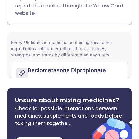
report them online through the
Yellow Card
website
.
Unsure about mixing medicines?
Check for possible interactions between
medicines, supplements and foods before
taking them together.