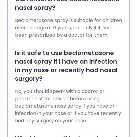
nasal spray?
Beclometasone spray is suitable for children
over the age of 6 years, but only if it has
been prescribed by a doctor for them.
Is it safe to use beclometasone
nasal spray if I have an infection
in my nose or recently had nasal
surgery?
No, you should speak with a doctor or
pharmacist for advice before using
beclometasone nose spray if you have an
infection in your nose or if you have recently
had any surgery on your nose.