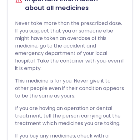
about all medicines
Never take more than the prescribed dose.
If you suspect that you or someone else
might have taken an overdose of this
medicine, go to the accident and
emergency department of your local
hospital. Take the container with you, even if
it is empty.
This medicine is for you. Never give it to
other people even if their condition appears
to be the same as yours.
If you are having an operation or dental
treatment, tell the person carrying out the
treatment which medicines you are taking.
If you buy any medicines, check with a