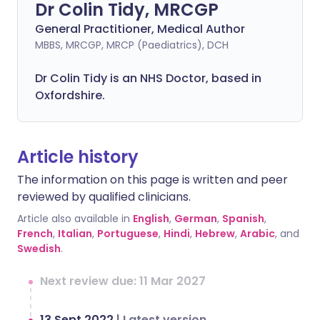
Dr Colin Tidy, MRCGP
General Practitioner, Medical Author
MBBS, MRCGP, MRCP (Paediatrics), DCH
Dr Colin Tidy is an NHS Doctor, based in
Oxfordshire.
Article history
The information on this page is written and peer
reviewed by qualified clinicians.
Article also available in
English
,
German
,
Spanish
,
French
,
Italian
,
Portuguese
,
Hindi
,
Hebrew
,
Arabic
, and
Swedish
.
Next review due: 11 Mar 2027
13 Sept 2022
|
Latest version