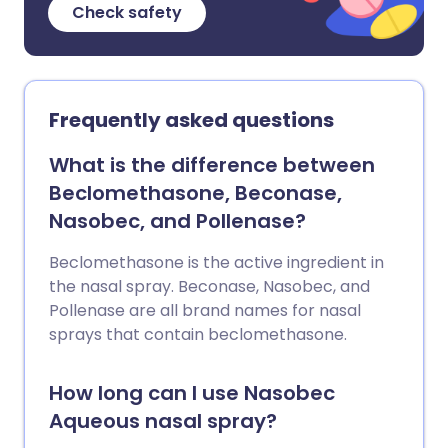
Check safety
Frequently asked questions
What is the difference between
Beclomethasone, Beconase,
Nasobec, and Pollenase?
Beclomethasone is the active ingredient in
the nasal spray. Beconase, Nasobec, and
Pollenase are all brand names for nasal
sprays that contain beclomethasone.
How long can I use Nasobec
Aqueous nasal spray?