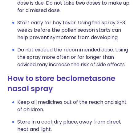
dose is due. Do not take two doses to make up
for a missed dose.
Start early for hay fever. Using the spray 2-3
weeks before the pollen season starts can
help prevent symptoms from developing.
Do not exceed the recommended dose. Using
the spray more often or for longer than
advised may increase the risk of side effects.
How to store beclometasone
nasal spray
Keep all medicines out of the reach and sight
of children.
Store in a cool, dry place, away from direct
heat and light.