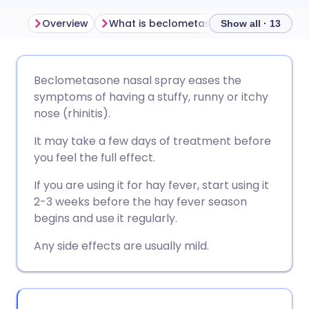
Overview
What is beclometasone nasal spray used for?
Show all · 13
Share via email
🇬🇧 English
🇩🇪 Deutsch
Beclometasone nasal spray eases the
symptoms of having a stuffy, runny or itchy
Share via Facebook
🇪🇸 Español
🇫🇷 Français
nose (rhinitis).
It may take a few days of treatment before
Share via LinkedIn
🇮🇹 Italiano
🇵🇹 Portugu
you feel the full effect.
If you are using it for hay fever, start using it
Share via X
🇮🇳 हिन्दी
🇮🇱 עברית
2-3 weeks before the hay fever season
begins and use it regularly.
Share via WhatsApp
🇸🇦 عربي
🇸🇪 Svenska
Any side effects are usually mild.
Copy link