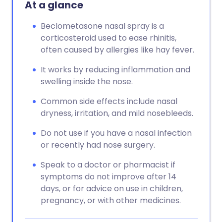
At a glance
Beclometasone nasal spray is a
corticosteroid used to ease rhinitis,
often caused by allergies like hay fever.
It works by reducing inflammation and
swelling inside the nose.
Common side effects include nasal
dryness, irritation, and mild nosebleeds.
Do not use if you have a nasal infection
or recently had nose surgery.
Speak to a doctor or pharmacist if
symptoms do not improve after 14
days, or for advice on use in children,
pregnancy, or with other medicines.