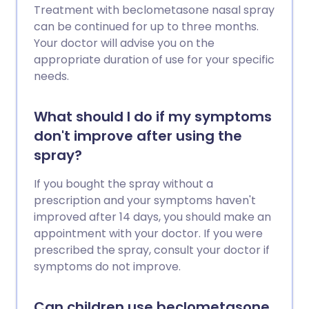
Treatment with beclometasone nasal spray
can be continued for up to three months.
Your doctor will advise you on the
appropriate duration of use for your specific
needs.
What should I do if my symptoms
don't improve after using the
spray?
If you bought the spray without a
prescription and your symptoms haven't
improved after 14 days, you should make an
appointment with your doctor. If you were
prescribed the spray, consult your doctor if
symptoms do not improve.
Can children use beclometasone