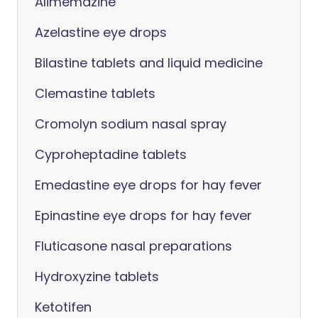
Alimemazine
Azelastine eye drops
Bilastine tablets and liquid medicine
Clemastine tablets
Cromolyn sodium nasal spray
Cyproheptadine tablets
Emedastine eye drops for hay fever
Epinastine eye drops for hay fever
Fluticasone nasal preparations
Hydroxyzine tablets
Ketotifen