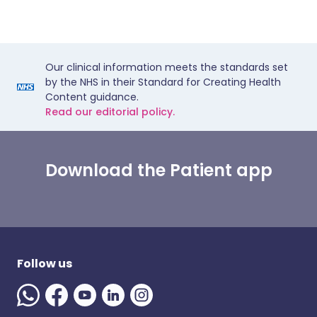
Our clinical information meets the standards set
by the NHS in their Standard for Creating Health
Content guidance.
Read our editorial policy.
Download the Patient app
Follow us