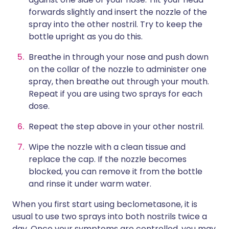
forwards slightly and insert the nozzle of the
spray into the other nostril. Try to keep the
bottle upright as you do this.
Breathe in through your nose and push down
on the collar of the nozzle to administer one
spray, then breathe out through your mouth.
Repeat if you are using two sprays for each
dose.
Repeat the step above in your other nostril.
Wipe the nozzle with a clean tissue and
replace the cap. If the nozzle becomes
blocked, you can remove it from the bottle
and rinse it under warm water.
When you first start using beclometasone, it is
usual to use two sprays into both nostrils twice a
day. Once your symptoms are controlled, you may