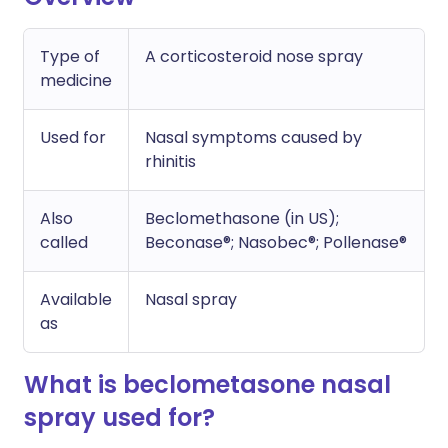
Type of
A corticosteroid nose spray
medicine
Used for
Nasal symptoms caused by
rhinitis
Also
Beclomethasone (in US);
called
Beconase®; Nasobec®; Pollenase®
Available
Nasal spray
as
What is beclometasone nasal
spray used for?