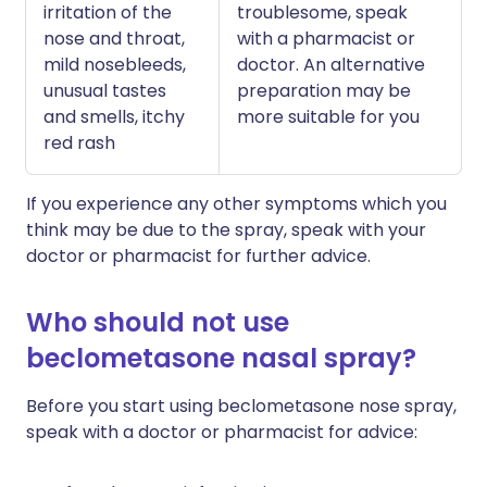
irritation of the
troublesome, speak
nose and throat,
with a pharmacist or
mild nosebleeds,
doctor. An alternative
unusual tastes
preparation may be
and smells, itchy
more suitable for you
red rash
If you experience any other symptoms which you
think may be due to the spray, speak with your
doctor or pharmacist for further advice.
Who should not use
beclometasone nasal spray?
Before you start using beclometasone nose spray,
speak with a doctor or pharmacist for advice: