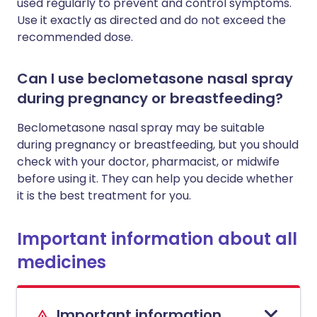
used regularly to prevent and control symptoms.
Use it exactly as directed and do not exceed the
recommended dose.
Can I use beclometasone nasal spray
during pregnancy or breastfeeding?
Beclometasone nasal spray may be suitable
during pregnancy or breastfeeding, but you should
check with your doctor, pharmacist, or midwife
before using it. They can help you decide whether
it is the best treatment for you.
Important information about all
medicines
Important information