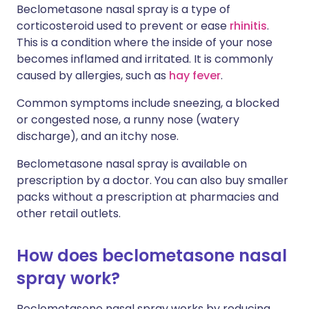
Beclometasone nasal spray is a type of
corticosteroid used to prevent or ease
rhinitis
.
This is a condition where the inside of your nose
becomes inflamed and irritated. It is commonly
caused by allergies, such as
hay fever
.
Common symptoms include sneezing, a blocked
or congested nose, a runny nose (watery
discharge), and an itchy nose.
Beclometasone nasal spray is available on
prescription by a doctor. You can also buy smaller
packs without a prescription at pharmacies and
other retail outlets.
How does beclometasone nasal
spray work?
Beclometasone nasal spray works by reducing