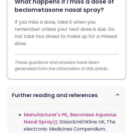
What happens if I miss a dose of
beclometasone nasal spray?
If you miss a dose, take it when you
remember unless your next dose is due. Do
not take two doses to make up for a missed
dose.
These questions and answers have been
generated from the information in this article.
Further reading and references
Manufacturer's PIL, Beconase Aqueous
Nasal Spray
; GlaxoSmithKline UK, The
electronic Medicines Compendium.