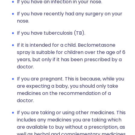
If you have an infection in your nose.
If you have recently had any surgery on your
nose.
If you have tuberculosis (TB).
If it is intended for a child. Beclometasone
spray is suitable for children over the age of 6
years, but only if it has been prescribed by a
doctor.
If you are pregnant. This is because, while you
are expecting a baby, you should only take
medicines on the recommendation of a
doctor.
If you are taking or using other medicines. This
includes any medicines you are taking which
are available to buy without a prescription, as
well as herbal and complementary medicines.