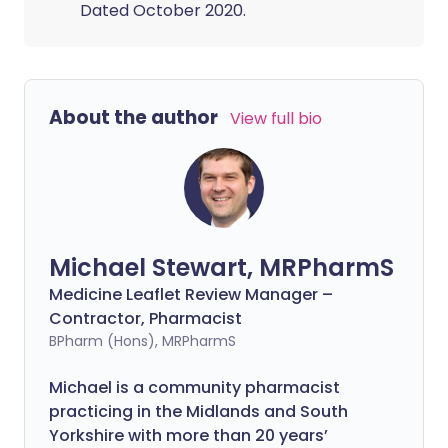
Dated October 2020.
About the author
View full bio
Michael Stewart, MRPharmS
Medicine Leaflet Review Manager –
Contractor, Pharmacist
BPharm (Hons), MRPharmS
Michael is a community pharmacist
practicing in the Midlands and South
Yorkshire with more than 20 years’