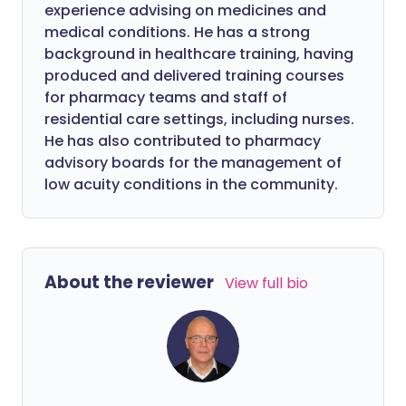
experience advising on medicines and
medical conditions. He has a strong
background in healthcare training, having
produced and delivered training courses
for pharmacy teams and staff of
residential care settings, including nurses.
He has also contributed to pharmacy
advisory boards for the management of
low acuity conditions in the community.
About the reviewer
View full bio