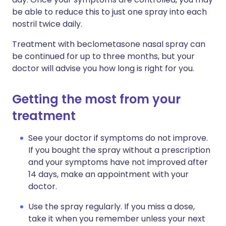
be able to reduce this to just one spray into each
nostril twice daily.
Treatment with beclometasone nasal spray can
be continued for up to three months, but your
doctor will advise you how long is right for you.
Getting the most from your
treatment
See your doctor if symptoms do not improve.
If you bought the spray without a prescription
and your symptoms have not improved after
14 days, make an appointment with your
doctor.
Use the spray regularly. If you miss a dose,
take it when you remember unless your next