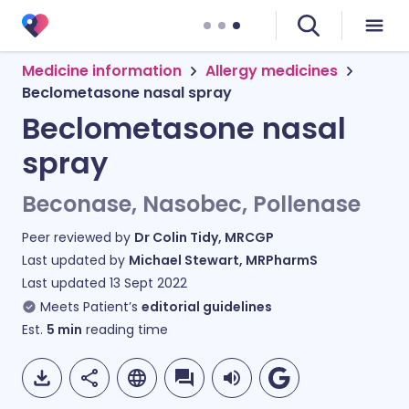
Medicine information
Allergy medicines
Beclometasone nasal spray
Beclometasone nasal
spray
Beconase, Nasobec, Pollenase
Peer reviewed by
Dr Colin Tidy, MRCGP
Last updated by
Michael Stewart, MRPharmS
Last updated
13 Sept 2022
Meets Patient’s
editorial guidelines
Est.
5
min
reading time