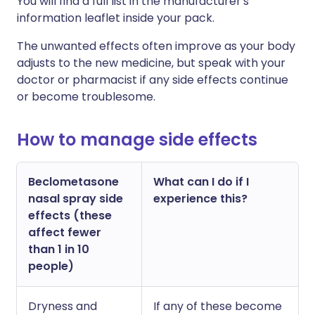
Y
ou will find a full list in the manufacturer's
information leaflet inside your pack.
The unwanted effects often improve as your body
adjusts to the new medicine, but speak with your
doctor or pharmacist if any side effects continue
or become troublesome.
How to manage side effects
Beclometasone
What can I do if I
nasal spray side
experience this?
effects (these
affect fewer
than 1 in 10
people)
Dryness and
If any of these become