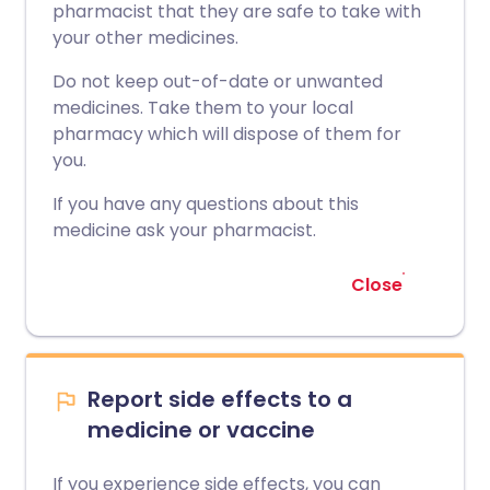
pharmacist that they are safe to take with
your other medicines.
Do not keep out-of-date or unwanted
medicines. Take them to your local
pharmacy which will dispose of them for
you.
If you have any questions about this
medicine ask your pharmacist.
Close
Report side effects to a
medicine or vaccine
If you experience side effects, you can