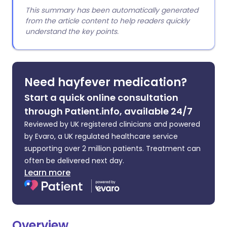
This summary has been automatically generated
from the article content to help readers quickly
understand the key points.
Need hayfever medication?
Start a quick online consultation
through Patient.info, available 24/7
Reviewed by UK registered clinicians and powered
by Evaro, a UK regulated healthcare service
supporting over 2 million patients. Treatment can
often be delivered next day.
Learn more
Overview