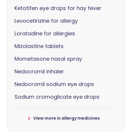
Ketotifen eye drops for hay fever
Levocetirizine for allergy
Loratadine for allergies
Mizolastine tablets
Mometasone nasal spray
Nedocromil inhaler
Nedocromil sodium eye drops
Sodium cromoglicate eye drops
View more in allergy medicines