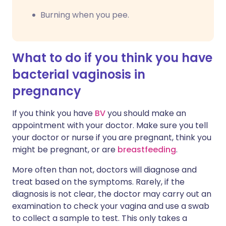
Burning when you pee.
What to do if you think you have
bacterial vaginosis in
pregnancy
If you think you have
BV
you should make an
appointment with your doctor. Make sure you tell
your doctor or nurse if you are pregnant, think you
might be pregnant, or are
breastfeeding
.
More often than not, doctors will diagnose and
treat based on the symptoms. Rarely, if the
diagnosis is not clear, the doctor may carry out an
examination to check your vagina and use a swab
to collect a sample to test. This only takes a