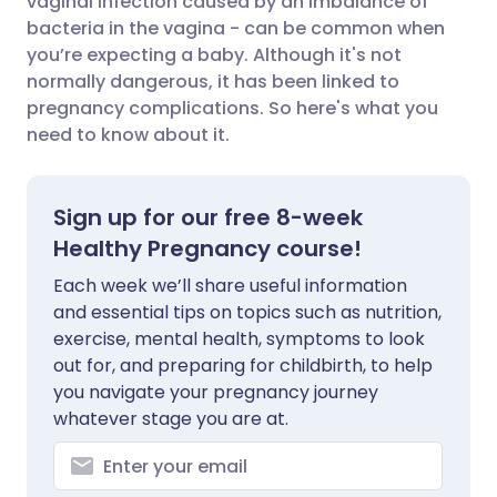
vaginal infection caused by an imbalance of
bacteria in the vagina - can be common when
you’re expecting a baby. Although it's not
Share via LinkedIn
🇮🇹 Italiano
🇵🇹 Portugu
normally dangerous, it has been linked to
pregnancy complications. So here's what you
Share via X
🇮🇳 हिन्दी
🇮🇱 עברית
need to know about it.
Share via WhatsApp
🇸🇦 عربي
🇸🇪 Svenska
Sign up for our free 8-week
Healthy Pregnancy course!
Copy link
Each week we’ll share useful information
and essential tips on topics such as nutrition,
exercise, mental health, symptoms to look
out for, and preparing for childbirth, to help
you navigate your pregnancy journey
whatever stage you are at.