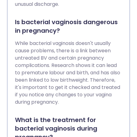
unusual discharge.
Is bacterial vaginosis dangerous
in pregnancy?
While bacterial vaginosis doesn't usually
cause problems, there is a link between
untreated BV and certain pregnancy
complications. Research shows it can lead
to premature labour and birth, and has also
been linked to low birthweight. Therefore,
it's important to get it checked and treated
if you notice any changes to your vagina
during pregnancy.
What is the treatment for
bacterial vaginosis during