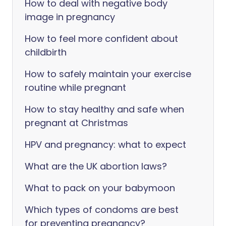
How to deal with negative body
image in pregnancy
How to feel more confident about
childbirth
How to safely maintain your exercise
routine while pregnant
How to stay healthy and safe when
pregnant at Christmas
HPV and pregnancy: what to expect
What are the UK abortion laws?
What to pack on your babymoon
Which types of condoms are best
for preventing pregnancy?