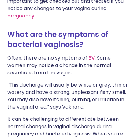
important to get checked out and treated if you
notice any changes to your vagina during
pregnancy
.
What are the symptoms of
bacterial vaginosis?
Often, there are no symptoms of
BV
. Some
women may notice a change in the normal
secretions from the vagina.
"This discharge will usually be white or grey, thin or
watery and have a strong, unpleasant fishy smell.
You may also have itching, burning, or irritation in
the vaginal area," says Vakharia.
It can be challenging to differentiate between
normal changes in vaginal discharge during
pregnancy and bacterial vaginosis. When you’re