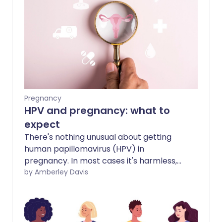
Pregnancy
HPV and pregnancy: what to
expect
There's nothing unusual about getting
human papillomavirus (HPV) in
pregnancy. In most cases it's harmless,
but if you're pregnant, there are some
by Amberley Davis
possible complications to be aware of.