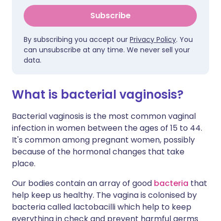
Subscribe
By subscribing you accept our
Privacy Policy
. You
can unsubscribe at any time. We never sell your
data.
What is bacterial vaginosis?
Bacterial vaginosis is the most common vaginal
infection in women between the ages of 15 to 44.
It's common among pregnant women, possibly
because of the hormonal changes that take
place.
Our bodies contain an array of good
bacteria
that
help keep us healthy. The vagina is colonised by
bacteria called lactobacilli which help to keep
everything in check and prevent harmful germs