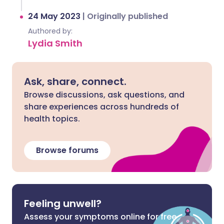
24 May 2023
|
Originally published
Authored by:
Lydia Smith
Ask, share, connect.
Browse discussions, ask questions, and
share experiences across hundreds of
health topics.
Browse forums
Feeling unwell?
Assess your symptoms online for free