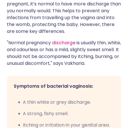
pregnant, it’s normal to have more discharge than
you normally would. This helps to prevent any
infections from travelling up the vagina and into
the womb, protecting the baby. However, there
are some key differences.
"Normal pregnancy
discharge
is usually thin, white,
and odourless or has a mild, slightly sweet smell. It
should not be accompanied by itching, burning, or
unusual discomfort," says Vakharia.
Symptoms of bacterial vaginosis:
A thin white or grey discharge.
A strong, fishy smell.
Itching or irritation in your genital area.