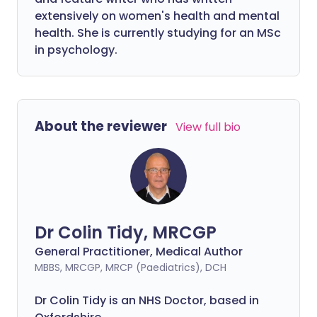
extensively on women's health and mental
health. She is currently studying for an MSc
in psychology.
About the reviewer
View full bio
Dr Colin Tidy, MRCGP
General Practitioner, Medical Author
MBBS, MRCGP, MRCP (Paediatrics), DCH
Dr Colin Tidy is an NHS Doctor, based in