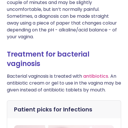
couple of minutes and may be slightly
uncomfortable, but isn’t normally painful.
Sometimes, a diagnosis can be made straight
away using a piece of paper that changes colour
depending on the pH - alkaline/acid balance - of
your vagina.
Treatment for bacterial
vaginosis
Bacterial vaginosis is treated with
antibiotics
. An
antibiotic cream or gel to use in the vagina may be
given instead of antibiotic tablets by mouth.
Patient picks for
Infections