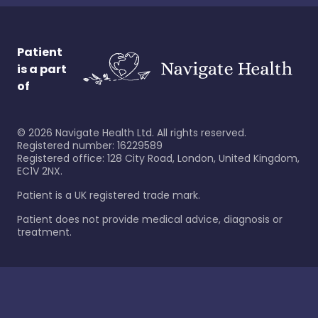
Patient
is a part
of
©
2026
Navigate Health Ltd. All rights reserved.
Registered number: 16229589
Registered office: 128 City Road, London, United Kingdom,
EC1V 2NX.
Patient is a UK registered trade mark.
Patient does not provide medical advice, diagnosis or
treatment.