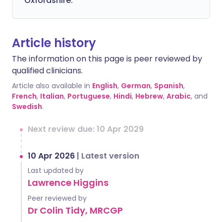
Oxfordshire.
Article history
The information on this page is peer reviewed by
qualified clinicians.
Article also available in
English
,
German
,
Spanish
,
French
,
Italian
,
Portuguese
,
Hindi
,
Hebrew
,
Arabic
, and
Swedish
.
Next review due: 10 Apr 2029
10 Apr 2026
|
Latest version
Last updated by
Lawrence Higgins
Peer reviewed by
Dr Colin Tidy, MRCGP