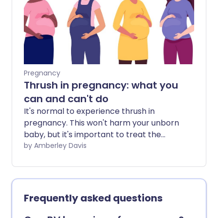
Pregnancy
Thrush in pregnancy: what you
can and can't do
It's normal to experience thrush in
pregnancy. This won't harm your unborn
baby, but it's important to treat the
infection with medicines that are safe to
by Amberley Davis
use while pregnant.
Frequently asked questions