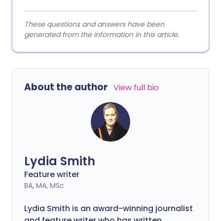
These questions and answers have been
generated from the information in this article.
About the author
View full bio
Lydia Smith
Feature writer
BA, MA, MSc
Lydia Smith is an award-winning journalist
and feature writer who has written