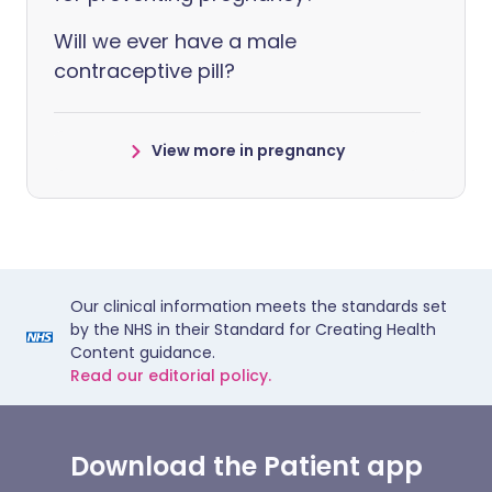
Will we ever have a male
contraceptive pill?
View more in pregnancy
Our clinical information meets the standards set
by the NHS in their Standard for Creating Health
Content guidance.
Read our editorial policy.
Download the Patient app