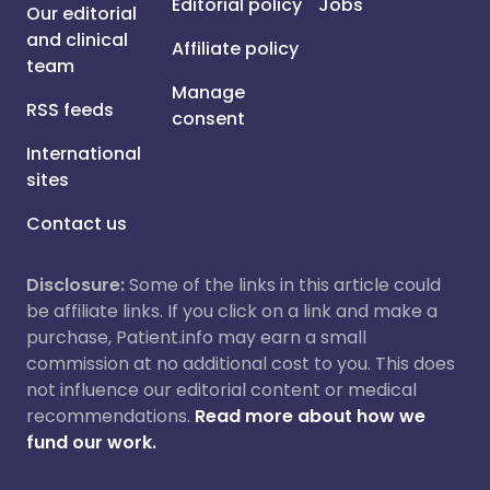
Editorial policy
Jobs
Our editorial
and clinical
Affiliate policy
team
Manage
RSS feeds
consent
International
sites
Contact us
Disclosure:
Some of the links in this article could
be affiliate links. If you click on a link and make a
purchase, Patient.info may earn a small
commission at no additional cost to you. This does
not influence our editorial content or medical
recommendations.
Read more about how we
fund our work.