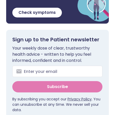
Check symptoms
Sign up to the Patient newsletter
Your weekly dose of clear, trustworthy
health advice - written to help you feel
informed, confident and in control.
Subscribe
By subscribing you accept our
Privacy Policy
. You
can unsubscribe at any time. We never sell your
data.