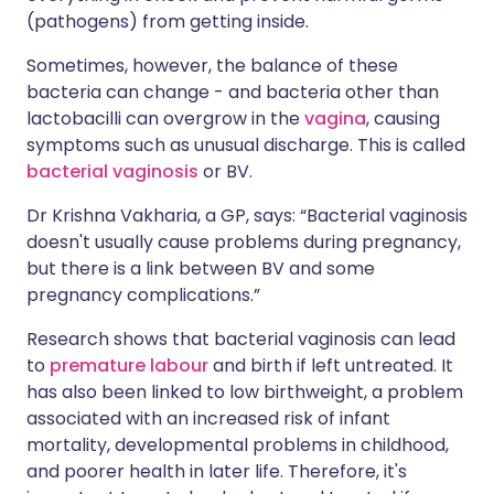
(pathogens) from getting inside.
Sometimes, however, the balance of these
bacteria can change - and bacteria other than
lactobacilli can overgrow in the
vagina
, causing
symptoms such as unusual discharge. This is called
bacterial vaginosis
or BV.
Dr Krishna Vakharia, a GP, says: “Bacterial vaginosis
doesn't usually cause problems during pregnancy,
but there is a link between BV and some
pregnancy complications.”
Research shows that bacterial vaginosis can lead
to
premature labour
and birth if left untreated. It
has also been linked to low birthweight, a problem
associated with an increased risk of infant
mortality, developmental problems in childhood,
and poorer health in later life. Therefore, it's