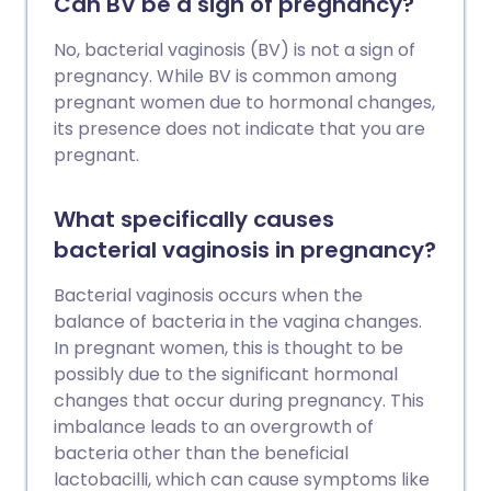
Can BV be a sign of pregnancy?
No, bacterial vaginosis (BV) is not a sign of
pregnancy. While BV is common among
pregnant women due to hormonal changes,
its presence does not indicate that you are
pregnant.
What specifically causes
bacterial vaginosis in pregnancy?
Bacterial vaginosis occurs when the
balance of bacteria in the vagina changes.
In pregnant women, this is thought to be
possibly due to the significant hormonal
changes that occur during pregnancy. This
imbalance leads to an overgrowth of
bacteria other than the beneficial
lactobacilli, which can cause symptoms like