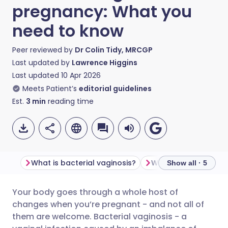
pregnancy: What you
need to know
Peer reviewed by
Dr Colin Tidy, MRCGP
Last updated by
Lawrence Higgins
Last updated
10 Apr 2026
Meets Patient’s
editorial guidelines
Est.
3
min
reading time
What is bacterial vaginosis?
Show all · 5
Your body goes through a whole host of
Share via email
🇬🇧 English
🇩🇪 Deutsch
changes when you’re pregnant - and not all of
them are welcome. Bacterial vaginosis - a
Share via Facebook
🇪🇸 Español
🇫🇷 Français