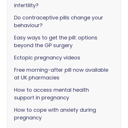
infertility?
Do contraceptive pills change your
behaviour?
Easy ways to get the pill: options
beyond the GP surgery
Ectopic pregnancy videos
Free morning-after pill now available
at UK pharmacies
How to access mental health
support in pregnancy
How to cope with anxiety during
pregnancy