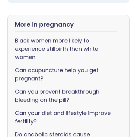
More in pregnancy
Black women more likely to
experience stillbirth than white
women
Can acupuncture help you get
pregnant?
Can you prevent breakthrough
bleeding on the pill?
Can your diet and lifestyle improve
fertility?
Do anabolic steroids cause