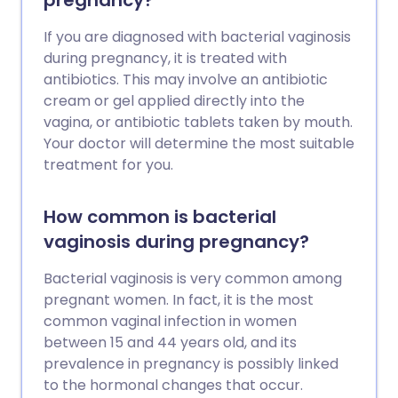
pregnancy?
If you are diagnosed with bacterial vaginosis
during pregnancy, it is treated with
antibiotics. This may involve an antibiotic
cream or gel applied directly into the
vagina, or antibiotic tablets taken by mouth.
Your doctor will determine the most suitable
treatment for you.
How common is bacterial
vaginosis during pregnancy?
Bacterial vaginosis is very common among
pregnant women. In fact, it is the most
common vaginal infection in women
between 15 and 44 years old, and its
prevalence in pregnancy is possibly linked
to the hormonal changes that occur.