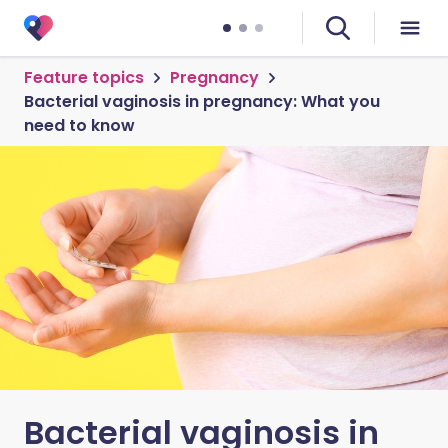
Feature topics
Pregnancy
Bacterial vaginosis in pregnancy: What you
need to know
Bacterial vaginosis in