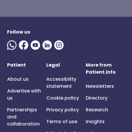
Follow us
Patient
Legal
More from
Patient.info
About us
Accessibility
statement
Newsletters
Advertise with
us
Cookie policy
Directory
Partnerships
Privacy policy
Research
and
Terms of use
Insights
collaboration