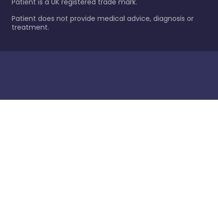
Patient is a UK registered trade mark.
Patient does not provide medical advice, diagnosis or
treatment.