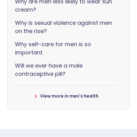
Why are men less likely to wear sun
cream?
Why is sexual violence against men
on the rise?
Why self-care for men is so
important
Will we ever have a male
contraceptive pill?
View more in men's health