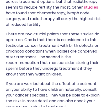
across treatment options, but that radiotherapy
seems to reduce fertility the most. Other
studies
have found that chemotherapy, lymph node
surgery, and radiotherapy all carry the highest risk
of reduced fertility.
There are two crucial points that these studies do
agree on. One is that there is no evidence to link
testicular cancer treatment with birth defects or
childhood conditions when babies are conceived
after treatment. The second is the
recommendation that men consider storing their
sperm before they undergo treatment if they
know that they want children.
If you are worried about the effect of treatment
on your ability to have children naturally, consult
your cancer specialist. They will be able to explain
the risks in more detail and can also check your
sperm count prior to treatment.