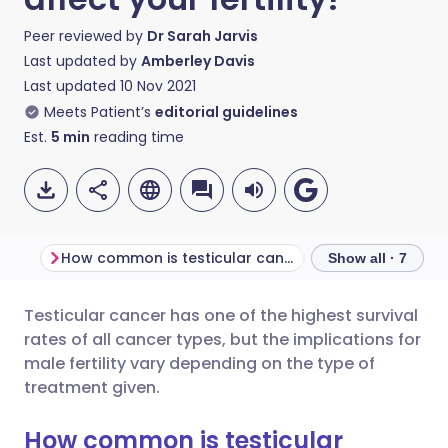
Peer reviewed by
Dr Sarah Jarvis
Last updated by
Amberley Davis
Last updated
10 Nov 2021
Meets Patient’s
editorial guidelines
Est.
5
min
reading time
How common is testicular cancer?
Show all · 7
Testicular cancer has one of the highest survival
Share via email
🇬🇧 English
🇩🇪 Deutsch
rates of all cancer types, but the implications for
male fertility vary depending on the type of
Share via Facebook
🇪🇸 Español
🇫🇷 Français
treatment given.
How common is testicular
Share via LinkedIn
🇮🇹 Italiano
🇵🇹 Portugu