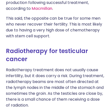
production following successful treatment,
according to
Macmillan
.
This said, the opposite can be true for some men
who never recover their fertility. This is most likely
due to having a very high dose of chemotherapy
with stem cell support.
Radiotherapy for testicular
cancer
Radiotherapy treatment does not usually cause
infertility, but it does carry a risk. During treatment,
radiotherapy beams are most often directed at
the lymph nodes in the middle of the stomach and
sometimes the groin. As the testicles are close by,
there is a small chance of them receiving a dose
of radiation.