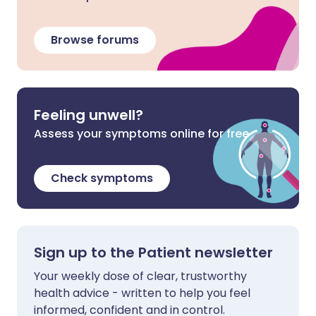
Browse forums
Feeling unwell?
Assess your symptoms online for free
Check symptoms
Sign up to the Patient newsletter
Your weekly dose of clear, trustworthy
health advice - written to help you feel
informed, confident and in control.