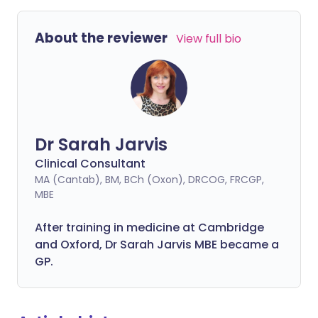
About the reviewer
View full bio
Dr Sarah Jarvis
Clinical Consultant
MA (Cantab), BM, BCh (Oxon), DRCOG, FRCGP,
MBE
After training in medicine at Cambridge
and Oxford, Dr Sarah Jarvis MBE became a
GP.