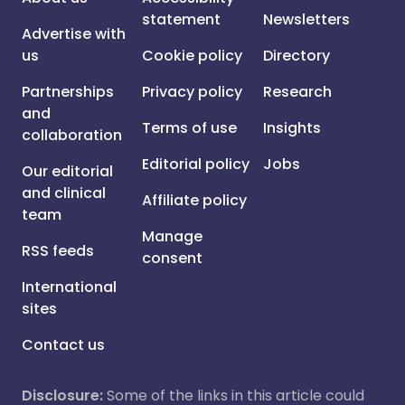
statement
Newsletters
Advertise with
us
Cookie policy
Directory
Partnerships
Privacy policy
Research
and
Terms of use
Insights
collaboration
Editorial policy
Jobs
Our editorial
and clinical
Affiliate policy
team
Manage
RSS feeds
consent
International
sites
Contact us
Disclosure:
Some of the links in this article could