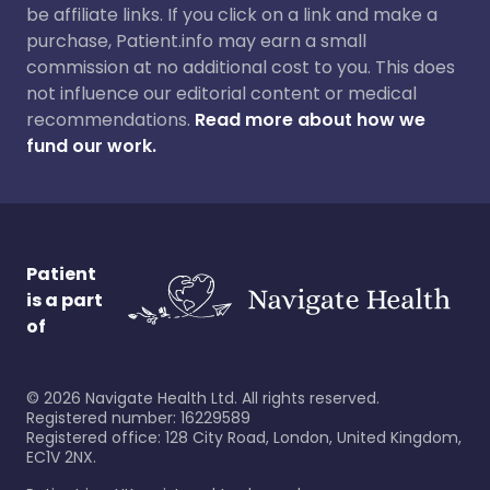
be affiliate links. If you click on a link and make a
purchase, Patient.info may earn a small
commission at no additional cost to you. This does
not influence our editorial content or medical
recommendations.
Read more about how we
fund our work.
Patient
is a part
of
©
2026
Navigate Health Ltd. All rights reserved.
Registered number: 16229589
Registered office: 128 City Road, London, United Kingdom,
EC1V 2NX.