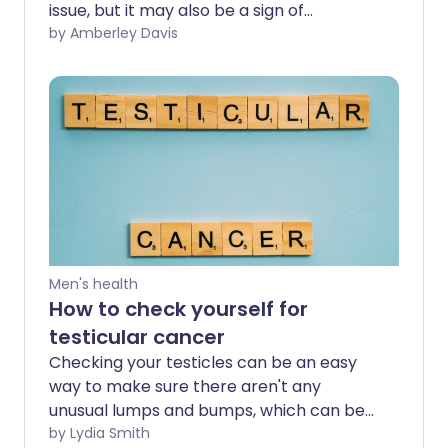
issue, but it may also be a sign of
something more serious. What are the
by Amberley Davis
possible causes of your pain? And how do
you know when to get it checked out by
a professional?
Men's health
How to check yourself for
testicular cancer
Checking your testicles can be an easy
way to make sure there aren't any
unusual lumps and bumps, which can be
the first sign of testicular cancer.
by Lydia Smith