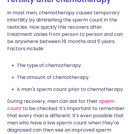
In most men, chemotherapy causes temporary
infertility by diminishing the sperm count in the
testicles. How quickly this recovers after
treatment varies from person to person and can
be anywhere between 18 months and 5 years.
Factors include:
The type of chemotherapy.
The amount of chemotherapy.
A man's sperm count prior to chemotherapy.
During recovery, men can ask for their
sperm
count
to be checked. It's important to remember
that every man is different. It's even possible that
men who have a low sperm count when they're
diagnosed can then see an improved sperm