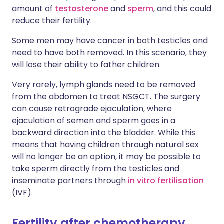
amount of
testosterone
and
sperm
, and this could
reduce their fertility.
Some men may have cancer in both testicles and
need to have both removed. In this scenario, they
will lose their ability to father children.
Very rarely, lymph glands need to be removed
from the abdomen to treat NSGCT. The surgery
can cause retrograde ejaculation, where
ejaculation of semen and sperm goes in a
backward direction into the bladder. While this
means that having children through natural sex
will no longer be an option, it may be possible to
take sperm directly from the testicles and
inseminate partners through
in vitro fertilisation
(IVF).
Fertility after chemotherapy