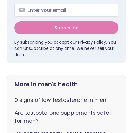
Subscribe
By subscribing you accept our
Privacy Policy
. You
can unsubscribe at any time. We never sell your
data.
More in men's health
9 signs of low testosterone in men
Are testosterone supplements safe
for men?