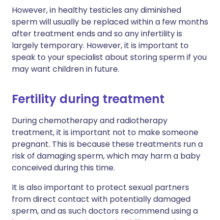
However, in healthy testicles any diminished
sperm will usually be replaced within a few months
after treatment ends and so any infertility is
largely temporary. However, it is important to
speak to your specialist about storing sperm if you
may want children in future.
Fertility during treatment
During chemotherapy and radiotherapy
treatment, it is important not to make someone
pregnant. This is because these treatments run a
risk of damaging sperm, which may harm a baby
conceived during this time.
It is also important to protect sexual partners
from direct contact with potentially damaged
sperm, and as such doctors recommend using a