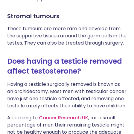
Stromal tumours
These tumours are more rare and develop from
the supportive tissues around the germ cells in the
testes. They can also be treated through surgery.
Does having a testicle removed
affect testosterone?
Having a testicle surgically removed is known as
an orchidectomy. Most men with testicular cancer
have just one testicle affected, and removing one
testicle rarely affects their ability to have children.
According to
Cancer Research UK
, for a small
percentage of men their remaining testicle might
not be healthy enough to produce the adequate