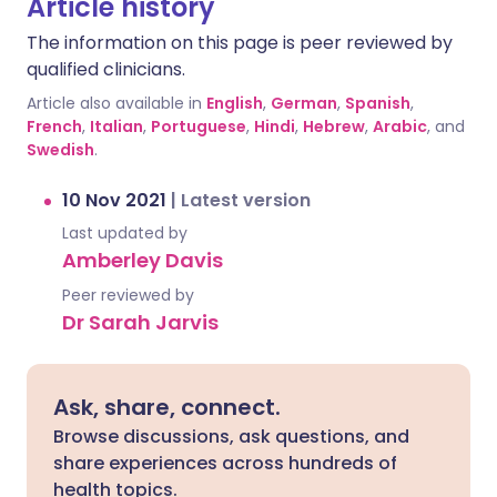
Article history
The information on this page is peer reviewed by
qualified clinicians.
Article also available in
English
,
German
,
Spanish
,
French
,
Italian
,
Portuguese
,
Hindi
,
Hebrew
,
Arabic
, and
Swedish
.
10 Nov 2021
|
Latest version
Last updated by
Amberley Davis
Peer reviewed by
Dr Sarah Jarvis
Ask, share, connect.
Browse discussions, ask questions, and
share experiences across hundreds of
health topics.