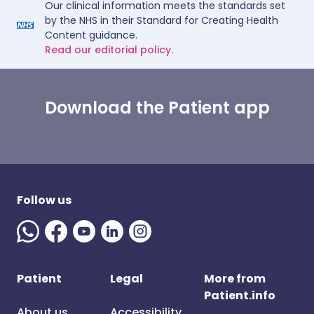
Our clinical information meets the standards set
by the NHS in their Standard for Creating Health
Content guidance.
Read our editorial policy.
Download the Patient app
Follow us
Patient
Legal
More from
Patient.info
About us
Accessibility