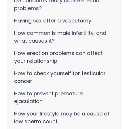
Do condoms really cause erection
problems?
Having sex after a vasectomy
How common is male infertility, and
what causes it?
How erection problems can affect
your relationship
How to check yourself for testicular
cancer
How to prevent premature
ejaculation
How your lifestyle may be a cause of
low sperm count