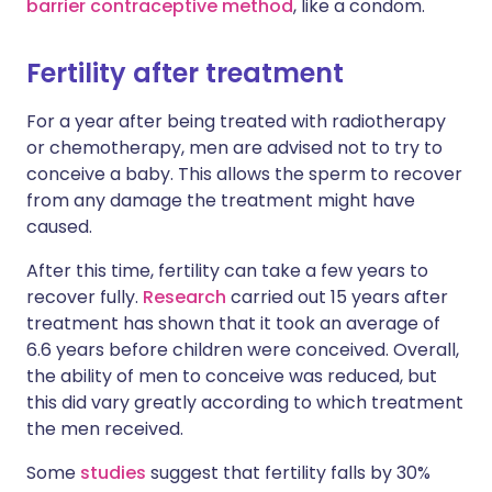
barrier contraceptive method
, like a condom.
Fertility after treatment
For a year after being treated with radiotherapy
or chemotherapy, men are advised not to try to
conceive a baby. This allows the sperm to recover
from any damage the treatment might have
caused.
After this time, fertility can take a few years to
recover fully.
Research
carried out 15 years after
treatment has shown that it took an average of
6.6 years before children were conceived. Overall,
the ability of men to conceive was reduced, but
this did vary greatly according to which treatment
the men received.
Some
studies
suggest that fertility falls by 30%