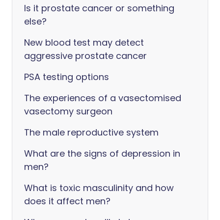
Is it prostate cancer or something
else?
New blood test may detect
aggressive prostate cancer
PSA testing options
The experiences of a vasectomised
vasectomy surgeon
The male reproductive system
What are the signs of depression in
men?
What is toxic masculinity and how
does it affect men?