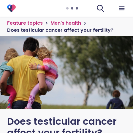
Feature topics
Men's health
Does testicular cancer affect your fertility?
Does testicular cancer
affect your fertility?