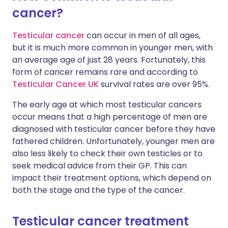
cancer?
Share via X
🇮🇳 हिन्दी
🇮🇱 עברית
Testicular cancer
can occur in men of all ages,
but it is much more common in younger men, with
Share via WhatsApp
🇸🇦 عربي
🇸🇪 Svenska
an average age of just 28 years. Fortunately, this
form of cancer remains rare and according to
Testicular Cancer UK
survival rates are over 95%.
Copy link
The early age at which most testicular cancers
occur means that a high percentage of men are
diagnosed with testicular cancer before they have
fathered children. Unfortunately, younger men are
also less likely to check their own testicles or to
seek medical advice from their GP. This can
impact their treatment options, which depend on
both the stage and the type of the cancer.
Testicular cancer treatment