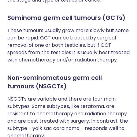
Seminoma germ cell tumours (GCTs)
These tumours usually grow more slowly but some
can be rapid. GCT can be treated by surgical
removal of one or both testicles, but if GCT
spreads from the testicles it is usually best treated
with chemotherapy and/or radiation therapy.
Non-seminomatous germ cell
tumours (NSGCTs)
NSGCTs are variable and there are four main
subtypes. Some subtypes, like teratoma, are
resistant to chemotherapy and radiation therapy
and are best treated with surgery. In contrast, the
subtype - yolk sac carcinoma - responds well to
chemotherapy.