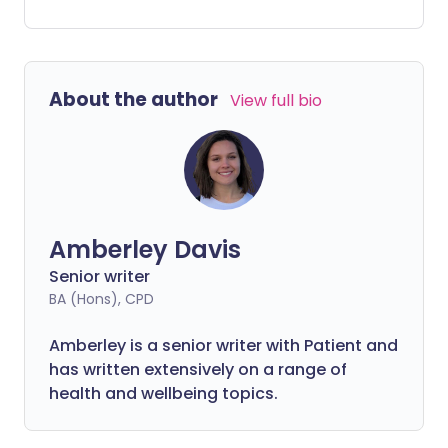
However, it can be difficult to know what
you're doing, especially if you've not done
it before.
About the author
View full bio
Amberley Davis
Senior writer
BA (Hons), CPD
Amberley is a senior writer with Patient and
has written extensively on a range of
health and wellbeing topics.