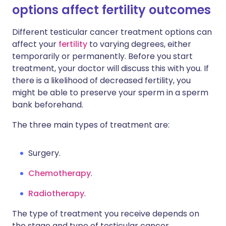
options affect fertility outcomes
Different testicular cancer treatment options can
affect your
fertility
to varying degrees, either
temporarily or permanently. Before you start
treatment, your doctor will discuss this with you. If
there is a likelihood of decreased fertility, you
might be able to preserve your sperm in a sperm
bank beforehand.
The three main types of treatment are:
Surgery.
Chemotherapy
.
Radiotherapy
.
The type of treatment you receive depends on
the stage and type of testicular cancer.