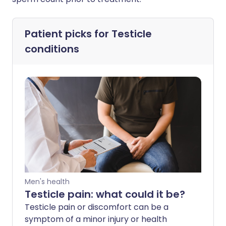
Patient picks for
Testicle
conditions
Men's health
Testicle pain: what could it be?
Testicle pain or discomfort can be a
symptom of a minor injury or health