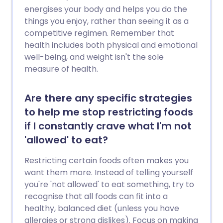
energises your body and helps you do the
things you enjoy, rather than seeing it as a
competitive regimen. Remember that
health includes both physical and emotional
well-being, and weight isn't the sole
measure of health.
Are there any specific strategies
to help me stop restricting foods
if I constantly crave what I'm not
'allowed' to eat?
Restricting certain foods often makes you
want them more. Instead of telling yourself
you're 'not allowed' to eat something, try to
recognise that all foods can fit into a
healthy, balanced diet (unless you have
allergies or strong dislikes). Focus on making