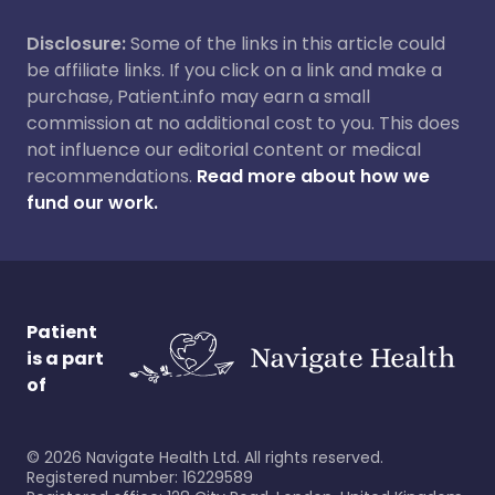
Disclosure:
Some of the links in this article could
be affiliate links. If you click on a link and make a
purchase, Patient.info may earn a small
commission at no additional cost to you. This does
not influence our editorial content or medical
recommendations.
Read more about how we
fund our work.
Patient
is a part
of
©
2026
Navigate Health Ltd. All rights reserved.
Registered number: 16229589