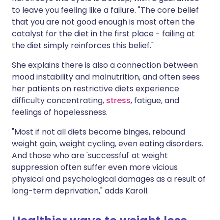
to leave you feeling like a failure. "The core belief
that you are not good enough is most often the
catalyst for the diet in the first place - failing at
the diet simply reinforces this belief."
She explains there is also a connection between
mood instability and malnutrition, and often sees
her patients on restrictive diets experience
difficulty concentrating,
stress
, fatigue, and
feelings of hopelessness.
"Most if not all diets become binges, rebound
weight gain, weight cycling, even eating disorders.
And those who are 'successful' at weight
suppression often suffer even more vicious
physical and psychological damages as a result of
long-term deprivation," adds Karoll.