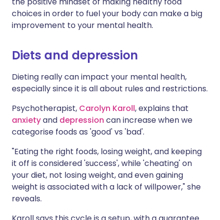
the positive mindset of making healthy food
choices in order to fuel your body can make a big
improvement to your mental health.
Diets and depression
Dieting really can impact your mental health,
especially since it is all about rules and restrictions.
Psychotherapist,
Carolyn Karoll
, explains that
anxiety
and
depression
can increase when we
categorise foods as 'good' vs 'bad'.
"Eating the right foods, losing weight, and keeping
it off is considered 'success', while 'cheating' on
your diet, not losing weight, and even gaining
weight is associated with a lack of willpower," she
reveals.
Karoll says this cycle is a setup, with a guarantee