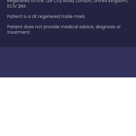
Registered office: 128 City Road, London, United Kingdom,
EC1V 2NX.
Patient is a UK registered trade mark.
Patient does not provide medical advice, diagnosis or
treatment.