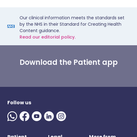
Our clinical information meets the standards set
by the NHS in their Standard for Creating Health
Content guidance.
Read our editorial policy.
Download the Patient app
Follow us
Patient
Legal
More from