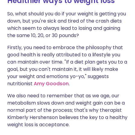
Healthier ways to weight loss
So, what should you do if your weight is getting you
down, but you're sick and tired of the crash diets
which seem to always lead to losing and gaining
the same 10, 20, or 30 pounds?
Firstly, you need to embrace the philosophy that
good health is really attributed to a lifestyle you
can maintain over time. "If a diet plan gets you to a
goal, but you can't maintain it, it will likely make
your weight and emotions yo-yo," suggests
nutritionist
Amy Goodson
.
We also need to remember that as we age, our
metabolism slows down and weight gain can be a
normal part of the process; that's why therapist
Kimberly Hershenson believes the key to a healthy
weight loss is acceptance.