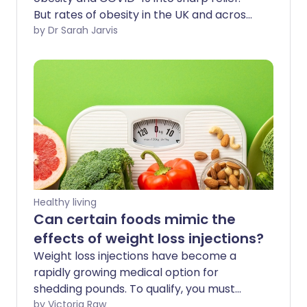
But rates of obesity in the UK and across
the world have been rising for decades,
by Dr Sarah Jarvis
and COVID-19 is by no means the only
complication. How can we tackle our
weight in the longer term?
Healthy living
Can certain foods mimic the
effects of weight loss injections?
Weight loss injections have become a
rapidly growing medical option for
shedding pounds. To qualify, you must
meet specific criteria. If you are eligible,
by Victoria Raw