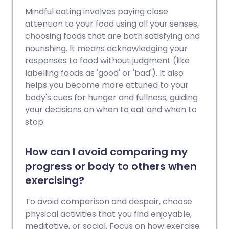
Mindful eating involves paying close
attention to your food using all your senses,
choosing foods that are both satisfying and
nourishing. It means acknowledging your
responses to food without judgment (like
labelling foods as 'good' or 'bad'). It also
helps you become more attuned to your
body's cues for hunger and fullness, guiding
your decisions on when to eat and when to
stop.
How can I avoid comparing my
progress or body to others when
exercising?
To avoid comparison and despair, choose
physical activities that you find enjoyable,
meditative, or social. Focus on how exercise