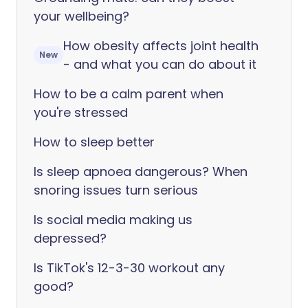
your wellbeing?
How obesity affects joint health
New
- and what you can do about it
How to be a calm parent when
you're stressed
How to sleep better
Is sleep apnoea dangerous? When
snoring issues turn serious
Is social media making us
depressed?
Is TikTok's 12-3-30 workout any
good?