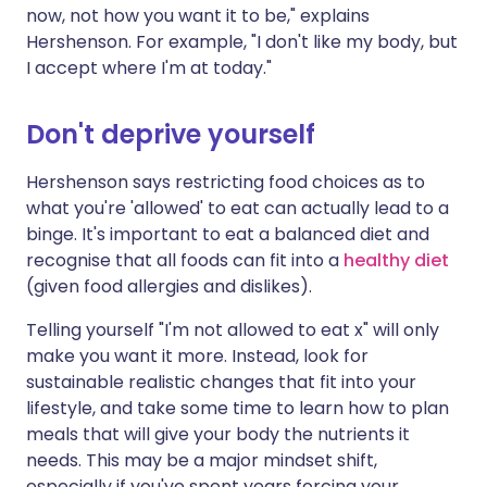
now, not how you want it to be," explains
Hershenson. For example, "I don't like my body, but
I accept where I'm at today."
Don't deprive yourself
Hershenson says restricting food choices as to
what you're 'allowed' to eat can actually lead to a
binge. It's important to eat a balanced diet and
recognise that all foods can fit into a
healthy diet
(given food allergies and dislikes).
Telling yourself "I'm not allowed to eat x" will only
make you want it more. Instead, look for
sustainable realistic changes that fit into your
lifestyle, and take some time to learn how to plan
meals that will give your body the nutrients it
needs. This may be a major mindset shift,
especially if you've spent years forcing your