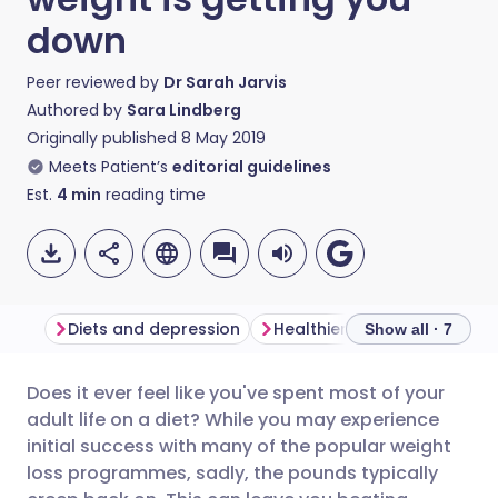
down
Peer reviewed by
Dr Sarah Jarvis
Authored by
Sara Lindberg
Originally published
8 May 2019
Meets Patient’s
editorial guidelines
Est.
4
min
reading time
Diets and depression
Healthier ways to weight lo
Show all · 7
Does it ever feel like you've spent most of your
Share via email
🇬🇧 English
🇩🇪 Deutsch
adult life on a diet? While you may experience
initial success with many of the popular weight
Share via Facebook
🇪🇸 Español
🇫🇷 Français
loss programmes, sadly, the pounds typically