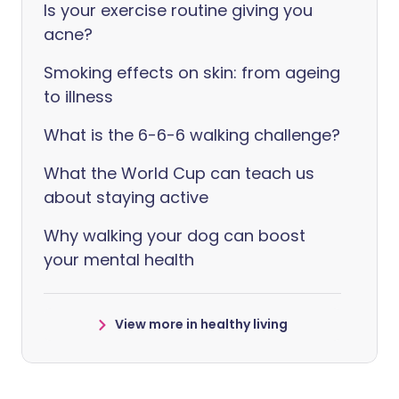
Is your exercise routine giving you
acne?
Smoking effects on skin: from ageing
to illness
What is the 6-6-6 walking challenge?
What the World Cup can teach us
about staying active
Why walking your dog can boost
your mental health
View more in healthy living