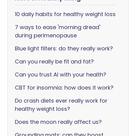
10 daily habits for healthy weight loss
7 ways to ease 'morning dread'
during perimenopause
Blue light filters: do they really work?
Can you really be fit and fat?
Can you trust AI with your health?
CBT for insomnia: how does it work?
Do crash diets ever really work for
healthy weight loss?
Does the moon really affect us?
Grounding mats: can they boost