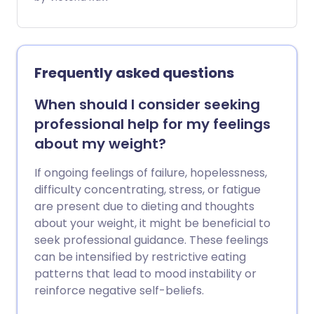
you can pay privately to skip long
waitlists. On the NHS, access can take
much longer. If you find yourself stuck in
the middle - unable to afford private
Frequently asked questions
care but waiting indefinitely for a
prescription - there may be another
When should I consider seeking
way. We asked a nutritionist which foods
professional help for my feelings
and habits could naturally help curb
about my weight?
appetite and support weight loss without
medicine.
If ongoing feelings of failure, hopelessness,
difficulty concentrating, stress, or fatigue
are present due to dieting and thoughts
about your weight, it might be beneficial to
seek professional guidance. These feelings
can be intensified by restrictive eating
patterns that lead to mood instability or
reinforce negative self-beliefs.