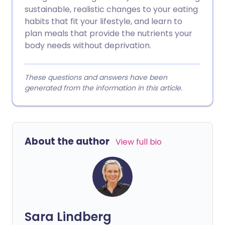
sustainable, realistic changes to your eating
habits that fit your lifestyle, and learn to
plan meals that provide the nutrients your
body needs without deprivation.
These questions and answers have been
generated from the information in this article.
About the author
View full bio
Sara Lindberg