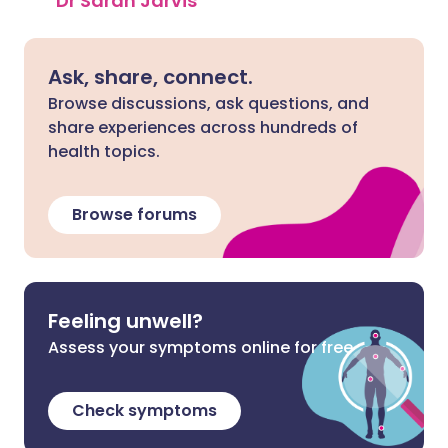
Dr Sarah Jarvis
Ask, share, connect.
Browse discussions, ask questions, and
share experiences across hundreds of
health topics.
Browse forums
Feeling unwell?
Assess your symptoms online for free
Check symptoms