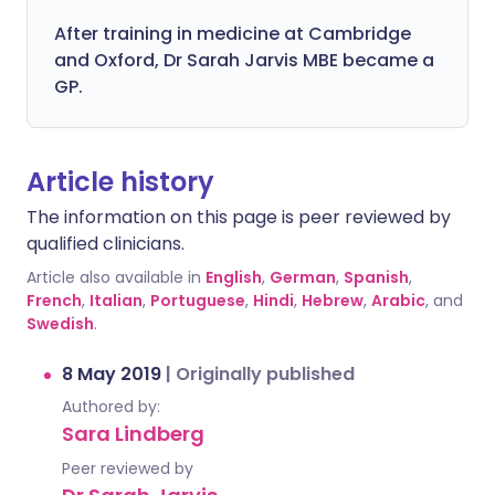
After training in medicine at Cambridge
and Oxford, Dr Sarah Jarvis MBE became a
GP.
Article history
The information on this page is peer reviewed by
qualified clinicians.
Article also available in
English
,
German
,
Spanish
,
French
,
Italian
,
Portuguese
,
Hindi
,
Hebrew
,
Arabic
, and
Swedish
.
8 May 2019
|
Originally published
Authored by:
Sara Lindberg
Peer reviewed by