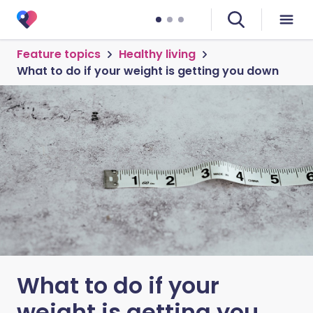
Feature topics
Healthy living
What to do if your weight is getting you down
What to do if your
weight is getting you