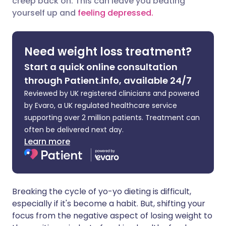
creep back on. This can leave you beating
yourself up and
feeling depressed.
Share via LinkedIn
🇮🇹 Italiano
🇵🇹 Portugu
Share via X
🇮🇳 हिन्दी
🇮🇱 עברית
Need weight loss treatment?
Start a quick online consultation
Share via WhatsApp
🇸🇦 عربي
🇸🇪 Svenska
through Patient.info, available 24/7
Reviewed by UK registered clinicians and powered
Copy link
by Evaro, a UK regulated healthcare service
supporting over 2 million patients. Treatment can
often be delivered next day.
Learn more
Breaking the cycle of yo-yo dieting is difficult,
especially if it's become a habit. But, shifting your
focus from the negative aspect of losing weight to