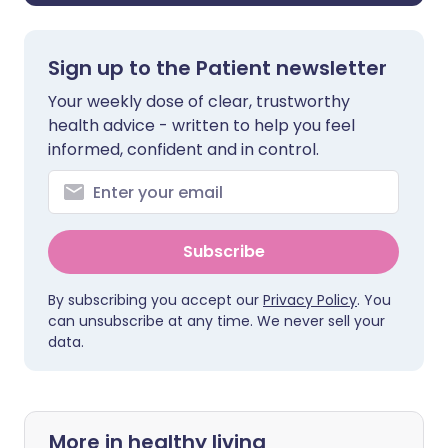
Sign up to the Patient newsletter
Your weekly dose of clear, trustworthy
health advice - written to help you feel
informed, confident and in control.
Subscribe
By subscribing you accept our
Privacy Policy
. You
can unsubscribe at any time. We never sell your
data.
More in healthy living