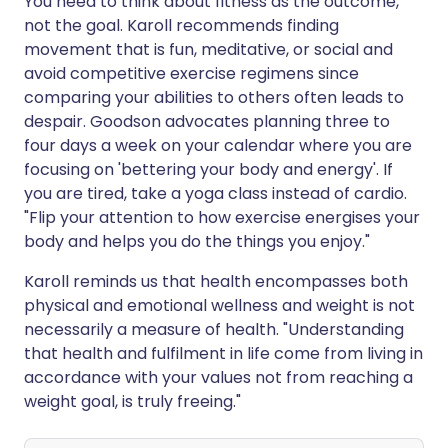
You need to think about fitness as the outcome,
not the goal. Karoll recommends finding
movement that is fun, meditative, or social and
avoid competitive exercise regimens since
comparing your abilities to others often leads to
despair. Goodson advocates planning three to
four days a week on your calendar where you are
focusing on 'bettering your body and energy'. If
you are tired, take a yoga class instead of cardio.
"Flip your attention to how exercise energises your
body and helps you do the things you enjoy."
Karoll reminds us that health encompasses both
physical and emotional wellness and weight is not
necessarily a measure of health. "Understanding
that health and fulfilment in life come from living in
accordance with your values not from reaching a
weight goal, is truly freeing."