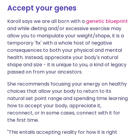
Accept your genes
Karoll says we are all born with a
genetic blueprint
and while dieting and/or excessive exercise may
allow you to manipulate your weight/shape, it is a
temporary 'fix' with a whole host of negative
consequences to both your physical and mental
health. Instead, appreciate your body's natural
shape and size - it is unique to you, a kind of legacy
passed on from your ancestors.
She recommends focusing your energy on healthy
choices that allow your body to return to its
natural set point range and spending time learning
how to accept your body, appreciate it,
reconnect, or in some cases, connect with it for
the first time.
"This entails accepting reality for how it is right