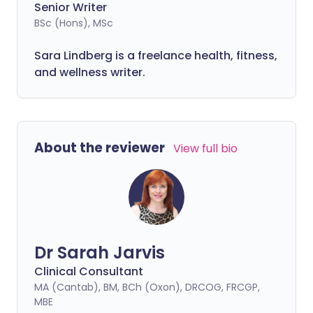
Senior Writer
BSc (Hons), MSc
Sara Lindberg is a freelance health, fitness,
and wellness writer.
About the reviewer
View full bio
Dr Sarah Jarvis
Clinical Consultant
MA (Cantab), BM, BCh (Oxon), DRCOG, FRCGP,
MBE