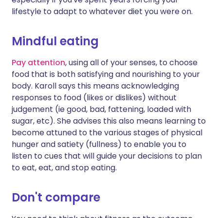
lifestyle to adapt to whatever diet you were on.
Mindful eating
Pay attention
, using all of your senses, to choose
food that is both satisfying and nourishing to your
body. Karoll says this means acknowledging
responses to food (likes or dislikes) without
judgement (ie good, bad, fattening, loaded with
sugar, etc). She advises this also means learning to
become attuned to the various stages of physical
hunger and satiety (fullness) to enable you to
listen to cues that will guide your decisions to plan
to eat, eat, and stop eating.
Don't compare