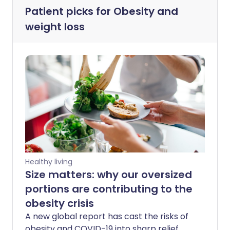
Patient picks for
Obesity and
weight loss
Healthy living
Size matters: why our oversized
portions are contributing to the
obesity crisis
A new global report has cast the risks of
obesity and COVID-19 into sharp relief.