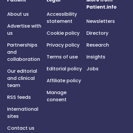
Patient.info
About us
Accessibility
statement
Newsletters
Advertise with
us
Cookie policy
Directory
Partnerships
Privacy policy
Research
and
Terms of use
Insights
collaboration
Editorial policy
Jobs
Our editorial
and clinical
Affiliate policy
team
Manage
RSS feeds
consent
International
sites
Contact us