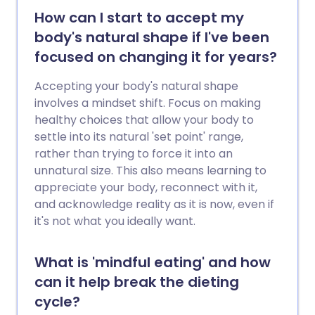
How can I start to accept my
body's natural shape if I've been
focused on changing it for years?
Accepting your body's natural shape
involves a mindset shift. Focus on making
healthy choices that allow your body to
settle into its natural 'set point' range,
rather than trying to force it into an
unnatural size. This also means learning to
appreciate your body, reconnect with it,
and acknowledge reality as it is now, even if
it's not what you ideally want.
What is 'mindful eating' and how
can it help break the dieting
cycle?