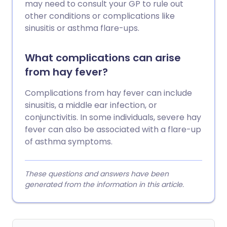
may need to consult your GP to rule out
other conditions or complications like
sinusitis or asthma flare-ups.
What complications can arise
from hay fever?
Complications from hay fever can include
sinusitis, a middle ear infection, or
conjunctivitis. In some individuals, severe hay
fever can also be associated with a flare-up
of asthma symptoms.
These questions and answers have been
generated from the information in this article.