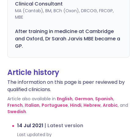
Clinical Consultant
MA (Cantab), BM, BCh (Oxon), DRCOG, FRCGP,
MBE
After training in medicine at Cambridge
and Oxford, Dr Sarah Jarvis MBE became a
GP.
Article history
The information on this page is peer reviewed by
qualified clinicians.
Article also available in
English
,
German
,
Spanish
,
French
,
Italian
,
Portuguese
,
Hindi
,
Hebrew
,
Arabic
, and
Swedish
.
14 Jul 2021
|
Latest version
Last updated by