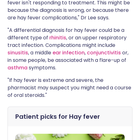
fever isn't responding to treatment. This might be
because the diagnosis is wrong, or because there
are hay fever complications," Dr Lee says.
"A differential diagnosis for hay fever could be a
different type of
rhinitis
, or an upper respiratory
tract infection. Complications might include
sinusitis
, a middle
ear infection
,
conjunctivitis
or,
in some people, be associated with a flare-up of
asthma
symptoms.
"If hay fever is extreme and severe, the
pharmacist may suspect you might need a course
of oral steroids."
Patient picks for
Hay fever