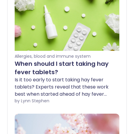
Allergies, blood and immune system
When should I start taking hay
fever tablets?
Is it too early to start taking hay fever
tablets? Experts reveal that these work
best when started ahead of hay fever
season - before the symptoms irritate 1
by Lynn Stephen
in 5 of us in spring and summer. Hay fever
tablets are a popular fast-acting
treatment option for immediate relief.
We explore how they can also be used as