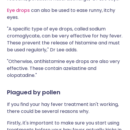
Eye drops
can also be used to ease runny, itchy
eyes.
"A specific type of eye drops, called sodium
cromoglycate, can be very effective for hay fever.
These prevent the release of histamine and must
be used regularly," Dr Lee adds.
"Otherwise, antihistamine eye drops are also very
effective. These contain azelastine and
olopatadine."
Plagued by pollen
If you find your hay fever treatment isn't working,
there could be several reasons why.
Firstly, it's important to make sure you start using
treatments before your hay fever actually kicks in,