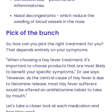
inflammatories.
Nasal decongestants - which reduce the
swelling of blood vessels in the nose.
Pick of the bunch
So, how can you pick the right treatment for you?
That depends entirely on your symptoms.
"When choosing a hay fever treatment, it's
important to choose products that are most likely
to benefit your specific symptoms," Dr Lee says.
"However, as the central cause of hay fever is due
to histamine release, most hay fever sufferers
would be offered an antihistamine tablet to take
by mouth."
Let's take a closer look at each medication and
how they work.