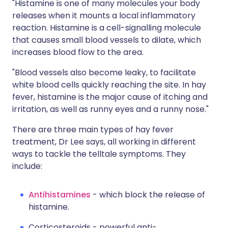
"Histamine is one of many molecules your body
releases when it mounts a local inflammatory
reaction. Histamine is a cell-signalling molecule
that causes small blood vessels to dilate, which
increases blood flow to the area.
"Blood vessels also become leaky, to facilitate
white blood cells quickly reaching the site. In hay
fever, histamine is the major cause of itching and
irritation, as well as runny eyes and a runny nose."
There are three main types of hay fever
treatment, Dr Lee says, all working in different
ways to tackle the telltale symptoms. They
include:
Antihistamines
- which block the release of
histamine.
Corticosteroids - powerful anti-