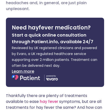
headaches and, in general, are just plain
Share via LinkedIn
🇮🇹 Italiano
🇵🇹 Portugu
unpleasant.
Share via X
🇮🇳 हिन्दी
🇮🇱 עברית
Need hayfever medication?
Share via WhatsApp
🇸🇦 عربي
🇸🇪 Svenska
Start a quick online consultation
through Patient.info, available 24/7
Copy link
Reviewed by UK registered clinicians and powered
by Evaro, a UK regulated healthcare service
supporting over 2 million patients. Treatment can
often be delivered next day.
Learn more
Thankfully there are plenty of treatments
available to ease
hay fever
symptoms, but are all
treatments for hay fever the same? And how can