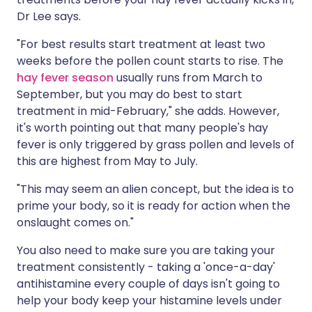
Dr Lee says.
"For best results start treatment at least two
weeks before the pollen count starts to rise. The
hay fever season
usually runs from March to
September, but you may do best to start
treatment in mid-February," she adds. However,
it's worth pointing out that many people's hay
fever is only triggered by grass pollen and levels of
this are highest from May to July.
"This may seem an alien concept, but the idea is to
prime your body, so it is ready for action when the
onslaught comes on."
You also need to make sure you are taking your
treatment consistently - taking a 'once-a-day'
antihistamine every couple of days isn't going to
help your body keep your histamine levels under