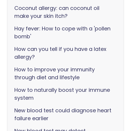
Coconut allergy: can coconut oil
make your skin itch?
Hay fever: How to cope with a 'pollen
bomb'
How can you tell if you have a latex
allergy?
How to improve your immunity
through diet and lifestyle
How to naturally boost your immune
system
New blood test could diagnose heart
failure earlier
New blood test may detect