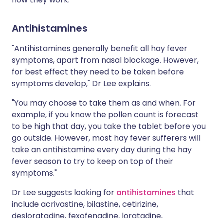
Antihistamines
"Antihistamines generally benefit all hay fever
symptoms, apart from nasal blockage. However,
for best effect they need to be taken before
symptoms develop," Dr Lee explains.
"You may choose to take them as and when. For
example, if you know the pollen count is forecast
to be high that day, you take the tablet before you
go outside. However, most hay fever sufferers will
take an antihistamine every day during the hay
fever season to try to keep on top of their
symptoms."
Dr Lee suggests looking for
antihistamines
that
include acrivastine, bilastine, cetirizine,
desloratadine, fexofenadine, loratadine,