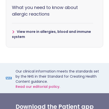
What you need to know about
allergic reactions
View more in allergies, blood and immune
system
Our clinical information meets the standards set
by the NHS in their Standard for Creating Health
Content guidance.
Read our editorial policy.
Download the Patient app