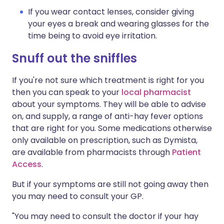
If you wear contact lenses, consider giving
your eyes a break and wearing glasses for the
time being to avoid eye irritation.
Snuff out the sniffles
If you're not sure which treatment is right for you
then you can speak to your
local pharmacist
about your symptoms. They will be able to advise
on, and supply, a range of anti-hay fever options
that are right for you. Some medications otherwise
only available on prescription, such as Dymista,
are available from pharmacists through
Patient
Access
.
But if your symptoms are still not going away then
you may need to consult your GP.
"You may need to consult the doctor if your hay