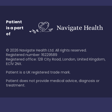
Patient
is a part
of
©
2026
Navigate Health Ltd. All rights reserved.
Registered number: 16229589
Registered office: 128 City Road, London, United Kingdom,
EC1V 2NX.
Patient is a UK registered trade mark.
Patient does not provide medical advice, diagnosis or
treatment.