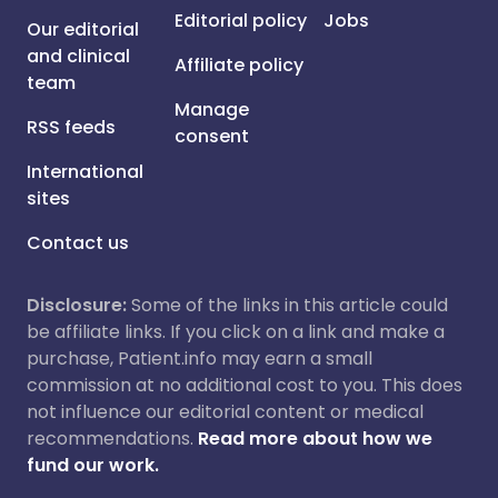
Editorial policy
Jobs
Our editorial
and clinical
Affiliate policy
team
Manage
RSS feeds
consent
International
sites
Contact us
Disclosure:
Some of the links in this article could
be affiliate links. If you click on a link and make a
purchase, Patient.info may earn a small
commission at no additional cost to you. This does
not influence our editorial content or medical
recommendations.
Read more about how we
fund our work.