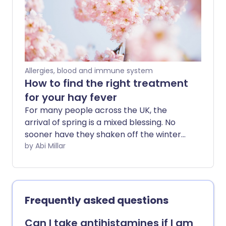
a preventative measure before the
weather warms, the flowers bloom, and
hay fever season kicks in.
Allergies, blood and immune system
How to find the right treatment
for your hay fever
For many people across the UK, the
arrival of spring is a mixed blessing. No
sooner have they shaken off the winter
gloom, than they're hit with the onset of
by Abi Millar
hay fever season. Characterised by a
streaming nose and itchy eyes, the
condition can range in severity from
annoying to debilitating.
Frequently asked questions
Can I take antihistamines if I am