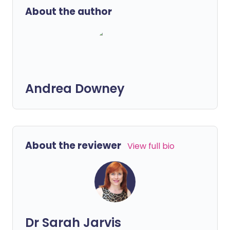
About the author
Andrea Downey
About the reviewer
View full bio
Dr Sarah Jarvis