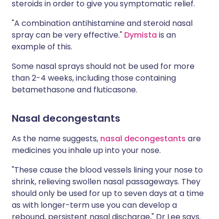
steroids in order to give you symptomatic relief.
"A combination antihistamine and steroid nasal
spray can be very effective."
Dymista
is an
example of this.
Some nasal sprays should not be used for more
than 2-4 weeks, including those containing
betamethasone and fluticasone.
Nasal decongestants
As the name suggests,
nasal decongestants
are
medicines you inhale up into your nose.
"These cause the blood vessels lining your nose to
shrink, relieving swollen nasal passageways. They
should only be used for up to seven days at a time
as with longer-term use you can develop a
rebound, persistent nasal discharge," Dr Lee says.