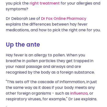
you pick the
right treatment
for your allergies and
symptoms?
Dr Deborah Lee of
Dr Fox Online Pharmacy
explains the differences between hay fever
medications, and how to pick the right one for you.
Up the ante
Hay fever is an allergy to pollen. When you
breathe in pollen particles they get trapped in
your nasal passage and airways and are
recognised by the body as a foreign substance.
"This sets off the cascade of inflammation, in just
the same way as it does if your body meets any
other foreign organisms - such as
influenza
, or
respiratory viruses, for example," Dr Lee explains.