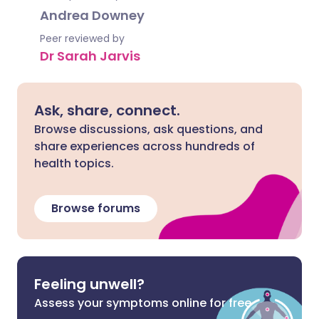
Andrea Downey
Peer reviewed by
Dr Sarah Jarvis
Ask, share, connect.
Browse discussions, ask questions, and
share experiences across hundreds of
health topics.
Browse forums
Feeling unwell?
Assess your symptoms online for free