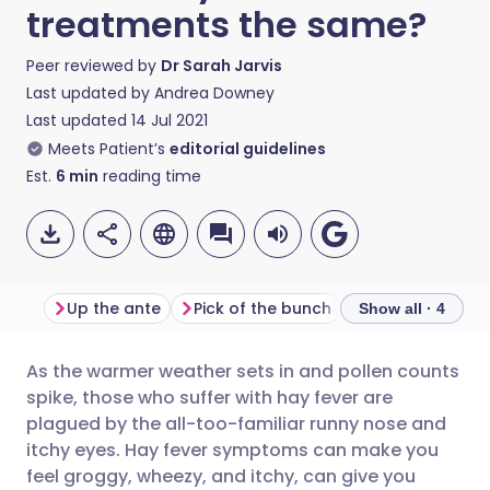
treatments the same?
Peer reviewed by
Dr Sarah Jarvis
Last updated by
Andrea Downey
Last updated
14 Jul 2021
Meets Patient’s
editorial guidelines
Est.
6
min
reading time
Up the ante
Pick of the bunch
Snuff out the sn
Show all · 4
As the warmer weather sets in and pollen counts
Share via email
🇬🇧 English
🇩🇪 Deutsch
spike, those who suffer with hay fever are
plagued by the all-too-familiar runny nose and
Share via Facebook
🇪🇸 Español
🇫🇷 Français
itchy eyes. Hay fever symptoms can make you
feel groggy, wheezy, and itchy, can give you