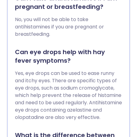
pregnant or breastfeeding?
No, you will not be able to take
antihistamines if you are pregnant or
breastfeeding.
Can eye drops help with hay
fever symptoms?
Yes, eye drops can be used to ease runny
and itchy eyes. There are specific types of
eye drops, such as sodium cromoglycate,
which help prevent the release of histamine
and need to be used regularly. Antihistamine
eye drops containing azelastine and
olopatadine are also very effective.
What is the difference between