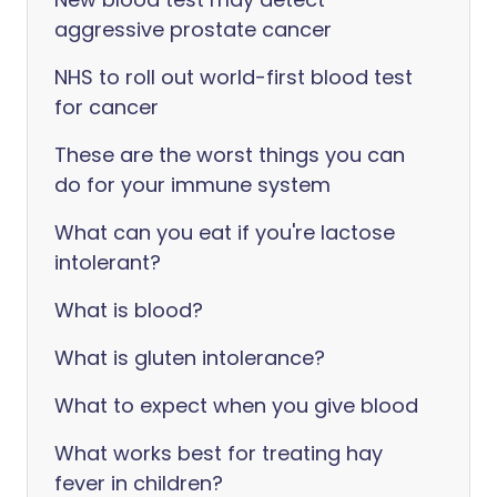
aggressive prostate cancer
NHS to roll out world-first blood test
for cancer
These are the worst things you can
do for your immune system
What can you eat if you're lactose
intolerant?
What is blood?
What is gluten intolerance?
What to expect when you give blood
What works best for treating hay
fever in children?