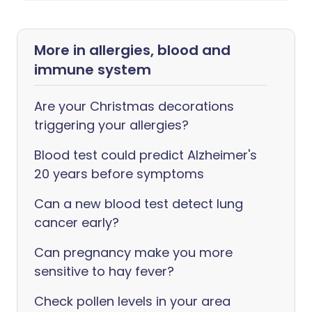
More in allergies, blood and
immune system
Are your Christmas decorations
triggering your allergies?
Blood test could predict Alzheimer's
20 years before symptoms
Can a new blood test detect lung
cancer early?
Can pregnancy make you more
sensitive to hay fever?
Check pollen levels in your area