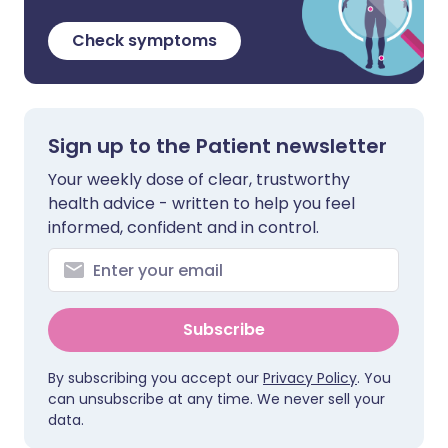
Check symptoms
Sign up to the Patient newsletter
Your weekly dose of clear, trustworthy
health advice - written to help you feel
informed, confident and in control.
Subscribe
By subscribing you accept our
Privacy Policy
. You
can unsubscribe at any time. We never sell your
data.