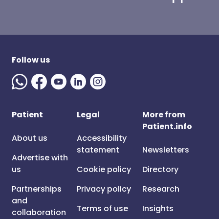
Follow us
Patient
Legal
More from
Patient.info
About us
Accessibility
statement
Newsletters
Advertise with
us
Cookie policy
Directory
Partnerships
Privacy policy
Research
and
Terms of use
Insights
collaboration