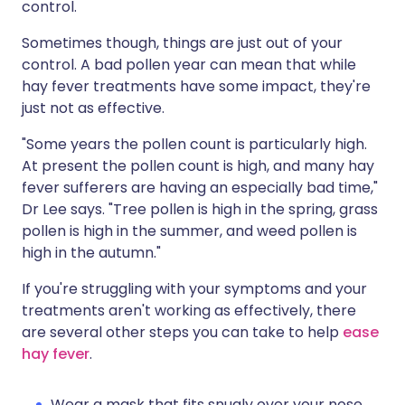
control.
Sometimes though, things are just out of your
control. A bad pollen year can mean that while
hay fever treatments have some impact, they're
just not as effective.
"Some years the pollen count is particularly high.
At present the pollen count is high, and many hay
fever sufferers are having an especially bad time,"
Dr Lee says. "Tree pollen is high in the spring, grass
pollen is high in the summer, and weed pollen is
high in the autumn."
If you're struggling with your symptoms and your
treatments aren't working as effectively, there
are several other steps you can take to help
ease
hay fever
.
Wear a mask that fits snugly over your nose