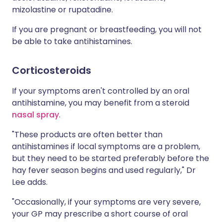
mizolastine or rupatadine.
If you are pregnant or breastfeeding, you will not
be able to take antihistamines.
Corticosteroids
If your symptoms aren't controlled by an oral
antihistamine, you may benefit from a steroid
nasal spray
.
"These products are often better than
antihistamines if local symptoms are a problem,
but they need to be started preferably before the
hay fever season begins and used regularly," Dr
Lee adds.
"Occasionally, if your symptoms are very severe,
your GP may prescribe a short course of oral