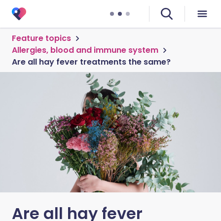
Feature topics
Allergies, blood and immune system
Are all hay fever treatments the same?
Are all hay fever