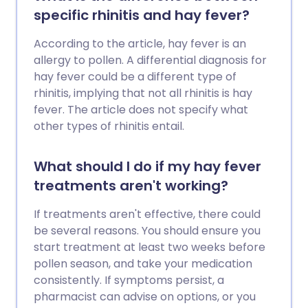
specific rhinitis and hay fever?
According to the article, hay fever is an
allergy to pollen. A differential diagnosis for
hay fever could be a different type of
rhinitis, implying that not all rhinitis is hay
fever. The article does not specify what
other types of rhinitis entail.
What should I do if my hay fever
treatments aren't working?
If treatments aren't effective, there could
be several reasons. You should ensure you
start treatment at least two weeks before
pollen season, and take your medication
consistently. If symptoms persist, a
pharmacist can advise on options, or you