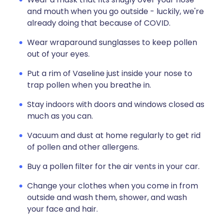
and mouth when you go outside - luckily, we're
already doing that because of COVID.
Wear wraparound sunglasses to keep pollen
out of your eyes.
Put a rim of Vaseline just inside your nose to
trap pollen when you breathe in.
Stay indoors with doors and windows closed as
much as you can.
Vacuum and dust at home regularly to get rid
of pollen and other allergens.
Buy a pollen filter for the air vents in your car.
Change your clothes when you come in from
outside and wash them, shower, and wash
your face and hair.