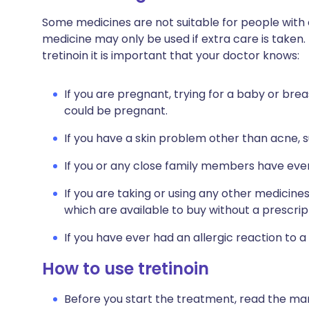
Some medicines are not suitable for people with
medicine may only be used if extra care is taken.
tretinoin it is important that your doctor knows:
If you are pregnant, trying for a baby or brea
could be pregnant.
If you have a skin problem other than acne, 
If you or any close family members have ever
If you are taking or using any other medicine
which are available to buy without a prescrip
If you have ever had an allergic reaction to a
How to use tretinoin
Before you start the treatment, read the man