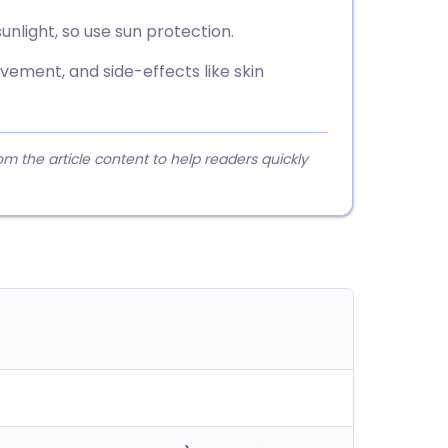
nlight, so use sun protection.
vement, and side-effects like skin
 the article content to help readers quickly