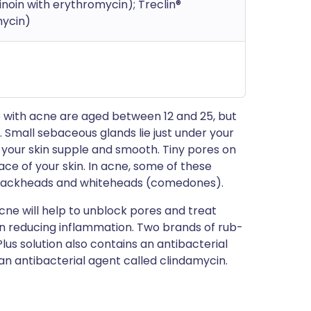
noin with erythromycin); Treclin®
mycin)
 with acne are aged between 12 and 25, but
Small sebaceous glands lie just under your
 your skin supple and smooth. Tiny pores on
ce of your skin. In acne, some of these
blackheads and whiteheads (comedones).
acne will help to unblock pores and treat
on reducing inflammation. Two brands of rub-
lus solution also contains an antibacterial
an antibacterial agent called clindamycin.