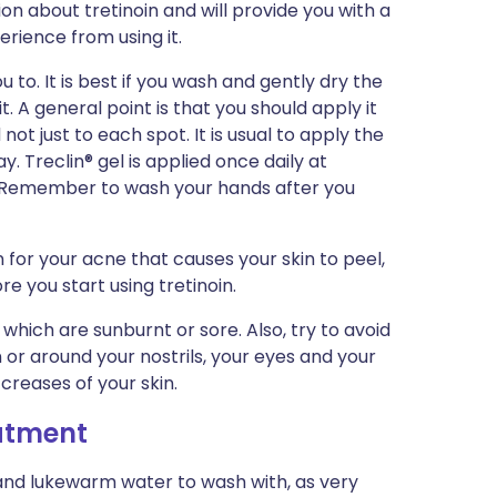
ion about tretinoin and will provide you with a
erience from using it.
u to. It is best if you wash and gently dry the
t. A general point is that you should apply it
ot just to each spot. It is usual to apply the
. Treclin® gel is applied once daily at
r. Remember to wash your hands after you
 for your acne that causes your skin to peel,
re you start using tretinoin.
 which are sunburnt or sore. Also, try to avoid
in or around your nostrils, your eyes and your
r creases of your skin.
eatment
and lukewarm water to wash with, as very