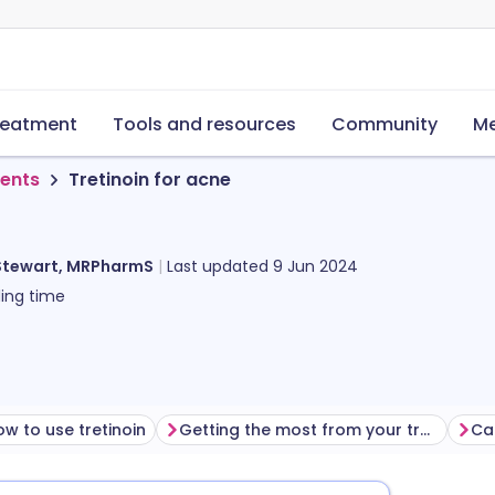
reatment
Tools and resources
Community
Me
ments
Tretinoin for acne
Stewart, MRPharmS
Last updated
9 Jun 2024
ing time
w to use tretinoin
Getting the most from your treatment