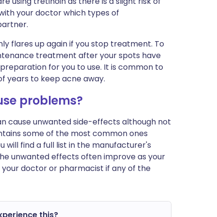
 using tretinoin as there is a slight risk of
 with your doctor which types of
partner.
 flares up again if you stop treatment. To
maintenance treatment after your spots have
preparation for you to use. It is common to
f years to keep acne away.
ause problems?
can cause unwanted side-effects although not
ontains some of the most common ones
ill find a full list in the manufacturer's
 The unwanted effects often improve as your
 your doctor or pharmacist if any of the
experience this?