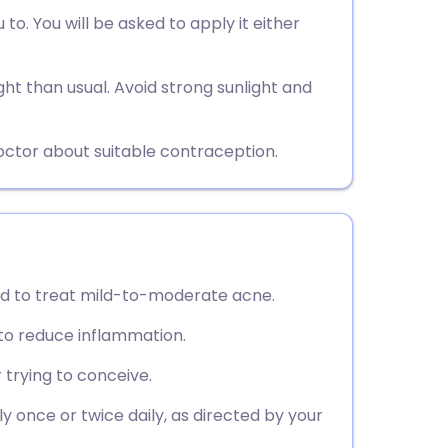
utsch
 to. You will be asked to apply it either
nçais
ht than usual. Avoid strong sunlight and
rtuguês
octor about suitable contraception.
ית
enska
used to treat mild-to-moderate acne.
 to reduce inflammation.
 trying to conceive.
ly once or twice daily, as directed by your