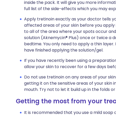
inside the pack. It will give you more informat
full list of the side-effects which you may exp
Apply tretinoin exactly as your doctor tells yo
affected areas of your skin before you apply i
to all of the area where your spots occur and n
solution (Aknemycin® Plus) once or twice a day
bedtime. You only need to apply a thin laye
have finished applying the solution/gel.
If you have recently been using a preparation
allow your skin to recover for a few days befo
Do not use tretinoin on any areas of your skin
getting it on the sensitive areas of your skin 
mouth. Try not to let it build up in the folds o
Getting the most from your tr
It is recommended that you use a mild soap 