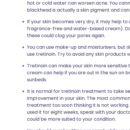
hot or cold water can worsen acne. You canno
blackhead is actually a skin pigment and ca
If your skin becomes very dry, it may help to
fragrance-free and water-based cream). Do 
these could clog your pores again.
You can use make-up and moisturisers, but d
use tretinoin. Try to avoid any skin products w
Tretinoin can make your skin more sensitive t
cream can help if you are out in the sun on bri
sunbeds.
It is normal for tretinoin treatment to take 
improvement in your skin. The most common r
treatment too soon thinking it is not working
used it for eight weeks, speak with your doc
could be more suited to your condition.