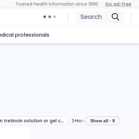
Trusted health information since 1996
Go ad-free
Search
dical professionals
Can tretinoin solution or gel cause problems?
How to store tretinoin
Show all · 9