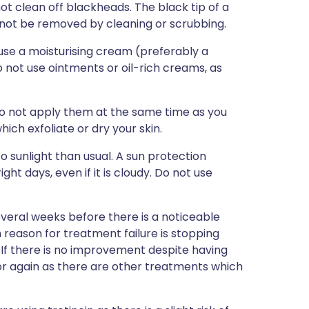
t clean off blackheads. The black tip of a
nnot be removed by cleaning or scrubbing.
 use a moisturising cream (preferably a
not use ointments or oil-rich creams, as
o not apply them at the same time as you
hich exfoliate or dry your skin.
o sunlight than usual. A sun protection
ght days, even if it is cloudy. Do not use
several weeks before there is a noticeable
eason for treatment failure is stopping
. If there is no improvement despite having
tor again as there are other treatments which