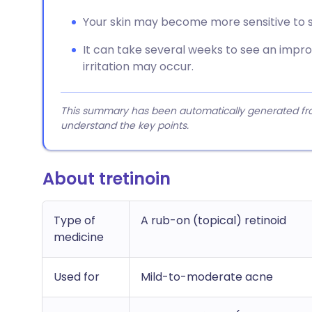
Your skin may become more sensitive to su
It can take several weeks to see an impro
irritation may occur.
This summary has been automatically generated from
understand the key points.
About tretinoin
Type of
A rub-on (topical) retinoid
medicine
Used for
Mild-to-moderate acne