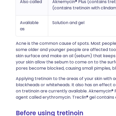
Also called
Aknemycin® Plus (contains treti
(contains tretinoin with clinda
Available
Solution and gel
as
Acne is the common cause of spots. Most people
some older and younger people are affected too. 
skin surface and make an oil (sebum) that keeps
your skin allow the sebum to come on to the surfa
pores become blocked, causing small pimples, 
Applying tretinoin to the areas of your skin with 
blackheads or whiteheads. It also has an effect 
on tretinoin are currently available. Aknemycin® P
agent called erythromycin. Treclin® gel contains 
Before using tretinoin