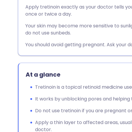
Share via email
🇬🇧 English
🇩🇪 De
Apply tretinoin exactly as your doctor tells you
once or twice a day.
Share via Facebook
🇪🇸 Español
🇫🇷 Fra
Your skin may become more sensitive to sunlig
do not use sunbeds.
Share via LinkedIn
🇮🇹 Italiano
🇵🇹 Po
You should avoid getting pregnant. Ask your d
Share via X
🇮🇳 हिन्दी
🇮🇱 עבר
Share via WhatsApp
🇸🇦 عربي
🇸🇪 Sv
At a glance
Tretinoin is a topical retinoid medicine 
Copy link
It works by unblocking pores and helping
Do not use tretinoin if you are pregnant or
Apply a thin layer to affected areas, usual
doctor.