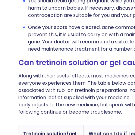
You should avoid getting pregnant while you are
harm to unborn babies. If necessary, discuss
contraception are suitable for you and your 
Once your spots have cleared, acne commonly
prevent this, it is usual to carry on with a 
gone. Your doctor will recommend a suitable 
need maintenance treatment for a number o
Can tretinoin solution or gel c
Along with their useful effects, most medicines 
everyone experiences them. The table below c
associated with rub-on tretinoin preparations. You w
information leaflet supplied with your medicine.
body adjusts to the new medicine, but speak with
following continue or become troublesome.
Tretinoin solution/gel
What can I do if I 