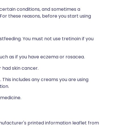
 certain conditions, and sometimes a
 For these reasons, before you start using
stfeeding. You must not use tretinoin if you
such as if you have eczema or rosacea.
 had skin cancer.
s. This includes any creams you are using
tion.
 medicine.
ufacturer's printed information leaflet from