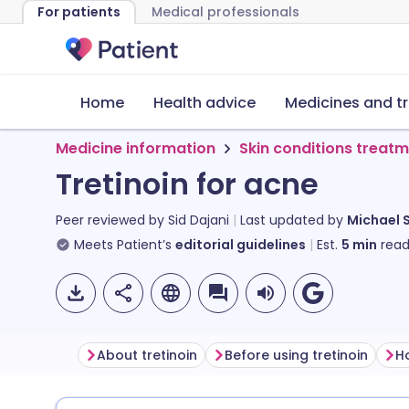
For patients
Medical professionals
Home
Health advice
Medicines and t
Medicine information
Skin conditions treat
Tretinoin for acne
Peer reviewed by
Sid Dajani
Last updated by
Michael 
Meets Patient’s
editorial guidelines
Est.
5
min
read
About tretinoin
Before using tretinoin
Ho