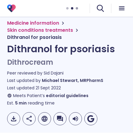
Medicine information
Skin conditions treatments
Dithranol for psoriasis
Dithranol for psoriasis
Dithrocream
Peer reviewed by
Sid Dajani
Last updated by
Michael Stewart, MRPharmS
Last updated
21 Sept 2022
Meets Patient’s
editorial guidelines
Est.
5
min
reading time