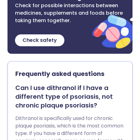
Check for possible interactions between
medicines, supplements and foods before
taking them together.
Check safety
Frequently asked questions
Can I use dithranol if I have a
different type of psoriasis, not
chronic plaque psoriasis?
Dithranol is specifically used for chronic
plaque psoriasis, which is the most common
type. If you have a different form of