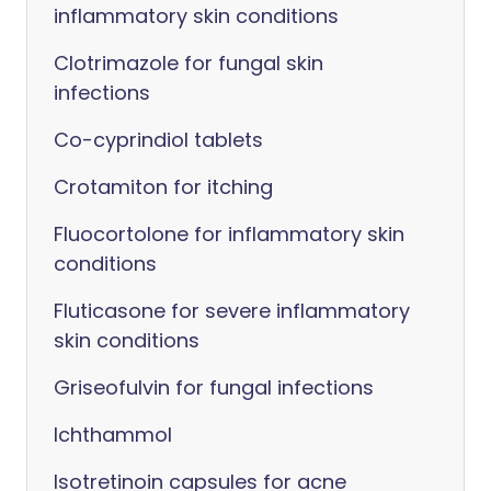
inflammatory skin conditions
Clotrimazole for fungal skin
infections
Co-cyprindiol tablets
Crotamiton for itching
Fluocortolone for inflammatory skin
conditions
Fluticasone for severe inflammatory
skin conditions
Griseofulvin for fungal infections
Ichthammol
Isotretinoin capsules for acne