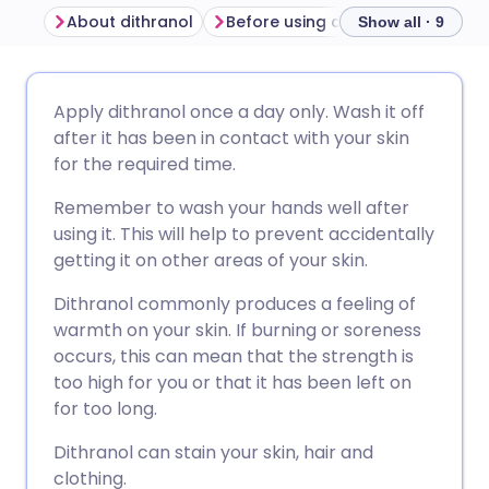
About dithranol
Before using dithranol
How to
Show all · 9
Share via email
🇬🇧 English
🇩🇪 Deutsch
Apply dithranol once a day only. Wash it off
after it has been in contact with your skin
Share via Facebook
🇪🇸 Español
🇫🇷 Français
for the required time.
Remember to wash your hands well after
Share via LinkedIn
🇮🇹 Italiano
🇵🇹 Portugu
using it. This will help to prevent accidentally
getting it on other areas of your skin.
Share via X
🇮🇳 हिन्दी
🇮🇱 עברית
Dithranol commonly produces a feeling of
warmth on your skin. If burning or soreness
Share via WhatsApp
🇸🇦 عربي
🇸🇪 Svenska
occurs, this can mean that the strength is
too high for you or that it has been left on
for too long.
Copy link
Dithranol can stain your skin, hair and
clothing.