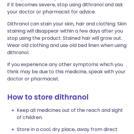
if it becomes severe, stop using dithranol and ask
your doctor or pharmacist for advice.
Dithranol can stain your skin, hair and clothing. Skin
staining will disappear within a few days after you
stop using the product. Stained hair will grow out.
Wear old clothing and use old bed linen when using
dithranol.
If you experience any other symptoms which you
think may be due to this medicine, speak with your
doctor or pharmacist.
How to store dithranol
Keep all medicines out of the reach and sight
of children.
Store in a cool, dry place, away from direct