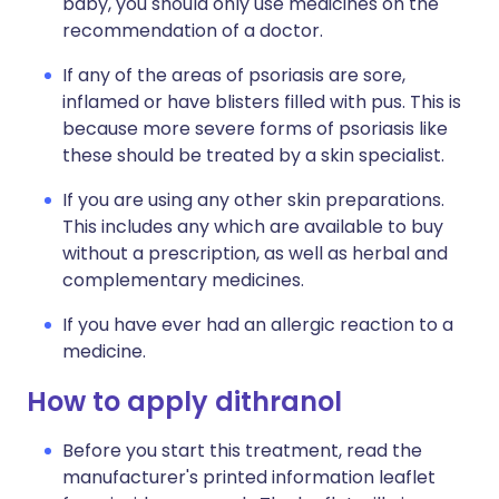
baby, you should only use medicines on the
recommendation of a doctor.
If any of the areas of psoriasis are sore,
inflamed or have blisters filled with pus. This is
because more severe forms of psoriasis like
these should be treated by a skin specialist.
If you are using any other skin preparations.
This includes any which are available to buy
without a prescription, as well as herbal and
complementary medicines.
If you have ever had an allergic reaction to a
medicine.
How to apply dithranol
Before you start this treatment, read the
manufacturer's printed information leaflet