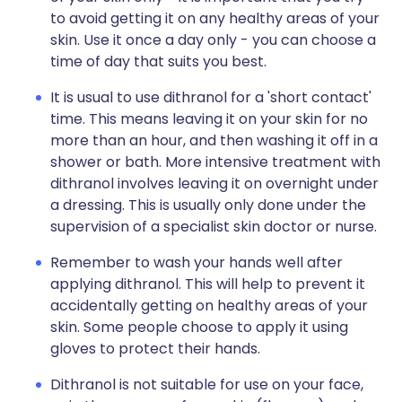
to avoid getting it on any healthy areas of your
skin. Use it once a day only - you can choose a
time of day that suits you best.
It is usual to use dithranol for a 'short contact'
time. This means leaving it on your skin for no
more than an hour, and then washing it off in a
shower or bath. More intensive treatment with
dithranol involves leaving it on overnight under
a dressing. This is usually only done under the
supervision of a specialist skin doctor or nurse.
Remember to wash your hands well after
applying dithranol. This will help to prevent it
accidentally getting on healthy areas of your
skin. Some people choose to apply it using
gloves to protect their hands.
Dithranol is not suitable for use on your face,