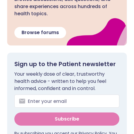
share experiences across hundreds of
health topics.
Browse forums
Sign up to the Patient newsletter
Your weekly dose of clear, trustworthy
health advice - written to help you feel
informed, confident and in control.
Subscribe
By subscribing you accept our
Privacy Policy
. You