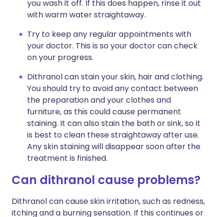
you wash it off. If this does happen, rinse it out
with warm water straightaway.
Try to keep any regular appointments with
your doctor. This is so your doctor can check
on your progress.
Dithranol can stain your skin, hair and clothing.
You should try to avoid any contact between
the preparation and your clothes and
furniture, as this could cause permanent
staining. It can also stain the bath or sink, so it
is best to clean these straightaway after use.
Any skin staining will disappear soon after the
treatment is finished.
Can dithranol cause problems?
Dithranol can cause skin irritation, such as redness,
itching and a burning sensation. If this continues or