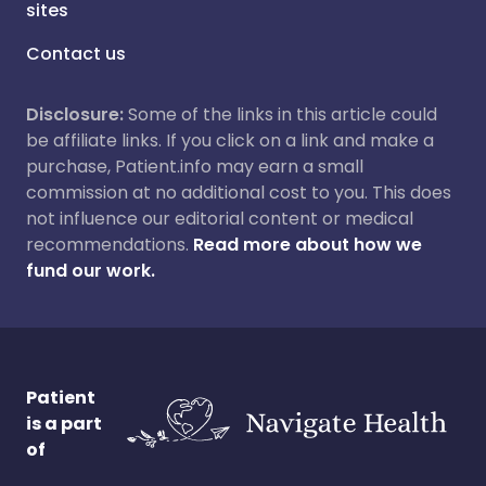
sites
Contact us
Disclosure:
Some of the links in this article could
be affiliate links. If you click on a link and make a
purchase, Patient.info may earn a small
commission at no additional cost to you. This does
not influence our editorial content or medical
recommendations.
Read more about how we
fund our work.
Patient
is a part
of