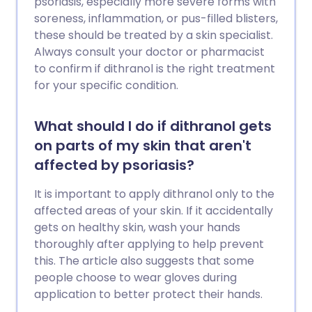
psoriasis, especially more severe forms with
soreness, inflammation, or pus-filled blisters,
these should be treated by a skin specialist.
Always consult your doctor or pharmacist
to confirm if dithranol is the right treatment
for your specific condition.
What should I do if dithranol gets
on parts of my skin that aren't
affected by psoriasis?
It is important to apply dithranol only to the
affected areas of your skin. If it accidentally
gets on healthy skin, wash your hands
thoroughly after applying to help prevent
this. The article also suggests that some
people choose to wear gloves during
application to better protect their hands.