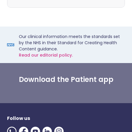
Our clinical information meets the standards set
by the NHS in their Standard for Creating Health
Content guidance.
Read our editorial policy.
Download the Patient app
Follow us