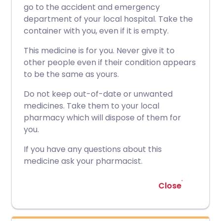
go to the accident and emergency
department of your local hospital. Take the
container with you, even if it is empty.
This medicine is for you. Never give it to
other people even if their condition appears
to be the same as yours.
Do not keep out-of-date or unwanted
medicines. Take them to your local
pharmacy which will dispose of them for
you.
If you have any questions about this
medicine ask your pharmacist.
Close