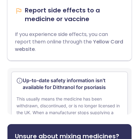
Report side effects to a
medicine or vaccine
If you experience side effects, you can
report them online through the
Yellow Card
website
.
Unsure about mixing medicines?