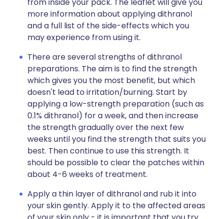
from inside your pack. The leaflet will give you
more information about applying dithranol
and a full list of the side-effects which you
may experience from using it.
There are several strengths of dithranol
preparations. The aim is to find the strength
which gives you the most benefit, but which
doesn't lead to irritation/burning. Start by
applying a low-strength preparation (such as
0.1% dithranol) for a week, and then increase
the strength gradually over the next few
weeks until you find the strength that suits you
best. Then continue to use this strength. It
should be possible to clear the patches within
about 4-6 weeks of treatment.
Apply a thin layer of dithranol and rub it into
your skin gently. Apply it to the affected areas
of your skin only - it is important that you try