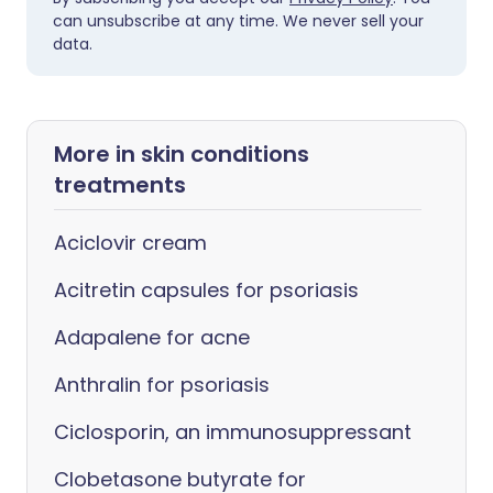
can unsubscribe at any time. We never sell your
data.
More in skin conditions
treatments
Aciclovir cream
Acitretin capsules for psoriasis
Adapalene for acne
Anthralin for psoriasis
Ciclosporin, an immunosuppressant
Clobetasone butyrate for