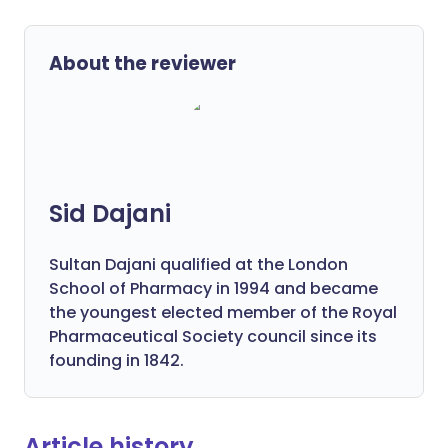
About the reviewer
Sid Dajani
Sultan Dajani qualified at the London
School of Pharmacy in 1994 and became
the youngest elected member of the Royal
Pharmaceutical Society council since its
founding in 1842.
Article history