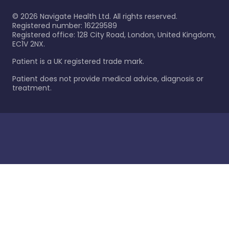
©
2026
Navigate Health Ltd. All rights reserved.
Registered number: 16229589
Registered office: 128 City Road, London, United Kingdom,
EC1V 2NX.
Patient is a UK registered trade mark.
Patient does not provide medical advice, diagnosis or
treatment.