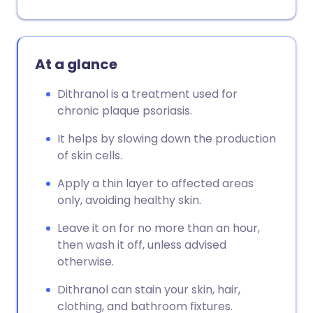
At a glance
Dithranol is a treatment used for
chronic plaque psoriasis.
It helps by slowing down the production
of skin cells.
Apply a thin layer to affected areas
only, avoiding healthy skin.
Leave it on for no more than an hour,
then wash it off, unless advised
otherwise.
Dithranol can stain your skin, hair,
clothing, and bathroom fixtures.