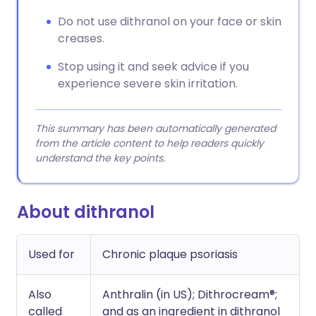
Do not use dithranol on your face or skin
creases.
Stop using it and seek advice if you
experience severe skin irritation.
This summary has been automatically generated
from the article content to help readers quickly
understand the key points.
About dithranol
Used for
Chronic plaque psoriasis
Also
Anthralin (in US); Dithrocream®;
called
and as an ingredient in dithranol