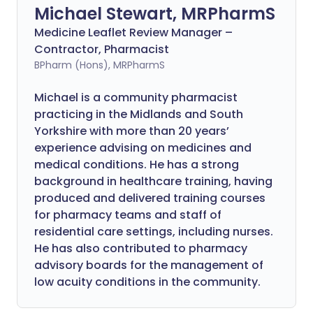
Michael Stewart, MRPharmS
Medicine Leaflet Review Manager –
Contractor, Pharmacist
BPharm (Hons), MRPharmS
Michael is a community pharmacist
practicing in the Midlands and South
Yorkshire with more than 20 years’
experience advising on medicines and
medical conditions. He has a strong
background in healthcare training, having
produced and delivered training courses
for pharmacy teams and staff of
residential care settings, including nurses.
He has also contributed to pharmacy
advisory boards for the management of
low acuity conditions in the community.