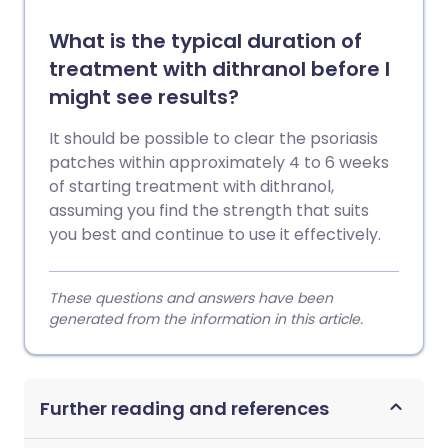
What is the typical duration of
treatment with dithranol before I
might see results?
It should be possible to clear the psoriasis
patches within approximately 4 to 6 weeks
of starting treatment with dithranol,
assuming you find the strength that suits
you best and continue to use it effectively.
These questions and answers have been
generated from the information in this article.
Further reading and references