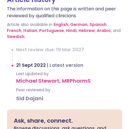
The information on this page is written and peer
reviewed by qualified clinicians.
Article also available in
English
,
German
,
Spanish
,
French
,
Italian
,
Portuguese
,
Hindi
,
Hebrew
,
Arabic
, and
Swedish
.
Next review due: 19 Mar 2027
21 Sept 2022
|
Latest version
Last updated by
Michael Stewart, MRPharmS
Peer reviewed by
Sid Dajani
Ask, share, connect.
Browse discussions, ask questions, and