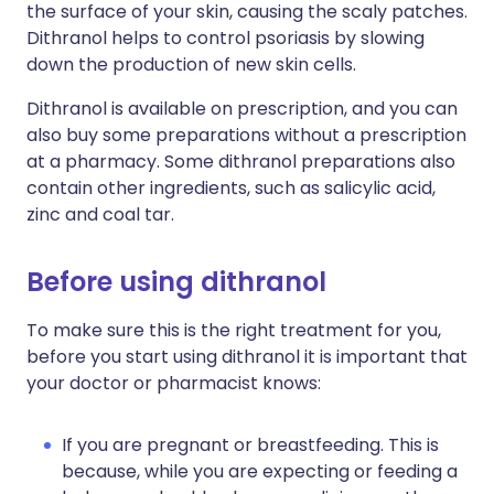
the surface of your skin, causing the scaly patches.
Dithranol helps to control psoriasis by slowing
down the production of new skin cells.
Dithranol is available on prescription, and you can
also buy some preparations without a prescription
at a pharmacy. Some dithranol preparations also
contain other ingredients, such as salicylic acid,
zinc and coal tar.
Before using dithranol
To make sure this is the right treatment for you,
before you start using dithranol it is important that
your doctor or pharmacist knows:
If you are pregnant or breastfeeding. This is
because, while you are expecting or feeding a