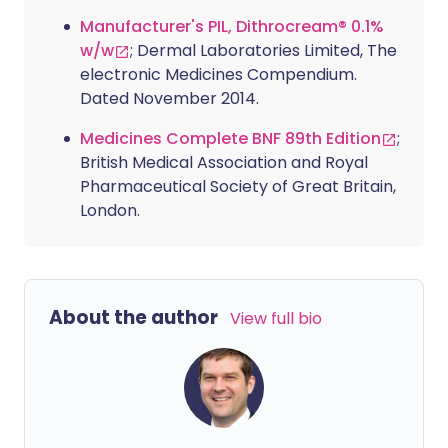
Manufacturer's PIL, Dithrocream® 0.1%
w/w
; Dermal Laboratories Limited, The
electronic Medicines Compendium.
Dated November 2014.
Medicines Complete BNF 89th Edition
;
British Medical Association and Royal
Pharmaceutical Society of Great Britain,
London.
About the author
View full bio