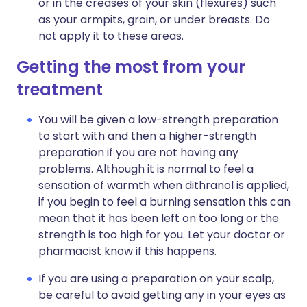
or in the creases of your skin (flexures) such
as your armpits, groin, or under breasts. Do
not apply it to these areas.
Getting the most from your
treatment
You will be given a low-strength preparation
to start with and then a higher-strength
preparation if you are not having any
problems. Although it is normal to feel a
sensation of warmth when dithranol is applied,
if you begin to feel a burning sensation this can
mean that it has been left on too long or the
strength is too high for you. Let your doctor or
pharmacist know if this happens.
If you are using a preparation on your scalp,
be careful to avoid getting any in your eyes as