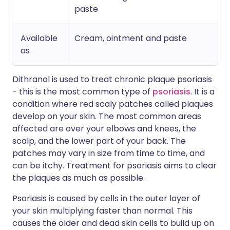
paste
Available
Cream, ointment and paste
as
Dithranol is used to treat chronic plaque psoriasis
- this is the most common type of
psoriasis
. It is a
condition where red scaly patches called plaques
develop on your skin. The most common areas
affected are over your elbows and knees, the
scalp, and the lower part of your back. The
patches may vary in size from time to time, and
can be itchy. Treatment for psoriasis aims to clear
the plaques as much as possible.
Psoriasis is caused by cells in the outer layer of
your skin multiplying faster than normal. This
causes the older and dead skin cells to build up on