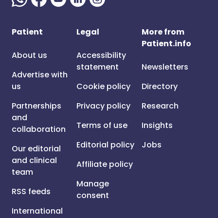
Patient
Legal
More from
Patient.info
About us
Accessibility
statement
Newsletters
Advertise with
us
Cookie policy
Directory
Partnerships
Privacy policy
Research
and
Terms of use
Insights
collaboration
Editorial policy
Jobs
Our editorial
and clinical
Affiliate policy
team
Manage
RSS feeds
consent
International