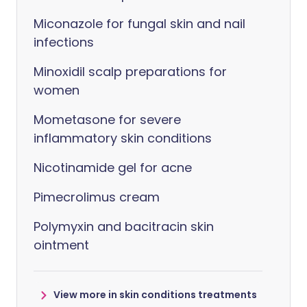
Miconazole for fungal skin and nail
infections
Minoxidil scalp preparations for
women
Mometasone for severe
inflammatory skin conditions
Nicotinamide gel for acne
Pimecrolimus cream
Polymyxin and bacitracin skin
ointment
View more in skin conditions treatments