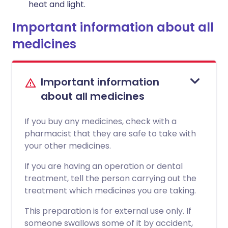
heat and light.
Important information about all
medicines
Important information
about all medicines
If you buy any medicines, check with a
pharmacist that they are safe to take with
your other medicines.
If you are having an operation or dental
treatment, tell the person carrying out the
treatment which medicines you are taking.
This preparation is for external use only. If
someone swallows some of it by accident,