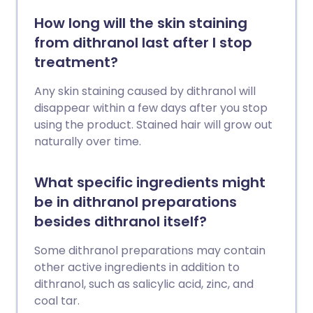
How long will the skin staining
from dithranol last after I stop
treatment?
Any skin staining caused by dithranol will
disappear within a few days after you stop
using the product. Stained hair will grow out
naturally over time.
What specific ingredients might
be in dithranol preparations
besides dithranol itself?
Some dithranol preparations may contain
other active ingredients in addition to
dithranol, such as salicylic acid, zinc, and
coal tar.