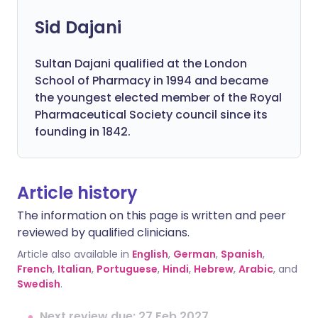
Sid Dajani
Sultan Dajani qualified at the London
School of Pharmacy in 1994 and became
the youngest elected member of the Royal
Pharmaceutical Society council since its
founding in 1842.
Article history
The information on this page is written and peer
reviewed by qualified clinicians.
Article also available in
English
,
German
,
Spanish
,
French
,
Italian
,
Portuguese
,
Hindi
,
Hebrew
,
Arabic
, and
Swedish
.
Next review due: 27 Feb 2027