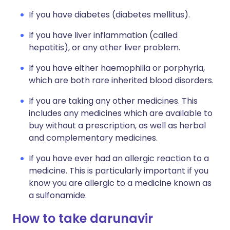
If you have diabetes (diabetes mellitus).
If you have liver inflammation (called
hepatitis), or any other liver problem.
If you have either haemophilia or porphyria,
which are both rare inherited blood disorders.
If you are taking any other medicines. This
includes any medicines which are available to
buy without a prescription, as well as herbal
and complementary medicines.
If you have ever had an allergic reaction to a
medicine. This is particularly important if you
know you are allergic to a medicine known as
a sulfonamide.
How to take darunavir