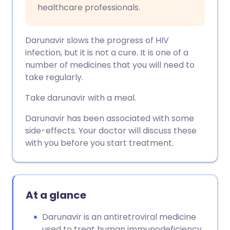
healthcare professionals.
Darunavir slows the progress of HIV
infection, but it is not a cure. It is one of a
number of medicines that you will need to
take regularly.
Take darunavir with a meal.
Darunavir has been associated with some
side-effects. Your doctor will discuss these
with you before you start treatment.
At a glance
Darunavir is an antiretroviral medicine
used to treat human immunodeficiency