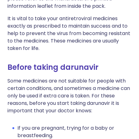
information leaflet from inside the pack.
It is vital to take your antiretroviral medicines
exactly as prescribed to maintain success and to
help to prevent the virus from becoming resistant
to the medicines. These medicines are usually
taken for life.
Before taking darunavir
Some medicines are not suitable for people with
certain conditions, and sometimes a medicine can
only be used if extra care is taken. For these
reasons, before you start taking darunavir it is
important that your doctor knows:
If you are pregnant, trying for a baby or
breastfeeding.