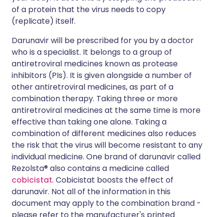
of a protein that the virus needs to copy
(replicate) itself.
Darunavir will be prescribed for you by a doctor
who is a specialist. It belongs to a group of
antiretroviral medicines known as protease
inhibitors (PIs). It is given alongside a number of
other antiretroviral medicines, as part of a
combination therapy. Taking three or more
antiretroviral medicines at the same time is more
effective than taking one alone. Taking a
combination of different medicines also reduces
the risk that the virus will become resistant to any
individual medicine. One brand of darunavir called
Rezolsta® also contains a medicine called
cobicistat
. Cobicistat boosts the effect of
darunavir. Not all of the information in this
document may apply to the combination brand -
please refer to the manufacturer's printed