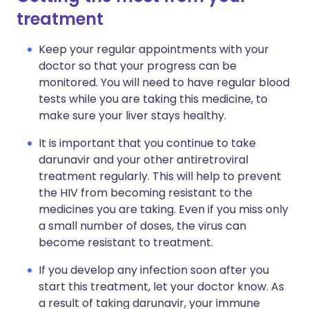
treatment
Keep your regular appointments with your
doctor so that your progress can be
monitored. You will need to have regular blood
tests while you are taking this medicine, to
make sure your liver stays healthy.
It is important that you continue to take
darunavir and your other antiretroviral
treatment regularly. This will help to prevent
the HIV from becoming resistant to the
medicines you are taking. Even if you miss only
a small number of doses, the virus can
become resistant to treatment.
If you develop any infection soon after you
start this treatment, let your doctor know. As
a result of taking darunavir, your immune