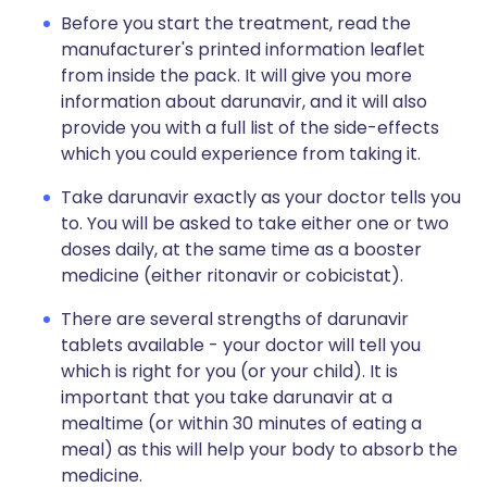
Before you start the treatment, read the
manufacturer's printed information leaflet
from inside the pack. It will give you more
information about darunavir, and it will also
provide you with a full list of the side-effects
which you could experience from taking it.
Take darunavir exactly as your doctor tells you
to. You will be asked to take either one or two
doses daily, at the same time as a booster
medicine (either ritonavir or cobicistat).
There are several strengths of darunavir
tablets available - your doctor will tell you
which is right for you (or your child). It is
important that you take darunavir at a
mealtime (or within 30 minutes of eating a
meal) as this will help your body to absorb the
medicine.