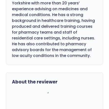
Yorkshire with more than 20 years’
experience advising on medicines and
medical conditions. He has a strong
background in healthcare training, having
produced and delivered training courses
for pharmacy teams and staff of
residential care settings, including nurses.
He has also contributed to pharmacy
advisory boards for the management of
low acuity conditions in the community.
About the reviewer