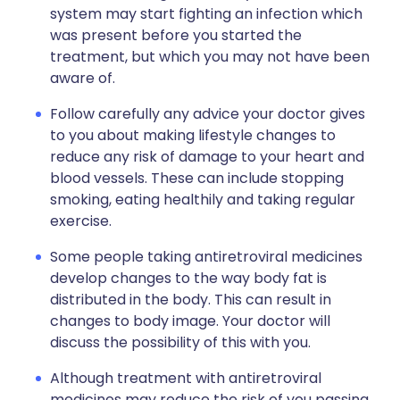
system may start fighting an infection which
was present before you started the
treatment, but which you may not have been
aware of.
Follow carefully any advice your doctor gives
to you about making lifestyle changes to
reduce any risk of damage to your heart and
blood vessels. These can include stopping
smoking, eating healthily and taking regular
exercise.
Some people taking antiretroviral medicines
develop changes to the way body fat is
distributed in the body. This can result in
changes to body image. Your doctor will
discuss the possibility of this with you.
Although treatment with antiretroviral
medicines may reduce the risk of you passing