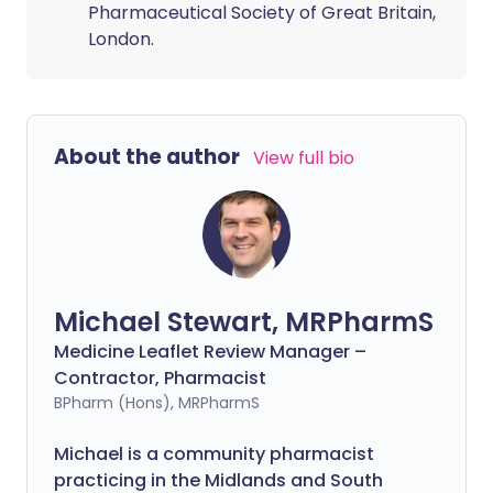
Pharmaceutical Society of Great Britain,
London.
About the author
View full bio
Michael Stewart, MRPharmS
Medicine Leaflet Review Manager –
Contractor, Pharmacist
BPharm (Hons), MRPharmS
Michael is a community pharmacist
practicing in the Midlands and South