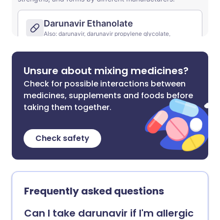
Unsure about mixing medicines?
Check for possible interactions between
medicines, supplements and foods before
taking them together.
Check safety
Frequently asked questions
Can I take darunavir if I'm allergic