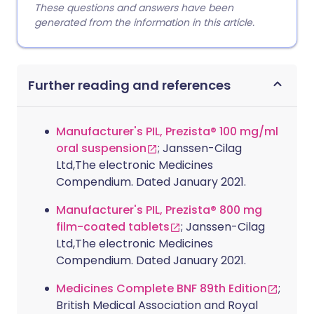
These questions and answers have been
generated from the information in this article.
Further reading and references
Manufacturer's PIL, Prezista® 100 mg/ml
oral suspension
; Janssen-Cilag
Ltd,The electronic Medicines
Compendium. Dated January 2021.
Manufacturer's PIL, Prezista® 800 mg
film-coated tablets
; Janssen-Cilag
Ltd,The electronic Medicines
Compendium. Dated January 2021.
Medicines Complete BNF 89th Edition
;
British Medical Association and Royal