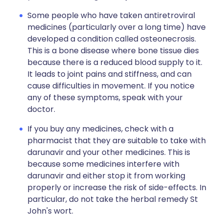
Some people who have taken antiretroviral
medicines (particularly over a long time) have
developed a condition called osteonecrosis.
This is a bone disease where bone tissue dies
because there is a reduced blood supply to it.
It leads to joint pains and stiffness, and can
cause difficulties in movement. If you notice
any of these symptoms, speak with your
doctor.
If you buy any medicines, check with a
pharmacist that they are suitable to take with
darunavir and your other medicines. This is
because some medicines interfere with
darunavir and either stop it from working
properly or increase the risk of side-effects. In
particular, do not take the herbal remedy St
John's wort.