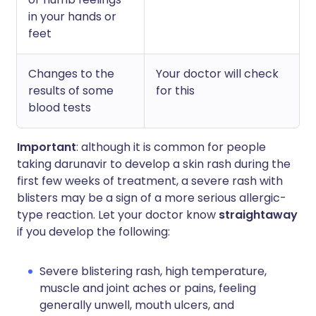
in your hands or
feet
Changes to the
Your doctor will check
results of some
for this
blood tests
Important
: although it is common for people
taking darunavir to develop a skin rash during the
first few weeks of treatment, a severe rash with
blisters may be a sign of a more serious allergic-
type reaction. Let your doctor know
straightaway
if you develop the following:
Severe blistering rash, high temperature,
muscle and joint aches or pains, feeling
generally unwell, mouth ulcers, and