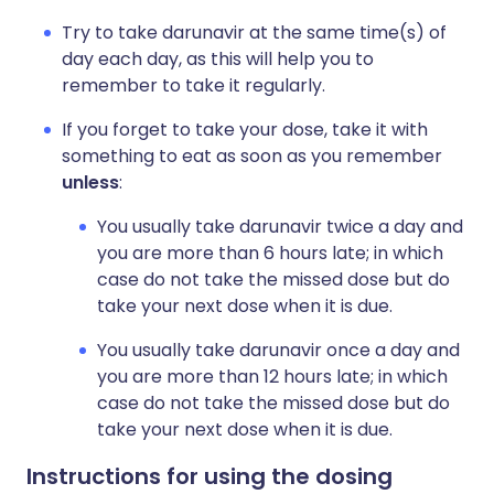
Try to take darunavir at the same time(s) of
day each day, as this will help you to
remember to take it regularly.
If you forget to take your dose, take it with
something to eat as soon as you remember
unless
:
You usually take darunavir twice a day and
you are more than 6 hours late; in which
case do not take the missed dose but do
take your next dose when it is due.
You usually take darunavir once a day and
you are more than 12 hours late; in which
case do not take the missed dose but do
take your next dose when it is due.
Instructions for using the dosing