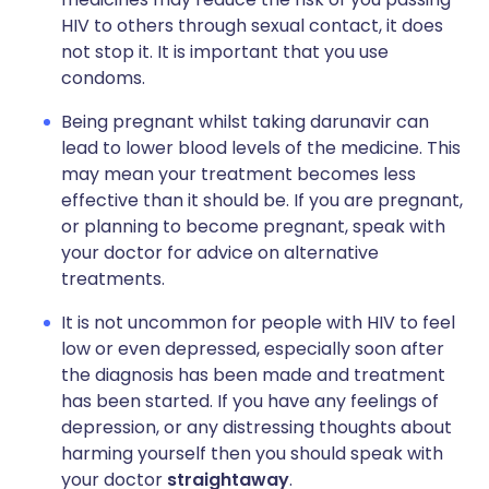
HIV to others through sexual contact, it does
not stop it. It is important that you use
condoms.
Being pregnant whilst taking darunavir can
lead to lower blood levels of the medicine. This
may mean your treatment becomes less
effective than it should be. If you are pregnant,
or planning to become pregnant, speak with
your doctor for advice on alternative
treatments.
It is not uncommon for people with HIV to feel
low or even depressed, especially soon after
the diagnosis has been made and treatment
has been started. If you have any feelings of
depression, or any distressing thoughts about
harming yourself then you should speak with
your doctor
straightaway
.