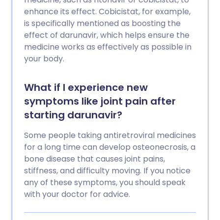
enhance its effect. Cobicistat, for example,
is specifically mentioned as boosting the
effect of darunavir, which helps ensure the
medicine works as effectively as possible in
your body.
What if I experience new
symptoms like joint pain after
starting darunavir?
Some people taking antiretroviral medicines
for a long time can develop osteonecrosis, a
bone disease that causes joint pains,
stiffness, and difficulty moving. If you notice
any of these symptoms, you should speak
with your doctor for advice.