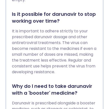
Is it possible for darunavir to stop
working over time?
It is important to adhere strictly to your
prescribed darunavir dosage and other
antiretroviral treatments. The virus can
become resistant to the medicines if even a
small number of doses are missed, making
the treatment less effective. Regular and
consistent use helps prevent the virus from
developing resistance.
Why do I need to take darunavir
with a 'booster' medicine?
Darunavir is prescribed alongside a booster
medicine, such as ritonavir or cobicistat, to