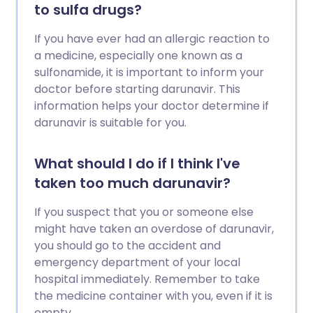
to sulfa drugs?
If you have ever had an allergic reaction to
a medicine, especially one known as a
sulfonamide, it is important to inform your
doctor before starting darunavir. This
information helps your doctor determine if
darunavir is suitable for you.
What should I do if I think I've
taken too much darunavir?
If you suspect that you or someone else
might have taken an overdose of darunavir,
you should go to the accident and
emergency department of your local
hospital immediately. Remember to take
the medicine container with you, even if it is
empty.