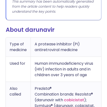
This summary has been automatically generated
from the article content to help readers quickly
understand the key points.
About darunavir
Type of
A protease inhibitor (PI)
medicine
antiretroviral medicine
Used for
Human immunodeficiency virus
(HIV) infection in adults and in
children over 3 years of age
Also
Prezista®
called
Combination brands: Rezolsta®
(darunavir with
cobicistat
);
Symtuza® (darunavir, cobicistat,