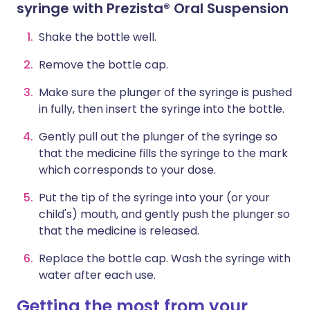
syringe with Prezista® Oral Suspension
Shake the bottle well.
Remove the bottle cap.
Make sure the plunger of the syringe is pushed
in fully, then insert the syringe into the bottle.
Gently pull out the plunger of the syringe so
that the medicine fills the syringe to the mark
which corresponds to your dose.
Put the tip of the syringe into your (or your
child's) mouth, and gently push the plunger so
that the medicine is released.
Replace the bottle cap. Wash the syringe with
water after each use.
Getting the most from your