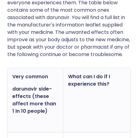
everyone experiences them. The table below
contains some of the most common ones
associated with darunavir. You will find a full list in
the manufacturer's information leaflet supplied
with your medicine. The unwanted effects often
improve as your body adjusts to the new medicine,
but speak with your doctor or pharmacist if any of
the following continue or become troublesome.
Very common
What can I do if I
experience this?
darunavir side-
effects (these
affect more than
1 in 10 people)