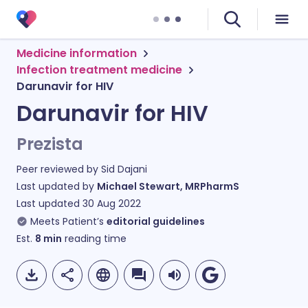
Medicine information
Infection treatment medicine
Darunavir for HIV
Darunavir for HIV
Prezista
Peer reviewed by
Sid Dajani
Last updated by
Michael Stewart, MRPharmS
Last updated
30 Aug 2022
Meets Patient’s
editorial guidelines
Est.
8
min
reading time