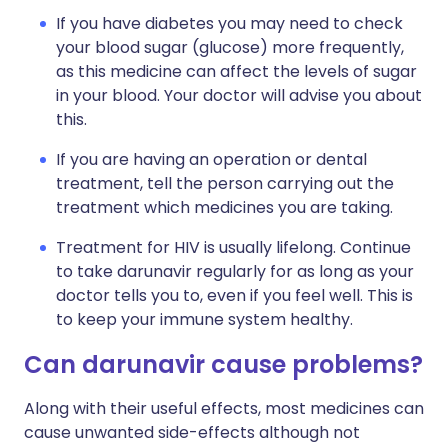
If you have diabetes you may need to check
your blood sugar (glucose) more frequently,
as this medicine can affect the levels of sugar
in your blood. Your doctor will advise you about
this.
If you are having an operation or dental
treatment, tell the person carrying out the
treatment which medicines you are taking.
Treatment for HIV is usually lifelong. Continue
to take darunavir regularly for as long as your
doctor tells you to, even if you feel well. This is
to keep your immune system healthy.
Can darunavir cause problems?
Along with their useful effects, most medicines can
cause unwanted side-effects although not