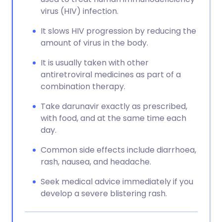
virus (HIV) infection.
It slows HIV progression by reducing the
amount of virus in the body.
It is usually taken with other
antiretroviral medicines as part of a
combination therapy.
Take darunavir exactly as prescribed,
with food, and at the same time each
day.
Common side effects include diarrhoea,
rash, nausea, and headache.
Seek medical advice immediately if you
develop a severe blistering rash.