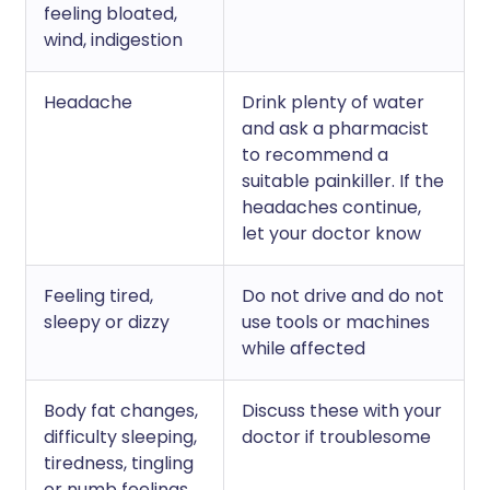
feeling bloated,
wind, indigestion
Headache
Drink plenty of water
and ask a pharmacist
to recommend a
suitable painkiller. If the
headaches continue,
let your doctor know
Feeling tired,
Do not drive and do not
sleepy or dizzy
use tools or machines
while affected
Body fat changes,
Discuss these with your
difficulty sleeping,
doctor if troublesome
tiredness, tingling
or numb feelings