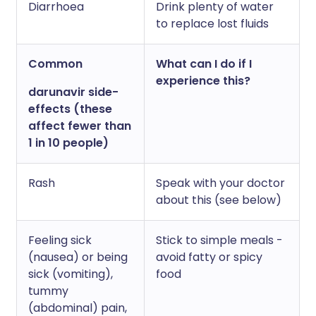
Diarrhoea
Drink plenty of water
to replace lost fluids
Common
What can I do if I
experience this?
darunavir side-
effects (these
affect fewer than
1 in 10 people)
Rash
Speak with your doctor
about this (see below)
Feeling sick
Stick to simple meals -
(nausea) or being
avoid fatty or spicy
sick (vomiting),
food
tummy
(abdominal) pain,