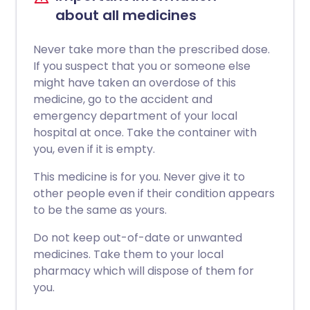
about all medicines
Never take more than the prescribed dose.
If you suspect that you or someone else
might have taken an overdose of this
medicine, go to the accident and
emergency department of your local
hospital at once. Take the container with
you, even if it is empty.
This medicine is for you. Never give it to
other people even if their condition appears
to be the same as yours.
Do not keep out-of-date or unwanted
medicines. Take them to your local
pharmacy which will dispose of them for
you.