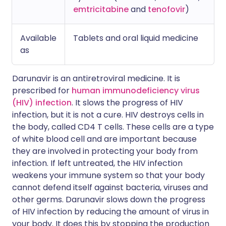
emtricitabine
and
tenofovir
)
Available
Tablets and oral liquid medicine
as
Darunavir is an antiretroviral medicine. It is
prescribed for
human immunodeficiency virus
(HIV) infection
. It slows the progress of HIV
infection, but it is not a cure. HIV destroys cells in
the body, called CD4 T cells. These cells are a type
of white blood cell and are important because
they are involved in protecting your body from
infection. If left untreated, the HIV infection
weakens your immune system so that your body
cannot defend itself against bacteria, viruses and
other germs. Darunavir slows down the progress
of HIV infection by reducing the amount of virus in
your body. It does this by stopping the production