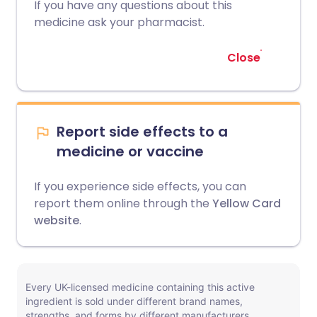
If you have any questions about this
medicine ask your pharmacist.
Close
Report side effects to a
medicine or vaccine
If you experience side effects, you can
report them online through the
Yellow Card
website
.