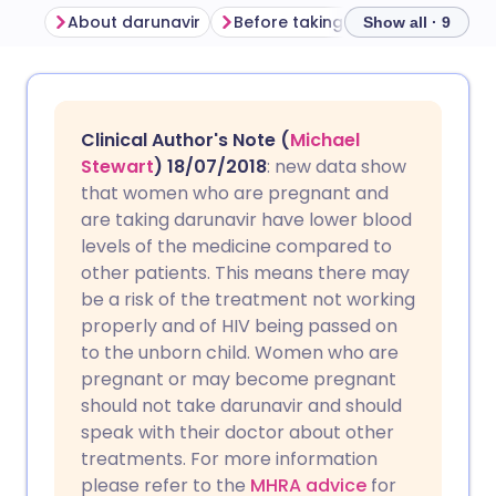
About darunavir
Before taking darunavir
How 
Show all · 9
Share via email
🇬🇧 English
🇩🇪 Deutsch
Clinical Author's Note (
Michael
Share via Facebook
🇪🇸 Español
🇫🇷 Français
Stewart
) 18/07/2018
: new data show
that women who are pregnant and
are taking darunavir have lower blood
Share via LinkedIn
🇮🇹 Italiano
🇵🇹 Portugu
levels of the medicine compared to
other patients. This means there may
Share via X
🇮🇳 हिन्दी
🇮🇱 עברית
be a risk of the treatment not working
properly and of HIV being passed on
to the unborn child. Women who are
Share via WhatsApp
🇸🇦 عربي
🇸🇪 Svenska
pregnant or may become pregnant
should not take darunavir and should
Copy link
speak with their doctor about other
treatments. For more information
please refer to the
MHRA advice
for