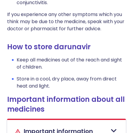
conjunctivitis.
If you experience any other symptoms which you
think may be due to the medicine, speak with your
doctor or pharmacist for further advice.
How to store darunavir
Keep all medicines out of the reach and sight
of children.
Store in a cool, dry place, away from direct
heat and light.
Important information about all
medicines
Important information