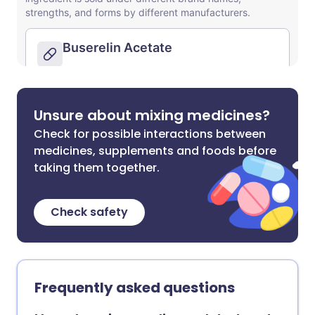
Unsure about mixing medicines?
Check for possible interactions between
medicines, supplements and foods before
taking them together.
Check safety
Frequently asked questions