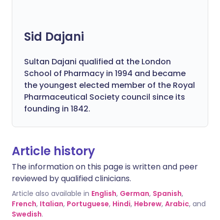
Sid Dajani
Sultan Dajani qualified at the London
School of Pharmacy in 1994 and became
the youngest elected member of the Royal
Pharmaceutical Society council since its
founding in 1842.
Article history
The information on this page is written and peer
reviewed by qualified clinicians.
Article also available in
English
,
German
,
Spanish
,
French
,
Italian
,
Portuguese
,
Hindi
,
Hebrew
,
Arabic
, and
Swedish
.