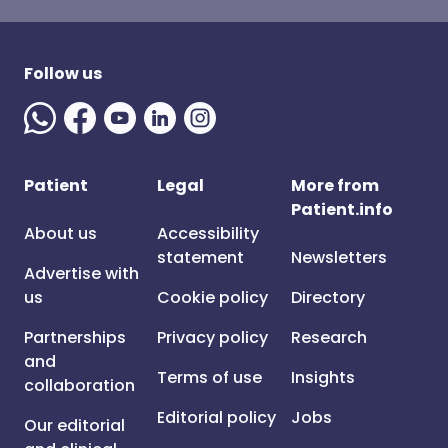
Follow us
Patient
Legal
More from
Patient.info
About us
Accessibility
statement
Newsletters
Advertise with
us
Cookie policy
Directory
Partnerships
Privacy policy
Research
and
Terms of use
Insights
collaboration
Editorial policy
Jobs
Our editorial