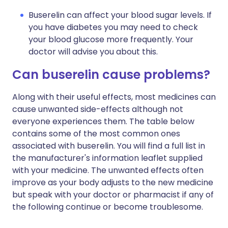
Buserelin can affect your blood sugar levels. If
you have diabetes you may need to check
your blood glucose more frequently. Your
doctor will advise you about this.
Can buserelin cause problems?
Along with their useful effects, most medicines can
cause unwanted side-effects although not
everyone experiences them. The table below
contains some of the most common ones
associated with buserelin. You will find a full list in
the manufacturer's information leaflet supplied
with your medicine. The unwanted effects often
improve as your body adjusts to the new medicine
but speak with your doctor or pharmacist if any of
the following continue or become troublesome.