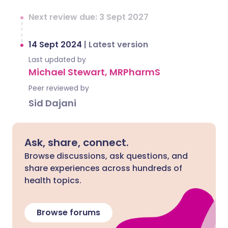
Next review due: 3 Sept 2027
14 Sept 2024
|
Latest version
Last updated by
Michael Stewart, MRPharmS
Peer reviewed by
Sid Dajani
Ask, share, connect.
Browse discussions, ask questions, and
share experiences across hundreds of
health topics.
Browse forums