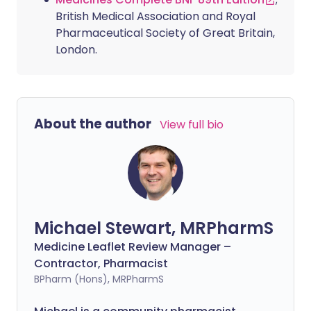
British Medical Association and Royal
Pharmaceutical Society of Great Britain,
London.
About the author
View full bio
Michael Stewart, MRPharmS
Medicine Leaflet Review Manager –
Contractor, Pharmacist
BPharm (Hons), MRPharmS