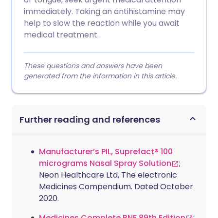
immediately. Taking an antihistamine may
help to slow the reaction while you await
medical treatment.
These questions and answers have been
generated from the information in this article.
Further reading and references
Manufacturer’s PIL, Suprefact® 100
micrograms Nasal Spray Solution
;
Neon Healthcare Ltd, The electronic
Medicines Compendium. Dated October
2020.
Medicines Complete BNF 89th Edition
;