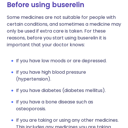
Before using buserelin
Some medicines are not suitable for people with
certain conditions, and sometimes a medicine may
only be used if extra care is taken. For these
reasons, before you start using buserelin it is
important that your doctor knows:
If you have low moods or are depressed.
If you have high blood pressure
(hypertension).
If you have diabetes (diabetes mellitus).
If you have a bone disease such as
osteoporosis.
If you are taking or using any other medicines.
This includes any medicines you are taking