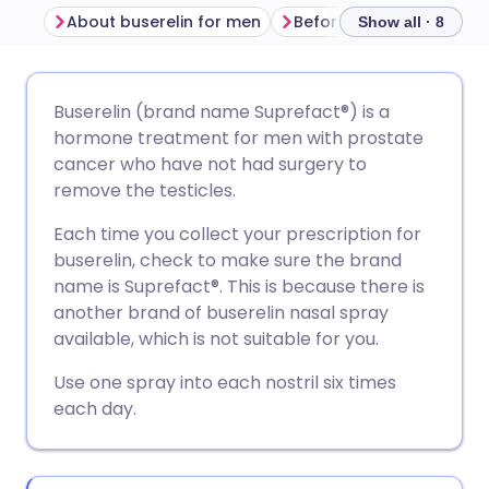
About buserelin for men
Before using buserelin
Show all · 8
Share via email
🇬🇧 English
🇩🇪 Deutsch
Buserelin (brand name Suprefact®) is a
hormone treatment for men with prostate
Share via Facebook
🇪🇸 Español
🇫🇷 Français
cancer who have not had surgery to
remove the testicles.
Share via LinkedIn
🇮🇹 Italiano
🇵🇹 Portugu
Each time you collect your prescription for
buserelin, check to make sure the brand
Share via X
🇮🇳 हिन्दी
🇮🇱 עברית
name is Suprefact®. This is because there is
another brand of buserelin nasal spray
available, which is not suitable for you.
Share via WhatsApp
🇸🇦 عربي
🇸🇪 Svenska
Use one spray into each nostril six times
each day.
Copy link