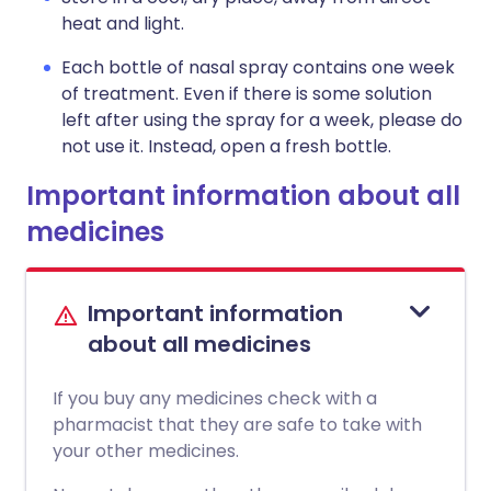
heat and light.
Each bottle of nasal spray contains one week
of treatment. Even if there is some solution
left after using the spray for a week, please do
not use it. Instead, open a fresh bottle.
Important information about all
medicines
Important information
about all medicines
If you buy any medicines check with a
pharmacist that they are safe to take with
your other medicines.