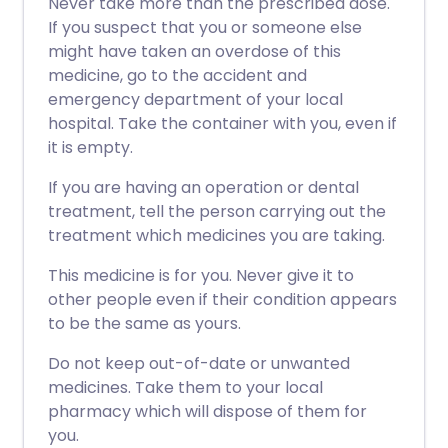
Never take more than the prescribed dose.
If you suspect that you or someone else
might have taken an overdose of this
medicine, go to the accident and
emergency department of your local
hospital. Take the container with you, even if
it is empty.
If you are having an operation or dental
treatment, tell the person carrying out the
treatment which medicines you are taking.
This medicine is for you. Never give it to
other people even if their condition appears
to be the same as yours.
Do not keep out-of-date or unwanted
medicines. Take them to your local
pharmacy which will dispose of them for
you.