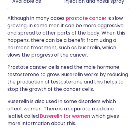
Available as
Injection and nasal spray
Although in many cases
prostate cancer
is slow-
growing, in some men it can be more aggressive
and spread to other parts of the body. When this
happens, there can be a benefit from using a
hormone treatment, such as buserelin, which
slows the progress of the cancer.
Prostate cancer cells need the male hormone
testosterone to grow. Buserelin works by reducing
the production of testosterone and this helps to
stop the growth of the cancer cells.
Buserelin is also used in some disorders which
affect women. There is a separate medicine
leaflet called
Buserelin for women
which gives
more information about this.