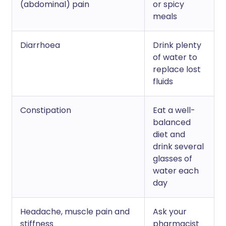
(abdominal) pain
or spicy
meals
Diarrhoea
Drink plenty
of water to
replace lost
fluids
Constipation
Eat a well-
balanced
diet and
drink several
glasses of
water each
day
Headache, muscle pain and
Ask your
stiffness
pharmacist