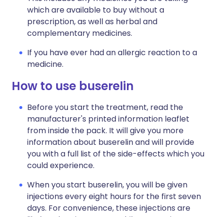
which are available to buy without a
prescription, as well as herbal and
complementary medicines.
If you have ever had an allergic reaction to a
medicine.
How to use buserelin
Before you start the treatment, read the
manufacturer's printed information leaflet
from inside the pack. It will give you more
information about buserelin and will provide
you with a full list of the side-effects which you
could experience.
When you start buserelin, you will be given
injections every eight hours for the first seven
days. For convenience, these injections are