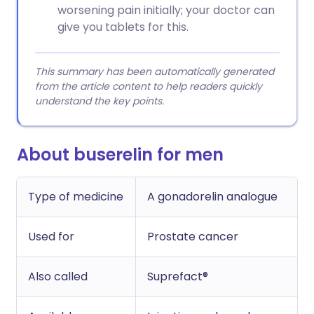
worsening pain initially; your doctor can
give you tablets for this.
This summary has been automatically generated
from the article content to help readers quickly
understand the key points.
About buserelin for men
Type of medicine
A gonadorelin analogue
Used for
Prostate cancer
Also called
Suprefact®