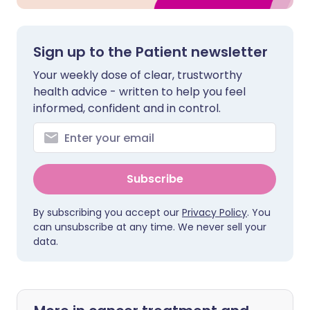
Sign up to the Patient newsletter
Your weekly dose of clear, trustworthy
health advice - written to help you feel
informed, confident and in control.
Subscribe
By subscribing you accept our
Privacy Policy
. You
can unsubscribe at any time. We never sell your
data.