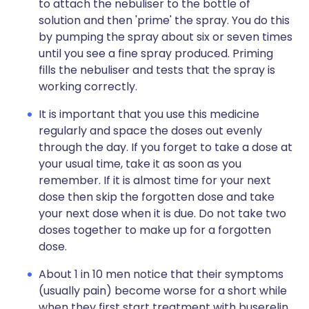
to attach the nebuliser to the bottle of
solution and then 'prime' the spray. You do this
by pumping the spray about six or seven times
until you see a fine spray produced. Priming
fills the nebuliser and tests that the spray is
working correctly.
It is important that you use this medicine
regularly and space the doses out evenly
through the day. If you forget to take a dose at
your usual time, take it as soon as you
remember. If it is almost time for your next
dose then skip the forgotten dose and take
your next dose when it is due. Do not take two
doses together to make up for a forgotten
dose.
About 1 in 10 men notice that their symptoms
(usually pain) become worse for a short while
when they first start treatment with buserelin.