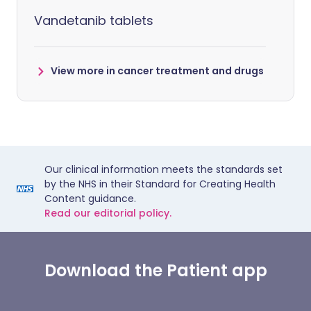
Vandetanib tablets
View more in cancer treatment and drugs
Our clinical information meets the standards set
by the NHS in their Standard for Creating Health
Content guidance.
Read our editorial policy.
Download the Patient app