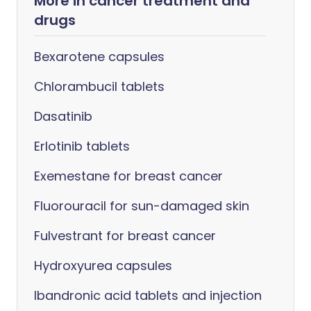
More in cancer treatment and
drugs
Bexarotene capsules
Chlorambucil tablets
Dasatinib
Erlotinib tablets
Exemestane for breast cancer
Fluorouracil for sun-damaged skin
Fulvestrant for breast cancer
Hydroxyurea capsules
Ibandronic acid tablets and injection