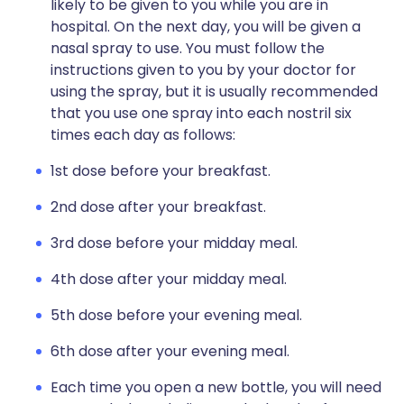
likely to be given to you while you are in
hospital. On the next day, you will be given a
nasal spray to use. You must follow the
instructions given to you by your doctor for
using the spray, but it is usually recommended
that you use one spray into each nostril six
times each day as follows:
1st dose before your breakfast.
2nd dose after your breakfast.
3rd dose before your midday meal.
4th dose after your midday meal.
5th dose before your evening meal.
6th dose after your evening meal.
Each time you open a new bottle, you will need