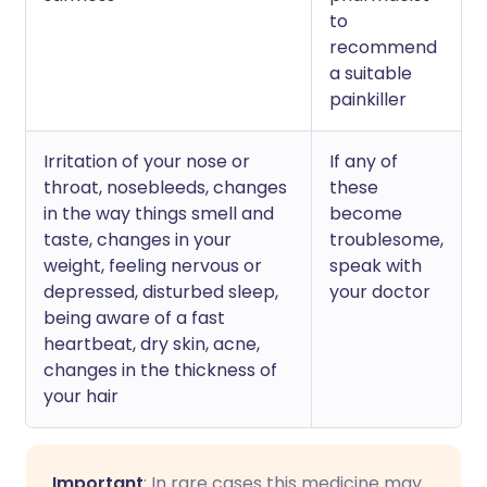
to
recommend
a suitable
painkiller
Irritation of your nose or
If any of
throat, nosebleeds, changes
these
in the way things smell and
become
taste, changes in your
troublesome,
weight, feeling nervous or
speak with
depressed, disturbed sleep,
your doctor
being aware of a fast
heartbeat, dry skin, acne,
changes in the thickness of
your hair
Important
: In rare cases this medicine may