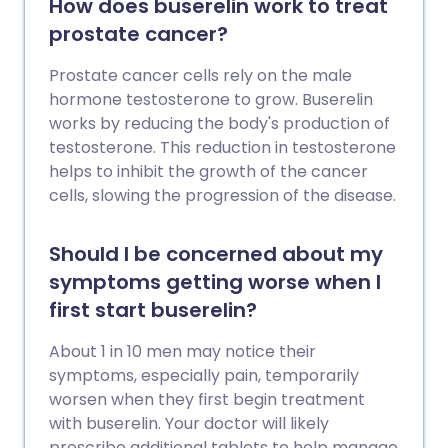
How does buserelin work to treat
prostate cancer?
Prostate cancer cells rely on the male
hormone testosterone to grow. Buserelin
works by reducing the body's production of
testosterone. This reduction in testosterone
helps to inhibit the growth of the cancer
cells, slowing the progression of the disease.
Should I be concerned about my
symptoms getting worse when I
first start buserelin?
About 1 in 10 men may notice their
symptoms, especially pain, temporarily
worsen when they first begin treatment
with buserelin. Your doctor will likely
prescribe additional tablets to help manage