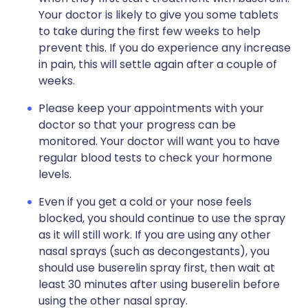
Your doctor is likely to give you some tablets
to take during the first few weeks to help
prevent this. If you do experience any increase
in pain, this will settle again after a couple of
weeks.
Please keep your appointments with your
doctor so that your progress can be
monitored. Your doctor will want you to have
regular blood tests to check your hormone
levels.
Even if you get a cold or your nose feels
blocked, you should continue to use the spray
as it will still work. If you are using any other
nasal sprays (such as decongestants), you
should use buserelin spray first, then wait at
least 30 minutes after using buserelin before
using the other nasal spray.