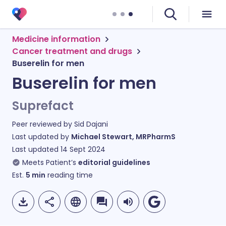
Medicine information
Cancer treatment and drugs
Buserelin for men
Buserelin for men
Suprefact
Peer reviewed by
Sid Dajani
Last updated by
Michael Stewart, MRPharmS
Last updated
14 Sept 2024
Meets Patient’s
editorial guidelines
Est.
5
min
reading time