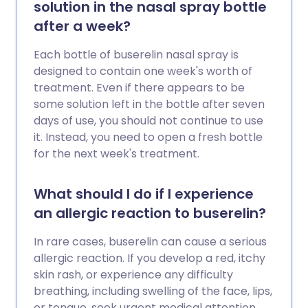
solution in the nasal spray bottle
after a week?
Each bottle of buserelin nasal spray is
designed to contain one week's worth of
treatment. Even if there appears to be
some solution left in the bottle after seven
days of use, you should not continue to use
it. Instead, you need to open a fresh bottle
for the next week's treatment.
What should I do if I experience
an allergic reaction to buserelin?
In rare cases, buserelin can cause a serious
allergic reaction. If you develop a red, itchy
skin rash, or experience any difficulty
breathing, including swelling of the face, lips,
or tongue, seek urgent medical attention