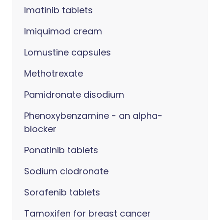
Imatinib tablets
Imiquimod cream
Lomustine capsules
Methotrexate
Pamidronate disodium
Phenoxybenzamine - an alpha-
blocker
Ponatinib tablets
Sodium clodronate
Sorafenib tablets
Tamoxifen for breast cancer