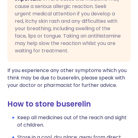
cause a serious allergic reaction. Seek
urgent medical attention if you develop a
red, itchy skin rash and any difficulties with
your breathing, including swelling of the
face, lips or tongue. Taking an antihistamine
may help slow the reaction whilst you are
waiting for treatment.
If you experience any other symptoms which you
think may be due to buserelin, please speak with
your doctor or pharmacist for further advice.
How to store buserelin
Keep all medicines out of the reach and sight
of children.
Store in a cool, dry place, away from direct