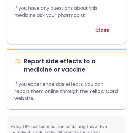
If you have any questions about this
medicine ask your pharmacist.
Close
Report side effects to a
medicine or vaccine
If you experience side effects, you can
report them online through the
Yellow Card
website
.