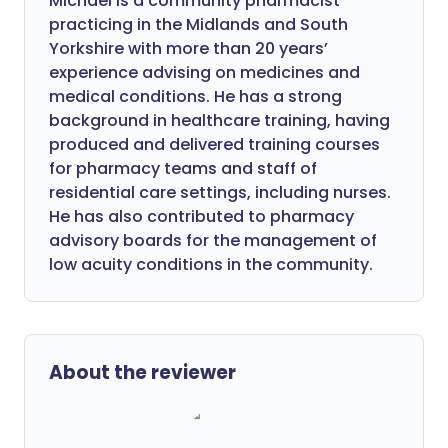
Michael is a community pharmacist
practicing in the Midlands and South
Yorkshire with more than 20 years’
experience advising on medicines and
medical conditions. He has a strong
background in healthcare training, having
produced and delivered training courses
for pharmacy teams and staff of
residential care settings, including nurses.
He has also contributed to pharmacy
advisory boards for the management of
low acuity conditions in the community.
About the reviewer