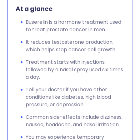
At a glance
Buserelin is a hormone treatment used
to treat prostate cancer in men.
It reduces testosterone production,
which helps stop cancer cell growth.
Treatment starts with injections,
followed by a nasal spray used six times
a day.
Tell your doctor if you have other
conditions like diabetes, high blood
pressure, or depression.
Common side-effects include dizziness,
nausea, headache, and nasal irritation.
You may experience temporary