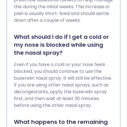
this during the initial weeks. This increase in
pain is usually short-lived and should settle
down after a couple of weeks.
What should I do if I get a cold or
my nose is blocked while using
the nasal spray?
Even if you have a cold or your nose feels
blocked, you should continue to use the
buserelin nasal spray. It will still be effective.
If you are using other nasal sprays, such as
decongestants, apply the buserelin spray
first, and then wait at least 30 minutes
before using the other nasal spray.
What happens to the remaining