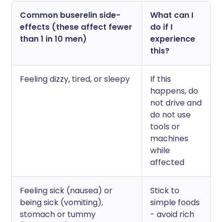
Common buserelin side-
What can I
effects (these affect fewer
do if I
than 1 in 10 men)
experience
this?
Feeling dizzy, tired, or sleepy
If this
happens, do
not drive and
do not use
tools or
machines
while
affected
Feeling sick (nausea) or
Stick to
being sick (vomiting),
simple foods
stomach or tummy
- avoid rich