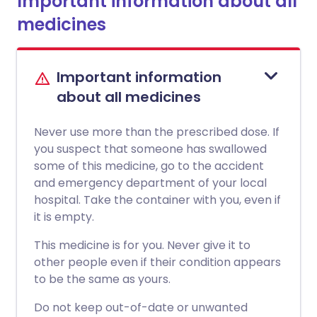
Important information about all
medicines
Important information
about all medicines
Never use more than the prescribed dose. If
you suspect that someone has swallowed
some of this medicine, go to the accident
and emergency department of your local
hospital. Take the container with you, even if
it is empty.
This medicine is for you. Never give it to
other people even if their condition appears
to be the same as yours.
Do not keep out-of-date or unwanted