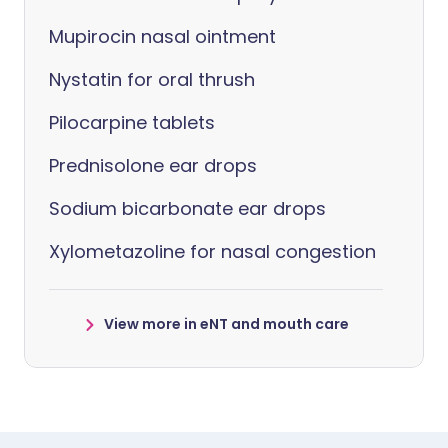
Mupirocin nasal ointment
Nystatin for oral thrush
Pilocarpine tablets
Prednisolone ear drops
Sodium bicarbonate ear drops
Xylometazoline for nasal congestion
View more in eNT and mouth care