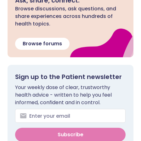
Ask, share, connect.
Browse discussions, ask questions, and
share experiences across hundreds of
health topics.
Browse forums
Sign up to the Patient newsletter
Your weekly dose of clear, trustworthy
health advice - written to help you feel
informed, confident and in control.
Subscribe