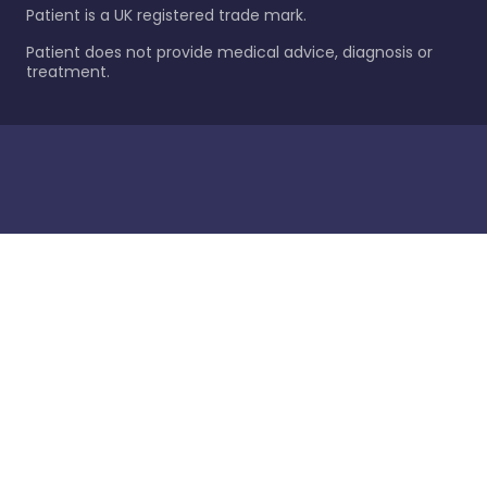
Patient is a UK registered trade mark.
Patient does not provide medical advice, diagnosis or
treatment.