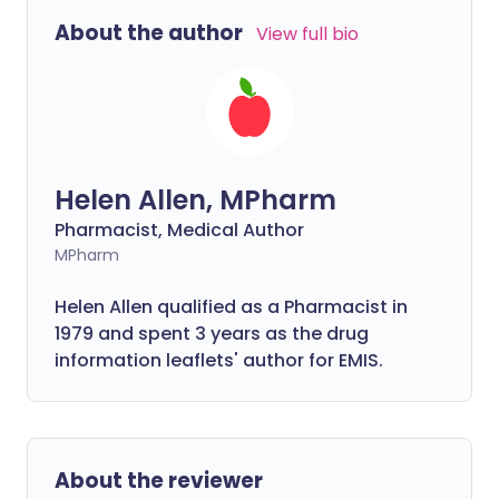
About the author
View full bio
Helen Allen, MPharm
Pharmacist, Medical Author
MPharm
Helen Allen qualified as a Pharmacist in
1979 and spent 3 years as the drug
information leaflets' author for EMIS.
About the reviewer