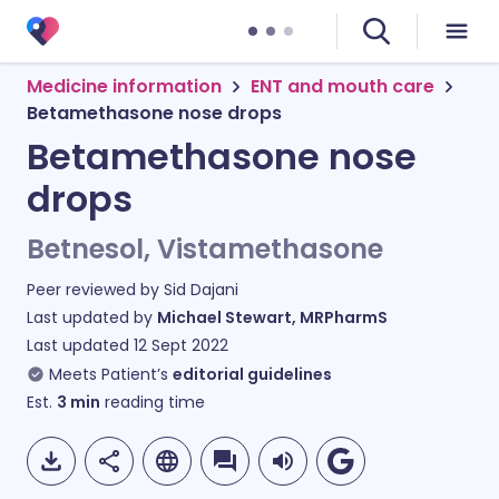
Medicine information
ENT and mouth care
Betamethasone nose drops
Betamethasone nose
drops
Betnesol, Vistamethasone
Peer reviewed by
Sid Dajani
Last updated by
Michael Stewart, MRPharmS
Last updated
12 Sept 2022
Meets Patient’s
editorial guidelines
Est.
3
min
reading time