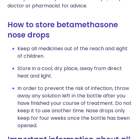
doctor or pharmacist for advice.
How to store betamethasone
nose drops
Keep all medicines out of the reach and sight
of children.
Store in a cool, dry place, away from direct
heat and light.
In order to prevent the risk of infection, throw
away any solution left in the bottle after you
have finished your course of treatment. Do not
keep it to use another time. Nose drops only
keep for four weeks once the bottle has been
opened.