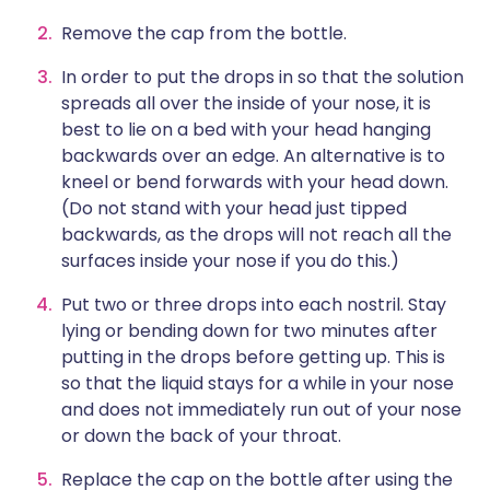
Remove the cap from the bottle.
In order to put the drops in so that the solution
spreads all over the inside of your nose, it is
best to lie on a bed with your head hanging
backwards over an edge. An alternative is to
kneel or bend forwards with your head down.
(Do not stand with your head just tipped
backwards, as the drops will not reach all the
surfaces inside your nose if you do this.)
Put two or three drops into each nostril. Stay
lying or bending down for two minutes after
putting in the drops before getting up. This is
so that the liquid stays for a while in your nose
and does not immediately run out of your nose
or down the back of your throat.
Replace the cap on the bottle after using the