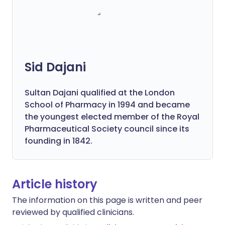
Sid Dajani
Sultan Dajani qualified at the London
School of Pharmacy in 1994 and became
the youngest elected member of the Royal
Pharmaceutical Society council since its
founding in 1842.
Article history
The information on this page is written and peer
reviewed by qualified clinicians.