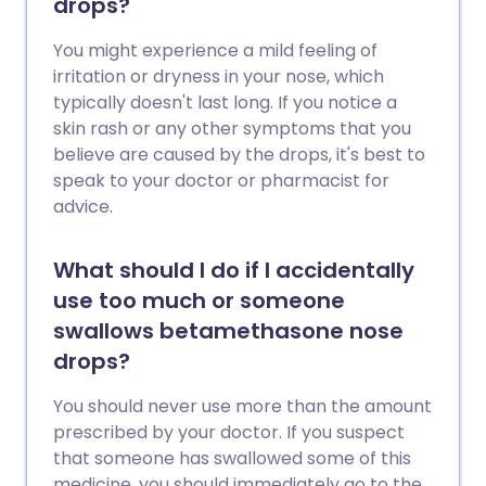
drops?
You might experience a mild feeling of
irritation or dryness in your nose, which
typically doesn't last long. If you notice a
skin rash or any other symptoms that you
believe are caused by the drops, it's best to
speak to your doctor or pharmacist for
advice.
What should I do if I accidentally
use too much or someone
swallows betamethasone nose
drops?
You should never use more than the amount
prescribed by your doctor. If you suspect
that someone has swallowed some of this
medicine, you should immediately go to the