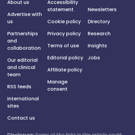
About us
Accessibility
statement
Newsletters
Advertise with
us
Cookie policy
Directory
Partnerships
Privacy policy
Research
and
Terms of use
Insights
collaboration
Editorial policy
Jobs
Our editorial
and clinical
Affiliate policy
team
Manage
RSS feeds
consent
International
sites
Contact us
Disclosure:
Some of the links in this article could