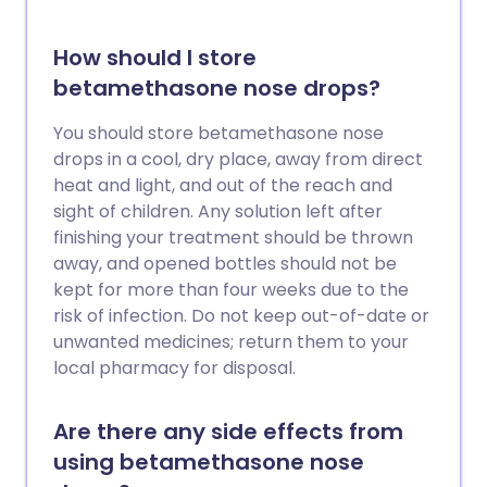
How should I store
betamethasone nose drops?
You should store betamethasone nose
drops in a cool, dry place, away from direct
heat and light, and out of the reach and
sight of children. Any solution left after
finishing your treatment should be thrown
away, and opened bottles should not be
kept for more than four weeks due to the
risk of infection. Do not keep out-of-date or
unwanted medicines; return them to your
local pharmacy for disposal.
Are there any side effects from
using betamethasone nose