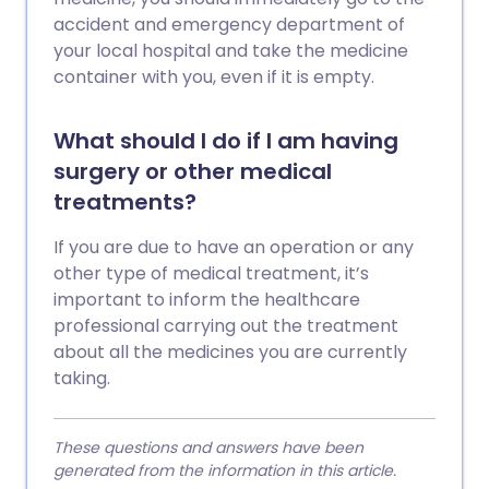
accident and emergency department of
your local hospital and take the medicine
container with you, even if it is empty.
What should I do if I am having
surgery or other medical
treatments?
If you are due to have an operation or any
other type of medical treatment, it’s
important to inform the healthcare
professional carrying out the treatment
about all the medicines you are currently
taking.
These questions and answers have been
generated from the information in this article.