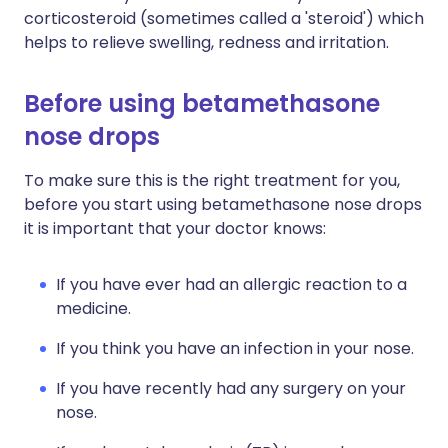
corticosteroid (sometimes called a 'steroid') which
helps to relieve swelling, redness and irritation.
Before using betamethasone
nose drops
To make sure this is the right treatment for you,
before you start using betamethasone nose drops
it is important that your doctor knows:
If you have ever had an allergic reaction to a
medicine.
If you think you have an infection in your nose.
If you have recently had any surgery on your
nose.