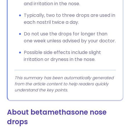
and irritation in the nose.
Typically, two to three drops are used in
each nostril twice a day.
Do not use the drops for longer than
one week unless advised by your doctor.
Possible side effects include slight
irritation or dryness in the nose.
This summary has been automatically generated
from the article content to help readers quickly
understand the key points.
About betamethasone nose
drops