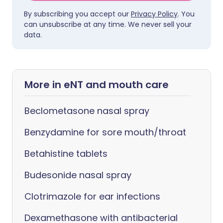
By subscribing you accept our
Privacy Policy
. You
can unsubscribe at any time. We never sell your
data.
More in eNT and mouth care
Beclometasone nasal spray
Benzydamine for sore mouth/throat
Betahistine tablets
Budesonide nasal spray
Clotrimazole for ear infections
Dexamethasone with antibacterial