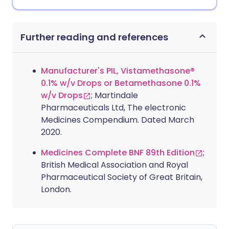
Further reading and references
Manufacturer's PIL, Vistamethasone®
0.1% w/v Drops or Betamethasone 0.1%
w/v Drops
; Martindale
Pharmaceuticals Ltd, The electronic
Medicines Compendium. Dated March
2020.
Medicines Complete BNF 89th Edition
;
British Medical Association and Royal
Pharmaceutical Society of Great Britain,
London.