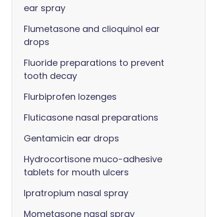
ear spray
Flumetasone and clioquinol ear
drops
Fluoride preparations to prevent
tooth decay
Flurbiprofen lozenges
Fluticasone nasal preparations
Gentamicin ear drops
Hydrocortisone muco-adhesive
tablets for mouth ulcers
Ipratropium nasal spray
Mometasone nasal spray