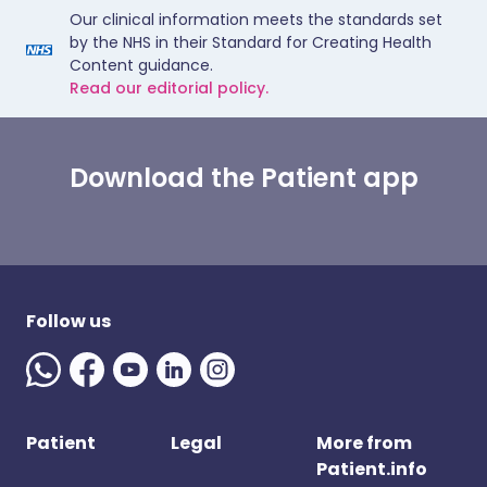
Our clinical information meets the standards set
by the NHS in their Standard for Creating Health
Content guidance.
Read our editorial policy.
Download the Patient app
Follow us
Patient
Legal
More from
Patient.info