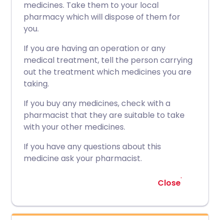
medicines. Take them to your local
pharmacy which will dispose of them for
you.
If you are having an operation or any
medical treatment, tell the person carrying
out the treatment which medicines you are
taking.
If you buy any medicines, check with a
pharmacist that they are suitable to take
with your other medicines.
If you have any questions about this
medicine ask your pharmacist.
Close