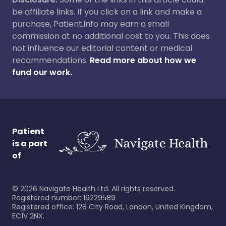
be affiliate links. If you click on a link and make a
purchase, Patient.info may earn a small
commission at no additional cost to you. This does
not influence our editorial content or medical
recommendations.
Read more about how we
fund our work.
Patient
is a part
of
©
2026
Navigate Health Ltd. All rights reserved.
Registered number: 16229589
Registered office: 128 City Road, London, United Kingdom,
EC1V 2NX.