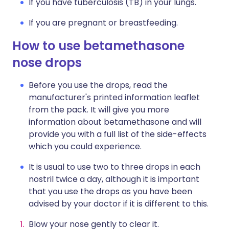
If you have tuberculosis (TB) in your lungs.
If you are pregnant or breastfeeding.
How to use betamethasone
nose drops
Before you use the drops, read the
manufacturer's printed information leaflet
from the pack. It will give you more
information about betamethasone and will
provide you with a full list of the side-effects
which you could experience.
It is usual to use two to three drops in each
nostril twice a day, although it is important
that you use the drops as you have been
advised by your doctor if it is different to this.
Blow your nose gently to clear it.