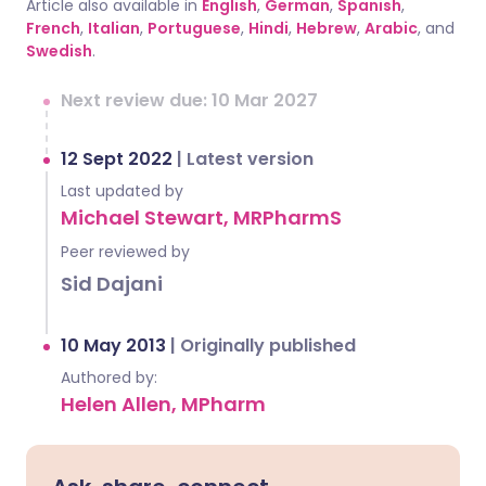
Article also available in
English
,
German
,
Spanish
,
French
,
Italian
,
Portuguese
,
Hindi
,
Hebrew
,
Arabic
, and
Swedish
.
Next review due: 10 Mar 2027
12 Sept 2022
|
Latest version
Last updated by
Michael Stewart, MRPharmS
Peer reviewed by
Sid Dajani
10 May 2013
|
Originally published
Authored by:
Helen Allen, MPharm