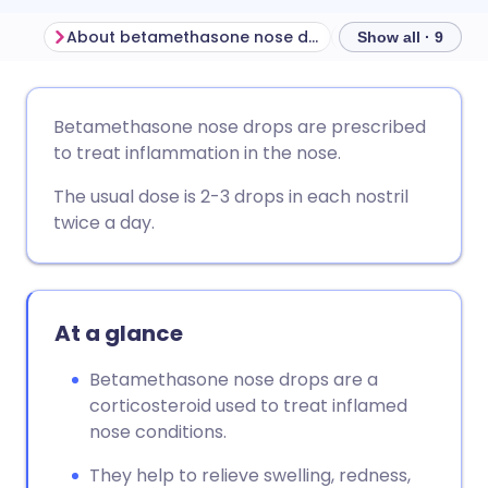
About betamethasone nose drops
Show all · 9
Share via email
🇬🇧 English
🇩🇪 Deutsch
Betamethasone nose drops are prescribed
to treat inflammation in the nose.
Share via Facebook
🇪🇸 Español
🇫🇷 Français
The usual dose is 2-3 drops in each nostril
twice a day.
Share via LinkedIn
🇮🇹 Italiano
🇵🇹 Portugu
Share via X
🇮🇳 हिन्दी
🇮🇱 עברית
At a glance
Share via WhatsApp
🇸🇦 عربي
🇸🇪 Svenska
Betamethasone nose drops are a
corticosteroid used to treat inflamed
Copy link
nose conditions.
They help to relieve swelling, redness,