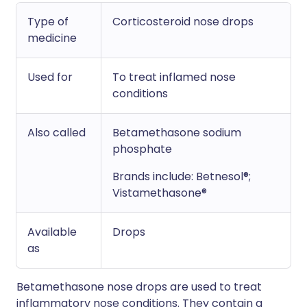
Type of
Corticosteroid nose drops
medicine
Used for
To treat inflamed nose
conditions
Also called
Betamethasone sodium
phosphate
Brands include: Betnesol®;
Vistamethasone®
Available
Drops
as
Betamethasone nose drops are used to treat
inflammatory nose conditions. They contain a