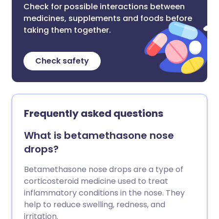
Check for possible interactions between
medicines, supplements and foods before
taking them together.
Check safety
Frequently asked questions
What is betamethasone nose
drops?
Betamethasone nose drops are a type of
corticosteroid medicine used to treat
inflammatory conditions in the nose. They
help to reduce swelling, redness, and
irritation.