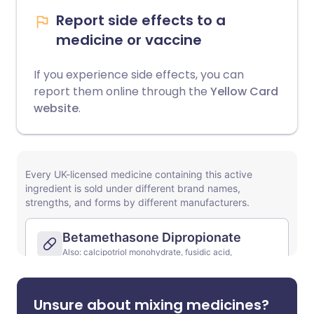
Report side effects to a
medicine or vaccine
If you experience side effects, you can
report them online through the
Yellow Card
website
.
Unsure about mixing medicines?