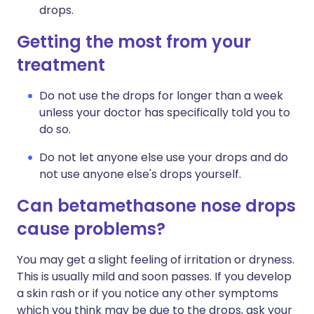
drops.
Getting the most from your
treatment
Do not use the drops for longer than a week
unless your doctor has specifically told you to
do so.
Do not let anyone else use your drops and do
not use anyone else's drops yourself.
Can betamethasone nose drops
cause problems?
You may get a slight feeling of irritation or dryness.
This is usually mild and soon passes. If you develop
a skin rash or if you notice any other symptoms
which you think may be due to the drops, ask your