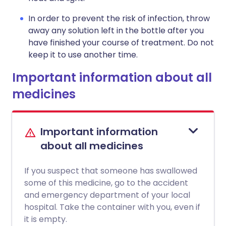
In order to prevent the risk of infection, throw
away any solution left in the bottle after you
have finished your course of treatment. Do not
keep it to use another time.
Important information about all
medicines
Important information
about all medicines
If you suspect that someone has swallowed
some of this medicine, go to the accident
and emergency department of your local
hospital. Take the container with you, even if
it is empty.