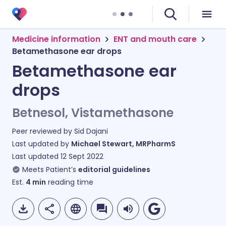
Medicine information
ENT and mouth care
Betamethasone ear drops
Betamethasone ear
drops
Betnesol, Vistamethasone
Peer reviewed by
Sid Dajani
Last updated by
Michael Stewart, MRPharmS
Last updated
12 Sept 2022
Meets Patient’s
editorial guidelines
Est.
4
min
reading time