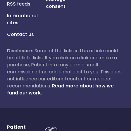
RSS feeds
consent
International
sites
Contact us
Disclosure:
Some of the links in this article could
be affiliate links. If you click on a link and make a
purchase, Patient.info may earn a small
commission at no additional cost to you. This does
not influence our editorial content or medical
recommendations.
Read more about how we
fund our work.
Patient