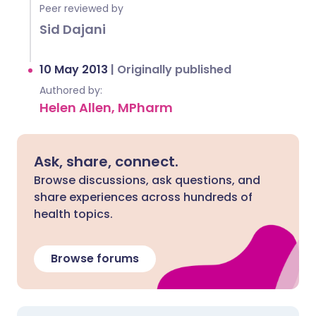
Peer reviewed by
Sid Dajani
10 May 2013
|
Originally published
Authored by:
Helen Allen, MPharm
Ask, share, connect.
Browse discussions, ask questions, and
share experiences across hundreds of
health topics.
Browse forums