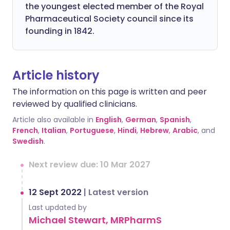
the youngest elected member of the Royal
Pharmaceutical Society council since its
founding in 1842.
Article history
The information on this page is written and peer
reviewed by qualified clinicians.
Article also available in
English
,
German
,
Spanish
,
French
,
Italian
,
Portuguese
,
Hindi
,
Hebrew
,
Arabic
, and
Swedish
.
Next review due: 10 Mar 2027
12 Sept 2022
|
Latest version
Last updated by
Michael Stewart, MRPharmS