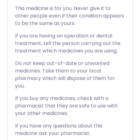
This medicine is for you. Never give it to
other people even if their condition appears
to be the same as yours.
If you are having an operation or dental
treatment, tell the person carrying out the
treatment which medicines you are using.
Do not keep out-of-date or unwanted
medicines. Take them to your local
pharmacy which will dispose of them for
you.
If you buy any medicines, check with a
pharmacist that they are safe to use with
your other medicines.
If you have any questions about this
medicine ask your pharmacist.