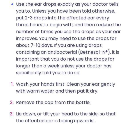
Use the ear drops exactly as your doctor tells
you to. Unless you have been told otherwise,
put 2-3 drops into the affected ear every
three hours to begin with, and then reduce the
number of times you use the drops as your ear
improves. You may need to use the drops for
about 7-10 days. If you are using drops
containing an antibacterial (Betnesol-N®), it is
important that you do not use the drops for
longer than a week unless your doctor has
specifically told you to do so.
Wash your hands first. Clean your ear gently
with warm water and then pat it dry.
Remove the cap from the bottle.
Lie down, or tilt your head to the side, so that
the affected ear is facing upwards.