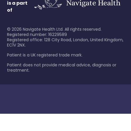
is a part
of
©
2026
Navigate Health Ltd. All rights reserved.
Registered number: 16229589
Registered office: 128 City Road, London, United Kingdom,
EC1V 2NX.
Patient is a UK registered trade mark.
Patient does not provide medical advice, diagnosis or
treatment.