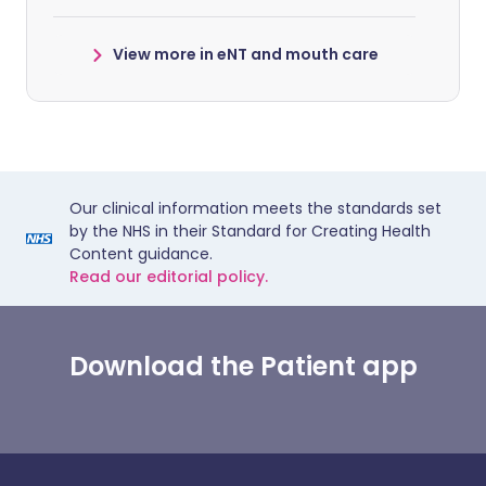
View more in eNT and mouth care
Our clinical information meets the standards set
by the NHS in their Standard for Creating Health
Content guidance.
Read our editorial policy.
Download the Patient app