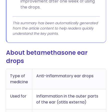
improvement after one week of using
the drops.
This summary has been automatically generated
from the article content to help readers quickly
understand the key points.
About betamethasone ear
drops
Type of
Anti-inflammatory ear drops
medicine
Used for
Inflammation in the outer parts
of the ear (otitis externa)