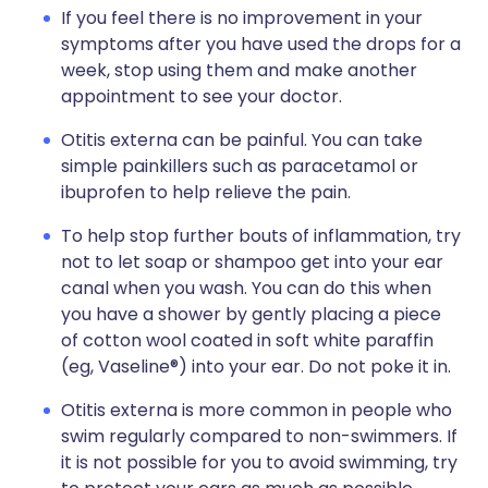
If you feel there is no improvement in your
symptoms after you have used the drops for a
week, stop using them and make another
appointment to see your doctor.
Otitis externa can be painful. You can take
simple painkillers such as paracetamol or
ibuprofen to help relieve the pain.
To help stop further bouts of inflammation, try
not to let soap or shampoo get into your ear
canal when you wash. You can do this when
you have a shower by gently placing a piece
of cotton wool coated in soft white paraffin
(eg, Vaseline®) into your ear. Do not poke it in.
Otitis externa is more common in people who
swim regularly compared to non-swimmers. If
it is not possible for you to avoid swimming, try