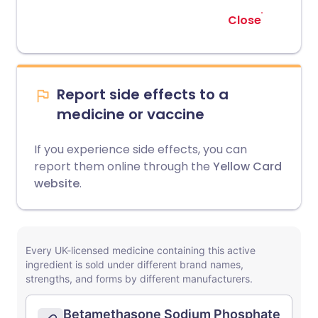
Close
Report side effects to a
medicine or vaccine
If you experience side effects, you can
report them online through the
Yellow Card
website
.