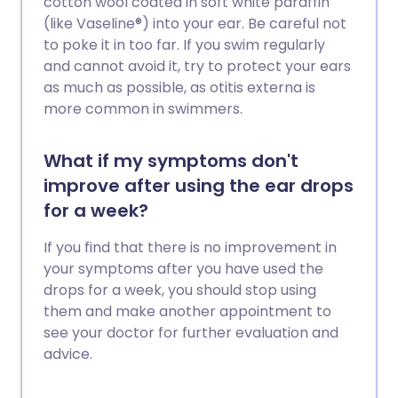
cotton wool coated in soft white paraffin
(like Vaseline®) into your ear. Be careful not
to poke it in too far. If you swim regularly
and cannot avoid it, try to protect your ears
as much as possible, as otitis externa is
more common in swimmers.
What if my symptoms don't
improve after using the ear drops
for a week?
If you find that there is no improvement in
your symptoms after you have used the
drops for a week, you should stop using
them and make another appointment to
see your doctor for further evaluation and
advice.