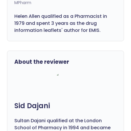
MPharm
Helen Allen qualified as a Pharmacist in
1979 and spent 3 years as the drug
information leaflets' author for EMIS.
About the reviewer
Sid Dajani
Sultan Dajani qualified at the London
School of Pharmacy in 1994 and became