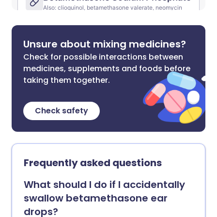
Unsure about mixing medicines?
Check for possible interactions between
medicines, supplements and foods before
taking them together.
Check safety
Frequently asked questions
What should I do if I accidentally
swallow betamethasone ear
drops?