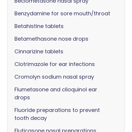
Beclometasone nasal spray
Benzydamine for sore mouth/throat
Betahistine tablets
Betamethasone nose drops
Cinnarizine tablets
Clotrimazole for ear infections
Cromolyn sodium nasal spray
Flumetasone and clioquinol ear
drops
Fluoride preparations to prevent
tooth decay
Fluticasone nasal preparations