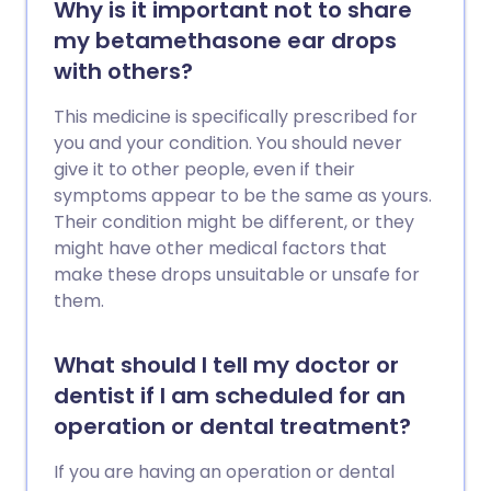
Why is it important not to share
my betamethasone ear drops
with others?
This medicine is specifically prescribed for
you and your condition. You should never
give it to other people, even if their
symptoms appear to be the same as yours.
Their condition might be different, or they
might have other medical factors that
make these drops unsuitable or unsafe for
them.
What should I tell my doctor or
dentist if I am scheduled for an
operation or dental treatment?
If you are having an operation or dental