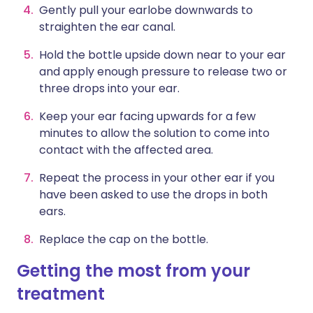
Gently pull your earlobe downwards to
straighten the ear canal.
Hold the bottle upside down near to your ear
and apply enough pressure to release two or
three drops into your ear.
Keep your ear facing upwards for a few
minutes to allow the solution to come into
contact with the affected area.
Repeat the process in your other ear if you
have been asked to use the drops in both
ears.
Replace the cap on the bottle.
Getting the most from your
treatment