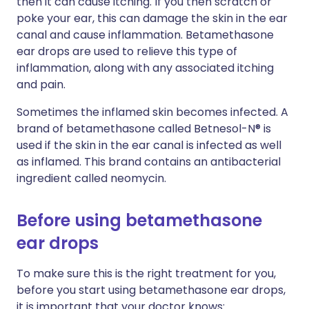
then it can cause itching. If you then scratch or
poke your ear, this can damage the skin in the ear
canal and cause inflammation. Betamethasone
ear drops are used to relieve this type of
inflammation, along with any associated itching
and pain.
Sometimes the inflamed skin becomes infected. A
brand of betamethasone called Betnesol-N® is
used if the skin in the ear canal is infected as well
as inflamed. This brand contains an antibacterial
ingredient called neomycin.
Before using betamethasone
ear drops
To make sure this is the right treatment for you,
before you start using betamethasone ear drops,
it is important that your doctor knows: