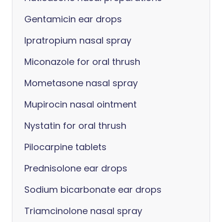
Gentamicin ear drops
Ipratropium nasal spray
Miconazole for oral thrush
Mometasone nasal spray
Mupirocin nasal ointment
Nystatin for oral thrush
Pilocarpine tablets
Prednisolone ear drops
Sodium bicarbonate ear drops
Triamcinolone nasal spray