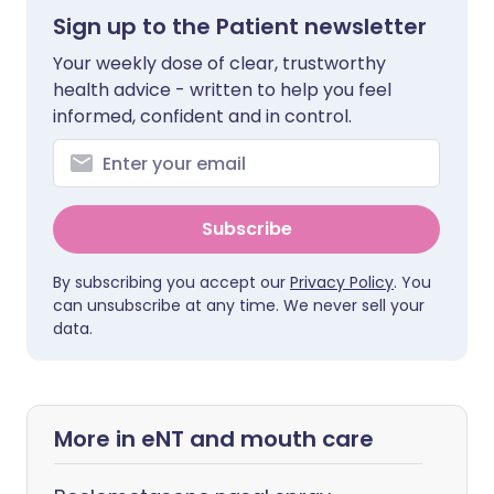
Sign up to the Patient newsletter
Your weekly dose of clear, trustworthy
health advice - written to help you feel
informed, confident and in control.
Subscribe
By subscribing you accept our
Privacy Policy
. You
can unsubscribe at any time. We never sell your
data.
More in eNT and mouth care