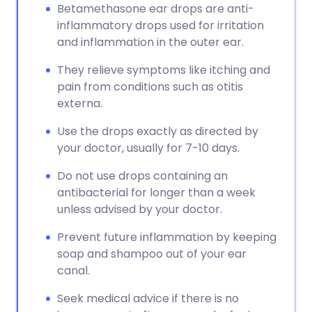
Betamethasone ear drops are anti-
inflammatory drops used for irritation
and inflammation in the outer ear.
They relieve symptoms like itching and
pain from conditions such as otitis
externa.
Use the drops exactly as directed by
your doctor, usually for 7-10 days.
Do not use drops containing an
antibacterial for longer than a week
unless advised by your doctor.
Prevent future inflammation by keeping
soap and shampoo out of your ear
canal.
Seek medical advice if there is no