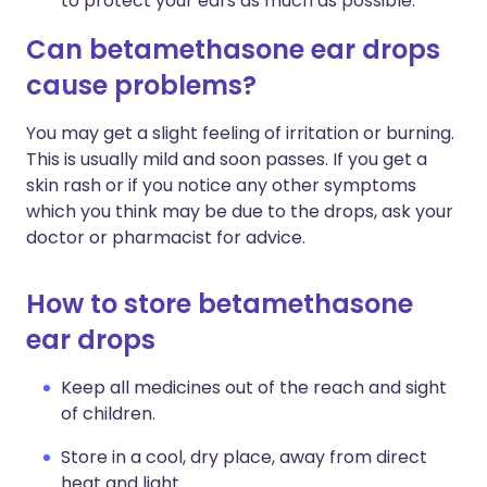
to protect your ears as much as possible.
Can betamethasone ear drops
cause problems?
You may get a slight feeling of irritation or burning.
This is usually mild and soon passes. If you get a
skin rash or if you notice any other symptoms
which you think may be due to the drops, ask your
doctor or pharmacist for advice.
How to store betamethasone
ear drops
Keep all medicines out of the reach and sight
of children.
Store in a cool, dry place, away from direct
heat and light.