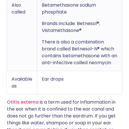
Also
Betamethasone sodium
called
phosphate
Brands include: Betnesol®;
Vistamethasone®
There is also a combination
brand called Betnesol-N® which
contains betamethasone with an
anti-infective called neomycin
Available
Ear drops
as
Otitis externa
is a term used for inflammation in
the ear when it is confined to the ear canal and
does not go further than the eardrum. If you get
things like water, shampoo or soap in your ear