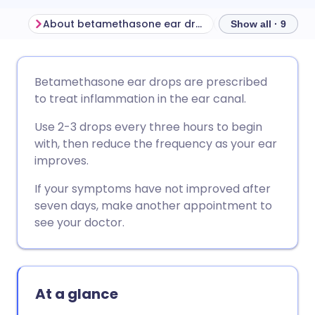
About betamethasone ear drops
Show all · 9
Share via email
🇬🇧 English
🇩🇪 Deutsch
Betamethasone ear drops are prescribed
to treat inflammation in the ear canal.
Share via Facebook
🇪🇸 Español
🇫🇷 Français
Use 2-3 drops every three hours to begin
with, then reduce the frequency as your ear
Share via LinkedIn
🇮🇹 Italiano
🇵🇹 Portugu
improves.
If your symptoms have not improved after
Share via X
🇮🇳 हिन्दी
🇮🇱 עברית
seven days, make another appointment to
see your doctor.
Share via WhatsApp
🇸🇦 عربي
🇸🇪 Svenska
Copy link
At a glance