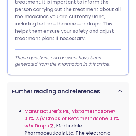
treatment, it is important to inform the
person carrying out the treatment about all
the medicines you are currently using,
including betamethasone ear drops. This
helps them ensure your safety and adjust
treatment plans if necessary.
These questions and answers have been
generated from the information in this article.
Further reading and references
Manufacturer's PIL, Vistamethasone®
0.1% w/v Drops or Betamethasone 0.1%
w/v Drops
; Martindale
Pharmaceuticals Ltd, The electronic