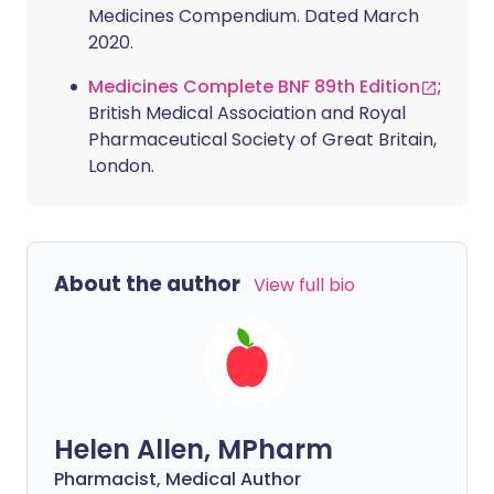
Medicines Compendium. Dated March
2020.
Medicines Complete BNF 89th Edition
;
British Medical Association and Royal
Pharmaceutical Society of Great Britain,
London.
About the author
View full bio
Helen Allen, MPharm
Pharmacist, Medical Author