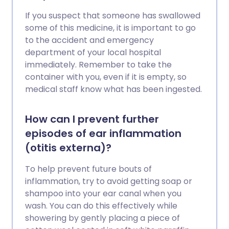
If you suspect that someone has swallowed
some of this medicine, it is important to go
to the accident and emergency
department of your local hospital
immediately. Remember to take the
container with you, even if it is empty, so
medical staff know what has been ingested.
How can I prevent further
episodes of ear inflammation
(otitis externa)?
To help prevent future bouts of
inflammation, try to avoid getting soap or
shampoo into your ear canal when you
wash. You can do this effectively while
showering by gently placing a piece of