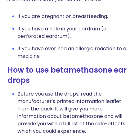
If you are pregnant or breastfeeding.
If you have a hole in your eardrum (a
perforated eardrum).
If you have ever had an allergic reaction to a
medicine.
How to use betamethasone ear
drops
Before you use the drops, read the
manufacturer's printed information leaflet
from the pack. It will give you more
information about betamethasone and will
provide you with a full list of the side-effects
which you could experience.