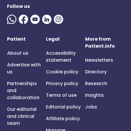
Follow us
Patient
Legal
More from
Patient.info
About us
Accessibility
statement
Newsletters
Advertise with
us
Cookie policy
Directory
Partnerships
Privacy policy
Research
and
Terms of use
Insights
collaboration
Editorial policy
Jobs
Our editorial
and clinical
Affiliate policy
team
Manage