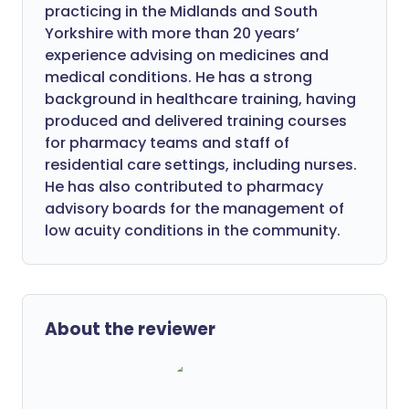
practicing in the Midlands and South
Yorkshire with more than 20 years’
experience advising on medicines and
medical conditions. He has a strong
background in healthcare training, having
produced and delivered training courses
for pharmacy teams and staff of
residential care settings, including nurses.
He has also contributed to pharmacy
advisory boards for the management of
low acuity conditions in the community.
About the reviewer