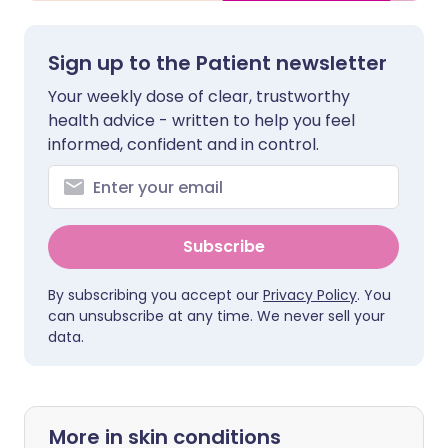
Sign up to the Patient newsletter
Your weekly dose of clear, trustworthy
health advice - written to help you feel
informed, confident and in control.
Subscribe
By subscribing you accept our
Privacy Policy
. You
can unsubscribe at any time. We never sell your
data.
More in skin conditions