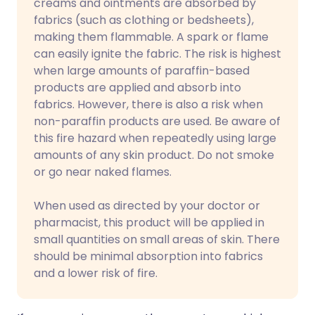
creams and ointments are absorbed by
fabrics (such as clothing or bedsheets),
making them flammable. A spark or flame
can easily ignite the fabric. The risk is highest
when large amounts of paraffin-based
products are applied and absorb into
fabrics. However, there is also a risk when
non-paraffin products are used. Be aware of
this fire hazard when repeatedly using large
amounts of any skin product. Do not smoke
or go near naked flames.
When used as directed by your doctor or
pharmacist, this product will be applied in
small quantities on small areas of skin. There
should be minimal absorption into fabrics
and a lower risk of fire.