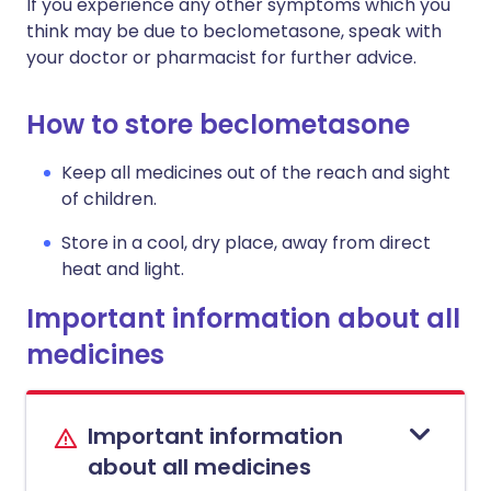
If you experience any other symptoms which you
think may be due to beclometasone, speak with
your doctor or pharmacist for further advice.
How to store beclometasone
Keep all medicines out of the reach and sight
of children.
Store in a cool, dry place, away from direct
heat and light.
Important information about all
medicines
Important information
about all medicines