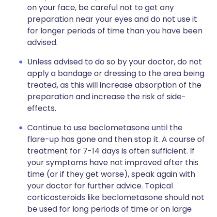
on your face, be careful not to get any
preparation near your eyes and do not use it
for longer periods of time than you have been
advised.
Unless advised to do so by your doctor, do not
apply a bandage or dressing to the area being
treated, as this will increase absorption of the
preparation and increase the risk of side-
effects.
Continue to use beclometasone until the
flare-up has gone and then stop it. A course of
treatment for 7-14 days is often sufficient. If
your symptoms have not improved after this
time (or if they get worse), speak again with
your doctor for further advice. Topical
corticosteroids like beclometasone should not
be used for long periods of time or on large