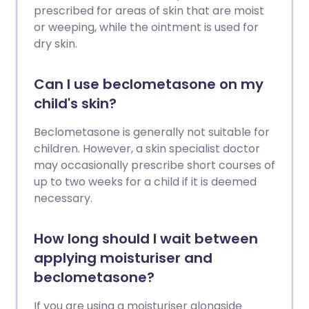
prescribed for areas of skin that are moist
or weeping, while the ointment is used for
dry skin.
Can I use beclometasone on my
child's skin?
Beclometasone is generally not suitable for
children. However, a skin specialist doctor
may occasionally prescribe short courses of
up to two weeks for a child if it is deemed
necessary.
How long should I wait between
applying moisturiser and
beclometasone?
If you are using a moisturiser alongside