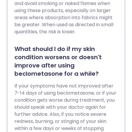
and avoid smoking or naked flames when
using these products, especially on larger
areas where absorption into fabrics might
be greater. When used as directed in small
quantities, the risk is lower.
What should I do if my skin
condition worsens or doesn't
improve after using
beclometasone for a while?
If your symptoms have not improved after
7-14 days of using beclometasone, or if your
condition gets worse during treatment, you
should speak with your doctor again for
further advice. Also, if you notice severe
redness, burning, or stinging of your skin
within a few days or weeks of stopping