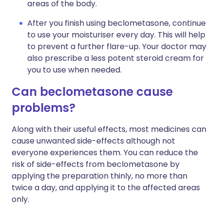
areas of the body.
After you finish using beclometasone, continue
to use your moisturiser every day. This will help
to prevent a further flare-up. Your doctor may
also prescribe a less potent steroid cream for
you to use when needed.
Can beclometasone cause
problems?
Along with their useful effects, most medicines can
cause unwanted side-effects although not
everyone experiences them. You can reduce the
risk of side-effects from beclometasone by
applying the preparation thinly, no more than
twice a day, and applying it to the affected areas
only.