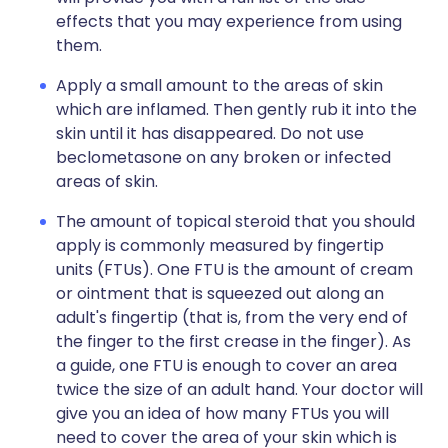
effects that you may experience from using
them.
Apply a small amount to the areas of skin
which are inflamed. Then gently rub it into the
skin until it has disappeared. Do not use
beclometasone on any broken or infected
areas of skin.
The amount of topical steroid that you should
apply is commonly measured by fingertip
units (FTUs). One FTU is the amount of cream
or ointment that is squeezed out along an
adult's fingertip (that is, from the very end of
the finger to the first crease in the finger). As
a guide, one FTU is enough to cover an area
twice the size of an adult hand. Your doctor will
give you an idea of how many FTUs you will
need to cover the area of your skin which is