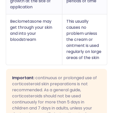
growth at the site of
periods of time
application
Beclometasone may
This usually
get through your skin
causes no
and into your
problem unless
bloodstream
the cream or
ointment is used
regularly on large
areas of the skin
Important:
continuous or prolonged use of
corticosteroid skin preparations is not
recommended. As a general guide,
corticosteroids should not be used
continuously for more than 5 days in
children and 7 days in adults, unless your