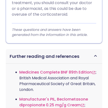
treatment, you should consult your doctor
or a pharmacist, as this could be due to
overuse of the corticosteroid.
These questions and answers have been
generated from the information in this article.
Further reading and references
Medicines Complete BNF 89th Edition
;
British Medical Association and Royal
Pharmaceutical Society of Great Britain,
London.
Manufacturer's PIL, Beclometasone
dipropionate 0.25 mg/g Cream
;