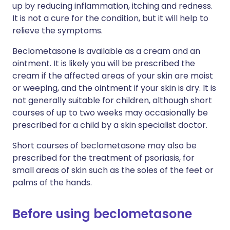
up by reducing inflammation, itching and redness.
It is not a cure for the condition, but it will help to
relieve the symptoms.
Beclometasone is available as a cream and an
ointment. It is likely you will be prescribed the
cream if the affected areas of your skin are moist
or weeping, and the ointment if your skin is dry. It is
not generally suitable for children, although short
courses of up to two weeks may occasionally be
prescribed for a child by a skin specialist doctor.
Short courses of beclometasone may also be
prescribed for the treatment of psoriasis, for
small areas of skin such as the soles of the feet or
palms of the hands.
Before using beclometasone