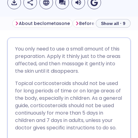
About beclometasone
Before using beclometas
Show all · 9
Share via email
🇬🇧 English
🇩🇪 Deutsch
You only need to use a small amount of this
preparation. Apply it thinly just to the areas
Share via Facebook
🇪🇸 Español
🇫🇷 Français
affected, and then massage it gently into
the skin until it disappears.
Share via LinkedIn
🇮🇹 Italiano
🇵🇹 Portugu
Topical corticosteroids should not be used
for long periods of time or on large areas of
Share via X
🇮🇳 हिन्दी
🇮🇱 עברית
the body, especially in children. As a general
guide, corticosteroids should not be used
continuously for more than 5 days in
Share via WhatsApp
🇸🇦 عربي
🇸🇪 Svenska
children and 7 days in adults, unless your
doctor gives specific instructions to do so.
Copy link