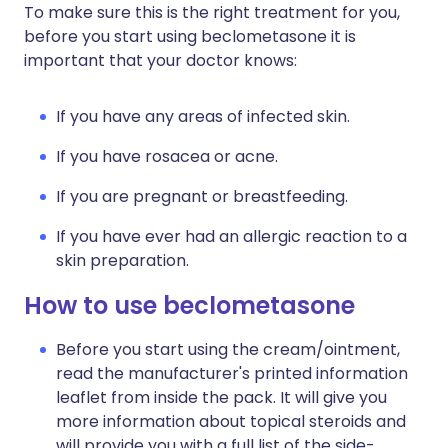
To make sure this is the right treatment for you,
before you start using beclometasone it is
important that your doctor knows:
If you have any areas of infected skin.
If you have rosacea or acne.
If you are pregnant or breastfeeding.
If you have ever had an allergic reaction to a
skin preparation.
How to use beclometasone
Before you start using the cream/ointment,
read the manufacturer's printed information
leaflet from inside the pack. It will give you
more information about topical steroids and
will provide you with a full list of the side-