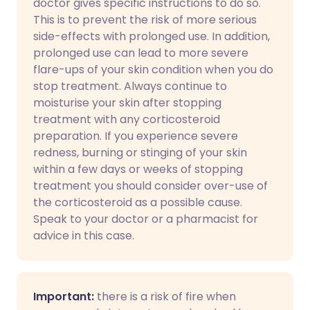
doctor gives specific instructions to do so.
This is to prevent the risk of more serious
side-effects with prolonged use. In addition,
prolonged use can lead to more severe
flare-ups of your skin condition when you do
stop treatment. Always continue to
moisturise your skin after stopping
treatment with any corticosteroid
preparation. If you experience severe
redness, burning or stinging of your skin
within a few days or weeks of stopping
treatment you should consider over-use of
the corticosteroid as a possible cause.
Speak to your doctor or a pharmacist for
advice in this case.
Important:
there is a risk of fire when