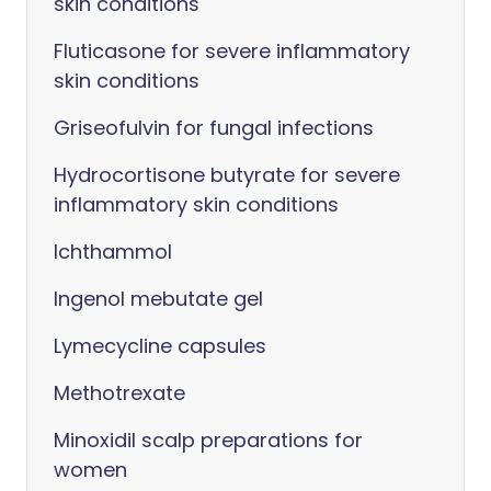
skin conditions
Fluticasone for severe inflammatory
skin conditions
Griseofulvin for fungal infections
Hydrocortisone butyrate for severe
inflammatory skin conditions
Ichthammol
Ingenol mebutate gel
Lymecycline capsules
Methotrexate
Minoxidil scalp preparations for
women