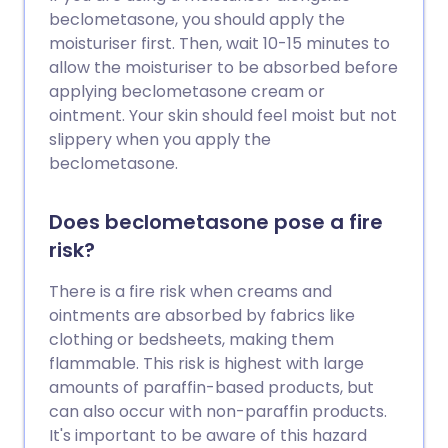
beclometasone, you should apply the
moisturiser first. Then, wait 10-15 minutes to
allow the moisturiser to be absorbed before
applying beclometasone cream or
ointment. Your skin should feel moist but not
slippery when you apply the
beclometasone.
Does beclometasone pose a fire
risk?
There is a fire risk when creams and
ointments are absorbed by fabrics like
clothing or bedsheets, making them
flammable. This risk is highest with large
amounts of paraffin-based products, but
can also occur with non-paraffin products.
It's important to be aware of this hazard