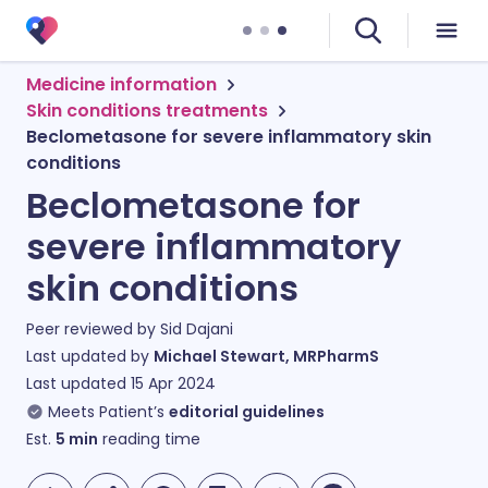
Medicine information
Skin conditions treatments
Beclometasone for severe inflammatory skin
conditions
Beclometasone for
severe inflammatory
skin conditions
Peer reviewed by
Sid Dajani
Last updated by
Michael Stewart, MRPharmS
Last updated
15 Apr 2024
Meets Patient’s
editorial guidelines
Est.
5
min
reading time