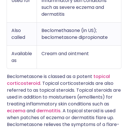
Used for
Inflammatory skin conditions
such as severe eczema and
dermatitis
Also
Beclomethasone (in US);
called
beclometasone dipropionate
Available
Cream and ointment
as
Beclometasone is classed as a potent
topical
corticosteroid
. Topical corticosteroids are also
referred to as topical steroids. Topical steroids are
used in addition to moisturisers (emollients) for
treating inflammatory skin conditions such as
eczema
and
dermatitis
. A topical steroid is used
when patches of eczema or dermatitis flare up.
Beclometasone relieves the symptoms of a flare-