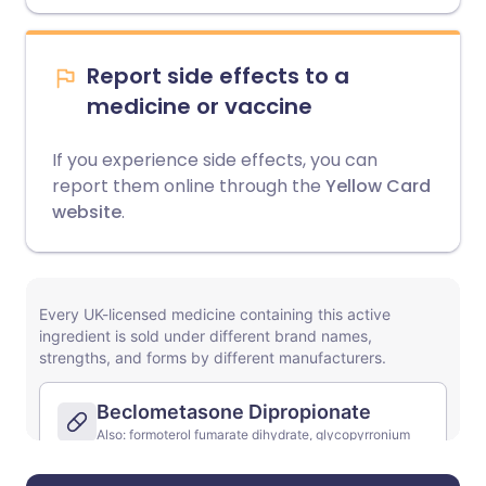
Report side effects to a
medicine or vaccine
If you experience side effects, you can
report them online through the
Yellow Card
website
.