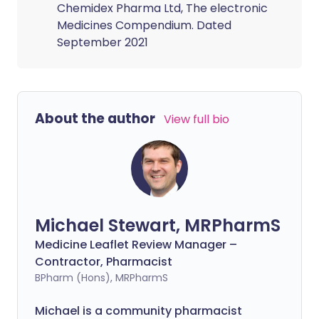
Chemidex Pharma Ltd, The electronic
Medicines Compendium. Dated
September 2021
About the author
View full bio
Michael Stewart, MRPharmS
Medicine Leaflet Review Manager –
Contractor, Pharmacist
BPharm (Hons), MRPharmS
Michael is a community pharmacist