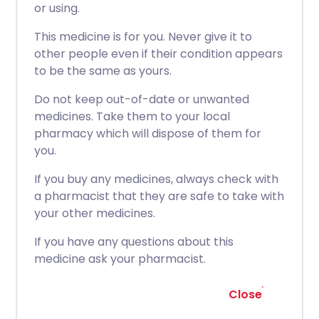
or using.
This medicine is for you. Never give it to
other people even if their condition appears
to be the same as yours.
Do not keep out-of-date or unwanted
medicines. Take them to your local
pharmacy which will dispose of them for
you.
If you buy any medicines, always check with
a pharmacist that they are safe to take with
your other medicines.
If you have any questions about this
medicine ask your pharmacist.
Close