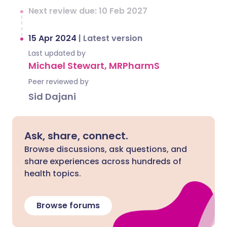
Next review due: 10 Feb 2027
15 Apr 2024
|
Latest version
Last updated by
Michael Stewart, MRPharmS
Peer reviewed by
Sid Dajani
Ask, share, connect.
Browse discussions, ask questions, and
share experiences across hundreds of
health topics.
Browse forums