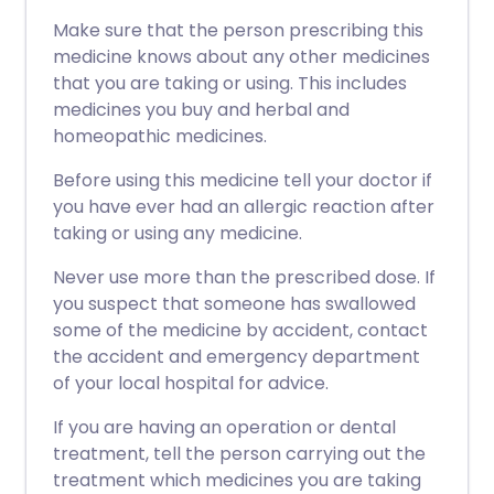
Make sure that the person prescribing this
medicine knows about any other medicines
that you are taking or using. This includes
medicines you buy and herbal and
homeopathic medicines.
Before using this medicine tell your doctor if
you have ever had an allergic reaction after
taking or using any medicine.
Never use more than the prescribed dose. If
you suspect that someone has swallowed
some of the medicine by accident, contact
the accident and emergency department
of your local hospital for advice.
If you are having an operation or dental
treatment, tell the person carrying out the
treatment which medicines you are taking