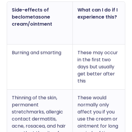
Side-effects of
What can I do if I
beclometasone
experience this?
cream/ointment
Burning and smarting
These may occur
in the first two
days but usually
get better after
this
Thinning of the skin,
These would
permanent
normally only
stretchmarks, allergic
affect you if you
contact dermatitis,
use the cream or
acne, rosacea, and hair
ointment for long