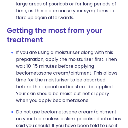
large areas of psoriasis or for long periods of
time, as these can cause your symptoms to
flare up again afterwards.
Getting the most from your
treatment
If you are using a moisturiser along with this
preparation, apply the moisturiser first. Then
wait 10-15 minutes before applying
beclometasone cream/ointment. This allows
time for the moisturiser to be absorbed
before the topical corticosteroid is applied.
Your skin should be moist but not slippery
when you apply beclometasone.
Do not use beclometasone cream/ointment
on your face unless a skin specialist doctor has
said you should. If you have been told to use it