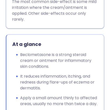
The most common side-effect is some mild
irritation where the cream/ointment is
applied. Other side-effects occur only
rarely.
At a glance
Beclometasone is a strong steroid
cream or ointment for inflammatory
skin conditions.
It reduces inflammation, itching, and
redness during flare-ups of eczema or
dermatitis.
Apply a small amount thinly to affected
areas, usually no more than twice a day.