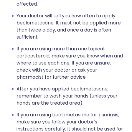
affected.
Your doctor will tell you how often to apply
beclometasone. It must not be applied more
than twice a day, and once a day is often
sufficient.
If you are using more than one topical
corticosteroid, make sure you know when and
where to use each one. If you are unsure,
check with your doctor or ask your
pharmacist for further advice.
After you have applied beclometasone,
remember to wash your hands (unless your
hands are the treated area).
If you are using beclometasone for psoriasis,
make sure you follow your doctor's
instructions carefully. It should not be used for