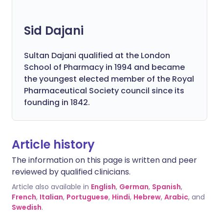
Sid Dajani
Sultan Dajani qualified at the London
School of Pharmacy in 1994 and became
the youngest elected member of the Royal
Pharmaceutical Society council since its
founding in 1842.
Article history
The information on this page is written and peer
reviewed by qualified clinicians.
Article also available in
English
,
German
,
Spanish
,
French
,
Italian
,
Portuguese
,
Hindi
,
Hebrew
,
Arabic
, and
Swedish
.