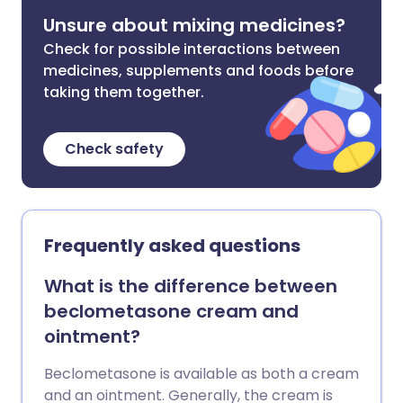
Unsure about mixing medicines?
Check for possible interactions between
medicines, supplements and foods before
taking them together.
Check safety
Frequently asked questions
What is the difference between
beclometasone cream and
ointment?
Beclometasone is available as both a cream
and an ointment. Generally, the cream is