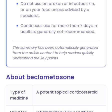
Do not use on broken or infected skin,
or on your face unless advised by a
specialist.
Continuous use for more than 7 days in
adults is generally not recommended.
This summary has been automatically generated
from the article content to help readers quickly
understand the key points.
About beclometasone
Type of
A potent topical corticosteroid
medicine