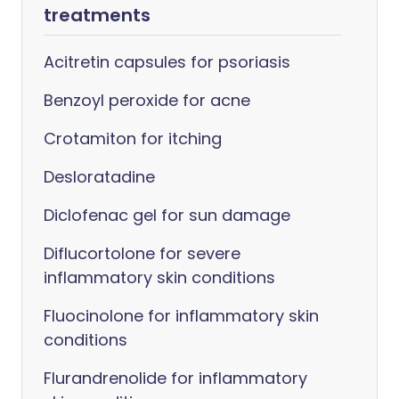
treatments
Acitretin capsules for psoriasis
Benzoyl peroxide for acne
Crotamiton for itching
Desloratadine
Diclofenac gel for sun damage
Diflucortolone for severe
inflammatory skin conditions
Fluocinolone for inflammatory skin
conditions
Flurandrenolide for inflammatory