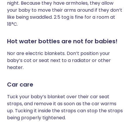
night. Because they have armholes, they allow
your baby to move their arms around if they don’t
like being swaddled. 2.5 tog is fine for a room at
18°C.
Hot water bottles are not for babies!
Nor are electric blankets. Don’t position your
baby’s cot or seat next to a radiator or other
heater.
Car care
Tuck your baby’s blanket over their car seat
straps, and remove it as soon as the car warms
up. Tucking it inside the straps can stop the straps
being properly tightened.