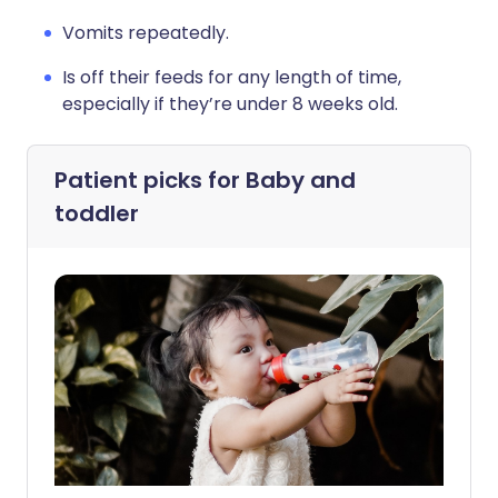
Vomits repeatedly.
Is off their feeds for any length of time,
especially if they’re under 8 weeks old.
Patient picks for
Baby and
toddler