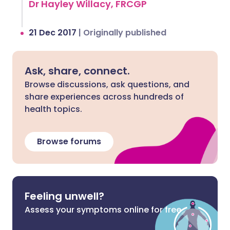
Dr Hayley Willacy, FRCGP
21 Dec 2017
|
Originally published
Ask, share, connect.
Browse discussions, ask questions, and
share experiences across hundreds of
health topics.
Browse forums
Feeling unwell?
Assess your symptoms online for free