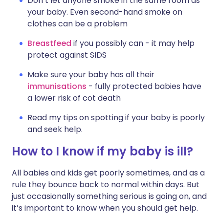
Don’t let anyone smoke in the same room as
your baby. Even second-hand smoke on
clothes can be a problem
Breastfeed
if you possibly can - it may help
protect against SIDS
Make sure your baby has all their
immunisations
- fully protected babies have
a lower risk of cot death
Read my tips on spotting if your baby is poorly
and seek help.
How to I know if my baby is ill?
All babies and kids get poorly sometimes, and as a
rule they bounce back to normal within days. But
just occasionally something serious is going on, and
it’s important to know when you should get help.