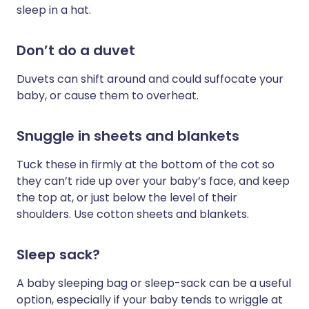
sleep in a hat.
Don’t do a duvet
Duvets can shift around and could suffocate your
baby, or cause them to overheat.
Snuggle in sheets and blankets
Tuck these in firmly at the bottom of the cot so
they can’t ride up over your baby’s face, and keep
the top at, or just below the level of their
shoulders. Use cotton sheets and blankets.
Sleep sack?
A baby sleeping bag or sleep-sack can be a useful
option, especially if your baby tends to wriggle at