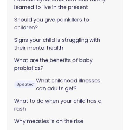
learned to live in the present
Should you give painkillers to
children?
Signs your child is struggling with
their mental health
What are the benefits of baby
probiotics?
What childhood illnesses
Updated
can adults get?
What to do when your child has a
rash
Why measles is on the rise