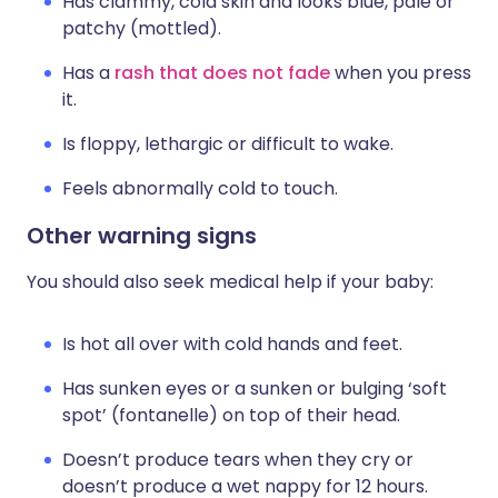
Has clammy, cold skin and looks blue, pale or
patchy (mottled).
Has a
rash that does not fade
when you press
it.
Is floppy, lethargic or difficult to wake.
Feels abnormally cold to touch.
Other warning signs
You should also seek medical help if your baby:
Is hot all over with cold hands and feet.
Has sunken eyes or a sunken or bulging ‘soft
spot’ (fontanelle) on top of their head.
Doesn’t produce tears when they cry or
doesn’t produce a wet nappy for 12 hours.