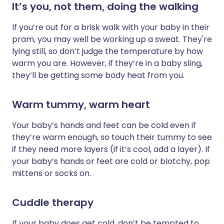
It’s you, not them, doing the walking
If you’re out for a brisk walk with your baby in their
pram, you may well be working up a sweat. They're
lying still, so don’t judge the temperature by how
warm you are. However, if they’re in a baby sling,
they’ll be getting some body heat from you.
Warm tummy, warm heart
Your baby’s hands and feet can be cold even if
they’re warm enough, so touch their tummy to see
if they need more layers (if it’s cool, add a layer). If
your baby’s hands or feet are cold or blotchy, pop
mittens or socks on.
Cuddle therapy
If your baby does get cold, don’t be tempted to