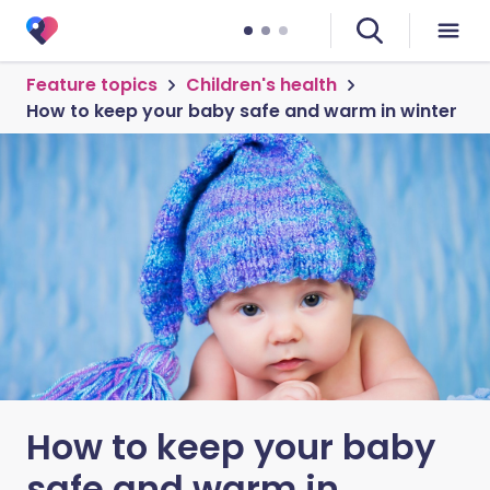
Feature topics
Children's health
How to keep your baby safe and warm in winter
How to keep your baby
safe and warm in