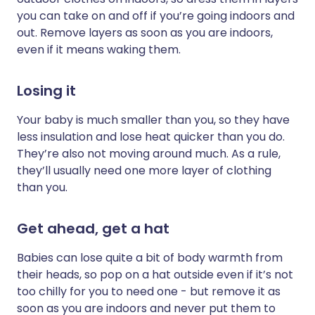
you can take on and off if you’re going indoors and
out. Remove layers as soon as you are indoors,
even if it means waking them.
Losing it
Your baby is much smaller than you, so they have
less insulation and lose heat quicker than you do.
They’re also not moving around much. As a rule,
they’ll usually need one more layer of clothing
than you.
Get ahead, get a hat
Babies can lose quite a bit of body warmth from
their heads, so pop on a hat outside even if it’s not
too chilly for you to need one - but remove it as
soon as you are indoors and never put them to