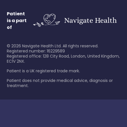
Patient
is a part
of
©
2026
Navigate Health Ltd. All rights reserved.
Registered number: 16229589
Registered office: 128 City Road, London, United Kingdom,
EC1V 2NX.
Patient is a UK registered trade mark.
Patient does not provide medical advice, diagnosis or
treatment.