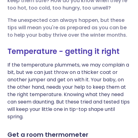
keep them safe? How do you know when they're
too hot, too cold, too hungry, too unwell?
Share via LinkedIn
🇮🇹 Italiano
🇵🇹 Portugu
The unexpected can always happen, but these
Share via X
🇮🇳 हिन्दी
🇮🇱 עברית
tips will mean you're as prepared as you can be
to help your baby thrive over the winter months.
Share via WhatsApp
🇸🇦 عربي
🇸🇪 Svenska
Temperature - getting it right
Copy link
If the temperature plummets, we may complain a
bit, but we can just throw on a thicker coat or
another jumper and get on with it. Your baby, on
the other hand, needs your help to keep them at
the right temperature. Knowing what they need
can seem daunting. But these tried and tested tips
will keep your little one in tip-top shape until
spring.
Get a room thermometer