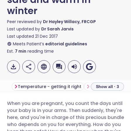
winter
Peer reviewed by
Dr Hayley Willacy, FRCGP
Last updated by
Dr Sarah Jarvis
Last updated
21 Dec 2017
Meets Patient’s
editorial guidelines
Est.
7
min
reading time
Temperature - getting it right
Show all · 3
When you are pregnant, you count the days until
Share via email
🇬🇧 English
🇩🇪 Deutsch
your baby is in your arms. Then suddenly, they're
here, and you're in charge of this precious bundle
Share via Facebook
🇪🇸 Español
🇫🇷 Français
who depends on you for everything. How do you