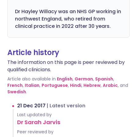
Dr Hayley Willacy was an NHS GP working in
northwest England, who retired from
clinical practice in 2022 after 30 years.
Article history
The information on this page is peer reviewed by
qualified clinicians.
Article also available in
English
,
German
,
Spanish
,
French
,
Italian
,
Portuguese
,
Hindi
,
Hebrew
,
Arabic
, and
Swedish
.
21 Dec 2017
|
Latest version
Last updated by
Dr Sarah Jarvis
Peer reviewed by