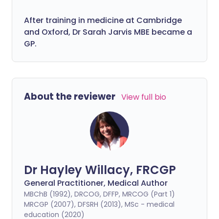
After training in medicine at Cambridge
and Oxford, Dr Sarah Jarvis MBE became a
GP.
About the reviewer
View full bio
Dr Hayley Willacy, FRCGP
General Practitioner, Medical Author
MBChB (1992), DRCOG, DFFP, MRCOG (Part 1)
MRCGP (2007), DFSRH (2013), MSc - medical
education (2020)