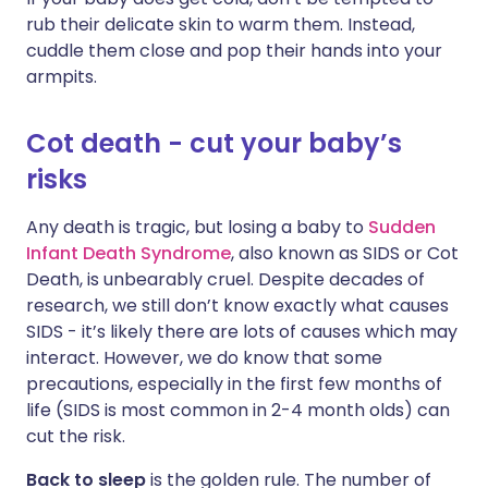
rub their delicate skin to warm them. Instead,
cuddle them close and pop their hands into your
armpits.
Cot death - cut your baby’s
risks
Any death is tragic, but losing a baby to
Sudden
Infant Death Syndrome
, also known as SIDS or Cot
Death, is unbearably cruel. Despite decades of
research, we still don’t know exactly what causes
SIDS - it’s likely there are lots of causes which may
interact. However, we do know that some
precautions, especially in the first few months of
life (SIDS is most common in 2-4 month olds) can
cut the risk.
Back to sleep
is the golden rule. The number of