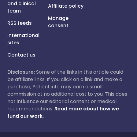
and clinical
Affiliate policy
team
Manage
RSS feeds
consent
International
sites
Contact us
Disclosure:
Some of the links in this article could
be affiliate links. If you click on a link and make a
purchase, Patient.info may earn a small
commission at no additional cost to you. This does
not influence our editorial content or medical
recommendations.
Read more about how we
fund our work.