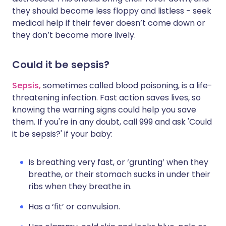
they should become less floppy and listless - seek
medical help if their fever doesn’t come down or
they don’t become more lively.
Could it be sepsis?
Sepsis,
sometimes called blood poisoning, is a life-
threatening infection. Fast action saves lives, so
knowing the warning signs could help you save
them. If you're in any doubt, call 999 and ask 'Could
it be sepsis?' if your baby:
Is breathing very fast, or ‘grunting’ when they
breathe, or their stomach sucks in under their
ribs when they breathe in.
Has a ‘fit’ or convulsion.