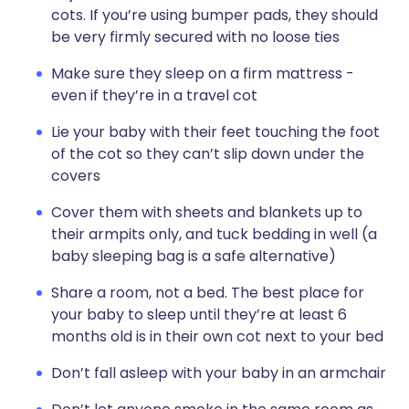
cots. If you’re using bumper pads, they should
be very firmly secured with no loose ties
Make sure they sleep on a firm mattress -
even if they’re in a travel cot
Lie your baby with their feet touching the foot
of the cot so they can’t slip down under the
covers
Cover them with sheets and blankets up to
their armpits only, and tuck bedding in well (a
baby sleeping bag is a safe alternative)
Share a room, not a bed. The best place for
your baby to sleep until they’re at least 6
months old is in their own cot next to your bed
Don’t fall asleep with your baby in an armchair