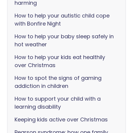
harming
How to help your autistic child cope
with Bonfire Night
How to help your baby sleep safely in
hot weather
How to help your kids eat healthily
over Christmas
How to spot the signs of gaming
addiction in children
How to support your child with a
learning disability
Keeping kids active over Christmas
Pearson syndrome: how one family