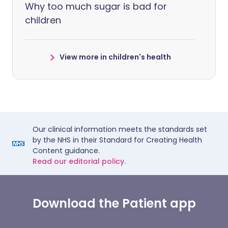
Why too much sugar is bad for
children
View more in children's health
Our clinical information meets the standards set
by the NHS in their Standard for Creating Health
Content guidance.
Read our editorial policy.
Download the Patient app