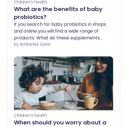
Children's health
What are the benefits of baby
probiotics?
If you search for baby probiotics in shops
and online you will find a wide range of
products. What do these supplements
claim to do, and are these claims
by Amberley Davis
supported by evidence?
Children's health
When should you worry about a