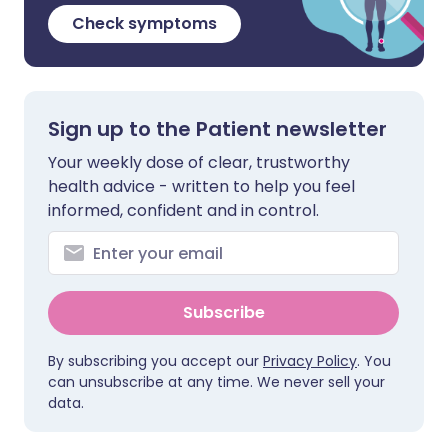
Check symptoms
Sign up to the Patient newsletter
Your weekly dose of clear, trustworthy
health advice - written to help you feel
informed, confident and in control.
Subscribe
By subscribing you accept our
Privacy Policy
. You
can unsubscribe at any time. We never sell your
data.