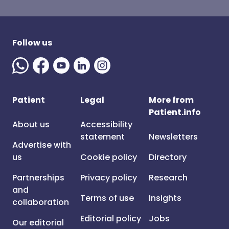
Follow us
Patient
Legal
More from
Patient.info
About us
Accessibility
statement
Newsletters
Advertise with
us
Cookie policy
Directory
Partnerships
Privacy policy
Research
and
Terms of use
Insights
collaboration
Editorial policy
Jobs
Our editorial