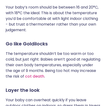
Your baby’s room should be between 16 and 20°C,
with 18°C the ideal. This is about the temperature
you’d be comfortable at with light indoor clothing
- but trust a thermometer rather than your own
judgement.
Go like Goldilocks
The temperature shouldn’t be too warm or too
cold, but just right. Babies aren’t good at regulating
their own body temperatures, especially under
the age of 9 months. Being too hot may increase
the risk of
cot death
.
Layer the look
Your baby can overheat quickly if you leave
outdoor clothes on indoors, so dress them in layers