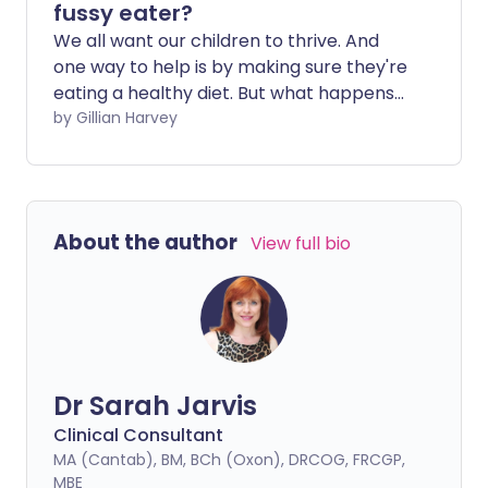
fussy eater?
We all want our children to thrive. And
one way to help is by making sure they're
eating a healthy diet. But what happens
when a child starts to refuse certain
by Gillian Harvey
foods? What can we do to help, and
when should we seek professional
support?
About the author
View full bio
Dr Sarah Jarvis
Clinical Consultant
MA (Cantab), BM, BCh (Oxon), DRCOG, FRCGP,
MBE