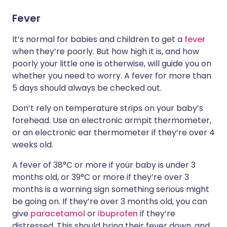
Fever
It’s normal for babies and children to get a
fever
when they’re poorly. But how high it is, and how
poorly your little one is otherwise, will guide you on
whether you need to worry. A fever for more than
5 days should always be checked out.
Don’t rely on temperature strips on your baby’s
forehead. Use an electronic armpit thermometer,
or an electronic ear thermometer if they’re over 4
weeks old.
A fever of 38°C or more if your baby is under 3
months old, or 39°C or more if they’re over 3
months is a warning sign something serious might
be going on. If they’re over 3 months old, you can
give
paracetamol
or
ibuprofen
if they’re
distressed. This should bring their fever down, and