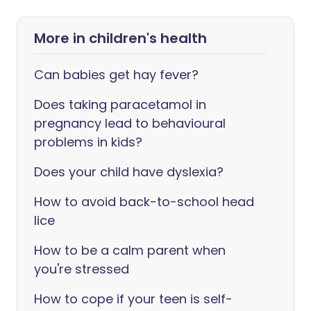
More in children's health
Can babies get hay fever?
Does taking paracetamol in
pregnancy lead to behavioural
problems in kids?
Does your child have dyslexia?
How to avoid back-to-school head
lice
How to be a calm parent when
you're stressed
How to cope if your teen is self-