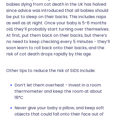
babies dying from cot death in the UK has halved
since advice was introduced that all babies should
be put to sleep on their backs. This includes naps
as well as at night. Once your baby is 5-6 months
old, they’ll probably start turning over themselves.
At first, put them back on their backs, but there’s
no need to keep checking every 5 minutes - they’ll
soon learn to roll back onto their backs, and the
risk of cot death drops rapidly by this age.
Other tips to reduce the risk of SIDS include:
Don’t let them overheat - invest in a room
thermometer and keep the room at about
18°C
Never give your baby a pillow, and keep soft
objects that could fall onto their face out of