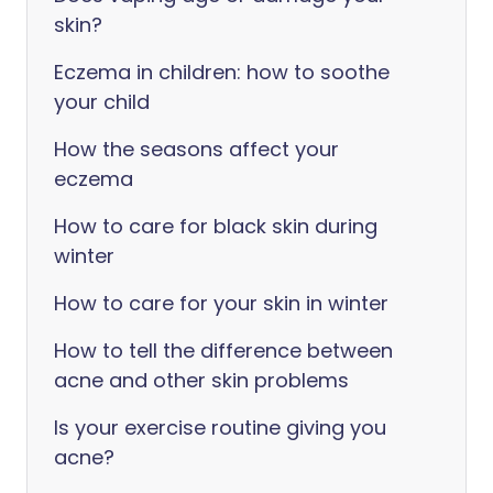
skin?
Eczema in children: how to soothe
your child
How the seasons affect your
eczema
How to care for black skin during
winter
How to care for your skin in winter
How to tell the difference between
acne and other skin problems
Is your exercise routine giving you
acne?