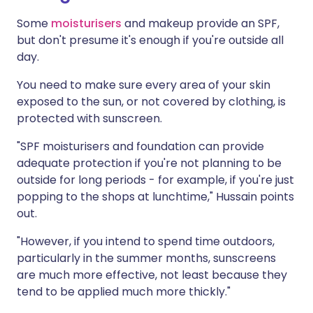
Some
moisturisers
and makeup provide an SPF,
but don't presume it's enough if you're outside all
day.
You need to make sure every area of your skin
exposed to the sun, or not covered by clothing, is
protected with sunscreen.
"SPF moisturisers and foundation can provide
adequate protection if you're not planning to be
outside for long periods - for example, if you're just
popping to the shops at lunchtime," Hussain points
out.
"However, if you intend to spend time outdoors,
particularly in the summer months, sunscreens
are much more effective, not least because they
tend to be applied much more thickly."