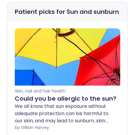
Patient picks for
Sun and sunburn
Skin, nail and hair health
Could you be allergic to the sun?
We all know that sun exposure without
adequate protection can be harmful to
our skin, and may lead to sunburn, skin
damage and an increase in the risk of
by Gillian Harvey