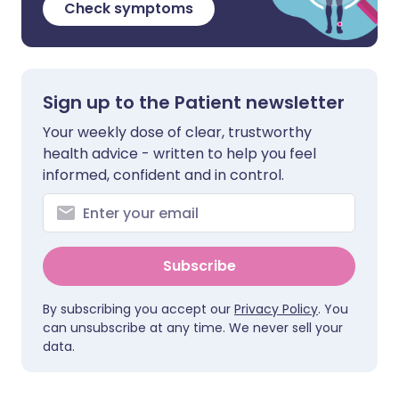
Check symptoms
Sign up to the Patient newsletter
Your weekly dose of clear, trustworthy
health advice - written to help you feel
informed, confident and in control.
Subscribe
By subscribing you accept our
Privacy Policy
. You
can unsubscribe at any time. We never sell your
data.