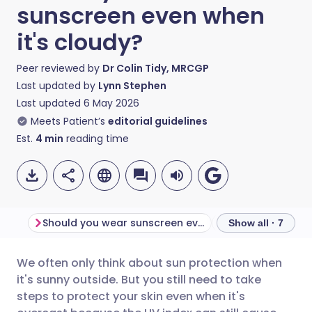
sunscreen even when
it's cloudy?
Peer reviewed by
Dr Colin Tidy, MRCGP
Last updated by
Lynn Stephen
Last updated
6 May 2026
Meets Patient’s
editorial guidelines
Est.
4
min
reading time
Should you wear sunscreen every day?
Show all · 7
We often only think about sun protection when
Share via email
🇬🇧 English
🇩🇪 Deutsch
it's sunny outside. But you still need to take
steps to protect your skin even when it's
Share via Facebook
🇪🇸 Español
🇫🇷 Français