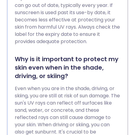
can go out of date, typically every year. If
sunscreen is used past its use-by date, it
becomes less effective at protecting your
skin from harmful UV rays. Always check the
label for the expiry date to ensure it
provides adequate protection.
Why is it important to protect my
skin even when in the shade,
driving, or skiing?
Even when you are in the shade, driving, or
skiing, you are still at risk of sun damage. The
sun's UV rays can reflect off surfaces like
sand, water, or concrete, and these
reflected rays can still cause damage to
your skin. When driving or skiing, you can
also get sunburnt. It's crucial to be