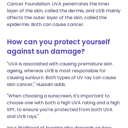
Cancer Foundation. UVA penetrates the inner
layer of the skin, called the dermis, and UVB mainly
affects the outer layer of the skin, called the
epidermis. Both can cause cancer.
How can you protect yourself
against sun damage?
"UVA is associated with causing premature skin
ageing, whereas UVB is most responsible for
causing sunburn. Both types of UV ray can cause
skin cancer," Hussain adds.
"When choosing a sunscreen, it's important to
choose one with both a high UVA rating and a high
SPF, to ensure you're protected from both UVA
and UVB rays."
Your likelihood of burning also depends on how