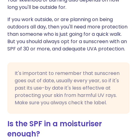
long you'll be outside for.
If you work outside, or are planning on being
outdoors all day, then you'll need more protection
than someone who is just going for a quick walk.
But you should always opt for a sunscreen with an
SPF of 30 or more, and adequate UVA protection.
It's important to remember that sunscreen
goes out of date, usually every year, so if it's
past its use-by date it's less effective at
protecting your skin from harmful UV rays.
Make sure you always check the label.
Is the SPF in a moisturiser
enough?