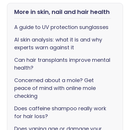
More in skin, nail and hair health
A guide to UV protection sunglasses
AI skin analysis: what it is and why
experts warn against it
Can hair transplants improve mental
health?
Concerned about a mole? Get
peace of mind with online mole
checking
Does caffeine shampoo really work
for hair loss?
Does vaping age or damage your