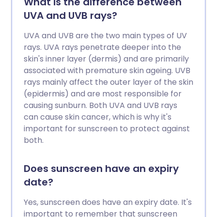
What is the difference between
UVA and UVB rays?
UVA and UVB are the two main types of UV
rays. UVA rays penetrate deeper into the
skin's inner layer (dermis) and are primarily
associated with premature skin ageing. UVB
rays mainly affect the outer layer of the skin
(epidermis) and are most responsible for
causing sunburn. Both UVA and UVB rays
can cause skin cancer, which is why it's
important for sunscreen to protect against
both.
Does sunscreen have an expiry
date?
Yes, sunscreen does have an expiry date. It's
important to remember that sunscreen