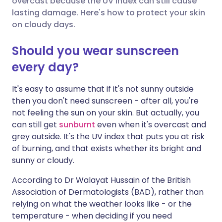
overcast because the UV index can still cause
lasting damage. Here's how to protect your skin
on cloudy days.
Share via LinkedIn
🇮🇹 Italiano
🇵🇹 Portugu
Should you wear sunscreen
Share via X
🇮🇳 हिन्दी
🇮🇱 עברית
every day?
Share via WhatsApp
🇸🇦 عربي
🇸🇪 Svenska
It's easy to assume that if it's not sunny outside
then you don't need sunscreen - after all, you're
not feeling the sun on your skin. But actually, you
Copy link
can still get
sunburnt
even when it's overcast and
grey outside. It's the UV index that puts you at risk
of burning, and that exists whether its bright and
sunny or cloudy.
According to Dr Walayat Hussain of the British
Association of Dermatologists (BAD), rather than
relying on what the weather looks like - or the
temperature - when deciding if you need