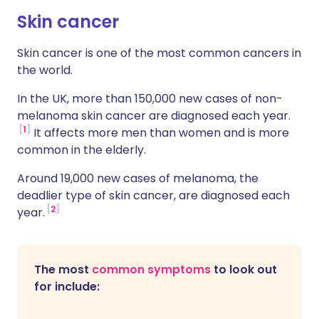
Skin cancer
Skin cancer is one of the most common cancers in
the world.
In the UK, more than 150,000 new cases of non-
melanoma skin cancer are diagnosed each year.
1
It affects more men than women and is more
common in the elderly.
Around 19,000 new cases of melanoma, the
deadlier type of skin cancer, are diagnosed each
2
year.
The most
common symptoms
to look out
for include: