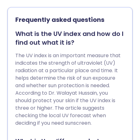
health in favour of a designer logo -
hoping someone will spot the brand
name on the frame. If the real thing is out
Frequently asked questions
of reach, it’s tempting to opt for
knockoffs. But as Mr Alex Day warns,
What is the UV index and how do I
wearing fake designer sunglasses could
find out what it is?
lead to permanent, lasting harm to your
sight.
The UV index is an important measure that
indicates the strength of ultraviolet (UV)
radiation at a particular place and time. It
helps determine the risk of sun exposure
and whether sun protection is needed.
According to Dr. Walayat Hussain, you
should protect your skin if the UV index is
three or higher. The article suggests
checking the local UV forecast when
deciding if you need sunscreen.