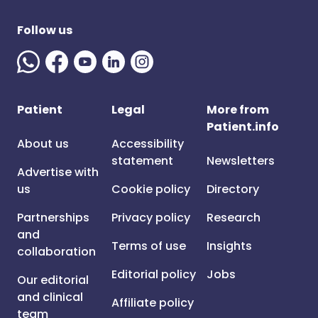
Follow us
Patient
Legal
More from
Patient.info
About us
Accessibility
statement
Newsletters
Advertise with
us
Cookie policy
Directory
Partnerships
Privacy policy
Research
and
Terms of use
Insights
collaboration
Editorial policy
Jobs
Our editorial
and clinical
Affiliate policy
team