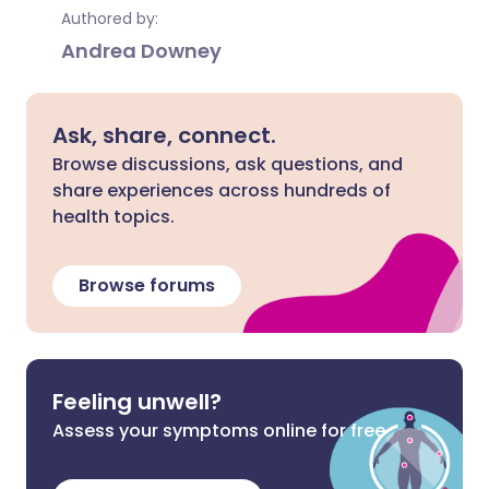
Authored by:
Andrea Downey
Ask, share, connect.
Browse discussions, ask questions, and
share experiences across hundreds of
health topics.
Browse forums
Feeling unwell?
Assess your symptoms online for free