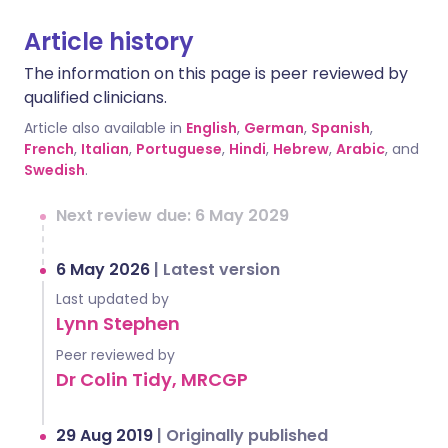
Article history
The information on this page is peer reviewed by
qualified clinicians.
Article also available in
English
,
German
,
Spanish
,
French
,
Italian
,
Portuguese
,
Hindi
,
Hebrew
,
Arabic
, and
Swedish
.
Next review due: 6 May 2029
6 May 2026
|
Latest version
Last updated by
Lynn Stephen
Peer reviewed by
Dr Colin Tidy, MRCGP
29 Aug 2019
|
Originally published