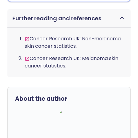
Further reading and references
Cancer Research UK: Non-melanoma
skin cancer statistics.
Cancer Research UK: Melanoma skin
cancer statistics.
About the author