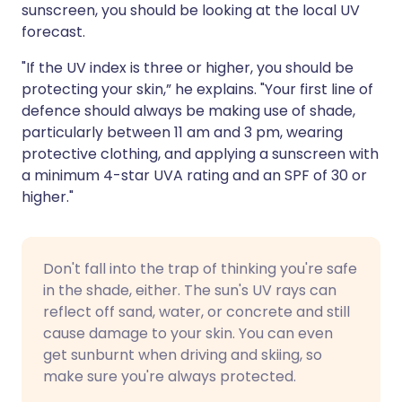
sunscreen, you should be looking at the local UV
forecast.
"If the UV index is three or higher, you should be
protecting your skin,” he explains. "Your first line of
defence should always be making use of shade,
particularly between 11 am and 3 pm, wearing
protective clothing, and applying a sunscreen with
a minimum 4-star UVA rating and an SPF of 30 or
higher."
Don't fall into the trap of thinking you're safe
in the shade, either. The sun's UV rays can
reflect off sand, water, or concrete and still
cause damage to your skin. You can even
get sunburnt when driving and skiing, so
make sure you're always protected.