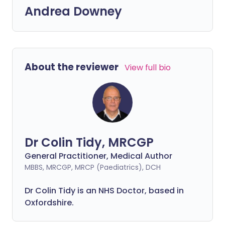
Andrea Downey
About the reviewer
View full bio
Dr Colin Tidy, MRCGP
General Practitioner, Medical Author
MBBS, MRCGP, MRCP (Paediatrics), DCH
Dr Colin Tidy is an NHS Doctor, based in
Oxfordshire.