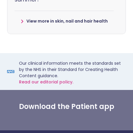
View more in skin, nail and hair health
Our clinical information meets the standards set
by the NHS in their Standard for Creating Health
Content guidance.
Read our editorial policy.
Download the Patient app