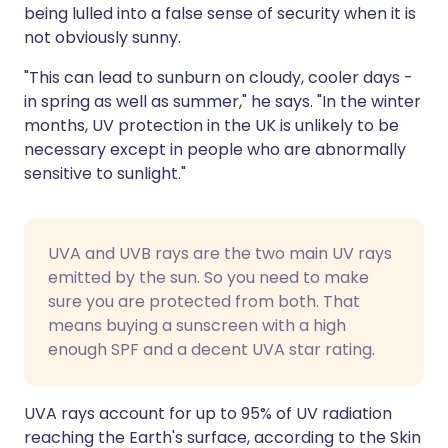
being lulled into a false sense of security when it is
not obviously sunny.
"This can lead to sunburn on cloudy, cooler days -
in spring as well as summer," he says. "In the winter
months, UV protection in the UK is unlikely to be
necessary except in people who are abnormally
sensitive to sunlight."
UVA and UVB rays are the two main UV rays
emitted by the sun. So you need to make
sure you are protected from both. That
means buying a sunscreen with a high
enough SPF and a decent UVA star rating.
UVA rays account for up to 95% of UV radiation
reaching the Earth's surface, according to the Skin