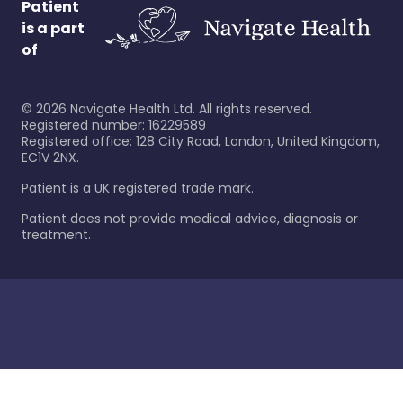
Patient
is a part
of
©
2026
Navigate Health Ltd. All rights reserved.
Registered number: 16229589
Registered office: 128 City Road, London, United Kingdom,
EC1V 2NX.
Patient is a UK registered trade mark.
Patient does not provide medical advice, diagnosis or
treatment.