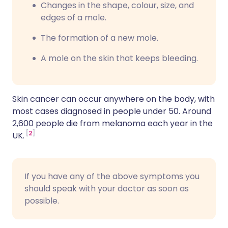
C
hanges in the shape, colour, size, and
edges of a mole.
T
he formation of a new mole.
A
mole on the skin that keeps bleeding.
Skin cancer can occur anywhere on the body, with
most cases diagnosed in people under 50. Around
2,600 people die from melanoma each year in the
2
UK.
If you have any of the above symptoms you
should speak with your doctor as soon as
possible.