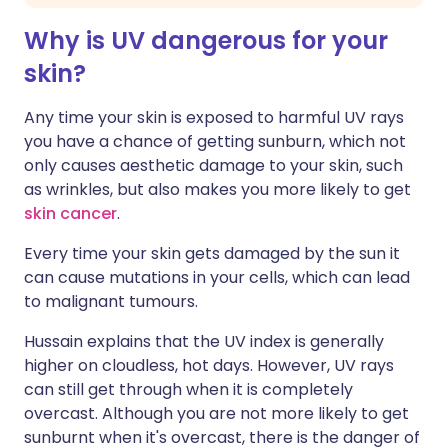
Why is UV dangerous for your
skin?
Any time your skin is exposed to harmful UV rays
you have a chance of getting sunburn, which not
only causes aesthetic damage to your skin, such
as wrinkles, but also makes you more likely to get
skin cancer
.
Every time your skin gets damaged by the sun it
can cause mutations in your cells, which can lead
to malignant tumours.
Hussain explains that the UV index is generally
higher on cloudless, hot days. However, UV rays
can still get through when it is completely
overcast. Although you are not more likely to get
sunburnt when it's overcast, there is the danger of