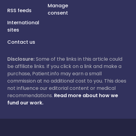
Manage
RSS feeds
consent
International
sites
Contact us
Disclosure:
Some of the links in this article could
be affiliate links. If you click on a link and make a
purchase, Patient.info may earn a small
commission at no additional cost to you. This does
not influence our editorial content or medical
recommendations.
Read more about how we
fund our work.