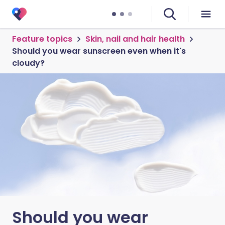
Feature topics
Skin, nail and hair health
Should you wear sunscreen even when it's
cloudy?
Should you wear