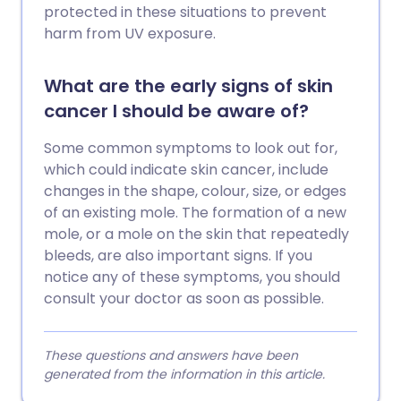
protected in these situations to prevent
harm from UV exposure.
What are the early signs of skin
cancer I should be aware of?
Some common symptoms to look out for,
which could indicate skin cancer, include
changes in the shape, colour, size, or edges
of an existing mole. The formation of a new
mole, or a mole on the skin that repeatedly
bleeds, are also important signs. If you
notice any of these symptoms, you should
consult your doctor as soon as possible.
These questions and answers have been
generated from the information in this article.