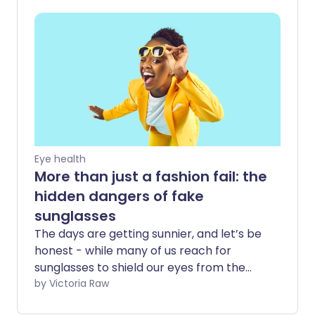
skin cancer. But for some, exposure to
the sun's rays can result in a more
extreme reaction - known as
photosensitivity or sun allergy.
Eye health
More than just a fashion fail: the
hidden dangers of fake
sunglasses
The days are getting sunnier, and let’s be
honest - while many of us reach for
sunglasses to shield our eyes from the
sun’s glare, we’re also drawn to them for
by Victoria Raw
their style. All too often, we sacrifice eye