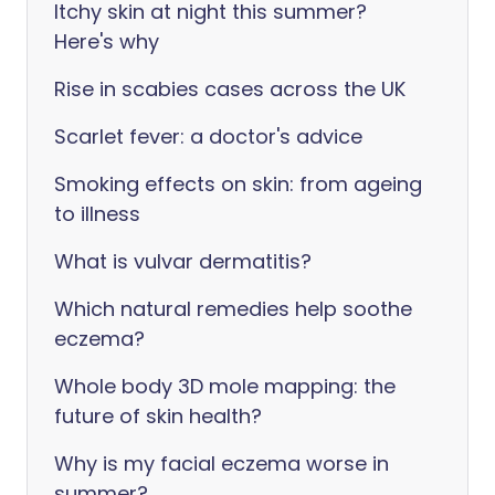
Itchy skin at night this summer?
Here's why
Rise in scabies cases across the UK
Scarlet fever: a doctor's advice
Smoking effects on skin: from ageing
to illness
What is vulvar dermatitis?
Which natural remedies help soothe
eczema?
Whole body 3D mole mapping: the
future of skin health?
Why is my facial eczema worse in
summer?