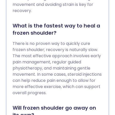
movement and avoiding strain is key for
recovery.
What is the fastest way to heal a
frozen shoulder?
There is no proven way to quickly cure
frozen shoulder; recovery is naturally slow.
The most effective approach involves early
pain management, regular guided
physiotherapy, and maintaining gentle
movement. In some cases, steroid injections
can help reduce pain enough to allow for
more effective exercise, which can support
overall progress.
Will frozen shoulder go away on