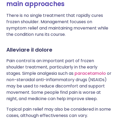
main approaches
There is no single treatment that rapidly cures
frozen shoulder. Management focuses on
symptom relief and maintaining movement while
the condition runs its course.
Alleviare il dolore
Pain control is an important part of frozen
shoulder treatment, particularly in the early
stages. Simple analgesia such as
paracetamolo
or
non-steroidal anti-inflammatory drugs (NSAIDs)
may be used to reduce discomfort and support
movement. Some people find pain is worse at
night, and medicine can help improve sleep.
Topical pain relief may also be considered in some
cases, although effectiveness can vary.