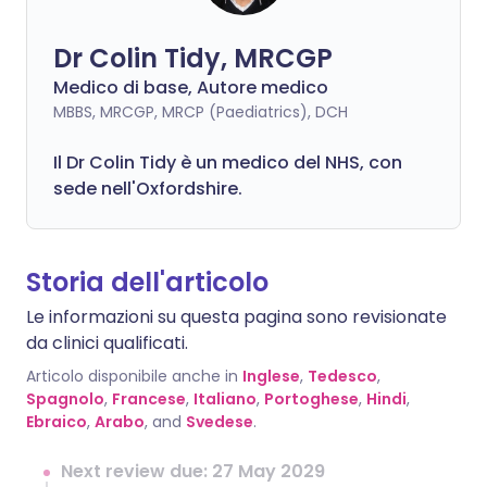
Dr Colin Tidy, MRCGP
Medico di base, Autore medico
MBBS, MRCGP, MRCP (Paediatrics), DCH
Il Dr Colin Tidy è un medico del NHS, con
sede nell'Oxfordshire.
Storia dell'articolo
Le informazioni su questa pagina sono revisionate
da clinici qualificati.
Articolo disponibile anche in
Inglese
,
Tedesco
,
Spagnolo
,
Francese
,
Italiano
,
Portoghese
,
Hindi
,
Ebraico
,
Arabo
, and
Svedese
.
Next review due: 27 May 2029