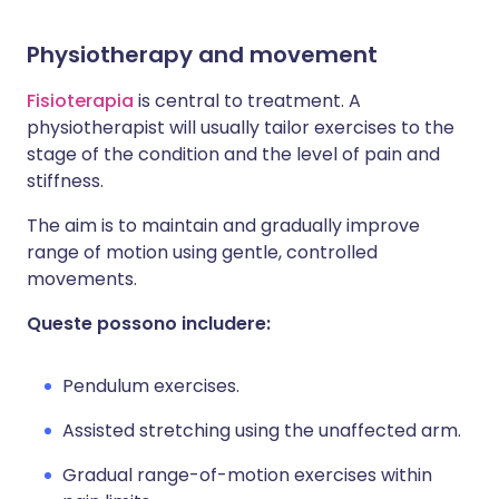
Physiotherapy and movement
Fisioterapia
is central to treatment. A
physiotherapist will usually tailor exercises to the
stage of the condition and the level of pain and
stiffness.
The aim is to maintain and gradually improve
range of motion using gentle, controlled
movements.
Queste possono includere:
Pendulum exercises.
Assisted stretching using the unaffected arm.
Gradual range-of-motion exercises within