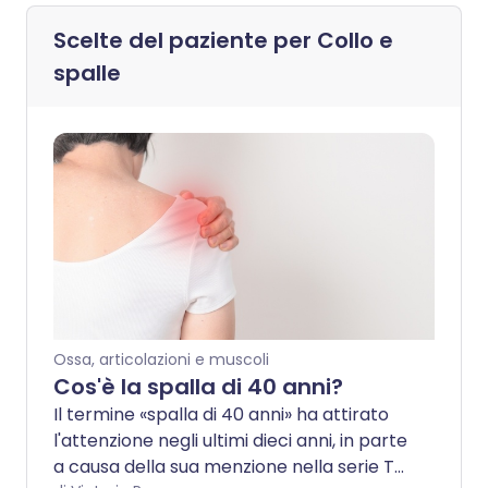
Scelte del paziente per
Collo e
spalle
Ossa, articolazioni e muscoli
Cos'è la spalla di 40 anni?
Il termine «spalla di 40 anni» ha attirato
l'attenzione negli ultimi dieci anni, in parte
a causa della sua menzione nella serie TV