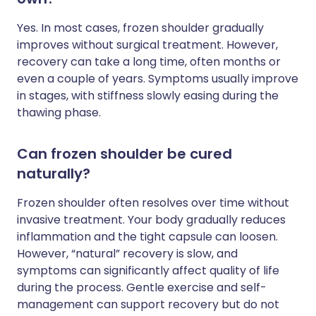
Yes. In most cases, frozen shoulder gradually
improves without surgical treatment. However,
recovery can take a long time, often months or
even a couple of years. Symptoms usually improve
in stages, with stiffness slowly easing during the
thawing phase.
Can frozen shoulder be cured
naturally?
Frozen shoulder often resolves over time without
invasive treatment. Your body gradually reduces
inflammation and the tight capsule can loosen.
However, “natural” recovery is slow, and
symptoms can significantly affect quality of life
during the process. Gentle exercise and self-
management can support recovery but do not