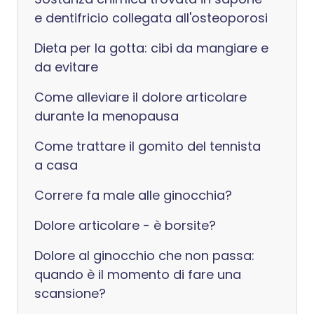
e dentifricio collegata all'osteoporosi
Dieta per la gotta: cibi da mangiare e
da evitare
Come alleviare il dolore articolare
durante la menopausa
Come trattare il gomito del tennista
a casa
Correre fa male alle ginocchia?
Dolore articolare - è borsite?
Dolore al ginocchio che non passa:
quando è il momento di fare una
scansione?