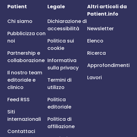
Patient
Legale
Altri articoli da
Patient.info
Chi siamo
Dichiarazione di
accessibilità
Newsletter
Pubblicizza con
noi
Politica sui
Elenco
cookie
Partnership e
Ricerca
collaborazione
Informativa
Approfondimenti
sulla privacy
Il nostro team
Lavori
editoriale e
Termini di
clinico
utilizzo
Feed RSS
Politica
editoriale
Siti
internazionali
Politica di
affiliazione
Contattaci