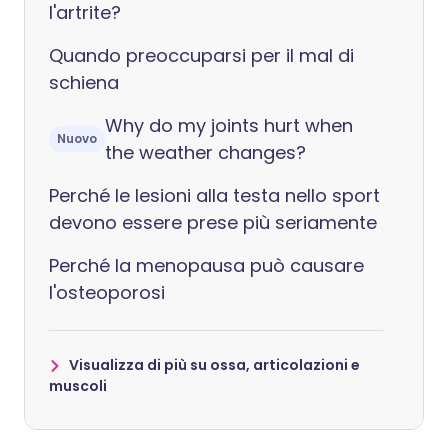
l'artrite?
Quando preoccuparsi per il mal di
schiena
Why do my joints hurt when
Nuovo
the weather changes?
Perché le lesioni alla testa nello sport
devono essere prese più seriamente
Perché la menopausa può causare
l'osteoporosi
Visualizza di più su ossa, articolazioni e
muscoli