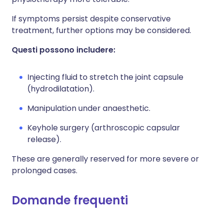
If symptoms persist despite conservative
treatment, further options may be considered.
Questi possono includere:
Injecting fluid to stretch the joint capsule
(hydrodilatation).
Manipulation under anaesthetic.
Keyhole surgery (arthroscopic capsular
release).
These are generally reserved for more severe or
prolonged cases.
Domande frequenti