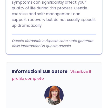
symptoms can significantly affect your
quality of life during this process. Gentle
exercise and self-management can
support recovery but do not usually speed it
up dramatically.
Queste domande e risposte sono state generate
dalle informazioni in questo articolo.
Informazioni sull'autore
Visualizza il
profilo completo