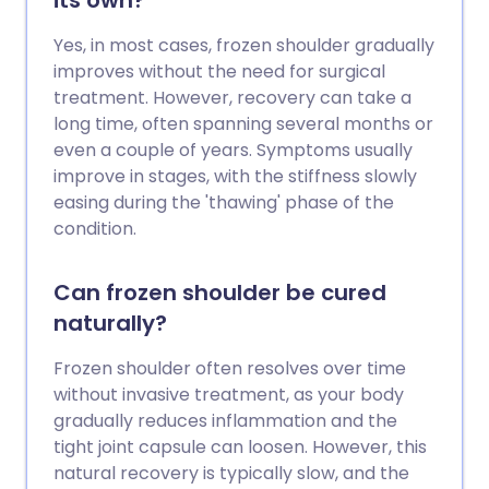
its own?
Yes, in most cases, frozen shoulder gradually
improves without the need for surgical
treatment. However, recovery can take a
long time, often spanning several months or
even a couple of years. Symptoms usually
improve in stages, with the stiffness slowly
easing during the 'thawing' phase of the
condition.
Can frozen shoulder be cured
naturally?
Frozen shoulder often resolves over time
without invasive treatment, as your body
gradually reduces inflammation and the
tight joint capsule can loosen. However, this
natural recovery is typically slow, and the