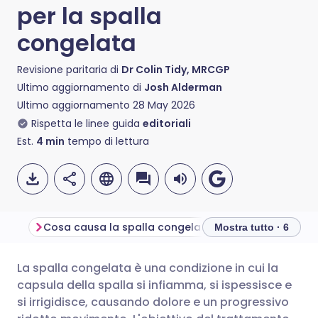
per la spalla
congelata
Revisione paritaria di
Dr Colin Tidy, MRCGP
Ultimo aggiornamento di
Josh Alderman
Ultimo aggiornamento
28 May 2026
Rispetta le linee guida
editoriali
Est.
4
min
tempo di lettura
Cosa causa la spalla congelata?
What to expect 
Mostra tutto · 6
La spalla congelata è una condizione in cui la
Condividi via email
🇬🇧 English
🇩🇪 Deutsch
capsula della spalla si infiamma, si ispessisce e
si irrigidisce, causando dolore e un progressivo
Condividi su Facebook
🇪🇸 Español
🇫🇷 Français