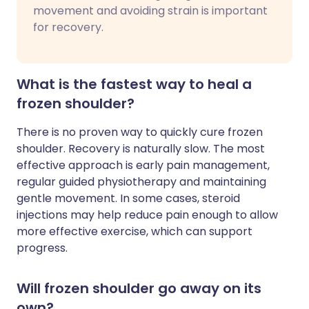
movement and avoiding strain is important
for recovery.
What is the fastest way to heal a
frozen shoulder?
There is no proven way to quickly cure frozen
shoulder. Recovery is naturally slow. The most
effective approach is early pain management,
regular guided physiotherapy and maintaining
gentle movement. In some cases, steroid
injections may help reduce pain enough to allow
more effective exercise, which can support
progress.
Will frozen shoulder go away on its
own?