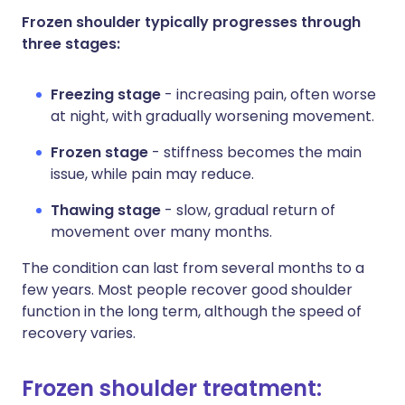
Frozen shoulder typically progresses through
three stages:
Freezing stage
- increasing pain, often worse
at night, with gradually worsening movement.
Frozen stage
- stiffness becomes the main
issue, while pain may reduce.
Thawing stage
- slow, gradual return of
movement over many months.
The condition can last from several months to a
few years. Most people recover good shoulder
function in the long term, although the speed of
recovery varies.
Frozen shoulder treatment: