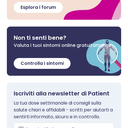
Esplora i forum
Non ti senti bene?
Valuta i tuoi sintomi online gratuitamente
Controlla i sintomi
Iscriviti alla newsletter di Patient
La tua dose settimanale di consigli sulla
salute chiari e affidabili - scritti per aiutarti a
sentirti informato, sicuro e in controllo.