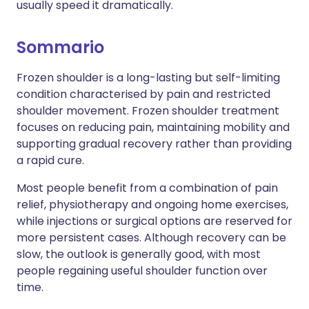
usually speed it dramatically.
Sommario
Frozen shoulder is a long-lasting but self-limiting
condition characterised by pain and restricted
shoulder movement. Frozen shoulder treatment
focuses on reducing pain, maintaining mobility and
supporting gradual recovery rather than providing
a rapid cure.
Most people benefit from a combination of pain
relief, physiotherapy and ongoing home exercises,
while injections or surgical options are reserved for
more persistent cases. Although recovery can be
slow, the outlook is generally good, with most
people regaining useful shoulder function over
time.