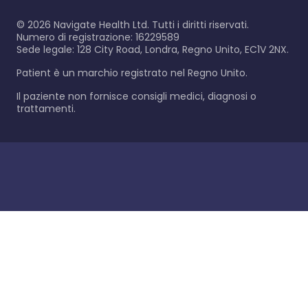
©
2026
Navigate Health Ltd. Tutti i diritti riservati.
Numero di registrazione: 16229589
Sede legale: 128 City Road, Londra, Regno Unito, EC1V 2NX.
Patient è un marchio registrato nel Regno Unito.
Il paziente non fornisce consigli medici, diagnosi o
trattamenti.