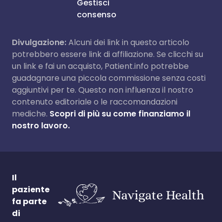
Gestisci
consenso
Divulgazione:
Alcuni dei link in questo articolo
potrebbero essere link di affiliazione. Se clicchi su
un link e fai un acquisto, Patient.info potrebbe
guadagnare una piccola commissione senza costi
aggiuntivi per te. Questo non influenza il nostro
contenuto editoriale o le raccomandazioni
mediche.
Scopri di più su come finanziamo il
nostro lavoro.
Il
paziente
fa parte
di