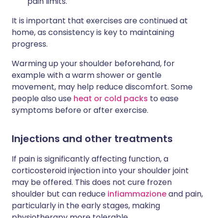
pain limits.
It is important that exercises are continued at
home, as consistency is key to maintaining
progress.
Warming up your shoulder beforehand, for
example with a warm shower or gentle
movement, may help reduce discomfort. Some
people also use
heat or cold packs
to ease
symptoms before or after exercise.
Injections and other treatments
If pain is significantly affecting function, a
corticosteroid injection into your shoulder joint
may be offered. This does not cure frozen
shoulder but can reduce
infiammazione
and pain,
particularly in the early stages, making
physiotherapy more tolerable.