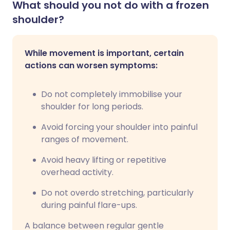
What should you not do with a frozen
shoulder?
While movement is important, certain
actions can worsen symptoms:
Do not completely immobilise your
shoulder for long periods.
Avoid forcing your shoulder into painful
ranges of movement.
Avoid heavy lifting or repetitive
overhead activity.
Do not overdo stretching, particularly
during painful flare-ups.
A balance between regular gentle