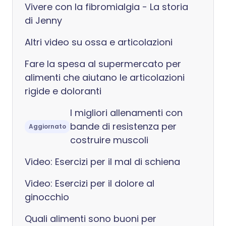
Vivere con la fibromialgia - La storia
di Jenny
Altri video su ossa e articolazioni
Fare la spesa al supermercato per
alimenti che aiutano le articolazioni
rigide e doloranti
I migliori allenamenti con
bande di resistenza per
Aggiornato
costruire muscoli
Video: Esercizi per il mal di schiena
Video: Esercizi per il dolore al
ginocchio
Quali alimenti sono buoni per