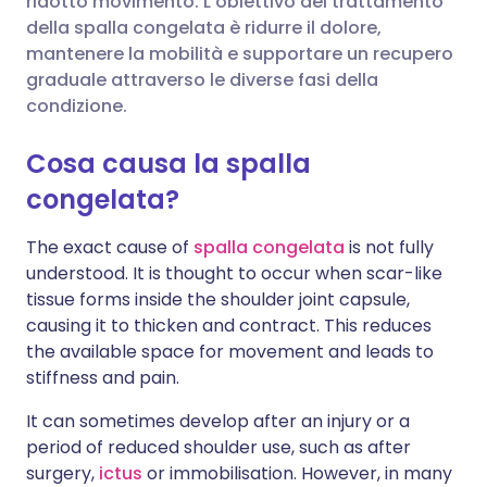
ridotto movimento. L'obiettivo del trattamento
della spalla congelata è ridurre il dolore,
mantenere la mobilità e supportare un recupero
Condividi su LinkedIn
🇮🇹 Italiano
🇵🇹 Portugu
graduale attraverso le diverse fasi della
condizione.
Condividi su X
🇮🇳 हिन्दी
🇮🇱 עברית
Cosa causa la spalla
Condividi via WhatsApp
🇸🇦 عربي
🇸🇪 Svenska
congelata?
The exact cause of
spalla congelata
is not fully
Copia link
understood. It is thought to occur when scar-like
tissue forms inside the shoulder joint capsule,
causing it to thicken and contract. This reduces
the available space for movement and leads to
stiffness and pain.
It can sometimes develop after an injury or a
period of reduced shoulder use, such as after
surgery,
ictus
or immobilisation. However, in many