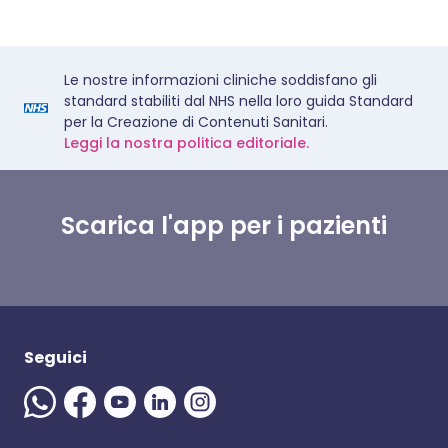
Le nostre informazioni cliniche soddisfano gli
standard stabiliti dal NHS nella loro guida Standard
per la Creazione di Contenuti Sanitari.
Leggi la nostra politica editoriale.
Scarica l'app per i pazienti
Seguici