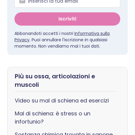
Iscriviti
Abbonandoti accetti i nostri
Informativa sulla
Privacy
. Puoi annullare l'iscrizione in qualsiasi
momento. Non vendiamo mai i tuoi dati.
Più su ossa, articolazioni e
muscoli
Video su mal di schiena ed esercizi
Mal di schiena: è stress o un
infortunio?
Sostanza chimica trovata in sapone