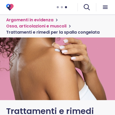
Argomenti in evidenza
Ossa, articolazioni e muscoli
Trattamenti e rimedi per la spalla congelata
Trattamenti e rimedi