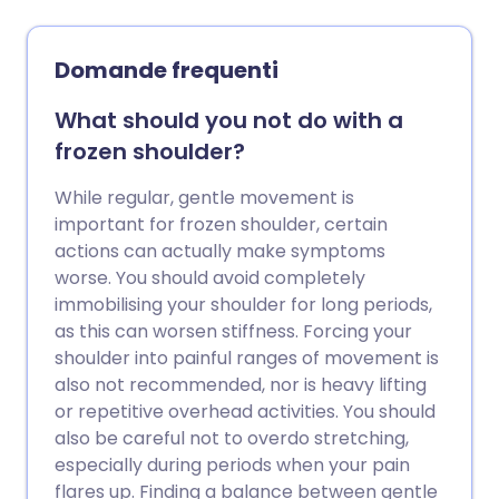
casi gravi possono richiedere fisioterapia,
iniezioni di steroidi o intervento chirurgico.
Domande frequenti
What should you not do with a
frozen shoulder?
While regular, gentle movement is
important for frozen shoulder, certain
actions can actually make symptoms
worse. You should avoid completely
immobilising your shoulder for long periods,
as this can worsen stiffness. Forcing your
shoulder into painful ranges of movement is
also not recommended, nor is heavy lifting
or repetitive overhead activities. You should
also be careful not to overdo stretching,
especially during periods when your pain
flares up. Finding a balance between gentle