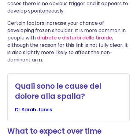
cases there is no obvious trigger and it appears to
develop spontaneously.
Certain factors increase your chance of
developing frozen shoulder. It is more common in
people with
diabete
e
disturbi della tiroide
,
although the reason for this link is not fully clear. It
is also slightly more likely to affect the non-
dominant arm.
Quali sono le cause del
dolore alla spalla?
Dr
Sarah
Jarvis
What to expect over time