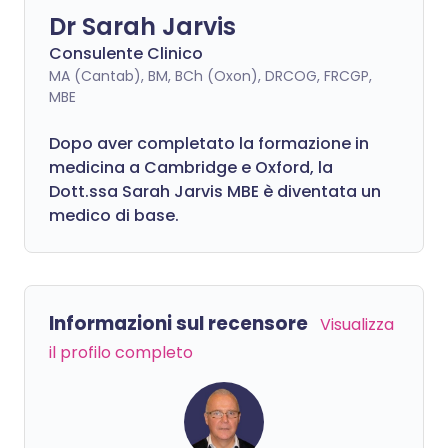
Dr Sarah Jarvis
Consulente Clinico
MA (Cantab), BM, BCh (Oxon), DRCOG, FRCGP,
MBE
Dopo aver completato la formazione in
medicina a Cambridge e Oxford, la
Dott.ssa Sarah Jarvis MBE è diventata un
medico di base.
Informazioni sul recensore
Visualizza
il profilo completo