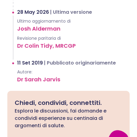
28 May 2026
|
Ultima versione
Ultimo aggiornamento di
Josh Alderman
Revisione paritaria di
Dr Colin Tidy, MRCGP
11 Set 2019
|
Pubblicato originariamente
Autore:
Dr Sarah Jarvis
Chiedi, condividi, connettiti.
Esplora le discussioni, fai domande e
condividi esperienze su centinaia di
argomenti di salute.