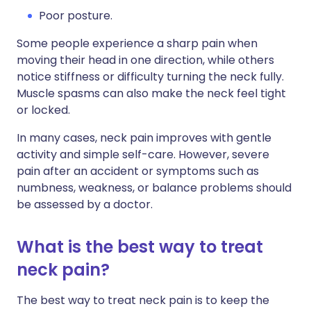
Poor posture.
Some people experience a sharp pain when
moving their head in one direction, while others
notice stiffness or difficulty turning the neck fully.
Muscle spasms can also make the neck feel tight
or locked.
In many cases, neck pain improves with gentle
activity and simple self-care. However, severe
pain after an accident or symptoms such as
numbness, weakness, or balance problems should
be assessed by a doctor.
What is the best way to treat
neck pain?
The best way to treat neck pain is to keep the