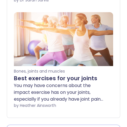
place pressure on your joints - like
by Dr Sarah Jarvis
kneeling or elbow-leaning - and can
affect different parts of your body.
Bones, joints and muscles
Best exercises for your joints
You may have concerns about the
impact exercise has on your joints,
especially if you already have joint pain
or stiffness. However, regular physical
by Heather Ainsworth
activity can be helpful in protecting
healthy joints and even for relieving joint
pain in some cases. The key is to choose