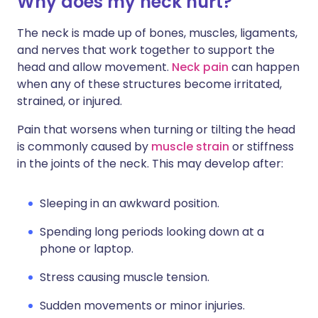
Why does my neck hurt?
Share via X
🇮🇳 हिन्दी
🇮🇱 עברית
The neck is made up of bones, muscles, ligaments,
and nerves that work together to support the
Share via WhatsApp
🇸🇦 عربي
🇸🇪 Svenska
head and allow movement.
Neck pain
can happen
when any of these structures become irritated,
Copy link
strained, or injured.
Pain that worsens when turning or tilting the head
is commonly caused by
muscle strain
or stiffness
in the joints of the neck. This may develop after:
Sleeping in an awkward position.
Spending long periods looking down at a
phone or laptop.
Stress causing muscle tension.
Sudden movements or minor injuries.