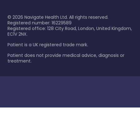
©
2026
Navigate Health Ltd. All rights reserved.
Registered number: 16229589
Registered office: 128 City Road, London, United Kingdom,
EC1V 2NX.
Patient is a UK registered trade mark.
Patient does not provide medical advice, diagnosis or
treatment.