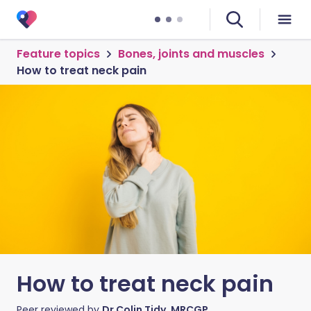
Feature topics
Bones, joints and muscles
How to treat neck pain
How to treat neck pain
Peer reviewed by
Dr Colin Tidy, MRCGP