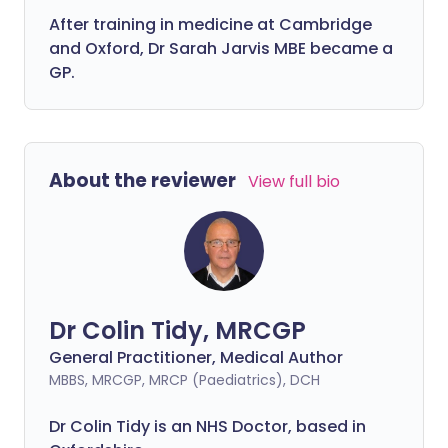
After training in medicine at Cambridge
and Oxford, Dr Sarah Jarvis MBE became a
GP.
About the reviewer
View full bio
Dr Colin Tidy, MRCGP
General Practitioner, Medical Author
MBBS, MRCGP, MRCP (Paediatrics), DCH
Dr Colin Tidy is an NHS Doctor, based in