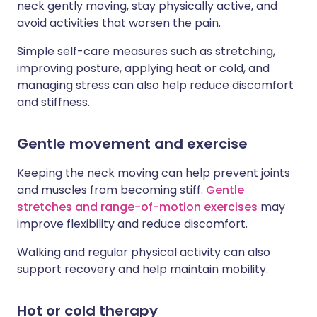
neck gently moving, stay physically active, and
avoid activities that worsen the pain.
Simple self-care measures such as stretching,
improving posture, applying heat or cold, and
managing stress can also help reduce discomfort
and stiffness.
Gentle movement and exercise
Keeping the neck moving can help prevent joints
and muscles from becoming stiff.
Gentle
stretches and range-of-motion exercises
may
improve flexibility and reduce discomfort.
Walking and regular physical activity can also
support recovery and help maintain mobility.
Hot or cold therapy