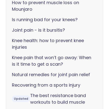
How to prevent muscle loss on
Mounjaro
Is running bad for your knees?
Joint pain - is it bursitis?
Knee health: how to prevent knee
injuries
Knee pain that won’t go away: When
is it time to get a scan?
Natural remedies for joint pain relief
Recovering from a sports injury
The best resistance band
Updated
workouts to build muscle