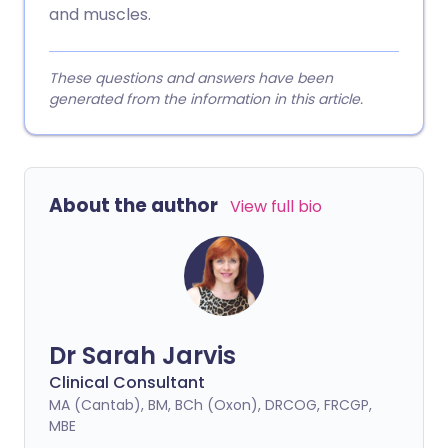
and muscles.
These questions and answers have been
generated from the information in this article.
About the author
View full bio
Dr Sarah Jarvis
Clinical Consultant
MA (Cantab), BM, BCh (Oxon), DRCOG, FRCGP,
MBE