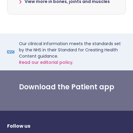
View more in bones, joints and muscles
Our clinical information meets the standards set
by the NHS in their Standard for Creating Health
Content guidance.
Read our editorial policy.
Download the Patient app
Follow us