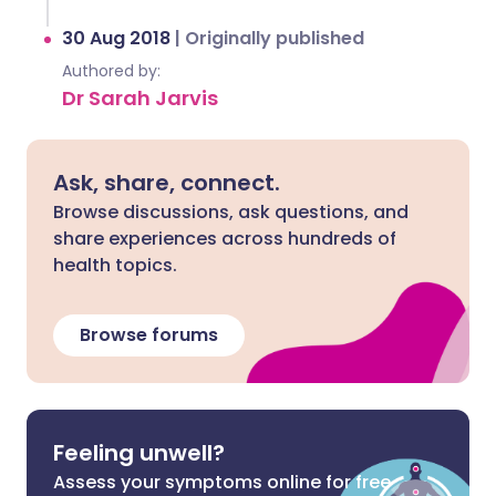
30 Aug 2018
|
Originally published
Authored by:
Dr Sarah Jarvis
Ask, share, connect.
Browse discussions, ask questions, and
share experiences across hundreds of
health topics.
Browse forums
Feeling unwell?
Assess your symptoms online for free