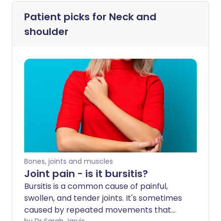
Patient picks for
Neck and
shoulder
Bones, joints and muscles
Joint pain - is it bursitis?
Bursitis is a common cause of painful,
swollen, and tender joints. It's sometimes
caused by repeated movements that