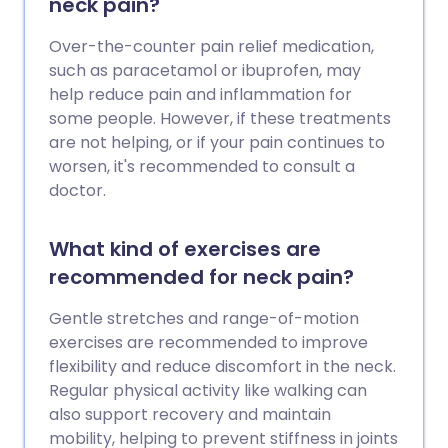
neck pain?
Over-the-counter pain relief medication,
such as paracetamol or ibuprofen, may
help reduce pain and inflammation for
some people. However, if these treatments
are not helping, or if your pain continues to
worsen, it's recommended to consult a
doctor.
What kind of exercises are
recommended for neck pain?
Gentle stretches and range-of-motion
exercises are recommended to improve
flexibility and reduce discomfort in the neck.
Regular physical activity like walking can
also support recovery and maintain
mobility, helping to prevent stiffness in joints