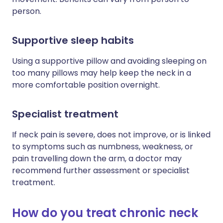
person.
Supportive sleep habits
Using a supportive pillow and avoiding sleeping on
too many pillows may help keep the neck in a
more comfortable position overnight.
Specialist treatment
If neck pain is severe, does not improve, or is linked
to symptoms such as numbness, weakness, or
pain travelling down the arm, a doctor may
recommend further assessment or specialist
treatment.
How do you treat chronic neck