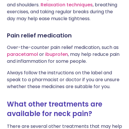
and shoulders.
Relaxation techniques
, breathing
exercises, and taking regular breaks during the
day may help ease muscle tightness.
Pain relief medication
Over-the-counter pain relief medication, such as
paracetamol
or
ibuprofen
, may help reduce pain
and inflammation for some people.
Always follow the instructions on the label and
speak to a pharmacist or doctor if you are unsure
whether these medicines are suitable for you.
What other treatments are
available for neck pain?
There are several other treatments that may help