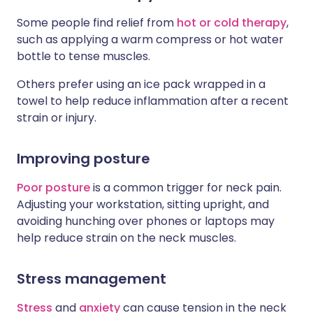
Some people find relief from
hot or cold therapy
,
such as applying a warm compress or hot water
bottle to tense muscles.
Others prefer using an ice pack wrapped in a
towel to help reduce inflammation after a recent
strain or injury.
Improving posture
Poor posture
is a common trigger for neck pain.
Adjusting your workstation, sitting upright, and
avoiding hunching over phones or laptops may
help reduce strain on the neck muscles.
Stress management
Stress
and
anxiety
can cause tension in the neck