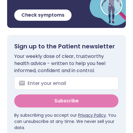
Check symptoms
Sign up to the Patient newsletter
Your weekly dose of clear, trustworthy
health advice - written to help you feel
informed, confident and in control.
Subscribe
By subscribing you accept our
Privacy Policy
. You
can unsubscribe at any time. We never sell your
data.