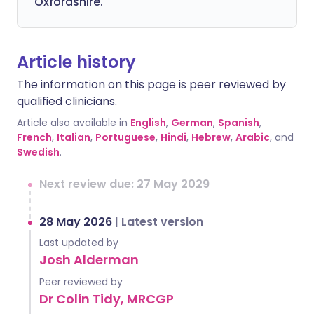
Oxfordshire.
Article history
The information on this page is peer reviewed by
qualified clinicians.
Article also available in
English
,
German
,
Spanish
,
French
,
Italian
,
Portuguese
,
Hindi
,
Hebrew
,
Arabic
, and
Swedish
.
Next review due: 27 May 2029
28 May 2026
|
Latest version
Last updated by
Josh Alderman
Peer reviewed by
Dr Colin Tidy, MRCGP