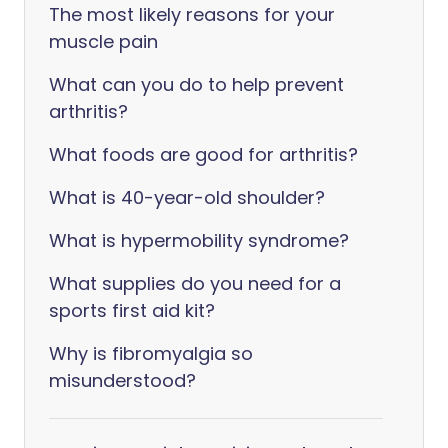
The most likely reasons for your
muscle pain
What can you do to help prevent
arthritis?
What foods are good for arthritis?
What is 40-year-old shoulder?
What is hypermobility syndrome?
What supplies do you need for a
sports first aid kit?
Why is fibromyalgia so
misunderstood?