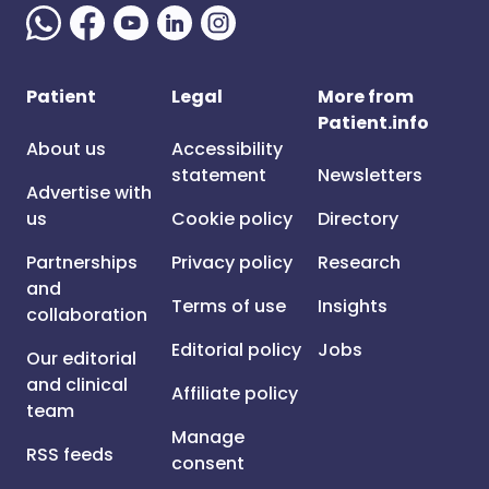
Patient
Legal
More from
Patient.info
About us
Accessibility
statement
Newsletters
Advertise with
us
Cookie policy
Directory
Partnerships
Privacy policy
Research
and
Terms of use
Insights
collaboration
Editorial policy
Jobs
Our editorial
and clinical
Affiliate policy
team
Manage
RSS feeds
consent