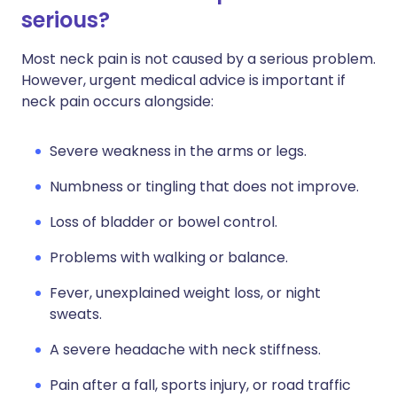
serious?
Most neck pain is not caused by a serious problem.
However, urgent medical advice is important if
neck pain occurs alongside:
Severe weakness in the arms or legs.
Numbness or tingling that does not improve.
Loss of bladder or bowel control.
Problems with walking or balance.
Fever, unexplained weight loss, or night
sweats.
A severe headache with neck stiffness.
Pain after a fall, sports injury, or road traffic