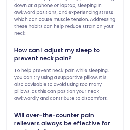
down at a phone or laptop, sleeping in
awkward positions, and experiencing stress
which can cause muscle tension. Addressing
these habits can help reduce strain on your
neck.
How can I adjust my sleep to
prevent neck pain?
To help prevent neck pain while sleeping,
you can try using a supportive pillow. It is
also advisable to avoid using too many
pillows, as this can position your neck
awkwardly and contribute to discomfort.
Will over-the-counter pain
relievers always be effective for