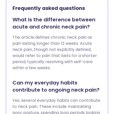
exercises that are low-impact, improve
Frequently asked questions
flexibility, and build up the muscles
around the joints. Here we chat to fitness
What is the difference between
expert, Laura Williams, about what the
acute and chronic neck pain?
best exercises are for your joints.
The article defines chronic neck pain as
pain lasting longer than 12 weeks. Acute
neck pain, though not explicitly defined,
would refer to pain that lasts for a shorter
period, typically resolving with self-care
within a few weeks.
Can my everyday habits
contribute to ongoing neck pain?
Yes, several everyday habits can contribute
to neck pain. These include maintaining
poor posture, spending long periods looking