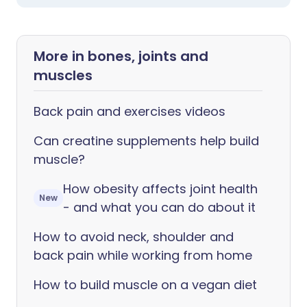
More in bones, joints and
muscles
Back pain and exercises videos
Can creatine supplements help build
muscle?
How obesity affects joint health
New
- and what you can do about it
How to avoid neck, shoulder and
back pain while working from home
How to build muscle on a vegan diet