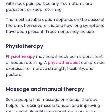
with neck pain, particularly if symptoms are
persistent or keep returning.
The most suitable option depends on the cause of
the pain, how severe it is, and how long symptoms
have been present. Treatments may include:
Physiotherapy
Physiotherapy
may help if neck pain is persistent
or keeps returning. A
physiotherapist
can provide
exercises to improve strength, flexibility, and
posture.
Massage and manual therapy
Some people find massage or manual therapy
helpful for easing muscle tension and improving
movement. Benefits can vary from person to