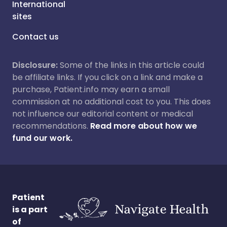
International
sites
Contact us
Disclosure:
Some of the links in this article could
be affiliate links. If you click on a link and make a
purchase, Patient.info may earn a small
commission at no additional cost to you. This does
not influence our editorial content or medical
recommendations.
Read more about how we
fund our work.
Patient
is a part
of