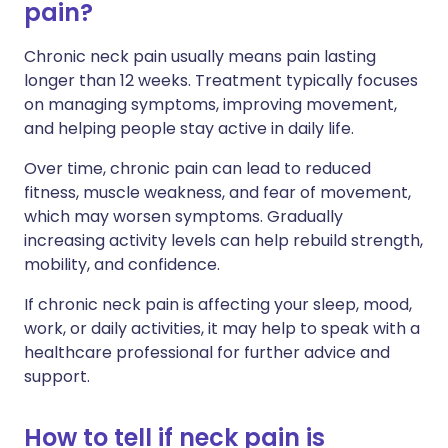
pain?
Chronic neck pain usually means pain lasting
longer than 12 weeks. Treatment typically focuses
on managing symptoms, improving movement,
and helping people stay active in daily life.
Over time, chronic pain can lead to reduced
fitness, muscle weakness, and fear of movement,
which may worsen symptoms. Gradually
increasing activity levels can help rebuild strength,
mobility, and confidence.
If chronic neck pain is affecting your sleep, mood,
work, or daily activities, it may help to speak with a
healthcare professional for further advice and
support.
How to tell if neck pain is