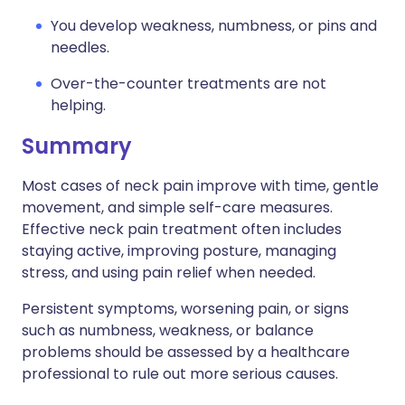
You develop weakness, numbness, or pins and
needles.
Over-the-counter treatments are not
helping.
Summary
Most cases of neck pain improve with time, gentle
movement, and simple self-care measures.
Effective neck pain treatment often includes
staying active, improving posture, managing
stress, and using pain relief when needed.
Persistent symptoms, worsening pain, or signs
such as numbness, weakness, or balance
problems should be assessed by a healthcare
professional to rule out more serious causes.