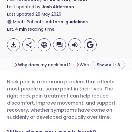
Last updated by
Josh Alderman
Last updated
28 May 2026
Meets Patient’s
editorial guidelines
Est.
4
min
reading time
Why does my neck hurt?
Show all · 8
Neck pain is a common problem that affects
Share via email
🇬🇧 English
🇩🇪 Deutsch
most people at some point in their lives. The
right neck pain treatment can help reduce
Share via Facebook
🇪🇸 Español
🇫🇷 Français
discomfort, improve movement, and support
recovery, whether symptoms have come on
suddenly or developed gradually over time.
Share via LinkedIn
🇮🇹 Italiano
🇵🇹 Portugu