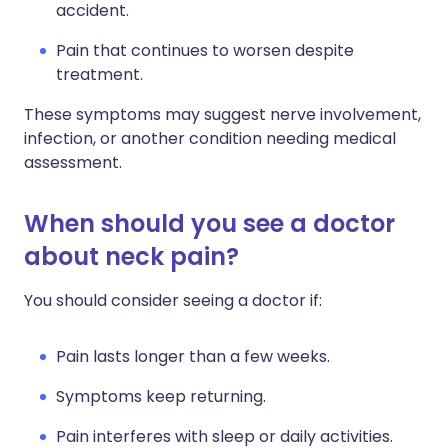
accident.
Pain that continues to worsen despite
treatment.
These symptoms may suggest nerve involvement,
infection, or another condition needing medical
assessment.
When should you see a doctor
about neck pain?
You should consider seeing a doctor if:
Pain lasts longer than a few weeks.
Symptoms keep returning.
Pain interferes with sleep or daily activities.