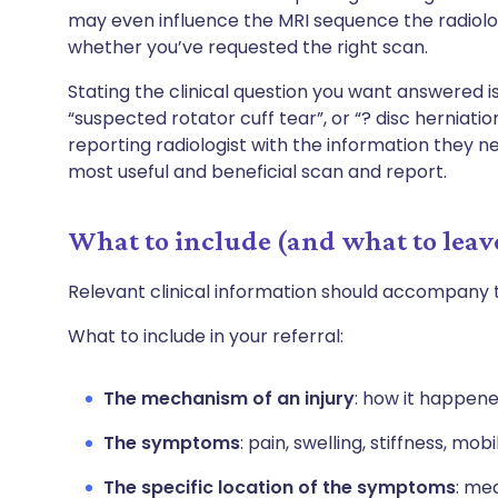
may even influence the MRI sequence the radiolog
whether you’ve requested the right scan.
Stating the clinical question you want answered i
“suspected rotator cuff tear”, or “? disc herniat
reporting radiologist with the information they n
most useful and beneficial scan and report.
What to include (and what to leav
Relevant clinical information should accompany 
What to include in your referral:
The mechanism of an injury
: how it happen
The symptoms
: pain, swelling, stiffness, mob
The specific location of the symptoms
: med