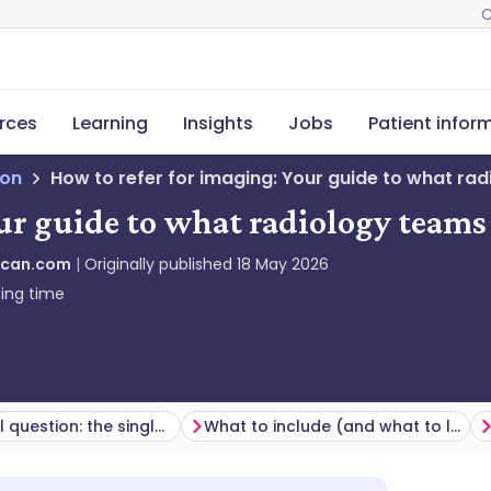
C
rces
Learning
Insights
Jobs
Patient infor
ion
How to refer for imaging: Your guide to what ra
our guide to what radiology team
Scan.com
Originally published
18 May 2026
ing time
The clinical question: the single most important part of a good referral
What to include (and what to leave out)