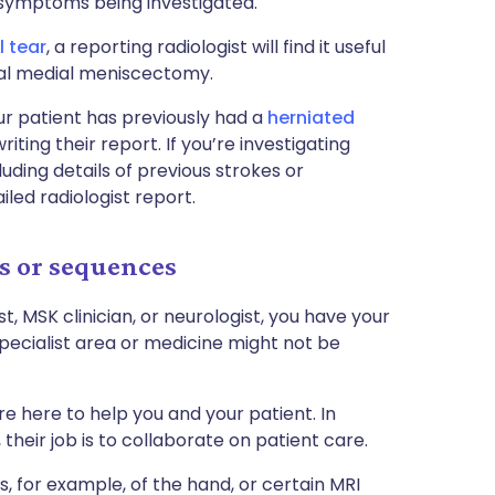
 symptoms being investigated.
 tear
, a reporting radiologist will find it useful
tial medial meniscectomy.
r patient has previously had a
herniated
riting their report. If you’re investigating
ding details of previous strokes or
iled radiologist report.
s or sequences
st, MSK clinician, or neurologist, you have your
pecialist area or medicine might not be
e here to help you and your patient. In
their job is to collaborate on patient care.
s, for example, of the hand, or certain MRI