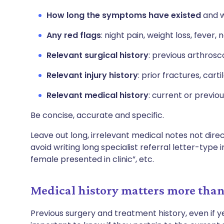
How long the symptoms have existed
and w
Any red flags
: night pain, weight loss, feve
Relevant surgical history
: previous arthrosc
Relevant injury history
: prior fractures, cart
Relevant medical history
: current or previo
Be concise, accurate and specific.
Leave out long, irrelevant medical notes not dire
avoid writing long specialist referral letter-type
female presented in clinic”, etc.
Medical history matters more tha
Previous surgery and treatment history, even if ye