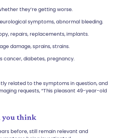
hether they’re getting worse.
r, neurological symptoms, abnormal bleeding.
opy, repairs, replacements, implants.
ilage damage, sprains, strains.
us cancer, diabetes, pregnancy.
ctly related to the symptoms in question, and
 imaging requests, “This pleasant 49-year-old
n you think
ars before, still remain relevant and