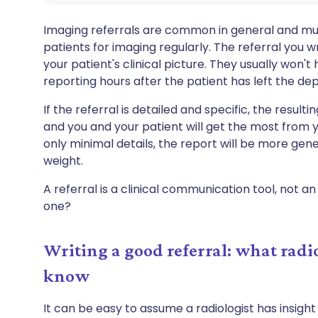
Imaging referrals are common in general and mus
patients for imaging regularly. The referral you wri
your patient's clinical picture. They usually won
reporting hours after the patient has left the de
If the referral is detailed and specific, the resulti
and you and your patient will get the most from yo
only minimal details, the report will be more gen
weight.
A referral is a clinical communication tool, not 
one?
Writing a good referral: what rad
know
It can be easy to assume a radiologist has insight 