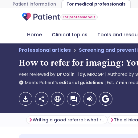
Patient information
For medical professionals
For professionals
Home
Clinical topics
Tools and resou
Professional articles
Screening and prevent
How to refer for imaging: Y
Peer reviewed by
Dr Colin Tidy, MRCGP
Authored by
Meets Patient’s
editorial guidelines
Est.
7
min
read
Writing a good referral: what radiology departments want you to know