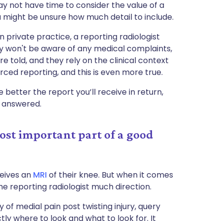
may not have time to consider the value of a
you might be unsure how much detail to include.
in private practice, a reporting radiologist
hey won't be aware of any medical complaints,
re told, and they rely on the clinical context
rced reporting, and this is even more true.
better the report you’ll receive in return,
t answered.
most important part of a good
ceives an
MRI
of their knee. But when it comes
 the reporting radiologist much direction.
 of medial pain post twisting injury, query
tly where to look and what to look for. It