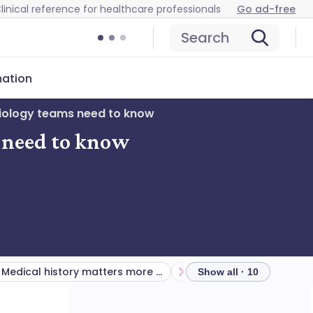
linical reference for healthcare professionals
Go ad-free
Search
mation
diology teams need to know
s need to know
Medical history matters more than you think
Show all · 10