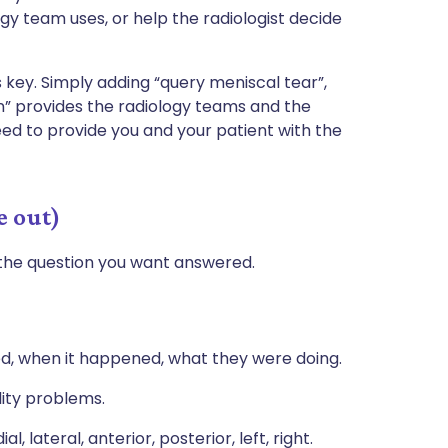
y team uses, or help the radiologist decide
s key. Simply adding “query meniscal tear”,
ion” provides the radiology teams and the
eed to provide you and your patient with the
e out)
the question you want answered.
ed, when it happened, what they were doing.
ility problems.
ial, lateral, anterior, posterior, left, right.