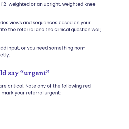
 T2-weighted or an upright, weighted knee
cides views and sequences based on your
ite the referral and the clinical question well,
add input, or you need something non-
ctly.
uld say “urgent”
are critical. Note any of the following red
d mark your referral urgent: