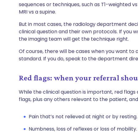
sequences or techniques, such as T1-weighted vs
MRI vs a supine.
But in most cases, the radiology department de
clinical question and their own protocols. If you wr
the imaging team will get the technique right.
Of course, there will be cases when you want to 
standard. If you do, speak to the department dire
Red flags: when your referral sho
While the clinical question is important, red flags 
flags, plus any others relevant to the patient, an
Pain that’s not relieved at night or by resting.
Numbness, loss of reflexes or loss of mobility.