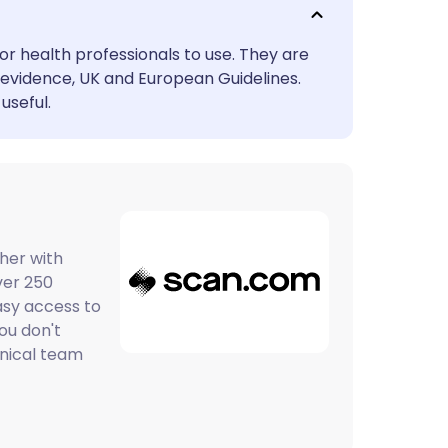
utsch
or health professionals to use. They are
nçais
evidence, UK and European Guidelines.
useful.
rtuguês
ית
enska
her with
ver 250
asy access to
You don't
inical team