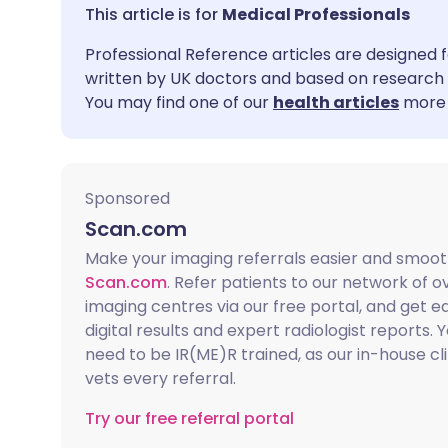
Share via email
🇬🇧 English
🇩🇪 De
Medical Professionals
Professional Reference articles are designed f
Share via Facebook
🇪🇸 Español
🇫🇷 Fra
written by UK doctors and based on research 
You may find one of our
health articles
more 
Share via LinkedIn
🇮🇹 Italiano
🇵🇹 Po
Share via X
🇮🇳 हिन्दी
🇮🇱 עבר
Sponsored
Scan.com
Share via WhatsApp
🇸🇦 عربي
🇸🇪 Sv
Make your imaging referrals easier and smoot
Scan.com
. Refer patients to our network of o
Copy link
imaging centres via our free portal, and get e
digital results and expert radiologist reports. 
need to be IR(ME)R trained, as our in-house cl
vets every referral.
Try our free referral portal