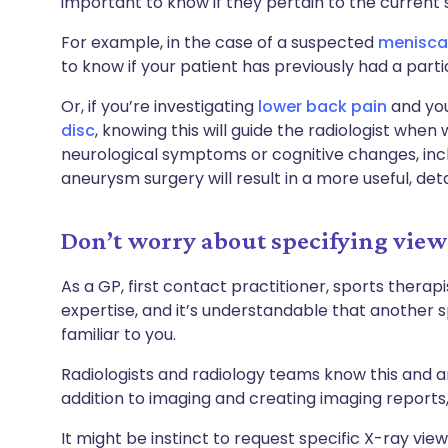
important to know if they pertain to the current
For example, in the case of a suspected
meniscal
to know if your patient has previously had a par
Or, if you’re investigating
lower back pain
and you
disc
, knowing this will guide the radiologist when w
neurological symptoms or cognitive changes, inclu
aneurysm surgery will result in a more useful, deta
Don’t worry about specifying view
As a GP, first contact practitioner, sports therapi
expertise, and it’s understandable that another s
familiar to you.
Radiologists and radiology teams know this and ar
addition to imaging and creating imaging reports, 
It might be instinct to request specific X-ray view