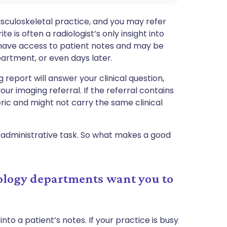
culoskeletal practice, and you may refer
te is often a radiologist’s only insight into
't have access to patient notes and may be
partment, or even days later.
ng report will answer your clinical question,
ur imaging referral. If the referral contains
eric and might not carry the same clinical
an administrative task. So what makes a good
iology departments want you to
into a patient’s notes. If your practice is busy