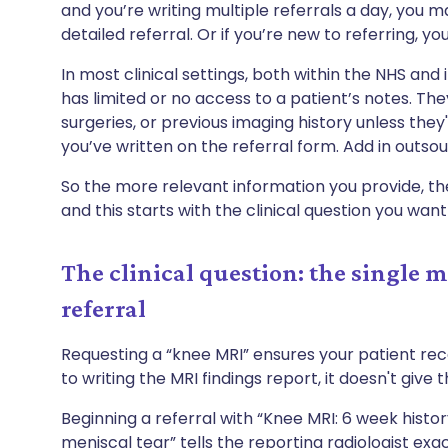
and you’re writing multiple referrals a day, you 
detailed referral. Or if you’re new to referring, 
In most clinical settings, both within the NHS and 
has limited or no access to a patient’s notes. T
surgeries, or previous imaging history unless they'
you’ve written on the referral form. Add in outsou
So the more relevant information you provide, the 
and this starts with the clinical question you wan
The clinical question: the single 
referral
Requesting a “knee MRI” ensures your patient re
to writing the MRI findings report, it doesn't give
Beginning a referral with “Knee MRI: 6 week history
meniscal tear” tells the reporting radiologist exac