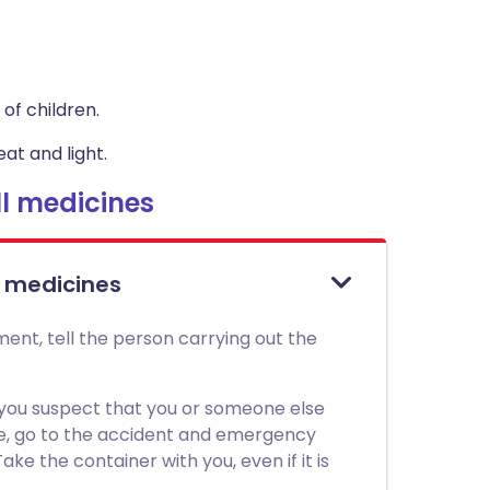
of children.
at and light.
l medicines
l medicines
ment, tell the person carrying out the
 you suspect that you or someone else
ne, go to the accident and emergency
ke the container with you, even if it is