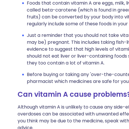
Foods that contain vitamin A are eggs, milk, l
called beta-carotene (which is found in gre
fruits) can be converted by your body into vi
regularly include some of these foods in your
Just a reminder that you should not take vita
may be) pregnant. This includes taking fish-li
evidence to suggest that high levels of vitam
should not eat liver or liver-containing foods
they too contain a lot of vitamin A.
Before buying or taking any 'over-the-counte
pharmacist which medicines are safe for you 
Can vitamin A cause problems
Although vitamin A is unlikely to cause any side
overdoses can be associated with unwanted effe
you think may be due to the medicine, speak with
advice.