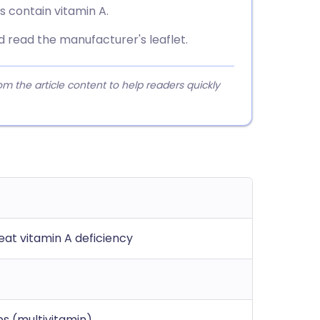
ils contain vitamin A.
read the manufacturer's leaflet.
 the article content to help readers quickly
eat vitamin A deficiency
s (multivitamin)