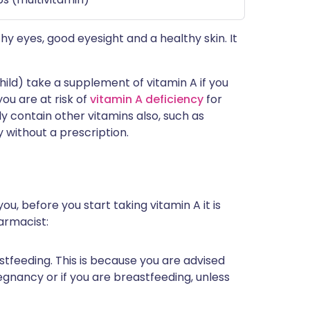
thy eyes, good eyesight and a healthy skin. It
ld) take a supplement of vitamin A if you
you are at risk of
vitamin A deficiency
for
 contain other vitamins also, such as
y without a prescription.
ou, before you start taking vitamin A it is
armacist:
astfeeding. This is because you are advised
gnancy or if you are breastfeeding, unless