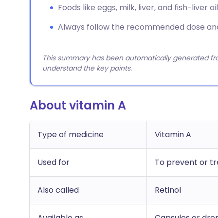
Foods like eggs, milk, liver, and fish-liver o
Always follow the recommended dose and 
This summary has been automatically generated from
understand the key points.
About vitamin A
Type of medicine
Vitamin A
Used for
To prevent or tr
Also called
Retinol
Available as
Capsules or drop