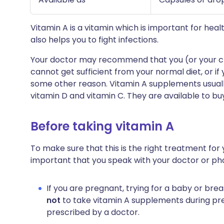
Vitamin A is a vitamin which is important for heal
also helps you to fight infections.
Your doctor may recommend that you (or your chi
cannot get sufficient from your normal diet, or if 
some other reason. Vitamin A supplements usually
vitamin D and vitamin C. They are available to bu
Before taking vitamin A
To make sure that this is the right treatment for y
important that you speak with your doctor or ph
If you are pregnant, trying for a baby or bre
not
to take vitamin A supplements during pre
prescribed by a doctor.