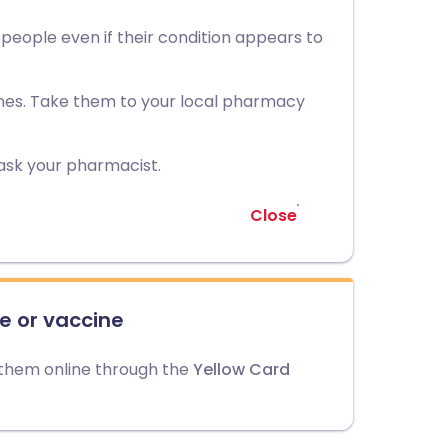
r people even if their condition appears to
nes. Take them to your local pharmacy
ask your pharmacist.
Close
e or vaccine
 them online through the
Yellow Card