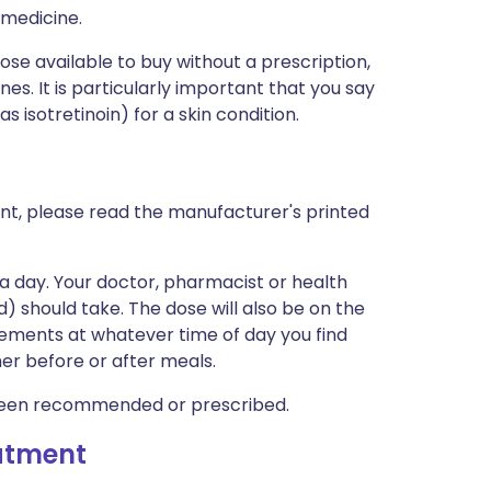
 medicine.
hose available to buy without a prescription,
s. It is particularly important that you say
s isotretinoin) for a skin condition.
nt, please read the manufacturer's printed
a day. Your doctor, pharmacist or health
ld) should take. The dose will also be on the
lements at whatever time of day you find
er before or after meals.
been recommended or prescribed.
eatment