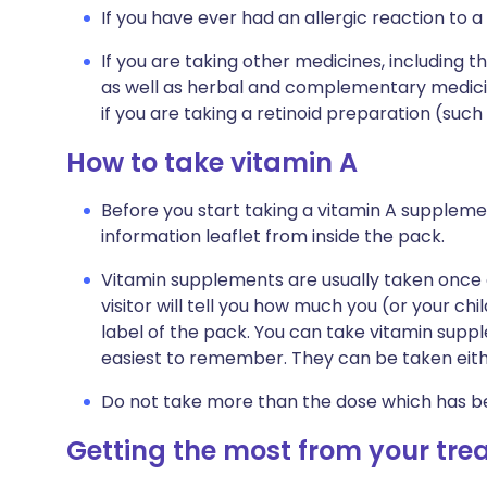
If you have ever had an allergic reaction to a
If you are taking other medicines, including t
as well as herbal and complementary medicine
if you are taking a retinoid preparation (such a
How to take vitamin A
Before you start taking a vitamin A suppleme
information leaflet from inside the pack.
Vitamin supplements are usually taken once 
visitor will tell you how much you (or your chi
label of the pack. You can take vitamin supp
easiest to remember. They can be taken eith
Do not take more than the dose which has 
Getting the most from your tr