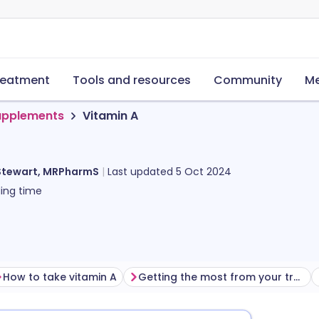
reatment
Tools and resources
Community
Me
supplements
Vitamin A
Stewart, MRPharmS
Last updated
5 Oct 2024
ing time
How to take vitamin A
Getting the most from your treatment