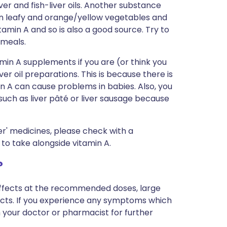
iver and fish-liver oils. Another substance
en leafy and orange/yellow vegetables and
tamin A and so is also a good source. Try to
 meals.
min A supplements if you are (or think you
ver oil preparations. This is because there is
in A can cause problems in babies. Also, you
 such as liver pâté or liver sausage because
r' medicines, please check with a
to take alongside vitamin A.
?
-effects at the recommended doses, large
cts. If you experience any symptoms which
 your doctor or pharmacist for further