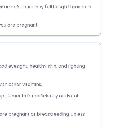
utsch
tamin A deficiency (although this is rare
nçais
you are pregnant.
rtuguês
ית
od eyesight, healthy skin, and fighting
enska
with other vitamins.
plements for deficiency or risk of
 are pregnant or breastfeeding, unless