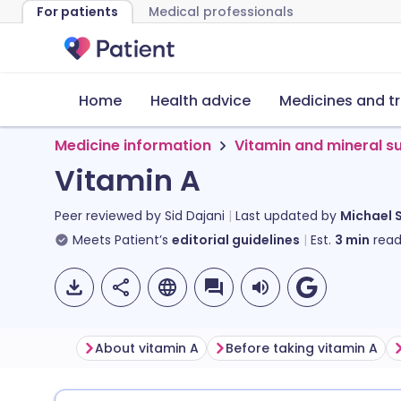
For patients
Medical professionals
Home
Health advice
Medicines and t
Medicine information
Vitamin and mineral 
Vitamin A
Peer reviewed by
Sid Dajani
Last updated by
Michael 
Meets Patient’s
editorial guidelines
Est.
3
min
read
About vitamin A
Before taking vitamin A