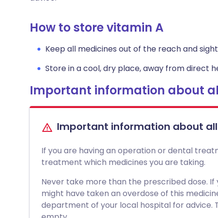
How to store vitamin A
Keep all medicines out of the reach and sight 
Store in a cool, dry place, away from direct he
Important information about al
Important information about al
If you are having an operation or dental treat
treatment which medicines you are taking.
Never take more than the prescribed dose. If
might have taken an overdose of this medici
department of your local hospital for advice. Ta
empty.