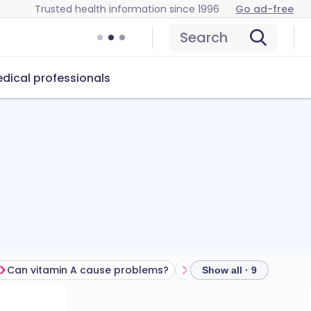
Trusted health information since 1996
Go ad-free
Search
dical professionals
Can vitamin A cause problems?
How to store vitamin A
Show all · 9