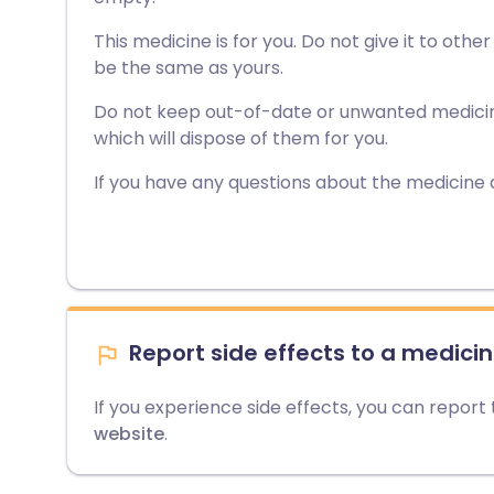
This medicine is for you. Do not give it to othe
be the same as yours.
Do not keep out-of-date or unwanted medici
which will dispose of them for you.
If you have any questions about the medicine 
Report side effects to a medicin
If you experience side effects, you can report
website
.