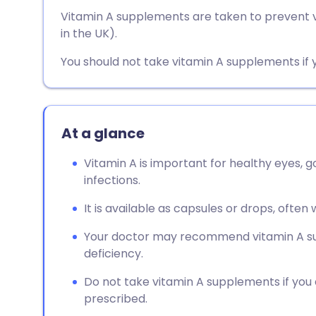
Share via email
🇬🇧 English
🇩🇪 De
Vitamin A supplements are taken to prevent vi
in the UK).
Share via Facebook
🇪🇸 Español
🇫🇷 Fra
You should not take vitamin A supplements if 
Share via LinkedIn
🇮🇹 Italiano
🇵🇹 Po
Share via X
🇮🇳 हिन्दी
🇮🇱 עבר
At a glance
Vitamin A is important for healthy eyes, go
Share via WhatsApp
🇸🇦 عربي
🇸🇪 Sv
infections.
It is available as capsules or drops, often 
Copy link
Your doctor may recommend vitamin A sup
deficiency.
Do not take vitamin A supplements if you
prescribed.