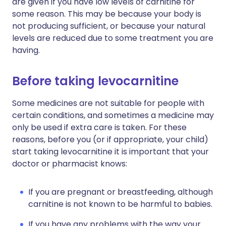
are given if you have low levels of carnitine for
some reason. This may be because your body is
not producing sufficient, or because your natural
levels are reduced due to some treatment you are
having.
Before taking levocarnitine
Some medicines are not suitable for people with
certain conditions, and sometimes a medicine may
only be used if extra care is taken. For these
reasons, before you (or if appropriate, your child)
start taking levocarnitine it is important that your
doctor or pharmacist knows:
If you are pregnant or breastfeeding, although
carnitine is not known to be harmful to babies.
If you have any problems with the way your