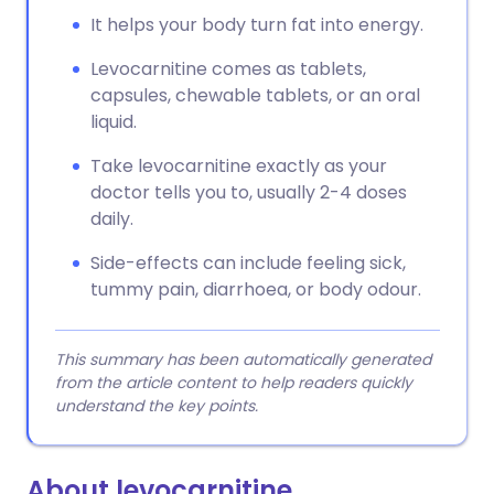
It helps your body turn fat into energy.
Levocarnitine comes as tablets,
capsules, chewable tablets, or an oral
liquid.
Take levocarnitine exactly as your
doctor tells you to, usually 2-4 doses
daily.
Side-effects can include feeling sick,
tummy pain, diarrhoea, or body odour.
This summary has been automatically generated
from the article content to help readers quickly
understand the key points.
About levocarnitine