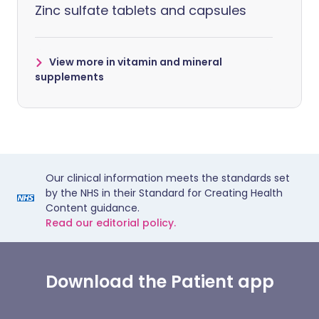
Zinc sulfate tablets and capsules
View more in vitamin and mineral
supplements
Our clinical information meets the standards set
by the NHS in their Standard for Creating Health
Content guidance.
Read our editorial policy.
Download the Patient app