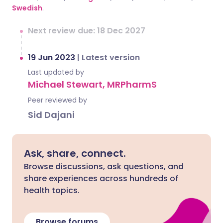
Swedish
.
Next review due: 18 Dec 2027
19 Jun 2023
|
Latest version
Last updated by
Michael Stewart, MRPharmS
Peer reviewed by
Sid Dajani
Ask, share, connect.
Browse discussions, ask questions, and
share experiences across hundreds of
health topics.
Browse forums