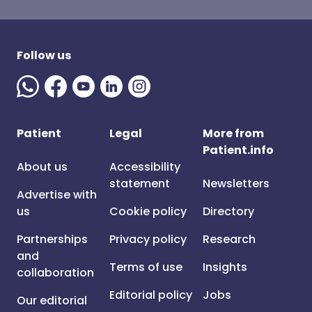
Follow us
Patient
Legal
More from
Patient.info
About us
Accessibility
statement
Newsletters
Advertise with
us
Cookie policy
Directory
Partnerships
Privacy policy
Research
and
Terms of use
Insights
collaboration
Editorial policy
Jobs
Our editorial