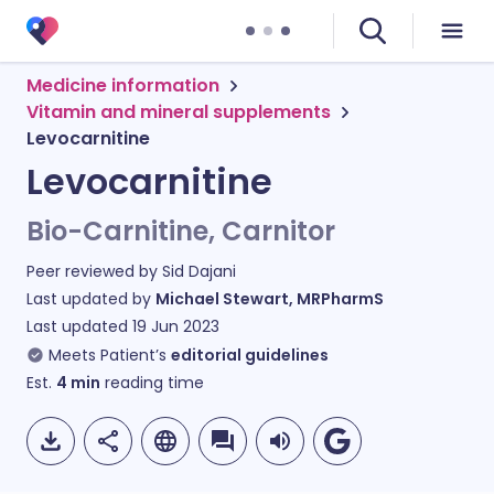
Medicine information
Vitamin and mineral supplements
Levocarnitine
Levocarnitine
Bio-Carnitine, Carnitor
Peer reviewed by
Sid Dajani
Last updated by
Michael Stewart, MRPharmS
Last updated
19 Jun 2023
Meets Patient’s
editorial guidelines
Est.
4
min
reading time