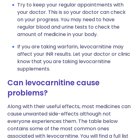
Try to keep your regular appointments with
your doctor. This is so your doctor can check
on your progress. You may need to have
regular blood and urine tests to check the
amount of medicine in your body.
If you are taking warfarin, levocarnitine may
affect your INR results. Let your doctor or clinic
know that you are taking levocarnitine
supplements.
Can levocarnitine cause
problems?
Along with their useful effects, most medicines can
cause unwanted side-effects although not
everyone experiences them. The table below
contains some of the most common ones
associated with levocarnitine. You will find a full list