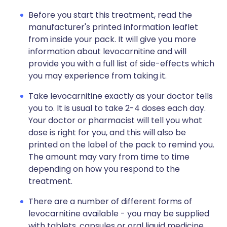
Before you start this treatment, read the
manufacturer's printed information leaflet
from inside your pack. It will give you more
information about levocarnitine and will
provide you with a full list of side-effects which
you may experience from taking it.
Take levocarnitine exactly as your doctor tells
you to. It is usual to take 2-4 doses each day.
Your doctor or pharmacist will tell you what
dose is right for you, and this will also be
printed on the label of the pack to remind you.
The amount may vary from time to time
depending on how you respond to the
treatment.
There are a number of different forms of
levocarnitine available - you may be supplied
with tablets, capsules or oral liquid medicine.