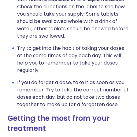
Check the directions on the label to see how
you should take your supply. Some tablets
should be swallowed whole with a drink of
water; other tablets should be chewed before
they are swallowed.
Try to get into the habit of taking your doses
at the same times of day each day. This will
help you to remember to take your doses
regularly.
If you do forget a dose, take it as soon as you
remember. Try to take the correct number of
doses each day, but do not take two doses
together to make up for a forgotten dose.
Getting the most from your
treatment