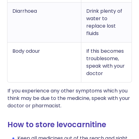
Diarrhoea
Drink plenty of
water to
replace lost
fluids
Body odour
If this becomes
troublesome,
speak with your
doctor
If you experience any other symptoms which you
think may be due to the medicine, speak with your
doctor or pharmacist.
How to store levocarnitine
Keep all medicines out of the reach and sight