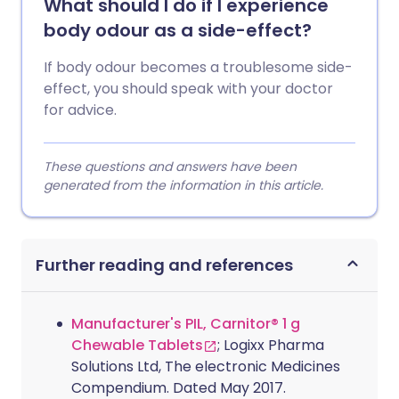
What should I do if I experience
body odour as a side-effect?
If body odour becomes a troublesome side-
effect, you should speak with your doctor
for advice.
These questions and answers have been
generated from the information in this article.
Further reading and references
Manufacturer's PIL, Carnitor® 1 g
Chewable Tablets
; Logixx Pharma
Solutions Ltd, The electronic Medicines
Compendium. Dated May 2017.