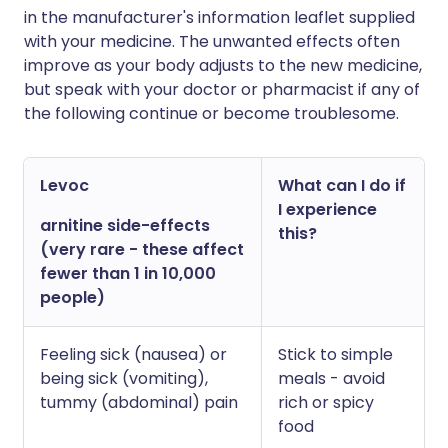
in the manufacturer's information leaflet supplied
with your medicine. The unwanted effects often
improve as your body adjusts to the new medicine,
but speak with your doctor or pharmacist if any of
the following continue or become troublesome.
Levoc
What can I do if
I experience
arnitine side-effects
this?
(very rare - these affect
fewer than 1 in 10,000
people)
Feeling sick (nausea) or
Stick to simple
being sick (vomiting),
meals - avoid
tummy (abdominal) pain
rich or spicy
food