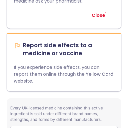
medicine ask your pharmacist.
Close
Report side effects to a
medicine or vaccine
If you experience side effects, you can
report them online through the
Yellow Card
website
.