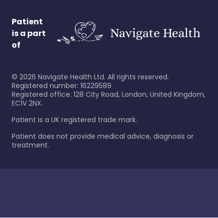
Patient
is a part
of
©
2026
Navigate Health Ltd. All rights reserved.
Registered number: 16229589
Registered office: 128 City Road, London, United Kingdom,
EC1V 2NX.
Patient is a UK registered trade mark.
Patient does not provide medical advice, diagnosis or
treatment.