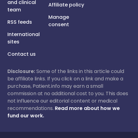
and clinical
Affiliate policy
team
Manage
RSS feeds
consent
International
sites
Contact us
Disclosure:
Some of the links in this article could
be affiliate links. If you click on a link and make a
purchase, Patient.info may earn a small
commission at no additional cost to you. This does
not influence our editorial content or medical
recommendations.
Read more about how we
fund our work.