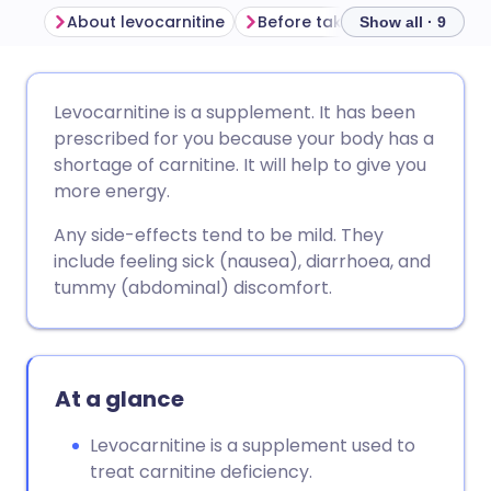
About levocarnitine
Before taking levocarnitine
Show all · 9
Share via email
🇬🇧 English
🇩🇪 Deutsch
Levocarnitine is a supplement. It has been
prescribed for you because your body has a
Share via Facebook
🇪🇸 Español
🇫🇷 Français
shortage of carnitine. It will help to give you
more energy.
Share via LinkedIn
🇮🇹 Italiano
🇵🇹 Portugu
Any side-effects tend to be mild. They
include feeling sick (nausea), diarrhoea, and
Share via X
🇮🇳 हिन्दी
🇮🇱 עברית
tummy (abdominal) discomfort.
Share via WhatsApp
🇸🇦 عربي
🇸🇪 Svenska
At a glance
Copy link
Levocarnitine is a supplement used to
treat carnitine deficiency.