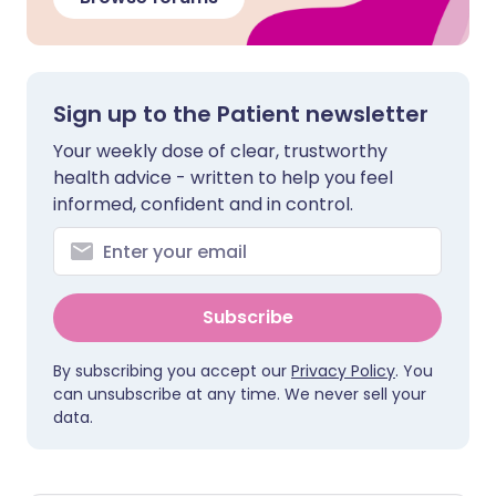
Sign up to the Patient newsletter
Your weekly dose of clear, trustworthy
health advice - written to help you feel
informed, confident and in control.
Subscribe
By subscribing you accept our
Privacy Policy
. You
can unsubscribe at any time. We never sell your
data.