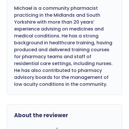
Michael is a community pharmacist
practicing in the Midlands and South
Yorkshire with more than 20 years’
experience advising on medicines and
medical conditions. He has a strong
background in healthcare training, having
produced and delivered training courses
for pharmacy teams and staff of
residential care settings, including nurses.
He has also contributed to pharmacy
advisory boards for the management of
low acuity conditions in the community.
About the reviewer