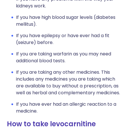
kidneys work.
If you have high blood sugar levels (diabetes
mellitus).
If you have epilepsy or have ever had a fit
(seizure) before.
If you are taking warfarin as you may need
additional blood tests.
If you are taking any other medicines. This
includes any medicines you are taking which
are available to buy without a prescription, as
well as herbal and complementary medicines.
If you have ever had an allergic reaction to a
medicine.
How to take levocarnitine