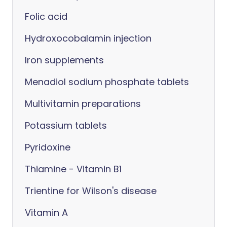
Folic acid
Hydroxocobalamin injection
Iron supplements
Menadiol sodium phosphate tablets
Multivitamin preparations
Potassium tablets
Pyridoxine
Thiamine - Vitamin B1
Trientine for Wilson's disease
Vitamin A