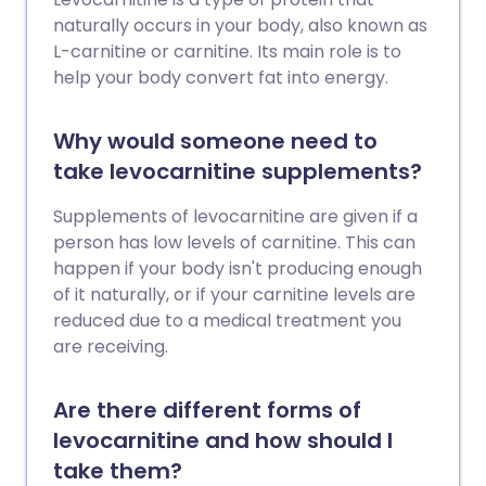
naturally occurs in your body, also known as
L-carnitine or carnitine. Its main role is to
help your body convert fat into energy.
Why would someone need to
take levocarnitine supplements?
Supplements of levocarnitine are given if a
person has low levels of carnitine. This can
happen if your body isn't producing enough
of it naturally, or if your carnitine levels are
reduced due to a medical treatment you
are receiving.
Are there different forms of
levocarnitine and how should I
take them?