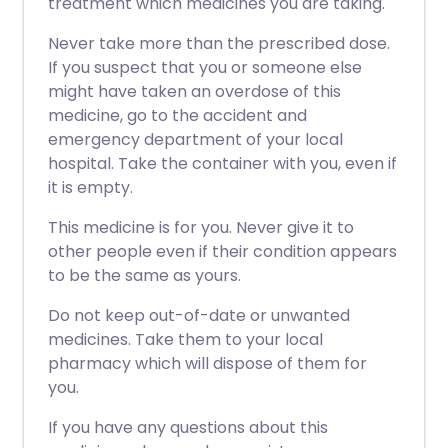
treatment which medicines you are taking.
Never take more than the prescribed dose.
If you suspect that you or someone else
might have taken an overdose of this
medicine, go to the accident and
emergency department of your local
hospital. Take the container with you, even if
it is empty.
This medicine is for you. Never give it to
other people even if their condition appears
to be the same as yours.
Do not keep out-of-date or unwanted
medicines. Take them to your local
pharmacy which will dispose of them for
you.
If you have any questions about this