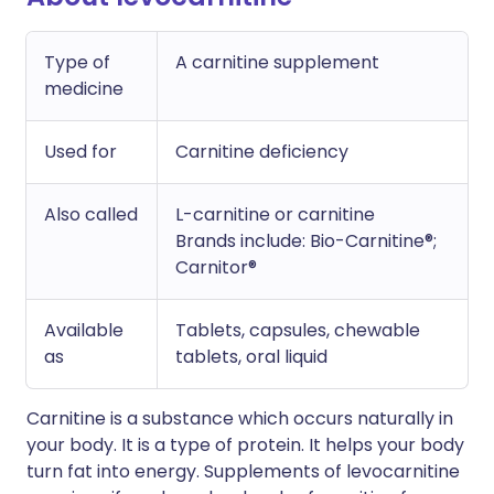
Type of
A carnitine supplement
medicine
Used for
Carnitine deficiency
Also called
L-carnitine or carnitine
Brands include: Bio-Carnitine®;
Carnitor®
Available
Tablets, capsules, chewable
as
tablets, oral liquid
Carnitine is a substance which occurs naturally in
your body. It is a type of protein. It helps your body
turn fat into energy. Supplements of levocarnitine