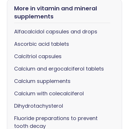
More in vitamin and mineral
supplements
Alfacalcidol capsules and drops
Ascorbic acid tablets
Calcitriol capsules
Calcium and ergocalciferol tablets
Calcium supplements
Calcium with colecalciferol
Dihydrotachysterol
Fluoride preparations to prevent
tooth decay