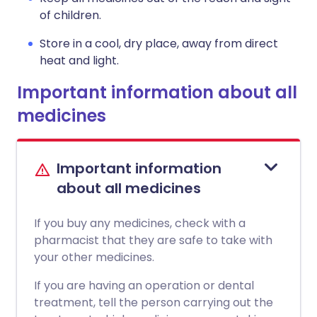
of children.
Store in a cool, dry place, away from direct
heat and light.
Important information about all
medicines
Important information
about all medicines
If you buy any medicines, check with a
pharmacist that they are safe to take with
your other medicines.
If you are having an operation or dental
treatment, tell the person carrying out the