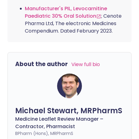
Manufacturer's PIL, Levocarnitine
Paediatric 30% Oral Solution
; Cenote
Pharma Ltd, The electronic Medicines
Compendium. Dated February 2023.
About the author
View full bio
Michael Stewart, MRPharmS
Medicine Leaflet Review Manager –
Contractor, Pharmacist
BPharm (Hons), MRPharmS