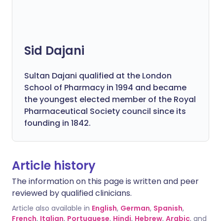
Sid Dajani
Sultan Dajani qualified at the London
School of Pharmacy in 1994 and became
the youngest elected member of the Royal
Pharmaceutical Society council since its
founding in 1842.
Article history
The information on this page is written and peer
reviewed by qualified clinicians.
Article also available in
English
,
German
,
Spanish
,
French
,
Italian
,
Portuguese
,
Hindi
,
Hebrew
,
Arabic
, and