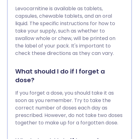
Levocarnitine is available as tablets,
capsules, chewable tablets, and an oral
liquid. The specific instructions for how to
take your supply, such as whether to
swallow whole or chew, will be printed on
the label of your pack. It's important to
check these directions as they can vary.
What should I do if I forget a
dose?
If you forget a dose, you should take it as
soon as you remember. Try to take the
correct number of doses each day as
prescribed. However, do not take two doses
together to make up for a forgotten dose.