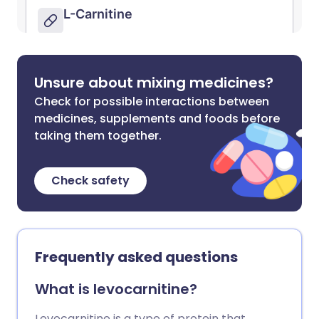
Unsure about mixing medicines?
Check for possible interactions between
medicines, supplements and foods before
taking them together.
Check safety
Frequently asked questions
What is levocarnitine?
Levocarnitine is a type of protein that