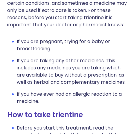
certain conditions, and sometimes a medicine may
only be used if extra care is taken. For these
reasons, before you start taking trientine it is
important that your doctor or pharmacist knows:
If you are pregnant, trying for a baby or
breastfeeding.
If you are taking any other medicines. This
includes any medicines you are taking which
are available to buy without a prescription, as
well as herbal and complementary medicines.
If you have ever had an allergic reaction to a
medicine.
How to take trientine
Before you start this treatment, read the