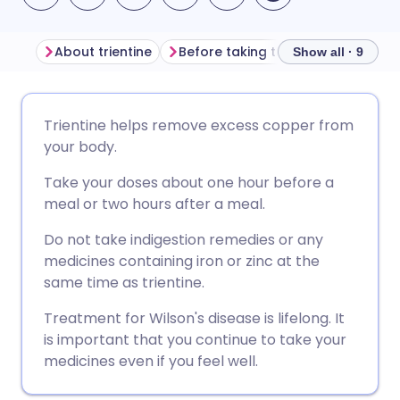
About trientine
Before taking trientine
How to 
Show all · 9
Share via email
🇬🇧 English
🇩🇪 Deutsch
Trientine helps remove excess copper from
your body.
Share via Facebook
🇪🇸 Español
🇫🇷 Français
Take your doses about one hour before a
meal or two hours after a meal.
Share via LinkedIn
🇮🇹 Italiano
🇵🇹 Portugu
Do not take indigestion remedies or any
medicines containing iron or zinc at the
Share via X
🇮🇳 हिन्दी
🇮🇱 עברית
same time as trientine.
Treatment for Wilson's disease is lifelong. It
Share via WhatsApp
🇸🇦 عربي
🇸🇪 Svenska
is important that you continue to take your
medicines even if you feel well.
Copy link