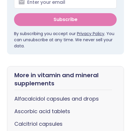
Subscribe
By subscribing you accept our
Privacy Policy
. You
can unsubscribe at any time. We never sell your
data.
More in vitamin and mineral
supplements
Alfacalcidol capsules and drops
Ascorbic acid tablets
Calcitriol capsules