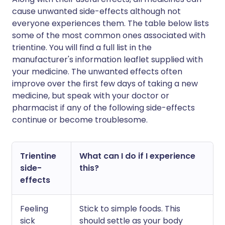
cause unwanted side-effects although not
everyone experiences them. The table below lists
some of the most common ones associated with
trientine. You will find a full list in the
manufacturer's information leaflet supplied with
your medicine. The unwanted effects often
improve over the first few days of taking a new
medicine, but speak with your doctor or
pharmacist if any of the following side-effects
continue or become troublesome.
Trientine
What can I do if I experience
side-
this?
effects
Feeling
Stick to simple foods. This
sick
should settle as your body