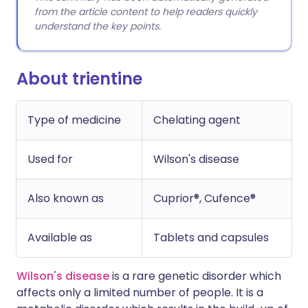
from the article content to help readers quickly
understand the key points.
About trientine
Type of medicine
Chelating agent
Used for
Wilson's disease
Also known as
Cuprior®, Cufence®
Available as
Tablets and capsules
Wilson's disease
is a rare genetic disorder which
affects only a limited number of people. It is a