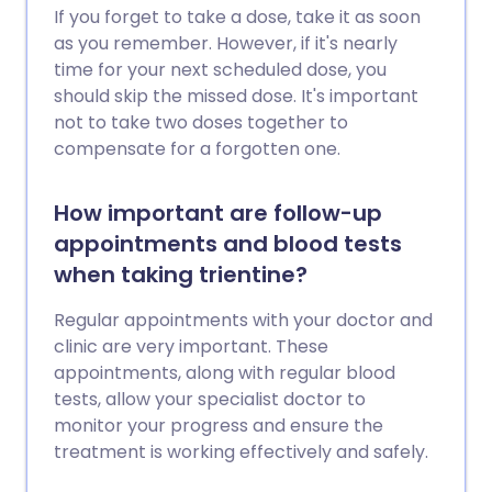
If you forget to take a dose, take it as soon
as you remember. However, if it's nearly
time for your next scheduled dose, you
should skip the missed dose. It's important
not to take two doses together to
compensate for a forgotten one.
How important are follow-up
appointments and blood tests
when taking trientine?
Regular appointments with your doctor and
clinic are very important. These
appointments, along with regular blood
tests, allow your specialist doctor to
monitor your progress and ensure the
treatment is working effectively and safely.