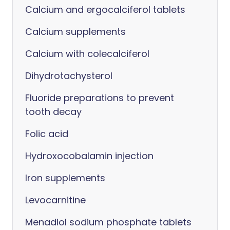
Calcium and ergocalciferol tablets
Calcium supplements
Calcium with colecalciferol
Dihydrotachysterol
Fluoride preparations to prevent
tooth decay
Folic acid
Hydroxocobalamin injection
Iron supplements
Levocarnitine
Menadiol sodium phosphate tablets