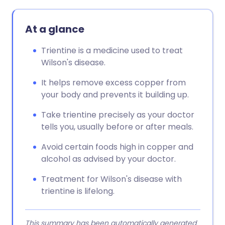
At a glance
Trientine is a medicine used to treat
Wilson's disease.
It helps remove excess copper from
your body and prevents it building up.
Take trientine precisely as your doctor
tells you, usually before or after meals.
Avoid certain foods high in copper and
alcohol as advised by your doctor.
Treatment for Wilson's disease with
trientine is lifelong.
This summary has been automatically generated