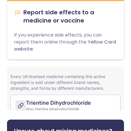
Report side effects to a
medicine or vaccine
If you experience side effects, you can
report them online through the
Yellow Card
website
.