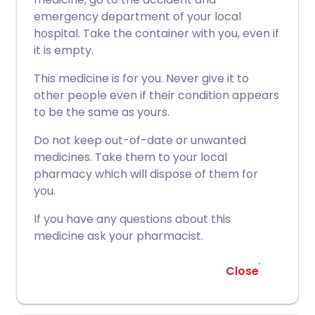
emergency department of your local
hospital. Take the container with you, even if
it is empty.
This medicine is for you. Never give it to
other people even if their condition appears
to be the same as yours.
Do not keep out-of-date or unwanted
medicines. Take them to your local
pharmacy which will dispose of them for
you.
If you have any questions about this
medicine ask your pharmacist.
Close