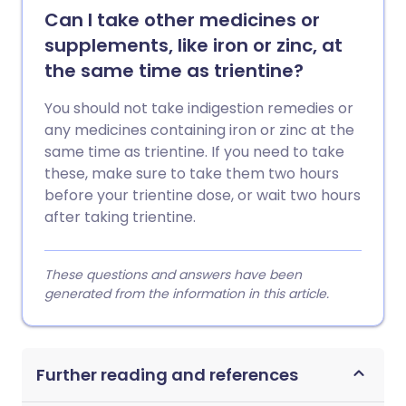
Can I take other medicines or
supplements, like iron or zinc, at
the same time as trientine?
You should not take indigestion remedies or
any medicines containing iron or zinc at the
same time as trientine. If you need to take
these, make sure to take them two hours
before your trientine dose, or wait two hours
after taking trientine.
These questions and answers have been
generated from the information in this article.
Further reading and references