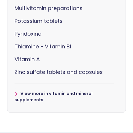
Multivitamin preparations
Potassium tablets
Pyridoxine
Thiamine - Vitamin B1
Vitamin A
Zinc sulfate tablets and capsules
View more in vitamin and mineral
supplements