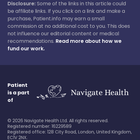
Disclosure:
Some of the links in this article could
be affiliate links. If you click on a link and make a
purchase, Patient.info may earn a small
commission at no additional cost to you. This does
not influence our editorial content or medical
recommendations.
Read more about how we
fund our work.
Patient
is a part
of
©
2026
Navigate Health Ltd. All rights reserved.
Registered number: 16229589
Registered office: 128 City Road, London, United Kingdom,
EC1V 2NX.