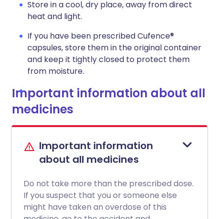
Store in a cool, dry place, away from direct
heat and light.
If you have been prescribed Cufence®
capsules, store them in the original container
and keep it tightly closed to protect them
from moisture.
Important information about all
medicines
Important information
about all medicines
Do not take more than the prescribed dose.
If you suspect that you or someone else
might have taken an overdose of this
medicine, go to the accident and