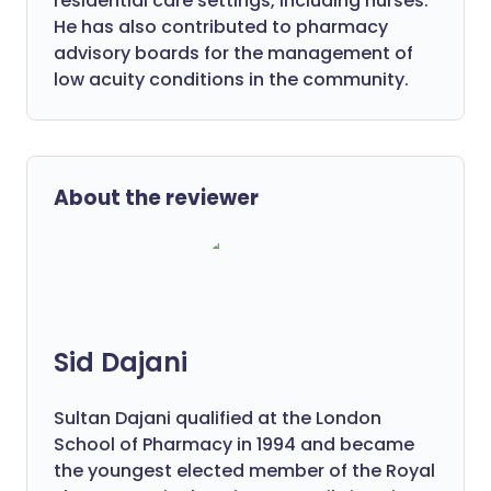
residential care settings, including nurses.
He has also contributed to pharmacy
advisory boards for the management of
low acuity conditions in the community.
About the reviewer
Sid Dajani
Sultan Dajani qualified at the London
School of Pharmacy in 1994 and became
the youngest elected member of the Royal