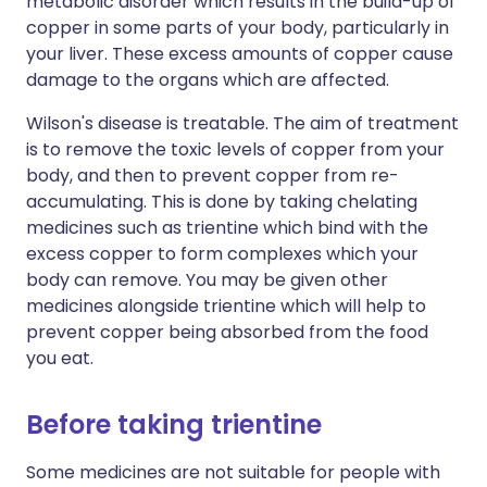
metabolic disorder which results in the build-up of
copper in some parts of your body, particularly in
your liver. These excess amounts of copper cause
damage to the organs which are affected.
Wilson's disease is treatable. The aim of treatment
is to remove the toxic levels of copper from your
body, and then to prevent copper from re-
accumulating. This is done by taking chelating
medicines such as trientine which bind with the
excess copper to form complexes which your
body can remove. You may be given other
medicines alongside trientine which will help to
prevent copper being absorbed from the food
you eat.
Before taking trientine
Some medicines are not suitable for people with