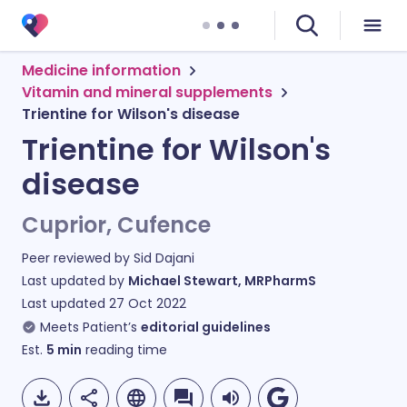
Medicine information
Vitamin and mineral supplements
Trientine for Wilson's disease
Trientine for Wilson's
disease
Cuprior, Cufence
Peer reviewed by
Sid Dajani
Last updated by
Michael Stewart, MRPharmS
Last updated
27 Oct 2022
Meets Patient’s
editorial guidelines
Est.
5
min
reading time