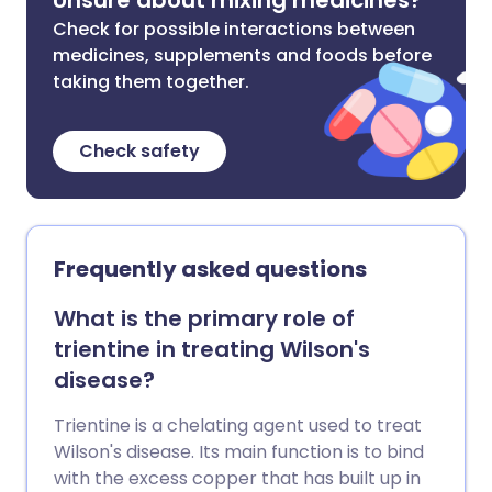
Unsure about mixing medicines?
Check for possible interactions between
medicines, supplements and foods before
taking them together.
Check safety
Frequently asked questions
What is the primary role of
trientine in treating Wilson's
disease?
Trientine is a chelating agent used to treat
Wilson's disease. Its main function is to bind
with the excess copper that has built up in