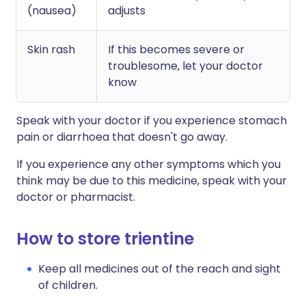
(nausea)
adjusts
Skin rash
If this becomes severe or
troublesome, let your doctor
know
Speak with your doctor if you experience stomach
pain or diarrhoea that doesn't go away.
If you experience any other symptoms which you
think may be due to this medicine, speak with your
doctor or pharmacist.
How to store trientine
Keep all medicines out of the reach and sight
of children.