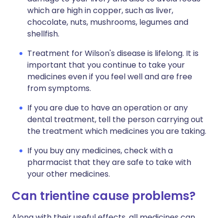
which are high in copper, such as liver,
chocolate, nuts, mushrooms, legumes and
shellfish.
Treatment for Wilson's disease is lifelong. It is
important that you continue to take your
medicines even if you feel well and are free
from symptoms.
If you are due to have an operation or any
dental treatment, tell the person carrying out
the treatment which medicines you are taking.
If you buy any medicines, check with a
pharmacist that they are safe to take with
your other medicines.
Can trientine cause problems?
Along with their useful effects, all medicines can