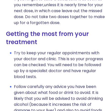
you remember,unless it is nearly time for your
next dose, in which case leave out the missed
dose. Do not take two doses together to make
up for a forgotten dose.
Getting the most from your
treatment
Try to keep your regular appointments with
your doctor and clinic. This is so your progress
can be checked. You will need to be followed
up by a specialist doctor and have regular
blood tests.
Follow carefully any advice you have been
given about what food or drink to avoid. It is
likely that you will be advised to avoid drinking
alcohol (because it increases the risk of
damage to your liver) and also to avoid foods