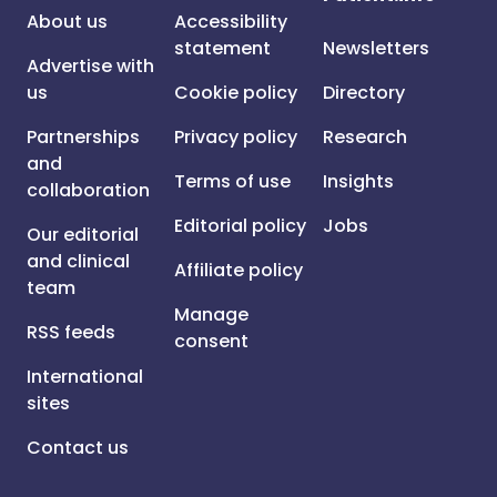
About us
Accessibility
statement
Newsletters
Advertise with
us
Cookie policy
Directory
Partnerships
Privacy policy
Research
and
Terms of use
Insights
collaboration
Editorial policy
Jobs
Our editorial
and clinical
Affiliate policy
team
Manage
RSS feeds
consent
International
sites
Contact us