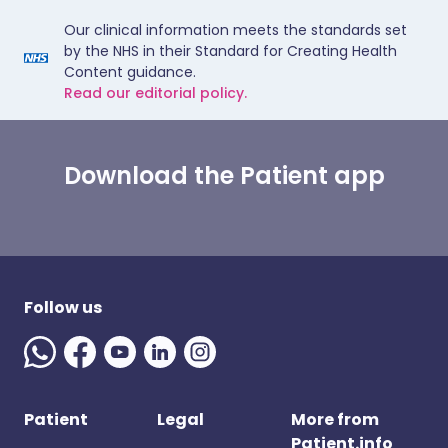
Our clinical information meets the standards set
by the NHS in their Standard for Creating Health
Content guidance.
Read our editorial policy.
Download the Patient app
Follow us
Patient
Legal
More from
Patient.info