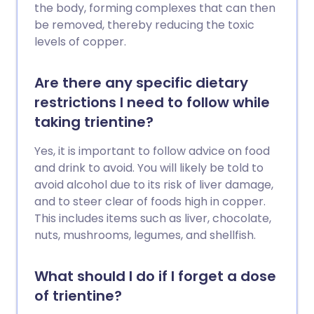
the body, forming complexes that can then
be removed, thereby reducing the toxic
levels of copper.
Are there any specific dietary
restrictions I need to follow while
taking trientine?
Yes, it is important to follow advice on food
and drink to avoid. You will likely be told to
avoid alcohol due to its risk of liver damage,
and to steer clear of foods high in copper.
This includes items such as liver, chocolate,
nuts, mushrooms, legumes, and shellfish.
What should I do if I forget a dose
of trientine?