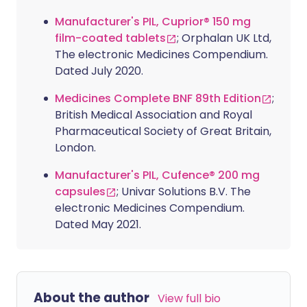
Manufacturer's PIL, Cuprior® 150 mg
film-coated tablets
; Orphalan UK Ltd,
The electronic Medicines Compendium.
Dated July 2020.
Medicines Complete BNF 89th Edition
;
British Medical Association and Royal
Pharmaceutical Society of Great Britain,
London.
Manufacturer's PIL, Cufence® 200 mg
capsules
; Univar Solutions B.V. The
electronic Medicines Compendium.
Dated May 2021.
About the author
View full bio