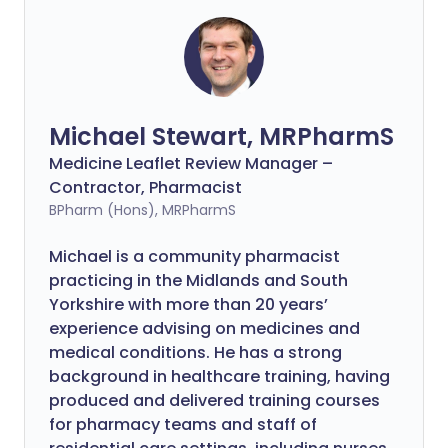
Michael Stewart, MRPharmS
Medicine Leaflet Review Manager –
Contractor, Pharmacist
BPharm (Hons), MRPharmS
Michael is a community pharmacist
practicing in the Midlands and South
Yorkshire with more than 20 years’
experience advising on medicines and
medical conditions. He has a strong
background in healthcare training, having
produced and delivered training courses
for pharmacy teams and staff of