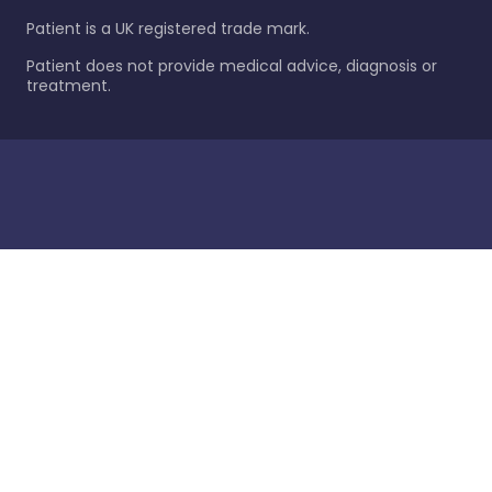
Patient is a UK registered trade mark.
Patient does not provide medical advice, diagnosis or
treatment.