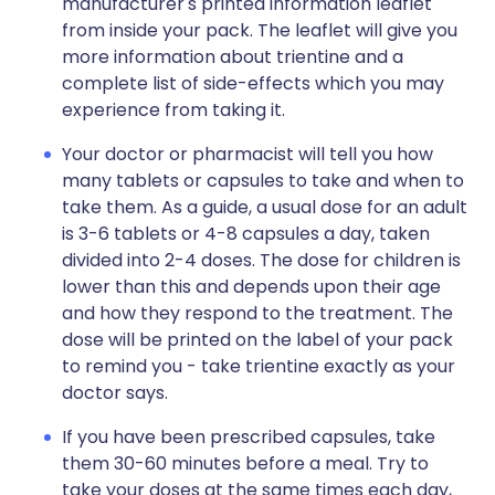
manufacturer's printed information leaflet
from inside your pack. The leaflet will give you
more information about trientine and a
complete list of side-effects which you may
experience from taking it.
Your doctor or pharmacist will tell you how
many tablets or capsules to take and when to
take them. As a guide, a usual dose for an adult
is 3-6 tablets or 4-8 capsules a day, taken
divided into 2-4 doses. The dose for children is
lower than this and depends upon their age
and how they respond to the treatment. The
dose will be printed on the label of your pack
to remind you - take trientine exactly as your
doctor says.
If you have been prescribed capsules, take
them 30-60 minutes before a meal. Try to
take your doses at the same times each day,