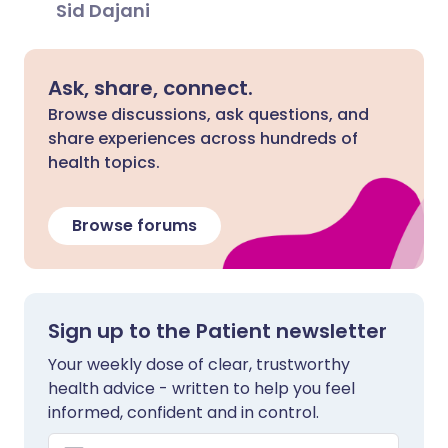
Sid Dajani
Ask, share, connect.
Browse discussions, ask questions, and
share experiences across hundreds of
health topics.
Browse forums
Sign up to the Patient newsletter
Your weekly dose of clear, trustworthy
health advice - written to help you feel
informed, confident and in control.