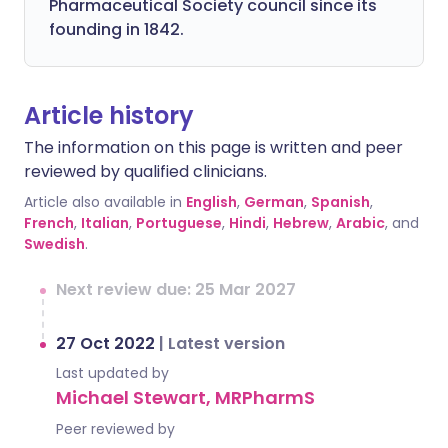
Pharmaceutical Society council since its
founding in 1842.
Article history
The information on this page is written and peer
reviewed by qualified clinicians.
Article also available in
English
,
German
,
Spanish
,
French
,
Italian
,
Portuguese
,
Hindi
,
Hebrew
,
Arabic
, and
Swedish
.
Next review due: 25 Mar 2027
27 Oct 2022
|
Latest version
Last updated by
Michael Stewart, MRPharmS
Peer reviewed by