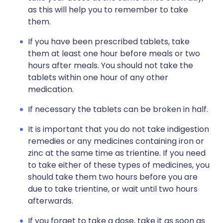
as this will help you to remember to take
them.
If you have been prescribed tablets, take
them at least one hour before meals or two
hours after meals. You should not take the
tablets within one hour of any other
medication.
If necessary the tablets can be broken in half.
It is important that you do not take indigestion
remedies or any medicines containing iron or
zinc at the same time as trientine. If you need
to take either of these types of medicines, you
should take them two hours before you are
due to take trientine, or wait until two hours
afterwards.
If you forget to take a dose, take it as soon as