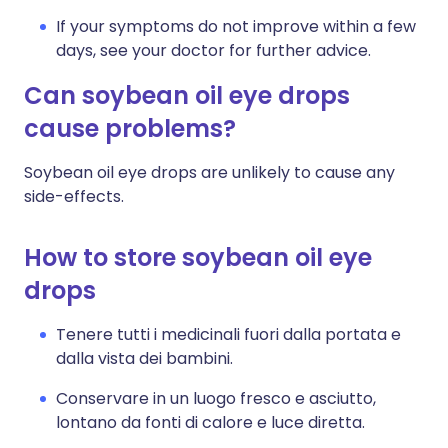
If your symptoms do not improve within a few
days, see your doctor for further advice.
Can soybean oil eye drops
cause problems?
Soybean oil eye drops are unlikely to cause any
side-effects.
How to store soybean oil eye
drops
Tenere tutti i medicinali fuori dalla portata e
dalla vista dei bambini.
Conservare in un luogo fresco e asciutto,
lontano da fonti di calore e luce diretta.