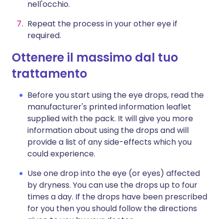
nell'occhio.
Repeat the process in your other eye if
required.
Ottenere il massimo dal tuo
trattamento
Before you start using the eye drops, read the
manufacturer's printed information leaflet
supplied with the pack. It will give you more
information about using the drops and will
provide a list of any side-effects which you
could experience.
Use one drop into the eye (or eyes) affected
by dryness. You can use the drops up to four
times a day. If the drops have been prescribed
for you then you should follow the directions