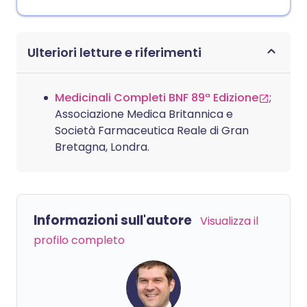
Ulteriori letture e riferimenti
Medicinali Completi BNF 89ª Edizione
;
Associazione Medica Britannica e
Società Farmaceutica Reale di Gran
Bretagna, Londra.
Informazioni sull'autore
Visualizza il
profilo completo