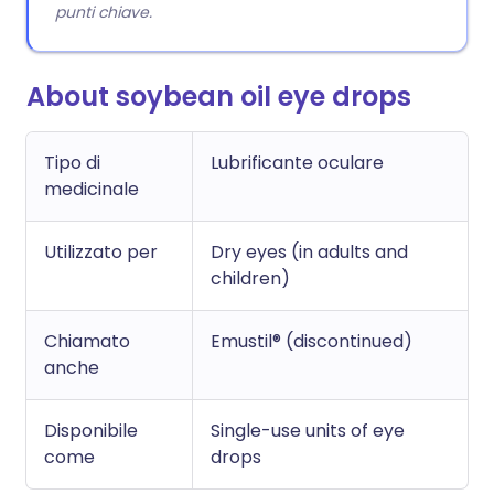
punti chiave.
About soybean oil eye drops
Tipo di
Lubrificante oculare
medicinale
Utilizzato per
Dry eyes (in adults and
children)
Chiamato
Emustil® (discontinued)
anche
Disponibile
Single-use units of eye
come
drops