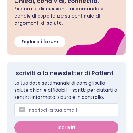
Chiedi, condividi, connettiti.
Esplora le discussioni, fai domande e
condividi esperienze su centinaia di
argomenti di salute.
Esplora i forum
Iscriviti alla newsletter di Patient
La tua dose settimanale di consigli sulla
salute chiari e affidabili - scritti per aiutarti a
sentirti informato, sicuro e in controllo.
Iscriviti