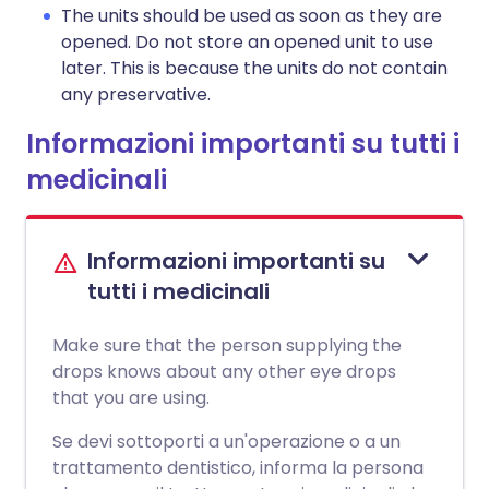
The units should be used as soon as they are
opened. Do not store an opened unit to use
later. This is because the units do not contain
any preservative.
Informazioni importanti su tutti i
medicinali
Informazioni importanti su
tutti i medicinali
Make sure that the person supplying the
drops knows about any other eye drops
that you are using.
Se devi sottoporti a un'operazione o a un
trattamento dentistico, informa la persona