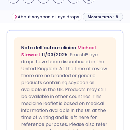
About soybean oil eye drops
Mostra tutto · 8
Condividi via email
🇬🇧 English
🇩🇪 Deutsch
Nota dell'autore clinico
Michael
Condividi su Facebook
🇪🇸 Español
🇫🇷 Français
Stewart
11/03/2025
: Emustil® eye
drops have been discontinued in the
United Kingdom. At the time of review
Condividi su LinkedIn
🇮🇹 Italiano
🇵🇹 Portugu
there are no branded or generic
products containing soybean oil
Condividi su X
🇮🇳 हिन्दी
🇮🇱 עברית
available in the UK. Products may still
be available in other countries. This
medicine leaflet is based on medical
Condividi via WhatsApp
🇸🇦 عربي
🇸🇪 Svenska
information available in the UK at the
time of writing and is left here for
Copia link
reference purposes. Please also refer