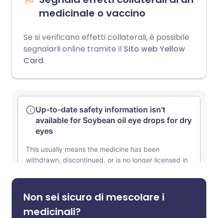
medicinale o vaccino
Se si verificano effetti collaterali, è possibile
segnalarli online tramite il
Sito web Yellow
Card
.
Non sei sicuro di mescolare i
medicinali?