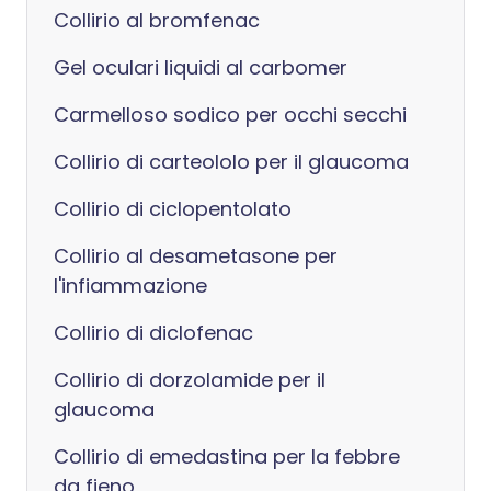
Collirio al bromfenac
Gel oculari liquidi al carbomer
Carmelloso sodico per occhi secchi
Collirio di carteololo per il glaucoma
Collirio di ciclopentolato
Collirio al desametasone per
l'infiammazione
Collirio di diclofenac
Collirio di dorzolamide per il
glaucoma
Collirio di emedastina per la febbre
da fieno