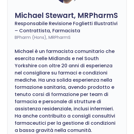
Michael Stewart, MRPharmS
Responsabile Revisione Foglietti Illustrativi
– Contrattista, Farmacista
BPharm (Hons), MRPharmS
Michael è un farmacista comunitario che
esercita nelle Midlands e nel South
Yorkshire con oltre 20 anni di esperienza
nel consigliare su farmaci e condizioni
mediche. Ha una solida esperienza nella
formazione sanitaria, avendo prodotto e
tenuto corsi di formazione per team di
farmacia e personale di strutture di
assistenza residenziale, inclusi infermieri.
Ha anche contribuito a consigli consultivi
farmaceutici per la gestione di condizioni
a bassa gravità nella comunità.