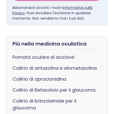
Abbonandoti accetti i nostri
Informativa sulla
Privacy
. Puoi annullare l'iscrizione in qualsiasi
momento. Non vendiamo mai i tuoi dati.
Più nella medicina oculistica
Pomata oculare di aciclovir
Collirio di antazolina e xilometazolina
Collirio di apraclonidina
Collirio di Betaxololo per il glaucoma
Collirio di brinzolamide per il
glaucoma