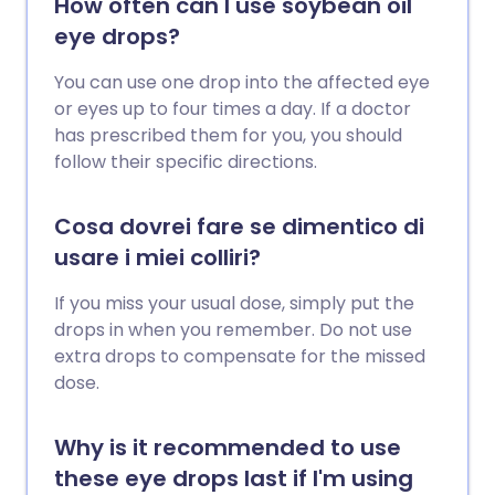
How often can I use soybean oil
eye drops?
You can use one drop into the affected eye
or eyes up to four times a day. If a doctor
has prescribed them for you, you should
follow their specific directions.
Cosa dovrei fare se dimentico di
usare i miei colliri?
If you miss your usual dose, simply put the
drops in when you remember. Do not use
extra drops to compensate for the missed
dose.
Why is it recommended to use
these eye drops last if I'm using