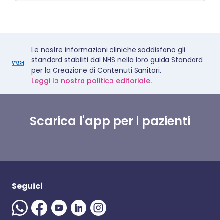
Le nostre informazioni cliniche soddisfano gli
standard stabiliti dal NHS nella loro guida Standard
per la Creazione di Contenuti Sanitari.
Leggi la nostra politica editoriale.
Scarica l'app per i pazienti
Seguici