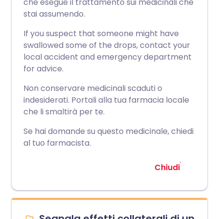
che esegue il trattamento sui medicinali che
stai assumendo.
If you suspect that someone might have
swallowed some of the drops, contact your
local accident and emergency department
for advice.
Non conservare medicinali scaduti o
indesiderati. Portali alla tua farmacia locale
che li smaltirà per te.
Se hai domande su questo medicinale, chiedi
al tuo farmacista.
Chiudi
Segnala effetti collaterali di un