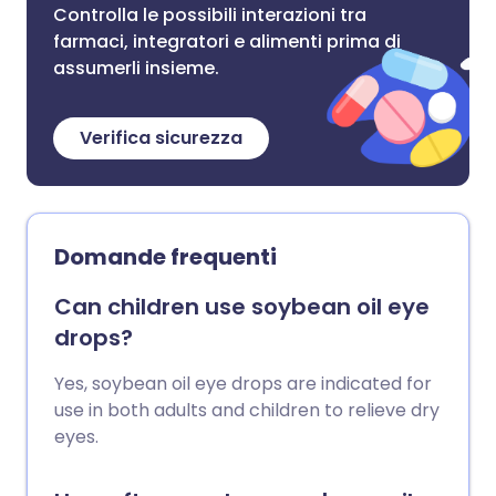
Controlla le possibili interazioni tra
farmaci, integratori e alimenti prima di
assumerli insieme.
Verifica sicurezza
Domande frequenti
Can children use soybean oil eye
drops?
Yes, soybean oil eye drops are indicated for
use in both adults and children to relieve dry
eyes.