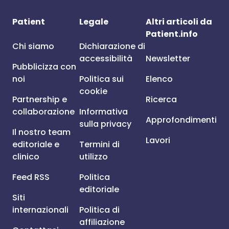
Patient
Legale
Altri articoli da
Patient.info
Chi siamo
Dichiarazione di
accessibilità
Newsletter
Pubblicizza con
noi
Politica sui
Elenco
cookie
Partnership e
Ricerca
collaborazione
Informativa
Approfondimenti
sulla privacy
Il nostro team
Lavori
editoriale e
Termini di
clinico
utilizzo
Feed RSS
Politica
editoriale
Siti
internazionali
Politica di
affiliazione