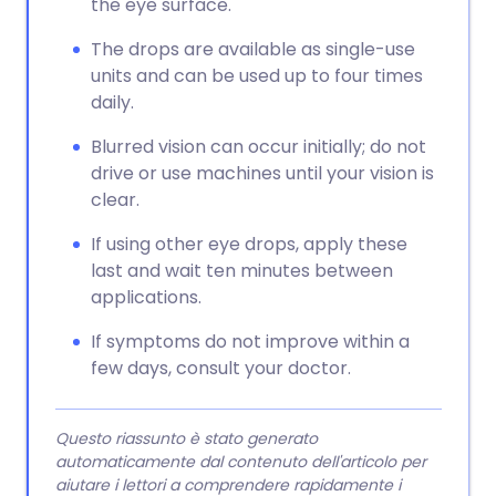
the eye surface.
The drops are available as single-use
units and can be used up to four times
daily.
Blurred vision can occur initially; do not
drive or use machines until your vision is
clear.
If using other eye drops, apply these
last and wait ten minutes between
applications.
If symptoms do not improve within a
few days, consult your doctor.
Questo riassunto è stato generato
automaticamente dal contenuto dell'articolo per
aiutare i lettori a comprendere rapidamente i