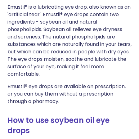
Emustil® is a lubricating eye drop, also known as an
'artificial tear'. Emustil® eye drops contain two
ingredients - soybean oil and natural
phospholipids. Soybean oil relieves eye dryness
and soreness. The natural phospholipids are
substances which are naturally found in your tears,
but which can be reduced in people with dry eyes.
The eye drops moisten, soothe and lubricate the
surface of your eye, making it feel more
comfortable.
Emustil® eye drops are available on prescription,
or you can buy them without a prescription
through a pharmacy.
How to use soybean oil eye
drops