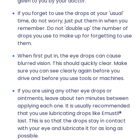
given to you by your doctor.
If you forget to use the drops at your 'usual'
time, do not worry; just put them in when you
remember. Do not 'double up' the number of
drops you use to make up for forgetting to use
them.
When first put in, the eye drops can cause
blurred vision. This should quickly clear. Make
sure you can see clearly again before you
drive and before you use tools or machines.
If you are using any other eye drops or
ointments, leave about ten minutes between
applying each one. It is usually recommended
that you use lubricating drops like Emustil®
last. This is so that the drops stay in contact
with your eye and lubricate it for as long as
possible.