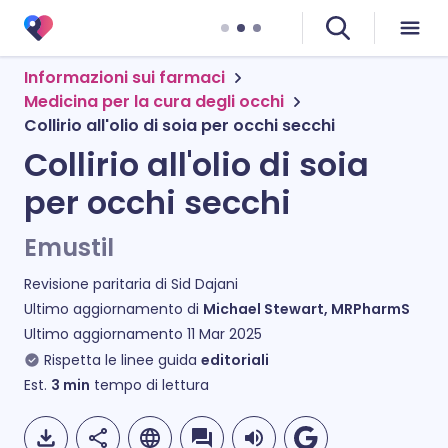
Informazioni sui farmaci
Medicina per la cura degli occhi
Collirio all'olio di soia per occhi secchi
Collirio all'olio di soia
per occhi secchi
Emustil
Revisione paritaria di
Sid Dajani
Ultimo aggiornamento di
Michael Stewart, MRPharmS
Ultimo aggiornamento
11 Mar 2025
Rispetta le linee guida
editoriali
Est.
3
min
tempo di lettura