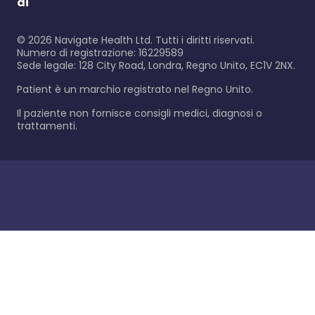
di
©
2026
Navigate Health Ltd. Tutti i diritti riservati.
Numero di registrazione: 16229589
Sede legale: 128 City Road, Londra, Regno Unito, EC1V 2NX.
Patient è un marchio registrato nel Regno Unito.
Il paziente non fornisce consigli medici, diagnosi o
trattamenti.