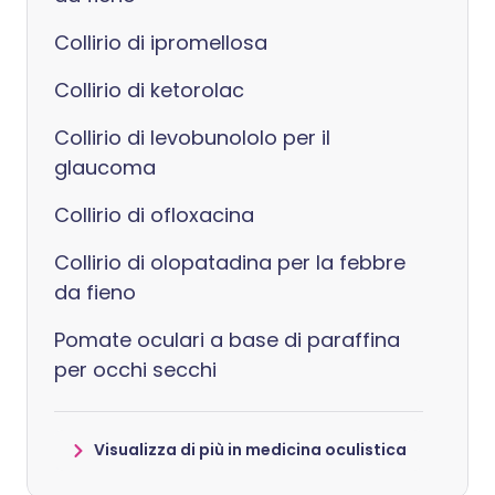
Collirio di ipromellosa
Collirio di ketorolac
Collirio di levobunololo per il
glaucoma
Collirio di ofloxacina
Collirio di olopatadina per la febbre
da fieno
Pomate oculari a base di paraffina
per occhi secchi
Visualizza di più in medicina oculistica