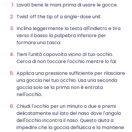
Lavati bene le mani prima di usare le gocce.
Twist off the tip of a single-dose unit.
Inclina leggermente la testa all'indietro e tira
verso il basso la palpebra inferiore per
formare una tasca.
Tieni l'unità capovolta vicino al tuo occhio.
Cerca di non toccare l'occhio mentre lo fai.
Applica una pressione sufficiente per rilasciare
una goccia nel tuo occhio. Usa una seconda
goccia solo se la prima non è entrata
nell'occhio.
Chiudi l'occhio per un minuto o due e premi
delicatamente sul lato del naso dove l'angolo
dell'occhio incontra il naso. Questo aiuta a
impedire che la goccia defluisca e la mantiene