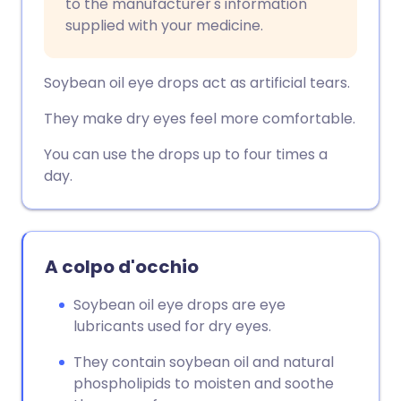
to the manufacturer's information
supplied with your medicine.
Soybean oil eye drops act as artificial tears.
They make dry eyes feel more comfortable.
You can use the drops up to four times a
day.
A colpo d'occhio
Soybean oil eye drops are eye
lubricants used for dry eyes.
They contain soybean oil and natural
phospholipids to moisten and soothe