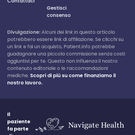
Contattaci
Gestisci
consenso
Divulgazione:
Alcuni dei link in questo articolo
potrebbero essere link di affiliazione. Se clicchi su
un link e fai un acquisto, Patient.info potrebbe
guadagnare una piccola commissione senza costi
aggiuntivi per te. Questo non influenza il nostro
contenuto editoriale o le raccomandazioni
mediche.
Scopri di più su come finanziamo il
nostro lavoro.
Il
paziente
fa parte