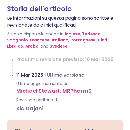
Storia dell'articolo
Le informazioni su questa pagina sono scritte e
revisionate da clinici qualificati.
Articolo disponibile anche in
Inglese
,
Tedesco
,
Spagnolo
,
Francese
,
Italiano
,
Portoghese
,
Hindi
,
Ebraico
,
Arabo
, and
Svedese
.
Prossima revisione prevista: 10 Mar 2028
11 Mar 2025
|
Ultima versione
Ultimo aggiornamento di
Michael Stewart, MRPharmS
Revisione paritaria di
Sid Dajani