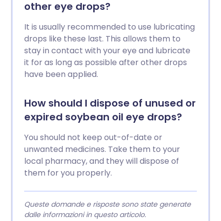
other eye drops?
It is usually recommended to use lubricating
drops like these last. This allows them to
stay in contact with your eye and lubricate
it for as long as possible after other drops
have been applied.
How should I dispose of unused or
expired soybean oil eye drops?
You should not keep out-of-date or
unwanted medicines. Take them to your
local pharmacy, and they will dispose of
them for you properly.
Queste domande e risposte sono state generate
dalle informazioni in questo articolo.