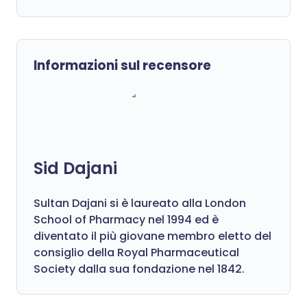
Informazioni sul recensore
Sid Dajani
Sultan Dajani si è laureato alla London
School of Pharmacy nel 1994 ed è
diventato il più giovane membro eletto del
consiglio della Royal Pharmaceutical
Society dalla sua fondazione nel 1842.