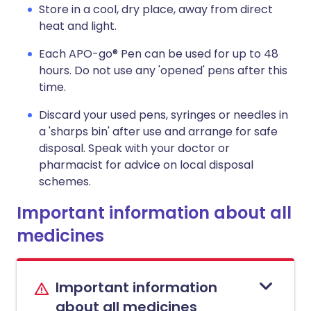
Store in a cool, dry place, away from direct
heat and light.
Each APO-go® Pen can be used for up to 48
hours. Do not use any 'opened' pens after this
time.
Discard your used pens, syringes or needles in
a 'sharps bin' after use and arrange for safe
disposal. Speak with your doctor or
pharmacist for advice on local disposal
schemes.
Important information about all
medicines
Important information
about all medicines