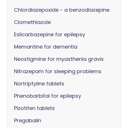
Chlordiazepoxide - a benzodiazepine
Clomethiazole
Eslicarbazepine for epilepsy
Memantine for dementia
Neostigmine for myasthenia gravis
Nitrazepam for sleeping problems
Nortriptyline tablets
Phenobarbital for epilepsy
Pizotifen tablets
Pregabalin