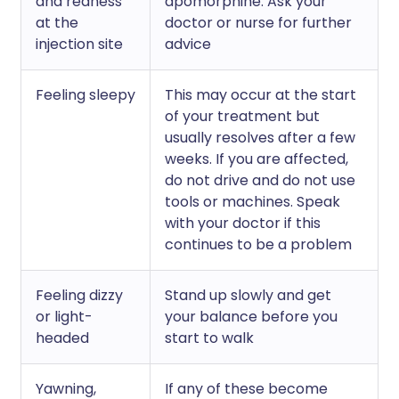
and redness
apomorphine. Ask your
at the
doctor or nurse for further
injection site
advice
Feeling sleepy
This may occur at the start
of your treatment but
usually resolves after a few
weeks. If you are affected,
do not drive and do not use
tools or machines. Speak
with your doctor if this
continues to be a problem
Feeling dizzy
Stand up slowly and get
or light-
your balance before you
headed
start to walk
Yawning,
If any of these become