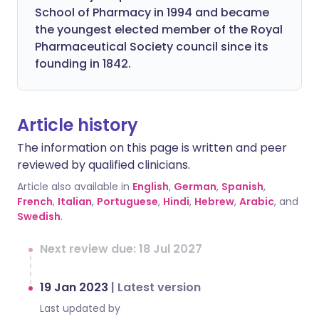
School of Pharmacy in 1994 and became
the youngest elected member of the Royal
Pharmaceutical Society council since its
founding in 1842.
Article history
The information on this page is written and peer
reviewed by qualified clinicians.
Article also available in
English
,
German
,
Spanish
,
French
,
Italian
,
Portuguese
,
Hindi
,
Hebrew
,
Arabic
, and
Swedish
.
Next review due: 18 Jul 2027
19 Jan 2023
|
Latest version
Last updated by