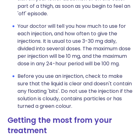
part of a thigh, as soon as you begin to feel an
'off' episode.
Your doctor will tell you how much to use for
each injection, and how often to give the
injections. It is usual to use 3-30 mg daily,
divided into several doses. The maximum dose
per injection will be 10 mg, and the maximum
dose in any 24-hour period will be 100 mg.
Before you use an injection, check to make
sure that the liquid is clear and doesn't contain
any floating 'bits'. Do not use the injection if the
solution is cloudy, contains particles or has
turned a green colour.
Getting the most from your
treatment