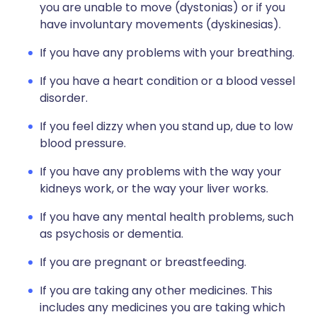
you are unable to move (dystonias) or if you
have involuntary movements (dyskinesias).
If you have any problems with your breathing.
If you have a heart condition or a blood vessel
disorder.
If you feel dizzy when you stand up, due to low
blood pressure.
If you have any problems with the way your
kidneys work, or the way your liver works.
If you have any mental health problems, such
as psychosis or dementia.
If you are pregnant or breastfeeding.
If you are taking any other medicines. This
includes any medicines you are taking which