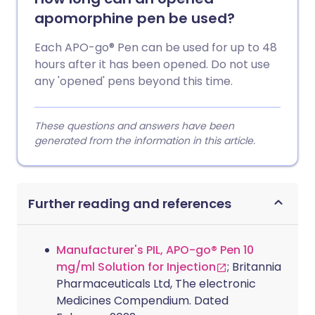
apomorphine pen be used?
Each APO-go® Pen can be used for up to 48
hours after it has been opened. Do not use
any 'opened' pens beyond this time.
These questions and answers have been
generated from the information in this article.
Further reading and references
Manufacturer's PIL, APO-go® Pen 10
mg/ml Solution for Injection
; Britannia
Pharmaceuticals Ltd, The electronic
Medicines Compendium. Dated