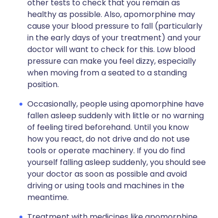
other tests to check that you remain as
healthy as possible. Also, apomorphine may
cause your blood pressure to fall (particularly
in the early days of your treatment) and your
doctor will want to check for this. Low blood
pressure can make you feel dizzy, especially
when moving from a seated to a standing
position.
Occasionally, people using apomorphine have
fallen asleep suddenly with little or no warning
of feeling tired beforehand. Until you know
how you react, do not drive and do not use
tools or operate machinery. If you do find
yourself falling asleep suddenly, you should see
your doctor as soon as possible and avoid
driving or using tools and machines in the
meantime.
Treatment with medicines like apomorphine