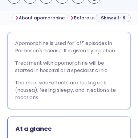
About apomorphine
Before using apomorphine
Show all · 9
Share via email
🇬🇧 English
🇩🇪 Deutsch
Apomorphine is used for 'off' episodes in
Parkinson's disease. It is given by injection.
Share via Facebook
🇪🇸 Español
🇫🇷 Français
Treatment with apomorphine will be
started in hospital or a specialist clinic.
Share via LinkedIn
🇮🇹 Italiano
🇵🇹 Portugu
The main side-effects are feeling sick
(nausea), feeling sleepy, and injection site
Share via X
🇮🇳 हिन्दी
🇮🇱 עברית
reactions.
Share via WhatsApp
🇸🇦 عربي
🇸🇪 Svenska
At a glance
Copy link