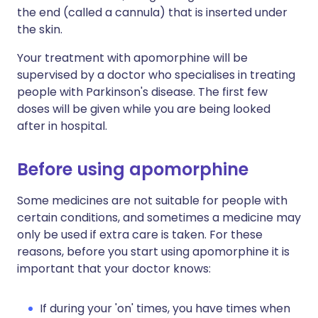
the end (called a cannula) that is inserted under
the skin.
Your treatment with apomorphine will be
supervised by a doctor who specialises in treating
people with Parkinson's disease. The first few
doses will be given while you are being looked
after in hospital.
Before using apomorphine
Some medicines are not suitable for people with
certain conditions, and sometimes a medicine may
only be used if extra care is taken. For these
reasons, before you start using apomorphine it is
important that your doctor knows:
If during your 'on' times, you have times when