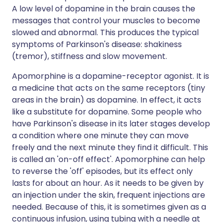
A low level of dopamine in the brain causes the
messages that control your muscles to become
slowed and abnormal. This produces the typical
symptoms of Parkinson's disease: shakiness
(tremor), stiffness and slow movement.
Apomorphine is a dopamine-receptor agonist. It is
a medicine that acts on the same receptors (tiny
areas in the brain) as dopamine. In effect, it acts
like a substitute for dopamine. Some people who
have Parkinson's disease in its later stages develop
a condition where one minute they can move
freely and the next minute they find it difficult. This
is called an 'on-off effect'. Apomorphine can help
to reverse the 'off' episodes, but its effect only
lasts for about an hour. As it needs to be given by
an injection under the skin, frequent injections are
needed. Because of this, it is sometimes given as a
continuous infusion, using tubing with a needle at