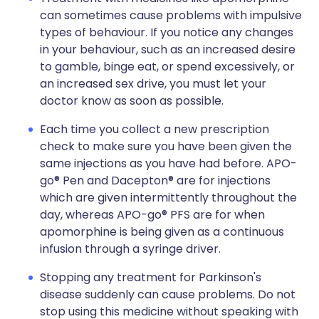
can sometimes cause problems with impulsive
types of behaviour. If you notice any changes
in your behaviour, such as an increased desire
to gamble, binge eat, or spend excessively, or
an increased sex drive, you must let your
doctor know as soon as possible.
Each time you collect a new prescription
check to make sure you have been given the
same injections as you have had before. APO-
go® Pen and Dacepton® are for injections
which are given intermittently throughout the
day, whereas APO-go® PFS are for when
apomorphine is being given as a continuous
infusion through a syringe driver.
Stopping any treatment for Parkinson's
disease suddenly can cause problems. Do not
stop using this medicine without speaking with