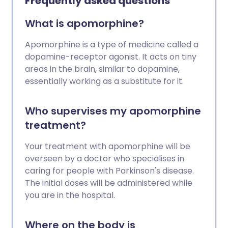
Frequently asked questions
What is apomorphine?
Apomorphine is a type of medicine called a
dopamine-receptor agonist. It acts on tiny
areas in the brain, similar to dopamine,
essentially working as a substitute for it.
Who supervises my apomorphine
treatment?
Your treatment with apomorphine will be
overseen by a doctor who specialises in
caring for people with Parkinson's disease.
The initial doses will be administered while
you are in the hospital.
Where on the body is