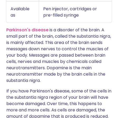
Available
Pen injector, cartridges or
as
pre-filled syringe
Parkinson's disease
is a disorder of the brain. A
small part of the brain, called the substantia nigra,
is mainly affected. This area of the brain sends
messages down nerves to control the muscles of
your body. Messages are passed between brain
cells, nerves and muscles by chemicals called
neurotransmitters. Dopamine is the main
neurotransmitter made by the brain cells in the
substantia nigra.
If you have Parkinson's disease, some of the cells in
the substantia nigra region of your brain will have
become damaged. Over time, this happens to
more and more cells. As cells are damaged, the
amount of dopamine that is produced is reduced.