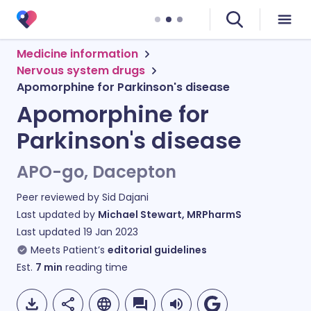
Medicine information
Nervous system drugs
Apomorphine for Parkinson's disease
Apomorphine for
Parkinson's disease
APO-go, Dacepton
Peer reviewed by
Sid Dajani
Last updated by
Michael Stewart, MRPharmS
Last updated
19 Jan 2023
Meets Patient’s
editorial guidelines
Est.
7
min
reading time