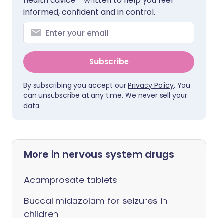
health advice - written to help you feel
informed, confident and in control.
Subscribe
By subscribing you accept our
Privacy Policy
. You
can unsubscribe at any time. We never sell your
data.
More in nervous system drugs
Acamprosate tablets
Buccal midazolam for seizures in
children