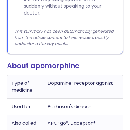
suddenly without speaking to your
doctor.
This summary has been automatically generated
from the article content to help readers quickly
understand the key points.
About apomorphine
Type of
Dopamine-receptor agonist
medicine
Used for
Parkinson's disease
Also called
APO-go®, Dacepton®