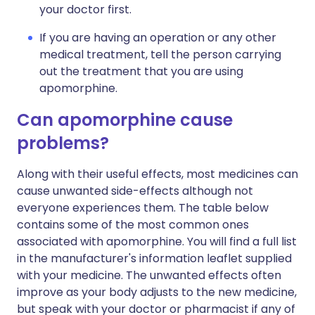
your doctor first.
If you are having an operation or any other
medical treatment, tell the person carrying
out the treatment that you are using
apomorphine.
Can apomorphine cause
problems?
Along with their useful effects, most medicines can
cause unwanted side-effects although not
everyone experiences them. The table below
contains some of the most common ones
associated with apomorphine. You will find a full list
in the manufacturer's information leaflet supplied
with your medicine. The unwanted effects often
improve as your body adjusts to the new medicine,
but speak with your doctor or pharmacist if any of