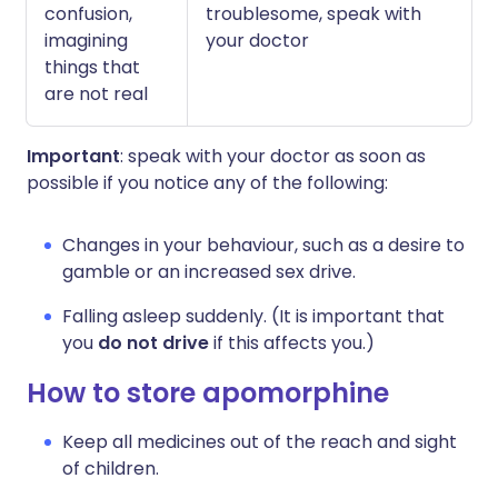
confusion,
troublesome, speak with
imagining
your doctor
things that
are not real
Important
: speak with your doctor as soon as
possible if you notice any of the following:
Changes in your behaviour, such as a desire to
gamble or an increased sex drive.
Falling asleep suddenly. (It is important that
you
do not drive
if this affects you.)
How to store apomorphine
Keep all medicines out of the reach and sight
of children.