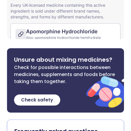
Unsure about mixing medicines?
Check for possible interactions between
medicines, supplements and foods before
taking them together.
Check safety