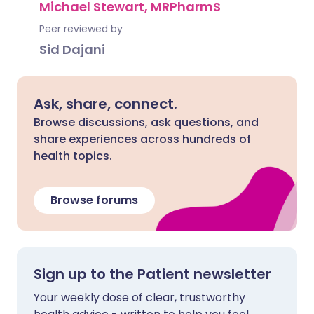
Michael Stewart, MRPharmS
Peer reviewed by
Sid Dajani
Ask, share, connect.
Browse discussions, ask questions, and
share experiences across hundreds of
health topics.
Browse forums
Sign up to the Patient newsletter
Your weekly dose of clear, trustworthy