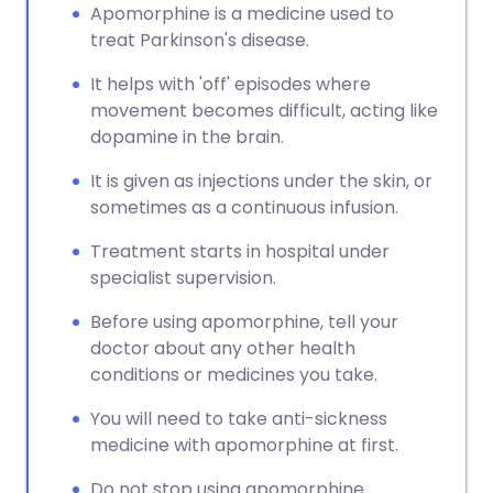
Apomorphine is a medicine used to
treat Parkinson's disease.
It helps with 'off' episodes where
movement becomes difficult, acting like
dopamine in the brain.
It is given as injections under the skin, or
sometimes as a continuous infusion.
Treatment starts in hospital under
specialist supervision.
Before using apomorphine, tell your
doctor about any other health
conditions or medicines you take.
You will need to take anti-sickness
medicine with apomorphine at first.
Do not stop using apomorphine