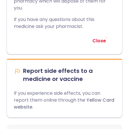
pharmacy which will dispose of them for
you.
If you have any questions about this
medicine ask your pharmacist.
Close
Report side effects to a
medicine or vaccine
If you experience side effects, you can
report them online through the
Yellow Card
website
.