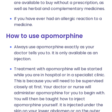
are available to buy without a prescription, as
well as herbal and complementary medicines.
If you have ever had an allergic reaction to a
medicine.
How to use apomorphine
Always use apomorphine exactly as your
doctor tells you to. It is only available as an
injection.
Treatment with apomorphine will be started
while you are in hospital or in a specialist clinic.
This is because you will need to be supervised
closely at first. Your doctor or nurse will
administer apomorphine for you to begin with.
You will then be taught how to inject
apomorphine yourself. It is injected under the
skin on your lower abdomen or on the outer