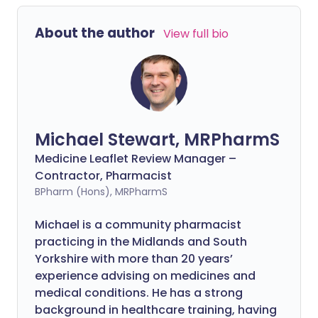
About the author
View full bio
Michael Stewart, MRPharmS
Medicine Leaflet Review Manager –
Contractor, Pharmacist
BPharm (Hons), MRPharmS
Michael is a community pharmacist
practicing in the Midlands and South
Yorkshire with more than 20 years’
experience advising on medicines and
medical conditions. He has a strong
background in healthcare training, having