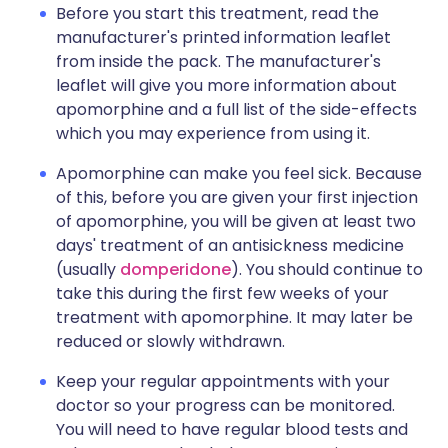
Before you start this treatment, read the
manufacturer's printed information leaflet
from inside the pack. The manufacturer's
leaflet will give you more information about
apomorphine and a full list of the side-effects
which you may experience from using it.
Apomorphine can make you feel sick. Because
of this, before you are given your first injection
of apomorphine, you will be given at least two
days' treatment of an antisickness medicine
(usually
domperidone
). You should continue to
take this during the first few weeks of your
treatment with apomorphine. It may later be
reduced or slowly withdrawn.
Keep your regular appointments with your
doctor so your progress can be monitored.
You will need to have regular blood tests and