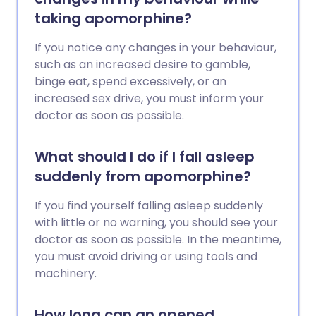
taking apomorphine?
If you notice any changes in your behaviour,
such as an increased desire to gamble,
binge eat, spend excessively, or an
increased sex drive, you must inform your
doctor as soon as possible.
What should I do if I fall asleep
suddenly from apomorphine?
If you find yourself falling asleep suddenly
with little or no warning, you should see your
doctor as soon as possible. In the meantime,
you must avoid driving or using tools and
machinery.
How long can an opened