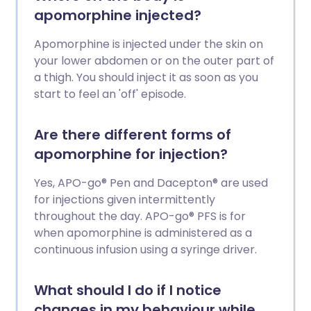
apomorphine injected?
Apomorphine is injected under the skin on
your lower abdomen or on the outer part of
a thigh. You should inject it as soon as you
start to feel an 'off' episode.
Are there different forms of
apomorphine for injection?
Yes, APO-go® Pen and Dacepton® are used
for injections given intermittently
throughout the day. APO-go® PFS is for
when apomorphine is administered as a
continuous infusion using a syringe driver.
What should I do if I notice
changes in my behaviour while