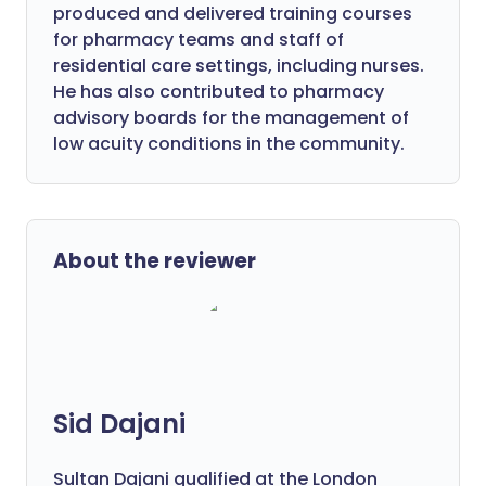
produced and delivered training courses
for pharmacy teams and staff of
residential care settings, including nurses.
He has also contributed to pharmacy
advisory boards for the management of
low acuity conditions in the community.
About the reviewer
Sid Dajani
Sultan Dajani qualified at the London