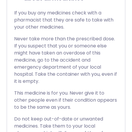
If you buy any medicines check with a
pharmacist that they are safe to take with
your other medicines.
Never take more than the prescribed dose.
If you suspect that you or someone else
might have taken an overdose of this
medicine, go to the accident and
emergency department of your local
hospital. Take the container with you, even if
it is empty.
This medicine is for you. Never give it to
other people even if their condition appears
to be the same as yours.
Do not keep out-of-date or unwanted
medicines. Take them to your local