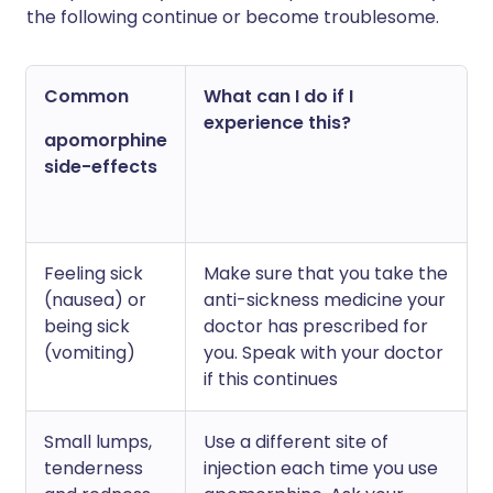
the following continue or become troublesome.
Common
What can I do if I
experience this?
apomorphine
side-effects
Feeling sick
Make sure that you take the
(nausea) or
anti-sickness medicine your
being sick
doctor has prescribed for
(vomiting)
you. Speak with your doctor
if this continues
Small lumps,
Use a different site of
tenderness
injection each time you use