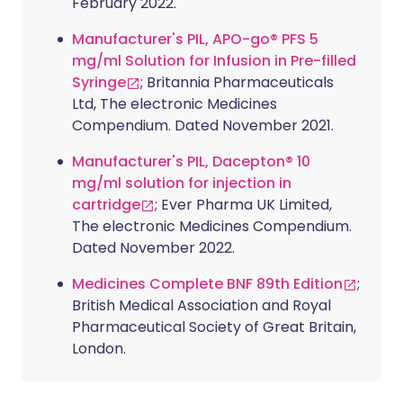
February 2022.
Manufacturer's PIL, APO-go® PFS 5
mg/ml Solution for Infusion in Pre-filled
Syringe
; Britannia Pharmaceuticals
Ltd, The electronic Medicines
Compendium. Dated November 2021.
Manufacturer's PIL, Dacepton® 10
mg/ml solution for injection in
cartridge
; Ever Pharma UK Limited,
The electronic Medicines Compendium.
Dated November 2022.
Medicines Complete BNF 89th Edition
;
British Medical Association and Royal
Pharmaceutical Society of Great Britain,
London.