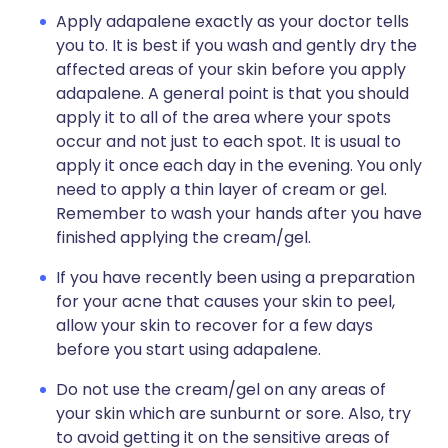
Apply adapalene exactly as your doctor tells
you to. It is best if you wash and gently dry the
affected areas of your skin before you apply
adapalene. A general point is that you should
apply it to all of the area where your spots
occur and not just to each spot. It is usual to
apply it once each day in the evening. You only
need to apply a thin layer of cream or gel.
Remember to wash your hands after you have
finished applying the cream/gel.
If you have recently been using a preparation
for your acne that causes your skin to peel,
allow your skin to recover for a few days
before you start using adapalene.
Do not use the cream/gel on any areas of
your skin which are sunburnt or sore. Also, try
to avoid getting it on the sensitive areas of