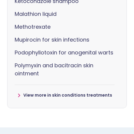
Ketoconazole shampoo
Malathion liquid
Methotrexate
Mupirocin for skin infections
Podophyllotoxin for anogenital warts
Polymyxin and bacitracin skin
ointment
View more in skin conditions treatments