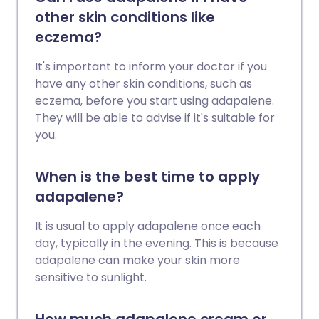
other skin conditions like
eczema?
It's important to inform your doctor if you
have any other skin conditions, such as
eczema, before you start using adapalene.
They will be able to advise if it's suitable for
you.
When is the best time to apply
adapalene?
It is usual to apply adapalene once each
day, typically in the evening. This is because
adapalene can make your skin more
sensitive to sunlight.