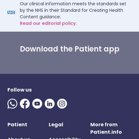
Our clinical information meets the standards set
by the NHS in their Standard for Creating Health
Content guidance.
Read our editorial policy.
Download the Patient app
Follow us
Patient
Legal
More from
Patient.info