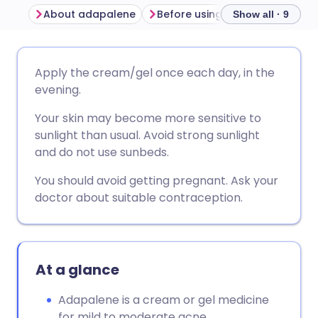
About adapalene
Before using adapalene
Ho
Show all · 9
Share via email
🇬🇧 English
🇩🇪 Deutsch
Apply the cream/gel once each day, in the
evening.
Share via Facebook
🇪🇸 Español
🇫🇷 Français
Your skin may become more sensitive to
sunlight than usual. Avoid strong sunlight
Share via LinkedIn
🇮🇹 Italiano
🇵🇹 Portugu
and do not use sunbeds.
You should avoid getting pregnant. Ask your
Share via X
🇮🇳 हिन्दी
🇮🇱 עברית
doctor about suitable contraception.
Share via WhatsApp
🇸🇦 عربي
🇸🇪 Svenska
At a glance
Copy link
Adapalene is a cream or gel medicine
for mild to moderate acne.