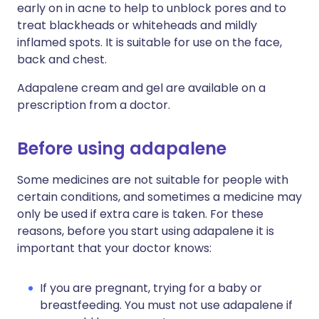
early on in acne to help to unblock pores and to
treat blackheads or whiteheads and mildly
inflamed spots. It is suitable for use on the face,
back and chest.
Adapalene cream and gel are available on a
prescription from a doctor.
Before using adapalene
Some medicines are not suitable for people with
certain conditions, and sometimes a medicine may
only be used if extra care is taken. For these
reasons, before you start using adapalene it is
important that your doctor knows:
If you are pregnant, trying for a baby or
breastfeeding. You must not use adapalene if