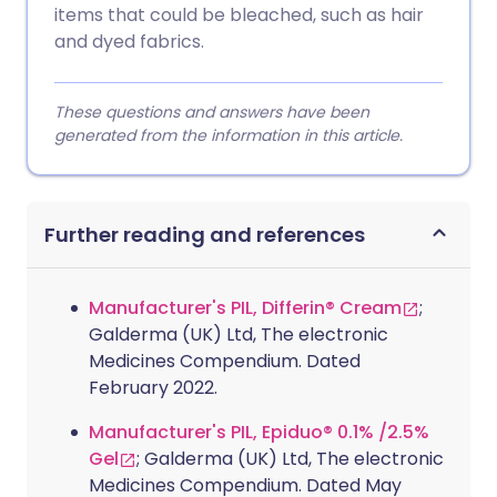
items that could be bleached, such as hair
and dyed fabrics.
These questions and answers have been
generated from the information in this article.
Further reading and references
Manufacturer's PIL, Differin® Cream
;
Galderma (UK) Ltd, The electronic
Medicines Compendium. Dated
February 2022.
Manufacturer's PIL, Epiduo® 0.1% /2.5%
Gel
; Galderma (UK) Ltd, The electronic
Medicines Compendium. Dated May