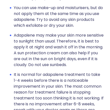
You can use make-up and moisturisers, but do
not apply them at the same time as you use
adapalene. Try to avoid any skin products
which exfoliate or dry your skin.
Adapalene may make your skin more sensitive
to sunlight than usual. Therefore, it is best to
apply it at night and wash it off in the morning.
A sun protection cream can also help if you
are out in the sun on bright days, even if it is
cloudy. Do not use sunbeds.
It is normal for adapalene treatment to take
1-4 weeks before there is a noticeable
improvement in your skin. The most common
reason for treatment failure is stopping
treatment too soon thinking it is not working. If
there is no improvement after 6-8 weeks,
speak with your doctor again as there are