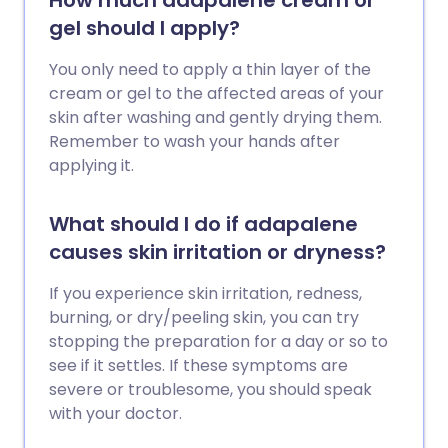
How much adapalene cream or
gel should I apply?
You only need to apply a thin layer of the
cream or gel to the affected areas of your
skin after washing and gently drying them.
Remember to wash your hands after
applying it.
What should I do if adapalene
causes skin irritation or dryness?
If you experience skin irritation, redness,
burning, or dry/peeling skin, you can try
stopping the preparation for a day or so to
see if it settles. If these symptoms are
severe or troublesome, you should speak
with your doctor.