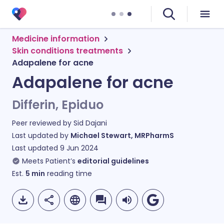
Medicine information
Skin conditions treatments
Adapalene for acne
Adapalene for acne
Differin, Epiduo
Peer reviewed by
Sid Dajani
Last updated by
Michael Stewart, MRPharmS
Last updated
9 Jun 2024
Meets Patient’s
editorial guidelines
Est.
5
min
reading time