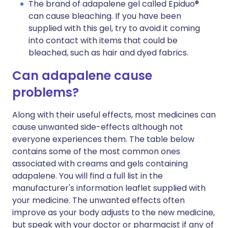
The brand of adapalene gel called Epiduo®
can cause bleaching. If you have been
supplied with this gel, try to avoid it coming
into contact with items that could be
bleached, such as hair and dyed fabrics.
Can adapalene cause
problems?
Along with their useful effects, most medicines can
cause unwanted side-effects although not
everyone experiences them. The table below
contains some of the most common ones
associated with creams and gels containing
adapalene. You will find a full list in the
manufacturer's information leaflet supplied with
your medicine. The unwanted effects often
improve as your body adjusts to the new medicine,
but speak with your doctor or pharmacist if any of