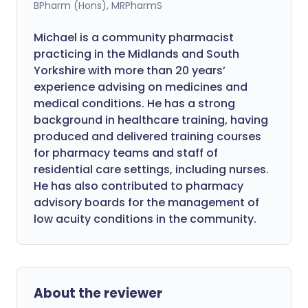
BPharm (Hons), MRPharmS
Michael is a community pharmacist
practicing in the Midlands and South
Yorkshire with more than 20 years’
experience advising on medicines and
medical conditions. He has a strong
background in healthcare training, having
produced and delivered training courses
for pharmacy teams and staff of
residential care settings, including nurses.
He has also contributed to pharmacy
advisory boards for the management of
low acuity conditions in the community.
About the reviewer