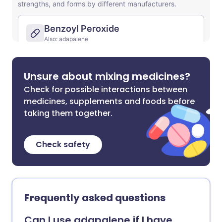
Unsure about mixing medicines?
Check for possible interactions between
medicines, supplements and foods before
taking them together.
Check safety
Frequently asked questions
Can I use adapalene if I have