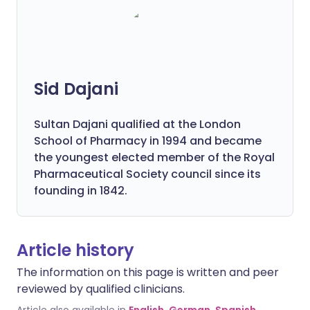
Sid Dajani
Sultan Dajani qualified at the London
School of Pharmacy in 1994 and became
the youngest elected member of the Royal
Pharmaceutical Society council since its
founding in 1842.
Article history
The information on this page is written and peer
reviewed by qualified clinicians.