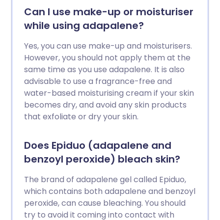
Can I use make-up or moisturiser
while using adapalene?
Yes, you can use make-up and moisturisers.
However, you should not apply them at the
same time as you use adapalene. It is also
advisable to use a fragrance-free and
water-based moisturising cream if your skin
becomes dry, and avoid any skin products
that exfoliate or dry your skin.
Does Epiduo (adapalene and
benzoyl peroxide) bleach skin?
The brand of adapalene gel called Epiduo,
which contains both adapalene and benzoyl
peroxide, can cause bleaching. You should
try to avoid it coming into contact with