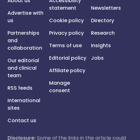
About us
Accessibility
statement
Newsletters
Advertise with
us
Cookie policy
Directory
Partnerships
Privacy policy
Research
and
Terms of use
Insights
collaboration
Editorial policy
Jobs
Our editorial
and clinical
Affiliate policy
team
Manage
RSS feeds
consent
International
sites
Contact us
Disclosure:
Some of the links in this article could