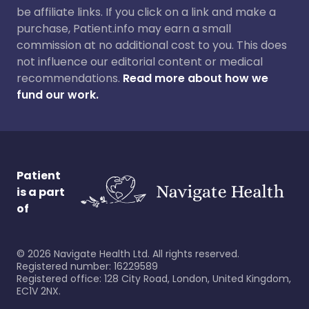
be affiliate links. If you click on a link and make a
purchase, Patient.info may earn a small
commission at no additional cost to you. This does
not influence our editorial content or medical
recommendations.
Read more about how we
fund our work.
Patient
is a part
of
©
2026
Navigate Health Ltd. All rights reserved.
Registered number: 16229589
Registered office: 128 City Road, London, United Kingdom,
EC1V 2NX.