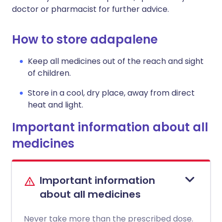
doctor or pharmacist for further advice.
How to store adapalene
Keep all medicines out of the reach and sight
of children.
Store in a cool, dry place, away from direct
heat and light.
Important information about all
medicines
Important information
about all medicines
Never take more than the prescribed dose.