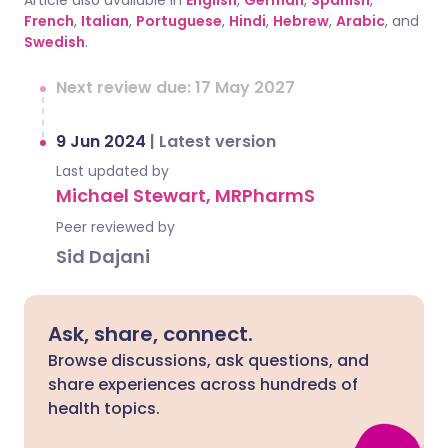
Article also available in
English
,
German
,
Spanish
,
French
,
Italian
,
Portuguese
,
Hindi
,
Hebrew
,
Arabic
, and
Swedish
.
Next review due: 17 May 2027
9 Jun 2024
|
Latest version
Last updated by
Michael Stewart, MRPharmS
Peer reviewed by
Sid Dajani
Ask, share, connect.
Browse discussions, ask questions, and
share experiences across hundreds of
health topics.