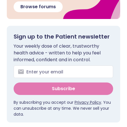
Browse forums
Sign up to the Patient newsletter
Your weekly dose of clear, trustworthy
health advice - written to help you feel
informed, confident and in control.
Subscribe
By subscribing you accept our
Privacy Policy
. You
can unsubscribe at any time. We never sell your
data.