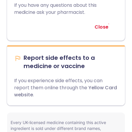
If you have any questions about this
medicine ask your pharmacist.
Close
Report side effects to a
medicine or vaccine
If you experience side effects, you can
report them online through the
Yellow Card
website
.