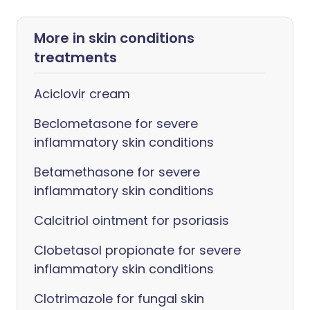
More in skin conditions
treatments
Aciclovir cream
Beclometasone for severe
inflammatory skin conditions
Betamethasone for severe
inflammatory skin conditions
Calcitriol ointment for psoriasis
Clobetasol propionate for severe
inflammatory skin conditions
Clotrimazole for fungal skin