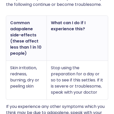
the following continue or become troublesome.
Common
What can I do if I
adapalene
experience this?
side-effects
(these affect
less than 1 in 10
people)
Skin irritation,
Stop using the
redness,
preparation for a day or
burning, dry or
so to see if this settles. If it
peeling skin
is severe or troublesome,
speak with your doctor
If you experience any other symptoms which you
think may be due to adapalene, speak with your