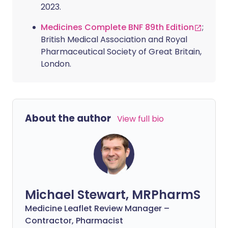
2023.
Medicines Complete BNF 89th Edition
;
British Medical Association and Royal
Pharmaceutical Society of Great Britain,
London.
About the author
View full bio
Michael Stewart, MRPharmS
Medicine Leaflet Review Manager –
Contractor, Pharmacist