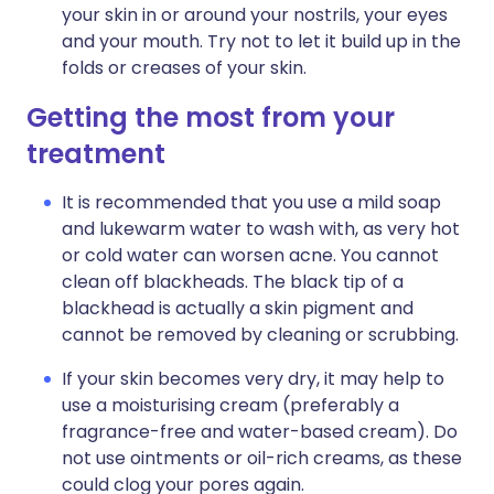
your skin in or around your nostrils, your eyes
and your mouth. Try not to let it build up in the
folds or creases of your skin.
Getting the most from your
treatment
It is recommended that you use a mild soap
and lukewarm water to wash with, as very hot
or cold water can worsen acne. You cannot
clean off blackheads. The black tip of a
blackhead is actually a skin pigment and
cannot be removed by cleaning or scrubbing.
If your skin becomes very dry, it may help to
use a moisturising cream (preferably a
fragrance-free and water-based cream). Do
not use ointments or oil-rich creams, as these
could clog your pores again.