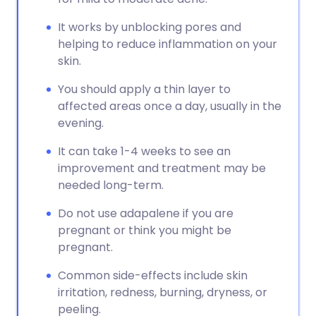
It works by unblocking pores and
helping to reduce inflammation on your
skin.
You should apply a thin layer to
affected areas once a day, usually in the
evening.
It can take 1-4 weeks to see an
improvement and treatment may be
needed long-term.
Do not use adapalene if you are
pregnant or think you might be
pregnant.
Common side-effects include skin
irritation, redness, burning, dryness, or
peeling.