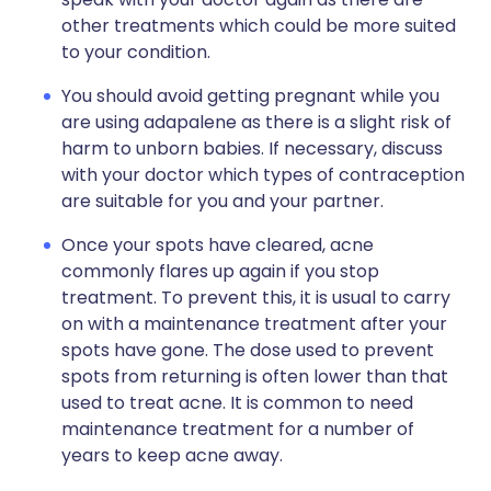
other treatments which could be more suited
to your condition.
You should avoid getting pregnant while you
are using adapalene as there is a slight risk of
harm to unborn babies. If necessary, discuss
with your doctor which types of contraception
are suitable for you and your partner.
Once your spots have cleared, acne
commonly flares up again if you stop
treatment. To prevent this, it is usual to carry
on with a maintenance treatment after your
spots have gone. The dose used to prevent
spots from returning is often lower than that
used to treat acne. It is common to need
maintenance treatment for a number of
years to keep acne away.