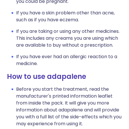
you could be pregnant.
If you have a skin problem other than acne,
such as if you have eczema.
If you are taking or using any other medicines.
This includes any creams you are using which
are available to buy without a prescription.
If you have ever had an allergic reaction to a
medicine.
How to use adapalene
Before you start the treatment, read the
manufacturer's printed information leaflet
from inside the pack. It will give you more
information about adapalene and will provide
you with a full list of the side-effects which you
may experience from using it.