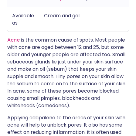
Available
Cream and gel
as
Acne
is the common cause of spots. Most people
with acne are aged between 12 and 25, but some
older and younger people are affected too. Small
sebaceous glands lie just under your skin surface
and make an oil (sebum) that keeps your skin
supple and smooth. Tiny pores on your skin allow
the sebum to come on to the surface of your skin.
In acne, some of these pores become blocked,
causing small pimples, blackheads and
whiteheads (comedones).
Applying adapalene to the areas of your skin with
acne will help to unblock pores. It also has some
effect on reducing inflammation. It is often used