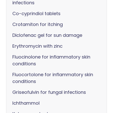
infections
Co-cyprindiol tablets
Crotamiton for itching
Diclofenac gel for sun damage
Erythromycin with zinc
Fluocinolone for inflammatory skin
conditions
Fluocortolone for inflammatory skin
conditions
Griseofulvin for fungal infections
Ichthammol