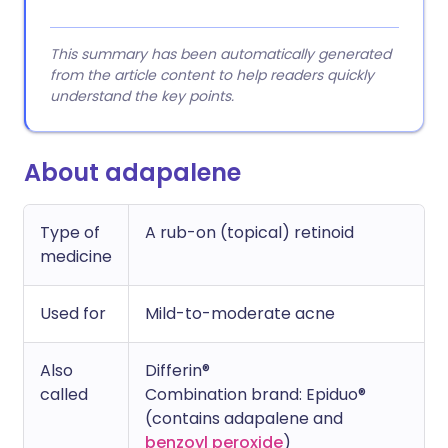
This summary has been automatically generated
from the article content to help readers quickly
understand the key points.
About adapalene
Type of
A rub-on (topical) retinoid
medicine
Used for
Mild-to-moderate acne
Also
Differin®
called
Combination brand: Epiduo®
(contains adapalene and
benzoyl peroxide
)