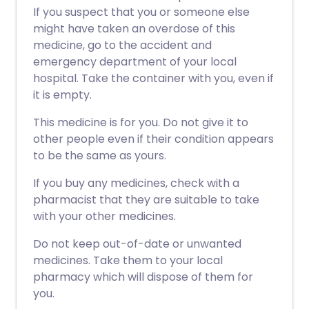
If you suspect that you or someone else
might have taken an overdose of this
medicine, go to the accident and
emergency department of your local
hospital. Take the container with you, even if
it is empty.
This medicine is for you. Do not give it to
other people even if their condition appears
to be the same as yours.
If you buy any medicines, check with a
pharmacist that they are suitable to take
with your other medicines.
Do not keep out-of-date or unwanted
medicines. Take them to your local
pharmacy which will dispose of them for
you.