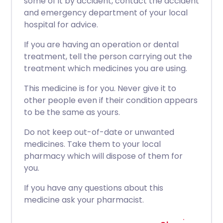
some of it by accident, contact the accident
and emergency department of your local
hospital for advice.
If you are having an operation or dental
treatment, tell the person carrying out the
treatment which medicines you are using.
This medicine is for you. Never give it to
other people even if their condition appears
to be the same as yours.
Do not keep out-of-date or unwanted
medicines. Take them to your local
pharmacy which will dispose of them for
you.
If you have any questions about this
medicine ask your pharmacist.