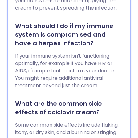
your hands before and after applying the
cream to prevent spreading the infection.
What should I do if my immune
system is compromised and I
have a herpes infection?
If your immune system isn't functioning
optimally, for example if you have HIV or
AIDS, it's important to inform your doctor.
You might require additional antiviral
treatment beyond just the cream.
What are the common side
effects of aciclovir cream?
Some common side effects include flaking,
itchy, or dry skin, and a burning or stinging