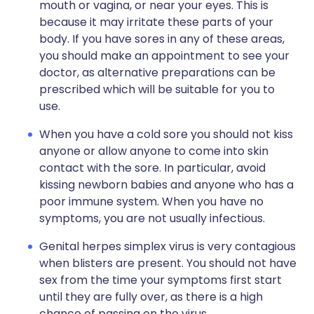
mouth or vagina, or near your eyes. This is
because it may irritate these parts of your
body. If you have sores in any of these areas,
you should make an appointment to see your
doctor, as alternative preparations can be
prescribed which will be suitable for you to
use.
When you have a cold sore you should not kiss
anyone or allow anyone to come into skin
contact with the sore. In particular, avoid
kissing newborn babies and anyone who has a
poor immune system. When you have no
symptoms, you are not usually infectious.
Genital herpes simplex virus is very contagious
when blisters are present. You should not have
sex from the time your symptoms first start
until they are fully over, as there is a high
chance of passing on the virus.