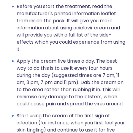
Before you start the treatment, read the
manufacturer's printed information leaflet
from inside the pack. It will give you more
information about using aciclovir cream and
will provide you with a full list of the side-
effects which you could experience from using
it.
Apply the cream five times a day. The best
way to do this is to use it every four hours
during the day (suggested times are 7 am, 11
am, 3 pm, 7 pm and 11 pm). Dab the cream on
to the area rather than rubbing it in. This will
minimise any damage to the blisters, which
could cause pain and spread the virus around.
Start using the cream at the first sign of
infection (for instance, when you first feel your
skin tingling) and continue to use it for five