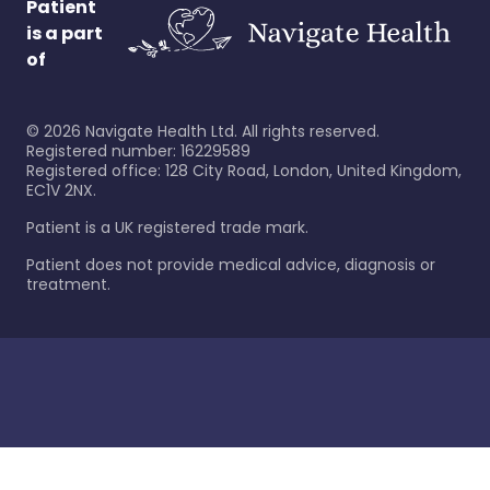
Patient
is a part
of
©
2026
Navigate Health Ltd. All rights reserved.
Registered number: 16229589
Registered office: 128 City Road, London, United Kingdom,
EC1V 2NX.
Patient is a UK registered trade mark.
Patient does not provide medical advice, diagnosis or
treatment.