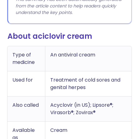
from the article content to help readers quickly
understand the key points.
About aciclovir cream
Type of
An antiviral cream
medicine
Used for
Treatment of cold sores and
genital herpes
Also called
Acyclovir (in US); Lipsore®;
Virasorb®; Zovirax®
Available
Cream
as