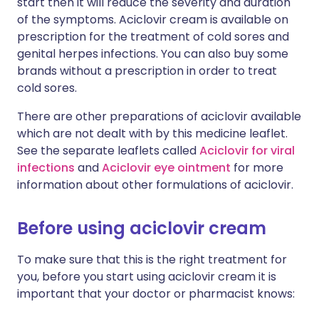
start then it will reduce the severity and duration
of the symptoms. Aciclovir cream is available on
prescription for the treatment of cold sores and
genital herpes infections. You can also buy some
brands without a prescription in order to treat
cold sores.
There are other preparations of aciclovir available
which are not dealt with by this medicine leaflet.
See the separate leaflets called
Aciclovir for viral
infections
and
Aciclovir eye ointment
for more
information about other formulations of aciclovir.
Before using aciclovir cream
To make sure that this is the right treatment for
you, before you start using aciclovir cream it is
important that your doctor or pharmacist knows: