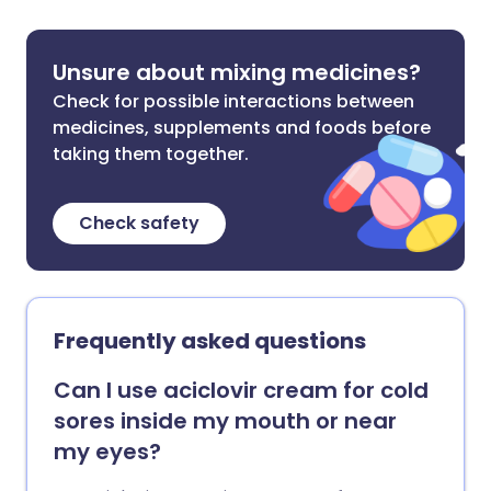
Unsure about mixing medicines?
Check for possible interactions between
medicines, supplements and foods before
taking them together.
Check safety
Frequently asked questions
Can I use aciclovir cream for cold
sores inside my mouth or near
my eyes?