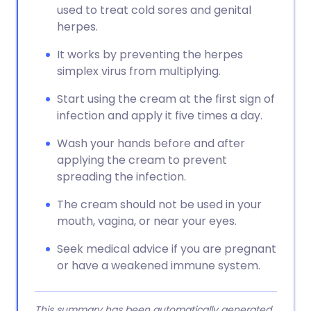
used to treat cold sores and genital
herpes.
It works by preventing the herpes
simplex virus from multiplying.
Start using the cream at the first sign of
infection and apply it five times a day.
Wash your hands before and after
applying the cream to prevent
spreading the infection.
The cream should not be used in your
mouth, vagina, or near your eyes.
Seek medical advice if you are pregnant
or have a weakened immune system.
This summary has been automatically generated