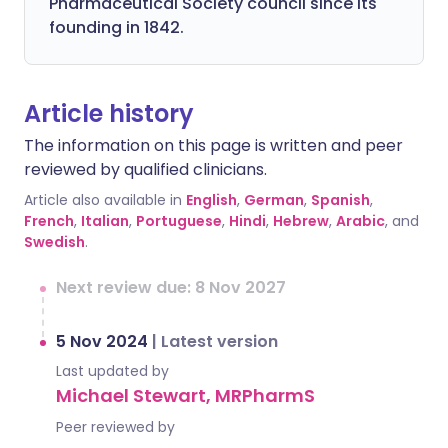
Pharmaceutical Society council since its
founding in 1842.
Article history
The information on this page is written and peer
reviewed by qualified clinicians.
Article also available in
English
,
German
,
Spanish
,
French
,
Italian
,
Portuguese
,
Hindi
,
Hebrew
,
Arabic
, and
Swedish
.
Next review due: 8 Nov 2027
5 Nov 2024
|
Latest version
Last updated by
Michael Stewart, MRPharmS
Peer reviewed by