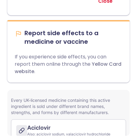
Close
Report side effects to a
medicine or vaccine
If you experience side effects, you can
report them online through the
Yellow Card
website
.