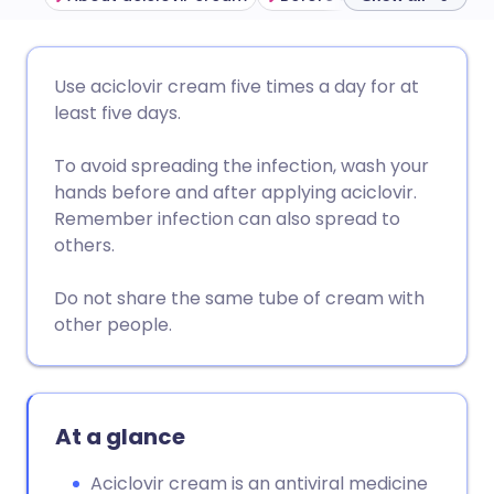
Share via email
🇬🇧 English
🇩🇪 Deutsch
Use aciclovir cream five times a day for at
least five days.
Share via Facebook
🇪🇸 Español
🇫🇷 Français
To avoid spreading the infection, wash your
hands before and after applying aciclovir.
Share via LinkedIn
🇮🇹 Italiano
🇵🇹 Portugu
Remember infection can also spread to
others.
Share via X
🇮🇳 हिन्दी
🇮🇱 עברית
Do not share the same tube of cream with
other people.
Share via WhatsApp
🇸🇦 عربي
🇸🇪 Svenska
Copy link
At a glance
Aciclovir cream is an antiviral medicine