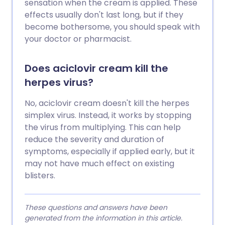
sensation when the cream is applied. These
effects usually don't last long, but if they
become bothersome, you should speak with
your doctor or pharmacist.
Does aciclovir cream kill the
herpes virus?
No, aciclovir cream doesn't kill the herpes
simplex virus. Instead, it works by stopping
the virus from multiplying. This can help
reduce the severity and duration of
symptoms, especially if applied early, but it
may not have much effect on existing
blisters.
These questions and answers have been
generated from the information in this article.