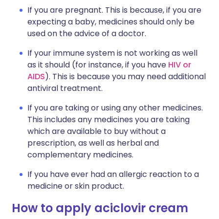
If you are pregnant. This is because, if you are
expecting a baby, medicines should only be
used on the advice of a doctor.
If your immune system is not working as well
as it should (for instance, if you have
HIV or
AIDS
). This is because you may need additional
antiviral treatment.
If you are taking or using any other medicines.
This includes any medicines you are taking
which are available to buy without a
prescription, as well as herbal and
complementary medicines.
If you have ever had an allergic reaction to a
medicine or skin product.
How to apply aciclovir cream