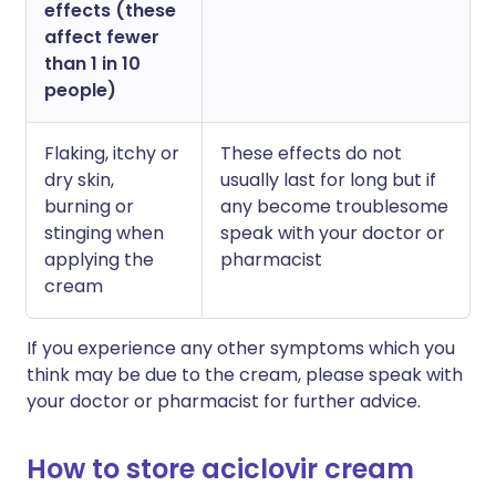
effects (these
affect fewer
than 1 in 10
people)
Flaking, itchy or
These effects do not
dry skin,
usually last for long but if
burning or
any become troublesome
stinging when
speak with your doctor or
applying the
pharmacist
cream
If you experience any other symptoms which you
think may be due to the cream, please speak with
your doctor or pharmacist for further advice.
How to store aciclovir cream