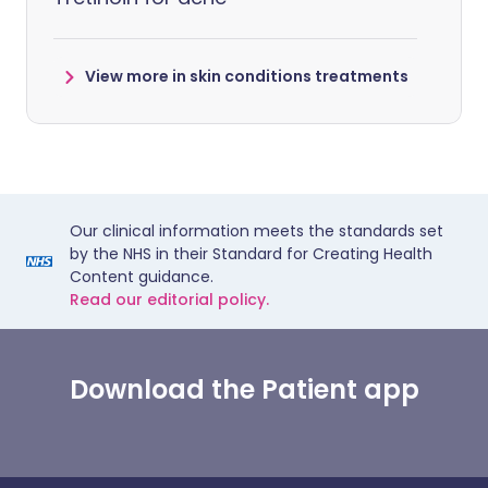
View more in skin conditions treatments
Our clinical information meets the standards set
by the NHS in their Standard for Creating Health
Content guidance.
Read our editorial policy.
Download the Patient app