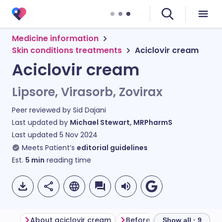
Medicine information
Skin conditions treatments
Aciclovir cream
Aciclovir cream
Lipsore, Virasorb, Zovirax
Peer reviewed by
Sid Dajani
Last updated by
Michael Stewart, MRPharmS
Last updated
5 Nov 2024
Meets Patient’s
editorial guidelines
Est.
5
min
reading time
About aciclovir cream
Before using aciclovir cr
Show all · 9