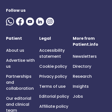
Follow us
Patient
Legal
More from
Patient.info
About us
Accessibility
statement
Newsletters
Advertise with
us
Cookie policy
Directory
Partnerships
Privacy policy
Research
and
Terms of use
Insights
collaboration
Editorial policy
Jobs
Our editorial
and clinical
Affiliate policy
team