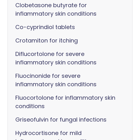
Clobetasone butyrate for
inflammatory skin conditions
Co-cyprindiol tablets
Crotamiton for itching
Diflucortolone for severe
inflammatory skin conditions
Fluocinonide for severe
inflammatory skin conditions
Fluocortolone for inflammatory skin
conditions
Griseofulvin for fungal infections
Hydrocortisone for mild