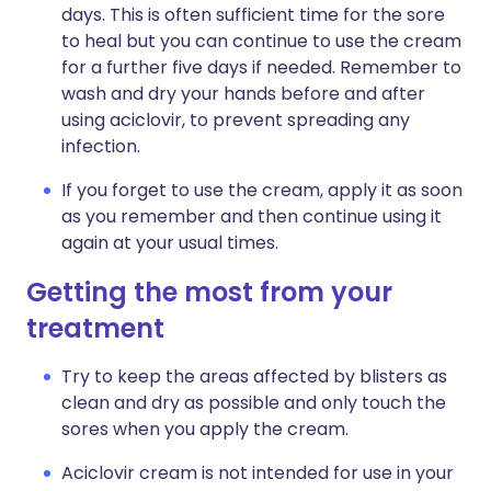
days. This is often sufficient time for the sore
to heal but you can continue to use the cream
for a further five days if needed. Remember to
wash and dry your hands before and after
using aciclovir, to prevent spreading any
infection.
If you forget to use the cream, apply it as soon
as you remember and then continue using it
again at your usual times.
Getting the most from your
treatment
Try to keep the areas affected by blisters as
clean and dry as possible and only touch the
sores when you apply the cream.
Aciclovir cream is not intended for use in your