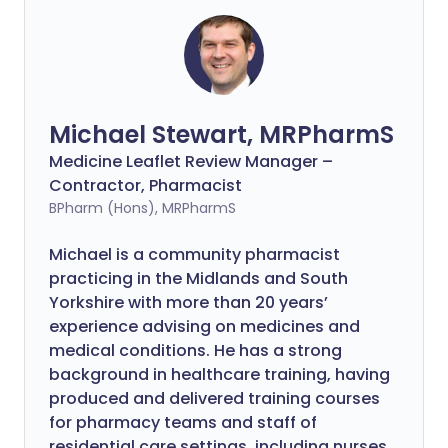
Michael Stewart, MRPharmS
Medicine Leaflet Review Manager –
Contractor, Pharmacist
BPharm (Hons), MRPharmS
Michael is a community pharmacist
practicing in the Midlands and South
Yorkshire with more than 20 years’
experience advising on medicines and
medical conditions. He has a strong
background in healthcare training, having
produced and delivered training courses
for pharmacy teams and staff of
residential care settings, including nurses.