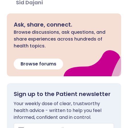
Sid Dajani
Ask, share, connect.
Browse discussions, ask questions, and
share experiences across hundreds of
health topics.
Browse forums
Sign up to the Patient newsletter
Your weekly dose of clear, trustworthy
health advice - written to help you feel
informed, confident and in control.