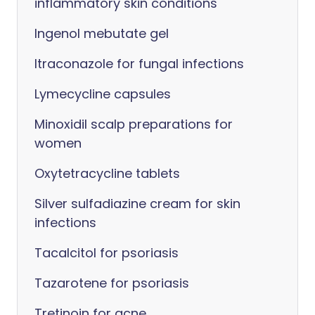
inflammatory skin conditions
Ingenol mebutate gel
Itraconazole for fungal infections
Lymecycline capsules
Minoxidil scalp preparations for
women
Oxytetracycline tablets
Silver sulfadiazine cream for skin
infections
Tacalcitol for psoriasis
Tazarotene for psoriasis
Tretinoin for acne