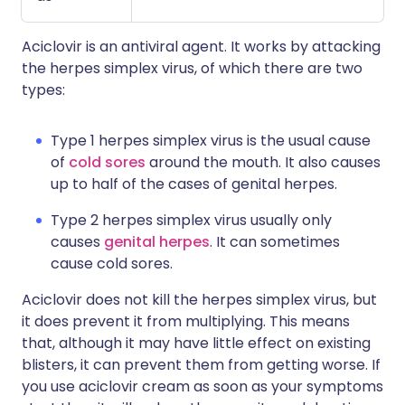
Aciclovir is an antiviral agent. It works by attacking
the herpes simplex virus, of which there are two
types:
Type 1 herpes simplex virus is the usual cause
of
cold sores
around the mouth. It also causes
up to half of the cases of genital herpes.
Type 2 herpes simplex virus usually only
causes
genital herpes
. It can sometimes
cause cold sores.
Aciclovir does not kill the herpes simplex virus, but
it does prevent it from multiplying. This means
that, although it may have little effect on existing
blisters, it can prevent them from getting worse. If
you use aciclovir cream as soon as your symptoms