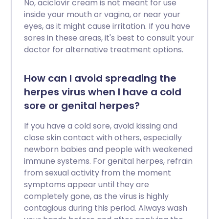
No, aciclovir cream is not meant for use
inside your mouth or vagina, or near your
eyes, as it might cause irritation. If you have
sores in these areas, it's best to consult your
doctor for alternative treatment options.
How can I avoid spreading the
herpes virus when I have a cold
sore or genital herpes?
If you have a cold sore, avoid kissing and
close skin contact with others, especially
newborn babies and people with weakened
immune systems. For genital herpes, refrain
from sexual activity from the moment
symptoms appear until they are
completely gone, as the virus is highly
contagious during this period. Always wash