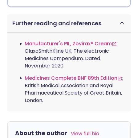
Further reading and references
Manufacturer's PIL, Zovirax® Cream
;
GlaxoSmithKline UK, The electronic
Medicines Compendium. Dated
November 2020.
Medicines Complete BNF 89th Edition
;
British Medical Association and Royal
Pharmaceutical Society of Great Britain,
London.
About the author
View full bio