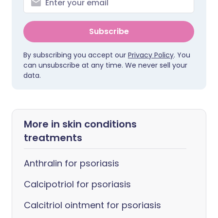
Subscribe
By subscribing you accept our
Privacy Policy
. You
can unsubscribe at any time. We never sell your
data.
More in skin conditions
treatments
Anthralin for psoriasis
Calcipotriol for psoriasis
Calcitriol ointment for psoriasis