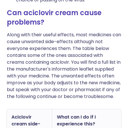
Can aciclovir cream cause
problems?
Along with their useful effects, most medicines can
cause unwanted side-effects although not
everyone experiences them. The table below
contains some of the ones associated with
creams containing aciclovir. You will find a full list in
the manufacturer's information leaflet supplied
with your medicine. The unwanted effects often
improve as your body adjusts to the new medicine,
but speak with your doctor or pharmacist if any of
the following continue or become troublesome.
Aciclovir
What can I do if I
cream side-
experience this?