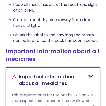
Keep all medicines out of the reach and sight
of children.
Store in a cool, dry place, away from direct
heat and light.
Check the label to see how long the cream
can be kept once the pack has been opened.
Important information about all
medicines
Important information
about all medicines
This preparation is for use on the skin only. If
you suspect that someone has swallowed