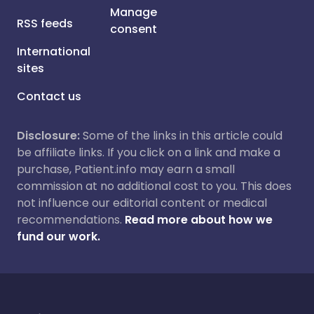
Manage
RSS feeds
consent
International
sites
Contact us
Disclosure:
Some of the links in this article could
be affiliate links. If you click on a link and make a
purchase, Patient.info may earn a small
commission at no additional cost to you. This does
not influence our editorial content or medical
recommendations.
Read more about how we
fund our work.