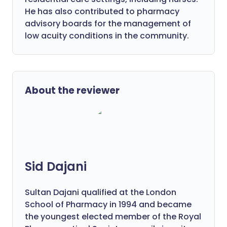
He has also contributed to pharmacy
advisory boards for the management of
low acuity conditions in the community.
About the reviewer
Sid Dajani
Sultan Dajani qualified at the London
School of Pharmacy in 1994 and became
the youngest elected member of the Royal