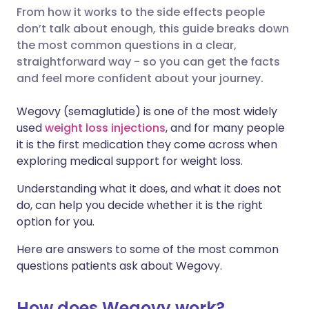
From how it works to the side effects people
don’t talk about enough, this guide breaks down
Share via LinkedIn
🇮🇹 Italiano
🇵🇹 Portugu
the most common questions in a clear,
straightforward way - so you can get the facts
Share via X
🇮🇳 हिन्दी
🇮🇱 עברית
and feel more confident about your journey.
Wegovy (semaglutide) is one of the most widely
Share via WhatsApp
🇸🇦 عربي
🇸🇪 Svenska
used
weight loss injections
, and for many people
it is the first medication they come across when
Copy link
exploring medical support for weight loss.
Understanding what it does, and what it does not
do, can help you decide whether it is the right
option for you.
Here are answers to some of the most common
questions patients ask about Wegovy.
How does Wegovy work?