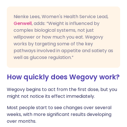
Nienke Lees, Women's Health Service Lead,
Genwell
, adds: “Weight is influenced by
complex biological systems, not just
willpower or how much you eat. Wegovy
works by targeting some of the key
pathways involved in appetite and satiety as
well as glucose regulation.”
How quickly does Wegovy work?
Wegovy begins to act from the first dose, but you
might not notice its effect immediately.
Most people start to see changes over several
weeks, with more significant results developing
over months.