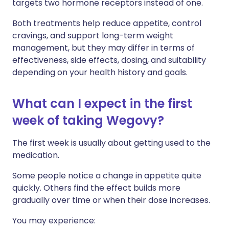
targets two hormone receptors instead of one.
Both treatments help reduce appetite, control
cravings, and support long-term weight
management, but they may differ in terms of
effectiveness, side effects, dosing, and suitability
depending on your health history and goals.
What can I expect in the first
week of taking Wegovy?
The first week is usually about getting used to the
medication.
Some people notice a change in appetite quite
quickly. Others find the effect builds more
gradually over time or when their dose increases.
You may experience: