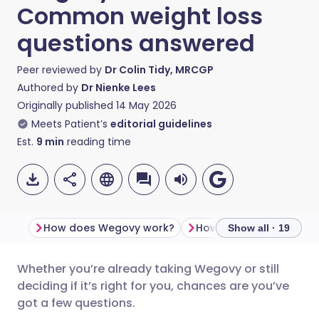
Common weight loss
questions answered
Peer reviewed by
Dr Colin Tidy, MRCGP
Authored by
Dr Nienke Lees
Originally published
14 May 2026
Meets Patient’s
editorial guidelines
Est.
9
min
reading time
How does Wegovy work?
Show all · 19
Whether you’re already taking Wegovy or still
Share via email
🇬🇧 English
🇩🇪 Deutsch
deciding if it’s right for you, chances are you’ve
got a few questions.
Share via Facebook
🇪🇸 Español
🇫🇷 Français