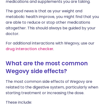
medications and supplements you are taking.
The good news is that as your weight and
metabolic health improve, you might find that you
are able to reduce or stop other medications
altogether. This should always be guided by your
doctor.
For additional interactions with Wegovy, use our
drug interaction checker
.
What are the most common
Wegovy side effects?
The most common side effects of Wegovy are
related to the digestive system, particularly when
starting treatment or increasing the dose.
These include: