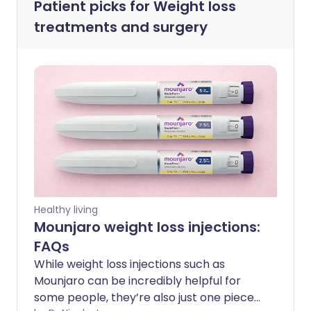
Patient picks for
Weight loss
treatments and surgery
Healthy living
Mounjaro weight loss injections:
FAQs
While weight loss injections such as
Mounjaro can be incredibly helpful for
some people, they’re also just one piece