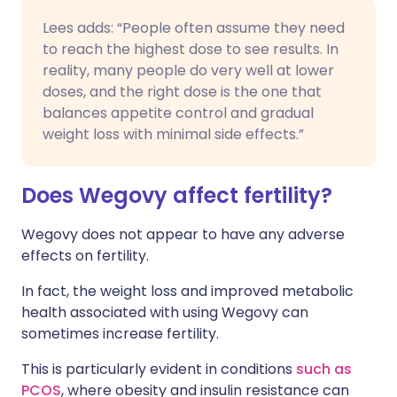
Lees adds: “People often assume they need
to reach the highest dose to see results. In
reality, many people do very well at lower
doses, and the right dose is the one that
balances appetite control and gradual
weight loss with minimal side effects.”
Does Wegovy affect fertility?
Wegovy does not appear to have any adverse
effects on fertility.
In fact, the weight loss and improved metabolic
health associated with using Wegovy can
sometimes increase fertility.
This is particularly evident in conditions
such as
PCOS
, where obesity and insulin resistance can