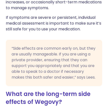
increases, or occasionally short-term medications
to manage symptoms.
If symptoms are severe or persistent, individual
medical assessment is important to make sure it’s
still safe for you to use your medication.
“Side effects are common early on, but they
are usually manageable. If you are using a
private provider, ensuring that they can
support you appropriately and that you are
able to speak to a doctor if necessary
makes this both safer and easier,” says Lees.
What are the long-term side
effects of Wegovy?