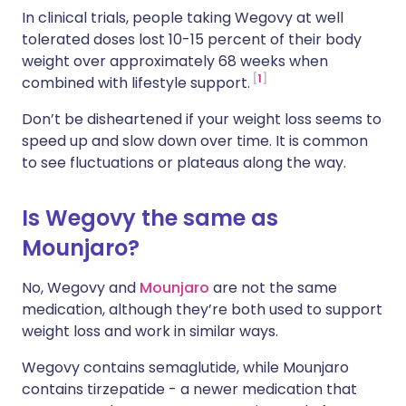
In clinical trials, people taking Wegovy at well
tolerated doses lost 10-15 percent of their body
weight over approximately 68 weeks when
1
combined with lifestyle support.
Don’t be disheartened if your weight loss seems to
speed up and slow down over time. It is common
to see fluctuations or plateaus along the way.
Is Wegovy the same as
Mounjaro?
No, Wegovy and
Mounjaro
are not the same
medication, although they’re both used to support
weight loss and work in similar ways.
Wegovy contains semaglutide, while Mounjaro
contains tirzepatide - a newer medication that