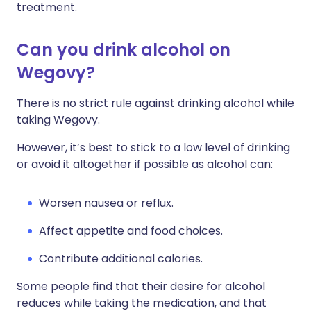
treatment.
Can you drink alcohol on
Wegovy?
There is no strict rule against drinking alcohol while
taking Wegovy.
However, it’s best to stick to a low level of drinking
or avoid it altogether if possible as alcohol can:
Worsen nausea or reflux.
Affect appetite and food choices.
Contribute additional calories.
Some people find that their desire for alcohol
reduces while taking the medication, and that