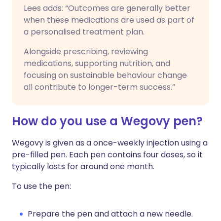
Lees adds: “Outcomes are generally better
when these medications are used as part of
a personalised treatment plan.
Alongside prescribing, reviewing
medications, supporting nutrition, and
focusing on sustainable behaviour change
all contribute to longer-term success.”
How do you use a Wegovy pen?
Wegovy is given as a once-weekly injection using a
pre-filled pen. Each pen contains four doses, so it
typically lasts for around one month.
To use the pen:
Prepare the pen and attach a new needle.