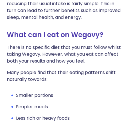
reducing their usual intake is fairly simple. This in
turn can lead to further benefits such as improved
sleep, mental health, and energy.
What can I eat on Wegovy?
There is no specific diet that you must follow whilst
taking Wegovy. However, what you eat can affect
both your results and how you feel.
Many people find that their eating patterns shift
naturally towards:
Smaller portions
Simpler meals
Less rich or heavy foods