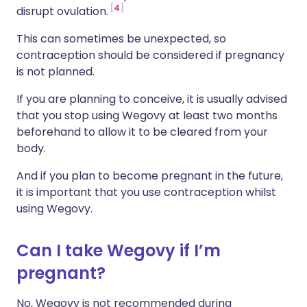
4
disrupt ovulation.
This can sometimes be unexpected, so
contraception should be considered if pregnancy
is not planned.
If you are planning to conceive, it is usually advised
that you stop using Wegovy at least two months
beforehand to allow it to be cleared from your
body.
And if you plan to become pregnant in the future,
it is important that you use contraception whilst
using Wegovy.
Can I take Wegovy if I’m
pregnant?
No, Wegovy is not recommended during