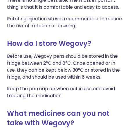
There is no single best site. The most important
thing is that it is comfortable and easy to access.
Rotating injection sites is recommended to reduce
the risk of irritation or bruising.
How do I store Wegovy?
Before use, Wegovy pens should be stored in the
fridge between 2°C and 8°C. Once opened or in
use, they can be kept below 30°C or stored in the
fridge, and should be used within 6 weeks.
Keep the pen cap on when not in use and avoid
freezing the medication.
What medicines can you not
take with Wegovy?