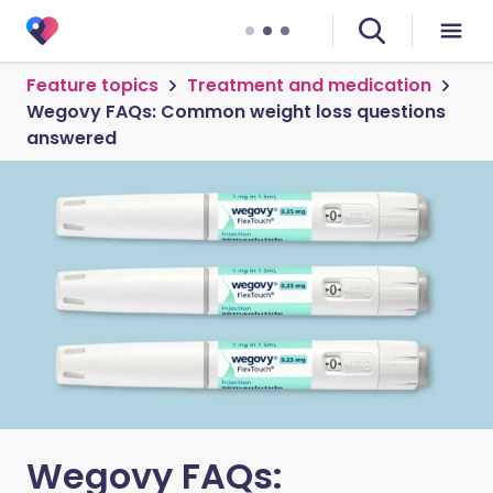
Feature topics
Treatment and medication
Wegovy FAQs: Common weight loss questions
answered
Wegovy FAQs: