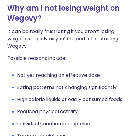
Why am I not losing weight on
Wegovy?
It can be really frustrating if you aren’t losing
weight as rapidly as you’d hoped after starting
Wegovy.
Possible reasons include:
Not yet reaching an effective dose.
Eating patterns not changing significantly.
High calorie liquids or easily consumed foods.
Reduced physical activity.
Individual variation in response.
Temporary plateaus.