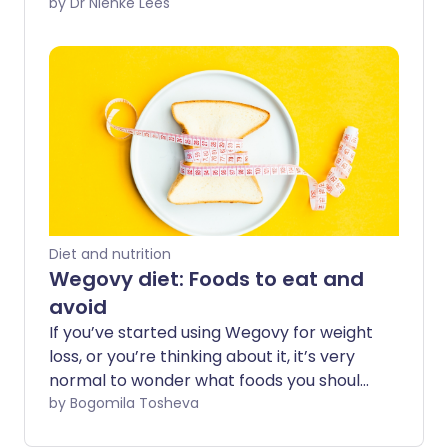
of the puzzle when it comes to long-
by Dr Nienke Lees
term metabolic health. Understanding
what they can and can’t do, and how
they work, can help guide your decision-
making if you’re thinking about trying
them. Here are answers to some of the
most common questions patients ask
about Mounjaro.
Diet and nutrition
Wegovy diet: Foods to eat and
avoid
If you’ve started using Wegovy for weight
loss, or you’re thinking about it, it’s very
normal to wonder what foods you should
or should not eat. In this article, Nutrition
by Bogomila Tosheva
experts at Genwell offer their advice on