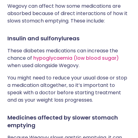
Wegovy can affect how some medications are
absorbed because of direct interactions of how it
slows stomach emptying. These include:
Insulin and sulfonylureas
These diabetes medications can increase the
chance of
hypoglycaemia (low blood sugar)
when used alongside Wegovy.
You might need to reduce your usual dose or stop
a medication altogether, so it’s important to
speak with a doctor before starting treatment
and as your weight loss progresses.
Medicines affected by slower stomach
emptying
Because Wegovy slows gastric emptying, it can