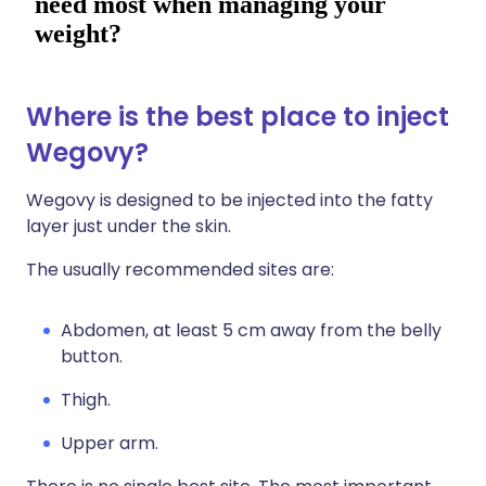
Where is the best place to inject
Wegovy?
Wegovy is designed to be injected into the fatty
layer just under the skin.
The usually recommended sites are:
Abdomen, at least 5 cm away from the belly
button.
Thigh.
Upper arm.