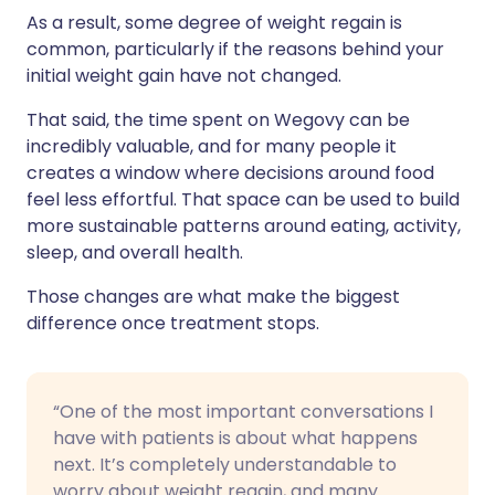
As a result, some degree of weight regain is
common, particularly if the reasons behind your
initial weight gain have not changed.
That said, the time spent on Wegovy can be
incredibly valuable, and for many people it
creates a window where decisions around food
feel less effortful. That space can be used to build
more sustainable patterns around eating, activity,
sleep, and overall health.
Those changes are what make the biggest
difference once treatment stops.
“One of the most important conversations I
have with patients is about what happens
next. It’s completely understandable to
worry about weight regain, and many