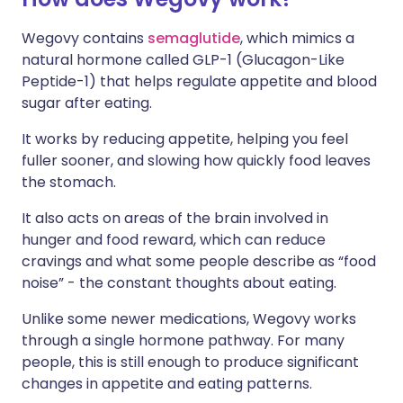
Wegovy contains
semaglutide
, which mimics a
natural hormone called GLP-1 (Glucagon-Like
Peptide-1) that helps regulate appetite and blood
sugar after eating.
It works by reducing appetite, helping you feel
fuller sooner, and slowing how quickly food leaves
the stomach.
It also acts on areas of the brain involved in
hunger and food reward, which can reduce
cravings and what some people describe as “food
noise” - the constant thoughts about eating.
Unlike some newer medications, Wegovy works
through a single hormone pathway. For many
people, this is still enough to produce significant
changes in appetite and eating patterns.