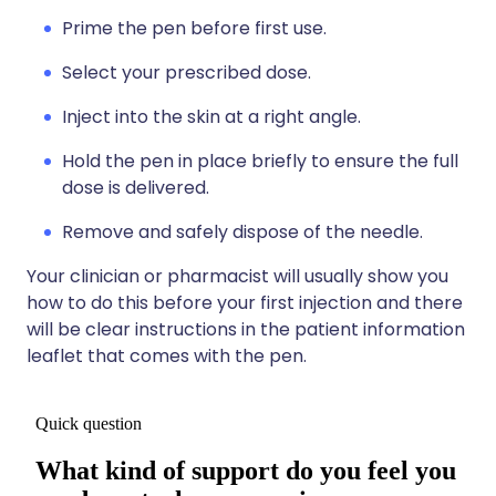
Prime the pen before first use.
Select your prescribed dose.
Inject into the skin at a right angle.
Hold the pen in place briefly to ensure the full
dose is delivered.
Remove and safely dispose of the needle.
Your clinician or pharmacist will usually show you
how to do this before your first injection and there
will be clear instructions in the patient information
leaflet that comes with the pen.