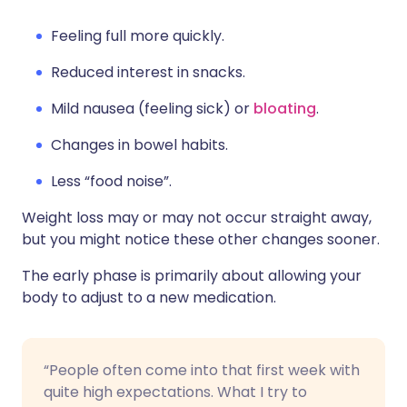
Feeling full more quickly.
Reduced interest in snacks.
Mild nausea (feeling sick) or
bloating
.
Changes in bowel habits.
Less “food noise”.
Weight loss may or may not occur straight away,
but you might notice these other changes sooner.
The early phase is primarily about allowing your
body to adjust to a new medication.
“People often come into that first week with
quite high expectations. What I try to