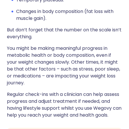
Changes in body composition (fat loss with
muscle gain).
But don’t forget that the number on the scale isn’t
everything.
You might be making meaningful progress in
metabolic health or body composition, even if
your weight changes slowly. Other times, it might
be that other factors – such as stress, poor sleep,
or medications – are impacting your weight loss
journey.
Regular check-ins with a clinician can help assess
progress and adjust treatment if needed, and
having lifestyle support whilst you use Wegovy can
help you reach your weight and health goals.