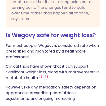
emphasise is that it’s a starting point, not a
turning point. The changes tend to build
over time rather than happen all at once,”
says Lees.
Is Wegovy safe for weight loss?
For most people, Wegovy is considered safe when
prescribed and monitored by a healthcare
professional.
Clinical trials have shown that it can support
significant weight loss, along with improvements in
2
3
metabolic health.
However, like any medication, safety depends on
appropriate prescribing, careful dose
adjustments, and ongoing monitoring.