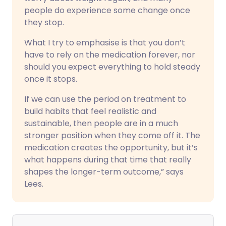
people do experience some change once
they stop.
What I try to emphasise is that you don’t
have to rely on the medication forever, nor
should you expect everything to hold steady
once it stops.
If we can use the period on treatment to
build habits that feel realistic and
sustainable, then people are in a much
stronger position when they come off it. The
medication creates the opportunity, but it’s
what happens during that time that really
shapes the longer-term outcome,” says
Lees.