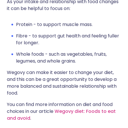
As your intake and relationship with food changes
it can be helpful to focus on:
Protein - to support muscle mass.
Fibre - to support gut health and feeling fuller
for longer.
Whole foods - such as vegetables, fruits,
legumes, and whole grains.
Wegovy can make it easier to change your diet,
and this can be a great opportunity to develop a
more balanced and sustainable relationship with
food.
You can find more information on diet and food
choices in our article
Wegovy diet: Foods to eat
and avoid
.