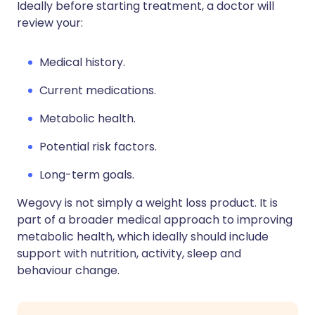
Ideally before starting treatment, a doctor will
review your:
Medical history.
Current medications.
Metabolic health.
Potential risk factors.
Long-term goals.
Wegovy is not simply a weight loss product. It is
part of a broader medical approach to improving
metabolic health, which ideally should include
support with nutrition, activity, sleep and
behaviour change.