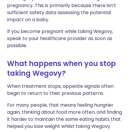
pregnancy. This is primarily because there isn’t
sufficient safety data assessing the potential
impact on a baby.
If you become pregnant while taking Wegovy,
speak to your healthcare provider as soon as
possible.
What happens when you stop
taking Wegovy?
When treatment stops, appetite signals often
begin to return to their previous patterns.
For many people, that means feeling hungrier
again, thinking about food more often, and finding
it harder to maintain the same eating habits that
helped you lose weight whilst taking Wegovy.