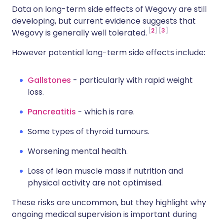
Data on long-term side effects of Wegovy are still
developing, but current evidence suggests that
2
3
Wegovy is generally well tolerated.
However potential long-term side effects include:
Gallstones
- particularly with rapid weight
loss.
Pancreatitis
- which is rare.
Some types of thyroid tumours.
Worsening mental health.
Loss of lean muscle mass if nutrition and
physical activity are not optimised.
These risks are uncommon, but they highlight why
ongoing medical supervision is important during