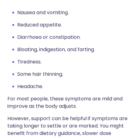
Nausea and vomiting.
Reduced appetite.
Diarrhoea or constipation.
Bloating, indigestion, and farting.
Tiredness.
Some hair thinning.
Headache.
For most people, these symptoms are mild and
improve as the body adjusts.
However, support can be helpful if symptoms are
taking longer to settle or are marked. You might
benefit from dietary guidance, slower dose