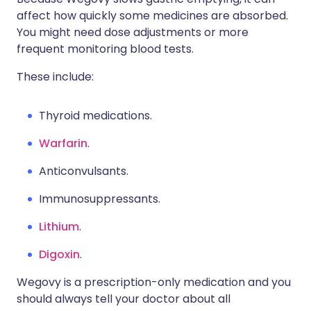
affect how quickly some medicines are absorbed.
You might need dose adjustments or more
frequent monitoring blood tests.
These include:
Thyroid medications.
Warfarin
.
Anticonvulsants.
Immunosuppressants.
Lithium
.
Digoxin
.
Wegovy is a prescription-only medication and you
should always tell your doctor about all