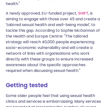
health."
A newly approved, EU-funded project,
SHIFT
, is
aiming to engage with those over 45 and create a
'tailored sexual health and well-being model', to
tackle this gap. According to Sophie McGannan of
the Health and Europe Centre: "The tailored
strategy will reach 40,000 people experiencing
socio-economic vulnerability and will create a
network of links with organisations who work
directly with these groups to ensure increased
awareness about the specific approaches
required when discussing sexual health."
Getting tested
Some older people feel that using sexual health
clinics and services is embarrassing. Many services