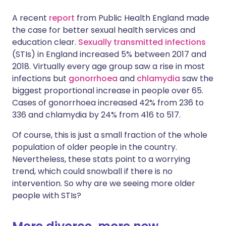
A recent
report
from Public Health England made
Share via X
🇮🇳 हिन्दी
🇮🇱 עברית
the case for better sexual health services and
education clear.
Sexually transmitted infections
(STIs) in England increased 5% between 2017 and
Share via WhatsApp
🇸🇦 عربي
🇸🇪 Svenska
2018. Virtually every age group saw a rise in most
infections but
gonorrhoea
and
chlamydia
saw the
Copy link
biggest proportional increase in people over 65.
Cases of gonorrhoea increased 42% from 236 to
336 and chlamydia by 24% from 416 to 517.
Of course, this is just a small fraction of the whole
population of older people in the country.
Nevertheless, these stats point to a worrying
trend, which could snowball if there is no
intervention. So why are we seeing more older
people with STIs?