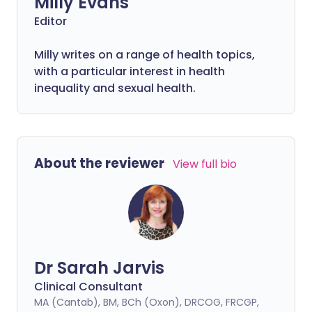
Milly Evans
Editor
Milly writes on a range of health topics,
with a particular interest in health
inequality and sexual health.
About the reviewer
View full bio
Dr Sarah Jarvis
Clinical Consultant
MA (Cantab), BM, BCh (Oxon), DRCOG, FRCGP,