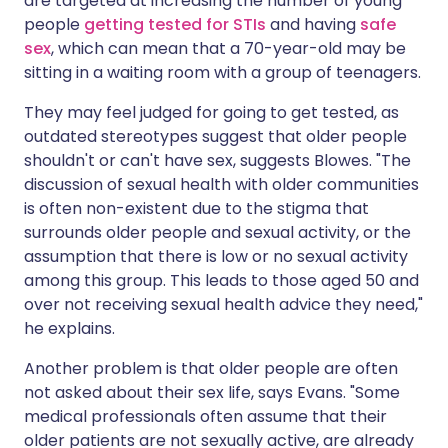
are targeted at increasing the number of young
people
getting tested for STIs
and having
safe
sex
, which can mean that a 70-year-old may be
sitting in a waiting room with a group of teenagers.
They may feel judged for going to get tested, as
outdated stereotypes suggest that older people
shouldn't or can't have sex, suggests Blowes. "The
discussion of sexual health with older communities
is often non-existent due to the stigma that
surrounds older people and sexual activity, or the
assumption that there is low or no sexual activity
among this group. This leads to those aged 50 and
over not receiving sexual health advice they need,"
he explains.
Another problem is that older people are often
not asked about their sex life, says Evans. "Some
medical professionals often assume that their
older patients are not sexually active, are already