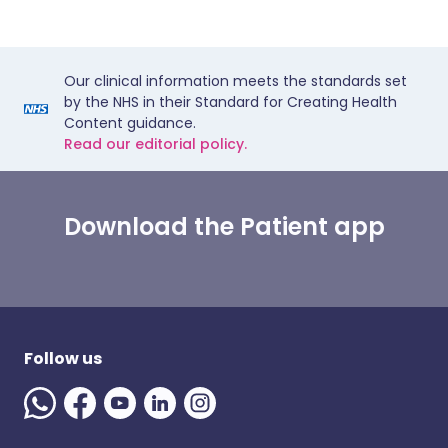
Our clinical information meets the standards set
by the NHS in their Standard for Creating Health
Content guidance.
Read our editorial policy.
Download the Patient app
Follow us