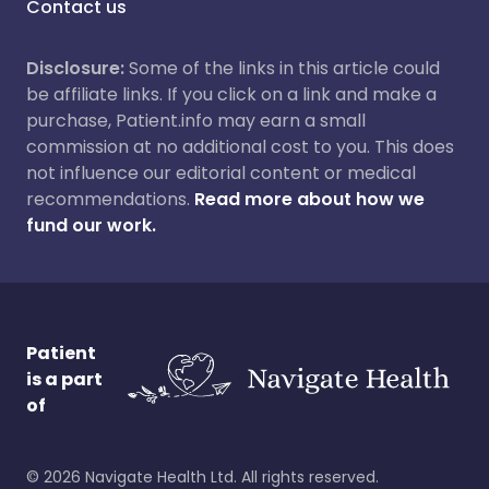
Contact us
Disclosure:
Some of the links in this article could
be affiliate links. If you click on a link and make a
purchase, Patient.info may earn a small
commission at no additional cost to you. This does
not influence our editorial content or medical
recommendations.
Read more about how we
fund our work.
Patient
is a part
of
©
2026
Navigate Health Ltd. All rights reserved.