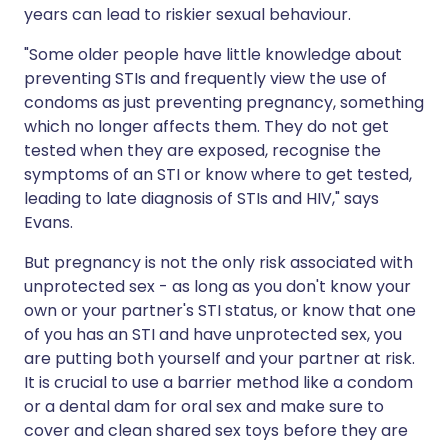
years can lead to riskier sexual behaviour.
"Some older people have little knowledge about
preventing STIs and frequently view the use of
condoms as just preventing pregnancy, something
which no longer affects them. They do not get
tested when they are exposed, recognise the
symptoms of an STI or know where to get tested,
leading to late diagnosis of STIs and HIV," says
Evans.
But pregnancy is not the only risk associated with
unprotected sex - as long as you don't know your
own or your partner's STI status, or know that one
of you has an STI and have unprotected sex, you
are putting both yourself and your partner at risk.
It is crucial to use a barrier method like a condom
or a dental dam for oral sex and make sure to
cover and clean shared sex toys before they are