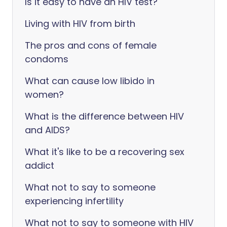
Is it easy to have an HIV test?
Living with HIV from birth
The pros and cons of female
condoms
What can cause low libido in
women?
What is the difference between HIV
and AIDS?
What it's like to be a recovering sex
addict
What not to say to someone
experiencing infertility
What not to say to someone with HIV