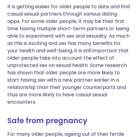
It is getting easier for older people to date and find
casual sexual partners through various dating
apps. For some older people, it may be their first
time having multiple short-term partners or being
able to experiment with sex and sexuality. As much
as this is exciting and sex has many benefits for
your health and well-being, it is still important that
older people take into account the effect of
unprotected sex on sexual health. Some research
has shown that older people are more likely to
start having sex with a new partner earlier in a
relationship than their younger counterparts and
thus are more likely to have casual sexual
encounters.
Safe from pregnancy
For many older people, ageing out of their fertile