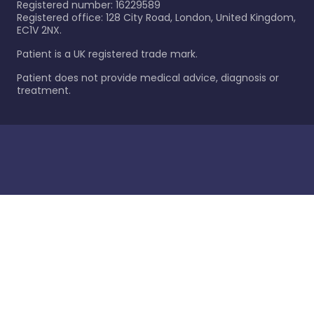
Registered number: 16229589
Registered office: 128 City Road, London, United Kingdom,
EC1V 2NX.
Patient is a UK registered trade mark.
Patient does not provide medical advice, diagnosis or
treatment.