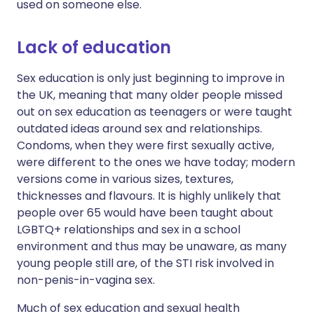
used on someone else.
Lack of education
Sex education is only just beginning to improve in
the UK, meaning that many older people missed
out on sex education as teenagers or were taught
outdated ideas around sex and relationships.
Condoms, when they were first sexually active,
were different to the ones we have today; modern
versions come in various sizes, textures,
thicknesses and flavours. It is highly unlikely that
people over 65 would have been taught about
LGBTQ+ relationships and sex in a school
environment and thus may be unaware, as many
young people still are, of the STI risk involved in
non-penis-in-vagina sex.
Much of sex education and sexual health