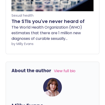
Sexual health
The STIs you've never heard of
The World Health Organization (WHO)
estimates that there are 1 million new
diagnoses of curable sexually
transmitted infections (STIs) every day
by Milly Evans
across the world. But there are plenty of
diseases the general public doesn’t even
know exist.
About the author
View full bio