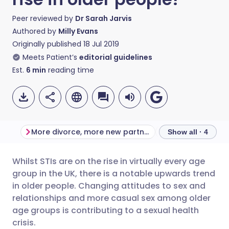
Peer reviewed by
Dr Sarah Jarvis
Authored by
Milly Evans
Originally published
18 Jul 2019
Meets Patient’s
editorial guidelines
Est.
6
min
reading time
More divorce, more new partners
Safe from preg
Show all · 4
Whilst STIs are on the rise in virtually every age
Share via email
🇬🇧 English
🇩🇪 Deutsch
group in the UK, there is a notable upwards trend
in older people. Changing attitudes to sex and
Share via Facebook
🇪🇸 Español
🇫🇷 Français
relationships and more casual sex among older
age groups is contributing to a sexual health
crisis.
Share via LinkedIn
🇮🇹 Italiano
🇵🇹 Portugu