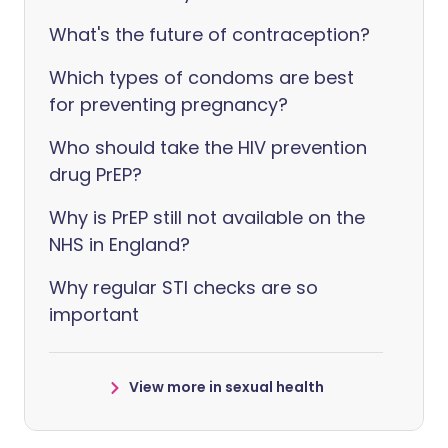
What's the future of contraception?
Which types of condoms are best
for preventing pregnancy?
Who should take the HIV prevention
drug PrEP?
Why is PrEP still not available on the
NHS in England?
Why regular STI checks are so
important
View more in sexual health