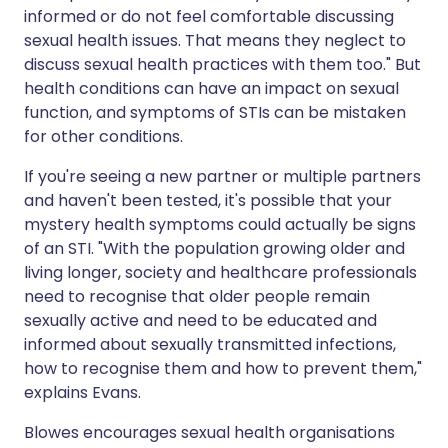
informed or do not feel comfortable discussing
sexual health issues. That means they neglect to
discuss sexual health practices with them too." But
health conditions can have an impact on sexual
function, and symptoms of STIs can be mistaken
for other conditions.
If you're seeing a new partner or multiple partners
and haven't been tested, it's possible that your
mystery health symptoms could actually be signs
of an STI. "With the population growing older and
living longer, society and healthcare professionals
need to recognise that older people remain
sexually active and need to be educated and
informed about sexually transmitted infections,
how to recognise them and how to prevent them,"
explains Evans.
Blowes encourages sexual health organisations