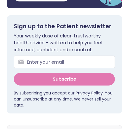
Sign up to the Patient newsletter
Your weekly dose of clear, trustworthy
health advice - written to help you feel
informed, confident and in control.
Subscribe
By subscribing you accept our
Privacy Policy
. You
can unsubscribe at any time. We never sell your
data.