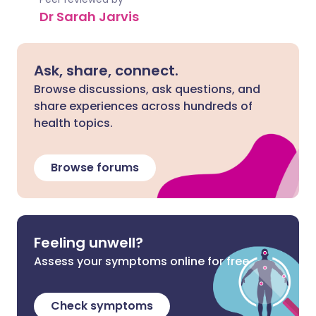
Dr Sarah Jarvis
Ask, share, connect.
Browse discussions, ask questions, and
share experiences across hundreds of
health topics.
Browse forums
Feeling unwell?
Assess your symptoms online for free
Check symptoms