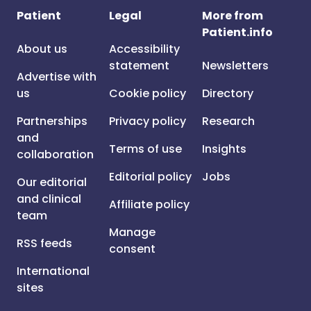
Patient
Legal
More from
Patient.info
About us
Accessibility
statement
Newsletters
Advertise with
us
Cookie policy
Directory
Partnerships
Privacy policy
Research
and
Terms of use
Insights
collaboration
Editorial policy
Jobs
Our editorial
and clinical
Affiliate policy
team
Manage
RSS feeds
consent
International
sites