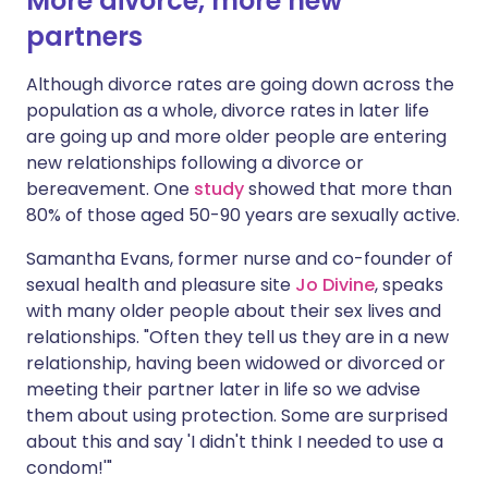
More divorce, more new
partners
Although divorce rates are going down across the
population as a whole, divorce rates in later life
are going up and more older people are entering
new relationships following a divorce or
bereavement. One
study
showed that more than
80% of those aged 50-90 years are sexually active.
Samantha Evans, former nurse and co-founder of
sexual health and pleasure site
Jo Divine
, speaks
with many older people about their sex lives and
relationships. "Often they tell us they are in a new
relationship, having been widowed or divorced or
meeting their partner later in life so we advise
them about using protection. Some are surprised
about this and say 'I didn't think I needed to use a
condom!'"