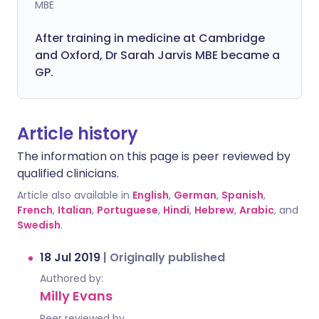
MBE
After training in medicine at Cambridge
and Oxford, Dr Sarah Jarvis MBE became a
GP.
Article history
The information on this page is peer reviewed by
qualified clinicians.
Article also available in
English
,
German
,
Spanish
,
French
,
Italian
,
Portuguese
,
Hindi
,
Hebrew
,
Arabic
, and
Swedish
.
18 Jul 2019
|
Originally published
Authored by:
Milly Evans
Peer reviewed by