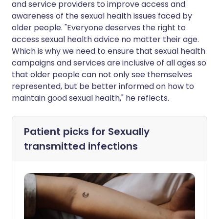
and service providers to improve access and
awareness of the sexual health issues faced by
older people. "Everyone deserves the right to
access sexual health advice no matter their age.
Which is why we need to ensure that sexual health
campaigns and services are inclusive of all ages so
that older people can not only see themselves
represented, but be better informed on how to
maintain good sexual health," he reflects.
Patient picks for
Sexually
transmitted infections