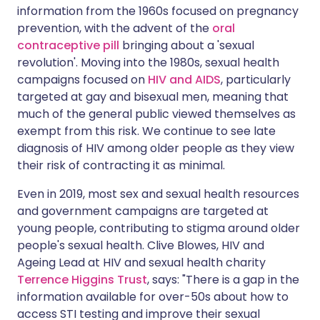
information from the 1960s focused on pregnancy
prevention, with the advent of the
oral
contraceptive pill
bringing about a 'sexual
revolution'. Moving into the 1980s, sexual health
campaigns focused on
HIV and AIDS
, particularly
targeted at gay and bisexual men, meaning that
much of the general public viewed themselves as
exempt from this risk. We continue to see late
diagnosis of HIV among older people as they view
their risk of contracting it as minimal.
Even in 2019, most sex and sexual health resources
and government campaigns are targeted at
young people, contributing to stigma around older
people's sexual health. Clive Blowes, HIV and
Ageing Lead at HIV and sexual health charity
Terrence Higgins Trust
, says: "There is a gap in the
information available for over-50s about how to
access STI testing and improve their sexual