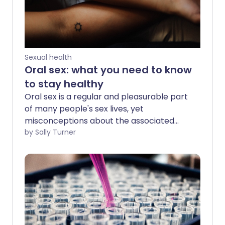
Sexual health
Oral sex: what you need to know
to stay healthy
Oral sex is a regular and pleasurable part
of many people's sex lives, yet
misconceptions about the associated
health risks are common. We talk to
by Sally Turner
sexual health experts about how to stay
healthy.