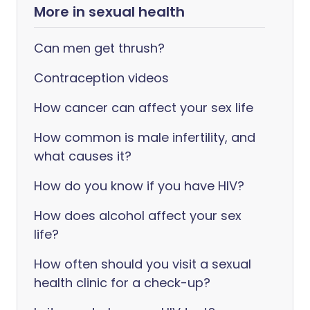
More in sexual health
Can men get thrush?
Contraception videos
How cancer can affect your sex life
How common is male infertility, and
what causes it?
How do you know if you have HIV?
How does alcohol affect your sex
life?
How often should you visit a sexual
health clinic for a check-up?