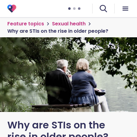
Feature topics
Sexual health
Why are STIs on the rise in older people?
Why are STIs on the
rise in older people?