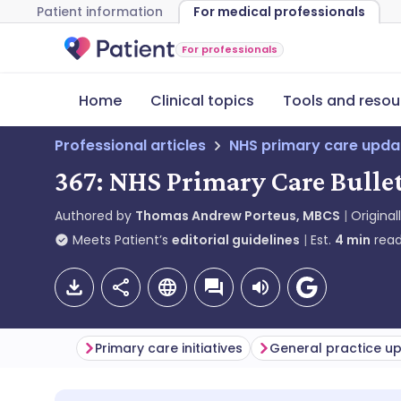
Patient information
For medical professionals
For professionals
Home
Clinical topics
Tools and resou
Professional articles
NHS primary care upda
367: NHS Primary Care Bulle
Authored by
Thomas Andrew Porteus, MBCS
Original
Meets Patient’s
editorial guidelines
Est.
4
min
read
Primary care initiatives
General practice u