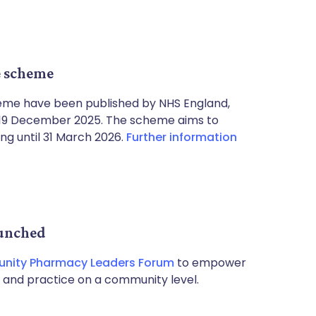
e scheme
heme have been published by NHS England,
to 19 December 2025. The scheme aims to
ng until 31 March 2026.
Further information
unched
ity Pharmacy Leaders Forum
to empower
y and practice on a community level.