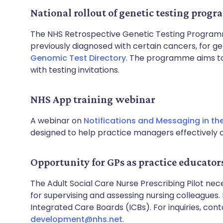
National rollout of genetic testing prog
The NHS Retrospective Genetic Testing Programme
previously diagnosed with certain cancers, for ge
Genomic Test Directory
. The programme aims to 
with testing invitations.
NHS App training webinar
A webinar on
Notifications and Messaging in th
designed to help practice managers effectively 
Opportunity for GPs as practice educator
The Adult Social Care Nurse Prescribing Pilot n
for supervising and assessing nursing colleagues.
Integrated Care Boards (ICBs). For inquiries, con
development@nhs.net
.