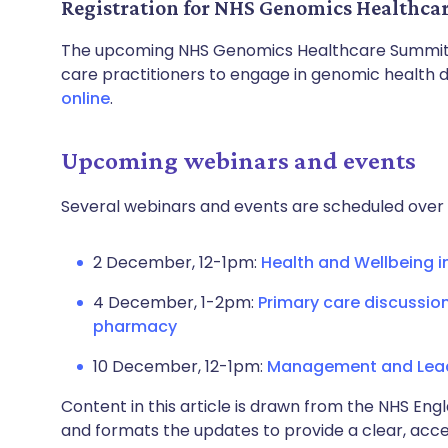
Registration for NHS Genomics Healthc
The upcoming NHS Genomics Healthcare Summit 
care practitioners to engage in genomic health di
online
.
Upcoming webinars and events
Several webinars and events are scheduled over 
2 December, 12-1pm:
Health and Wellbeing i
4 December, 1-2pm:
Primary care discussio
pharmacy
10 December, 12-1pm:
Management and Leade
Content in this article is drawn from the NHS Engl
and formats the updates to provide a clear, acces