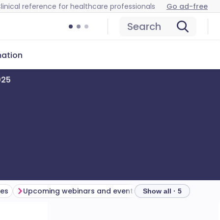
linical reference for healthcare professionals
Go ad-free
Search
mation
025
es
Upcoming webinars and events
Show all · 5