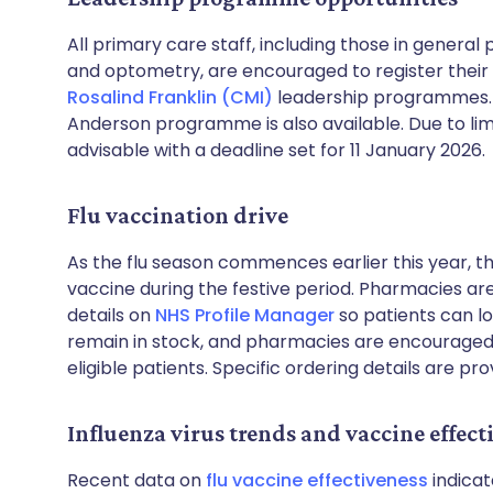
All primary care staff, including those in genera
and optometry, are encouraged to register their i
Rosalind Franklin (CMI)
leadership programmes. A
Anderson programme is also available. Due to limite
advisable with a deadline set for 11 January 2026.
Flu vaccination drive
As the flu season commences earlier this year, the
vaccine during the festive period. Pharmacies ar
details on
NHS Profile Manager
so patients can lo
remain in stock, and pharmacies are encourage
eligible patients. Specific ordering details are pr
Influenza virus trends and vaccine effect
Recent data on
flu vaccine effectiveness
indicat