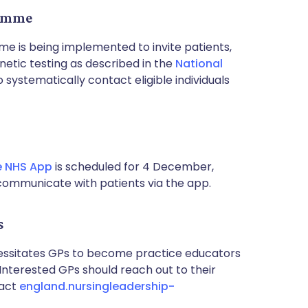
ramme
 is being implemented to invite patients,
netic testing as described in the
National
systematically contact eligible individuals
e NHS App
is scheduled for 4 December,
communicate with patients via the app.
s
ecessitates GPs to become practice educators
 Interested GPs should reach out to their
tact
england.nursingleadership-