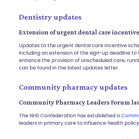
Dentistry updates
Extension of urgent dental care incentiv
Updates to the urgent dental care incentive sc
including an extension of the sign-up deadline 
enhance the provision of unscheduled care, runni
can be found in the latest updates letter.
Community pharmacy updates
Community Pharmacy Leaders Forum la
The NHS Confederation has established a
Commun
leaders in primary care to influence health polic