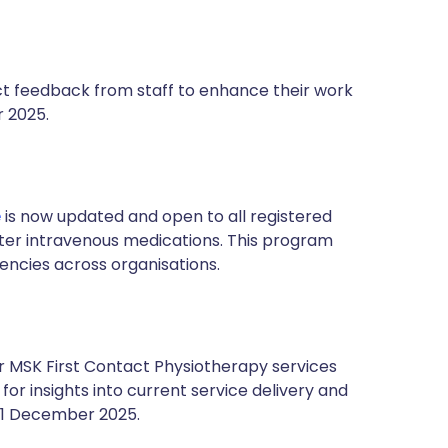
ct feedback from staff to enhance their work
r 2025.
e
is now updated and open to all registered
ster intravenous medications. This program
tencies across organisations.
 MSK First Contact Physiotherapy services
for insights into current service delivery and
l 1 December 2025.