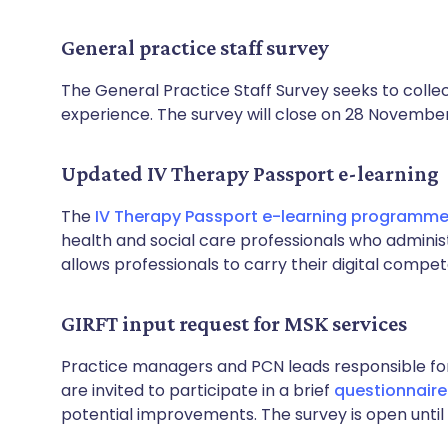
General practice staff survey
The General Practice Staff Survey seeks to colle
experience. The survey will close on 28 Novembe
Updated IV Therapy Passport e-learning
The
IV Therapy Passport e-learning programm
health and social care professionals who admini
allows professionals to carry their digital compe
GIRFT input request for MSK services
Practice managers and PCN leads responsible for
are invited to participate in a brief
questionnaire
potential improvements. The survey is open unti