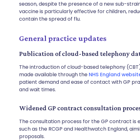
season, despite the presence of a new sub-strain
vaccine is particularly effective for children, red
contain the spread of flu.
General practice updates
Publication of cloud-based telephony da
The introduction of cloud-based telephony (CBT)
made available through the
NHS England websit
patient demand and ease of contact with GP pract
and wait times.
Widened GP contract consultation proce
The consultation process for the GP contract is 
such as the RCGP and Healthwatch England, aim
proposals.