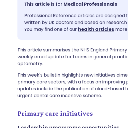
Share via email
🇬🇧 English
🇩🇪 De
Medical Professionals
Professional Reference articles are designed f
Share via Facebook
🇪🇸 Español
🇫🇷 Fra
written by UK doctors and based on research 
You may find one of our
health articles
more 
Share via LinkedIn
🇮🇹 Italiano
🇵🇹 Po
This article summarises the NHS England Primary
Share via X
🇮🇳 हिन्दी
🇮🇱 עבר
weekly email update for teams in general practi
optometry.
Share via WhatsApp
🇸🇦 عربي
🇸🇪 Sv
This week's bulletin highlights new initiatives aim
primary care sectors, with a focus on improving 
Copy link
updates include the publication of cloud-based 
urgent dental care incentive scheme.
Primary care initiatives
Leadership programme opportunities