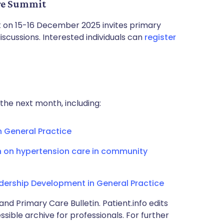
are Summit
on 15-16 December 2025 invites primary
scussions. Interested individuals can
register
the next month, including:
n General Practice
n on hypertension care in community
rship Development in General Practice
and Primary Care Bulletin. Patient.info edits
sible archive for professionals. For further