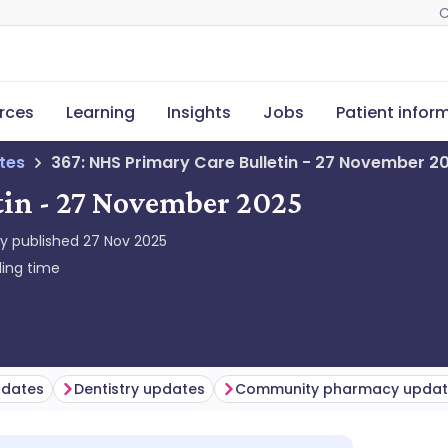
C
rces
Learning
Insights
Jobs
Patient infor
tes
367: NHS Primary Care Bulletin - 27 November 2
tin - 27 November 2025
ly published
27 Nov 2025
ing time
pdates
Dentistry updates
Community pharmacy updat