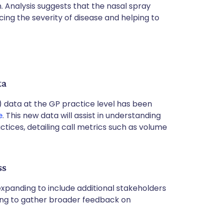
. Analysis suggests that the nasal spray
ucing the severity of disease and helping to
ta
 data at the GP practice level has been
e
. This new data will assist in understanding
ices, detailing call metrics such as volume
ss
expanding to include additional stakeholders
ing to gather broader feedback on