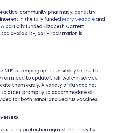
l practice, community pharmacy, dentistry,
nterest in the fully funded
Mary Seacole
and
 partially funded Elizabeth Garrett
d availability, early registration is
 NHS is ramping up accessibility to the flu
e reminded to update their walk-in service
cate them easily. A variety of flu vaccines
d to order promptly to accommodate all
ovided for both Sanofi and Seqirus vaccines.
iveness
es strong protection against the early flu