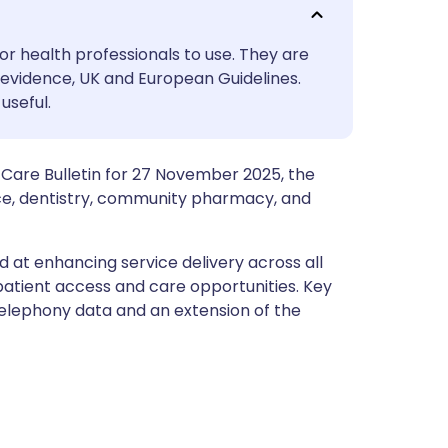
utsch
or health professionals to use. They are
nçais
evidence, UK and European Guidelines.
useful.
rtuguês
 Care Bulletin for 27 November 2025, the
ית
ce, dentistry, community pharmacy, and
enska
ed at enhancing service delivery across all
patient access and care opportunities. Key
telephony data and an extension of the