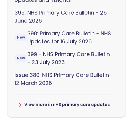
395: NHS Primary Care Bulletin - 25
June 2026
398: Primary Care Bulletin - NHS
New
Updates for 16 July 2026
399 - NHS Primary Care Bulletin
New
- 23 July 2026
Issue 380: NHS Primary Care Bulletin -
12 March 2026
View more in nHS primary care updates