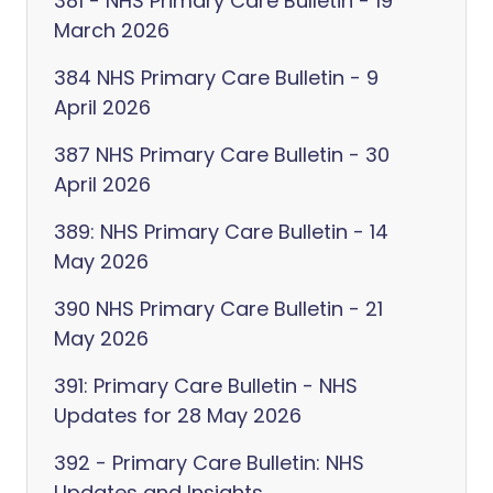
381 - NHS Primary Care Bulletin - 19
March 2026
384 NHS Primary Care Bulletin - 9
April 2026
387 NHS Primary Care Bulletin - 30
April 2026
389: NHS Primary Care Bulletin - 14
May 2026
390 NHS Primary Care Bulletin - 21
May 2026
391: Primary Care Bulletin - NHS
Updates for 28 May 2026
392 - Primary Care Bulletin: NHS
Updates and Insights