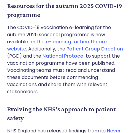
Resources for the autumn 2025 COVID-19
programme
The COVID-19 vaccination e-learning for the
autumn 2025 seasonal programme is now
available on the
e-learning for healthcare
website
. Additionally, the
Patient Group Direction
(PGD) and the
National Protocol
to support the
vaccination programme have been published.
Vaccinating teams must read and understand
these documents before commencing
vaccinations and share them with relevant
stakeholders.
Evolving the NHS’s approach to patient
safety
NHS England has released findings from its
Never