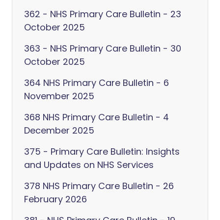
362 - NHS Primary Care Bulletin - 23
October 2025
363 - NHS Primary Care Bulletin - 30
October 2025
364 NHS Primary Care Bulletin - 6
November 2025
368 NHS Primary Care Bulletin - 4
December 2025
375 - Primary Care Bulletin: Insights
and Updates on NHS Services
378 NHS Primary Care Bulletin - 26
February 2026