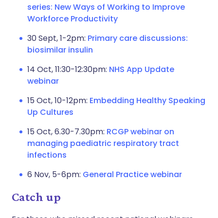
series: New Ways of Working to Improve
Workforce Productivity
30 Sept, 1-2pm:
Primary care discussions:
biosimilar insulin
14 Oct, 11:30-12:30pm:
NHS App Update
webinar
15 Oct, 10-12pm:
Embedding Healthy Speaking
Up Cultures
15 Oct, 6.30-7.30pm:
RCGP webinar on
managing paediatric respiratory tract
infections
6 Nov, 5-6pm:
General Practice webinar
Catch up