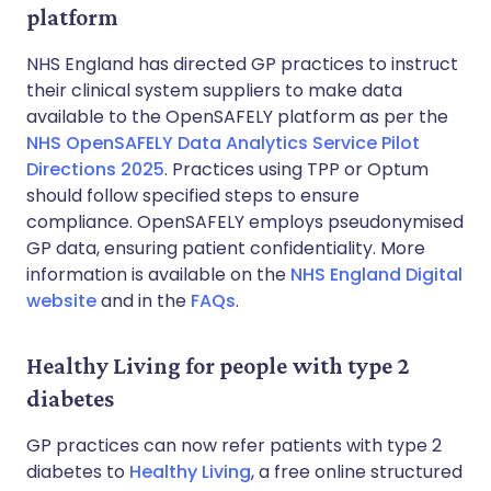
platform
NHS England has directed GP practices to instruct
their clinical system suppliers to make data
available to the OpenSAFELY platform as per the
NHS OpenSAFELY Data Analytics Service Pilot
Directions 2025
. Practices using TPP or Optum
should follow specified steps to ensure
compliance. OpenSAFELY employs pseudonymised
GP data, ensuring patient confidentiality. More
information is available on the
NHS England Digital
website
and in the
FAQs
.
Healthy Living for people with type 2
diabetes
GP practices can now refer patients with type 2
diabetes to
Healthy Living
, a free online structured