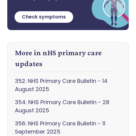
Check symptoms
More in nHS primary care
updates
352: NHS Primary Care Bulletin - 14
August 2025
354: NHS Primary Care Bulletin - 28
August 2025
356: NHS Primary Care Bulletin - 11
September 2025