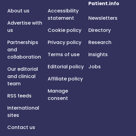
Patient.info
About us
Accessibility
statement
Newsletters
Advertise with
us
Cookie policy
Directory
Partnerships
Privacy policy
Research
and
Terms of use
Insights
collaboration
Editorial policy
Jobs
Our editorial
and clinical
Affiliate policy
team
Manage
RSS feeds
consent
International
sites
Contact us