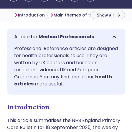
Introduction
Main themes of the week
Primar
Show all · 6
Share via email
🇬🇧 English
🇩🇪 Deutsch
Medical Professionals
Professional Reference articles are designed
Share via Facebook
🇪🇸 Español
🇫🇷 Français
for health professionals to use. They are
written by UK doctors and based on
Share via LinkedIn
🇮🇹 Italiano
🇵🇹 Portugu
research evidence, UK and European
Guidelines. You may find one of our
health
articles
more useful.
Share via X
🇮🇳 हिन्दी
🇮🇱 עברית
Share via WhatsApp
🇸🇦 عربي
🇸🇪 Svenska
Introduction
This article summarises the NHS England Primary
Copy link
Care Bulletin for 18 September 2025, the weekly