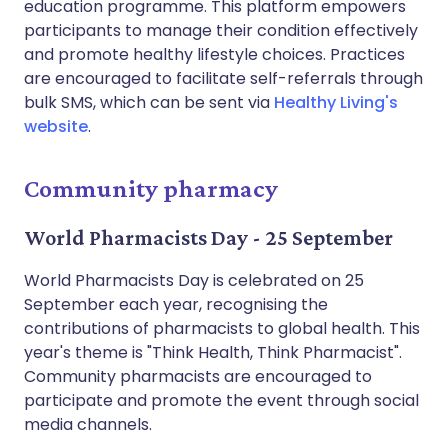
education programme. This platform empowers
participants to manage their condition effectively
and promote healthy lifestyle choices. Practices
are encouraged to facilitate self-referrals through
bulk SMS, which can be sent via
Healthy Living's
website
.
Community pharmacy
World Pharmacists Day - 25 September
World Pharmacists Day is celebrated on 25
September each year, recognising the
contributions of pharmacists to global health. This
year's theme is "Think Health, Think Pharmacist".
Community pharmacists are encouraged to
participate and promote the event through social
media channels.