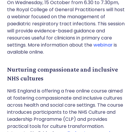
On Wednesday, 15 October from 6.30 to 7.30pm,
the Royal College of General Practitioners will host
a webinar focused on the management of
paediatric respiratory tract infections. This session
will provide evidence-based guidance and
resources useful for clinicians in primary care
settings. More information about the
webinar
is
available online.
Nurturing compassionate and inclusive
NHS cultures
NHS England is offering a free online course aimed
at fostering compassionate and inclusive cultures
across health and social care settings. The course
introduces participants to the NHS Culture and
Leadership Programme (CLP) and provides
practical tools for culture transformation.