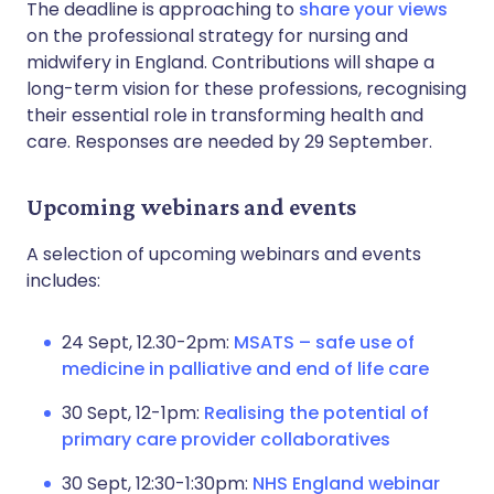
The deadline is approaching to
share your views
on the professional strategy for nursing and
midwifery in England. Contributions will shape a
long-term vision for these professions, recognising
their essential role in transforming health and
care. Responses are needed by 29 September.
Upcoming webinars and events
A selection of upcoming webinars and events
includes:
24 Sept, 12.30-2pm:
MSATS – safe use of
medicine in palliative and end of life care
30 Sept, 12-1pm:
Realising the potential of
primary care provider collaboratives
30 Sept, 12:30-1:30pm:
NHS England webinar