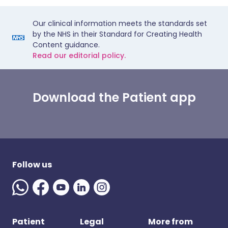
Our clinical information meets the standards set
by the NHS in their Standard for Creating Health
Content guidance.
Read our editorial policy.
Download the Patient app
Follow us
Patient
Legal
More from