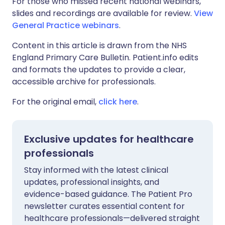
For those who missed recent national webinars,
slides and recordings are available for review.
View
General Practice webinars
.
Content in this article is drawn from the NHS
England Primary Care Bulletin. Patient.info edits
and formats the updates to provide a clear,
accessible archive for professionals.
For the original email,
click here
.
Exclusive updates for healthcare
professionals
Stay informed with the latest clinical
updates, professional insights, and
evidence-based guidance. The Patient Pro
newsletter curates essential content for
healthcare professionals—delivered straight