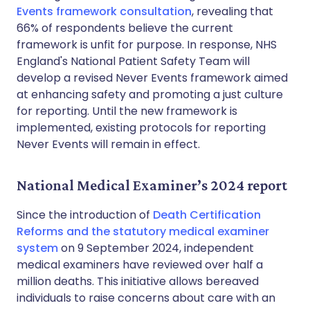
Events framework consultation
, revealing that
66% of respondents believe the current
framework is unfit for purpose. In response, NHS
England's National Patient Safety Team will
develop a revised Never Events framework aimed
at enhancing safety and promoting a just culture
for reporting. Until the new framework is
implemented, existing protocols for reporting
Never Events will remain in effect.
National Medical Examiner’s 2024 report
Since the introduction of
Death Certification
Reforms and the statutory medical examiner
system
on 9 September 2024, independent
medical examiners have reviewed over half a
million deaths. This initiative allows bereaved
individuals to raise concerns about care with an