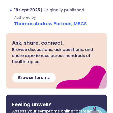
18 Sept 2025
|
Originally published
Authored by:
Thomas Andrew Porteus, MBCS
Ask, share, connect.
Browse discussions, ask questions, and
share experiences across hundreds of
health topics.
Browse forums
Feeling unwell?
Assess your symptoms online for free