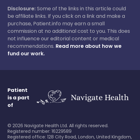
Disclosure:
Some of the links in this article could
be affiliate links. If you click on a link and make a
purchase, Patient.info may earn a small
commission at no additional cost to you. This does
not influence our editorial content or medical
recommendations.
Read more about how we
fund our work.
Patient
is a part
of
©
2026
Navigate Health Ltd. All rights reserved.
Registered number: 16229589
Registered office: 128 City Road, London, United Kingdom,