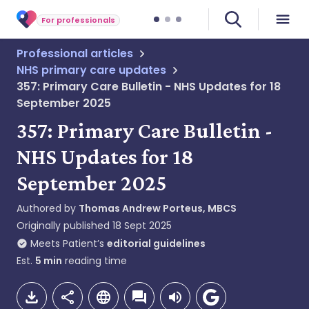
For professionals
Professional articles
NHS primary care updates
357: Primary Care Bulletin - NHS Updates for 18
September 2025
357: Primary Care Bulletin -
NHS Updates for 18
September 2025
Authored by
Thomas Andrew Porteus, MBCS
Originally published
18 Sept 2025
Meets Patient’s
editorial guidelines
Est.
5
min
reading time