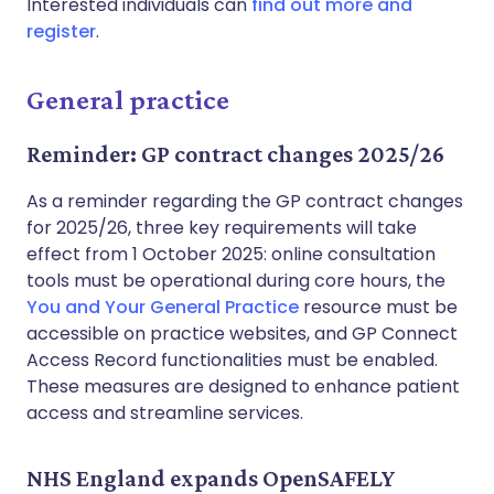
Interested individuals can
find out more and
register
.
General practice
Reminder: GP contract changes 2025/26
As a reminder regarding the GP contract changes
for 2025/26, three key requirements will take
effect from 1 October 2025: online consultation
tools must be operational during core hours, the
You and Your General Practice
resource must be
accessible on practice websites, and GP Connect
Access Record functionalities must be enabled.
These measures are designed to enhance patient
access and streamline services.
NHS England expands OpenSAFELY