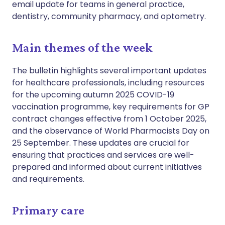
email update for teams in general practice,
dentistry, community pharmacy, and optometry.
Main themes of the week
The bulletin highlights several important updates
for healthcare professionals, including resources
for the upcoming autumn 2025 COVID-19
vaccination programme, key requirements for GP
contract changes effective from 1 October 2025,
and the observance of World Pharmacists Day on
25 September. These updates are crucial for
ensuring that practices and services are well-
prepared and informed about current initiatives
and requirements.
Primary care