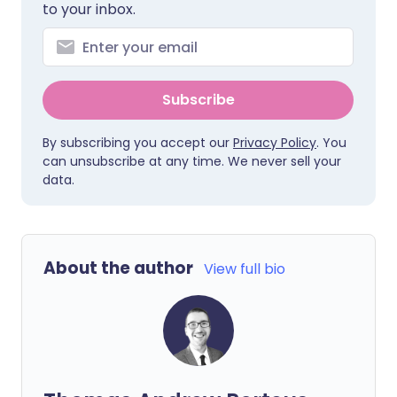
to your inbox.
Subscribe
By subscribing you accept our
Privacy Policy
. You
can unsubscribe at any time. We never sell your
data.
About the author
View full bio