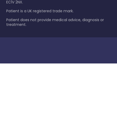
EC1V 2NX.
Patient is a UK registered trade mark.
Patient does not provide medical advice, diagnosis or
treatment.