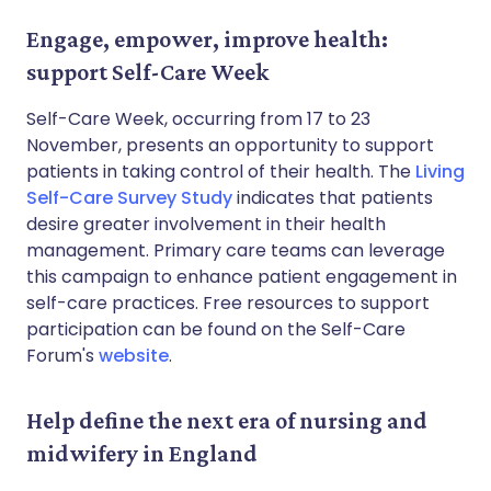
Engage, empower, improve health:
support Self-Care Week
Self-Care Week, occurring from 17 to 23
November, presents an opportunity to support
patients in taking control of their health. The
Living
Self-Care Survey Study
indicates that patients
desire greater involvement in their health
management. Primary care teams can leverage
this campaign to enhance patient engagement in
self-care practices. Free resources to support
participation can be found on the Self-Care
Forum's
website
.
Help define the next era of nursing and
midwifery in England