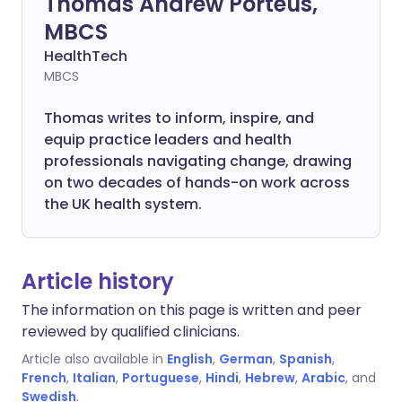
Thomas Andrew Porteus,
MBCS
HealthTech
MBCS
Thomas writes to inform, inspire, and
equip practice leaders and health
professionals navigating change, drawing
on two decades of hands-on work across
the UK health system.
Article history
The information on this page is written and peer
reviewed by qualified clinicians.
Article also available in
English
,
German
,
Spanish
,
French
,
Italian
,
Portuguese
,
Hindi
,
Hebrew
,
Arabic
, and
Swedish
.