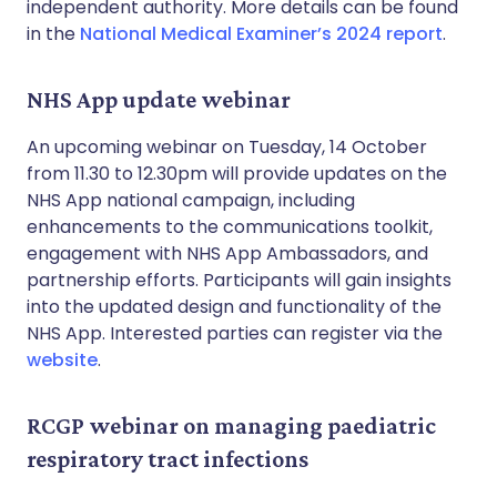
independent authority. More details can be found
in the
National Medical Examiner’s 2024 report
.
NHS App update webinar
An upcoming webinar on Tuesday, 14 October
from 11.30 to 12.30pm will provide updates on the
NHS App national campaign, including
enhancements to the communications toolkit,
engagement with NHS App Ambassadors, and
partnership efforts. Participants will gain insights
into the updated design and functionality of the
NHS App. Interested parties can register via the
website
.
RCGP webinar on managing paediatric
respiratory tract infections