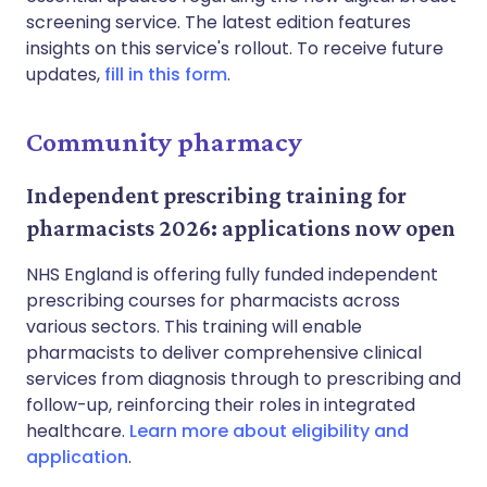
screening service. The latest edition features
insights on this service's rollout. To receive future
updates,
fill in this form
.
Community pharmacy
Independent prescribing training for
pharmacists 2026: applications now open
NHS England is offering fully funded independent
prescribing courses for pharmacists across
various sectors. This training will enable
pharmacists to deliver comprehensive clinical
services from diagnosis through to prescribing and
follow-up, reinforcing their roles in integrated
healthcare.
Learn more about eligibility and
application
.