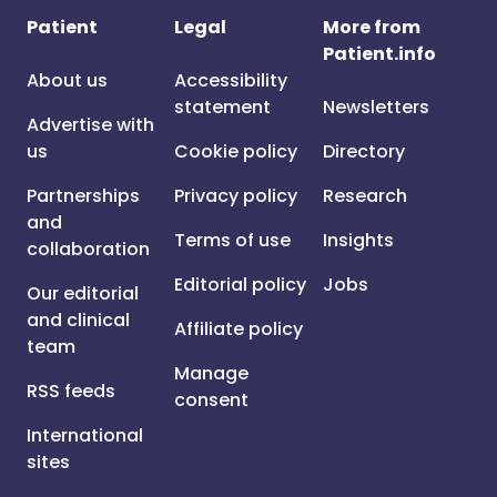
Patient
Legal
More from
Patient.info
About us
Accessibility
statement
Newsletters
Advertise with
us
Cookie policy
Directory
Partnerships
Privacy policy
Research
and
Terms of use
Insights
collaboration
Editorial policy
Jobs
Our editorial
and clinical
Affiliate policy
team
Manage
RSS feeds
consent
International
sites