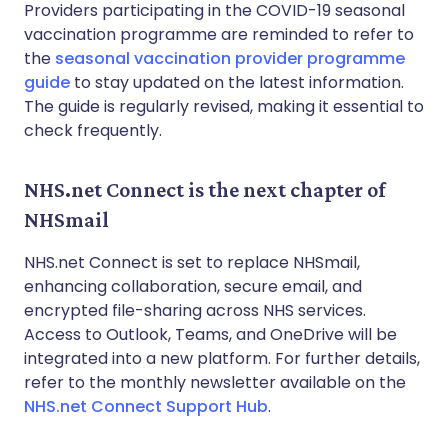
Providers participating in the COVID-19 seasonal
vaccination programme are reminded to refer to
the
seasonal vaccination provider programme
guide
to stay updated on the latest information.
The guide is regularly revised, making it essential to
check frequently.
NHS.net Connect is the next chapter of
NHSmail
NHS.net Connect is set to replace NHSmail,
enhancing collaboration, secure email, and
encrypted file-sharing across NHS services.
Access to Outlook, Teams, and OneDrive will be
integrated into a new platform. For further details,
refer to the monthly newsletter available on the
NHS.net Connect Support Hub
.