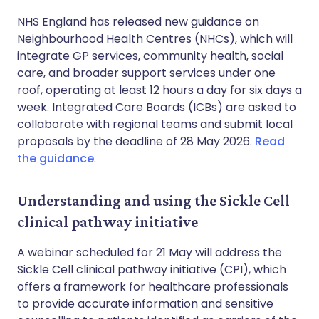
NHS England has released new guidance on
Neighbourhood Health Centres (NHCs), which will
integrate GP services, community health, social
care, and broader support services under one
roof, operating at least 12 hours a day for six days a
week. Integrated Care Boards (ICBs) are asked to
collaborate with regional teams and submit local
proposals by the deadline of 28 May 2026.
Read
the guidance
.
Understanding and using the Sickle Cell
clinical pathway initiative
A webinar scheduled for 21 May will address the
Sickle Cell clinical pathway initiative (CPI), which
offers a framework for healthcare professionals
to provide accurate information and sensitive