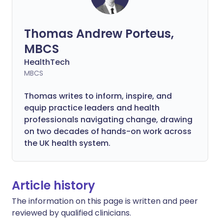
Thomas Andrew Porteus,
MBCS
HealthTech
MBCS
Thomas writes to inform, inspire, and
equip practice leaders and health
professionals navigating change, drawing
on two decades of hands-on work across
the UK health system.
Article history
The information on this page is written and peer
reviewed by qualified clinicians.