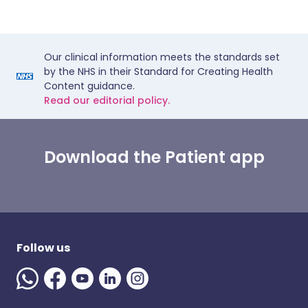
Our clinical information meets the standards set
by the NHS in their Standard for Creating Health
Content guidance.
Read our editorial policy.
Download the Patient app
Follow us