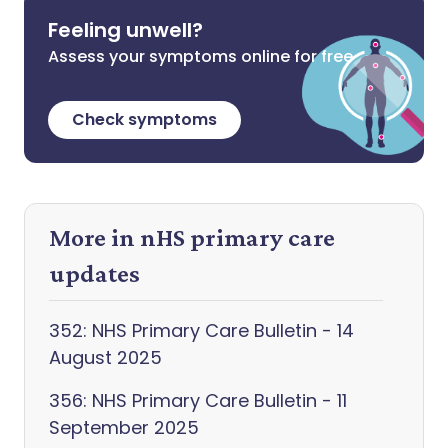
Feeling unwell?
Assess your symptoms online for free
Check symptoms
More in nHS primary care
updates
352: NHS Primary Care Bulletin - 14
August 2025
356: NHS Primary Care Bulletin - 11
September 2025