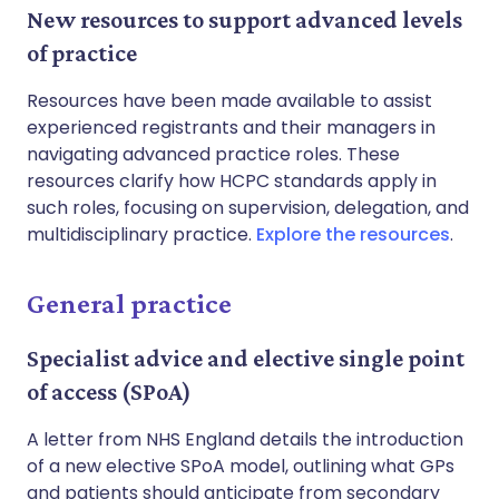
New resources to support advanced levels
of practice
Resources have been made available to assist
experienced registrants and their managers in
navigating advanced practice roles. These
resources clarify how HCPC standards apply in
such roles, focusing on supervision, delegation, and
multidisciplinary practice.
Explore the resources
.
General practice
Specialist advice and elective single point
of access (SPoA)
A letter from NHS England details the introduction
of a new elective SPoA model, outlining what GPs
and patients should anticipate from secondary