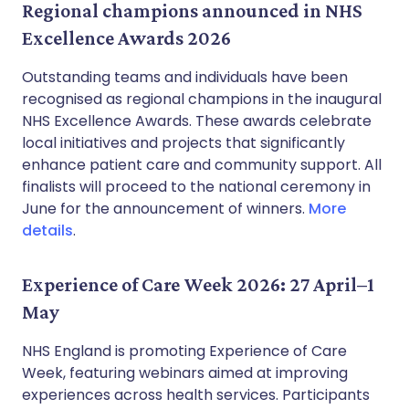
Regional champions announced in NHS
Excellence Awards 2026
Outstanding teams and individuals have been
recognised as regional champions in the inaugural
NHS Excellence Awards. These awards celebrate
local initiatives and projects that significantly
enhance patient care and community support. All
finalists will proceed to the national ceremony in
June for the announcement of winners.
More
details
.
Experience of Care Week 2026: 27 April–1
May
NHS England is promoting Experience of Care
Week, featuring webinars aimed at improving
experiences across health services. Participants