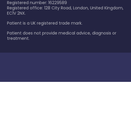
Registered number: 16229589
Registered office: 128 City Road, London, United Kingdom,
EC1V 2NX.
Patient is a UK registered trade mark.
Patient does not provide medical advice, diagnosis or
treatment.