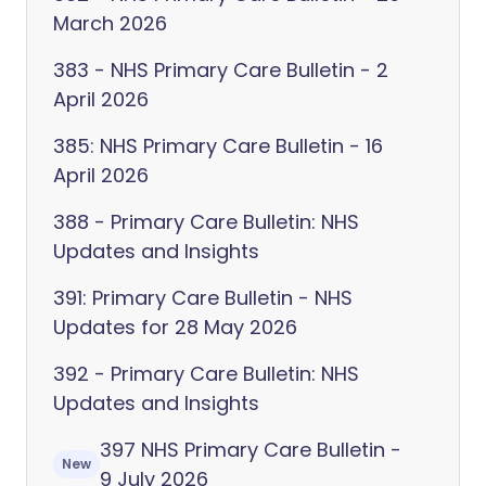
March 2026
383 - NHS Primary Care Bulletin - 2
April 2026
385: NHS Primary Care Bulletin - 16
April 2026
388 - Primary Care Bulletin: NHS
Updates and Insights
391: Primary Care Bulletin - NHS
Updates for 28 May 2026
392 - Primary Care Bulletin: NHS
Updates and Insights
397 NHS Primary Care Bulletin -
New
9 July 2026