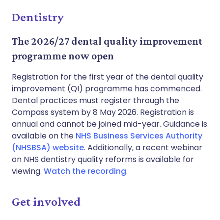
Dentistry
The 2026/27 dental quality improvement
programme now open
Registration for the first year of the dental quality
improvement (QI) programme has commenced.
Dental practices must register through the
Compass system by 8 May 2026. Registration is
annual and cannot be joined mid-year. Guidance is
available on the
NHS Business Services Authority
(NHSBSA) website
. Additionally, a recent webinar
on NHS dentistry quality reforms is available for
viewing.
Watch the recording
.
Get involved