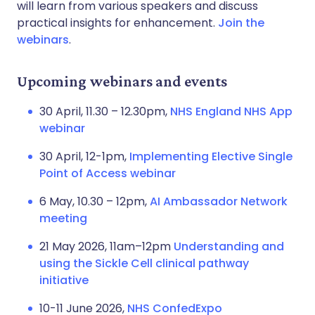
will learn from various speakers and discuss
practical insights for enhancement.
Join the
webinars
.
Upcoming webinars and events
30 April, 11.30 – 12.30pm,
NHS England NHS App
webinar
30 April, 12-1pm,
Implementing Elective Single
Point of Access webinar
6 May, 10.30 – 12pm,
AI Ambassador Network
meeting
21 May 2026, 11am–12pm
Understanding and
using the Sickle Cell clinical pathway
initiative
10-11 June 2026,
NHS ConfedExpo