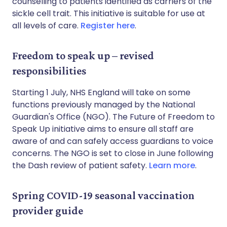
counselling to patients identified as carriers of the
sickle cell trait. This initiative is suitable for use at
all levels of care.
Register here
.
Freedom to speak up – revised
responsibilities
Starting 1 July, NHS England will take on some
functions previously managed by the National
Guardian's Office (NGO). The Future of Freedom to
Speak Up initiative aims to ensure all staff are
aware of and can safely access guardians to voice
concerns. The NGO is set to close in June following
the Dash review of patient safety.
Learn more
.
Spring COVID-19 seasonal vaccination
provider guide