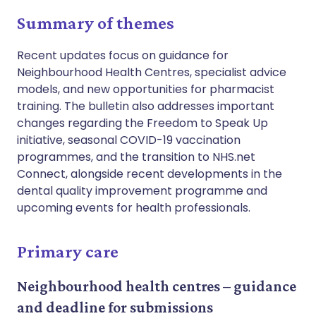
Summary of themes
Recent updates focus on guidance for
Neighbourhood Health Centres, specialist advice
models, and new opportunities for pharmacist
training. The bulletin also addresses important
changes regarding the Freedom to Speak Up
initiative, seasonal COVID-19 vaccination
programmes, and the transition to NHS.net
Connect, alongside recent developments in the
dental quality improvement programme and
upcoming events for health professionals.
Primary care
Neighbourhood health centres – guidance
and deadline for submissions