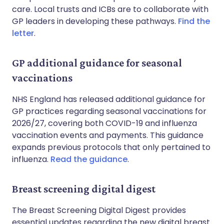
care. Local trusts and ICBs are to collaborate with
GP leaders in developing these pathways.
Find the
letter
.
GP additional guidance for seasonal
vaccinations
NHS England has released additional guidance for
GP practices regarding seasonal vaccinations for
2026/27, covering both COVID-19 and influenza
vaccination events and payments. This guidance
expands previous protocols that only pertained to
influenza.
Read the guidance
.
Breast screening digital digest
The Breast Screening Digital Digest provides
essential updates regarding the new digital breast