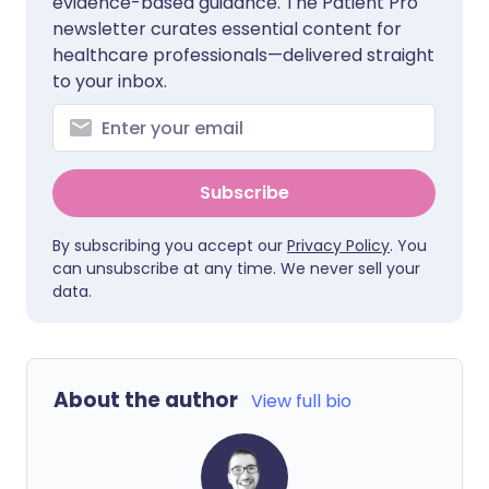
evidence-based guidance. The Patient Pro
newsletter curates essential content for
healthcare professionals—delivered straight
to your inbox.
Subscribe
By subscribing you accept our
Privacy Policy
. You
can unsubscribe at any time. We never sell your
data.
About the author
View full bio