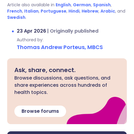
Article also available in
English
,
German
,
Spanish
,
French
,
Italian
,
Portuguese
,
Hindi
,
Hebrew
,
Arabic
, and
Swedish
.
23 Apr 2026
|
Originally published
Authored by:
Thomas Andrew Porteus, MBCS
Ask, share, connect.
Browse discussions, ask questions, and
share experiences across hundreds of
health topics.
Browse forums