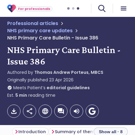
For professionals
Professional articles
NHS primary care updates
NHS Primary Care Bulletin - Issue 386
NHS Primary Care Bulletin -
Issue 386
Authored by
Thomas Andrew Porteus, MBCS
Originally published
23 Apr 2026
Meets Patient’s
editorial guidelines
Est.
5
min
reading time
Introduction
Summary of themes
Primary car
Show all · 8