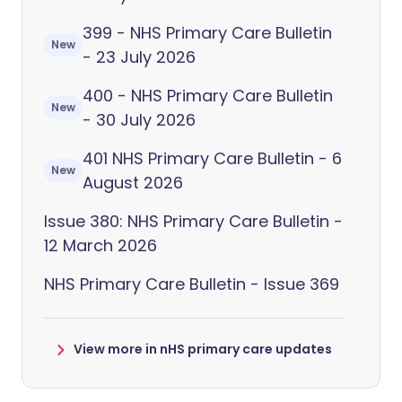
399 - NHS Primary Care Bulletin
New
- 23 July 2026
400 - NHS Primary Care Bulletin
New
- 30 July 2026
401 NHS Primary Care Bulletin - 6
New
August 2026
Issue 380: NHS Primary Care Bulletin -
12 March 2026
NHS Primary Care Bulletin - Issue 369
View more in nHS primary care updates