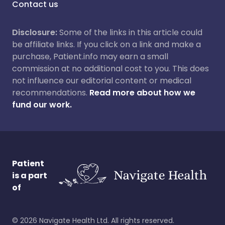
Contact us
Disclosure:
Some of the links in this article could
be affiliate links. If you click on a link and make a
purchase, Patient.info may earn a small
commission at no additional cost to you. This does
not influence our editorial content or medical
recommendations.
Read more about how we
fund our work.
Patient
is a part
of
©
2026
Navigate Health Ltd. All rights reserved.