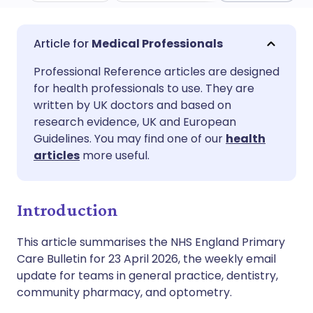
Share via email
🇬🇧 English
🇩🇪 Deutsch
Medical Professionals
Professional Reference articles are designed
Share via Facebook
🇪🇸 Español
🇫🇷 Français
for health professionals to use. They are
written by UK doctors and based on
Share via LinkedIn
🇮🇹 Italiano
🇵🇹 Portugu
research evidence, UK and European
Guidelines. You may find one of our
health
articles
more useful.
Share via X
🇮🇳 हिन्दी
🇮🇱 עברית
Share via WhatsApp
🇸🇦 عربي
🇸🇪 Svenska
Introduction
This article summarises the NHS England Primary
Copy link
Care Bulletin for 23 April 2026, the weekly email
update for teams in general practice, dentistry,
community pharmacy, and optometry.