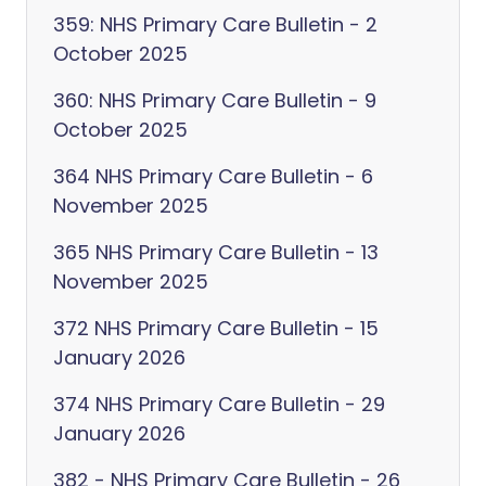
359: NHS Primary Care Bulletin - 2
October 2025
360: NHS Primary Care Bulletin - 9
October 2025
364 NHS Primary Care Bulletin - 6
November 2025
365 NHS Primary Care Bulletin - 13
November 2025
372 NHS Primary Care Bulletin - 15
January 2026
374 NHS Primary Care Bulletin - 29
January 2026
382 - NHS Primary Care Bulletin - 26