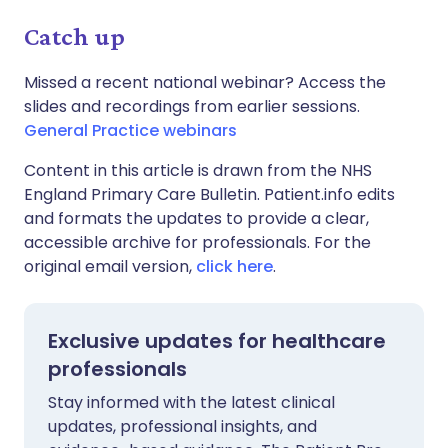
Catch up
Missed a recent national webinar? Access the
slides and recordings from earlier sessions.
General Practice webinars
Content in this article is drawn from the NHS
England Primary Care Bulletin. Patient.info edits
and formats the updates to provide a clear,
accessible archive for professionals. For the
original email version,
click here
.
Exclusive updates for healthcare
professionals
Stay informed with the latest clinical
updates, professional insights, and