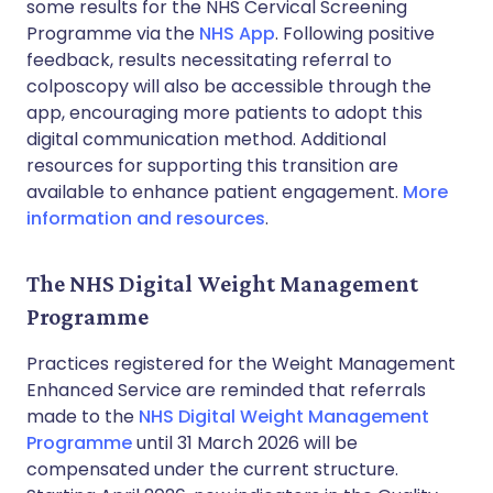
some results for the NHS Cervical Screening
Programme via the
NHS App
. Following positive
feedback, results necessitating referral to
colposcopy will also be accessible through the
app, encouraging more patients to adopt this
digital communication method. Additional
resources for supporting this transition are
available to enhance patient engagement.
More
information and resources
.
The NHS Digital Weight Management
Programme
Practices registered for the Weight Management
Enhanced Service are reminded that referrals
made to the
NHS Digital Weight Management
Programme
until 31 March 2026 will be
compensated under the current structure.