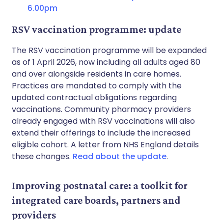
6.00pm
RSV vaccination programme: update
The RSV vaccination programme will be expanded
as of 1 April 2026, now including all adults aged 80
and over alongside residents in care homes.
Practices are mandated to comply with the
updated contractual obligations regarding
vaccinations. Community pharmacy providers
already engaged with RSV vaccinations will also
extend their offerings to include the increased
eligible cohort. A letter from NHS England details
these changes.
Read about the update
.
Improving postnatal care: a toolkit for
integrated care boards, partners and
providers