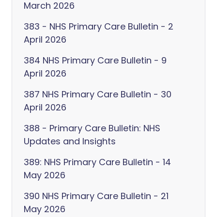
March 2026
383 - NHS Primary Care Bulletin - 2
April 2026
384 NHS Primary Care Bulletin - 9
April 2026
387 NHS Primary Care Bulletin - 30
April 2026
388 - Primary Care Bulletin: NHS
Updates and Insights
389: NHS Primary Care Bulletin - 14
May 2026
390 NHS Primary Care Bulletin - 21
May 2026