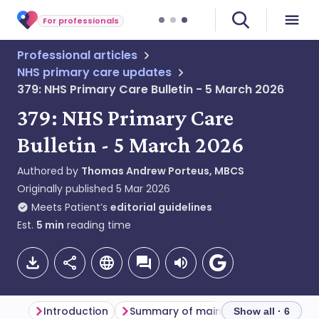
For professionals
Professional articles
NHS primary care updates
379: NHS Primary Care Bulletin - 5 March 2026
379: NHS Primary Care
Bulletin - 5 March 2026
Authored by
Thomas Andrew Porteus, MBCS
Originally published
5 Mar 2026
Meets Patient’s
editorial guidelines
Est.
5
min
reading time
Introduction
Summary of main themes
Dentis
Show all · 6