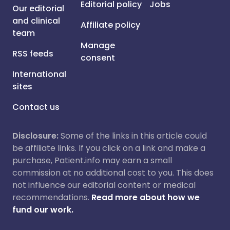
Editorial policy
Jobs
Our editorial
and clinical
Affiliate policy
team
Manage
RSS feeds
consent
International
sites
Contact us
Disclosure:
Some of the links in this article could
be affiliate links. If you click on a link and make a
purchase, Patient.info may earn a small
commission at no additional cost to you. This does
not influence our editorial content or medical
recommendations.
Read more about how we
fund our work.