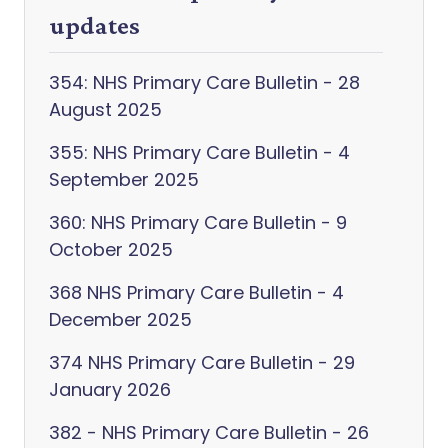
updates
354: NHS Primary Care Bulletin - 28
August 2025
355: NHS Primary Care Bulletin - 4
September 2025
360: NHS Primary Care Bulletin - 9
October 2025
368 NHS Primary Care Bulletin - 4
December 2025
374 NHS Primary Care Bulletin - 29
January 2026
382 - NHS Primary Care Bulletin - 26