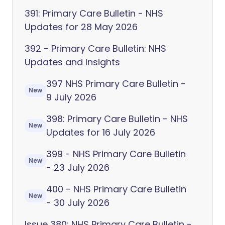
391: Primary Care Bulletin - NHS
Updates for 28 May 2026
392 - Primary Care Bulletin: NHS
Updates and Insights
397 NHS Primary Care Bulletin -
New
9 July 2026
398: Primary Care Bulletin - NHS
New
Updates for 16 July 2026
399 - NHS Primary Care Bulletin
New
- 23 July 2026
400 - NHS Primary Care Bulletin
New
- 30 July 2026
Issue 380: NHS Primary Care Bulletin -