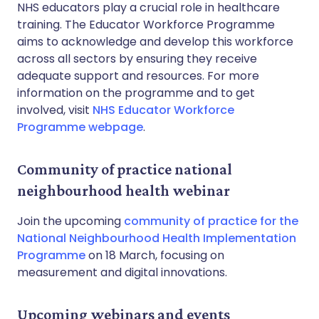
NHS educators play a crucial role in healthcare
training. The Educator Workforce Programme
aims to acknowledge and develop this workforce
across all sectors by ensuring they receive
adequate support and resources. For more
information on the programme and to get
involved, visit
NHS Educator Workforce
Programme webpage
.
Community of practice national
neighbourhood health webinar
Join the upcoming
community of practice for the
National Neighbourhood Health Implementation
Programme
on 18 March, focusing on
measurement and digital innovations.
Upcoming webinars and events