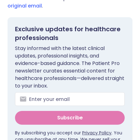
original email
.
Exclusive updates for healthcare
professionals
Stay informed with the latest clinical
updates, professional insights, and
evidence-based guidance. The Patient Pro
newsletter curates essential content for
healthcare professionals—delivered straight
to your inbox.
Subscribe
By subscribing you accept our
Privacy Policy
. You
can unsubscribe at any time. We never sell your