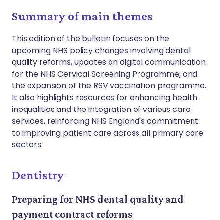
Summary of main themes
This edition of the bulletin focuses on the
upcoming NHS policy changes involving dental
quality reforms, updates on digital communication
for the NHS Cervical Screening Programme, and
the expansion of the RSV vaccination programme.
It also highlights resources for enhancing health
inequalities and the integration of various care
services, reinforcing NHS England's commitment
to improving patient care across all primary care
sectors.
Dentistry
Preparing for NHS dental quality and
payment contract reforms