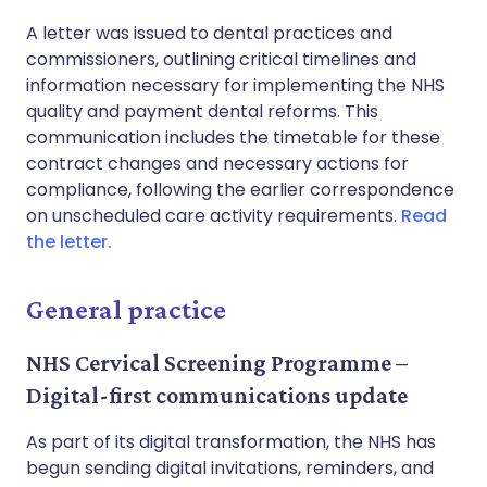
A letter was issued to dental practices and
commissioners, outlining critical timelines and
information necessary for implementing the NHS
quality and payment dental reforms. This
communication includes the timetable for these
contract changes and necessary actions for
compliance, following the earlier correspondence
on unscheduled care activity requirements.
Read
the letter.
General practice
NHS Cervical Screening Programme –
Digital-first communications update
As part of its digital transformation, the NHS has
begun sending digital invitations, reminders, and