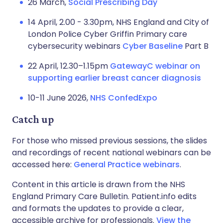
26 March,
Social Prescribing Day
14 April, 2.00 - 3.30pm, NHS England and City of
London Police Cyber Griffin Primary care
cybersecurity webinars
Cyber Baseline
Part B
22 April, 12.30–1.15pm
GatewayC webinar on
supporting earlier breast cancer diagnosis
10-11 June 2026,
NHS ConfedExpo
Catch up
For those who missed previous sessions, the slides
and recordings of recent national webinars can be
accessed here:
General Practice webinars
.
Content in this article is drawn from the NHS
England Primary Care Bulletin. Patient.info edits
and formats the updates to provide a clear,
accessible archive for professionals.
View the