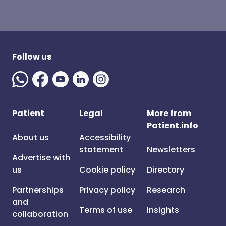
Follow us
Patient
Legal
More from
Patient.info
About us
Accessibility
statement
Newsletters
Advertise with
us
Cookie policy
Directory
Partnerships
Privacy policy
Research
and
Terms of use
Insights
collaboration