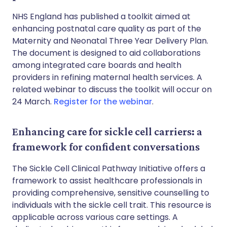
NHS England has published a toolkit aimed at
enhancing postnatal care quality as part of the
Maternity and Neonatal Three Year Delivery Plan.
The document is designed to aid collaborations
among integrated care boards and health
providers in refining maternal health services. A
related webinar to discuss the toolkit will occur on
24 March.
Register for the webinar
.
Enhancing care for sickle cell carriers: a
framework for confident conversations
The Sickle Cell Clinical Pathway Initiative offers a
framework to assist healthcare professionals in
providing comprehensive, sensitive counselling to
individuals with the sickle cell trait. This resource is
applicable across various care settings. A