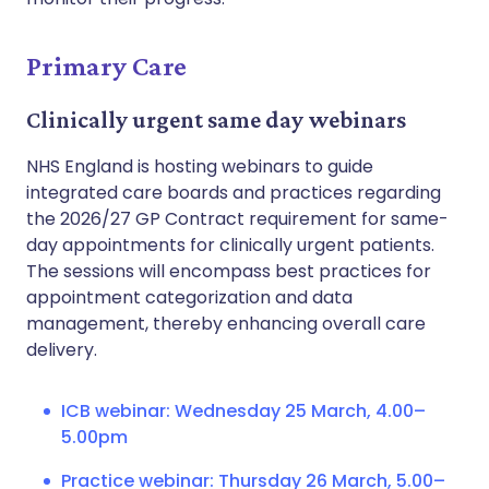
Primary Care
Clinically urgent same day webinars
NHS England is hosting webinars to guide
integrated care boards and practices regarding
the 2026/27 GP Contract requirement for same-
day appointments for clinically urgent patients.
The sessions will encompass best practices for
appointment categorization and data
management, thereby enhancing overall care
delivery.
ICB webinar: Wednesday 25 March, 4.00–
5.00pm
Practice webinar: Thursday 26 March, 5.00–