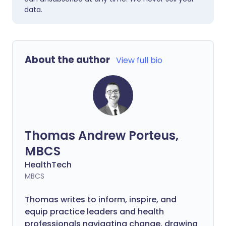
data.
About the author
View full bio
Thomas Andrew Porteus,
MBCS
HealthTech
MBCS
Thomas writes to inform, inspire, and
equip practice leaders and health
professionals navigating change, drawing