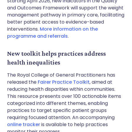
Starting April 2026, new indicators in the Quality
and Outcomes Framework will support the weight
management pathway in primary care, facilitating
better patient access to evidence-based
interventions.
More information on the
programme and referrals
.
New toolkit helps practices address
health inequalities
The Royal College of General Practitioners has
released the
Fairer Practice Toolkit
, aimed at
reducing health disparities within communities.
This resource presents over 100 actionable items
categorized into different themes, enabling
practices to target specific patient groups
requiring focused attention. An accompanying
online tracker
is available to help practices
monitor their progress.