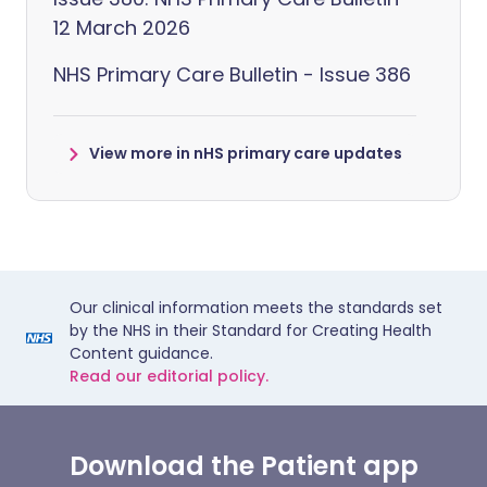
12 March 2026
NHS Primary Care Bulletin - Issue 386
View more in nHS primary care updates
Our clinical information meets the standards set
by the NHS in their Standard for Creating Health
Content guidance.
Read our editorial policy.
Download the Patient app