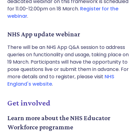
dedicated webinar on this framework is scheduled
for 11.00-12.00pm on 18 March.
Register for the
webinar
.
NHS App update webinar
There will be an NHS App Q&A session to address
queries on functionality and usage, taking place on
19 March. Participants will have the opportunity to
pose questions live or submit them in advance. For
more details and to register, please visit
NHS
England's website
.
Get involved
Learn more about the NHS Educator
Workforce programme