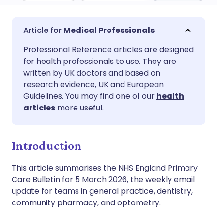
Share via email
🇬🇧 English
🇩🇪 Deutsch
Medical Professionals
Professional Reference articles are designed
Share via Facebook
🇪🇸 Español
🇫🇷 Français
for health professionals to use. They are
written by UK doctors and based on
Share via LinkedIn
🇮🇹 Italiano
🇵🇹 Portugu
research evidence, UK and European
Guidelines. You may find one of our
health
articles
more useful.
Share via X
🇮🇳 हिन्दी
🇮🇱 עברית
Share via WhatsApp
🇸🇦 عربي
🇸🇪 Svenska
Introduction
This article summarises the NHS England Primary
Copy link
Care Bulletin for 5 March 2026, the weekly email
update for teams in general practice, dentistry,
community pharmacy, and optometry.