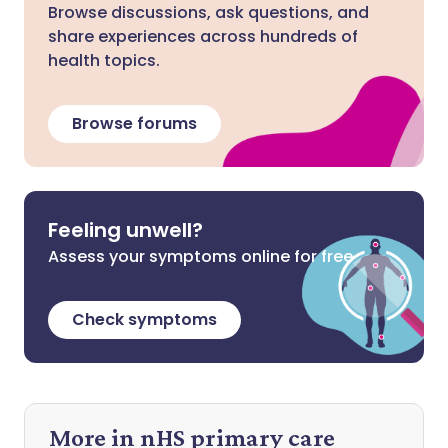
Browse discussions, ask questions, and
share experiences across hundreds of
health topics.
Browse forums
Feeling unwell?
Assess your symptoms online for free
Check symptoms
More in nHS primary care