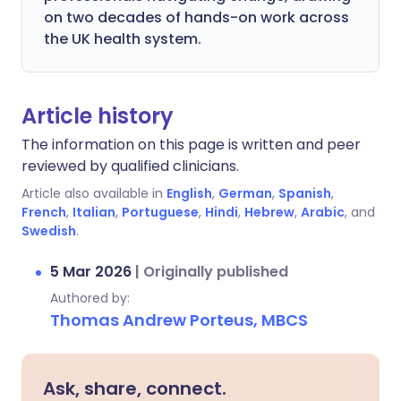
on two decades of hands-on work across
the UK health system.
Article history
The information on this page is written and peer
reviewed by qualified clinicians.
Article also available in
English
,
German
,
Spanish
,
French
,
Italian
,
Portuguese
,
Hindi
,
Hebrew
,
Arabic
, and
Swedish
.
5 Mar 2026
|
Originally published
Authored by:
Thomas Andrew Porteus, MBCS
Ask, share, connect.