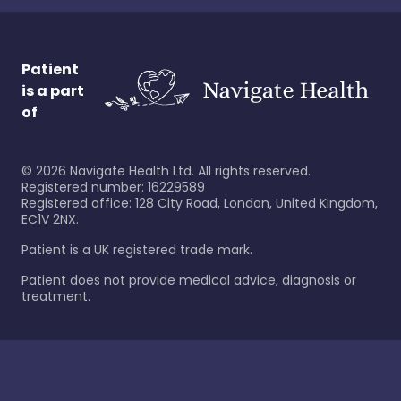
Patient
is a part
of
©
2026
Navigate Health Ltd. All rights reserved.
Registered number: 16229589
Registered office: 128 City Road, London, United Kingdom,
EC1V 2NX.
Patient is a UK registered trade mark.
Patient does not provide medical advice, diagnosis or
treatment.