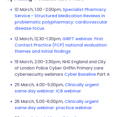
10 March, 1.00 -2.00pm,
Specialist Pharmacy
Service - Structured Medication Reviews in
problematic polypharmacy: cardiovascular
disease focus
12 March, 12.30–1.30pm,
GIRFT webinar: First
Contact Practice (FCP) national evaluation
themes and initial findings
19 March, 2.00-3.30pm, NHS England and City
of London Police Cyber Griffin Primary care
cybersecurity webinars
Cyber Baseline
Part A
25 March, 4.00–5.00pm,
Clinically urgent
same day webinar: ICB webinar
26 March, 5.00–6.00pm,
Clinically urgent
same day webinar: practice webinar