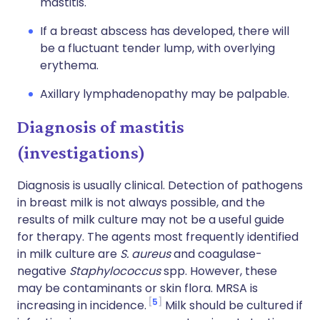
mastitis.
If a breast abscess has developed, there will
be a fluctuant tender lump, with overlying
erythema.
Axillary lymphadenopathy may be palpable.
Diagnosis of mastitis
(investigations)
Diagnosis is usually clinical. Detection of pathogens
in breast milk is not always possible, and the
results of milk culture may not be a useful guide
for therapy. The agents most frequently identified
in milk culture are
S. aureus
and coagulase-
negative
Staphylococcus
spp. However, these
may be contaminants or skin flora. MRSA is
5
increasing in incidence.
Milk should be cultured if