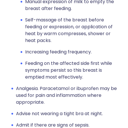
Manual expression of milk to empty the
breast after feeding.
Self-massage of the breast before
feeding or expression, or application of
heat by warm compresses, shower or
heat packs.
Increasing feeding frequency.
Feeding on the affected side first while
symptoms persist so this breast is
emptied most effectively.
Analgesia. Paracetamol or ibuprofen may be
used for pain and inflammation where
appropriate.
Advise not wearing a tight bra at night.
Admit if there are signs of sepsis.