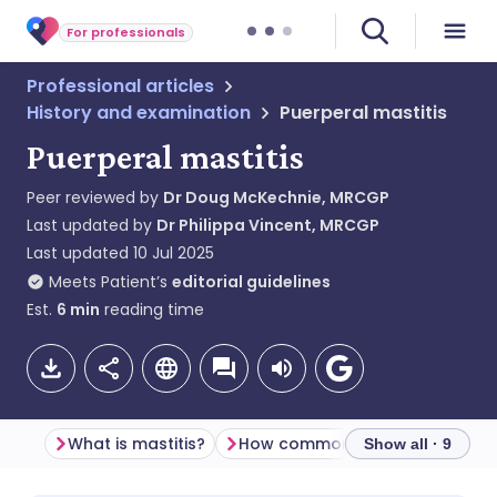
For professionals
Professional articles
History and examination
Puerperal mastitis
Puerperal mastitis
Peer reviewed by
Dr Doug McKechnie, MRCGP
Last updated by
Dr Philippa Vincent, MRCGP
Last updated
10 Jul 2025
Meets Patient’s
editorial guidelines
Est.
6
min
reading time
What is mastitis?
How common is mastitis? (Epidemiology)
Show all · 9