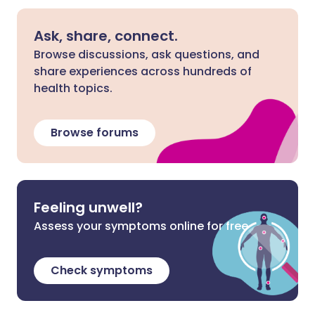
Ask, share, connect.
Browse discussions, ask questions, and
share experiences across hundreds of
health topics.
Browse forums
Feeling unwell?
Assess your symptoms online for free
Check symptoms