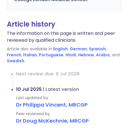
Article history
The information on this page is written and peer
reviewed by qualified clinicians.
Article also available in
English
,
German
,
Spanish
,
French
,
Italian
,
Portuguese
,
Hindi
,
Hebrew
,
Arabic
, and
Swedish
.
Next review due: 9 Jul 2028
10 Jul 2025
|
Latest version
Last updated by
Dr Philippa Vincent, MRCGP
Peer reviewed by
Dr Doug McKechnie, MRCGP