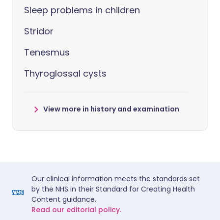
Sleep problems in children
Stridor
Tenesmus
Thyroglossal cysts
View more in history and examination
Our clinical information meets the standards set
by the NHS in their Standard for Creating Health
Content guidance.
Read our editorial policy.