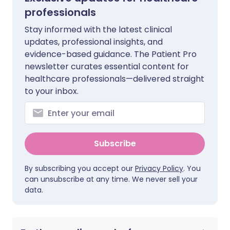
professionals
Stay informed with the latest clinical
updates, professional insights, and
evidence-based guidance. The Patient Pro
newsletter curates essential content for
healthcare professionals—delivered straight
to your inbox.
Subscribe
By subscribing you accept our
Privacy Policy
. You
can unsubscribe at any time. We never sell your
data.