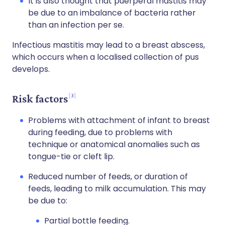
It is also thought that puerperal mastitis may
be due to an imbalance of bacteria rather
than an infection per se.
Infectious mastitis may lead to a breast abscess,
which occurs when a localised collection of pus
develops.
3
Risk factors
Problems with attachment of infant to breast
during feeding, due to problems with
technique or anatomical anomalies such as
tongue-tie or cleft lip.
Reduced number of feeds, or duration of
feeds, leading to milk accumulation. This may
be due to:
Partial bottle feeding.