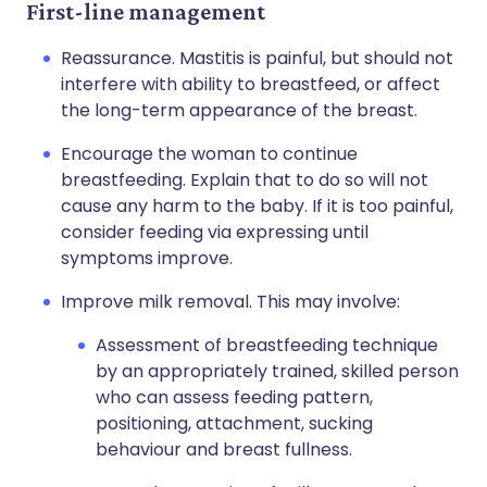
First-line management
Reassurance. Mastitis is painful, but should not
interfere with ability to breastfeed, or affect
the long-term appearance of the breast.
Encourage the woman to continue
breastfeeding. Explain that to do so will not
cause any harm to the baby. If it is too painful,
consider feeding via expressing until
symptoms improve.
Improve milk removal. This may involve:
Assessment of breastfeeding technique
by an appropriately trained, skilled person
who can assess feeding pattern,
positioning, attachment, sucking
behaviour and breast fullness.