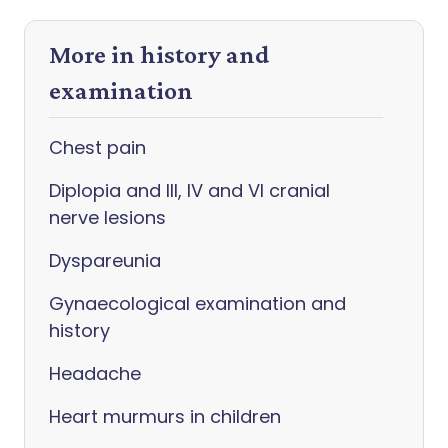
More in history and
examination
Chest pain
Diplopia and III, IV and VI cranial
nerve lesions
Dyspareunia
Gynaecological examination and
history
Headache
Heart murmurs in children