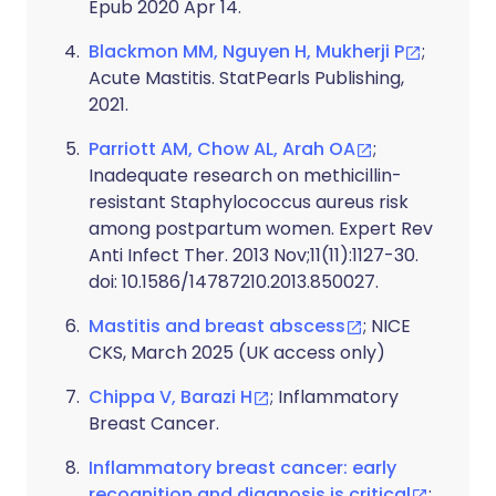
Epub 2020 Apr 14.
Blackmon MM, Nguyen H, Mukherji P
;
Acute Mastitis. StatPearls Publishing,
2021.
Parriott AM, Chow AL, Arah OA
;
Inadequate research on methicillin-
resistant Staphylococcus aureus risk
among postpartum women. Expert Rev
Anti Infect Ther. 2013 Nov;11(11):1127-30.
doi: 10.1586/14787210.2013.850027.
Mastitis and breast abscess
; NICE
CKS, March 2025 (UK access only)
Chippa V, Barazi H
; Inflammatory
Breast Cancer.
Inflammatory breast cancer: early
recognition and diagnosis is critical
;