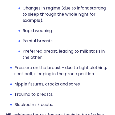
Changes in regime (due to infant starting
to sleep through the whole night for
example).
Rapid weaning.
Painful breasts.
Preferred breast, leading to milk stasis in
the other.
Pressure on the breast - due to tight clothing,
seat belt, sleeping in the prone position.
Nipple fissures, cracks and sores.
Trauma to breasts.
Blocked milk ducts.
NB
: evidence for risk factors tends to be of a low