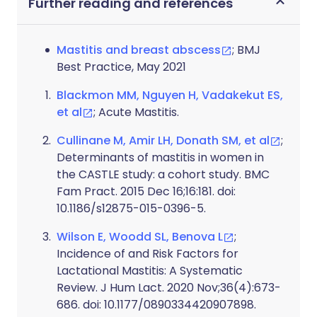
Further reading and references
Mastitis and breast abscess
; BMJ
Best Practice, May 2021
Blackmon MM, Nguyen H, Vadakekut ES,
et al
; Acute Mastitis.
Cullinane M, Amir LH, Donath SM, et al
;
Determinants of mastitis in women in
the CASTLE study: a cohort study. BMC
Fam Pract. 2015 Dec 16;16:181. doi:
10.1186/s12875-015-0396-5.
Wilson E, Woodd SL, Benova L
;
Incidence of and Risk Factors for
Lactational Mastitis: A Systematic
Review. J Hum Lact. 2020 Nov;36(4):673-
686. doi: 10.1177/0890334420907898.