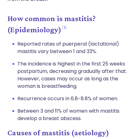
How common is mastitis?
1
(Epidemiology)
Reported rates of puerperal (lactational)
mastitis vary between 1 and 33%.
The incidence is highest in the first 25 weeks
postpartum, decreasing gradually after that.
However, cases may occur as long as the
woman is breastfeeding.
Recurrence occurs in 6.8-8.8% of women.
Between 3 and 11% of women with mastitis
develop a breast abscess.
Causes of mastitis (aetiology)