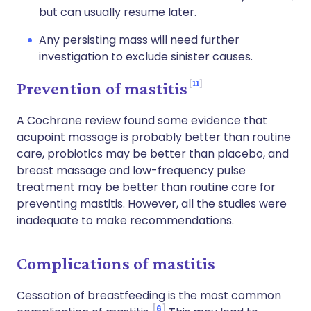
but can usually resume later.
Any persisting mass will need further
investigation to exclude sinister causes.
11
Prevention of mastitis
A Cochrane review found some evidence that
acupoint massage is probably better than routine
care, probiotics may be better than placebo, and
breast massage and low-frequency pulse
treatment may be better than routine care for
preventing mastitis. However, all the studies were
inadequate to make recommendations.
Complications of mastitis
Cessation of breastfeeding is the most common
6