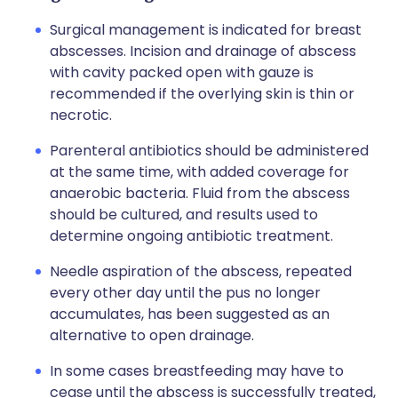
Surgical management is indicated for breast
abscesses. Incision and drainage of abscess
with cavity packed open with gauze is
recommended if the overlying skin is thin or
necrotic.
Parenteral antibiotics should be administered
at the same time, with added coverage for
anaerobic bacteria. Fluid from the abscess
should be cultured, and results used to
determine ongoing antibiotic treatment.
Needle aspiration of the abscess, repeated
every other day until the pus no longer
accumulates, has been suggested as an
alternative to open drainage.
In some cases breastfeeding may have to
cease until the abscess is successfully treated,