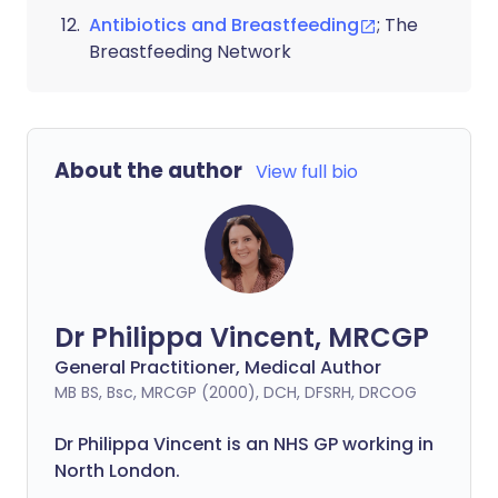
Antibiotics and Breastfeeding
; The
Breastfeeding Network
About the author
View full bio
Dr Philippa Vincent, MRCGP
General Practitioner, Medical Author
MB BS, Bsc, MRCGP (2000), DCH, DFSRH, DRCOG
Dr
Philippa
Vincent is an NHS GP working in
North London.