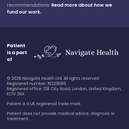
recommendations.
Read more about how we
fund our work.
Patient
is a part
of
©
2026
Navigate Health Ltd. All rights reserved.
Registered number: 16229589
Registered office: 128 City Road, London, United Kingdom,
EC1V 2NX.
Patient is a UK registered trade mark.
Patient does not provide medical advice, diagnosis or
treatment.