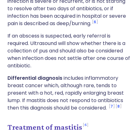
infection is severe or recurrent, or is not starting
to resolve after two days of antibiotics, or if
infection has been acquired in hospital or severe
6
pain is described as deep/burning.
If an abscess is suspected, early referral is
required. Ultrasound will show whether there is a
collection of pus and should also be considered
when infection does not settle after one course of
antibiotic.
Differential diagnosis
includes inflammatory
breast cancer which, although rare, tends to
present with a hot, red, rapidly enlarging breast
lump. If mastitis does not respond to antibiotics
7
8
then this diagnosis should be considered.
6
Treatment of mastitis