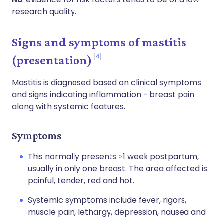
research quality.
Signs and symptoms of mastitis
4
(presentation)
Mastitis is diagnosed based on clinical symptoms
and signs indicating inflammation - breast pain
along with systemic features.
Symptoms
This normally presents ≥1 week postpartum,
usually in only one breast. The area affected is
painful, tender, red and hot.
Systemic symptoms include fever, rigors,
muscle pain, lethargy, depression, nausea and