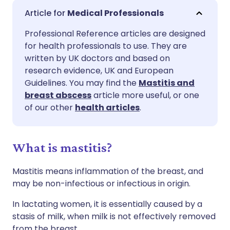
Share via email
🇬🇧 English
🇩🇪 Deutsch
Medical Professionals
Professional Reference articles are designed
Share via Facebook
🇪🇸 Español
🇫🇷 Français
for health professionals to use. They are
written by UK doctors and based on
Share via LinkedIn
🇮🇹 Italiano
🇵🇹 Portugu
research evidence, UK and European
Guidelines. You may find the
Mastitis and
breast abscess
article more useful, or one
Share via X
🇮🇳 हिन्दी
🇮🇱 עברית
of our other
health articles
.
Share via WhatsApp
🇸🇦 عربي
🇸🇪 Svenska
What is mastitis?
Copy link
Mastitis means inflammation of the breast, and
may be non-infectious or infectious in origin.
In lactating women, it is essentially caused by a
stasis of milk, when milk is not effectively removed
from the breast.