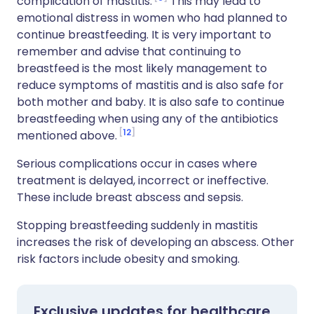
complication of mastitis.
This may lead to
emotional distress in women who had planned to
continue breastfeeding. It is very important to
remember and advise that continuing to
breastfeed is the most likely management to
reduce symptoms of mastitis and is also safe for
both mother and baby. It is also safe to continue
breastfeeding when using any of the antibiotics
12
mentioned above.
Serious complications occur in cases where
treatment is delayed, incorrect or ineffective.
These include breast abscess and sepsis.
Stopping breastfeeding suddenly in mastitis
increases the risk of developing an abscess. Other
risk factors include obesity and smoking.
Exclusive updates for healthcare