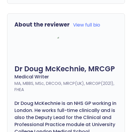
About the reviewer
View full bio
Dr Doug McKechnie, MRCGP
Medical Writer
MA, MBBS, MSc, DRCOG, MRCP(UK), MRCGP(2021),
FHEA
Dr Doug McKechnie is an NHS GP working in
London. He works full-time clinically and is
also the Deputy Lead for the Clinical and
Professional Practice module at University
College London Medical School.