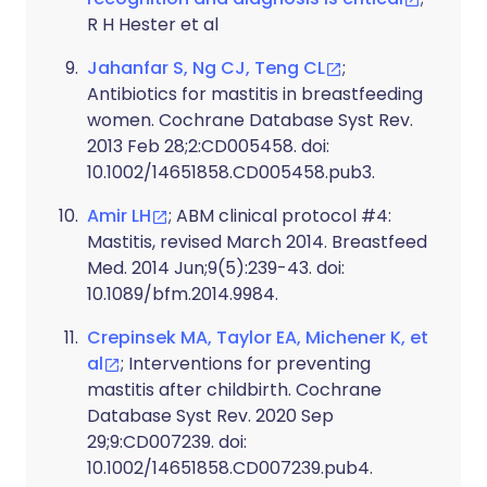
R H Hester et al
Jahanfar S, Ng CJ, Teng CL
;
Antibiotics for mastitis in breastfeeding
women. Cochrane Database Syst Rev.
2013 Feb 28;2:CD005458. doi:
10.1002/14651858.CD005458.pub3.
Amir LH
; ABM clinical protocol #4:
Mastitis, revised March 2014. Breastfeed
Med. 2014 Jun;9(5):239-43. doi:
10.1089/bfm.2014.9984.
Crepinsek MA, Taylor EA, Michener K, et
al
; Interventions for preventing
mastitis after childbirth. Cochrane
Database Syst Rev. 2020 Sep
29;9:CD007239. doi:
10.1002/14651858.CD007239.pub4.