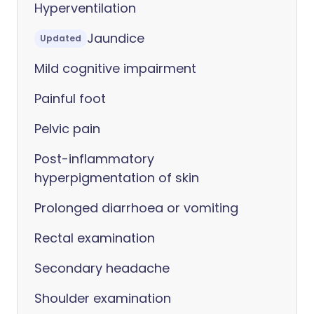
Hyperventilation
Jaundice
Updated
Mild cognitive impairment
Painful foot
Pelvic pain
Post-inflammatory
hyperpigmentation of skin
Prolonged diarrhoea or vomiting
Rectal examination
Secondary headache
Shoulder examination