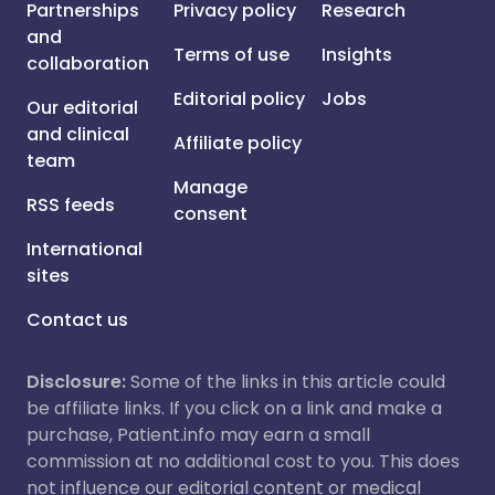
Partnerships
Privacy policy
Research
and
Terms of use
Insights
collaboration
Editorial policy
Jobs
Our editorial
and clinical
Affiliate policy
team
Manage
RSS feeds
consent
International
sites
Contact us
Disclosure:
Some of the links in this article could
be affiliate links. If you click on a link and make a
purchase, Patient.info may earn a small
commission at no additional cost to you. This does
not influence our editorial content or medical