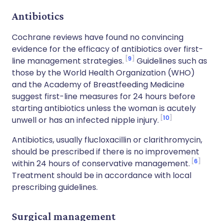
Antibiotics
Cochrane reviews have found no convincing
evidence for the efficacy of antibiotics over first-
9
line management strategies.
Guidelines such as
those by the World Health Organization (WHO)
and the Academy of Breastfeeding Medicine
suggest first-line measures for 24 hours before
starting antibiotics unless the woman is acutely
10
unwell or has an infected nipple injury.
Antibiotics, usually flucloxacillin or clarithromycin,
should be prescribed if there is no improvement
6
within 24 hours of conservative management.
Treatment should be in accordance with local
prescribing guidelines.
Surgical management