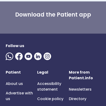
Download the Patient app
Follow us
Patient
Legal
More from
Patient.info
About us
Accessibility
statement
Newsletters
Advertise with
us
Cookie policy
Directory