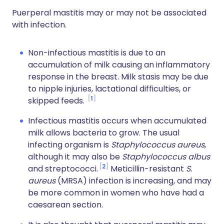
Puerperal mastitis may or may not be associated
with infection.
Non-infectious mastitis is due to an
accumulation of milk causing an inflammatory
response in the breast. Milk stasis may be due
to nipple injuries, lactational difficulties, or
1
skipped feeds.
Infectious mastitis occurs when accumulated
milk allows bacteria to grow. The usual
infecting organism is
Staphylococcus aureus
,
although it may also be
Staphylococcus albus
2
and streptococci.
Meticillin-resistant
S.
aureus
(MRSA) infection is increasing, and may
be more common in women who have had a
caesarean section.