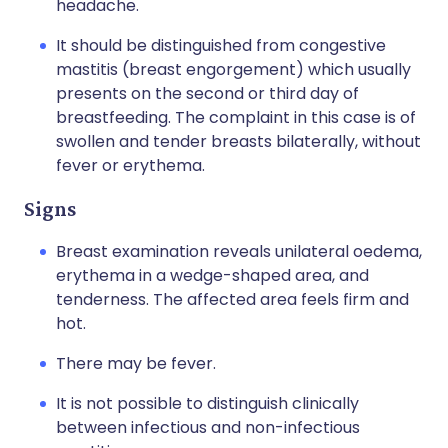
headache.
It should be distinguished from congestive
mastitis (breast engorgement) which usually
presents on the second or third day of
breastfeeding. The complaint in this case is of
swollen and tender breasts bilaterally, without
fever or erythema.
Signs
Breast examination reveals unilateral oedema,
erythema in a wedge-shaped area, and
tenderness. The affected area feels firm and
hot.
There may be fever.
It is not possible to distinguish clinically
between infectious and non-infectious