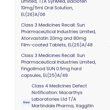
Limited, T/A SyriMed, Baclofen
10mg/5ml Oral Solution,
EL(26)A/06
Class 3 Medicines Recall: Sun
Pharmaceutical Industries Limited,
Atorvastatin 20mg and 80mg
Film-coated Tablets, EL(25)A/48
Class 3 Medicines Recall: Sun
Pharmaceutical Industries Limited,
Fingolimod SUN 0.5mg hard
capsules, EL(25)A/49
Class 4 Medicines Defect
Notification: Macarthys
Laboratories Ltd T/A
New
Martindale Pharma, Xaggitin