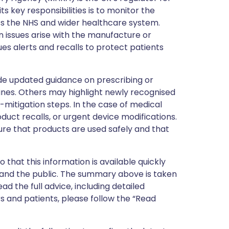
s key responsibilities is to monitor the
ss the NHS and wider healthcare system.
 issues arise with the manufacture or
ues alerts and recalls to protect patients
de updated guidance on prescribing or
nes. Others may highlight newly recognised
k-mitigation steps. In the case of medical
oduct recalls, or urgent device modifications.
ure that products are used safely and that
 that this information is available quickly
 and the public. The summary above is taken
ead the full advice, including detailed
 and patients, please follow the “Read