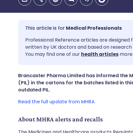
Medical Professionals
Share via email
🇬🇧 English
🇩🇪 De
Professional Reference articles are designed f
written by UK doctors and based on research 
You may find one of our
health articles
more 
Share via Facebook
🇪🇸 Español
🇫🇷 Fra
Share via LinkedIn
🇮🇹 Italiano
🇵🇹 Po
Brancaster Pharma Limited has informed the MH
(PIL) in the cartons for the batches listed in th
outdated PIL.
Share via X
🇮🇳 हिन्दी
🇮🇱 עבר
Read the full update from MHRA
Share via WhatsApp
🇸🇦 عربي
🇸🇪 Sv
About MHRA alerts and recalls
Copy link
The Medicines and Healthcare products Regulator