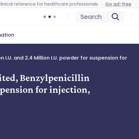
linical reference for healthcare professionals
Go ad-free
Search
mation
 I.U. and 2.4 Million I.U. powder for suspension for
ited, Benzylpenicillin
pension for injection,