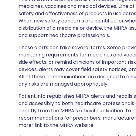
medicines, vaccines and medical devices. One of it
safety and effectiveness of products in use acro
When new safety concerns are identified, or when
distribution of a medicine or device, the MHRA iss
and support healthcare professionals.
These alerts can take several forms. Some provi
monitoring requirements for medicines and vacci
side effects, or remind clinicians of important ris
devices, alerts may cover field safety notices, pr
All of these communications are designed to ens
any risks are managed appropriately.
Patient.info republishes MHRA alerts and recalls so
and accessibly to both healthcare professionals
directly from the MHRA’s official publication. To r
recommendations for prescribers, manufacturers
more” link to the MHRA website.