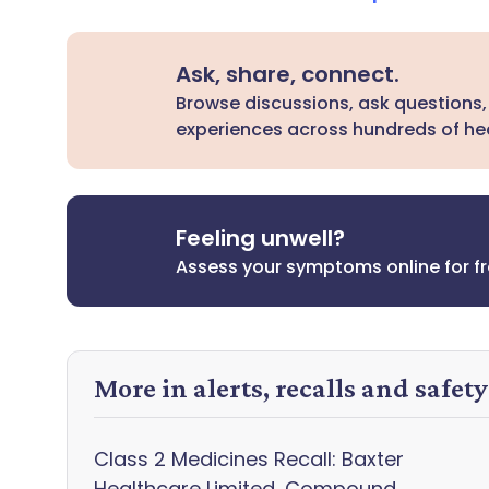
Ask, share, connect.
Browse discussions, ask questions,
experiences across hundreds of hea
Feeling unwell?
Assess your symptoms online for f
More in alerts, recalls and safet
Class 2 Medicines Recall: Baxter
Healthcare Limited, Compound