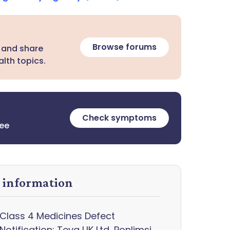
Browse forums
 and share
lth topics.
Check symptoms
ree
y information
Class 4 Medicines Defect
Notification: Teva UK Ltd, Ponlimsi