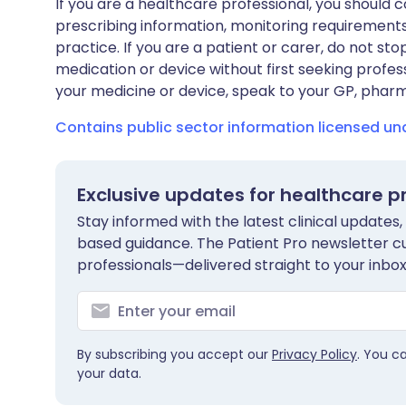
If you are a healthcare professional, you should co
prescribing information, monitoring requirements
practice. If you are a patient or carer, do not 
medication or device without first seeking profes
your medicine or device, speak to your GP, pharma
Contains public sector information licensed u
Exclusive updates for healthcare p
Stay informed with the latest clinical updates,
based guidance. The Patient Pro newsletter c
professionals—delivered straight to your inbox
By subscribing you accept our
Privacy Policy
. You c
your data.