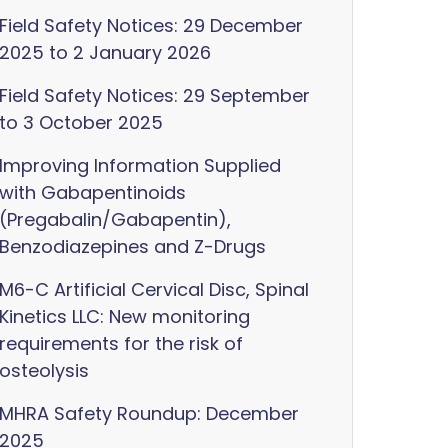
Field Safety Notices: 29 December
2025 to 2 January 2026
Field Safety Notices: 29 September
to 3 October 2025
Improving Information Supplied
with Gabapentinoids
(Pregabalin/Gabapentin),
Benzodiazepines and Z-Drugs
M6-C Artificial Cervical Disc, Spinal
Kinetics LLC: New monitoring
requirements for the risk of
osteolysis
MHRA Safety Roundup: December
2025