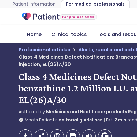
Patient information
For medical professionals
For professionals
Home
Clinical topics
Tools and resou
Professional articles
Alerts, recalls and saf
Class 4 Medicines Defect Notification: Brancaste
injection, EL(26)A/30
Class 4 Medicines Defect Not
benzathine 1.2 Million I.U. a
EL(26)A/30
Authored by
Medicines and Healthcare products Re
Meets Patient’s
editorial guidelines
Est.
2
min
read