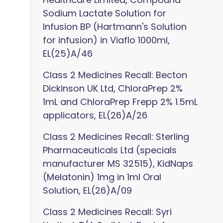
Sodium Lactate Solution for
Infusion BP (Hartmann's Solution
for infusion) in Viaflo 1000ml,
EL(25)A/46
Class 2 Medicines Recall: Becton
Dickinson UK Ltd, ChloraPrep 2%
1mL and ChloraPrep Frepp 2% 1.5mL
applicators, EL(26)A/26
Class 2 Medicines Recall: Sterling
Pharmaceuticals Ltd (specials
manufacturer MS 32515), KidNaps
(Melatonin) 1mg in 1ml Oral
Solution, EL(26)A/09
Class 2 Medicines Recall: Syri