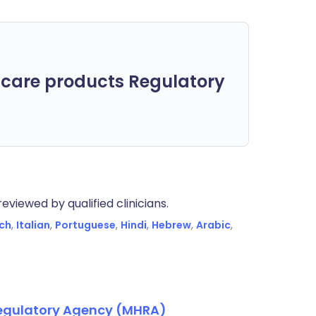
care products Regulatory
eviewed by qualified clinicians.
ch
,
Italian
,
Portuguese
,
Hindi
,
Hebrew
,
Arabic
,
Regulatory Agency (MHRA)