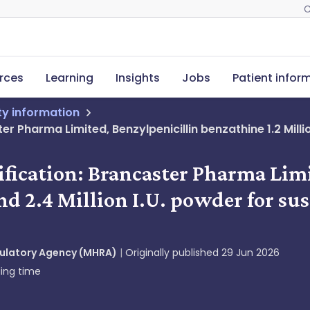
C
rces
Learning
Insights
Jobs
Patient infor
ety information
r Pharma Limited, Benzylpenicillin benzathine 1.2 Million
ification: Brancaster Pharma Lim
nd 2.4 Million I.U. powder for sus
gulatory Agency (MHRA)
Originally published
29 Jun 2026
ing time