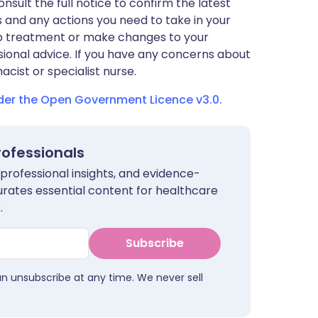
nsult the full notice to confirm the latest
 and any actions you need to take in your
stop treatment or make changes to your
sional advice. If you have any concerns about
cist or specialist nurse.
nder the Open Government Licence v3.0.
rofessionals
 professional insights, and evidence-
urates essential content for healthcare
.
Subscribe
an unsubscribe at any time. We never sell