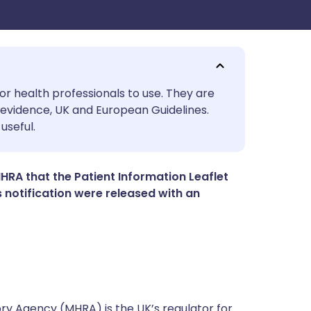
utsch
or health professionals to use. They are
evidence, UK and European Guidelines.
useful.
nçais
rtuguês
RA that the Patient Information Leaflet
is notification were released with an
ית
enska
y Agency (MHRA) is the UK’s regulator for