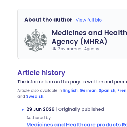
About the author
View full bio
Medicines and Health
Agency (MHRA)
UK Government Agency
Article history
The information on this page is written and peer r
Article also available in
English
,
German
,
Spanish
,
Fren
and
Swedish
.
29 Jun 2026
|
Originally published
Authored by:
Medicines and Healthcare products 