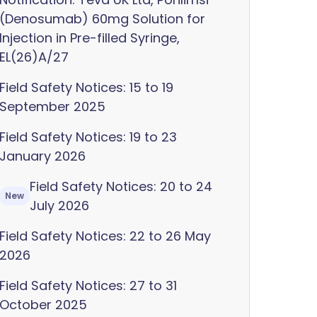
(Denosumab) 60mg Solution for
Injection in Pre-filled Syringe,
EL(26)A/27
Field Safety Notices: 15 to 19
September 2025
Field Safety Notices: 19 to 23
January 2026
Field Safety Notices: 20 to 24
New
July 2026
Field Safety Notices: 22 to 26 May
2026
Field Safety Notices: 27 to 31
October 2025