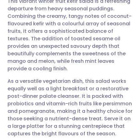
This vibrant winter fruit kefir salad is a refreshing
departure from heavy seasonal puddings.
Combining the creamy, tangy notes of coconut-
Share via email
🇬🇧 English
🇩🇪 Deutsch
flavoured kefir with a colourful array of seasonal
fruits, it offers a sophisticated balance of
Share via Facebook
🇪🇸 Español
🇫🇷 Français
textures. The addition of toasted sesame oil
provides an unexpected savoury depth that
beautifully complements the sweetness of the
Share via LinkedIn
🇮🇹 Italiano
🇵🇹 Portugu
mango and melon, while fresh mint leaves
provide a cooling finish.
Share via X
🇮🇳 हिन्दी
🇮🇱 עברית
As a versatile vegetarian dish, this salad works
equally well as a light breakfast or a restorative
Share via WhatsApp
🇸🇦 عربي
🇸🇪 Svenska
post-dinner palate cleanser. It is packed with
probiotics and vitamin-rich fruits like persimmon
Copy link
and pomegranate, making it a healthy choice for
those seeking a nutrient-dense treat. Serve it on
a large platter for a stunning centrepiece that
captures the bright flavours of the season.