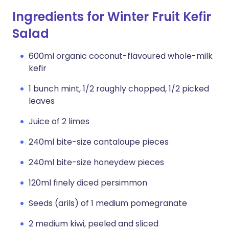
Ingredients for Winter Fruit Kefir
Salad
600ml organic coconut-flavoured whole-milk
kefir
1 bunch mint, 1/2 roughly chopped, 1/2 picked
leaves
Juice of 2 limes
240ml bite-size cantaloupe pieces
240ml bite-size honeydew pieces
120ml finely diced persimmon
Seeds (arils) of 1 medium pomegranate
2 medium kiwi, peeled and sliced