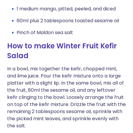
1 medium mango, pitted, peeled, and diced
60ml plus 2 tablespoons toasted sesame oil
Pinch of Maldon sea salt
How to make Winter Fruit Kefir
Salad
In a bowl, mix together the kefir, chopped mint,
and lime juice. Pour the kefir mixture onto a large
platter with a slight lip. In the same bowl, mix all of
the fruit, 60ml the sesame oil, and any leftover
kefir clinging to the bowl. Loosely arrange the fruit
on top of the kefir mixture. Drizzle the fruit with the
remaining 2 tablespoons sesame oil, sprinkle with
the picked mint leaves, and sprinkle evenly with
the salt.