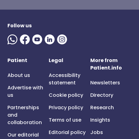
Follow us
Patient
Legal
More from
Patient.info
About us
Accessibility
statement
Newsletters
Advertise with
us
Cookie policy
Directory
Partnerships
Privacy policy
Research
and
Terms of use
Insights
collaboration
Editorial policy
Jobs
Our editorial