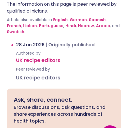
The information on this page is peer reviewed by
qualified clinicians.
Article also available in
English
,
German
,
Spanish
,
French
,
Italian
,
Portuguese
,
Hindi
,
Hebrew
,
Arabic
, and
Swedish
.
28 Jan 2026
|
Originally published
Authored by:
UK recipe editors
Peer reviewed by
UK recipe editors
Ask, share, connect.
Browse discussions, ask questions, and
share experiences across hundreds of
health topics.