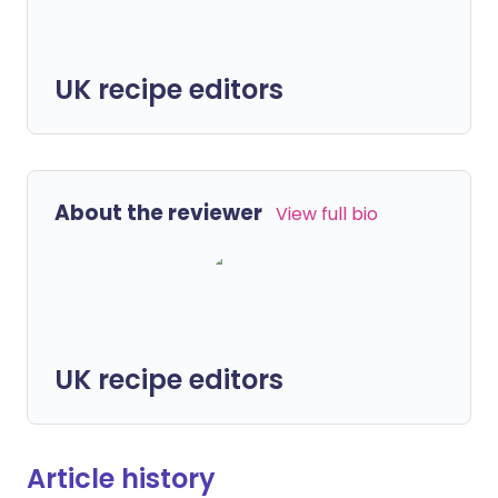
UK recipe editors
About the reviewer
View full bio
UK recipe editors
Article history