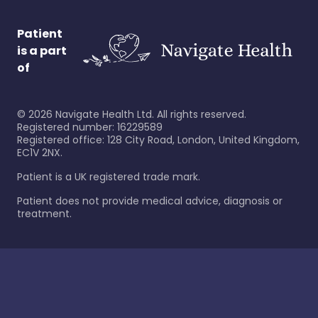
Patient
is a part
of
©
2026
Navigate Health Ltd. All rights reserved.
Registered number: 16229589
Registered office: 128 City Road, London, United Kingdom,
EC1V 2NX.
Patient is a UK registered trade mark.
Patient does not provide medical advice, diagnosis or
treatment.