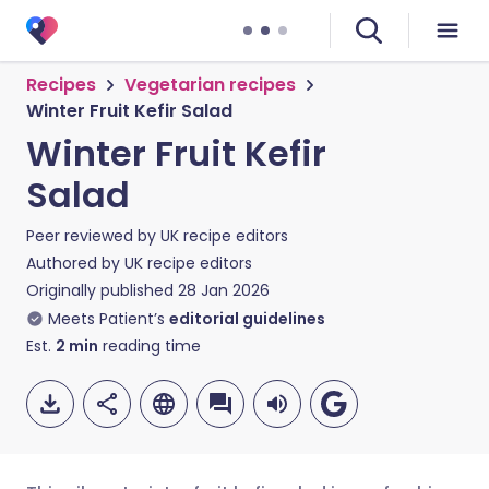
Recipes
Vegetarian recipes
Winter Fruit Kefir Salad
Winter Fruit Kefir
Salad
Peer reviewed by
UK recipe editors
Authored by
UK recipe editors
Originally published
28 Jan 2026
Meets Patient’s
editorial guidelines
Est.
2
min
reading time