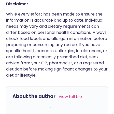
Disclaimer
While every effort has been made to ensure the
information is accurate and up to date, individual
needs may vary and dietary requirements can
differ based on personal health conditions. Always
check food labels and allergen information before
preparing or consuming any recipe. If you have
specific health concerns, allergies, intolerances, or
are following a medically prescribed diet, seek
advice from your GP, pharmacist, or a registered
dietitian before making significant changes to your
diet or lifestyle.
About the author
View full bio