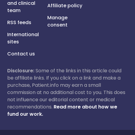
and clinical
Affiliate policy
team
Manage
RSS feeds
consent
International
sites
Contact us
Disclosure:
Some of the links in this article could
be affiliate links. If you click on a link and make a
purchase, Patient.info may earn a small
commission at no additional cost to you. This does
not influence our editorial content or medical
recommendations.
Read more about how we
fund our work.