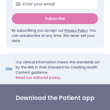
Subscribe
By subscribing you accept our
Privacy Policy
. You
can unsubscribe at any time. We never sell your
data.
Our clinical information meets the standards set
by the NHS in their Standard for Creating Health
Content guidance.
Read our editorial policy.
Download the Patient app