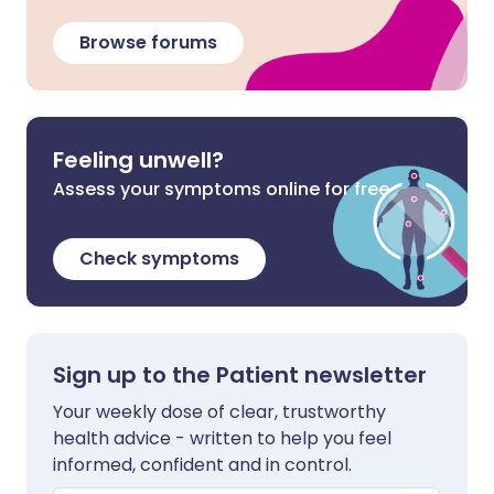
Browse forums
Feeling unwell?
Assess your symptoms online for free
Check symptoms
Sign up to the Patient newsletter
Your weekly dose of clear, trustworthy
health advice - written to help you feel
informed, confident and in control.