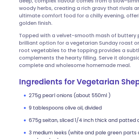
deep, complex flavour comes from a slow-simm
Share via email
🇬🇧 English
🇩🇪 De
woody herbs, creating a rich gravy that rivals any
ultimate comfort food for a chilly evening, offer
Share via Facebook
🇪🇸 Español
🇫🇷 Fra
golden finish.
Topped with a velvet-smooth mash of buttery po
Share via LinkedIn
🇮🇹 Italiano
🇵🇹 Po
brilliant option for a vegetarian Sunday roast or
root vegetables to the topping provides a subtle
Share via X
🇮🇳 हिन्दी
🇮🇱 עבר
complements the hearty filling. Serve it along
complete and wholesome homemade meal.
Share via WhatsApp
🇸🇦 عربي
🇸🇪 Sv
Ingredients for Vegetarian Shep
Copy link
275g pearl onions (about 550ml )
9 tablespoons olive oil, divided
675g seitan, sliced 1/4 inch thick and patted 
3 medium leeks (white and pale green parts onl