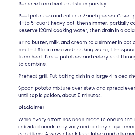
Remove from heat and stir in parsley.
Peel potatoes and cut into 2-inch pieces. Cover 
4-to 5-quart heavy pot, then simmer, partially co
Reserve 120ml cooking water, then drain in a cola
Bring butter, milk, and cream to a simmer in pot o
melted. Stir in reserved cooking water, 1 teaspo
from heat. Force potatoes and celery root through
to combine.
Preheat grill. Put baking dish in a large 4-sided s
Spoon potato mixture over stew and spread evenly
until top is golden, about 5 minutes.
Disclaimer
While every effort has been made to ensure the i
individual needs may vary and dietary requiremen
conditions. Always check food labels and allerg