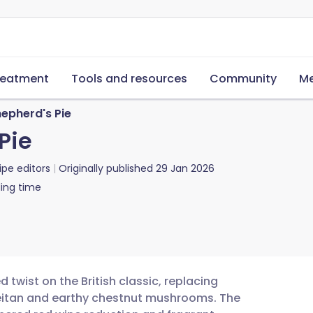
reatment
Tools and resources
Community
Me
epherd's Pie
Pie
ipe editors
Originally published
29 Jan 2026
ing time
 twist on the British classic, replacing
seitan and earthy chestnut mushrooms. The