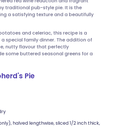
ered red wine reduction and fragrant
utsch
 traditional pub-style pie. It is the
ing a satisfying texture and a beautifully
nçais
tatoes and celeriac, this recipe is a
rtuguês
 a special family dinner. The addition of
, nutty flavour that perfectly
ית
side some buttered seasonal greens for a
enska
herd's Pie
dry
y), halved lengthwise, sliced 1/2 inch thick,