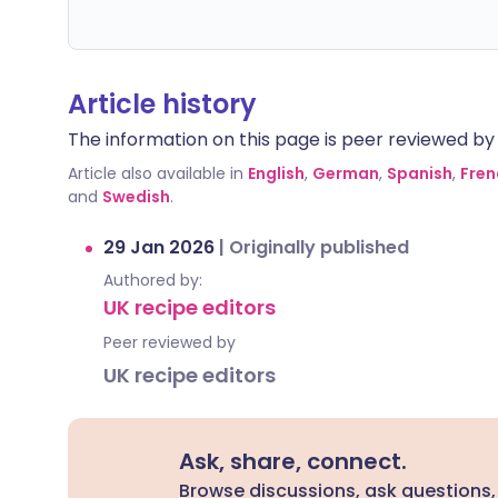
Article history
The information on this page is peer reviewed by qu
Article also available in
English
,
German
,
Spanish
,
Fren
and
Swedish
.
29 Jan 2026
|
Originally published
Authored by:
UK recipe editors
Peer reviewed by
UK recipe editors
Ask, share, connect.
Browse discussions, ask questions,