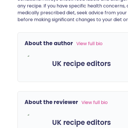
any recipe. If you have specific health concerns, a
medically prescribed diet, seek advice from your 
before making significant changes to your diet or l
About the author
View full bio
UK recipe editors
About the reviewer
View full bio
UK recipe editors