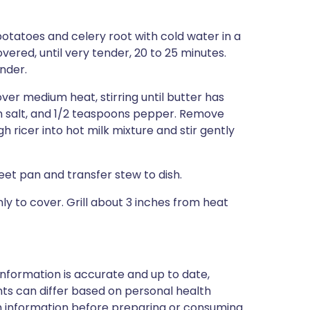
potatoes and celery root with cold water in a
vered, until very tender, 20 to 25 minutes.
nder.
ver medium heat, stirring until butter has
on salt, and 1/2 teaspoons pepper. Remove
 ricer into hot milk mixture and stir gently
heet pan and transfer stew to dish.
 to cover. Grill about 3 inches from heat
nformation is accurate and up to date,
ts can differ based on personal health
en information before preparing or consuming