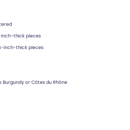
tered
-inch-thick pieces
4-inch-thick pieces
as Burgundy or Côtes du Rhône