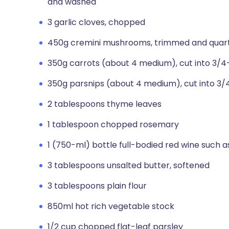
and washed
3 garlic cloves, chopped
450g cremini mushrooms, trimmed and quar
350g carrots (about 4 medium), cut into 3/4
350g parsnips (about 4 medium), cut into 3/
2 tablespoons thyme leaves
1 tablespoon chopped rosemary
1 (750-ml) bottle full-bodied red wine such 
3 tablespoons unsalted butter, softened
3 tablespoons plain flour
850ml hot rich vegetable stock
1/2 cup chopped flat-leaf parsley