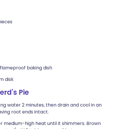
pieces
flameproof baking dish
um disk
rd's Pie
ing water 2 minutes, then drain and cool in an
aving root ends intact.
er medium-high heat until it shimmers. Brown