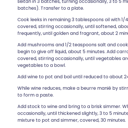
seitan in 3 batches, turning occasionally, 3 to 5
batches). Transfer to a plate.
Cook leeks in remaining 3 tablespoons oil with 1/
covered, stirring occasionally, until softened, abo
frequently, until golden and fragrant, about 2 min
Add mushrooms and 1/2 teaspoons salt and cook, co
begin to give off liquid, about 5 minutes. Add ca
covered, stirring occasionally, until vegetables ar
vegetables to a bowl.
Add wine to pot and boil until reduced to about 24
While wine reduces, make a beurre manié by stirri
to form a paste.
Add stock to wine and bring to a brisk simmer. W
occasionally, until thickened slightly, 3 to 5 minu
mixture to pot and simmer, covered, 30 minutes.