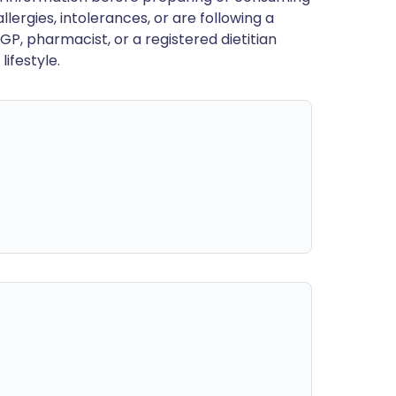
llergies, intolerances, or are following a
GP, pharmacist, or a registered dietitian
ifestyle.