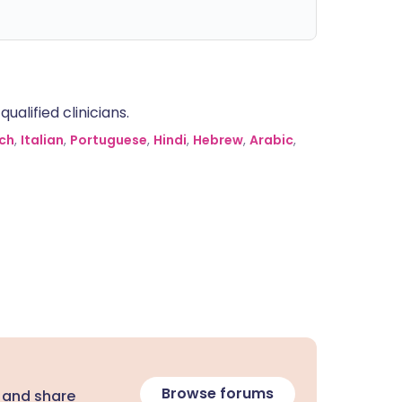
alified clinicians.
ch
,
Italian
,
Portuguese
,
Hindi
,
Hebrew
,
Arabic
,
Browse forums
 and share