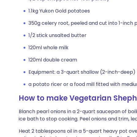
1.1kg Yukon Gold potatoes
350g celery root, peeled and cut into 1-inch 
1/2 stick unsalted butter
120ml whole milk
120ml double cream
Equipment: a 3-quart shallow (2-inch-deep) 
a potato ricer or a food mill fitted with medi
How to make Vegetarian Shephe
Blanch pearl onions in a 2-quart saucepan of boil
ice bath to stop cooking. Peel onions and trim, le
Heat 2 tablespoons oil in a 5-quart heavy pot ov