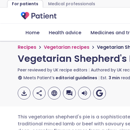
For patients
Medical professionals
Home
Health advice
Medicines and t
Recipes
Vegetarian recipes
Vegetarian Sh
Vegetarian Shepherd's 
Peer reviewed by
UK recipe editors
Authored by
UK rec
Meets Patient’s
editorial guidelines
Est.
3
min
read
This vegetarian shepherd's pie is a sophisticated
traditional minced lamb or beef with savoury 