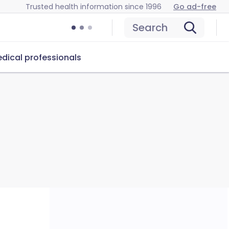
Trusted health information since 1996
Go ad-free
Search
dical professionals