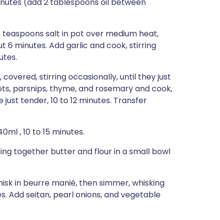
 minutes (add 2 tablespoons oil between
4 teaspoons salt in pot over medium heat,
ut 6 minutes. Add garlic and cook, stirring
utes.
vered, stirring occasionally, until they just
rrots, parsnips, thyme, and rosemary and cook,
e just tender, 10 to 12 minutes. Transfer
0ml , 10 to 15 minutes.
ng together butter and flour in a small bowl
hisk in beurre manié, then simmer, whisking
tes. Add seitan, pearl onions, and vegetable