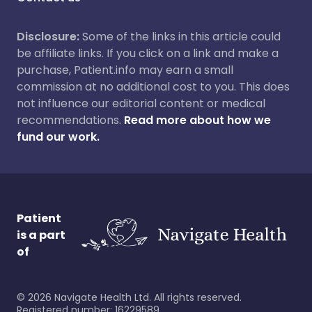
Disclosure:
Some of the links in this article could
be affiliate links. If you click on a link and make a
purchase, Patient.info may earn a small
commission at no additional cost to you. This does
not influence our editorial content or medical
recommendations.
Read more about how we
fund our work.
Patient
is a part
of
©
2026
Navigate Health Ltd. All rights reserved.
Registered number: 16229589