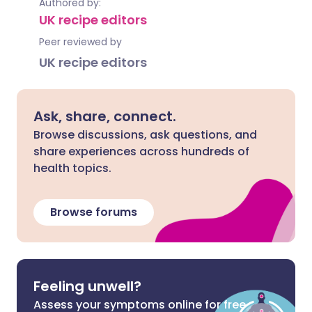
Authored by:
UK recipe editors
Peer reviewed by
UK recipe editors
Ask, share, connect.
Browse discussions, ask questions, and
share experiences across hundreds of
health topics.
Browse forums
Feeling unwell?
Assess your symptoms online for free