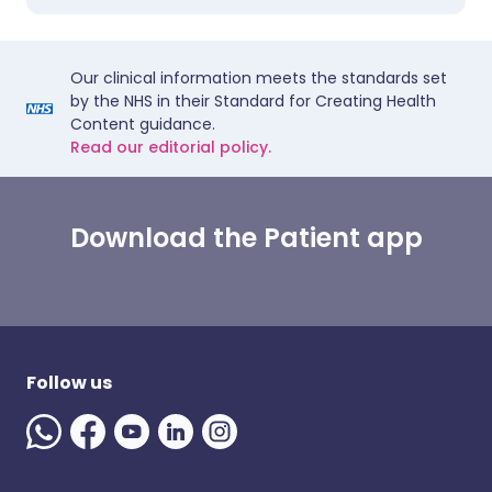
Our clinical information meets the standards set
by the NHS in their Standard for Creating Health
Content guidance.
Read our editorial policy.
Download the Patient app
Follow us