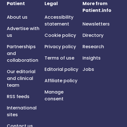
Patient
Legal
More from
Patient.info
About us
Accessibility
statement
Newsletters
Advertise with
us
Cookie policy
Directory
Partnerships
Privacy policy
Research
and
Terms of use
Insights
collaboration
Editorial policy
Jobs
Our editorial
and clinical
Affiliate policy
team
Manage
RSS feeds
consent
International
sites
Contact us