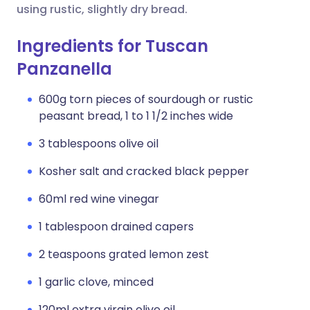
using rustic, slightly dry bread.
Ingredients for Tuscan
Panzanella
600g torn pieces of sourdough or rustic
peasant bread, 1 to 1 1/2 inches wide
3 tablespoons olive oil
Kosher salt and cracked black pepper
60ml red wine vinegar
1 tablespoon drained capers
2 teaspoons grated lemon zest
1 garlic clove, minced
120ml extra virgin olive oil