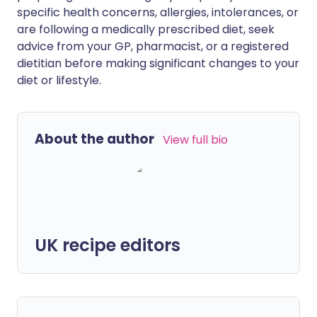
specific health concerns, allergies, intolerances, or
are following a medically prescribed diet, seek
advice from your GP, pharmacist, or a registered
dietitian before making significant changes to your
diet or lifestyle.
About the author
View full bio
UK recipe editors