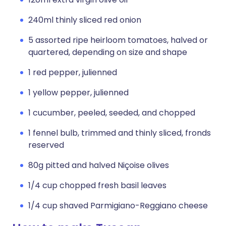
240ml thinly sliced red onion
5 assorted ripe heirloom tomatoes, halved or
quartered, depending on size and shape
1 red pepper, julienned
1 yellow pepper, julienned
1 cucumber, peeled, seeded, and chopped
1 fennel bulb, trimmed and thinly sliced, fronds
reserved
80g pitted and halved Niçoise olives
1/4 cup chopped fresh basil leaves
1/4 cup shaved Parmigiano-Reggiano cheese