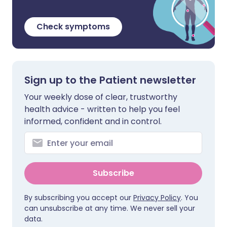
Check symptoms
Sign up to the Patient newsletter
Your weekly dose of clear, trustworthy
health advice - written to help you feel
informed, confident and in control.
Subscribe
By subscribing you accept our
Privacy Policy
. You
can unsubscribe at any time. We never sell your
data.