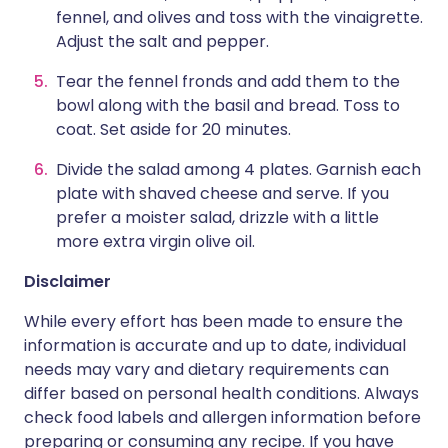
fennel, and olives and toss with the vinaigrette.
Adjust the salt and pepper.
Tear the fennel fronds and add them to the
bowl along with the basil and bread. Toss to
coat. Set aside for 20 minutes.
Divide the salad among 4 plates. Garnish each
plate with shaved cheese and serve. If you
prefer a moister salad, drizzle with a little
more extra virgin olive oil.
Disclaimer
While every effort has been made to ensure the
information is accurate and up to date, individual
needs may vary and dietary requirements can
differ based on personal health conditions. Always
check food labels and allergen information before
preparing or consuming any recipe. If you have