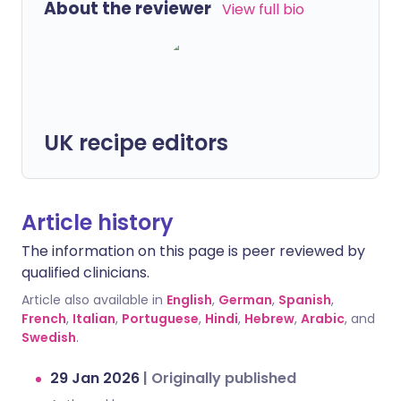
About the reviewer
View full bio
UK recipe editors
Article history
The information on this page is peer reviewed by
qualified clinicians.
Article also available in
English
,
German
,
Spanish
,
French
,
Italian
,
Portuguese
,
Hindi
,
Hebrew
,
Arabic
, and
Swedish
.
29 Jan 2026
|
Originally published