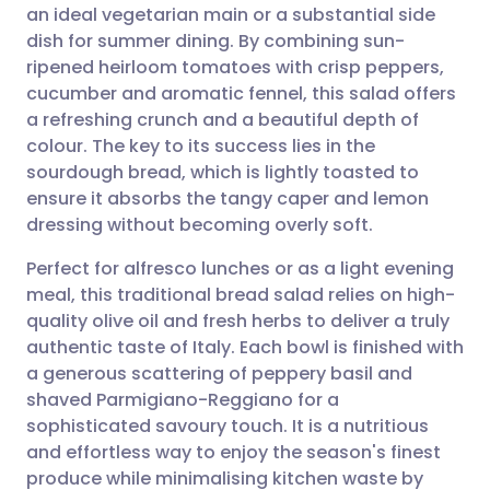
an ideal vegetarian main or a substantial side
Share via email
🇬🇧 English
🇩🇪 Deutsch
dish for summer dining. By combining sun-
ripened heirloom tomatoes with crisp peppers,
Share via Facebook
🇪🇸 Español
🇫🇷 Français
cucumber and aromatic fennel, this salad offers
a refreshing crunch and a beautiful depth of
colour. The key to its success lies in the
Share via LinkedIn
🇮🇹 Italiano
🇵🇹 Portugu
sourdough bread, which is lightly toasted to
ensure it absorbs the tangy caper and lemon
Share via X
🇮🇳 हिन्दी
🇮🇱 עברית
dressing without becoming overly soft.
Perfect for alfresco lunches or as a light evening
Share via WhatsApp
🇸🇦 عربي
🇸🇪 Svenska
meal, this traditional bread salad relies on high-
quality olive oil and fresh herbs to deliver a truly
Copy link
authentic taste of Italy. Each bowl is finished with
a generous scattering of peppery basil and
shaved Parmigiano-Reggiano for a
sophisticated savoury touch. It is a nutritious
and effortless way to enjoy the season's finest
produce while minimalising kitchen waste by