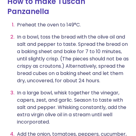
How to make Tuscan
Panzanella
Preheat the oven to 149°C.
In a bowl, toss the bread with the olive oil and
salt and pepper to taste. Spread the bread on
a baking sheet and bake for 7 to 10 minutes,
until slightly crisp. (The pieces should not be as
crispy as croutons.) Alternatively, spread the
bread cubes on a baking sheet and let them
dry, uncovered, for about 24 hours.
In a large bowl, whisk together the vinegar,
capers, zest, and garlic. Season to taste with
salt and pepper. Whisking constantly, add the
extra virgin olive oil in a stream until well
incorporated.
Add the onion, tomatoes, peppers, cucumber,