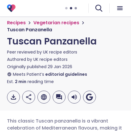
Recipes
Vegetarian recipes
Tuscan Panzanella
Tuscan Panzanella
Peer reviewed by
UK recipe editors
Authored by
UK recipe editors
Originally published
29 Jan 2026
Meets Patient’s
editorial guidelines
Est.
2
min
reading time
This classic Tuscan panzanella is a vibrant
celebration of Mediterranean flavours, making it