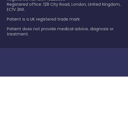
Registered office: 128 City Road, London, United Kingdom,
EC1V 2NX.
Patient is a UK registered trade mark.
Patient does not provide medical advice, diagnosis or
treatment.