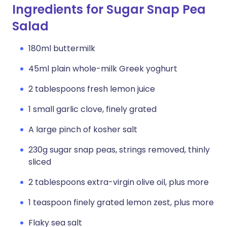
Ingredients for Sugar Snap Pea
Salad
180ml buttermilk
45ml plain whole-milk Greek yoghurt
2 tablespoons fresh lemon juice
1 small garlic clove, finely grated
A large pinch of kosher salt
230g sugar snap peas, strings removed, thinly
sliced
2 tablespoons extra-virgin olive oil, plus more
1 teaspoon finely grated lemon zest, plus more
Flaky sea salt