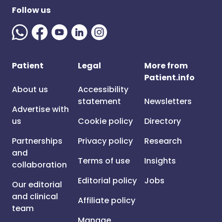
Follow us
Patient
Legal
More from
Patient.info
About us
Accessibility
statement
Newsletters
Advertise with
us
Cookie policy
Directory
Partnerships
Privacy policy
Research
and
Terms of use
Insights
collaboration
Editorial policy
Jobs
Our editorial
and clinical
Affiliate policy
team
Manage