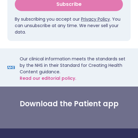
Subscribe
By subscribing you accept our
Privacy Policy
. You
can unsubscribe at any time. We never sell your
data.
Our clinical information meets the standards set
by the NHS in their Standard for Creating Health
Content guidance.
Read our editorial policy.
Download the Patient app