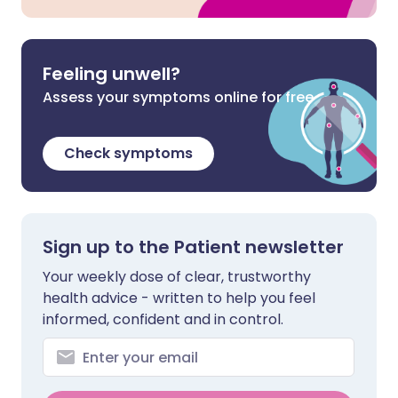
Feeling unwell?
Assess your symptoms online for free
Check symptoms
Sign up to the Patient newsletter
Your weekly dose of clear, trustworthy
health advice - written to help you feel
informed, confident and in control.