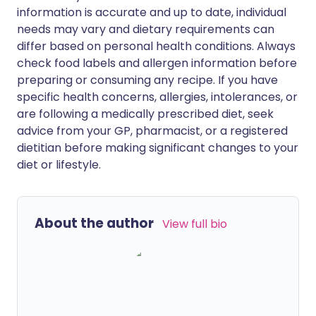
information is accurate and up to date, individual
needs may vary and dietary requirements can
differ based on personal health conditions. Always
check food labels and allergen information before
preparing or consuming any recipe. If you have
specific health concerns, allergies, intolerances, or
are following a medically prescribed diet, seek
advice from your GP, pharmacist, or a registered
dietitian before making significant changes to your
diet or lifestyle.
About the author
View full bio