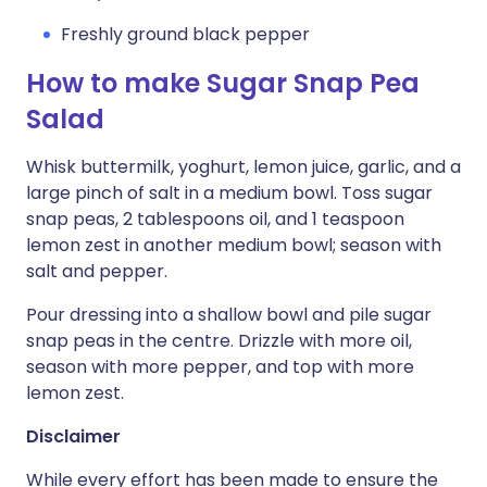
Freshly ground black pepper
How to make Sugar Snap Pea
Salad
Whisk buttermilk, yoghurt, lemon juice, garlic, and a
large pinch of salt in a medium bowl. Toss sugar
snap peas, 2 tablespoons oil, and 1 teaspoon
lemon zest in another medium bowl; season with
salt and pepper.
Pour dressing into a shallow bowl and pile sugar
snap peas in the centre. Drizzle with more oil,
season with more pepper, and top with more
lemon zest.
Disclaimer
While every effort has been made to ensure the