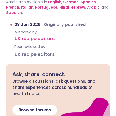
Article also available in
English
,
German
,
Spanish
,
French
,
Italian
,
Portuguese
,
Hindi
,
Hebrew
,
Arabic
, and
Swedish
.
28 Jan 2026
|
Originally published
Authored by:
UK recipe editors
Peer reviewed by
UK recipe editors
Ask, share, connect.
Browse discussions, ask questions, and
share experiences across hundreds of
health topics.
Browse forums