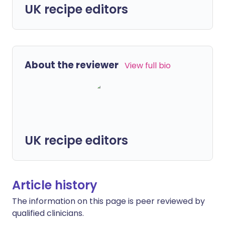
UK recipe editors
About the reviewer
View full bio
UK recipe editors
Article history
The information on this page is peer reviewed by
qualified clinicians.