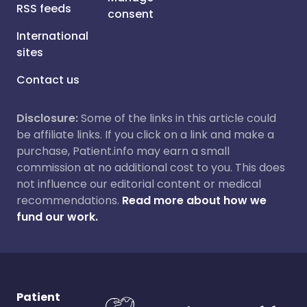
RSS feeds
consent
International
sites
Contact us
Disclosure:
Some of the links in this article could
be affiliate links. If you click on a link and make a
purchase, Patient.info may earn a small
commission at no additional cost to you. This does
not influence our editorial content or medical
recommendations.
Read more about how we
fund our work.
Patient