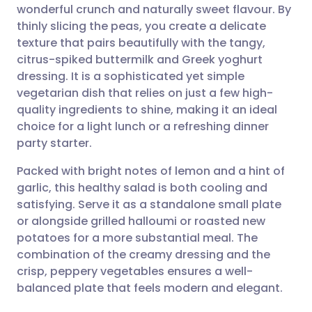
wonderful crunch and naturally sweet flavour. By
Share via email
🇬🇧 English
🇩🇪 Deutsch
thinly slicing the peas, you create a delicate
texture that pairs beautifully with the tangy,
Share via Facebook
🇪🇸 Español
🇫🇷 Français
citrus-spiked buttermilk and Greek yoghurt
dressing. It is a sophisticated yet simple
vegetarian dish that relies on just a few high-
Share via LinkedIn
🇮🇹 Italiano
🇵🇹 Portugu
quality ingredients to shine, making it an ideal
choice for a light lunch or a refreshing dinner
Share via X
🇮🇳 हिन्दी
🇮🇱 עברית
party starter.
Packed with bright notes of lemon and a hint of
Share via WhatsApp
🇸🇦 عربي
🇸🇪 Svenska
garlic, this healthy salad is both cooling and
satisfying. Serve it as a standalone small plate
Copy link
or alongside grilled halloumi or roasted new
potatoes for a more substantial meal. The
combination of the creamy dressing and the
crisp, peppery vegetables ensures a well-
balanced plate that feels modern and elegant.