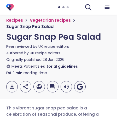
Recipes
Vegetarian recipes
Sugar Snap Pea Salad
Sugar Snap Pea Salad
Peer reviewed by
UK recipe editors
Authored by
UK recipe editors
Originally published
28 Jan 2026
Meets Patient’s
editorial guidelines
Est.
1
min
reading time
This vibrant sugar snap pea salad is a
celebration of seasonal produce, offering a