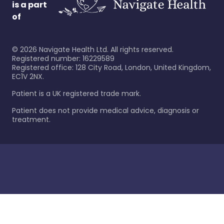
is a part
of
©
2026
Navigate Health Ltd. All rights reserved.
Registered number: 16229589
Registered office: 128 City Road, London, United Kingdom,
EC1V 2NX.
Patient is a UK registered trade mark.
Patient does not provide medical advice, diagnosis or
treatment.