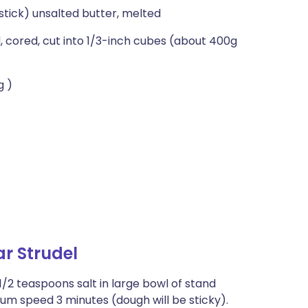
 stick) unsalted butter, melted
, cored, cut into 1/3-inch cubes (about 400g
g )
r Strudel
/2 teaspoons salt in large bowl of stand
um speed 3 minutes (dough will be sticky).