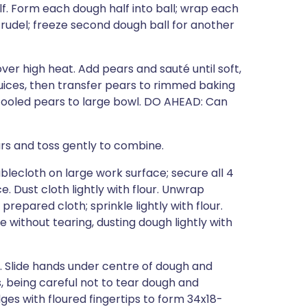
f. Form each dough half into ball; wrap each
 strudel; freeze second dough ball for another
over high heat. Add pears and sauté until soft,
juices, then transfer pears to rimmed baking
 cooled pears to large bowl. DO AHEAD: Can
ars and toss gently to combine.
blecloth on large work surface; secure all 4
. Dust cloth lightly with flour. Unwrap
repared cloth; sprinkle lightly with flour.
ble without tearing, dusting dough lightly with
 Slide hands under centre of dough and
, being careful not to tear dough and
ges with floured fingertips to form 34x18-