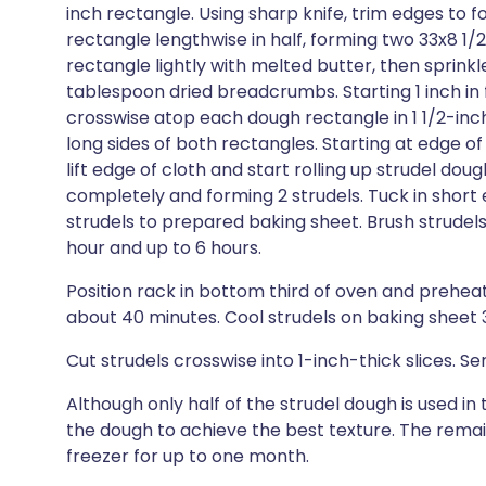
inch rectangle. Using sharp knife, trim edges to 
rectangle lengthwise in half, forming two 33x8 1
rectangle lightly with melted butter, then sprink
tablespoon dried breadcrumbs. Starting 1 inch in f
crosswise atop each dough rectangle in 1 1/2-inch
long sides of both rectangles. Starting at edge of c
lift edge of cloth and start rolling up strudel dough 
completely and forming 2 strudels. Tuck in short 
strudels to prepared baking sheet. Brush strudels a
hour and up to 6 hours.
Position rack in bottom third of oven and preheat 
about 40 minutes. Cool strudels on baking sheet 
Cut strudels crosswise into 1-inch-thick slices.
Although only half of the strudel dough is used in 
the dough to achieve the best texture. The remain
freezer for up to one month.