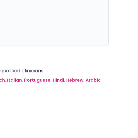
alified clinicians.
ch
,
Italian
,
Portuguese
,
Hindi
,
Hebrew
,
Arabic
,