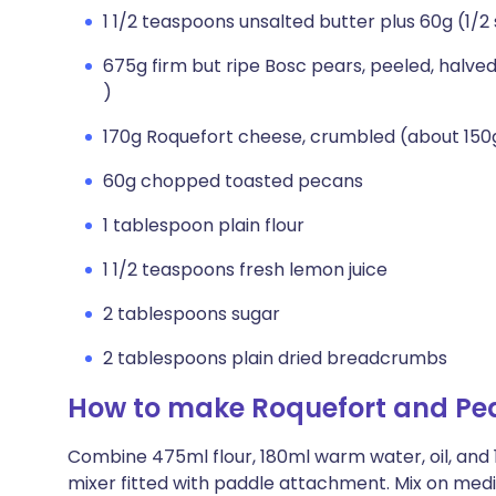
1 1/2 teaspoons unsalted butter plus 60g (1/2
675g firm but ripe Bosc pears, peeled, halved
)
170g Roquefort cheese, crumbled (about 150
60g chopped toasted pecans
1 tablespoon plain flour
1 1/2 teaspoons fresh lemon juice
2 tablespoons sugar
2 tablespoons plain dried breadcrumbs
How to make Roquefort and Pea
Combine 475ml flour, 180ml warm water, oil, and 1
mixer fitted with paddle attachment. Mix on medi