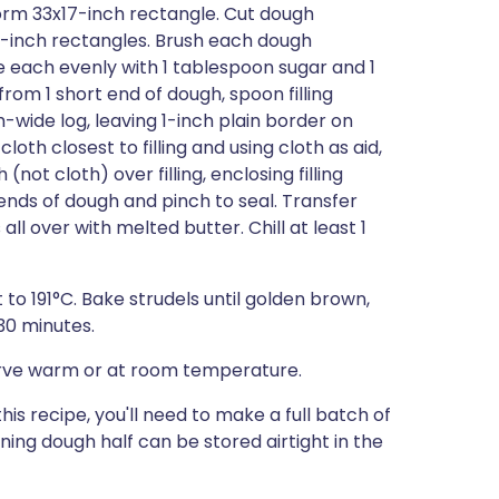
form 33x17-inch rectangle. Cut dough
/2-inch rectangles. Brush each dough
le each evenly with 1 tablespoon sugar and 1
rom 1 short end of dough, spoon filling
-wide log, leaving 1-inch plain border on
loth closest to filling and using cloth as aid,
(not cloth) over filling, enclosing filling
ends of dough and pinch to seal. Transfer
ll over with melted butter. Chill at least 1
to 191°C. Bake strudels until golden brown,
30 minutes.
 Serve warm or at room temperature.
this recipe, you'll need to make a full batch of
ing dough half can be stored airtight in the