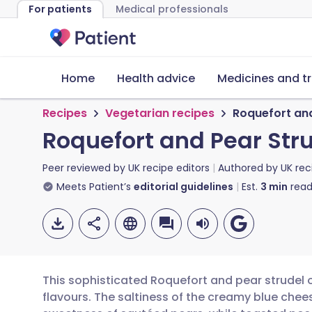
For patients
Medical professionals
Home
Health advice
Medicines and t
Recipes
Vegetarian recipes
Roquefort and
Roquefort and Pear Str
Peer reviewed by
UK recipe editors
Authored by
UK rec
Meets Patient’s
editorial guidelines
Est.
3
min
read
This sophisticated Roquefort and pear strudel 
flavours. The saltiness of the creamy blue che