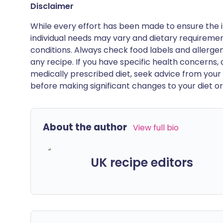
Disclaimer
While every effort has been made to ensure the i
individual needs may vary and dietary requiremen
conditions. Always check food labels and allerg
any recipe. If you have specific health concerns, a
medically prescribed diet, seek advice from your 
before making significant changes to your diet or l
About the author
View full bio
UK recipe editors