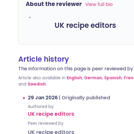
About the reviewer
View full bio
UK recipe editors
Article history
The information on this page is peer reviewed by qu
Article also available in
English
,
German
,
Spanish
,
Fren
and
Swedish
.
29 Jan 2026
|
Originally published
Authored by:
UK recipe editors
Peer reviewed by
UK recipe editors