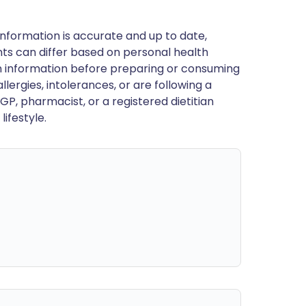
nformation is accurate and up to date,
ts can differ based on personal health
en information before preparing or consuming
llergies, intolerances, or are following a
GP, pharmacist, or a registered dietitian
ifestyle.