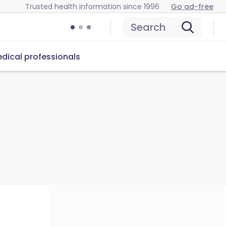
Trusted health information since 1996
Go ad-free
Search
dical professionals