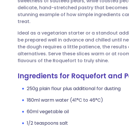
sweetness of sautéed pears, while toasted pec
Share via email
🇬🇧 English
🇩🇪 De
delicate, hand-stretched pastry that becomes r
stunning example of how simple ingredients ca
Share via Facebook
🇪🇸 Español
🇫🇷 Fra
treat.
Ideal as a vegetarian starter or a standout add
Share via LinkedIn
🇮🇹 Italiano
🇵🇹 Po
be prepared well in advance and chilled until n
the dough requires a little patience, the result
Share via X
🇮🇳 हिन्दी
🇮🇱 עבר
alternatives. Serve these slices warm or at ro
flavours of the Roquefort to truly shine.
Share via WhatsApp
🇸🇦 عربي
🇸🇪 Sv
Ingredients for Roquefort and P
Copy link
250g plain flour plus additional for dusting
180ml warm water (41°C to 46°C)
60ml vegetable oil
1/2 teaspoons salt