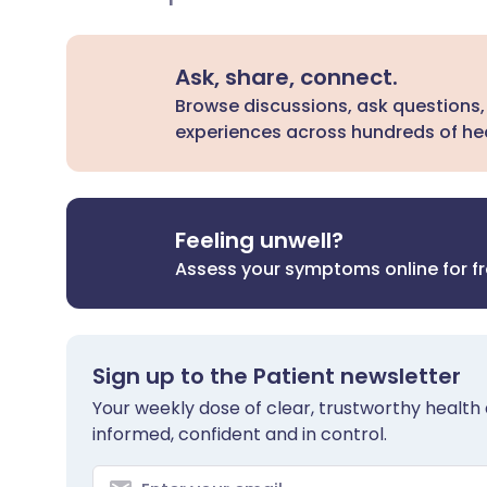
Ask, share, connect.
Browse discussions, ask questions,
experiences across hundreds of hea
Feeling unwell?
Assess your symptoms online for f
Sign up to the Patient newsletter
Your weekly dose of clear, trustworthy health 
informed, confident and in control.