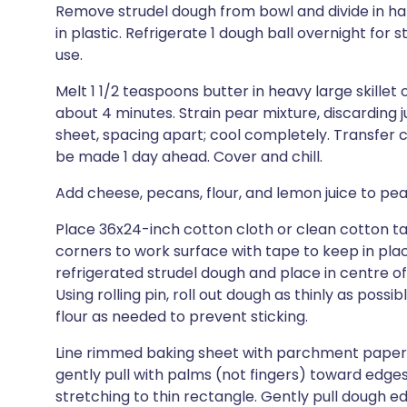
Remove strudel dough from bowl and divide in hal
in plastic. Refrigerate 1 dough ball overnight for
use.
Melt 1 1/2 teaspoons butter in heavy large skillet 
about 4 minutes. Strain pear mixture, discarding 
sheet, spacing apart; cool completely. Transfer
be made 1 day ahead. Cover and chill.
Add cheese, pecans, flour, and lemon juice to pe
Place 36x24-inch cotton cloth or clean cotton ta
corners to work surface with tape to keep in place
refrigerated strudel dough and place in centre of p
Using rolling pin, roll out dough as thinly as possi
flour as needed to prevent sticking.
Line rimmed baking sheet with parchment paper.
gently pull with palms (not fingers) toward edges
stretching to thin rectangle. Gently pull dough ed