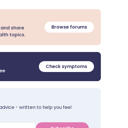
Browse forums
 and share
lth topics.
Check symptoms
ree
advice - written to help you feel