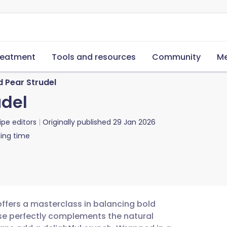
reatment
Tools and resources
Community
Me
 Pear Strudel
udel
ipe editors
Originally published
29 Jan 2026
ing time
offers a masterclass in balancing bold
ese perfectly complements the natural