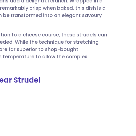
ans add a delightful crunch. Wrapped in a
utsch
emarkably crisp when baked, this dish is a
n be transformed into an elegant savoury
nçais
ition to a cheese course, these strudels can
rtuguês
eeded. While the technique for stretching
s are far superior to shop-bought
ית
om temperature to allow the complex
enska
ear Strudel