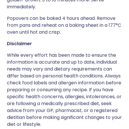
immediately.
Popovers can be baked 4 hours ahead. Remove
from pans and reheat on a baking sheet in a 177°C
oven until hot and crisp.
Disclaimer
While every effort has been made to ensure the
information is accurate and up to date, individual
needs may vary and dietary requirements can
differ based on personal health conditions. Always
check food labels and allergen information before
preparing or consuming any recipe. If you have
specific health concerns, allergies, intolerances, or
are following a medically prescribed diet, seek
advice from your GP, pharmacist, or a registered
dietitian before making significant changes to your
diet or lifestyle.