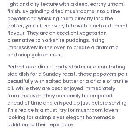
light and airy texture with a deep, earthy umami
Share via email
🇬🇧 English
🇩🇪 Deutsch
finish. By grinding dried mushrooms into a fine
powder and whisking them directly into the
Share via Facebook
🇪🇸 Español
🇫🇷 Français
batter, you infuse every bite with a rich autumnal
flavour. They are an excellent vegetarian
alternative to Yorkshire puddings, rising
Share via LinkedIn
🇮🇹 Italiano
🇵🇹 Portugu
impressively in the oven to create a dramatic
and crisp golden crust.
Share via X
🇮🇳 हिन्दी
🇮🇱 עברית
Perfect as a dinner party starter or a comforting
side dish for a Sunday roast, these popovers pair
Share via WhatsApp
🇸🇦 عربي
🇸🇪 Svenska
beautifully with salted butter or a drizzle of truffle
oil. While they are best enjoyed immediately
Copy link
from the oven, they can easily be prepared
ahead of time and crisped up just before serving.
This recipe is a must-try for mushroom lovers
looking for a simple yet elegant homemade
addition to their repertoire.