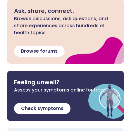
Ask, share, connect.
Browse discussions, ask questions, and
share experiences across hundreds of
health topics.
Browse forums
Feeling unwell?
Assess your symptoms online for free
Check symptoms