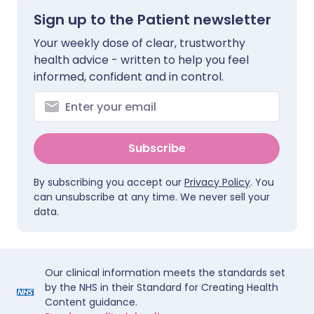
Sign up to the Patient newsletter
Your weekly dose of clear, trustworthy
health advice - written to help you feel
informed, confident and in control.
Subscribe
By subscribing you accept our
Privacy Policy
. You
can unsubscribe at any time. We never sell your
data.
Our clinical information meets the standards set
by the NHS in their Standard for Creating Health
Content guidance.