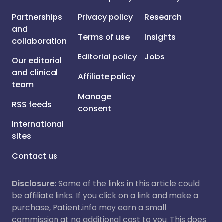
Partnerships
Privacy policy
Research
and
Terms of use
Insights
collaboration
Editorial policy
Jobs
Our editorial
and clinical
Affiliate policy
team
Manage
RSS feeds
consent
International
sites
Contact us
Disclosure:
Some of the links in this article could
be affiliate links. If you click on a link and make a
purchase, Patient.info may earn a small
commission at no additional cost to you. This does