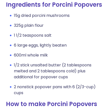
Ingredients for Porcini Popovers
15g dried porcini mushrooms
325g plain flour
1 1/2 teaspoons salt
6 large eggs, lightly beaten
600ml whole milk
1/2 stick unsalted butter (2 tablespoons
melted and 2 tablespoons cold) plus
additional for popover cups
2 nonstick popover pans with 6 (2/3-cup)
cups
How to make Porcini Popovers