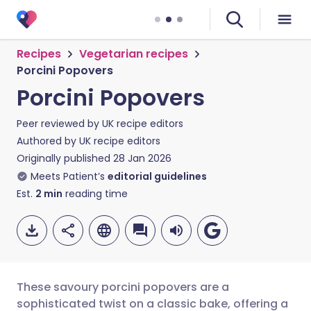
Recipes
Vegetarian recipes
Porcini Popovers
Porcini Popovers
Peer reviewed by
UK recipe editors
Authored by
UK recipe editors
Originally published
28 Jan 2026
Meets Patient’s
editorial guidelines
Est.
2
min
reading time
These savoury porcini popovers are a
sophisticated twist on a classic bake, offering a