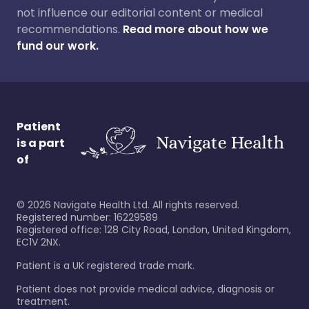
not influence our editorial content or medical
recommendations.
Read more about how we
fund our work.
Patient
is a part
of
©
2026
Navigate Health Ltd. All rights reserved.
Registered number: 16229589
Registered office: 128 City Road, London, United Kingdom,
EC1V 2NX.
Patient is a UK registered trade mark.
Patient does not provide medical advice, diagnosis or
treatment.