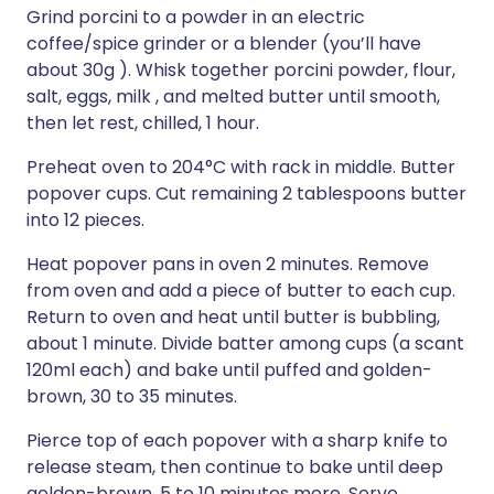
Grind porcini to a powder in an electric
coffee/spice grinder or a blender (you’ll have
about 30g ). Whisk together porcini powder, flour,
salt, eggs, milk , and melted butter until smooth,
then let rest, chilled, 1 hour.
Preheat oven to 204°C with rack in middle. Butter
popover cups. Cut remaining 2 tablespoons butter
into 12 pieces.
Heat popover pans in oven 2 minutes. Remove
from oven and add a piece of butter to each cup.
Return to oven and heat until butter is bubbling,
about 1 minute. Divide batter among cups (a scant
120ml each) and bake until puffed and golden-
brown, 30 to 35 minutes.
Pierce top of each popover with a sharp knife to
release steam, then continue to bake until deep
golden-brown, 5 to 10 minutes more. Serve