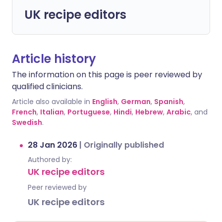
UK recipe editors
Article history
The information on this page is peer reviewed by
qualified clinicians.
Article also available in
English
,
German
,
Spanish
,
French
,
Italian
,
Portuguese
,
Hindi
,
Hebrew
,
Arabic
, and
Swedish
.
28 Jan 2026
|
Originally published
Authored by:
UK recipe editors
Peer reviewed by
UK recipe editors