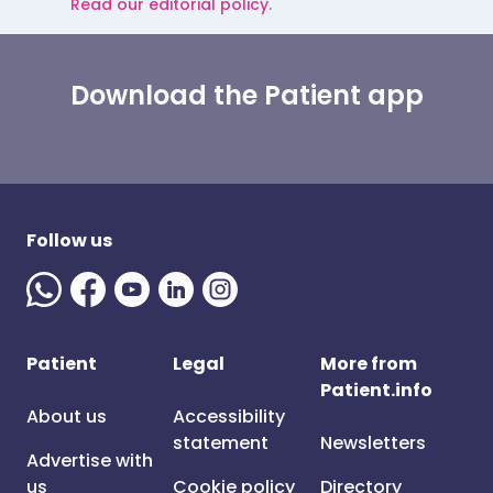
Read our editorial policy.
Download the Patient app
Follow us
Patient
Legal
More from
Patient.info
About us
Accessibility
statement
Newsletters
Advertise with
us
Cookie policy
Directory