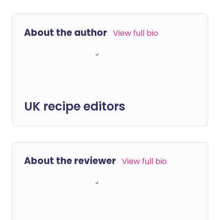
About the author
View full bio
UK recipe editors
About the reviewer
View full bio