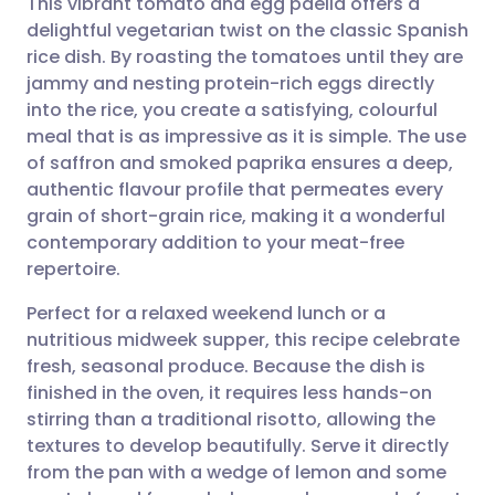
This vibrant tomato and egg paella offers a
delightful vegetarian twist on the classic Spanish
rice dish. By roasting the tomatoes until they are
Share via email
🇬🇧 English
🇩🇪 Deutsch
jammy and nesting protein-rich eggs directly
into the rice, you create a satisfying, colourful
Share via Facebook
🇪🇸 Español
🇫🇷 Français
meal that is as impressive as it is simple. The use
of saffron and smoked paprika ensures a deep,
authentic flavour profile that permeates every
Share via LinkedIn
🇮🇹 Italiano
🇵🇹 Portugu
grain of short-grain rice, making it a wonderful
contemporary addition to your meat-free
Share via X
🇮🇳 हिन्दी
🇮🇱 עברית
repertoire.
Perfect for a relaxed weekend lunch or a
Share via WhatsApp
🇸🇦 عربي
🇸🇪 Svenska
nutritious midweek supper, this recipe celebrate
fresh, seasonal produce. Because the dish is
Copy link
finished in the oven, it requires less hands-on
stirring than a traditional risotto, allowing the
textures to develop beautifully. Serve it directly
from the pan with a wedge of lemon and some