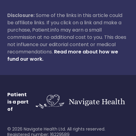
Disclosure:
Some of the links in this article could
be affiliate links. If you click on a link and make a
purchase, Patient.info may earn a small
commission at no additional cost to you. This does
not influence our editorial content or medical
recommendations.
Read more about how we
fund our work.
Patient
is a part
of
©
2026
Navigate Health Ltd. All rights reserved.
Registered number: 16229589