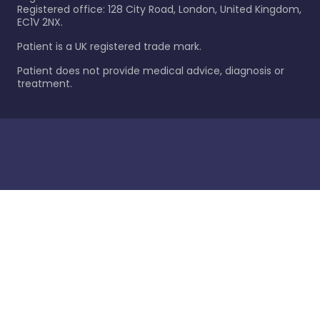
Registered office: 128 City Road, London, United Kingdom,
EC1V 2NX.
Patient is a UK registered trade mark.
Patient does not provide medical advice, diagnosis or
treatment.