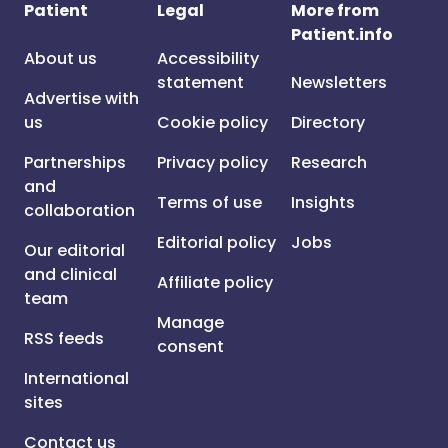
Patient
Legal
More from
Patient.info
About us
Accessibility
statement
Newsletters
Advertise with
us
Cookie policy
Directory
Partnerships
Privacy policy
Research
and
Terms of use
Insights
collaboration
Editorial policy
Jobs
Our editorial
and clinical
Affiliate policy
team
Manage
RSS feeds
consent
International
sites
Contact us