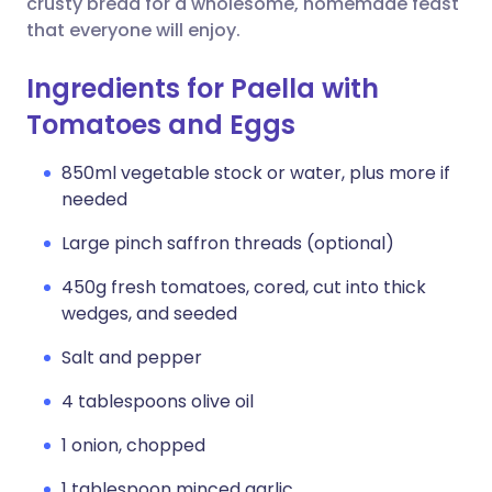
crusty bread for a wholesome, homemade feast
that everyone will enjoy.
Ingredients for Paella with
Tomatoes and Eggs
850ml vegetable stock or water, plus more if
needed
Large pinch saffron threads (optional)
450g fresh tomatoes, cored, cut into thick
wedges, and seeded
Salt and pepper
4 tablespoons olive oil
1 onion, chopped
1 tablespoon minced garlic