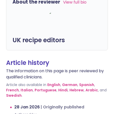
About the reviewer
View full bio
UK recipe editors
Article history
The information on this page is peer reviewed by
qualified clinicians.
Article also available in
English
,
German
,
Spanish
,
French
,
Italian
,
Portuguese
,
Hindi
,
Hebrew
,
Arabic
, and
Swedish
.
28 Jan 2026
|
Originally published