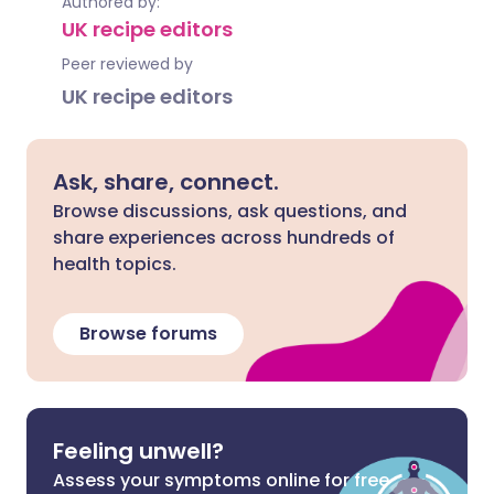
Authored by:
UK recipe editors
Peer reviewed by
UK recipe editors
Ask, share, connect.
Browse discussions, ask questions, and
share experiences across hundreds of
health topics.
Browse forums
Feeling unwell?
Assess your symptoms online for free