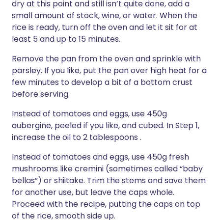
dry at this point and still isn’t quite done, add a
small amount of stock, wine, or water. When the
rice is ready, turn off the oven and let it sit for at
least 5 and up to 15 minutes.
Remove the pan from the oven and sprinkle with
parsley. If you like, put the pan over high heat for a
few minutes to develop a bit of a bottom crust
before serving.
Instead of tomatoes and eggs, use 450g
aubergine, peeled if you like, and cubed. In Step 1,
increase the oil to 2 tablespoons .
Instead of tomatoes and eggs, use 450g fresh
mushrooms like cremini (sometimes called “baby
bellas”) or shiitake. Trim the stems and save them
for another use, but leave the caps whole.
Proceed with the recipe, putting the caps on top
of the rice, smooth side up.