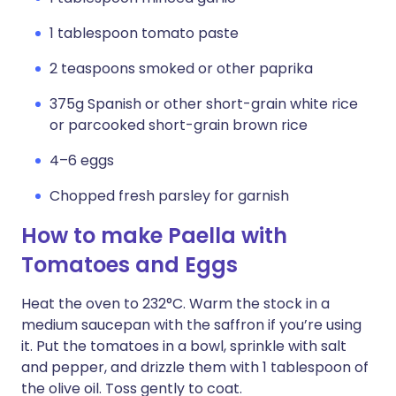
1 tablespoon tomato paste
2 teaspoons smoked or other paprika
375g Spanish or other short-grain white rice
or parcooked short-grain brown rice
4–6 eggs
Chopped fresh parsley for garnish
How to make Paella with
Tomatoes and Eggs
Heat the oven to 232°C. Warm the stock in a
medium saucepan with the saffron if you’re using
it. Put the tomatoes in a bowl, sprinkle with salt
and pepper, and drizzle them with 1 tablespoon of
the olive oil. Toss gently to coat.