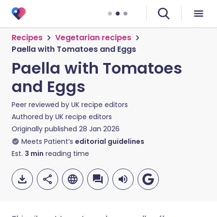
Recipes
Vegetarian recipes
Paella with Tomatoes and Eggs
Paella with Tomatoes
and Eggs
Peer reviewed by
UK recipe editors
Authored by
UK recipe editors
Originally published
28 Jan 2026
Meets Patient’s
editorial guidelines
Est.
3
min
reading time