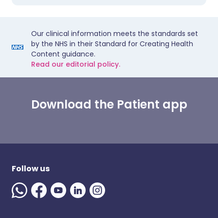
Our clinical information meets the standards set
by the NHS in their Standard for Creating Health
Content guidance.
Read our editorial policy.
Download the Patient app
Follow us