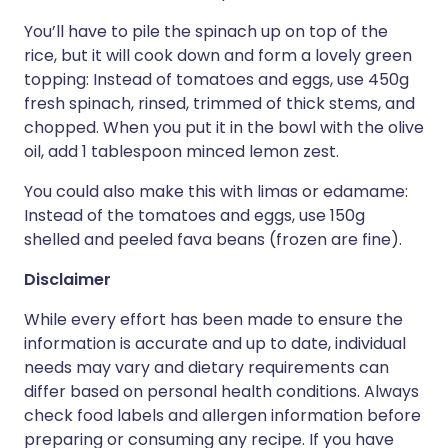
You’ll have to pile the spinach up on top of the
rice, but it will cook down and form a lovely green
topping: Instead of tomatoes and eggs, use 450g
fresh spinach, rinsed, trimmed of thick stems, and
chopped. When you put it in the bowl with the olive
oil, add 1 tablespoon minced lemon zest.
You could also make this with limas or edamame:
Instead of the tomatoes and eggs, use 150g
shelled and peeled fava beans (frozen are fine).
Disclaimer
While every effort has been made to ensure the
information is accurate and up to date, individual
needs may vary and dietary requirements can
differ based on personal health conditions. Always
check food labels and allergen information before
preparing or consuming any recipe. If you have