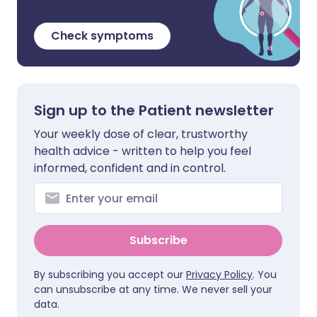
Check symptoms
Sign up to the Patient newsletter
Your weekly dose of clear, trustworthy
health advice - written to help you feel
informed, confident and in control.
Subscribe
By subscribing you accept our
Privacy Policy
. You
can unsubscribe at any time. We never sell your
data.