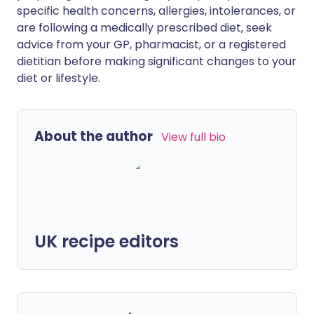
specific health concerns, allergies, intolerances, or
are following a medically prescribed diet, seek
advice from your GP, pharmacist, or a registered
dietitian before making significant changes to your
diet or lifestyle.
About the author
View full bio
UK recipe editors