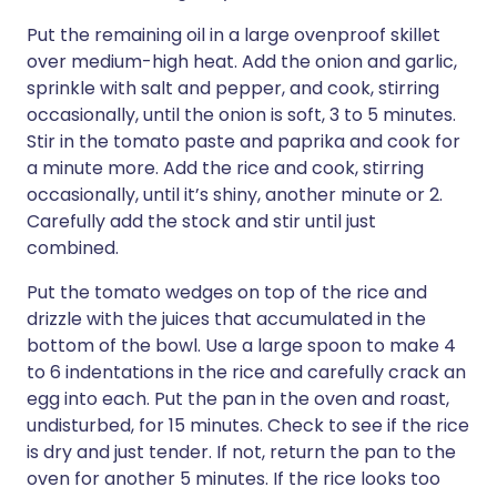
Put the remaining oil in a large ovenproof skillet
over medium-high heat. Add the onion and garlic,
sprinkle with salt and pepper, and cook, stirring
occasionally, until the onion is soft, 3 to 5 minutes.
Stir in the tomato paste and paprika and cook for
a minute more. Add the rice and cook, stirring
occasionally, until it’s shiny, another minute or 2.
Carefully add the stock and stir until just
combined.
Put the tomato wedges on top of the rice and
drizzle with the juices that accumulated in the
bottom of the bowl. Use a large spoon to make 4
to 6 indentations in the rice and carefully crack an
egg into each. Put the pan in the oven and roast,
undisturbed, for 15 minutes. Check to see if the rice
is dry and just tender. If not, return the pan to the
oven for another 5 minutes. If the rice looks too