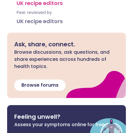
UK recipe editors
Peer reviewed by
UK recipe editors
Ask, share, connect.
Browse discussions, ask questions, and
share experiences across hundreds of
health topics.
Browse forums
Feeling unwell?
Assess your symptoms online for free