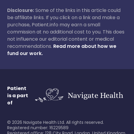
Disclosure:
Some of the links in this article could
be affiliate links. If you click on a link and make a
purchase, Patient.info may earn a small
commission at no additional cost to you. This does
not influence our editorial content or medical
recommendations.
Read more about how we
fund our work.
Patient
is a part
of
©
2026
Navigate Health Ltd. All rights reserved.
Registered number: 16229589
Registered office: 128 City Road, London, United Kingdom,