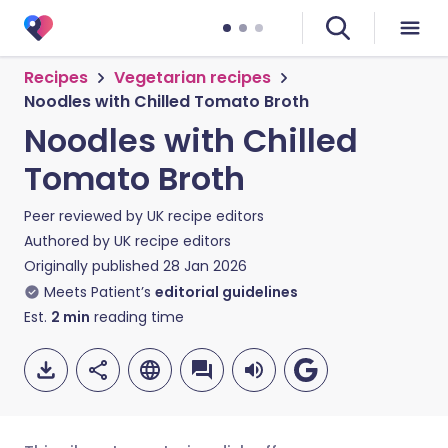
Recipes
Vegetarian recipes
Noodles with Chilled Tomato Broth
Noodles with Chilled
Tomato Broth
Peer reviewed by
UK recipe editors
Authored by
UK recipe editors
Originally published
28 Jan 2026
Meets Patient’s
editorial guidelines
Est.
2
min
reading time