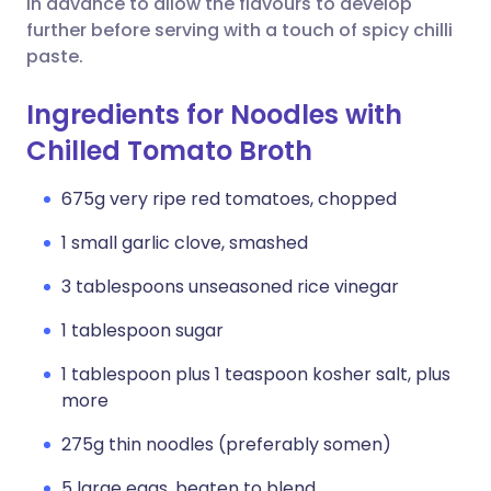
in advance to allow the flavours to develop
further before serving with a touch of spicy chilli
paste.
Ingredients for Noodles with
Chilled Tomato Broth
675g very ripe red tomatoes, chopped
1 small garlic clove, smashed
3 tablespoons unseasoned rice vinegar
1 tablespoon sugar
1 tablespoon plus 1 teaspoon kosher salt, plus
more
275g thin noodles (preferably somen)
5 large eggs, beaten to blend