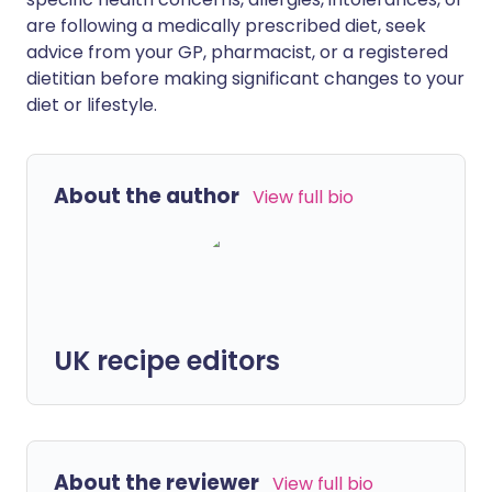
are following a medically prescribed diet, seek
advice from your GP, pharmacist, or a registered
dietitian before making significant changes to your
diet or lifestyle.
About the author
View full bio
UK recipe editors
About the reviewer
View full bio