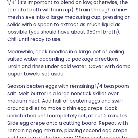
1/4" (it’s important to blend on low; otherwise, the
tomato broth will foam up). Strain through a fine-
mesh sieve into a large measuring cup, pressing on
solids with a spoon to extract as much liquid as
possible (you should have about 950ml broth).
Chill until ready to use.
Meanwhile, cook noodles in a large pot of boiling
salted water according to package directions.
Drain and rinse under cold water. Cover with damp
paper towels; set aside.
Season beaten eggs with remaining 1/4 teaspoons
salt. Melt butter in a large nonstick skillet over
medium heat. Add half of beaten eggs and swirl
around skillet to make a thin egg crepe. Cook
undisturbed until completely set, about 2 minutes.
Slide egg crepe onto a cutting board. Repeat with
remaining egg mixture, placing second egg crepe
right on top of the first one. When cool enough to