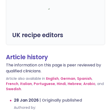
UK recipe editors
Article history
The information on this page is peer reviewed by
qualified clinicians.
Article also available in
English
,
German
,
Spanish
,
French
,
Italian
,
Portuguese
,
Hindi
,
Hebrew
,
Arabic
, and
Swedish
.
28 Jan 2026
|
Originally published
Authored by: