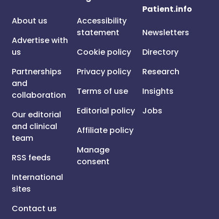
Patient.info
About us
Accessibility
statement
Newsletters
Advertise with
us
Cookie policy
Directory
Partnerships
Privacy policy
Research
and
Terms of use
Insights
collaboration
Editorial policy
Jobs
Our editorial
and clinical
Affiliate policy
team
Manage
RSS feeds
consent
International
sites
Contact us