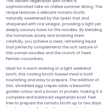
This vibrant vegetarian dish offers a
sophisticated take on chilled summer dining. The
recipe features a delicate tomato broth,
Share via email
🇬🇧 English
🇩🇪 Deutsch
naturally sweetened by the ripest fruit and
sharpened with rice vinegar, providing a light yet
Share via Facebook
🇪🇸 Español
🇫🇷 Français
deeply savoury base for the noodles. By blending
the tomatoes slowly and straining them
carefully, you achieve a clear, refreshing liquid
Share via LinkedIn
🇮🇹 Italiano
🇵🇹 Portugu
that perfectly complements the soft texture of
thin somen noodles and the crunch of fresh
Share via X
🇮🇳 हिन्दी
🇮🇱 עברית
Persian cucumbers.
Ideal for a warm evening or a light weekend
Share via WhatsApp
🇸🇦 عربي
🇸🇪 Svenska
lunch, this cooling broth-based meal is both
nourishing and easy to prepare. The addition of
Copy link
thin, shredded egg crepes adds a beautiful
golden colour and a boost of protein, making it a
complete and balanced vegetarian bowl. Feel
free to prepare the tomato broth up to two days