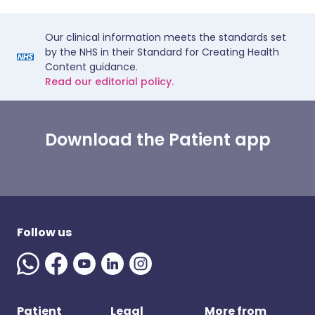
Our clinical information meets the standards set
by the NHS in their Standard for Creating Health
Content guidance.
Read our editorial policy.
Download the Patient app
Follow us
Patient
Legal
More from