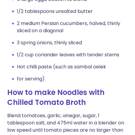
1/2 tablespoons unsalted butter
2 medium Persian cucumbers, halved, thinly
sliced on a diagonal
3 spring onions, thinly sliced
1/2 cup coriander leaves with tender stems
Hot chilli paste (such as sambal oelek
for serving)
How to make Noodles with
Chilled Tomato Broth
Blend tomatoes, garlic, vinegar, sugar, 1
tablespoon salt, and 475ml water in a blender on
low speed until tomato pieces are no larger than