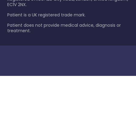
EC1V 2NX.
Patient is a UK registered trade mark.
Patient does not provide medical advice, diagnosis or
treatment.