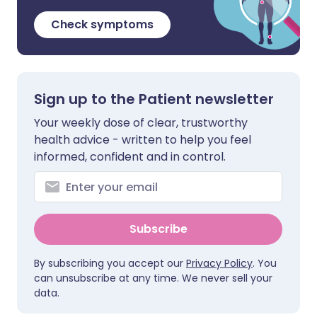
Check symptoms
Sign up to the Patient newsletter
Your weekly dose of clear, trustworthy
health advice - written to help you feel
informed, confident and in control.
Subscribe
By subscribing you accept our
Privacy Policy
. You
can unsubscribe at any time. We never sell your
data.