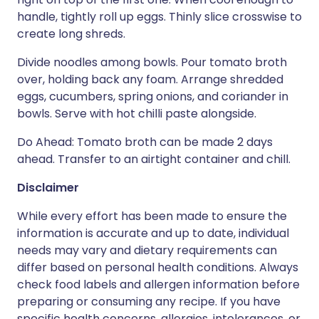
handle, tightly roll up eggs. Thinly slice crosswise to
create long shreds.
Divide noodles among bowls. Pour tomato broth
over, holding back any foam. Arrange shredded
eggs, cucumbers, spring onions, and coriander in
bowls. Serve with hot chilli paste alongside.
Do Ahead: Tomato broth can be made 2 days
ahead. Transfer to an airtight container and chill.
Disclaimer
While every effort has been made to ensure the
information is accurate and up to date, individual
needs may vary and dietary requirements can
differ based on personal health conditions. Always
check food labels and allergen information before
preparing or consuming any recipe. If you have
specific health concerns, allergies, intolerances, or