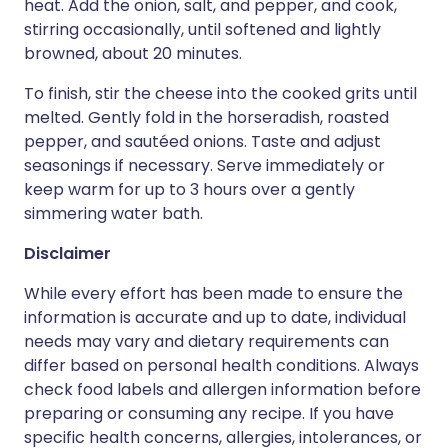
heat. Add the onion, salt, and pepper, and cook,
stirring occasionally, until softened and lightly
browned, about 20 minutes.
To finish, stir the cheese into the cooked grits until
melted. Gently fold in the horseradish, roasted
pepper, and sautéed onions. Taste and adjust
seasonings if necessary. Serve immediately or
keep warm for up to 3 hours over a gently
simmering water bath.
Disclaimer
While every effort has been made to ensure the
information is accurate and up to date, individual
needs may vary and dietary requirements can
differ based on personal health conditions. Always
check food labels and allergen information before
preparing or consuming any recipe. If you have
specific health concerns, allergies, intolerances, or