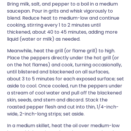
Bring milk, salt, and pepper to a boil in a medium
saucepan. Pour in grits and whisk vigorously to
blend. Reduce heat to medium-low and continue
cooking, stirring every 1 to 2 minutes until
thickened, about 40 to 45 minutes, adding more
liquid (water or milk) as needed.
Meanwhile, heat the grill (or flame grill) to high.
Place the peppers directly under the hot grill (or
on the hot flames) and cook, turning occasionally,
until blistered and blackened on all surfaces,
about 3 to 5 minutes for each exposed surface; set
aside to cool. Once cooled, run the peppers under
a stream of cool water and pull off the blackened
skin, seeds, and stem and discard. Stack the
roasted pepper flesh and cut into thin, 1/4-inch-
wide, 2-inch-long strips; set aside.
In a medium skillet, heat the oil over medium-low