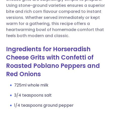
Using stone-ground varieties ensures a superior
Copy link
bite and rich corn flavour compared to instant
versions. Whether served immediately or kept
warm for a gathering, this recipe offers a
heartwarming bowl of homemade comfort that
feels both modern and classic.
Ingredients for Horseradish
Cheese Grits with Confetti of
Roasted Poblano Peppers and
Red Onions
725ml whole milk
3/4 teaspoons salt
1/4 teaspoons ground pepper