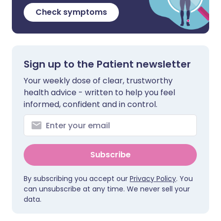
Check symptoms
Sign up to the Patient newsletter
Your weekly dose of clear, trustworthy
health advice - written to help you feel
informed, confident and in control.
Subscribe
By subscribing you accept our
Privacy Policy
. You
can unsubscribe at any time. We never sell your
data.