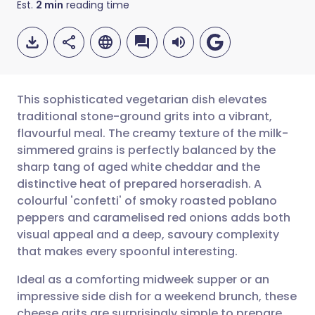
Est.
2
min
reading time
This sophisticated vegetarian dish elevates
traditional stone-ground grits into a vibrant,
flavourful meal. The creamy texture of the milk-
Share via email
🇬🇧 English
🇩🇪 Deutsch
simmered grains is perfectly balanced by the
sharp tang of aged white cheddar and the
Share via Facebook
🇪🇸 Español
🇫🇷 Français
distinctive heat of prepared horseradish. A
colourful 'confetti' of smoky roasted poblano
peppers and caramelised red onions adds both
Share via LinkedIn
🇮🇹 Italiano
🇵🇹 Portugu
visual appeal and a deep, savoury complexity
that makes every spoonful interesting.
Share via X
🇮🇳 हिन्दी
🇮🇱 עברית
Ideal as a comforting midweek supper or an
impressive side dish for a weekend brunch, these
Share via WhatsApp
🇸🇦 عربي
🇸🇪 Svenska
cheese grits are surprisingly simple to prepare.