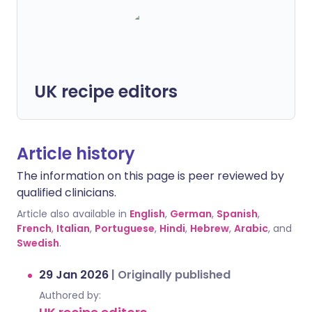
UK recipe editors
Article history
The information on this page is peer reviewed by
qualified clinicians.
Article also available in
English
,
German
,
Spanish
,
French
,
Italian
,
Portuguese
,
Hindi
,
Hebrew
,
Arabic
, and
Swedish
.
29 Jan 2026
|
Originally published
Authored by: