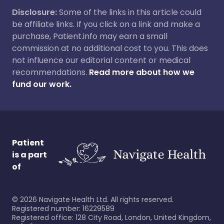
Disclosure:
Some of the links in this article could
be affiliate links. If you click on a link and make a
purchase, Patient.info may earn a small
commission at no additional cost to you. This does
not influence our editorial content or medical
recommendations.
Read more about how we
fund our work.
Patient
is a part
of
©
2026
Navigate Health Ltd. All rights reserved.
Registered number: 16229589
Registered office: 128 City Road, London, United Kingdom,