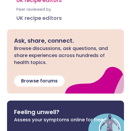
UK recipe editors
Peer reviewed by
UK recipe editors
Ask, share, connect.
Browse discussions, ask questions, and
share experiences across hundreds of
health topics.
Browse forums
Feeling unwell?
Assess your symptoms online for free