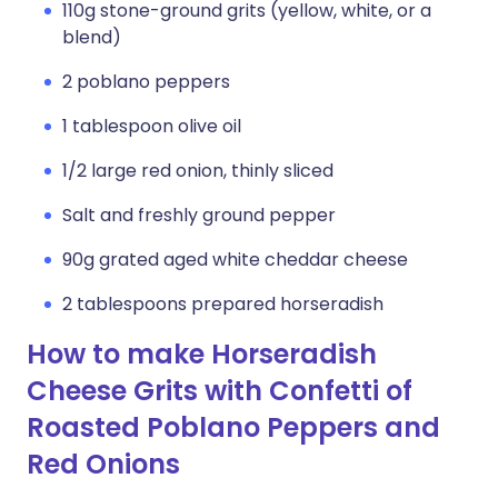
110g stone-ground grits (yellow, white, or a
blend)
2 poblano peppers
1 tablespoon olive oil
1/2 large red onion, thinly sliced
Salt and freshly ground pepper
90g grated aged white cheddar cheese
2 tablespoons prepared horseradish
How to make Horseradish
Cheese Grits with Confetti of
Roasted Poblano Peppers and
Red Onions