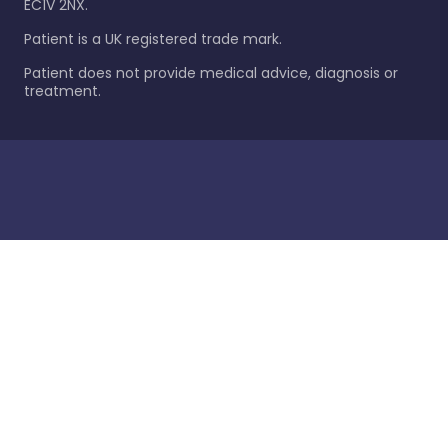
EC1V 2NX.
Patient is a UK registered trade mark.
Patient does not provide medical advice, diagnosis or
treatment.