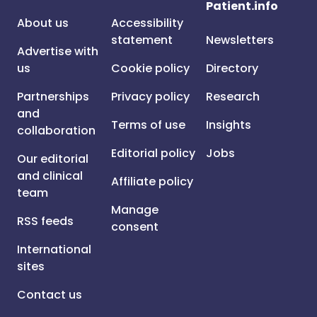
Patient.info
About us
Accessibility
statement
Newsletters
Advertise with
us
Cookie policy
Directory
Partnerships
Privacy policy
Research
and
Terms of use
Insights
collaboration
Editorial policy
Jobs
Our editorial
and clinical
Affiliate policy
team
Manage
RSS feeds
consent
International
sites
Contact us