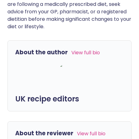
are following a medically prescribed diet, seek
advice from your GP, pharmacist, or a registered
dietitian before making significant changes to your
diet or lifestyle.
About the author
View full bio
UK recipe editors
About the reviewer
View full bio