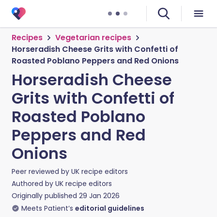
Recipes
Vegetarian recipes
Horseradish Cheese Grits with Confetti of
Roasted Poblano Peppers and Red Onions
Horseradish Cheese
Grits with Confetti of
Roasted Poblano
Peppers and Red
Onions
Peer reviewed by
UK recipe editors
Authored by
UK recipe editors
Originally published
29 Jan 2026
Meets Patient’s
editorial guidelines