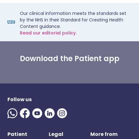
Our clinical information meets the standards set
by the NHS in their Standard for Creating Health
Content guidance.
Read our editorial policy.
Download the Patient app
Follow us
Patient
Legal
More from