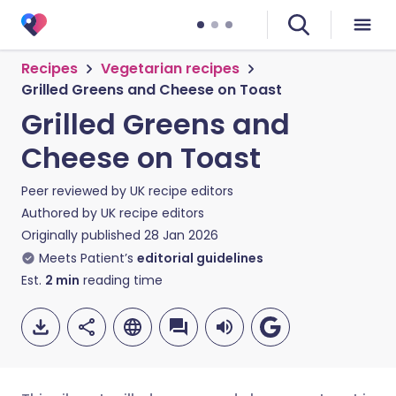
Recipes
Vegetarian recipes
Grilled Greens and Cheese on Toast
Grilled Greens and
Cheese on Toast
Peer reviewed by
UK recipe editors
Authored by
UK recipe editors
Originally published
28 Jan 2026
Meets Patient’s
editorial guidelines
Est.
2
min
reading time