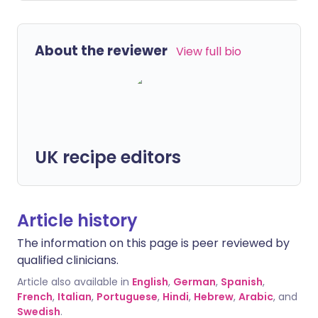
About the reviewer
View full bio
UK recipe editors
Article history
The information on this page is peer reviewed by
qualified clinicians.
Article also available in
English
,
German
,
Spanish
,
French
,
Italian
,
Portuguese
,
Hindi
,
Hebrew
,
Arabic
, and
Swedish
.