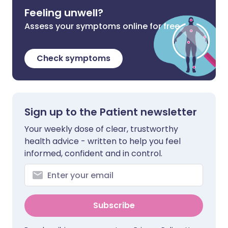
Feeling unwell?
Assess your symptoms online for free
Check symptoms
Sign up to the Patient newsletter
Your weekly dose of clear, trustworthy
health advice - written to help you feel
informed, confident and in control.
Subscribe