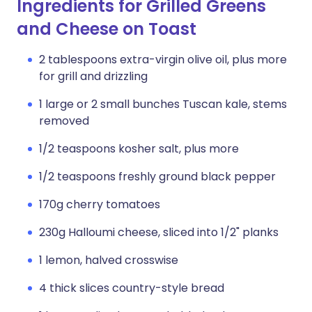
Ingredients for Grilled Greens
and Cheese on Toast
2 tablespoons extra-virgin olive oil, plus more
for grill and drizzling
1 large or 2 small bunches Tuscan kale, stems
removed
1/2 teaspoons kosher salt, plus more
1/2 teaspoons freshly ground black pepper
170g cherry tomatoes
230g Halloumi cheese, sliced into 1/2" planks
1 lemon, halved crosswise
4 thick slices country-style bread