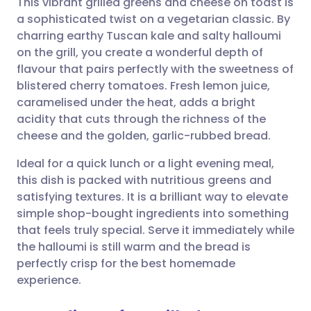
This vibrant grilled greens and cheese on toast is
a sophisticated twist on a vegetarian classic. By
charring earthy Tuscan kale and salty halloumi
Share via email
🇬🇧 English
🇩🇪 Deutsch
on the grill, you create a wonderful depth of
flavour that pairs perfectly with the sweetness of
Share via Facebook
🇪🇸 Español
🇫🇷 Français
blistered cherry tomatoes. Fresh lemon juice,
caramelised under the heat, adds a bright
acidity that cuts through the richness of the
Share via LinkedIn
🇮🇹 Italiano
🇵🇹 Portugu
cheese and the golden, garlic-rubbed bread.
Share via X
🇮🇳 हिन्दी
🇮🇱 עברית
Ideal for a quick lunch or a light evening meal,
this dish is packed with nutritious greens and
satisfying textures. It is a brilliant way to elevate
Share via WhatsApp
🇸🇦 عربي
🇸🇪 Svenska
simple shop-bought ingredients into something
that feels truly special. Serve it immediately while
Copy link
the halloumi is still warm and the bread is
perfectly crisp for the best homemade
experience.