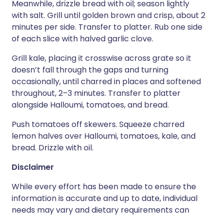
Meanwhile, drizzle bread with oil; season lightly
with salt. Grill until golden brown and crisp, about 2
minutes per side. Transfer to platter. Rub one side
of each slice with halved garlic clove.
Grill kale, placing it crosswise across grate so it
doesn’t fall through the gaps and turning
occasionally, until charred in places and softened
throughout, 2–3 minutes. Transfer to platter
alongside Halloumi, tomatoes, and bread.
Push tomatoes off skewers. Squeeze charred
lemon halves over Halloumi, tomatoes, kale, and
bread. Drizzle with oil.
Disclaimer
While every effort has been made to ensure the
information is accurate and up to date, individual
needs may vary and dietary requirements can