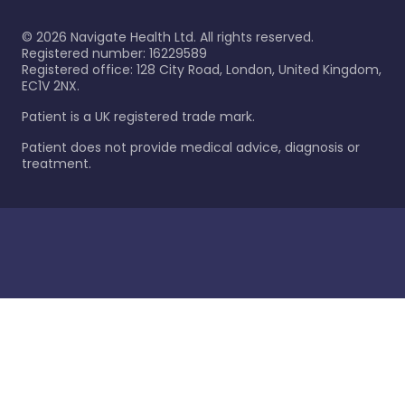
©
2026
Navigate Health Ltd. All rights reserved.
Registered number: 16229589
Registered office: 128 City Road, London, United Kingdom,
EC1V 2NX.
Patient is a UK registered trade mark.
Patient does not provide medical advice, diagnosis or
treatment.