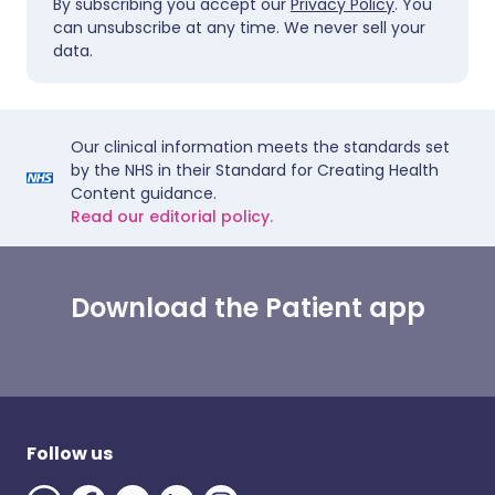
By subscribing you accept our
Privacy Policy
. You
can unsubscribe at any time. We never sell your
data.
Our clinical information meets the standards set
by the NHS in their Standard for Creating Health
Content guidance.
Read our editorial policy.
Download the Patient app
Follow us