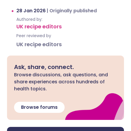
28 Jan 2026
|
Originally published
Authored by:
UK recipe editors
Peer reviewed by
UK recipe editors
Ask, share, connect.
Browse discussions, ask questions, and
share experiences across hundreds of
health topics.
Browse forums