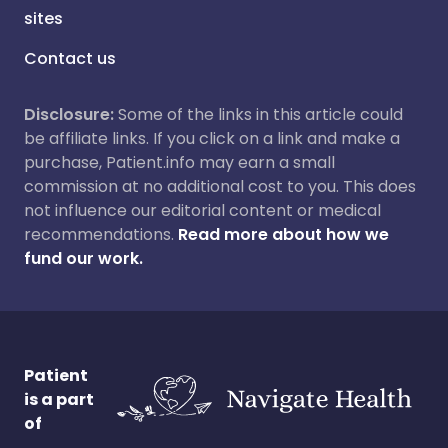
sites
Contact us
Disclosure:
Some of the links in this article could
be affiliate links. If you click on a link and make a
purchase, Patient.info may earn a small
commission at no additional cost to you. This does
not influence our editorial content or medical
recommendations.
Read more about how we
fund our work.
Patient
is a part
of