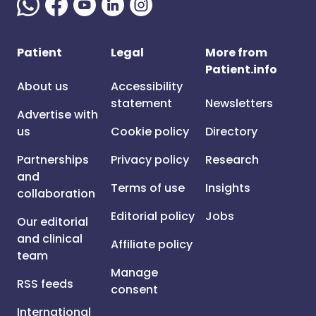
Patient
Legal
More from
Patient.info
About us
Accessibility
statement
Newsletters
Advertise with
us
Cookie policy
Directory
Partnerships
Privacy policy
Research
and
Terms of use
Insights
collaboration
Editorial policy
Jobs
Our editorial
and clinical
Affiliate policy
team
Manage
RSS feeds
consent
International