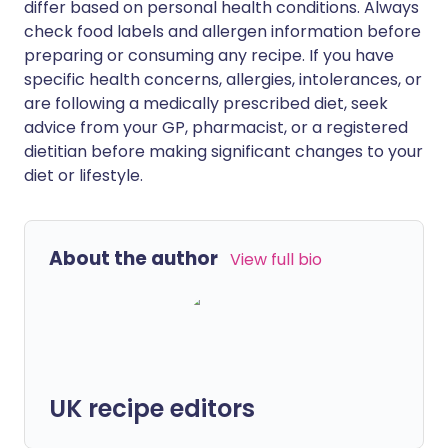
differ based on personal health conditions. Always
check food labels and allergen information before
preparing or consuming any recipe. If you have
specific health concerns, allergies, intolerances, or
are following a medically prescribed diet, seek
advice from your GP, pharmacist, or a registered
dietitian before making significant changes to your
diet or lifestyle.
About the author
View full bio
UK recipe editors