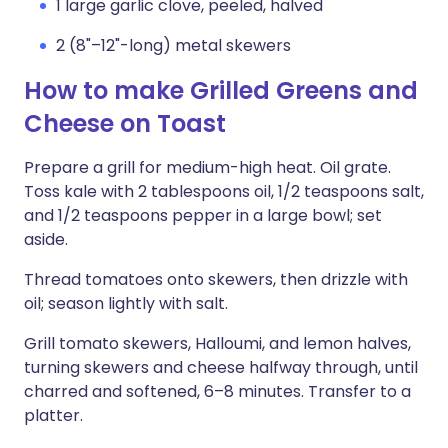
1 large garlic clove, peeled, halved
2 (8"–12"-long) metal skewers
How to make Grilled Greens and
Cheese on Toast
Prepare a grill for medium-high heat. Oil grate.
Toss kale with 2 tablespoons oil, 1/2 teaspoons salt,
and 1/2 teaspoons pepper in a large bowl; set
aside.
Thread tomatoes onto skewers, then drizzle with
oil; season lightly with salt.
Grill tomato skewers, Halloumi, and lemon halves,
turning skewers and cheese halfway through, until
charred and softened, 6–8 minutes. Transfer to a
platter.