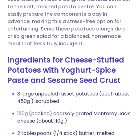
to the soft, mashed potato centre. You can
Copy link
easily prepare the components a day in
advance, making this a stress-free option for
entertaining. Serve these potatoes alongside a
crisp green salad for a balanced, homemade
meal that feels truly indulgent.
Ingredients for Cheese-Stuffed
Potatoes with Yoghurt-Spice
Paste and Sesame Seed Crust
3 large unpeeled russet potatoes (each about
450g ), scrubbed
120g (packed) coarsely grated Monterey Jack
cheese (about 110g )
2 tablespoons (1/4 stick) butter, melted