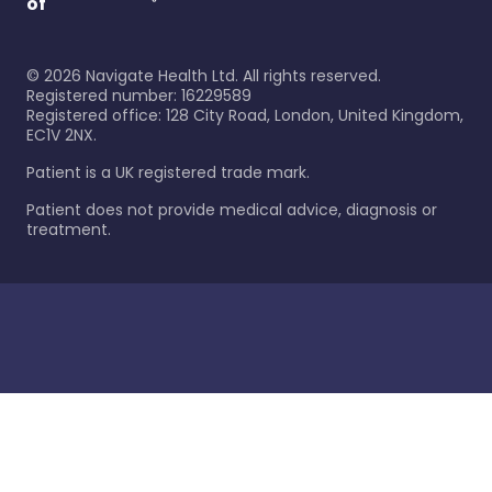
of
©
2026
Navigate Health Ltd. All rights reserved.
Registered number: 16229589
Registered office: 128 City Road, London, United Kingdom,
EC1V 2NX.
Patient is a UK registered trade mark.
Patient does not provide medical advice, diagnosis or
treatment.