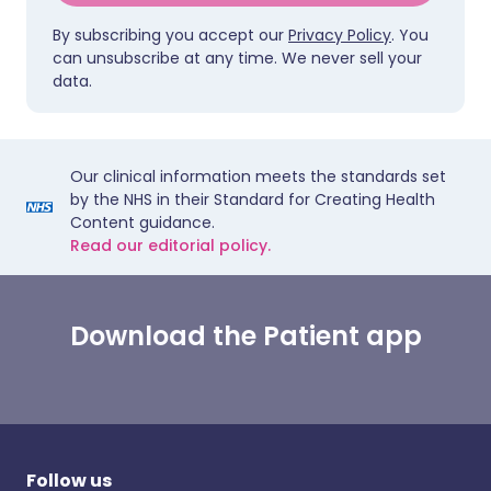
By subscribing you accept our
Privacy Policy
. You
can unsubscribe at any time. We never sell your
data.
Our clinical information meets the standards set
by the NHS in their Standard for Creating Health
Content guidance.
Read our editorial policy.
Download the Patient app
Follow us