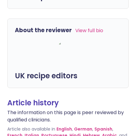
About the reviewer
View full bio
UK recipe editors
Article history
The information on this page is peer reviewed by
qualified clinicians.
Article also available in
English
,
German
,
Spanish
,
French
,
Italian
,
Portuguese
,
Hindi
,
Hebrew
,
Arabic
, and