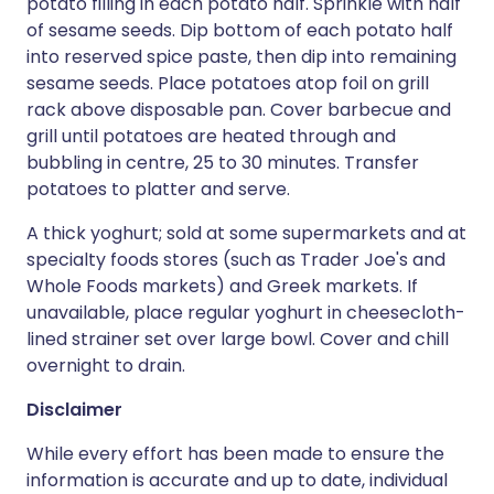
potato filling in each potato half. Sprinkle with half
of sesame seeds. Dip bottom of each potato half
into reserved spice paste, then dip into remaining
sesame seeds. Place potatoes atop foil on grill
rack above disposable pan. Cover barbecue and
grill until potatoes are heated through and
bubbling in centre, 25 to 30 minutes. Transfer
potatoes to platter and serve.
A thick yoghurt; sold at some supermarkets and at
specialty foods stores (such as Trader Joe's and
Whole Foods markets) and Greek markets. If
unavailable, place regular yoghurt in cheesecloth-
lined strainer set over large bowl. Cover and chill
overnight to drain.
Disclaimer
While every effort has been made to ensure the
information is accurate and up to date, individual