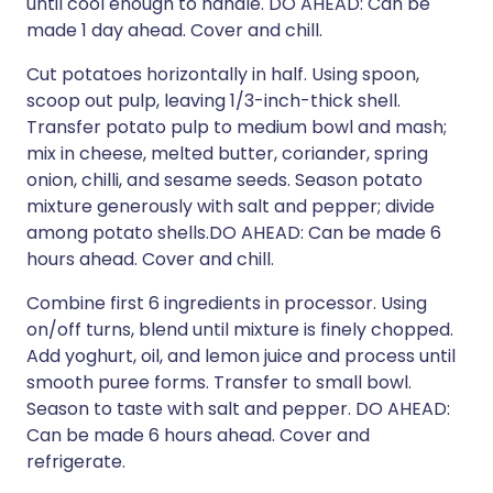
until cool enough to handle. DO AHEAD: Can be
made 1 day ahead. Cover and chill.
Cut potatoes horizontally in half. Using spoon,
scoop out pulp, leaving 1/3-inch-thick shell.
Transfer potato pulp to medium bowl and mash;
mix in cheese, melted butter, coriander, spring
onion, chilli, and sesame seeds. Season potato
mixture generously with salt and pepper; divide
among potato shells.DO AHEAD: Can be made 6
hours ahead. Cover and chill.
Combine first 6 ingredients in processor. Using
on/off turns, blend until mixture is finely chopped.
Add yoghurt, oil, and lemon juice and process until
smooth puree forms. Transfer to small bowl.
Season to taste with salt and pepper. DO AHEAD:
Can be made 6 hours ahead. Cover and
refrigerate.