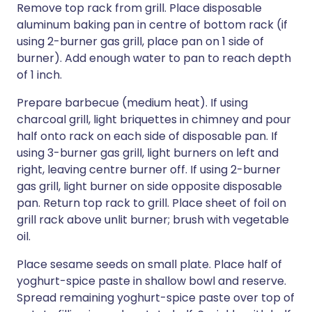
Remove top rack from grill. Place disposable
aluminum baking pan in centre of bottom rack (if
using 2-burner gas grill, place pan on 1 side of
burner). Add enough water to pan to reach depth
of 1 inch.
Prepare barbecue (medium heat). If using
charcoal grill, light briquettes in chimney and pour
half onto rack on each side of disposable pan. If
using 3-burner gas grill, light burners on left and
right, leaving centre burner off. If using 2-burner
gas grill, light burner on side opposite disposable
pan. Return top rack to grill. Place sheet of foil on
grill rack above unlit burner; brush with vegetable
oil.
Place sesame seeds on small plate. Place half of
yoghurt-spice paste in shallow bowl and reserve.
Spread remaining yoghurt-spice paste over top of