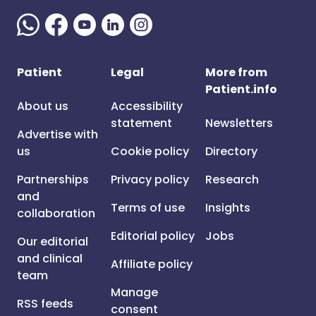
Patient
Legal
More from
Patient.info
About us
Accessibility
statement
Newsletters
Advertise with
us
Cookie policy
Directory
Partnerships
Privacy policy
Research
and
Terms of use
Insights
collaboration
Editorial policy
Jobs
Our editorial
and clinical
Affiliate policy
team
Manage
RSS feeds
consent