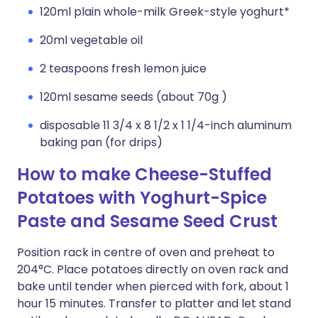
120ml plain whole-milk Greek-style yoghurt*
20ml vegetable oil
2 teaspoons fresh lemon juice
120ml sesame seeds (about 70g )
disposable 11 3/4 x 8 1/2 x 1 1/4-inch aluminum
baking pan (for drips)
How to make Cheese-Stuffed
Potatoes with Yoghurt-Spice
Paste and Sesame Seed Crust
Position rack in centre of oven and preheat to
204°C. Place potatoes directly on oven rack and
bake until tender when pierced with fork, about 1
hour 15 minutes. Transfer to platter and let stand