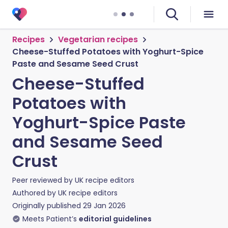
Recipes
Vegetarian recipes
Cheese-Stuffed Potatoes with Yoghurt-Spice
Paste and Sesame Seed Crust
Cheese-Stuffed
Potatoes with
Yoghurt-Spice Paste
and Sesame Seed
Crust
Peer reviewed by
UK recipe editors
Authored by
UK recipe editors
Originally published
29 Jan 2026
Meets Patient’s
editorial guidelines