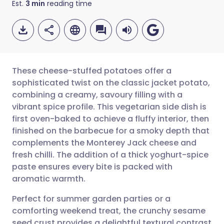
Est.
3
min
reading time
These cheese-stuffed potatoes offer a
sophisticated twist on the classic jacket potato,
combining a creamy, savoury filling with a
Share via email
🇬🇧 English
🇩🇪 Deutsch
vibrant spice profile. This vegetarian side dish is
first oven-baked to achieve a fluffy interior, then
Share via Facebook
🇪🇸 Español
🇫🇷 Français
finished on the barbecue for a smoky depth that
complements the Monterey Jack cheese and
fresh chilli. The addition of a thick yoghurt-spice
Share via LinkedIn
🇮🇹 Italiano
🇵🇹 Portugu
paste ensures every bite is packed with
aromatic warmth.
Share via X
🇮🇳 हिन्दी
🇮🇱 עברית
Perfect for summer garden parties or a
comforting weekend treat, the crunchy sesame
Share via WhatsApp
🇸🇦 عربي
🇸🇪 Svenska
seed crust provides a delightful textural contrast