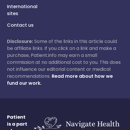
International
sites
Contact us
Disclosure:
Some of the links in this article could
be affiliate links. If you click on a link and make a
purchase, Patient.info may earn a small
commission at no additional cost to you. This does
not influence our editorial content or medical
recommendations.
Read more about how we
fund our work.
Patient
is a part