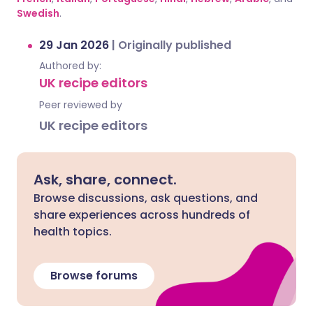
Swedish
.
29 Jan 2026
|
Originally published
Authored by:
UK recipe editors
Peer reviewed by
UK recipe editors
Ask, share, connect.
Browse discussions, ask questions, and
share experiences across hundreds of
health topics.
Browse forums