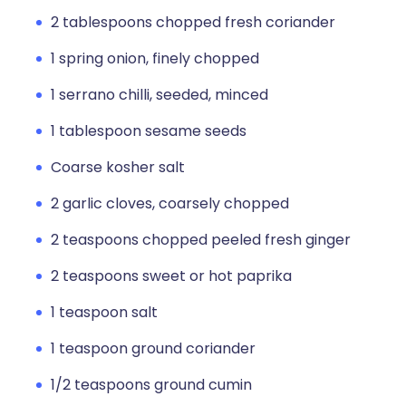
2 tablespoons chopped fresh coriander
1 spring onion, finely chopped
1 serrano chilli, seeded, minced
1 tablespoon sesame seeds
Coarse kosher salt
2 garlic cloves, coarsely chopped
2 teaspoons chopped peeled fresh ginger
2 teaspoons sweet or hot paprika
1 teaspoon salt
1 teaspoon ground coriander
1/2 teaspoons ground cumin