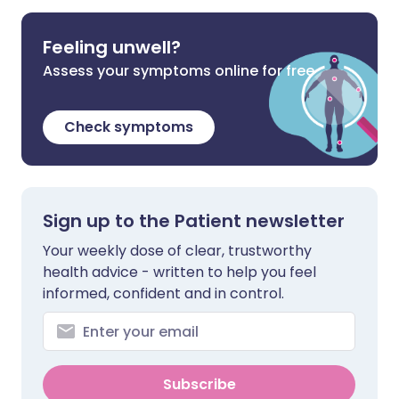
Feeling unwell?
Assess your symptoms online for free
Check symptoms
Sign up to the Patient newsletter
Your weekly dose of clear, trustworthy
health advice - written to help you feel
informed, confident and in control.
Subscribe