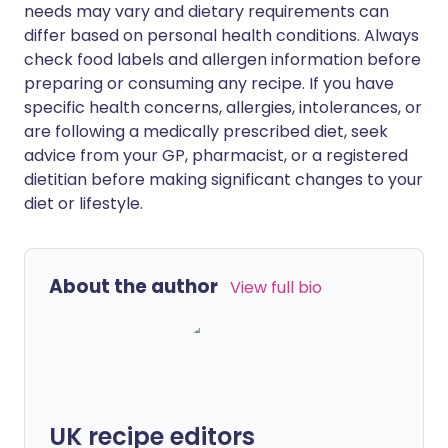
needs may vary and dietary requirements can
differ based on personal health conditions. Always
check food labels and allergen information before
preparing or consuming any recipe. If you have
specific health concerns, allergies, intolerances, or
are following a medically prescribed diet, seek
advice from your GP, pharmacist, or a registered
dietitian before making significant changes to your
diet or lifestyle.
About the author
View full bio
UK recipe editors